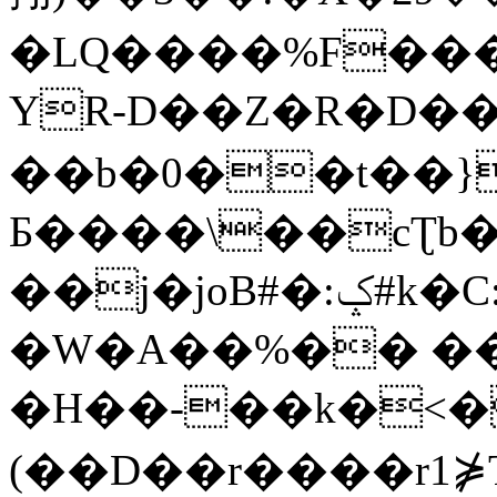
�LQ����%F���
YR-D��Z�R�D��
��b�0��t��}
Б����\��cƮb�
��j�joB#�:ݤ#k�C:�d�8
�W�A��%�� ��
�H��-��k�<�
(��D��r����r1⋡T