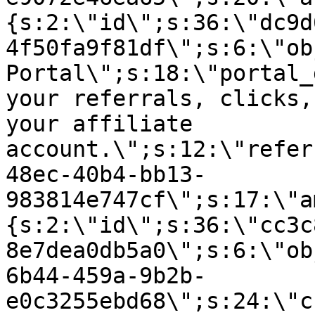
{s:2:\"id\";s:36:\"dc9d
4f50fa9f81df\";s:6:\"ob
Portal\";s:18:\"portal_
your referrals, clicks,
your affiliate
account.\";s:12:\"refer
48ec-40b4-bb13-
983814e747cf\";s:17:\"a
{s:2:\"id\";s:36:\"cc3c
8e7dea0db5a0\";s:6:\"ob
6b44-459a-9b2b-
e0c3255ebd68\";s:24:\"c