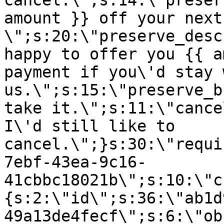
cancel.\";s:14:\"preser
amount }} off your next
\";s:20:\"preserve_desc
happy to offer you {{ a
payment if you\'d stay 
us.\";s:15:\"preserve_b
take it.\";s:11:\"cance
I\'d still like to
cancel.\";}s:30:\"requi
7ebf-43ea-9c16-
41cbbc18021b\";s:10:\"c
{s:2:\"id\";s:36:\"ab1d
49a13de4fecf\";s:6:\"ob