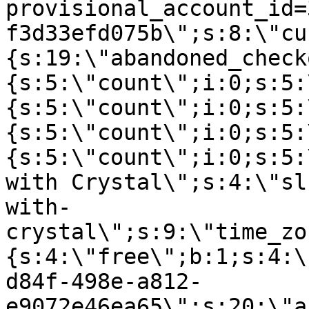
provisional_account_id=
f3d33efd075b\";s:8:\"cu
{s:19:\"abandoned_check
{s:5:\"count\";i:0;s:5:
{s:5:\"count\";i:0;s:5:
{s:5:\"count\";i:0;s:5:
{s:5:\"count\";i:0;s:5:
with Crystal\";s:4:\"sl
with-
crystal\";s:9:\"time_zo
{s:4:\"free\";b:1;s:4:\
d84f-498e-a812-
e9072e46ea65\";s:20:\"a