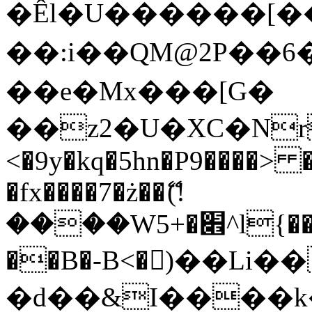
�Êl�U������[�
��:i��QM@2P��
��e�Mx���[G�
��z2�U�XC�Nr��
<�9y�kq�5hn�P9����> 
�fx����7�ż��ޭ(!
����W׎�+5^l{��5]V�%i�>�����1���
��B�-B<�)��Li
�d��&I����k�