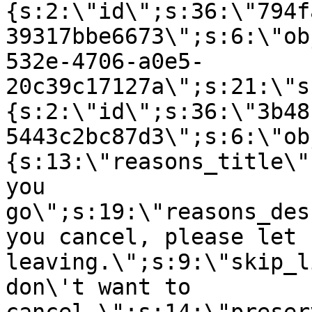
{s:2:\"id\";s:36:\"794f
39317bbe6673\";s:6:\"ob
532e-4706-a0e5-
20c39c17127a\";s:21:\"s
{s:2:\"id\";s:36:\"3b48
5443c2bc87d3\";s:6:\"ob
{s:13:\"reasons_title\"
you
go\";s:19:\"reasons_des
you cancel, please let 
leaving.\";s:9:\"skip_l
don\'t want to