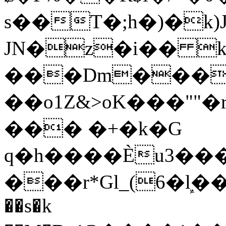
s��T�;h�)�
k
JN�z�i�� 
���Dm������ א�
��o1Z&>oK���"
��� �+�k�G
q�h����Ѐu3���O�e�B
���r*Gl_(6�ܾl��
��s�k