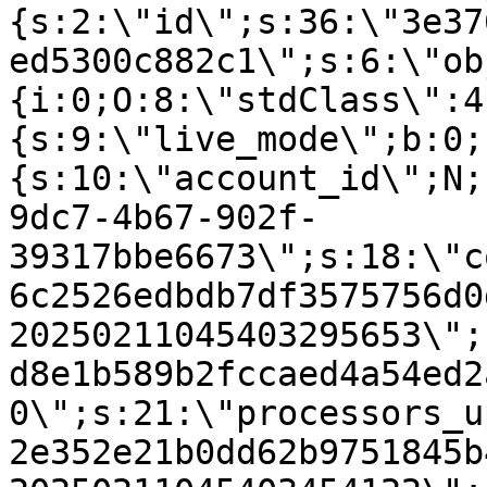
{s:2:\"id\";s:36:\"3e37
ed5300c882c1\";s:6:\"ob
{i:0;O:8:\"stdClass\":4
{s:9:\"live_mode\";b:0;
{s:10:\"account_id\";N;
9dc7-4b67-902f-
39317bbe6673\";s:18:\"c
6c2526edbdb7df3575756d0
20250211045403295653\";
d8e1b589b2fccaed4a54ed2
0\";s:21:\"processors_u
2e352e21b0dd62b9751845b