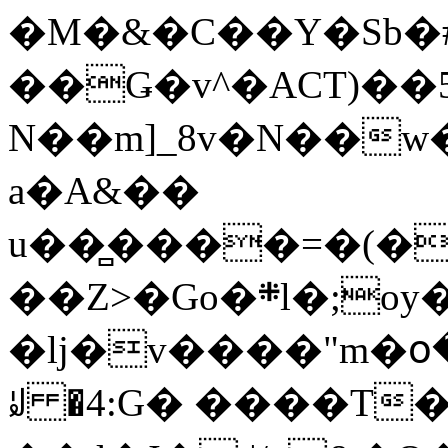
�M�&�C��Y�Sb�#
��Ǥ�v^�ACT)��5
N��m]_8v�N��w
a�A&��
u��̻����=�(�
��Z>�Go�܍l�;oy���h�� [�#ANCҜ9�>�@�U
�lj�v����"m�օ
ꆽ �4:G� ����T