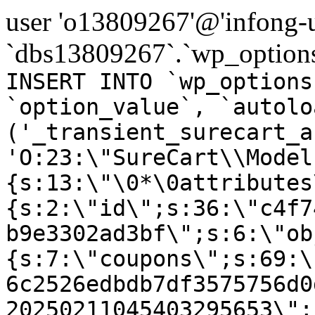
user 'o13809267'@'infong-us
`dbs13809267`.`wp_options
INSERT INTO `wp_options
`option_value`, `autolo
('_transient_surecart_a
'O:23:\"SureCart\\Model
{s:13:\"\0*\0attributes
{s:2:\"id\";s:36:\"c4f7
b9e3302ad3bf\";s:6:\"ob
{s:7:\"coupons\";s:69:\
6c2526edbdb7df3575756d0
20250211045403295653\";