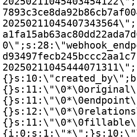
20250211045403454122\";
7893c3ce8da92b86cb7af00
20250211045407343564\";
a1fa15ab63ac80dd22ada7d
0\";s:28:\"webhook_endp
d93497fecb245bccc2aa1c7
20250211045444071311\";
{}s:10:\"created_by\";b
{}s:11:\"\0*\0original\
{}s:11:\"\0*\0endpoint\
{}s:12:\"\0*\0relations
{}s:11:\"\0*\0fillable\
{i:0;s:1:\"*\";}s:10:\"