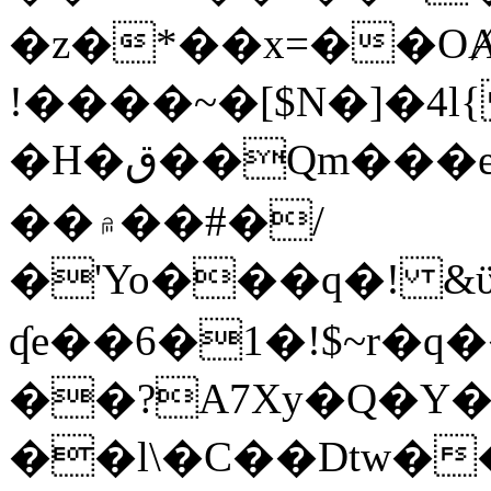
�z�*��x=��OȺ
!����~�[$N�]�4l{
�H�ق��Qm���e8�ׇ�~w���~�4�?
��۾��#�/
�'Yo���q�! &ϋ*)�%�ڮ�����q���i�b�L�w�H&�R�Ί�J,Qs�β
ʠe��6�1�!$~r�q
��?A7Xy�Q�Y
��l\�C��Dtw��ܲB