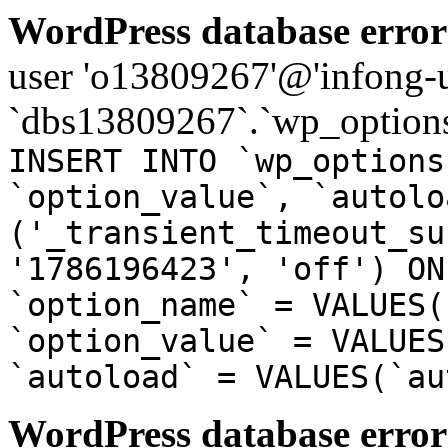
WordPress database error
user 'o13809267'@'infong-us
`dbs13809267`.`wp_options
INSERT INTO `wp_options
`option_value`, `autolo
('_transient_timeout_su
'1786196423', 'off') ON
`option_name` = VALUES(
`option_value` = VALUES
`autoload` = VALUES(`au
WordPress database error