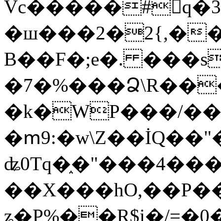
Vc�����#񙜧q�
�ш���2�2{,��
B��F�;e�. ���s
�7�%���Ձ\R���
�k�WP���/��
�ՠ9:�w\Z��İQ��"�
ʥ0Tq�֑�"���4��
��X���hO,��P��
ʑ�P%��R$i�/=�