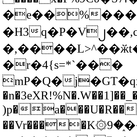
�e��%���i
�H3q�P�V၂��,
�,����L>^��ӂt����$�
�r�4{s=*`���
mP�Q�j�GT�q
�n�3eXR!%N�.W��1]��_
)p�a���U�R��7
��Vr����K۞9�֑