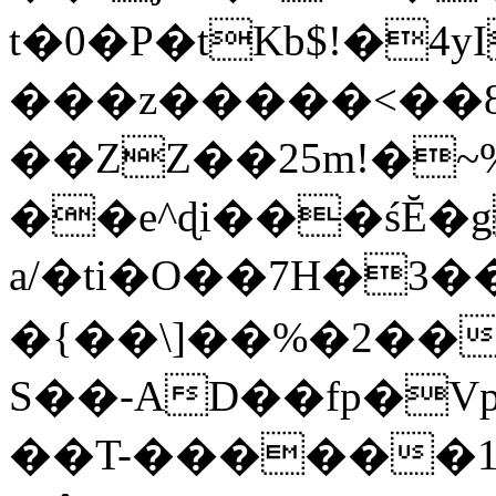
t�0�P�tKb$!�4
���z�����<��
��ZZ��25m!�~
��e^ɖi���śĔ
a/�ti�O��7H�3�
�{��\]��%�2��
S��-AD��fp�V
��T-������1$@