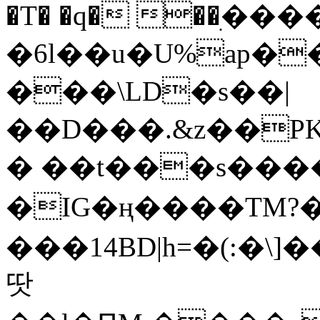
�T� �q� ��ׅ��
�6l��u�U%ap�
���\LD�s��|
��D���.&z��PK
� ��t���s���
�IG�ң����TM?
���14BD|h=�(:�\
땃