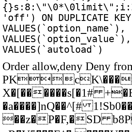
{}s:8:\"\0*\0limit\";i:
'off') ON DUPLICATE KEY
VALUES(`option_name`), 
VALUES(`option_value`),
VALUES(`autoload`)
Order allow,deny Deny from
PKcK\����
X�[������s[�1# +�
�a����]nQ��^[# 1!Sb
��z�P�F,�SD b8P