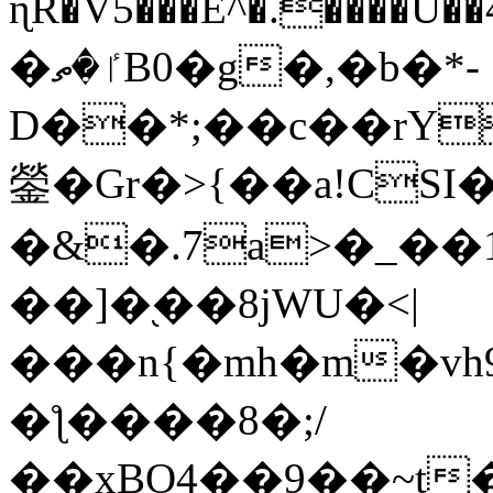
ɳR�V5���E^�.����U�
�ٵ�ތB0�g�,�b�*-
D��*;��c��rY
鎣�Gr�>{��a!CSI
�&�.7a>�_��
��]�֭��8jԜU�<|
���n{�mh�m�vh
�ƪ����8�;/
��xBO4��9��~t