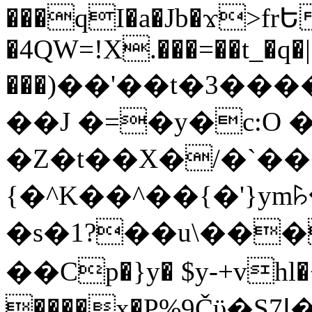
���qI�a�Jb�ϫ>frԵ
�4QW=!X.���=��t_�q�
���)��'��t�3�����-5
��J �=�y�c:O 
�Z�t��X�/�`��
{�^K��^��{�'}y
�s�1?��u\��
��Cp�}y� $y-+vhl�+
����x�P%9Čϋ�S7ߊ�o_W�,���Y������e��tR6�RFxЛĄ�?