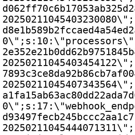
d062ff70c6b17053ab325d2
20250211045403230080\";
d8e1b589b2fccaed4a54ed2
0\";s:10:\"processors\"
2e352e21b0dd62b9751845b
20250211045403454122\";
7893c3ce8da92b86cb7af00
20250211045407343564\";
a1fa15ab63ac80dd22ada7d
0\";s:17:\"webhook_endp
d93497fecb245bccc2aa1c7
20250211045444071311\";