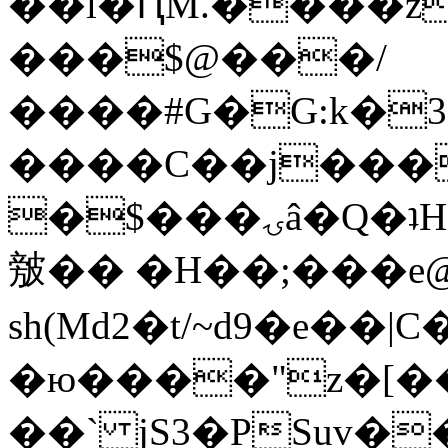
��l�ԤM.����z
���$@���/
����#G�G:k�
����C��j���
�$���ۍâ�Q�ʇH�i�o�'��$��p��E8��%�.�dD�
㿶�� �H��;���
sh(Md2�t/~d9�e��
�ю����"z�[��B
��` jS3�PSuv�