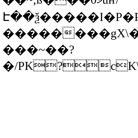
Է��ѯ�����I�P�P
��������gX\�
���~��?
�/PK?cK\