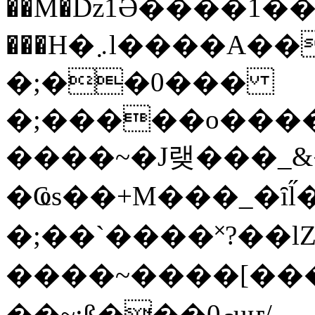
��M�ǲ1Ә����1�
���H�܇l����A������?�gP��?
�;��0���
�;�����o����
����~�J랮���_
�Ҩs��+M���_�ȋl̋
�;��`��� �˟?��lZ�
����~����[����
��~;ß���0މuҥ/