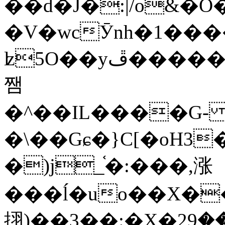
��d�J�:|/o&
�V�wcӮnh�1���
ʫ
5O��yײ�����ڦ%ջ�IQ�wrGV�ڮ~_o��А�N��{�Œ���&�m�v��ֶI������S��q�#�D�M�R&"��
쨈
�^��IL����G
�\��Gɕ�}C[�oH3
�)j_֫�:���,涨
���ĺ�uo��X��
挧)��3��:�X�ޣ<���29�!