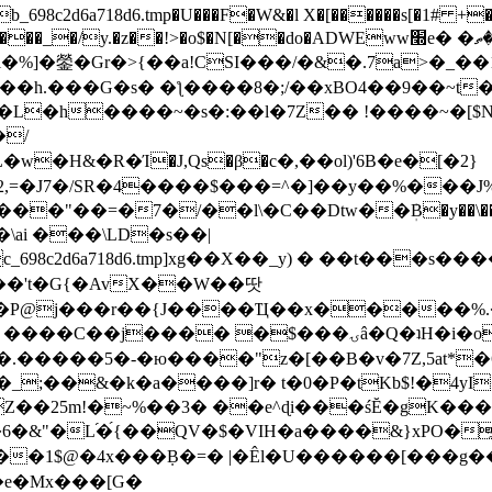
8c2d6a718d6.tmp�U���F�W&�l X�[������s[�1# +�E
y.�z��!>�o$�N[��do�ADWEww׭e� �ٵ�ތB0�g�,�b�*-
]�鎣�Gr�>{��a!CSI���/�&�.7a>�_��1i
��h.���G�s� �ƪ����8�;/��xBO4��9��~t
�L�h����~�s�:��l�7Z�� !����~�[$N�]
�2,=�J7�/SR�4����$���=^�]��y��%
���J%
��=�7�/��l\�C��Dtw��ܲB�y��\��i���
ai ���\LD�s��|
8c2d6a718d6.tmp]xg��X��_y) � ��t���s�
�N��'t�G{�AvX��W��땃
��P@j���r��{J����Ҵ��x�����%
ۍâ�Q�ʇH�i�o�'��$��p��E8��%�.�dD�㿶��
C�.�����5�-�ю����"z�[��B�v�7Z,5at*�6
�_;��&�k�a����]r� t�0�P�tKb$!�4yI
�25m!�~%��3� ��e^ɖi���śĔ�gK���
�&"�L֜�{́��QV�$�VIH�a����&}xPO�҈
�1$@�4x���ܼB�=� |�Êl�U������[���g��
�e�Mx���[G�