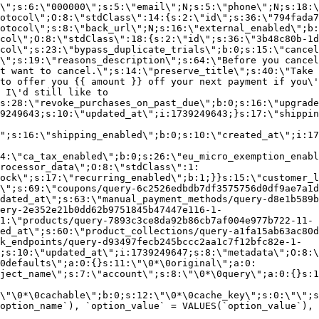
\";s:6:\"000000\";s:5:\"email\";N;s:5:\"phone\";N;s:18:\
otocol\";O:8:\"stdClass\":14:{s:2:\"id\";s:36:\"794fada7
otocol\";s:8:\"back_url\";N;s:16:\"external_enabled\";b:
col\";O:8:\"stdClass\":18:{s:2:\"id\";s:36:\"3b48c80b-1d
col\";s:23:\"bypass_duplicate_trials\";b:0;s:15:\"cancel
o\";s:19:\"reasons_description\";s:64:\"Before you cancel
t want to cancel.\";s:14:\"preserve_title\";s:40:\"Take 
to offer you {{ amount }} off your next payment if you\'
 I\'d still like to
s:28:\"revoke_purchases_on_past_due\";b:0;s:16:\"upgrade
9249643;s:10:\"updated_at\";i:1739249643;}s:17:\"shippin
\";s:16:\"shipping_enabled\";b:0;s:10:\"created_at\";i:17
4:\"ca_tax_enabled\";b:0;s:26:\"eu_micro_exemption_enab
rocessor_data\";O:8:\"stdClass\":1:
ock\";s:17:\"recurring_enabled\";b:1;}}s:15:\"customer_l
\";s:69:\"coupons/query-6c2526edbdb7df3575756d0df9ae7a1d
dated_at\";s:63:\"manual_payment_methods/query-d8e1b589b
ery-2e352e21b0dd62b9751845b47447e116-1-
1:\"products/query-7893c3ce8da92b86cb7af004e977b722-11-
ed_at\";s:60:\"product_collections/query-a1fa15ab63ac80d
k_endpoints/query-d93497fecb245bccc2aa1c7f12bfc82e-1-
;s:10:\"updated_at\";i:1739249647;s:8:\"metadata\";O:8:\
0defaults\";a:0:{}s:11:\"\0*\0original\";a:0:
ject_name\";s:7:\"account\";s:8:\"\0*\0query\";a:0:{}s:1
\"\0*\0cachable\";b:0;s:12:\"\0*\0cache_key\";s:0:\"\";s
option_name`), `option_value` = VALUES(`option_value`), 