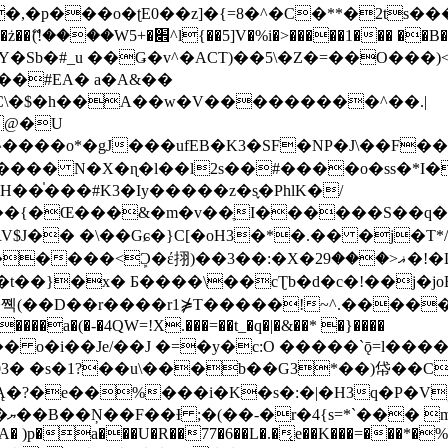
�ʈE0��z]�{=8�^�C�**�2ts�����$��\W��4��0�
��B�-B<�)��Li���IV��=�G��?
Sb�#_u ��Ǥ�v^�ACT)��5\�Z�=��O���)<
��#EA� a�A&��
n�C\�$�h��A��w�V���������^��.|
����o*�gJ���ufEB�K3�SF�NP�J\��F�
���� N�X�ɳ�l��l2s��#����o�ss�*I�
��֓���#K3�Iy�����z�s֢�PhlK�/
V$J�� �\��Gɕ�}C[�oH3�*�.�� �j�T*/
�ޣ<���29�!�LQ����%F���{k� �?U���Vl YR-
����\��cƮb�d�c�!��j�joB#�:ݤ#k�C:�d�8 �W�A��
�D��r����r1⋡T�����!~^.�����yKrQܺ
����a�(�-�4QW=!X.���=��t_�q�|�&��* �}����
�s�1?��u\���b��G3*��)帒��Cp�}y� $y-
�!
T��A� )p�a���U�R��77�6��L�.�͔e��K���=���*�