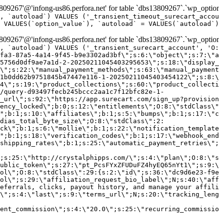
9267'@'infong-us86.perfora.net' for table `dbs13809267`.`wp_option
, `autoload`) VALUES ('_transient_timeout_surecart_accou
 VALUES(`option_value`), `autoload` = VALUES(`autoload`)
9267'@'infong-us86.perfora.net' for table `dbs13809267`.`wp_option
, `autoload`) VALUES ('_transient_surecart_account', 'O
fa3-87a5-4a14-9f45-b9e3302ad3bf\";s:6:\"object\";s:7:\"a
5756d0df9ae7a1d-2-20250211045403295653\";s:18:\"display_
\";s:22:\"manual_payment_methods\";s:63:\"manual_payment
1b0dd62b9751845b47447e116-1-20250211045403454122\";s:8:\
4\";s:19:\"product_collections\";s:60:\"product_collecti
/query-d93497fecb245bccc2aa1c7f12bfc82e-1-
_url\";s:92:\"https://app.surecart.com/sign_up?provision
ency_locked\";b:0;s:12:\"entitlements\";O:8:\"stdClass\"
";b:1;s:10:\"affiliates\";b:1;s:5:\"bumps\";b:1;s:17:\"c
dias_total_byte_size\";O:8:\"stdClass\":2:
ck\";b:1;s:6:\"mollie\";b:1;s:22:\"notification_template
";b:1;s:18:\"verification_codes\";b:1;s:17:\"webhook_end
shipping_rates\";b:1;s:25:\"automatic_payment_retries\";
;s:25:\"http://crystalphipps.com/\";s:4:\"plan\";O:8:\"s
ublic_token\";s:27:\"pt_PcsFYxZFUDuFZ4hyEQ65nYt1\";s:9:\
ol\";O:8:\"stdClass\":29:{s:2:\"id\";s:36:\"dc9d6e23-f9e
ol\";s:29:\"affiliation_request_bio_label\";N;s:40:\"aff
eferrals, clicks, payout history, and manage your affili
\";s:4:\"last\";s:9:\"terms_url\";N;s:20:\"tracking_leng
ent_commission\";s:4:\"20.0\";s:25:\"recurring_commissi