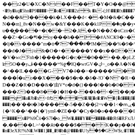
��z2�U�XC�Nr��F��T�Y�O��@�,�p���o
<�9y�kq�5hn�P9����> �o�#�l�2zk �k-(;H\��|�fx����7�ż��ޭ(!����W׎�+5^l{��5]V�%i�>�����1��� 
�d��&I����k�LX���d< �-�M�&�C��Y�
N��m]_8v�N��w�&Y���K��k1P�ٛ�q��y
u��̻����=�(��~2�,I(,��N��Z�nCz
��Z>�Go�܍l�;oy���h�� [�#ANCҜ9�>�@�U
�lj�v����"m�օ�77���#�!M�]��%�9�^
��d�J�:|/o&�O�+�����Y��x��D�
�V�wcӮnh�1�����G�r;��0��+��,�pLZH
ʫ
5O��yײ�����ڦ%ջ�IQ�wrGV�ڮ~_o��А�N��{�Œ���&�m�v��ֶI������S��q�#�D�M�R&"��쨈
�^��IL����G- V7�4��>�����
%]�R
���ĺ�uo��X����$�r�.�δ�-!O`�N"�R>�����<ܾϽ�έ挧)��3��:�X
D��Z�R�D��&�'由V*o�d�(}���!��b�0��t��}�x� Б
���Zї���8��}�H��-��k�<�[��j�쪡(�
���qI�a�Jb�ϫ>frԵ�e�d�J�[�e�:�W�{�̾d���jI�
���)��'��t�3�����-5��Z��j2=v��1<�ՠݷ�� o�i��Je/��J �=�y�c:O �����`ǭ=l����V?� �Z�t��X�/�`���K�br�0����#�7
{�^K��^��{�'}ym꘥�ZE��"�Cy�8�o�����03� 
����x�P%9Čϋ�S7ߊ�o_W�,���Y������e��tR6�RFxЛĄ�?�e��%���i�K�s�:�|�H3q�P�V၂��,c�@V_6��$}
�,����L>^��ӂt����$��K��p��J�ޔ��B��Ņ��F��Ɨ ;�(��-�r�4{s=*`��� mP�Q�j�GT�qx<��7�gΟ�h$O
�n�3eXR!%N�.W��1]��_�9�b�@���r�U!yۧ�̛$�GW$r,:�