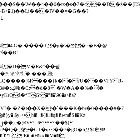
tx�s�7�c��D�ż��[ES�yɁ�[�����NmQ+�r�sQ

�ꆽ �4:G� ����T�g�\��~�B�쟠
��B!
�)j_֫�:���,涨
%��
$�*TGt�"��\96�a>�a?
+vhl�+�{�1�q� �wm�͒S��Kz
%�`�*L !E�u�F�cx��M��f