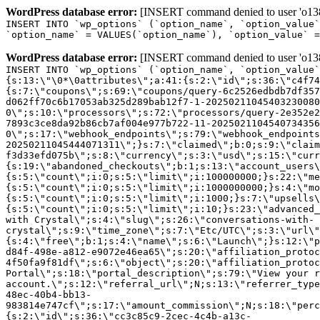
WordPress database error:
[INSERT command denied to user 'o1380
INSERT INTO `wp_options` (`option_name`, `option_value`
`option_name` = VALUES(`option_name`), `option_value` =
WordPress database error:
[INSERT command denied to user 'o1380
INSERT INTO `wp_options` (`option_name`, `option_value`
{s:13:\"\0*\0attributes\";a:41:{s:2:\"id\";s:36:\"c4f74
{s:7:\"coupons\";s:69:\"coupons/query-6c2526edbdb7df357
d062ff70c6b17053ab325d289bab12f7-1-20250211045403230080
0\";s:10:\"processors\";s:72:\"processors/query-2e352e2
7893c3ce8da92b86cb7af004e977b722-11-2025021104540734356
0\";s:17:\"webhook_endpoints\";s:79:\"webhook_endpoints
20250211045444071311\";}s:7:\"claimed\";b:0;s:9:\"claim
f3d33efd075b\";s:8:\"currency\";s:3:\"usd\";s:15:\"curr
{s:19:\"abandoned_checkouts\";b:1;s:13:\"account_users\
{s:5:\"count\";i:0;s:5:\"limit\";i:100000000;}s:22:\"me
{s:5:\"count\";i:0;s:5:\"limit\";i:1000000000;}s:4:\"mo
{s:5:\"count\";i:0;s:5:\"limit\";i:1000;}s:7:\"upsells\
{s:5:\"count\";i:0;s:5:\"limit\";i:10;}s:23:\"advanced_
with Crystal\";s:4:\"slug\";s:26:\"conversations-with-
crystal\";s:9:\"time_zone\";s:7:\"Etc/UTC\";s:3:\"url\"
{s:4:\"free\";b:1;s:4:\"name\";s:6:\"Launch\";}s:12:\"p
d84f-498e-a812-e9072e46ea65\";s:20:\"affiliation_protoc
4f50fa9f81df\";s:6:\"object\";s:20:\"affiliation_protoc
Portal\";s:18:\"portal_description\";s:79:\"View your r
account.\";s:12:\"referral_url\";N;s:13:\"referrer_type
48ec-40b4-bb13-
983814e747cf\";s:17:\"amount_commission\";N;s:18:\"perc
{s:2:\"id\";s:36:\"cc3c85c9-2cec-4c4b-a13c-