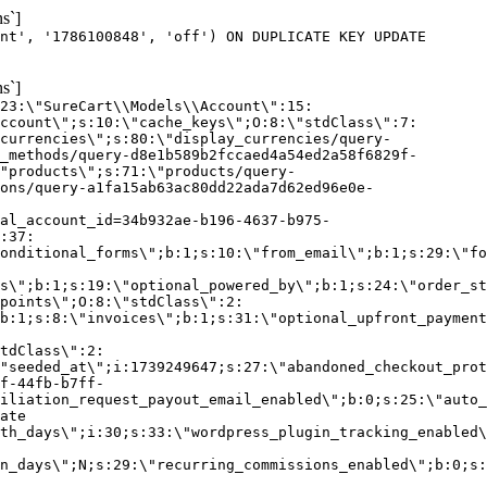
s`]
nt', '1786100848', 'off') ON DUPLICATE KEY UPDATE
s`]
:23:\"SureCart\\Models\\Account\":15:
ccount\";s:10:\"cache_keys\";O:8:\"stdClass\":7:
currencies\";s:80:\"display_currencies/query-
_methods/query-d8e1b589b2fccaed4a54ed2a58f6829f-
"products\";s:71:\"products/query-
ons/query-a1fa15ab63ac80dd22ada7d62ed96e0e-
al_account_id=34b932ae-b196-4637-b975-
:37:
onditional_forms\";b:1;s:10:\"from_email\";b:1;s:29:\"fo
s\";b:1;s:19:\"optional_powered_by\";b:1;s:24:\"order_st
points\";O:8:\"stdClass\":2:
b:1;s:8:\"invoices\";b:1;s:31:\"optional_upfront_payment
tdClass\":2:
"seeded_at\";i:1739249647;s:27:\"abandoned_checkout_prot
f-44fb-b7ff-
iliation_request_payout_email_enabled\";b:0;s:25:\"auto_
ate
th_days\";i:30;s:33:\"wordpress_plugin_tracking_enabled\
on_days\";N;s:29:\"recurring_commissions_enabled\";b:0;s: