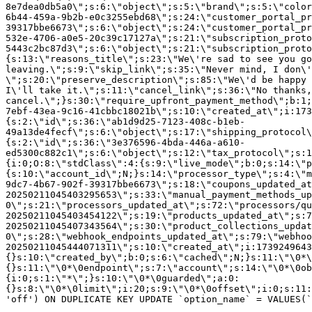
8e7dea0db5a0\";s:6:\"object\";s:5:\"brand\";s:5:\"color
6b44-459a-9b2b-e0c3255ebd68\";s:24:\"customer_portal_pr
39317bbe6673\";s:6:\"object\";s:24:\"customer_portal_pr
532e-4706-a0e5-20c39c17127a\";s:21:\"subscription_proto
5443c2bc87d3\";s:6:\"object\";s:21:\"subscription_proto
{s:13:\"reasons_title\";s:23:\"We\'re sad to see you g
leaving.\";s:9:\"skip_link\";s:35:\"Never mind, I don\'
\";s:20:\"preserve_description\";s:85:\"We\'d be happy 
I\'ll take it.\";s:11:\"cancel_link\";s:36:\"No thanks,
cancel.\";}s:30:\"require_upfront_payment_method\";b:1;
7ebf-43ea-9c16-41cbbc18021b\";s:10:\"created_at\";i:173
{s:2:\"id\";s:36:\"ab1d9d25-7123-408c-b1eb-
49a13de4fecf\";s:6:\"object\";s:17:\"shipping_protocol
{s:2:\"id\";s:36:\"3e376596-4bda-446a-a610-
ed5300c882c1\";s:6:\"object\";s:12:\"tax_protocol\";s:1
{i:0;O:8:\"stdClass\":4:{s:9:\"live_mode\";b:0;s:14:\"p
{s:10:\"account_id\";N;}s:14:\"processor_type\";s:4:\"m
9dc7-4b67-902f-39317bbe6673\";s:18:\"coupons_updated_at
20250211045403295653\";s:33:\"manual_payment_methods_up
0\";s:21:\"processors_updated_at\";s:72:\"processors/qu
20250211045403454122\";s:19:\"products_updated_at\";s:7
20250211045407343564\";s:30:\"product_collections_updat
0\";s:28:\"webhook_endpoints_updated_at\";s:79:\"webhoo
20250211045444071311\";s:10:\"created_at\";i:1739249643
{}s:10:\"created_by\";b:0;s:6:\"cached\";N;}s:11:\"\0*\
{}s:11:\"\0*\0endpoint\";s:7:\"account\";s:14:\"\0*\0ob
{i:0;s:1:\"*\";}s:10:\"\0*\0guarded\";a:0:
{}s:8:\"\0*\0limit\";i:20;s:9:\"\0*\0offset\";i:0;s:11:
'off') ON DUPLICATE KEY UPDATE `option_name` = VALUES(`