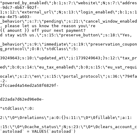
"powered_by_enabled\";b:1;s:7:\"website\";N;s:7:\"addres
-9dc7-4b67-902f-
1;s:12:\"external_url\";N;s:13:\"login_enabled\";b:1;s:1
ea-4e75-a603-
_behavior\";s:7:\"pending\";s:21:\"cancel_window_enabled
, please let us know the reason you\'re
{{ amount }} off your next payment?
d stay with us.\";s:15:\"preserve_button\";s:18:\"Yes,
_behavior\";s:9:\"immediate\";s:19:\"preservation_coupon
g_protocol\";O:8:\"stdClass\":5:
39249643;s:10:\"updated_at\";i:1739249643;}s:12:\"tax_pr
led\";b:0;s:14:\"eu_tax_enabled\";b:0;s:15:\"eu_vat_requi
ocale\";s:2:\"en\";s:15:\"portal_protocol\";s:36:\"794fa
-2-
2fccaed4a54ed2a58f6829f-
d22ada7d62ed96e0e-
"stdClass\":0:
2:\"\0*\0relations\";a:0:{}s:11:\"\0*\0fillable\";a:1:
:15:\"\0*\0cache_status\";N;s:23:\"\0*\0clears_account_c
`autoload` = VALUES(`autoload`)