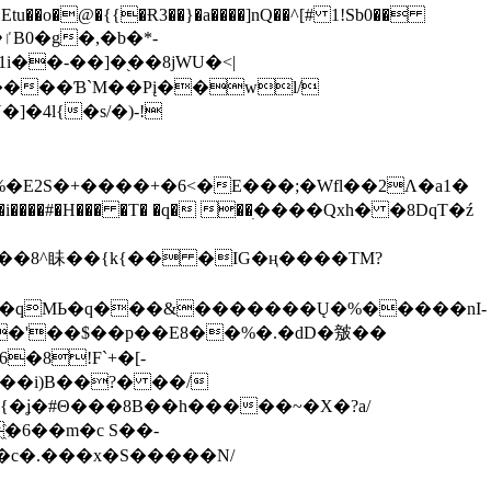
tu��o�@�{{�Ɍ3��}�a����]nQ��^[# 1!Sb0��
��-��]�֭��8jԜU�<|
����Ɓ`M��Рį��wl/
�4l{�s/�)-!
�E2S�+����+�6<�E���;�Wfl��2Λ�a1�
�#�H��� �T� �q� ��ׅ����Qxh� �8DqT�ź
����8^眛��{k{�� �IG�ң����TM?
.�qMЬ�q���&�������Ų�%�����nI-
�8!F`+�[-
��i)B��?� ��/
{�ʝ�#Θ���8B��h�����~�X�?a/
�6��m�c S��-
c�.���x�S�����N/