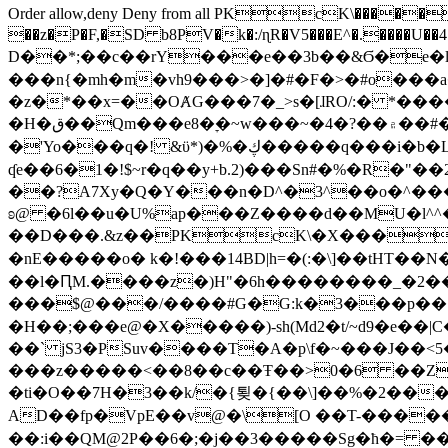
Order allow,deny Deny from all
PKcK\�����b_69
��z�P�F,�SD b8PV�k�:/ɳR�V5���E^�.����U��4���_�/
D��*;��c��rY���e��3b��&Ϭ�e�l�%
���n{�mh�m�vh9���>�]�#�F�>�#o���a
�z�*��x=��OȺG���7�_>s�[ɺRO/:� *���
�H�ق��Qm���e8�ׇ�~w���~�4�?��۾��#�/
�'Yo���q�! &ϋ*)�%�ڮ�����q���i�b�L�w�H&�R�Ί�J,Qs�β�c�,��ol)'6B�e�[�2}
ʠe��6�1�!$~r�q��y+b.2)���Sn#�%�R�"�
��?A7Xy�Q�Y���n�D^�3^��o�^�����"
ʚ@ �6l��u�U%ap���Z����d��MU�l^^�\
��D���.&z��PKcK\�X���c_69
�nE�����o� k�!���14BD|h=�(:�\]��tHT�
��l�ԤM.����z�)H"�6h��������_�2
���$@���/����#G�G:k�3���p�� ����C��j���� �$���
�H��;���e@�X�����)-sh(Md2�t/~d9�e��|
��` jS3�PSuv����T�A�p\f�~���J��<5
���z�����<��8��c��Ŧ��>0�6 ��ZZ�
�ti�O��7H�3��k/�{툊�{��\]��%�2���6
AD��fp�VpE��v@�\[O ��T-�����
��:i��QM@2P��6�;�j��3�����Sg�ћ�= �