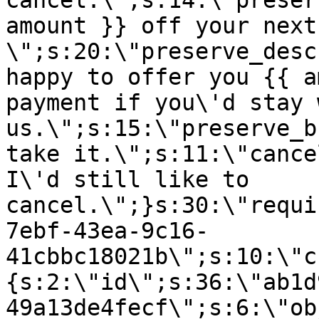
cancel.\";s:14:\"preser
amount }} off your next
\";s:20:\"preserve_desc
happy to offer you {{ a
payment if you\'d stay 
us.\";s:15:\"preserve_b
take it.\";s:11:\"cance
I\'d still like to
cancel.\";}s:30:\"requi
7ebf-43ea-9c16-
41cbbc18021b\";s:10:\"c
{s:2:\"id\";s:36:\"ab1d
49a13de4fecf\";s:6:\"ob