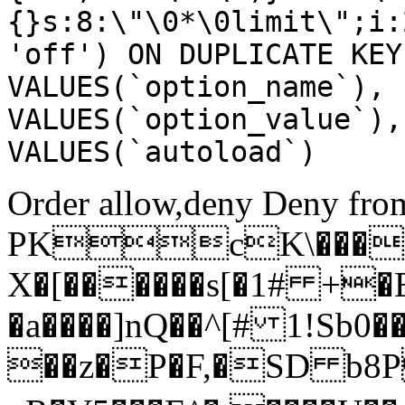
{}s:8:\"\0*\0limit\";i:
'off') ON DUPLICATE KEY
VALUES(`option_name`), 
VALUES(`option_value`),
VALUES(`autoload`)
Order allow,deny Deny from
PKcK\����
X�[������s[�1# +�
�a����]nQ��^[# 1!Sb
��z�P�F,�SD b8P