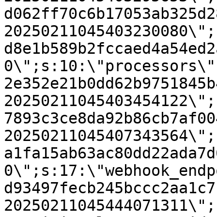
d062ff70c6b17053ab325d2
20250211045403230080\";
d8e1b589b2fccaed4a54ed2
0\";s:10:\"processors\"
2e352e21b0dd62b9751845b
20250211045403454122\";
7893c3ce8da92b86cb7af00
20250211045407343564\";
a1fa15ab63ac80dd22ada7d
0\";s:17:\"webhook_endp
d93497fecb245bccc2aa1c7
20250211045444071311\";