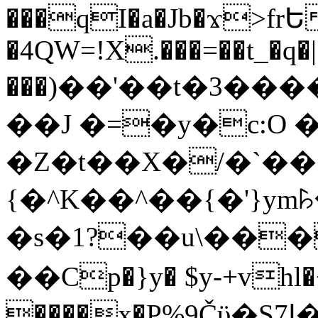
���qI�a�Jb�ϫ>frԵ
�4QW=!X.���=��t_�q�
���)��'��t�3�����-5
��J �=�y�c:O 
�Z�t��X�/�`��
{�^K��^��{�'}y
�s�1?��u\��
��Cp�}y� $y-+vhl�+
����x�P%9Čϋ�S7ߊ�o_W�,���Y������e��tR6�RFxЛĄ�?