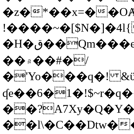
�z�*��x=��OȺ
!����~�[$N�]�4l{
�H�ق��Qm���e8�ׇ�~w���~�4�?
��۾��#�/
�'Yo���q�! &ϋ*)�%�ڮ�����q���i�b�L�w�H&�R�Ί�J,Qs�β
ʠe��6�1�!$~r�q
��?A7Xy�Q�Y
��l\�C��Dtw��ܲB