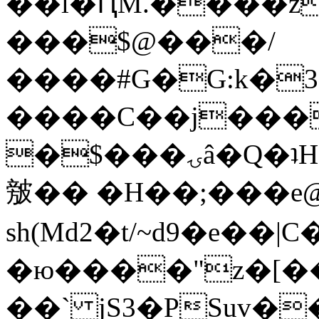
��l�ԤM.����z
���$@���/
����#G�G:k�
����C��j���
�$���ۍâ�Q�ʇH�i�o�'��$��p��E8��%�.�dD�
㿶�� �H��;���
sh(Md2�t/~d9�e��
�ю����"z�[��B
��` jS3�PSuv�