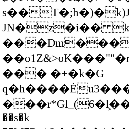
s��T�;h�)�
k
JN�z�i�� 
���Dm������ א�
��o1Z&>oK���"
��� �+�k�G
q�h����Ѐu3���O�e�B
���r*Gl_(6�ܾl��
��s�k