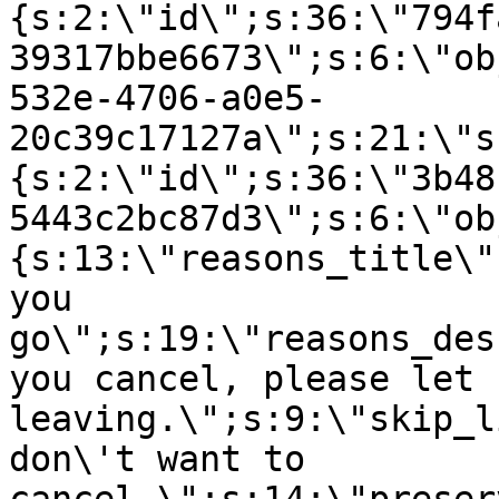
{s:2:\"id\";s:36:\"794f
39317bbe6673\";s:6:\"ob
532e-4706-a0e5-
20c39c17127a\";s:21:\"s
{s:2:\"id\";s:36:\"3b48
5443c2bc87d3\";s:6:\"ob
{s:13:\"reasons_title\"
you
go\";s:19:\"reasons_des
you cancel, please let 
leaving.\";s:9:\"skip_l
don\'t want to