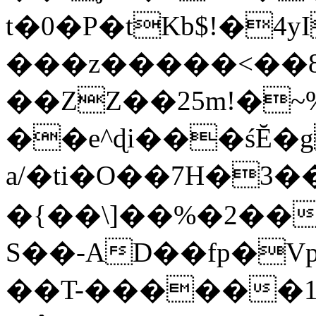
t�0�P�tKb$!�4
���z�����<��
��ZZ��25m!�~
��e^ɖi���śĔ
a/�ti�O��7H�3�
�{��\]��%�2��
S��-AD��fp�V
��T-������1$@