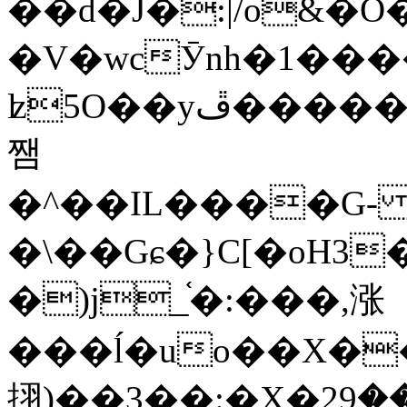
��d�J�:|/o&
�V�wcӮnh�1���
ʫ
5O��yײ�����ڦ%ջ�IQ�wrGV�ڮ~_o��А�N��{�Œ���&�m�v��ֶI������S��q�#�D�M�R&"��
쨈
�^��IL����G
�\��Gɕ�}C[�oH3
�)j_֫�:���,涨
���ĺ�uo��X��
挧)��3��:�X�ޣ<���29�!