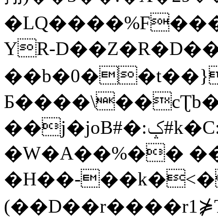
�LQ����%F���
YR-D��Z�R�D��
��b�0��t��}
Б����\��cƮb�
��j�joB#�:ݤ#k�C:�d�8
�W�A��%�� ��
�H��-��k�<�
(��D��r����r1⋡T