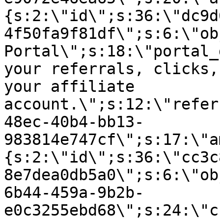
{s:2:\"id\";s:36:\"dc9d
4f50fa9f81df\";s:6:\"ob
Portal\";s:18:\"portal_
your referrals, clicks,
your affiliate
account.\";s:12:\"refer
48ec-40b4-bb13-
983814e747cf\";s:17:\"a
{s:2:\"id\";s:36:\"cc3c
8e7dea0db5a0\";s:6:\"ob
6b44-459a-9b2b-
e0c3255ebd68\";s:24:\"c