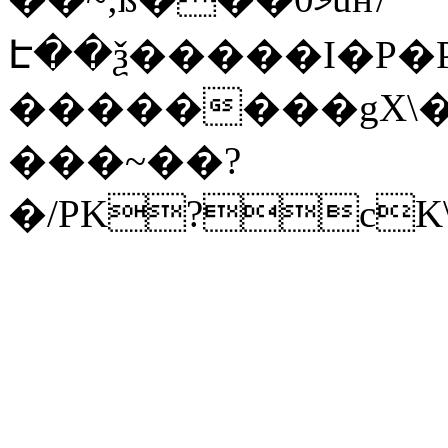
Է��ѯ�����I�P�P
��������gX\�
���~��?
�/PK?cK\