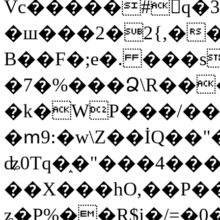
Vc�����#񙜧q�
�ш���2�2{,��
B��F�;e�. ���s
�7�%���Ձ\R���
�k�WP���/��
�ՠ9:�w\Z��İQ��"�
ʥ0Tq�֑�"���4��
��X���hO,��P��
ʑ�P%��R$i�/=�