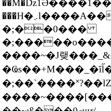
��M�ǲ1Ә����1�
���H�܇l����A������?�gP��?
�;��0���
�;�����o����
����~�J랮���_
�Ҩs��+M���_�ȋl̋
�;��`��� �˟?��lZ�
����~����[����
��~;ß���0މuҥ/