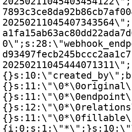
20250211045403454122\";
7893c3ce8da92b86cb7af00
20250211045407343564\";
a1fa15ab63ac80dd22ada7d
0\";s:28:\"webhook_endp
d93497fecb245bccc2aa1c7
20250211045444071311\";
{}s:10:\"created_by\";b
{}s:11:\"\0*\0original\
{}s:11:\"\0*\0endpoint\
{}s:12:\"\0*\0relations
{}s:11:\"\0*\0fillable\
{i:0;s:1:\"*\";}s:10:\"