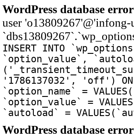
WordPress database error
user 'o13809267'@'infong-us
`dbs13809267`.`wp_options
INSERT INTO `wp_options
`option_value`, `autolo
('_transient_timeout_su
'1786137032', 'off') ON
`option_name` = VALUES(
`option_value` = VALUES
`autoload` = VALUES(`au
WordPress database error