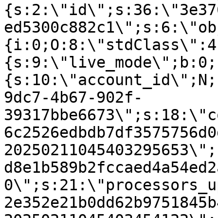
{s:2:\"id\";s:36:\"3e37
ed5300c882c1\";s:6:\"ob
{i:0;O:8:\"stdClass\":4
{s:9:\"live_mode\";b:0;
{s:10:\"account_id\";N;
9dc7-4b67-902f-
39317bbe6673\";s:18:\"c
6c2526edbdb7df3575756d0
20250211045403295653\";
d8e1b589b2fccaed4a54ed2
0\";s:21:\"processors_u
2e352e21b0dd62b9751845b