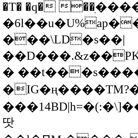
�T� �q� ��ׅ��
�6l��u�U%ap�
���\LD�s��|
��D���.&z��PK
� ��t���s���
�IG�ң����TM?
���14BD|h=�(:�\
땃