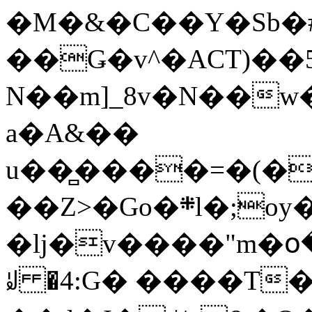
�M�&�C��Y�Sb�#
��Ǥ�v^�ACT)��5
N��m]_8v�N��w
a�A&��
u��̻����=�(�
��Z>�Go�܍l�;oy���h�� [�#ANCҜ9�>�@�U
�lj�v����"m�օ
ꆽ �4:G� ����T