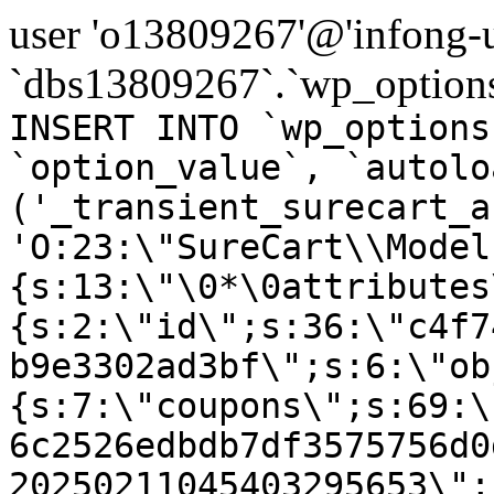
user 'o13809267'@'infong-us
`dbs13809267`.`wp_options
INSERT INTO `wp_options
`option_value`, `autolo
('_transient_surecart_a
'O:23:\"SureCart\\Model
{s:13:\"\0*\0attributes
{s:2:\"id\";s:36:\"c4f7
b9e3302ad3bf\";s:6:\"ob
{s:7:\"coupons\";s:69:\
6c2526edbdb7df3575756d0
20250211045403295653\";