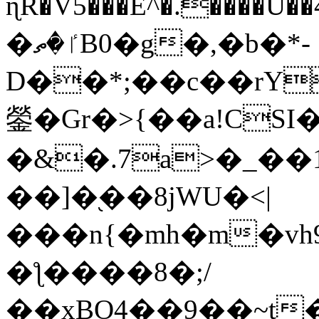
ɳR�V5���E^�.����U�
�ٵ�ތB0�g�,�b�*-
D��*;��c��rY
鎣�Gr�>{��a!CSI
�&�.7a>�_��
��]�֭��8jԜU�<|
���n{�mh�m�vh
�ƪ����8�;/
��xBO4��9��~t