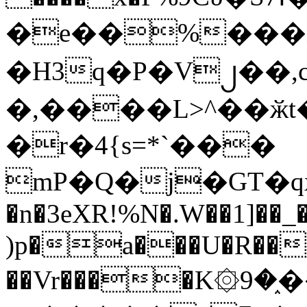
�e��%���i
�H3q�P�V၂��,
�,����L>^��ӂt����$�
�r�4{s=*`���
mP�Q�j�GT�q
�n�3eXR!%N�.W��1]��_
)p�a���U�R��7
��Vr����K۞9�֑