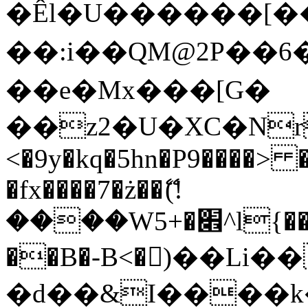
�Êl�U������[�
��:i��QM@2P��
��e�Mx���[G�
��z2�U�XC�Nr��
<�9y�kq�5hn�P9����> 
�fx����7�ż��ޭ(!
����W׎�+5^l{��5]V�%i�>�����1���
��B�-B<�)��Li
�d��&I����k�