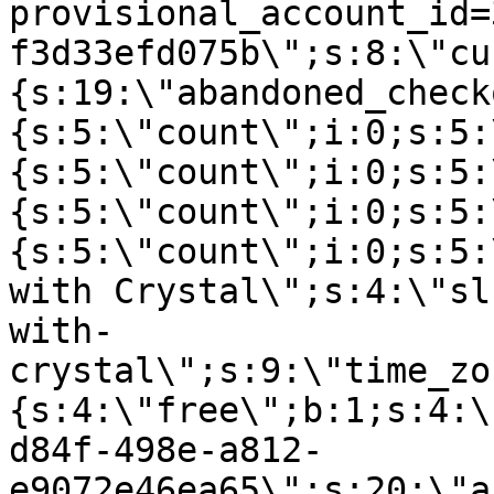
provisional_account_id=
f3d33efd075b\";s:8:\"cu
{s:19:\"abandoned_check
{s:5:\"count\";i:0;s:5:
{s:5:\"count\";i:0;s:5:
{s:5:\"count\";i:0;s:5:
{s:5:\"count\";i:0;s:5:
with Crystal\";s:4:\"sl
with-
crystal\";s:9:\"time_zo
{s:4:\"free\";b:1;s:4:\
d84f-498e-a812-
e9072e46ea65\";s:20:\"a