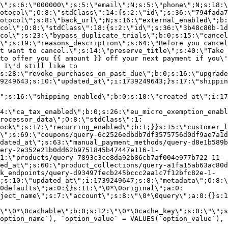
\";s:6:\"000000\";s:5:\"email\";N;s:5:\"phone\";N;s:18:\
otocol\";O:8:\"stdClass\":14:{s:2:\"id\";s:36:\"794fada7
otocol\";s:8:\"back_url\";N;s:16:\"external_enabled\";b:
col\";O:8:\"stdClass\":18:{s:2:\"id\";s:36:\"3b48c80b-1d
col\";s:23:\"bypass_duplicate_trials\";b:0;s:15:\"cancel
o\";s:19:\"reasons_description\";s:64:\"Before you cancel
t want to cancel.\";s:14:\"preserve_title\";s:40:\"Take 
to offer you {{ amount }} off your next payment if you\'
 I\'d still like to
s:28:\"revoke_purchases_on_past_due\";b:0;s:16:\"upgrade
9249643;s:10:\"updated_at\";i:1739249643;}s:17:\"shippin
\";s:16:\"shipping_enabled\";b:0;s:10:\"created_at\";i:17
4:\"ca_tax_enabled\";b:0;s:26:\"eu_micro_exemption_enab
rocessor_data\";O:8:\"stdClass\":1:
ock\";s:17:\"recurring_enabled\";b:1;}}s:15:\"customer_l
\";s:69:\"coupons/query-6c2526edbdb7df3575756d0df9ae7a1d
dated_at\";s:63:\"manual_payment_methods/query-d8e1b589b
ery-2e352e21b0dd62b9751845b47447e116-1-
1:\"products/query-7893c3ce8da92b86cb7af004e977b722-11-
ed_at\";s:60:\"product_collections/query-a1fa15ab63ac80d
k_endpoints/query-d93497fecb245bccc2aa1c7f12bfc82e-1-
;s:10:\"updated_at\";i:1739249647;s:8:\"metadata\";O:8:\
0defaults\";a:0:{}s:11:\"\0*\0original\";a:0:
ject_name\";s:7:\"account\";s:8:\"\0*\0query\";a:0:{}s:1
\"\0*\0cachable\";b:0;s:12:\"\0*\0cache_key\";s:0:\"\";s
option_name`), `option_value` = VALUES(`option_value`), 