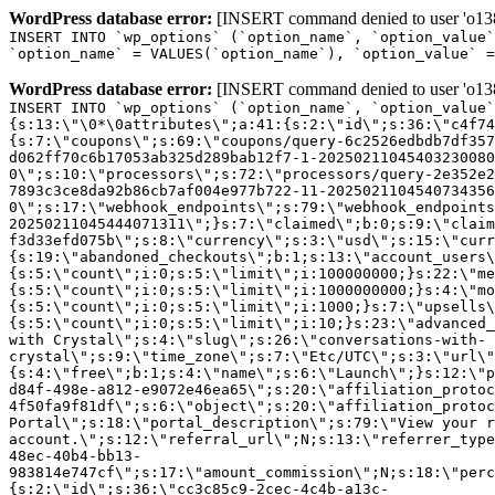
WordPress database error:
[INSERT command denied to user 'o1380
INSERT INTO `wp_options` (`option_name`, `option_value`
`option_name` = VALUES(`option_name`), `option_value` =
WordPress database error:
[INSERT command denied to user 'o1380
INSERT INTO `wp_options` (`option_name`, `option_value`
{s:13:\"\0*\0attributes\";a:41:{s:2:\"id\";s:36:\"c4f74
{s:7:\"coupons\";s:69:\"coupons/query-6c2526edbdb7df357
d062ff70c6b17053ab325d289bab12f7-1-20250211045403230080
0\";s:10:\"processors\";s:72:\"processors/query-2e352e2
7893c3ce8da92b86cb7af004e977b722-11-2025021104540734356
0\";s:17:\"webhook_endpoints\";s:79:\"webhook_endpoints
20250211045444071311\";}s:7:\"claimed\";b:0;s:9:\"claim
f3d33efd075b\";s:8:\"currency\";s:3:\"usd\";s:15:\"curr
{s:19:\"abandoned_checkouts\";b:1;s:13:\"account_users\
{s:5:\"count\";i:0;s:5:\"limit\";i:100000000;}s:22:\"me
{s:5:\"count\";i:0;s:5:\"limit\";i:1000000000;}s:4:\"mo
{s:5:\"count\";i:0;s:5:\"limit\";i:1000;}s:7:\"upsells\
{s:5:\"count\";i:0;s:5:\"limit\";i:10;}s:23:\"advanced_
with Crystal\";s:4:\"slug\";s:26:\"conversations-with-
crystal\";s:9:\"time_zone\";s:7:\"Etc/UTC\";s:3:\"url\"
{s:4:\"free\";b:1;s:4:\"name\";s:6:\"Launch\";}s:12:\"p
d84f-498e-a812-e9072e46ea65\";s:20:\"affiliation_protoc
4f50fa9f81df\";s:6:\"object\";s:20:\"affiliation_protoc
Portal\";s:18:\"portal_description\";s:79:\"View your r
account.\";s:12:\"referral_url\";N;s:13:\"referrer_type
48ec-40b4-bb13-
983814e747cf\";s:17:\"amount_commission\";N;s:18:\"perc
{s:2:\"id\";s:36:\"cc3c85c9-2cec-4c4b-a13c-