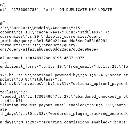
s`]
nt', '1786002788', 'off') ON DUPLICATE KEY UPDATE
s`]
:23:\"SureCart\\Models\\Account\":15:
ccount\";s:10:\"cache_keys\";O:8:\"stdClass\":7:
currencies\";s:80:\"display_currencies/query-
_methods/query-d8e1b589b2fccaed4a54ed2a58f6829f-
"products\";s:71:\"products/query-
ons/query-a1fa15ab63ac80dd22ada7d62ed96e0e-
al_account_id=34b932ae-b196-4637-b975-
:37:
onditional_forms\";b:1;s:10:\"from_email\";b:1;s:29:\"fo
s\";b:1;s:19:\"optional_powered_by\";b:1;s:24:\"order_st
points\";O:8:\"stdClass\":2:
b:1;s:8:\"invoices\";b:1;s:31:\"optional_upfront_payment
tdClass\":2:
"seeded_at\";i:1739249647;s:27:\"abandoned_checkout_prot
f-44fb-b7ff-
iliation_request_payout_email_enabled\";b:0;s:25:\"auto_
ate
th_days\";i:30;s:33:\"wordpress_plugin_tracking_enabled\
on_days\";N;s:29:\"recurring_commissions_enabled\";b:0;s: