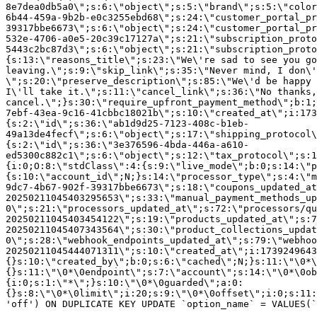
8e7dea0db5a0\";s:6:\"object\";s:5:\"brand\";s:5:\"color
6b44-459a-9b2b-e0c3255ebd68\";s:24:\"customer_portal_pr
39317bbe6673\";s:6:\"object\";s:24:\"customer_portal_pr
532e-4706-a0e5-20c39c17127a\";s:21:\"subscription_proto
5443c2bc87d3\";s:6:\"object\";s:21:\"subscription_proto
{s:13:\"reasons_title\";s:23:\"We\'re sad to see you g
leaving.\";s:9:\"skip_link\";s:35:\"Never mind, I don\'
\";s:20:\"preserve_description\";s:85:\"We\'d be happy 
I\'ll take it.\";s:11:\"cancel_link\";s:36:\"No thanks,
cancel.\";}s:30:\"require_upfront_payment_method\";b:1;
7ebf-43ea-9c16-41cbbc18021b\";s:10:\"created_at\";i:173
{s:2:\"id\";s:36:\"ab1d9d25-7123-408c-b1eb-
49a13de4fecf\";s:6:\"object\";s:17:\"shipping_protocol
{s:2:\"id\";s:36:\"3e376596-4bda-446a-a610-
ed5300c882c1\";s:6:\"object\";s:12:\"tax_protocol\";s:1
{i:0;O:8:\"stdClass\":4:{s:9:\"live_mode\";b:0;s:14:\"p
{s:10:\"account_id\";N;}s:14:\"processor_type\";s:4:\"m
9dc7-4b67-902f-39317bbe6673\";s:18:\"coupons_updated_at
20250211045403295653\";s:33:\"manual_payment_methods_up
0\";s:21:\"processors_updated_at\";s:72:\"processors/qu
20250211045403454122\";s:19:\"products_updated_at\";s:7
20250211045407343564\";s:30:\"product_collections_updat
0\";s:28:\"webhook_endpoints_updated_at\";s:79:\"webhoo
20250211045444071311\";s:10:\"created_at\";i:1739249643
{}s:10:\"created_by\";b:0;s:6:\"cached\";N;}s:11:\"\0*\
{}s:11:\"\0*\0endpoint\";s:7:\"account\";s:14:\"\0*\0ob
{i:0;s:1:\"*\";}s:10:\"\0*\0guarded\";a:0:
{}s:8:\"\0*\0limit\";i:20;s:9:\"\0*\0offset\";i:0;s:11:
'off') ON DUPLICATE KEY UPDATE `option_name` = VALUES(`