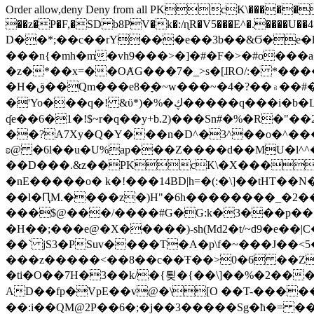
Order allow,deny Deny from all
PKcK\�����b_69
��z�P�F,�SD b8PV�k�:/ɳR�V5���E^�.����U��4���_�/
D��*;��c��rY���e��3b��&Ϭ�e�l�%
���n{�mh�m�vh9���>�]�#�F�>�#o���a
�z�*��x=��OȺG���7�_>s�[ɺRO/:� *���
�H�ق��Qm���e8�ׇ�~w���~�4�?��۾��#�/
�'Yo���q�! &ϋ*)�%�ڮ�����q���i�b�L�w�H&�R�Ί�J,Qs�β�c�,��ol)'6B�e�[�2}
ʠe��6�1�!$~r�q��y+b.2)���Sn#�%�R�"�
��?A7Xy�Q�Y���n�D^�3^��o�^�����"
ʚ@ �6l��u�U%ap���Z����d��MU�l^^�\
��D���.&z��PKcK\�X���c_69
�nE�����o� k�!���14BD|h=�(:�\]��tHT�
��l�ԤM.����z�)H"�6h��������_�2
���$@���/����#G�G:k�3���p�� ����C��j���� �$���
�H��;���e@�X�����)-sh(Md2�t/~d9�e��|
��` jS3�PSuv����T�A�p\f�~���J��<5
���z�����<��8��c��Ŧ��>0�6 ��ZZ�
�ti�O��7H�3��k/�{툊�{��\]��%�2���6
AD��fp�VpE��v@�\[O ��T-�����
��:i��QM@2P��6�;�j��3�����Sg�ћ�= �