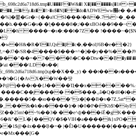
8c2d6a718d6.tmp�U���F�W&�l X�[������s[�1# +�E
y.�z��!>�o$�N[��do�ADWEww׭e� �ٵ�ތB0�g�,�b�*-
]�鎣�Gr�>{��a!CSI���/�&�.7a>�_��1i
��h.���G�s� �ƪ����8�;/��xBO4��9��~t
�L�h����~�s�:��l�7Z�� !����~�[$N�]
�2,=�J7�/SR�4����$���=^�]��y��%
���J%
��=�7�/��l\�C��Dtw��ܲB�y��\��i���
ai ���\LD�s��|
8c2d6a718d6.tmp]xg��X��_y) � ��t���s�
�N��'t�G{�AvX��W��땃
��P@j���r��{J����Ҵ��x�����%
ۍâ�Q�ʇH�i�o�'��$��p��E8��%�.�dD�㿶��
C�.�����5�-�ю����"z�[��B�v�7Z,5at*�6
�_;��&�k�a����]r� t�0�P�tKb$!�4yI
�25m!�~%��3� ��e^ɖi���śĔ�gK���
�&"�L֜�{́��QV�$�VIH�a����&}xPO�҈
�1$@�4x���ܼB�=� |�Êl�U������[���g��
�e�Mx���[G�