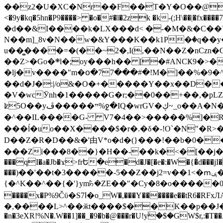
��z2�U�XC�Nr��F��T�Y�O��@�,�p���o
<�9y�kq�5hn�P9����> �o�#�l�2zk �k-(;H\��|�fx����7�ż��ޭ(!����W׎�+5^l{��5]V�%i�>�����1��� 
�d��&I����k�LX���d< �-�M�&�C��Y�
N��m]_8v�N��w�&Y���K��k1P�ٛ�q��y
u��̻����=�(��~2�,I(,��N��Z�nCz
��Z>�Go�܍l�;oy���h�� [�#ANCҜ9�>�@�U
�lj�v����"m�օ�77���#�!M�]��%�9�^
��d�J�:|/o&�O�+�����Y��x��D�
�V�wcӮnh�1�����G�r;��0��+��,�pLZH
ʫ
5O��yײ�����ڦ%ջ�IQ�wrGV�ڮ~_o��А�N��{�Œ���&�m�v��ֶI������S��q�#�D�M�R&"��쨈
�^��IL����G- V7�4��>�����
%]�R
���ĺ�uo��X����$�r�.�δ�-!O`�N"�R>�����<ܾϽ�έ挧)��3��:�X
D��Z�R�D��&�'由V*o�d�(}���!��b�0��t��}�x� Б
���Zї���8��}�H��-��k�<�[��j�쪡(�
���qI�a�Jb�ϫ>frԵ�e�d�J�[�e�:�W�{�̾d���jI�
���)��'��t�3�����-5��Z��j2=v��1<�ՠݷ�� o�i��Je/��J �=�y�c:O �����`ǭ=l����V?� �Z�t��X�/�`���K�br�0����#�7
{�^K��^��{�'}ym꘥�ZE��"�Cy�8�o�����03� 
����x�P%9Čϋ�S7ߊ�o_W�,���Y������e��tR6�RFxЛĄ�?�e��%���i�K�s�:�|�H3q�P�V၂��,c�@V_6��$}
�,����L>^��ӂt����$��K��p��J�ޔ��B��Ņ��F��Ɨ ;�(��-�r�4{s=*`��� mP�Q�j�GT�qx<��7�gΟ�h$O
�n�3eXR!%N�.W��1]��_�9�b�@���r�U!yۧ�̛$�GW$r,:�