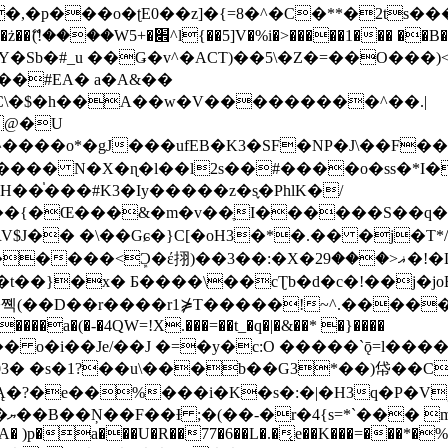
�ʈE0��z]�{=8�^�C�**�2ts�����$��\W��4��0�
��B�-B<�)��Li���IV��=�G��?
Sb�#_u ��Ǥ�v^�ACT)��5\�Z�=��O���)<
��#EA� a�A&��
n�C\�$�h��A��w�V���������^��.|
����o*�gJ���ufEB�K3�SF�NP�J\��F�
���� N�X�ɳ�l��l2s��#����o�ss�*I�
��֓���#K3�Iy�����z�s֢�PhlK�/
V$J�� �\��Gɕ�}C[�oH3�*�.�� �j�T*/
�ޣ<���29�!�LQ����%F���{k� �?U���Vl YR-
����\��cƮb�d�c�!��j�joB#�:ݤ#k�C:�d�8 �W�A��
�D��r����r1⋡T�����!~^.�����yKrQܺ
����a�(�-�4QW=!X.���=��t_�q�|�&��* �}����
�s�1?��u\���b��G3*��)帒��Cp�}y� $y-
�!
T��A� )p�a���U�R��77�6��L�.�͔e��K���=���*�