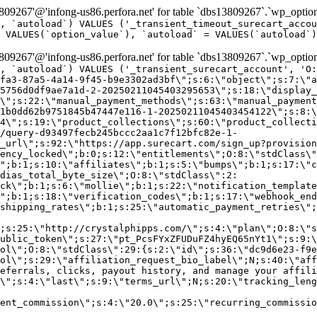
9267'@'infong-us86.perfora.net' for table `dbs13809267`.`wp_option
, `autoload`) VALUES ('_transient_timeout_surecart_accou
 VALUES(`option_value`), `autoload` = VALUES(`autoload`)
9267'@'infong-us86.perfora.net' for table `dbs13809267`.`wp_option
, `autoload`) VALUES ('_transient_surecart_account', 'O
fa3-87a5-4a14-9f45-b9e3302ad3bf\";s:6:\"object\";s:7:\"a
5756d0df9ae7a1d-2-20250211045403295653\";s:18:\"display_
\";s:22:\"manual_payment_methods\";s:63:\"manual_payment
1b0dd62b9751845b47447e116-1-20250211045403454122\";s:8:\
4\";s:19:\"product_collections\";s:60:\"product_collecti
/query-d93497fecb245bccc2aa1c7f12bfc82e-1-
_url\";s:92:\"https://app.surecart.com/sign_up?provision
ency_locked\";b:0;s:12:\"entitlements\";O:8:\"stdClass\"
";b:1;s:10:\"affiliates\";b:1;s:5:\"bumps\";b:1;s:17:\"c
dias_total_byte_size\";O:8:\"stdClass\":2:
ck\";b:1;s:6:\"mollie\";b:1;s:22:\"notification_template
";b:1;s:18:\"verification_codes\";b:1;s:17:\"webhook_end
shipping_rates\";b:1;s:25:\"automatic_payment_retries\";
;s:25:\"http://crystalphipps.com/\";s:4:\"plan\";O:8:\"s
ublic_token\";s:27:\"pt_PcsFYxZFUDuFZ4hyEQ65nYt1\";s:9:\
ol\";O:8:\"stdClass\":29:{s:2:\"id\";s:36:\"dc9d6e23-f9e
ol\";s:29:\"affiliation_request_bio_label\";N;s:40:\"aff
eferrals, clicks, payout history, and manage your affili
\";s:4:\"last\";s:9:\"terms_url\";N;s:20:\"tracking_leng
ent_commission\";s:4:\"20.0\";s:25:\"recurring_commissi