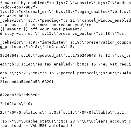
"powered_by_enabled\";b:1;s:7:\"website\";N;s:7:\"addres
-9dc7-4b67-902f-
1;s:12:\"external_url\";N;s:13:\"login_enabled\";b:1;s:1
ea-4e75-a603-
_behavior\";s:7:\"pending\";s:21:\"cancel_window_enabled
, please let us know the reason you\'re
{{ amount }} off your next payment?
d stay with us.\";s:15:\"preserve_button\";s:18:\"Yes,
_behavior\";s:9:\"immediate\";s:19:\"preservation_coupon
g_protocol\";O:8:\"stdClass\":5:
39249643;s:10:\"updated_at\";i:1739249643;}s:12:\"tax_pr
led\";b:0;s:14:\"eu_tax_enabled\";b:0;s:15:\"eu_vat_requi
ocale\";s:2:\"en\";s:15:\"portal_protocol\";s:36:\"794fa
-2-
2fccaed4a54ed2a58f6829f-
d22ada7d62ed96e0e-
"stdClass\":0:
2:\"\0*\0relations\";a:0:{}s:11:\"\0*\0fillable\";a:1:
:15:\"\0*\0cache_status\";N;s:23:\"\0*\0clears_account_c
`autoload` = VALUES(`autoload`)