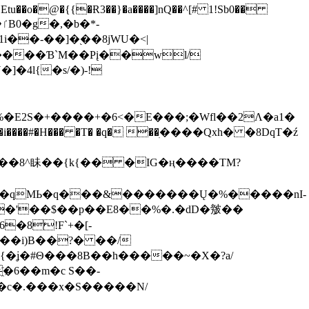
tu��o�@�{{�Ɍ3��}�a����]nQ��^[# 1!Sb0��
��-��]�֭��8jԜU�<|
����Ɓ`M��Рį��wl/
�4l{�s/�)-!
�E2S�+����+�6<�E���;�Wfl��2Λ�a1�
�#�H��� �T� �q� ��ׅ����Qxh� �8DqT�ź
����8^眛��{k{�� �IG�ң����TM?
.�qMЬ�q���&�������Ų�%�����nI-
�8!F`+�[-
��i)B��?� ��/
{�ʝ�#Θ���8B��h�����~�X�?a/
�6��m�c S��-
c�.���x�S�����N/