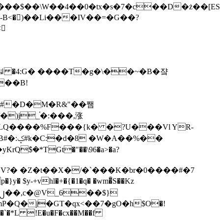
tx�s�7�c��D�ż��[ES�yɁ�[�����NmQ+�r�sQ

�ꆽ �4:G� ����T�g�\��~�B�쟠
��B!
�)j_֫�:���,涨
%��
$�*TGt�"��\96�a>�a?
+vhl�+�{�1�q� �wm�͒S��Kz
%�`�*L !E�u�F�cx��M��f