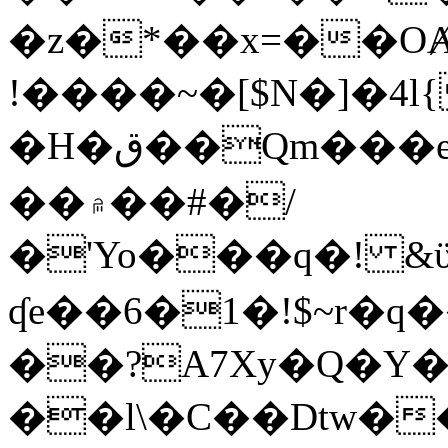
�z�*��x=��OȺ
!����~�[$N�]�4l{
�H�ق��Qm���e8�ׇ�~w���~�4�?
��۾��#�/
�'Yo���q�! &ϋ*)�%�ڮ�����q���i�b�L�w�H&�R�Ί�J,Qs�β
ʠe��6�1�!$~r�q
��?A7Xy�Q�Y
��l\�C��Dtw��ܲB