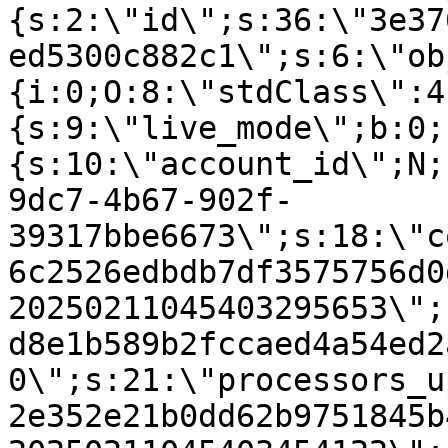
{s:2:\"id\";s:36:\"3e37
ed5300c882c1\";s:6:\"ob
{i:0;O:8:\"stdClass\":4
{s:9:\"live_mode\";b:0;
{s:10:\"account_id\";N;
9dc7-4b67-902f-
39317bbe6673\";s:18:\"c
6c2526edbdb7df3575756d0
20250211045403295653\";
d8e1b589b2fccaed4a54ed2
0\";s:21:\"processors_u
2e352e21b0dd62b9751845b