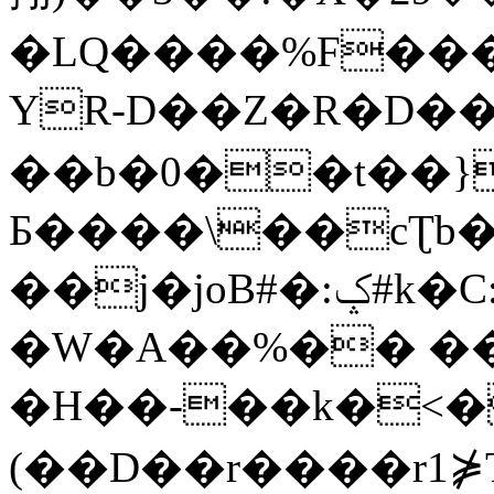
�LQ����%F���
YR-D��Z�R�D��
��b�0��t��}
Б����\��cƮb�
��j�joB#�:ݤ#k�C:�d�8
�W�A��%�� ��
�H��-��k�<�
(��D��r����r1⋡T