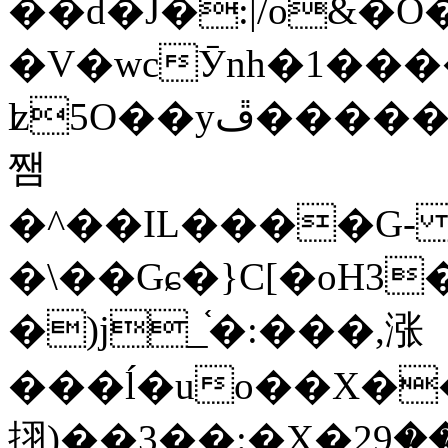
��d�J�:|/o&
�V�wcӮnh�1���
ʫ
5O��yײ�����ڦ%ջ�IQ�wrGV�ڮ~_o��А�N��{�Œ���&�m�v��ֶI������S��q�#�D�M�R&"��
쨈
�^��IL����G
�\��Gɕ�}C[�oH3
�)j_֫�:���,涨
���ĺ�uo��X��
挧)��3��:�X�ޣ<���29�!