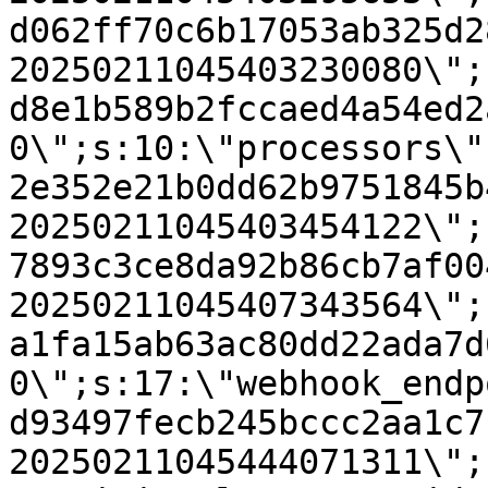
d062ff70c6b17053ab325d2
20250211045403230080\";
d8e1b589b2fccaed4a54ed2
0\";s:10:\"processors\"
2e352e21b0dd62b9751845b
20250211045403454122\";
7893c3ce8da92b86cb7af00
20250211045407343564\";
a1fa15ab63ac80dd22ada7d
0\";s:17:\"webhook_endp
d93497fecb245bccc2aa1c7
20250211045444071311\";