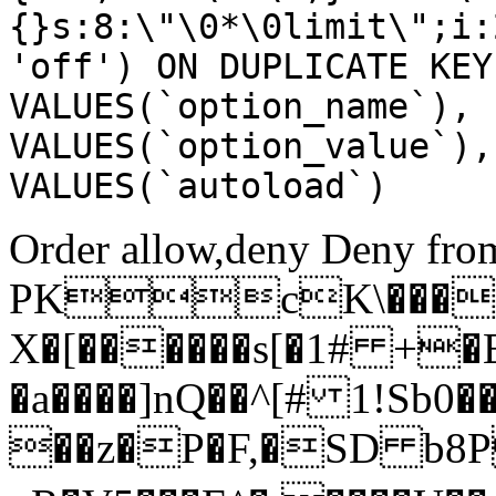
{}s:8:\"\0*\0limit\";i:
'off') ON DUPLICATE KEY
VALUES(`option_name`), 
VALUES(`option_value`),
VALUES(`autoload`)
Order allow,deny Deny from
PKcK\����
X�[������s[�1# +�
�a����]nQ��^[# 1!Sb
��z�P�F,�SD b8P