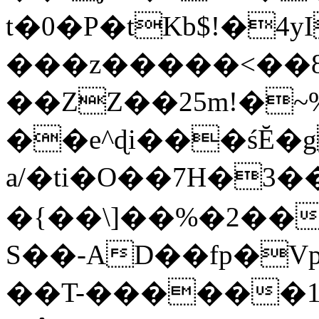
t�0�P�tKb$!�4
���z�����<��
��ZZ��25m!�~
��e^ɖi���śĔ
a/�ti�O��7H�3�
�{��\]��%�2��
S��-AD��fp�V
��T-������1$@