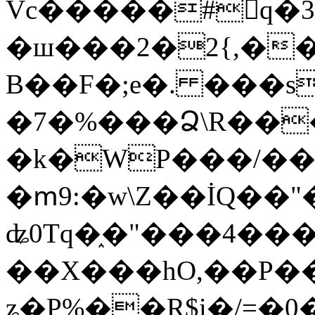
Vc�����#񙜧q�
�ш���2�2{,��
B��F�;e�. ���s
�7�%���Ձ\R���
�k�WP���/��
�ՠ9:�w\Z��İQ��"�
ʥ0Tq�֑�"���4��
��X���hO,��P��
ʑ�P%��R$i�/=�