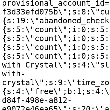
provisional_account_id=
f3d33efd075b\";s:8:\"cu
{s:19:\"abandoned_check
{s:5:\"count\";i:0;s:5:
{s:5:\"count\";i:0;s:5:
{s:5:\"count\";i:0;s:5:
{s:5:\"count\";i:0;s:5:
with Crystal\";s:4:\"sl
with-
crystal\";s:9:\"time_zo
{s:4:\"free\";b:1;s:4:\
d84f-498e-a812-
e9072e46ea65\";s:20:\"a