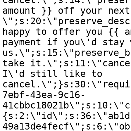
cancel.\";s:14:\"preser
amount }} off your next
\";s:20:\"preserve_desc
happy to offer you {{ a
payment if you\'d stay 
us.\";s:15:\"preserve_b
take it.\";s:11:\"cance
I\'d still like to
cancel.\";}s:30:\"requi
7ebf-43ea-9c16-
41cbbc18021b\";s:10:\"c
{s:2:\"id\";s:36:\"ab1d
49a13de4fecf\";s:6:\"ob