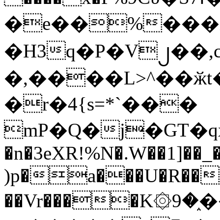
�e��%���i
�H3q�P�V၂��,
�,����L>^��ӂt����$�
�r�4{s=*`���
mP�Q�j�GT�q
�n�3eXR!%N�.W��1]��_
)p�a���U�R��7
��Vr����K۞9�֑