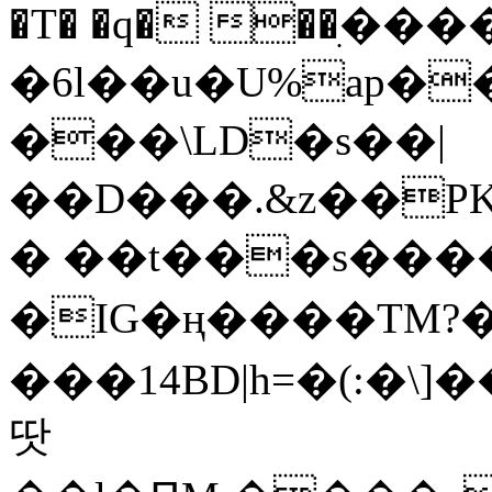
�T� �q� ��ׅ��
�6l��u�U%ap�
���\LD�s��|
��D���.&z��PK
� ��t���s���
�IG�ң����TM?
���14BD|h=�(:�\
땃