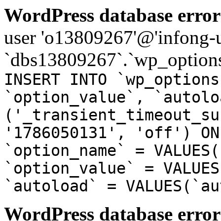
WordPress database error
user 'o13809267'@'infong-us
`dbs13809267`.`wp_options
INSERT INTO `wp_options
`option_value`, `autolo
('_transient_timeout_su
'1786050131', 'off') ON
`option_name` = VALUES(
`option_value` = VALUES
`autoload` = VALUES(`au
WordPress database error