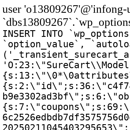
user 'o13809267'@'infong-us
`dbs13809267`.`wp_options
INSERT INTO `wp_options
`option_value`, `autolo
('_transient_surecart_a
'O:23:\"SureCart\\Model
{s:13:\"\0*\0attributes
{s:2:\"id\";s:36:\"c4f7
b9e3302ad3bf\";s:6:\"ob
{s:7:\"coupons\";s:69:\
6c2526edbdb7df3575756d0
20250211045403295653\";