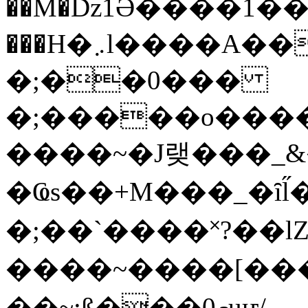
��M�ǲ1Ә����1�
���H�܇l����A������?�gP��?
�;��0���
�;�����o����
����~�J랮���_
�Ҩs��+M���_�ȋl̋
�;��`��� �˟?��lZ�
����~����[����
��~;ß���0މuҥ/