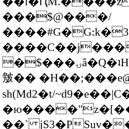
��l�ԤM.����z
���$@���/
����#G�G:k�
����C��j���
�$���ۍâ�Q�ʇH�i�o�'��$��p��E8��%�.�dD�
㿶�� �H��;���
sh(Md2�t/~d9�e��
�ю����"z�[��B
��` jS3�PSuv�