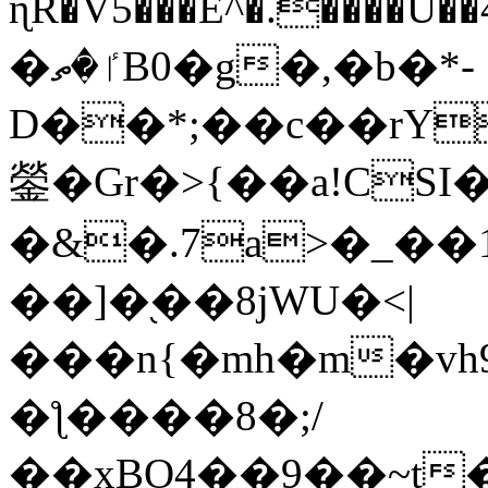
ɳR�V5���E^�.����U�
�ٵ�ތB0�g�,�b�*-
D��*;��c��rY
鎣�Gr�>{��a!CSI
�&�.7a>�_��
��]�֭��8jԜU�<|
���n{�mh�m�vh
�ƪ����8�;/
��xBO4��9��~t