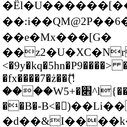
�Êl�U������[�
��:i��QM@2P��
��e�Mx���[G�
��z2�U�XC�Nr��
<�9y�kq�5hn�P9����> 
�fx����7�ż��ޭ(!
����W׎�+5^l{��5]V�%i�>�����1���
��B�-B<�)��Li
�d��&I����k�