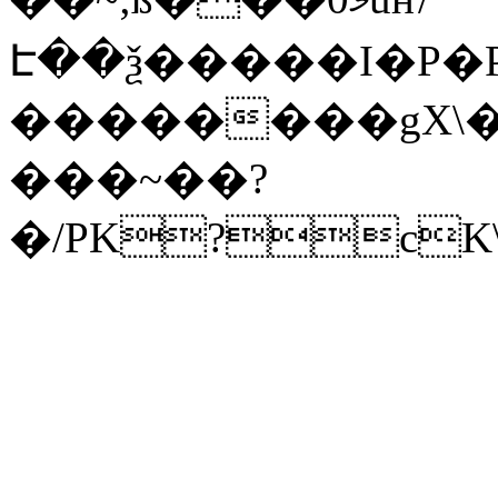
Է��ѯ�����I�P�P
��������gX\�
���~��?
�/PK?cK\