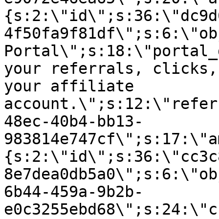
{s:2:\"id\";s:36:\"dc9d
4f50fa9f81df\";s:6:\"ob
Portal\";s:18:\"portal_
your referrals, clicks,
your affiliate
account.\";s:12:\"refer
48ec-40b4-bb13-
983814e747cf\";s:17:\"a
{s:2:\"id\";s:36:\"cc3c
8e7dea0db5a0\";s:6:\"ob
6b44-459a-9b2b-
e0c3255ebd68\";s:24:\"c