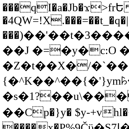
���qI�a�Jb�ϫ>frԵ
�4QW=!X.���=��t_�q�
���)��'��t�3�����-5
��J �=�y�c:O 
�Z�t��X�/�`��
{�^K��^��{�'}y
�s�1?��u\��
��Cp�}y� $y-+vhl�+
����x�P%9Čϋ�S7ߊ�o_W�,���Y������e��tR6�RFxЛĄ�?