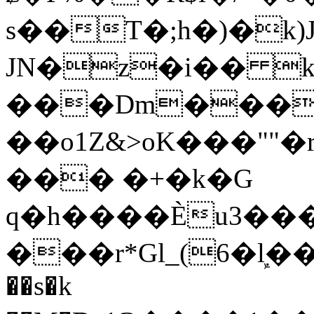
s��T�;h�)�
k
JN�z�i�� 
���Dm������ א�
��o1Z&>oK���"
��� �+�k�G
q�h����Ѐu3���O�e�B
���r*Gl_(6�ܾl��
��s�k