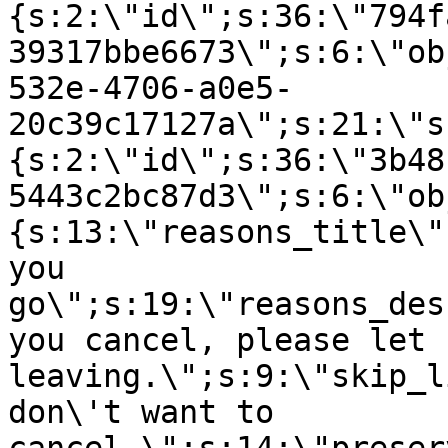
{s:2:\"id\";s:36:\"794f
39317bbe6673\";s:6:\"ob
532e-4706-a0e5-
20c39c17127a\";s:21:\"s
{s:2:\"id\";s:36:\"3b48
5443c2bc87d3\";s:6:\"ob
{s:13:\"reasons_title\"
you
go\";s:19:\"reasons_des
you cancel, please let 
leaving.\";s:9:\"skip_l
don\'t want to