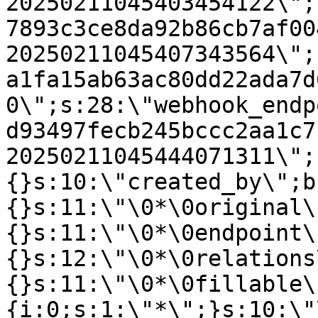
20250211045403454122\";
7893c3ce8da92b86cb7af00
20250211045407343564\";
a1fa15ab63ac80dd22ada7d
0\";s:28:\"webhook_endp
d93497fecb245bccc2aa1c7
20250211045444071311\";
{}s:10:\"created_by\";b
{}s:11:\"\0*\0original\
{}s:11:\"\0*\0endpoint\
{}s:12:\"\0*\0relations
{}s:11:\"\0*\0fillable\
{i:0;s:1:\"*\";}s:10:\"