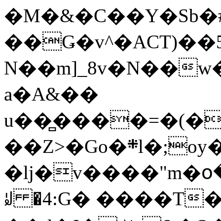
�M�&�C��Y�Sb�#
��Ǥ�v^�ACT)��5
N��m]_8v�N��w
a�A&��
u��̻����=�(�
��Z>�Go�܍l�;oy���h�� [�#ANCҜ9�>�@�U
�lj�v����"m�օ
ꆽ �4:G� ����T