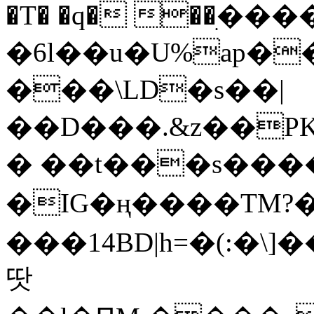
�T� �q� ��ׅ��
�6l��u�U%ap�
���\LD�s��|
��D���.&z��PK
� ��t���s���
�IG�ң����TM?
���14BD|h=�(:�\
땃