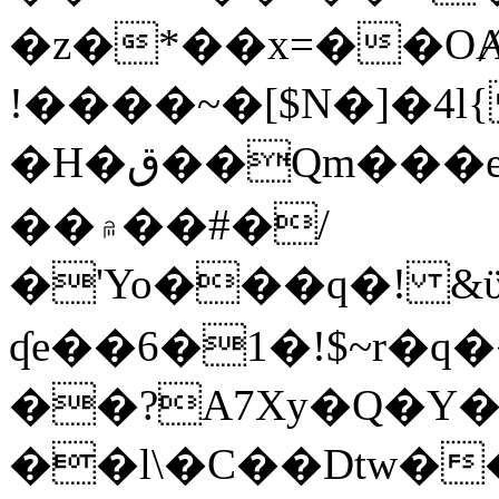
�z�*��x=��OȺ
!����~�[$N�]�4l{
�H�ق��Qm���e8�ׇ�~w���~�4�?
��۾��#�/
�'Yo���q�! &ϋ*)�%�ڮ�����q���i�b�L�w�H&�R�Ί�J,Qs�β
ʠe��6�1�!$~r�q
��?A7Xy�Q�Y
��l\�C��Dtw��ܲB