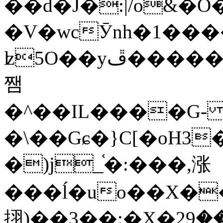
��d�J�:|/o&
�V�wcӮnh�1���
ʫ
5O��yײ�����ڦ%ջ�IQ�wrGV�ڮ~_o��А�N��{�Œ���&�m�v��ֶI������S��q�#�D�M�R&"��
쨈
�^��IL����G
�\��Gɕ�}C[�oH3
�)j_֫�:���,涨
���ĺ�uo��X��
挧)��3��:�X�ޣ<���29�!