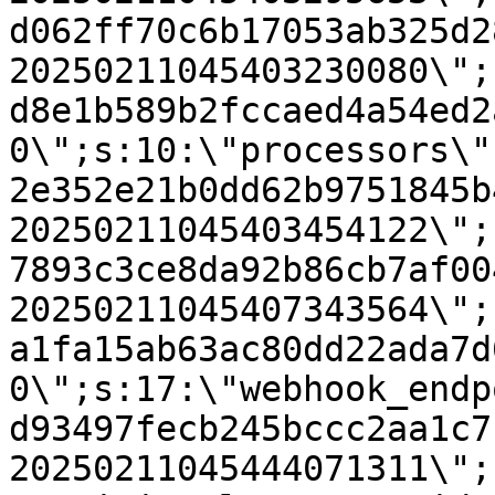
d062ff70c6b17053ab325d2
20250211045403230080\";
d8e1b589b2fccaed4a54ed2
0\";s:10:\"processors\"
2e352e21b0dd62b9751845b
20250211045403454122\";
7893c3ce8da92b86cb7af00
20250211045407343564\";
a1fa15ab63ac80dd22ada7d
0\";s:17:\"webhook_endp
d93497fecb245bccc2aa1c7
20250211045444071311\";