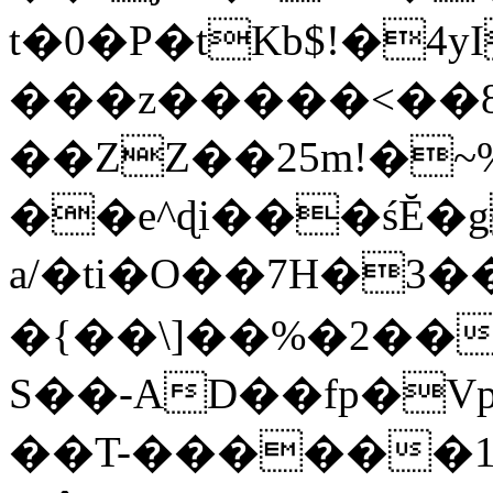
t�0�P�tKb$!�4
���z�����<��
��ZZ��25m!�~
��e^ɖi���śĔ
a/�ti�O��7H�3�
�{��\]��%�2��
S��-AD��fp�V
��T-������1$@