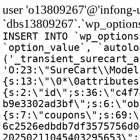
user 'o13809267'@'infong-us
`dbs13809267`.`wp_options
INSERT INTO `wp_options
`option_value`, `autolo
('_transient_surecart_a
'O:23:\"SureCart\\Model
{s:13:\"\0*\0attributes
{s:2:\"id\";s:36:\"c4f7
b9e3302ad3bf\";s:6:\"ob
{s:7:\"coupons\";s:69:\
6c2526edbdb7df3575756d0
20250211045403295653\";