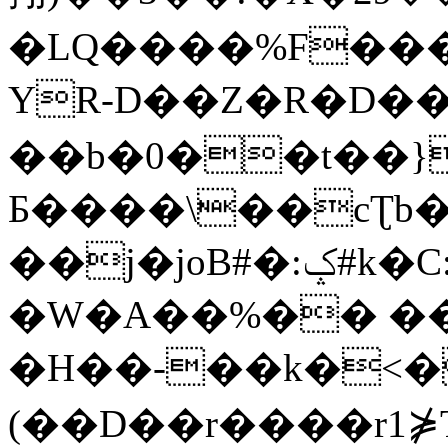
�LQ����%F���
YR-D��Z�R�D��
��b�0��t��}
Б����\��cƮb�
��j�joB#�:ݤ#k�C:�d�8
�W�A��%�� ��
�H��-��k�<�
(��D��r����r1⋡T