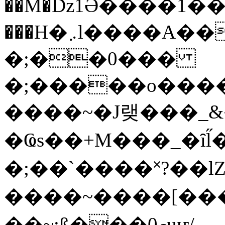
��M�ǲ1Ә����1�
���H�܇l����A������?�gP��?
�;��0���
�;�����o����
����~�J랮���_
�Ҩs��+M���_�ȋl̋
�;��`��� �˟?��lZ�
����~����[����
��~;ß���0މuҥ/