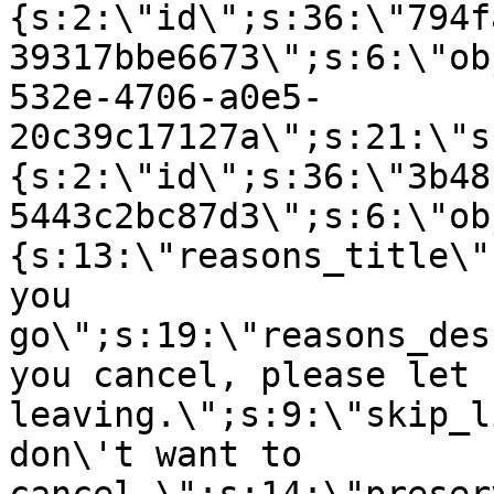
{s:2:\"id\";s:36:\"794f
39317bbe6673\";s:6:\"ob
532e-4706-a0e5-
20c39c17127a\";s:21:\"s
{s:2:\"id\";s:36:\"3b48
5443c2bc87d3\";s:6:\"ob
{s:13:\"reasons_title\"
you
go\";s:19:\"reasons_des
you cancel, please let 
leaving.\";s:9:\"skip_l
don\'t want to