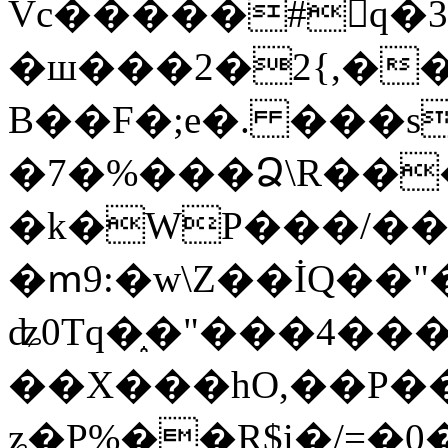
Vc�����#񙜧q�
�ш���2�2{,��
B��F�;e�. ���s
�7�%���Ձ\R���
�k�WP���/��
�ՠ9:�w\Z��İQ��"�
ʥ0Tq�֑�"���4��
��X���hO,��P��
ʑ�P%��R$i�/=�