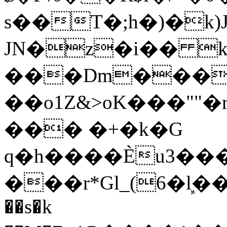
s��T�;h�)�
k
JN�z�i�� 
���Dm������ א�
��o1Z&>oK���"
��� �+�k�G
q�h����Ѐu3���O�e�B
���r*Gl_(6�ܾl��
��s�k