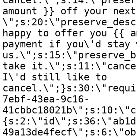
cancel.\";s:14:\"preser
amount }} off your next
\";s:20:\"preserve_desc
happy to offer you {{ a
payment if you\'d stay 
us.\";s:15:\"preserve_b
take it.\";s:11:\"cance
I\'d still like to
cancel.\";}s:30:\"requi
7ebf-43ea-9c16-
41cbbc18021b\";s:10:\"c
{s:2:\"id\";s:36:\"ab1d
49a13de4fecf\";s:6:\"ob