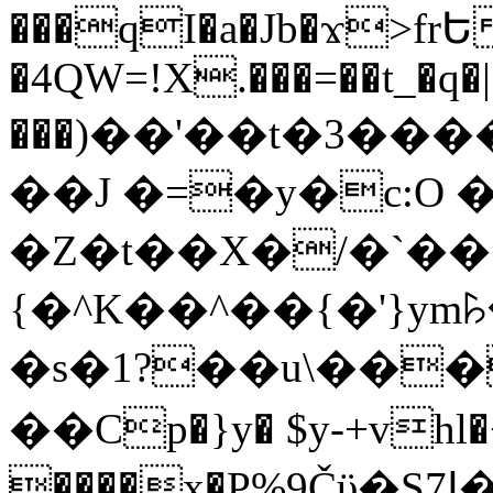
���qI�a�Jb�ϫ>frԵ
�4QW=!X.���=��t_�q�
���)��'��t�3�����-5
��J �=�y�c:O 
�Z�t��X�/�`��
{�^K��^��{�'}y
�s�1?��u\��
��Cp�}y� $y-+vhl�+
����x�P%9Čϋ�S7ߊ�o_W�,���Y������e��tR6�RFxЛĄ�?