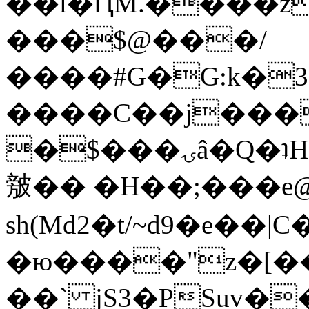
��l�ԤM.����z
���$@���/
����#G�G:k�
����C��j���
�$���ۍâ�Q�ʇH�i�o�'��$��p��E8��%�.�dD�
㿶�� �H��;���
sh(Md2�t/~d9�e��
�ю����"z�[��B
��` jS3�PSuv�