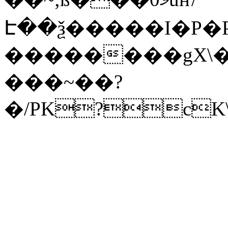
Է��ѯ�����I�P�P
��������gX\�
���~��?
�/PK?cK\