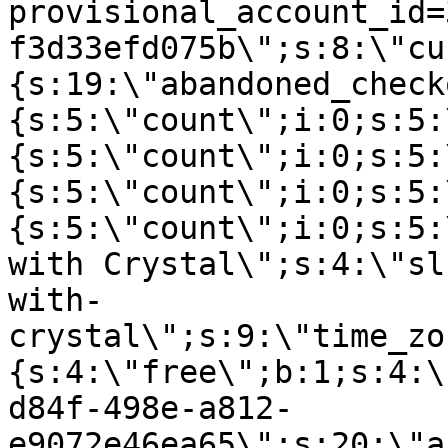
provisional_account_id=
f3d33efd075b\";s:8:\"cu
{s:19:\"abandoned_check
{s:5:\"count\";i:0;s:5:
{s:5:\"count\";i:0;s:5:
{s:5:\"count\";i:0;s:5:
{s:5:\"count\";i:0;s:5:
with Crystal\";s:4:\"sl
with-
crystal\";s:9:\"time_zo
{s:4:\"free\";b:1;s:4:\
d84f-498e-a812-
e9072e46ea65\";s:20:\"a