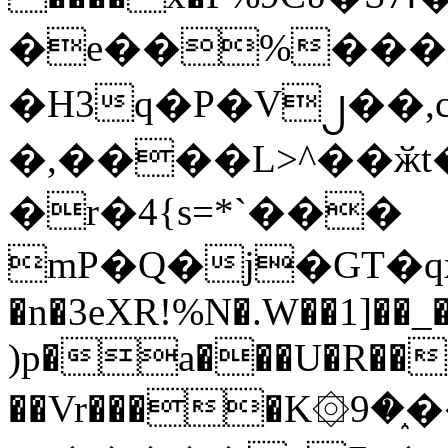
�e��%���i
�H3q�P�V၂��,
�,����L>^��ӂt����$�
�r�4{s=*`���
mP�Q�j�GT�q
�n�3eXR!%N�.W��1]��_
)p�a���U�R��7
��Vr����K۞9�֑