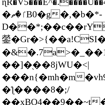
ɳR�V5���E^�.����U�
�ٵ�ތB0�g�,�b�*-
D��*;��c��rY
鎣�Gr�>{��a!CSI
�&�.7a>�_��
��]�֭��8jԜU�<|
���n{�mh�m�vh
�ƪ����8�;/
��xBO4��9��~t