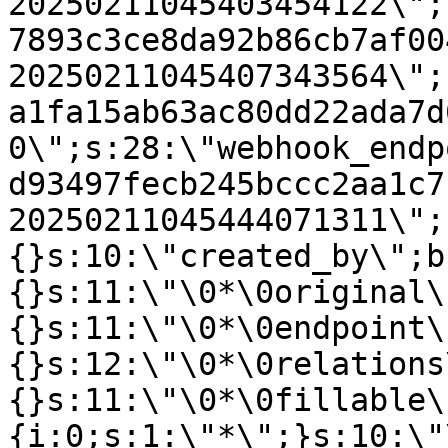
20250211045403454122\";
7893c3ce8da92b86cb7af00
20250211045407343564\";
a1fa15ab63ac80dd22ada7d
0\";s:28:\"webhook_endp
d93497fecb245bccc2aa1c7
20250211045444071311\";
{}s:10:\"created_by\";b
{}s:11:\"\0*\0original\
{}s:11:\"\0*\0endpoint\
{}s:12:\"\0*\0relations
{}s:11:\"\0*\0fillable\
{i:0;s:1:\"*\";}s:10:\"