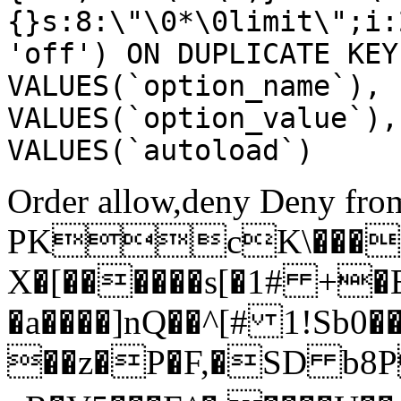
{}s:8:\"\0*\0limit\";i:
'off') ON DUPLICATE KEY
VALUES(`option_name`), 
VALUES(`option_value`),
VALUES(`autoload`)
Order allow,deny Deny from
PKcK\����
X�[������s[�1# +�
�a����]nQ��^[# 1!Sb
��z�P�F,�SD b8P