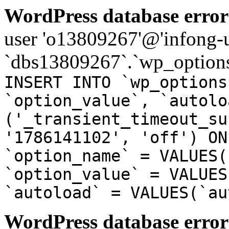
WordPress database error
user 'o13809267'@'infong-us
`dbs13809267`.`wp_options
INSERT INTO `wp_options
`option_value`, `autolo
('_transient_timeout_su
'1786141102', 'off') ON
`option_name` = VALUES(
`option_value` = VALUES
`autoload` = VALUES(`au
WordPress database error