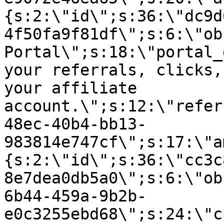
{s:2:\"id\";s:36:\"dc9d
4f50fa9f81df\";s:6:\"ob
Portal\";s:18:\"portal_
your referrals, clicks,
your affiliate
account.\";s:12:\"refer
48ec-40b4-bb13-
983814e747cf\";s:17:\"a
{s:2:\"id\";s:36:\"cc3c
8e7dea0db5a0\";s:6:\"ob
6b44-459a-9b2b-
e0c3255ebd68\";s:24:\"c