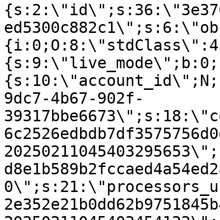
{s:2:\"id\";s:36:\"3e37
ed5300c882c1\";s:6:\"ob
{i:0;O:8:\"stdClass\":4
{s:9:\"live_mode\";b:0;
{s:10:\"account_id\";N;
9dc7-4b67-902f-
39317bbe6673\";s:18:\"c
6c2526edbdb7df3575756d0
20250211045403295653\";
d8e1b589b2fccaed4a54ed2
0\";s:21:\"processors_u
2e352e21b0dd62b9751845b