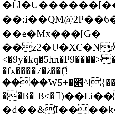
�Êl�U������[�
��:i��QM@2P��
��e�Mx���[G�
��z2�U�XC�Nr��
<�9y�kq�5hn�P9����> 
�fx����7�ż��ޭ(!
����W׎�+5^l{��5]V�%i�>�����1���
��B�-B<�)��Li
�d��&I����k�