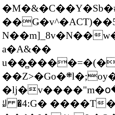
�M�&�C��Y�Sb�#
��Ǥ�v^�ACT)��5
N��m]_8v�N��w
a�A&��
u��̻����=�(�
��Z>�Go�܍l�;oy���h�� [�#ANCҜ9�>�@�U
�lj�v����"m�օ
ꆽ �4:G� ����T