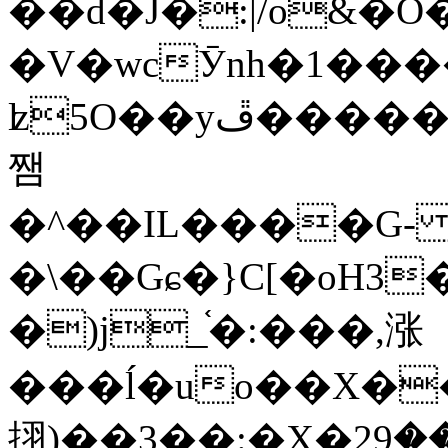
��d�J�:|/o&
�V�wcӮnh�1���
ʫ
5O��yײ�����ڦ%ջ�IQ�wrGV�ڮ~_o��А�N��{�Œ���&�m�v��ֶI������S��q�#�D�M�R&"��
쨈
�^��IL����G
�\��Gɕ�}C[�oH3
�)j_֫�:���,涨
���ĺ�uo��X��
挧)��3��:�X�ޣ<���29�!