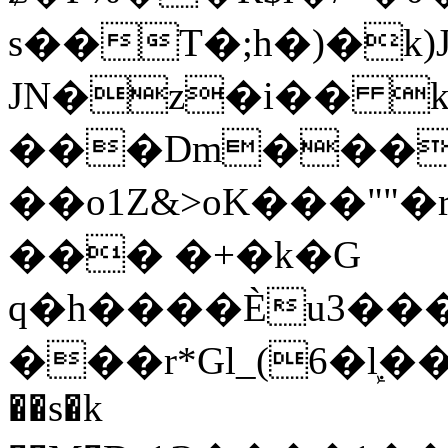
s��T�;h�)�
k
JN�z�i�� 
���Dm������ א�
��o1Z&>oK���"
��� �+�k�G
q�h����Ѐu3���O�e�B
���r*Gl_(6�ܾl��
��s�k