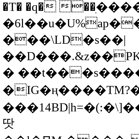
�T� �q� ��ׅ��
�6l��u�U%ap�
���\LD�s��|
��D���.&z��PK
� ��t���s���
�IG�ң����TM?
���14BD|h=�(:�\
땃