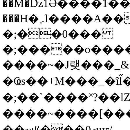
��M�ǲ1Ә����1�
���H�܇l����A������?�gP��?
�;��0���
�;�����o����
����~�J랮���_
�Ҩs��+M���_�ȋl̋
�;��`��� �˟?��lZ�
����~����[����
��~;ß���0މuҥ/