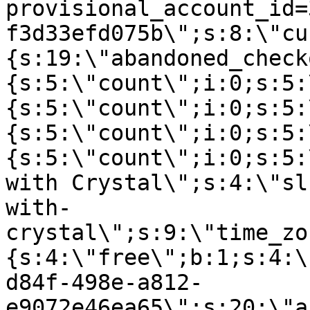
provisional_account_id=
f3d33efd075b\";s:8:\"cu
{s:19:\"abandoned_check
{s:5:\"count\";i:0;s:5:
{s:5:\"count\";i:0;s:5:
{s:5:\"count\";i:0;s:5:
{s:5:\"count\";i:0;s:5:
with Crystal\";s:4:\"sl
with-
crystal\";s:9:\"time_zo
{s:4:\"free\";b:1;s:4:\
d84f-498e-a812-
e9072e46ea65\";s:20:\"a