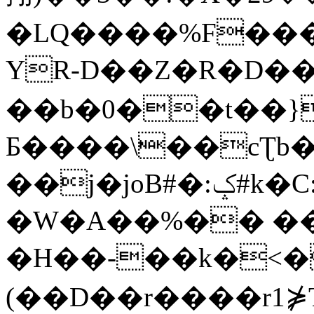
�LQ����%F���
YR-D��Z�R�D��
��b�0��t��}
Б����\��cƮb�
��j�joB#�:ݤ#k�C:�d�8
�W�A��%�� ��
�H��-��k�<�
(��D��r����r1⋡T