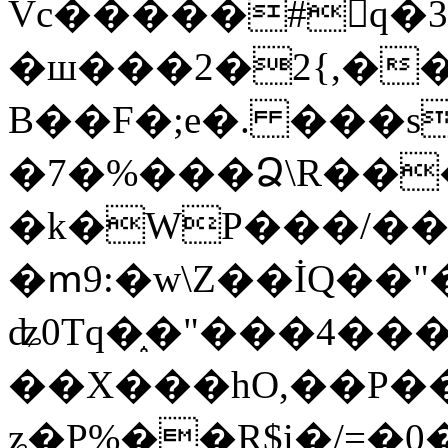
Vc�����#񙜧q�
�ш���2�2{,��
B��F�;e�. ���s
�7�%���Ձ\R���
�k�WP���/��
�ՠ9:�w\Z��İQ��"�
ʥ0Tq�֑�"���4��
��X���hO,��P��
ʑ�P%��R$i�/=�