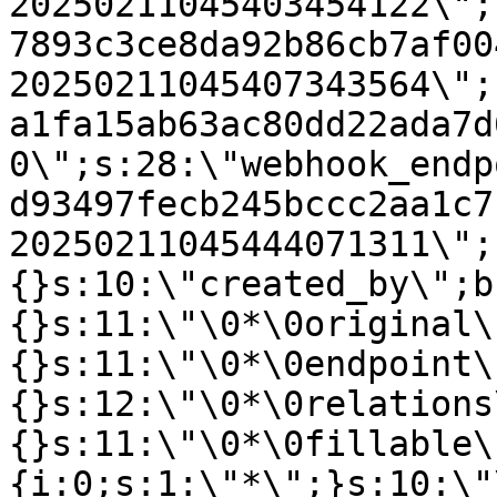
20250211045403454122\";
7893c3ce8da92b86cb7af00
20250211045407343564\";
a1fa15ab63ac80dd22ada7d
0\";s:28:\"webhook_endp
d93497fecb245bccc2aa1c7
20250211045444071311\";
{}s:10:\"created_by\";b
{}s:11:\"\0*\0original\
{}s:11:\"\0*\0endpoint\
{}s:12:\"\0*\0relations
{}s:11:\"\0*\0fillable\
{i:0;s:1:\"*\";}s:10:\"