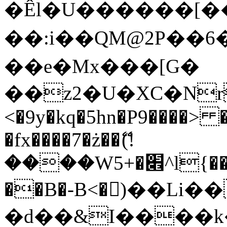
�Êl�U������[�
��:i��QM@2P��
��e�Mx���[G�
��z2�U�XC�Nr��
<�9y�kq�5hn�P9����> 
�fx����7�ż��ޭ(!
����W׎�+5^l{��5]V�%i�>�����1���
��B�-B<�)��Li
�d��&I����k�