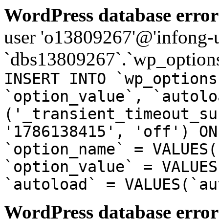
WordPress database error
user 'o13809267'@'infong-us
`dbs13809267`.`wp_options
INSERT INTO `wp_options
`option_value`, `autolo
('_transient_timeout_su
'1786138415', 'off') ON
`option_name` = VALUES(
`option_value` = VALUES
`autoload` = VALUES(`au
WordPress database error