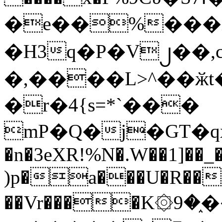
�e��%���i
�H3q�P�V၂��,
�,����L>^��ӂt����$�
�r�4{s=*`���
mP�Q�j�GT�q
�n�3eXR!%N�.W��1]��_
)p�a���U�R��7
��Vr����K۞9�֑