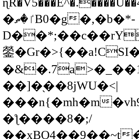
ɳR�V5���E^�.����U�
�ٵ�ތB0�g�,�b�*-
D��*;��c��rY
鎣�Gr�>{��a!CSI
�&�.7a>�_��
��]�֭��8jԜU�<|
���n{�mh�m�vh
�ƪ����8�;/
��xBO4��9��~t