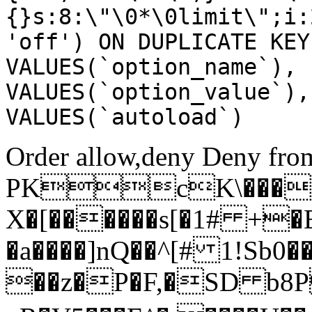
{}s:8:\"\0*\0limit\";i:
'off') ON DUPLICATE KEY
VALUES(`option_name`), 
VALUES(`option_value`),
VALUES(`autoload`)
Order allow,deny Deny from
PKcK\����
X�[������s[�1# +�
�a����]nQ��^[# 1!Sb
��z�P�F,�SD b8P