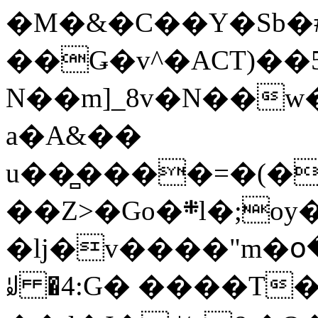
�M�&�C��Y�Sb�#
��Ǥ�v^�ACT)��5
N��m]_8v�N��w
a�A&��
u��̻����=�(�
��Z>�Go�܍l�;oy���h�� [�#ANCҜ9�>�@�U
�lj�v����"m�օ
ꆽ �4:G� ����T