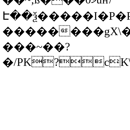
Է��ѯ�����I�P�P
��������gX\�
���~��?
�/PK?cK\