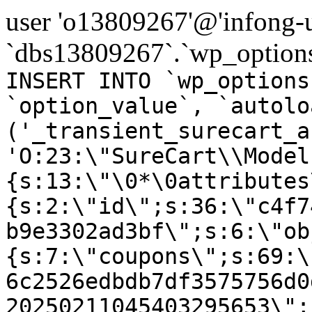
user 'o13809267'@'infong-us
`dbs13809267`.`wp_options
INSERT INTO `wp_options
`option_value`, `autolo
('_transient_surecart_a
'O:23:\"SureCart\\Model
{s:13:\"\0*\0attributes
{s:2:\"id\";s:36:\"c4f7
b9e3302ad3bf\";s:6:\"ob
{s:7:\"coupons\";s:69:\
6c2526edbdb7df3575756d0
20250211045403295653\";