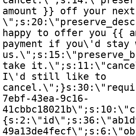
cancel.\";s:14:\"preser
amount }} off your next
\";s:20:\"preserve_desc
happy to offer you {{ a
payment if you\'d stay 
us.\";s:15:\"preserve_b
take it.\";s:11:\"cance
I\'d still like to
cancel.\";}s:30:\"requi
7ebf-43ea-9c16-
41cbbc18021b\";s:10:\"c
{s:2:\"id\";s:36:\"ab1d
49a13de4fecf\";s:6:\"ob