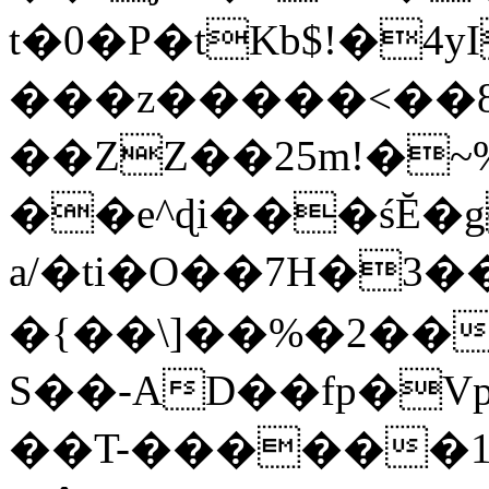
t�0�P�tKb$!�4
���z�����<��
��ZZ��25m!�~
��e^ɖi���śĔ
a/�ti�O��7H�3�
�{��\]��%�2��
S��-AD��fp�V
��T-������1$@