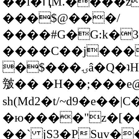
��l�ԤM.����z
���$@���/
����#G�G:k�
����C��j���
�$���ۍâ�Q�ʇH�i�o�'��$��p��E8��%�.�dD�
㿶�� �H��;���
sh(Md2�t/~d9�e��
�ю����"z�[��B
��` jS3�PSuv�