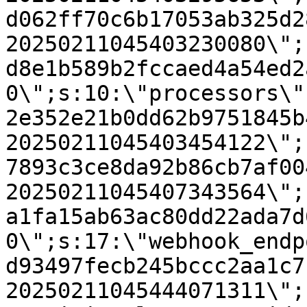
d062ff70c6b17053ab325d2
20250211045403230080\";
d8e1b589b2fccaed4a54ed2
0\";s:10:\"processors\"
2e352e21b0dd62b9751845b
20250211045403454122\";
7893c3ce8da92b86cb7af00
20250211045407343564\";
a1fa15ab63ac80dd22ada7d
0\";s:17:\"webhook_endp
d93497fecb245bccc2aa1c7
20250211045444071311\";