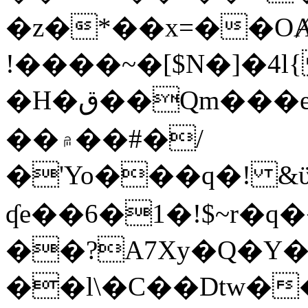
�z�*��x=��OȺ
!����~�[$N�]�4l{
�H�ق��Qm���e8�ׇ�~w���~�4�?
��۾��#�/
�'Yo���q�! &ϋ*)�%�ڮ�����q���i�b�L�w�H&�R�Ί�J,Qs�β
ʠe��6�1�!$~r�q
��?A7Xy�Q�Y
��l\�C��Dtw��ܲB