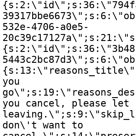
{s:2:\"id\";s:36:\"794f
39317bbe6673\";s:6:\"ob
532e-4706-a0e5-
20c39c17127a\";s:21:\"s
{s:2:\"id\";s:36:\"3b48
5443c2bc87d3\";s:6:\"ob
{s:13:\"reasons_title\"
you
go\";s:19:\"reasons_des
you cancel, please let 
leaving.\";s:9:\"skip_l
don\'t want to