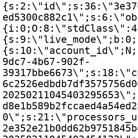
{s:2:\"id\";s:36:\"3e37
ed5300c882c1\";s:6:\"ob
{i:0;O:8:\"stdClass\":4
{s:9:\"live_mode\";b:0;
{s:10:\"account_id\";N;
9dc7-4b67-902f-
39317bbe6673\";s:18:\"c
6c2526edbdb7df3575756d0
20250211045403295653\";
d8e1b589b2fccaed4a54ed2
0\";s:21:\"processors_u
2e352e21b0dd62b9751845b