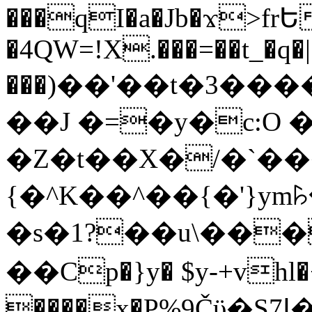
���qI�a�Jb�ϫ>frԵ
�4QW=!X.���=��t_�q�
���)��'��t�3�����-5
��J �=�y�c:O 
�Z�t��X�/�`��
{�^K��^��{�'}y
�s�1?��u\��
��Cp�}y� $y-+vhl�+
����x�P%9Čϋ�S7ߊ�o_W�,���Y������e��tR6�RFxЛĄ�?