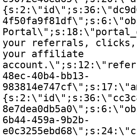
{s:2:\"id\";s:36:\"dc9d
4f50fa9f81df\";s:6:\"ob
Portal\";s:18:\"portal_
your referrals, clicks,
your affiliate
account.\";s:12:\"refer
48ec-40b4-bb13-
983814e747cf\";s:17:\"a
{s:2:\"id\";s:36:\"cc3c
8e7dea0db5a0\";s:6:\"ob
6b44-459a-9b2b-
e0c3255ebd68\";s:24:\"c