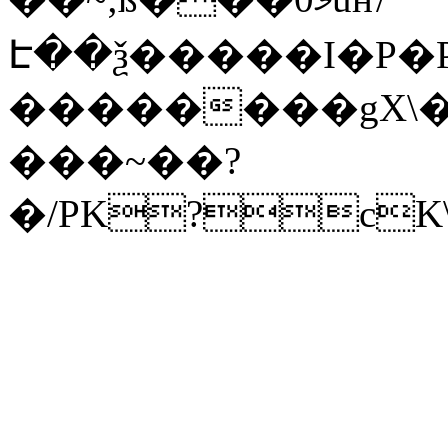
Է��ѯ�����I�P�P
��������gX\�
���~��?
�/PK?cK\