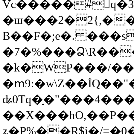
Vc�����#񙜧q�
�ш���2�2{,��
B��F�;e�. ���s
�7�%���Ձ\R���
�k�WP���/��
�ՠ9:�w\Z��İQ��"�
ʥ0Tq�֑�"���4��
��X���hO,��P��
ʑ�P%��R$i�/=�