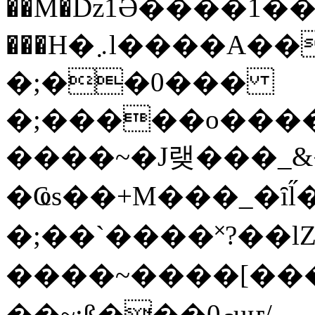
��M�ǲ1Ә����1�
���H�܇l����A������?�gP��?
�;��0���
�;�����o����
����~�J랮���_
�Ҩs��+M���_�ȋl̋
�;��`��� �˟?��lZ�
����~����[����
��~;ß���0މuҥ/