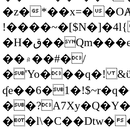
�z�*��x=��OȺ
!����~�[$N�]�4l{
�H�ق��Qm���e8�ׇ�~w���~�4�?
��۾��#�/
�'Yo���q�! &ϋ*)�%�ڮ�����q���i�b�L�w�H&�R�Ί�J,Qs�β
ʠe��6�1�!$~r�q
��?A7Xy�Q�Y
��l\�C��Dtw��ܲB