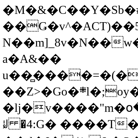
�M�&�C��Y�Sb�#
��Ǥ�v^�ACT)��5
N��m]_8v�N��w
a�A&��
u��̻����=�(�
��Z>�Go�܍l�;oy���h�� [�#ANCҜ9�>�@�U
�lj�v����"m�օ
ꆽ �4:G� ����T