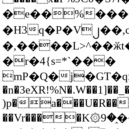
�e��%���i
�H3q�P�V၂��,
�,����L>^��ӂt����$�
�r�4{s=*`���
mP�Q�j�GT�q
�n�3eXR!%N�.W��1]��_
)p�a���U�R��7
��Vr����K۞9�֑