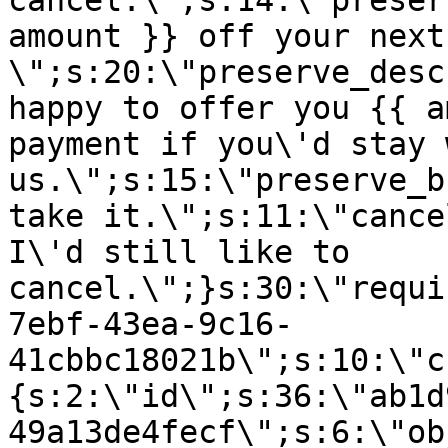
cancel.\";s:14:\"preser
amount }} off your next
\";s:20:\"preserve_desc
happy to offer you {{ a
payment if you\'d stay 
us.\";s:15:\"preserve_b
take it.\";s:11:\"cance
I\'d still like to
cancel.\";}s:30:\"requi
7ebf-43ea-9c16-
41cbbc18021b\";s:10:\"c
{s:2:\"id\";s:36:\"ab1d
49a13de4fecf\";s:6:\"ob