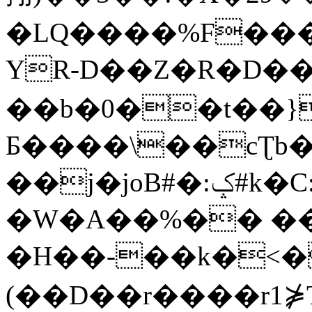
�LQ����%F���
YR-D��Z�R�D��
��b�0��t��}
Б����\��cƮb�
��j�joB#�:ݤ#k�C:�d�8
�W�A��%�� ��
�H��-��k�<�
(��D��r����r1⋡T