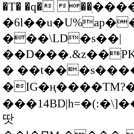
�T� �q� ��ׅ��
�6l��u�U%ap�
���\LD�s��|
��D���.&z��PK
� ��t���s���
�IG�ң����TM?
���14BD|h=�(:�\
땃