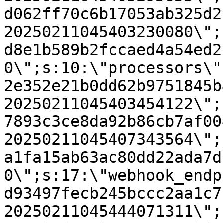
d062ff70c6b17053ab325d2
20250211045403230080\";
d8e1b589b2fccaed4a54ed2
0\";s:10:\"processors\"
2e352e21b0dd62b9751845b
20250211045403454122\";
7893c3ce8da92b86cb7af00
20250211045407343564\";
a1fa15ab63ac80dd22ada7d
0\";s:17:\"webhook_endp
d93497fecb245bccc2aa1c7
20250211045444071311\";