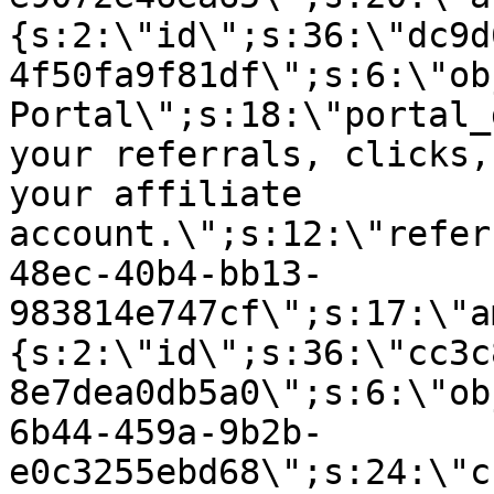
{s:2:\"id\";s:36:\"dc9d
4f50fa9f81df\";s:6:\"ob
Portal\";s:18:\"portal_
your referrals, clicks,
your affiliate
account.\";s:12:\"refer
48ec-40b4-bb13-
983814e747cf\";s:17:\"a
{s:2:\"id\";s:36:\"cc3c
8e7dea0db5a0\";s:6:\"ob
6b44-459a-9b2b-
e0c3255ebd68\";s:24:\"c