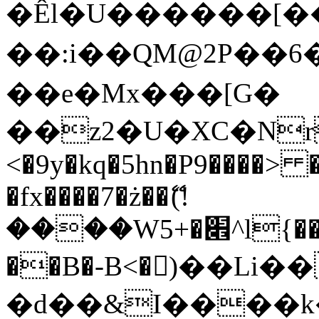
�Êl�U������[�
��:i��QM@2P��
��e�Mx���[G�
��z2�U�XC�Nr��
<�9y�kq�5hn�P9����> 
�fx����7�ż��ޭ(!
����W׎�+5^l{��5]V�%i�>�����1���
��B�-B<�)��Li
�d��&I����k�