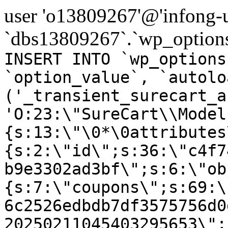
user 'o13809267'@'infong-us
`dbs13809267`.`wp_options
INSERT INTO `wp_options
`option_value`, `autolo
('_transient_surecart_a
'O:23:\"SureCart\\Model
{s:13:\"\0*\0attributes
{s:2:\"id\";s:36:\"c4f7
b9e3302ad3bf\";s:6:\"ob
{s:7:\"coupons\";s:69:\
6c2526edbdb7df3575756d0
20250211045403295653\";