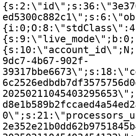
{s:2:\"id\";s:36:\"3e37
ed5300c882c1\";s:6:\"ob
{i:0;O:8:\"stdClass\":4
{s:9:\"live_mode\";b:0;
{s:10:\"account_id\";N;
9dc7-4b67-902f-
39317bbe6673\";s:18:\"c
6c2526edbdb7df3575756d0
20250211045403295653\";
d8e1b589b2fccaed4a54ed2
0\";s:21:\"processors_u
2e352e21b0dd62b9751845b