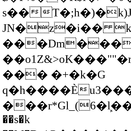
s��T�;h�)�
k
JN�z�i�� 
���Dm������ א�
��o1Z&>oK���"
��� �+�k�G
q�h����Ѐu3���O�e�B
���r*Gl_(6�ܾl��
��s�k