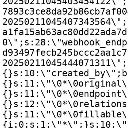
20250211045403454122\";
7893c3ce8da92b86cb7af00
20250211045407343564\";
a1fa15ab63ac80dd22ada7d
0\";s:28:\"webhook_endp
d93497fecb245bccc2aa1c7
20250211045444071311\";
{}s:10:\"created_by\";b
{}s:11:\"\0*\0original\
{}s:11:\"\0*\0endpoint\
{}s:12:\"\0*\0relations
{}s:11:\"\0*\0fillable\
{i:0;s:1:\"*\";}s:10:\"