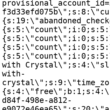
provisional_account_id=
f3d33efd075b\";s:8:\"cu
{s:19:\"abandoned_check
{s:5:\"count\";i:0;s:5:
{s:5:\"count\";i:0;s:5:
{s:5:\"count\";i:0;s:5:
{s:5:\"count\";i:0;s:5:
with Crystal\";s:4:\"sl
with-
crystal\";s:9:\"time_zo
{s:4:\"free\";b:1;s:4:\
d84f-498e-a812-
e9072e46ea65\";s:20:\"a