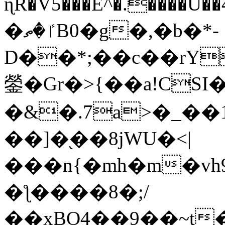
ɳR�V5���E^�.����U�
�ٵ�ތB0�g�,�b�*-
D��*;��c��rY
鎣�Gr�>{��a!CSI
�&�.7a>�_��
��]�֭��8jԜU�<|
���n{�mh�m�vh
�ƪ����8�;/
��xBO4��9��~t