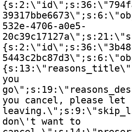
{s:2:\"id\";s:36:\"794f
39317bbe6673\";s:6:\"ob
532e-4706-a0e5-
20c39c17127a\";s:21:\"s
{s:2:\"id\";s:36:\"3b48
5443c2bc87d3\";s:6:\"ob
{s:13:\"reasons_title\"
you
go\";s:19:\"reasons_des
you cancel, please let 
leaving.\";s:9:\"skip_l
don\'t want to