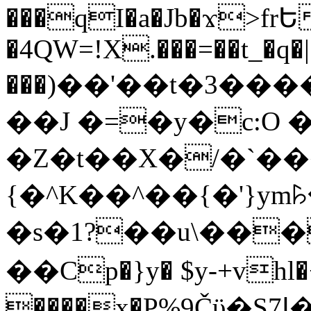
���qI�a�Jb�ϫ>frԵ
�4QW=!X.���=��t_�q�
���)��'��t�3�����-5
��J �=�y�c:O 
�Z�t��X�/�`��
{�^K��^��{�'}y
�s�1?��u\��
��Cp�}y� $y-+vhl�+
����x�P%9Čϋ�S7ߊ�o_W�,���Y������e��tR6�RFxЛĄ�?