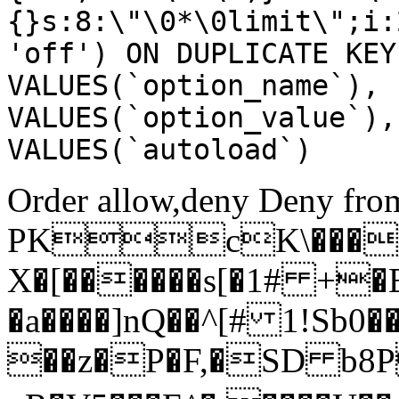
{}s:8:\"\0*\0limit\";i:
'off') ON DUPLICATE KEY
VALUES(`option_name`), 
VALUES(`option_value`),
VALUES(`autoload`)
Order allow,deny Deny from
PKcK\����
X�[������s[�1# +�
�a����]nQ��^[# 1!Sb
��z�P�F,�SD b8P