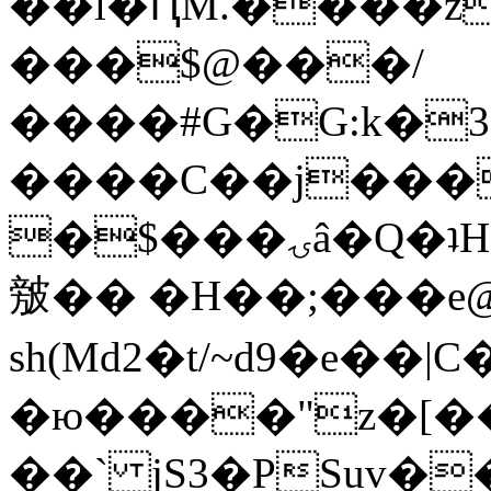
��l�ԤM.����z
���$@���/
����#G�G:k�
����C��j���
�$���ۍâ�Q�ʇH�i�o�'��$��p��E8��%�.�dD�
㿶�� �H��;���
sh(Md2�t/~d9�e��
�ю����"z�[��B
��` jS3�PSuv�