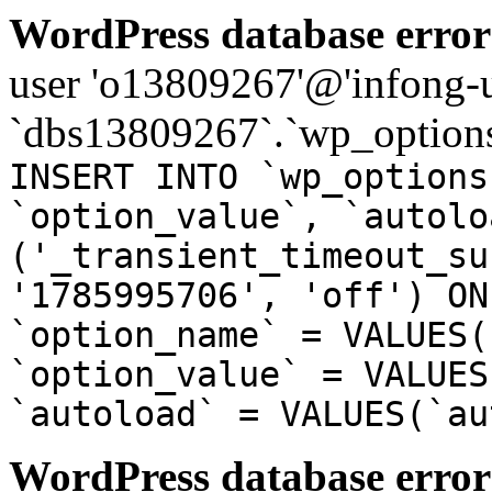
WordPress database error
user 'o13809267'@'infong-us
`dbs13809267`.`wp_options
INSERT INTO `wp_options
`option_value`, `autolo
('_transient_timeout_su
'1785995706', 'off') ON
`option_name` = VALUES(
`option_value` = VALUES
`autoload` = VALUES(`au
WordPress database error