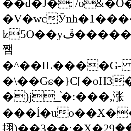
��d�J�:|/o&
�V�wcӮnh�1���
ʫ
5O��yײ�����ڦ%ջ�IQ�wrGV�ڮ~_o��А�N��{�Œ���&�m�v��ֶI������S��q�#�D�M�R&"��
쨈
�^��IL����G
�\��Gɕ�}C[�oH3
�)j_֫�:���,涨
���ĺ�uo��X��
挧)��3��:�X�ޣ<���29�!