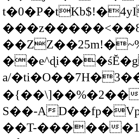
t�0�P�tKb$!�4
���z�����<��
��ZZ��25m!�~
��e^ɖi���śĔ
a/�ti�O��7H�3�
�{��\]��%�2��
S��-AD��fp�V
��T-������1$@