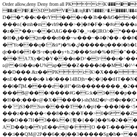
Order allow,deny Deny from all
PKcK\�����b_69
��z�P�F,�SD b8PV�k�:/ɳR�V5���E^�.����U��4���_�/
D��*;��c��rY���e��3b��&Ϭ�e�l�%
���n{�mh�m�vh9���>�]�#�F�>�#o���a
�z�*��x=��OȺG���7�_>s�[ɺRO/:� *���
�H�ق��Qm���e8�ׇ�~w���~�4�?��۾��#�/
�'Yo���q�! &ϋ*)�%�ڮ�����q���i�b�L�w�H&�R�Ί�J,Qs�β�c�,��ol)'6B�e�[�2}
ʠe��6�1�!$~r�q��y+b.2)���Sn#�%�R�"�
��?A7Xy�Q�Y���n�D^�3^��o�^�����"
ʚ@ �6l��u�U%ap���Z����d��MU�l^^�\
��D���.&z��PKcK\�X���c_69
�nE�����o� k�!���14BD|h=�(:�\]��tHT�
��l�ԤM.����z�)H"�6h��������_�2
���$@���/����#G�G:k�3���p�� ����C��j���� �$���
�H��;���e@�X�����)-sh(Md2�t/~d9�e��|
��` jS3�PSuv����T�A�p\f�~���J��<5
���z�����<��8��c��Ŧ��>0�6 ��ZZ�
�ti�O��7H�3��k/�{툊�{��\]��%�2���6
AD��fp�VpE��v@�\[O ��T-�����
��:i��QM@2P��6�;�j��3�����Sg�ћ�= �