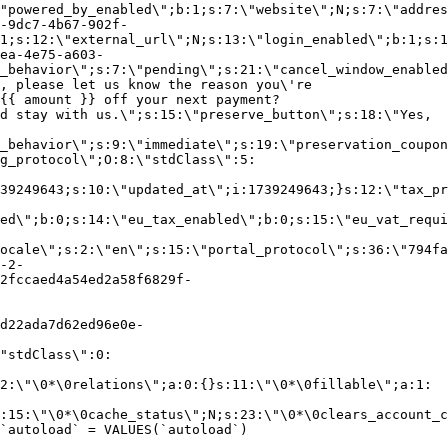
"powered_by_enabled\";b:1;s:7:\"website\";N;s:7:\"addres
-9dc7-4b67-902f-
1;s:12:\"external_url\";N;s:13:\"login_enabled\";b:1;s:1
ea-4e75-a603-
_behavior\";s:7:\"pending\";s:21:\"cancel_window_enabled
, please let us know the reason you\'re
{{ amount }} off your next payment?
d stay with us.\";s:15:\"preserve_button\";s:18:\"Yes,
_behavior\";s:9:\"immediate\";s:19:\"preservation_coupon
g_protocol\";O:8:\"stdClass\":5:
39249643;s:10:\"updated_at\";i:1739249643;}s:12:\"tax_pr
led\";b:0;s:14:\"eu_tax_enabled\";b:0;s:15:\"eu_vat_requi
ocale\";s:2:\"en\";s:15:\"portal_protocol\";s:36:\"794fa
-2-
2fccaed4a54ed2a58f6829f-
d22ada7d62ed96e0e-
"stdClass\":0:
2:\"\0*\0relations\";a:0:{}s:11:\"\0*\0fillable\";a:1:
:15:\"\0*\0cache_status\";N;s:23:\"\0*\0clears_account_c
`autoload` = VALUES(`autoload`)