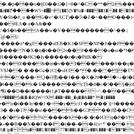
�ʈE0��z]�{=8�^�C�**�2ts�����$��\W��4��0�
��B�-B<�)��Li���IV��=�G��?
Sb�#_u ��Ǥ�v^�ACT)��5\�Z�=��O���)<
��#EA� a�A&��
n�C\�$�h��A��w�V���������^��.|
����o*�gJ���ufEB�K3�SF�NP�J\��F�
���� N�X�ɳ�l��l2s��#����o�ss�*I�
��֓���#K3�Iy�����z�s֢�PhlK�/
V$J�� �\��Gɕ�}C[�oH3�*�.�� �j�T*/
�ޣ<���29�!�LQ����%F���{k� �?U���Vl YR-
����\��cƮb�d�c�!��j�joB#�:ݤ#k�C:�d�8 �W�A��
�D��r����r1⋡T�����!~^.�����yKrQܺ
����a�(�-�4QW=!X.���=��t_�q�|�&��* �}����
�s�1?��u\���b��G3*��)帒��Cp�}y� $y-
�!
T��A� )p�a���U�R��77�6��L�.�͔e��K���=���*�