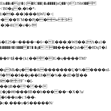
tu��o�@�{{�Ɍ3��}�a����]nQ��^[# 1!Sb0��
��-��]�֭��8jԜU�<|
����Ɓ`M��Рį��wl/
�4l{�s/�)-!
�E2S�+����+�6<�E���;�Wfl��2Λ�a1�
�#�H��� �T� �q� ��ׅ����Qxh� �8DqT�ź
����8^眛��{k{�� �IG�ң����TM?
.�qMЬ�q���&�������Ų�%�����nI-
�8!F`+�[-
��i)B��?� ��/
{�ʝ�#Θ���8B��h�����~�X�?a/
�6��m�c S��-
c�.���x�S�����N/