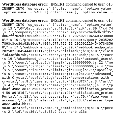
WordPress database error:
[INSERT command denied to user 'o1380
INSERT INTO `wp_options` (`option_name`, `option_value`
`option_name` = VALUES(`option_name`), `option_value` =
WordPress database error:
[INSERT command denied to user 'o1380
INSERT INTO `wp_options` (`option_name`, `option_value`
{s:13:\"\0*\0attributes\";a:41:{s:2:\"id\";s:36:\"c4f74
{s:7:\"coupons\";s:69:\"coupons/query-6c2526edbdb7df357
d062ff70c6b17053ab325d289bab12f7-1-20250211045403230080
0\";s:10:\"processors\";s:72:\"processors/query-2e352e2
7893c3ce8da92b86cb7af004e977b722-11-2025021104540734356
0\";s:17:\"webhook_endpoints\";s:79:\"webhook_endpoints
20250211045444071311\";}s:7:\"claimed\";b:0;s:9:\"claim
f3d33efd075b\";s:8:\"currency\";s:3:\"usd\";s:15:\"curr
{s:19:\"abandoned_checkouts\";b:1;s:13:\"account_users\
{s:5:\"count\";i:0;s:5:\"limit\";i:100000000;}s:22:\"me
{s:5:\"count\";i:0;s:5:\"limit\";i:1000000000;}s:4:\"mo
{s:5:\"count\";i:0;s:5:\"limit\";i:1000;}s:7:\"upsells\
{s:5:\"count\";i:0;s:5:\"limit\";i:10;}s:23:\"advanced_
with Crystal\";s:4:\"slug\";s:26:\"conversations-with-
crystal\";s:9:\"time_zone\";s:7:\"Etc/UTC\";s:3:\"url\"
{s:4:\"free\";b:1;s:4:\"name\";s:6:\"Launch\";}s:12:\"p
d84f-498e-a812-e9072e46ea65\";s:20:\"affiliation_protoc
4f50fa9f81df\";s:6:\"object\";s:20:\"affiliation_protoc
Portal\";s:18:\"portal_description\";s:79:\"View your r
account.\";s:12:\"referral_url\";N;s:13:\"referrer_type
48ec-40b4-bb13-
983814e747cf\";s:17:\"amount_commission\";N;s:18:\"perc
{s:2:\"id\";s:36:\"cc3c85c9-2cec-4c4b-a13c-