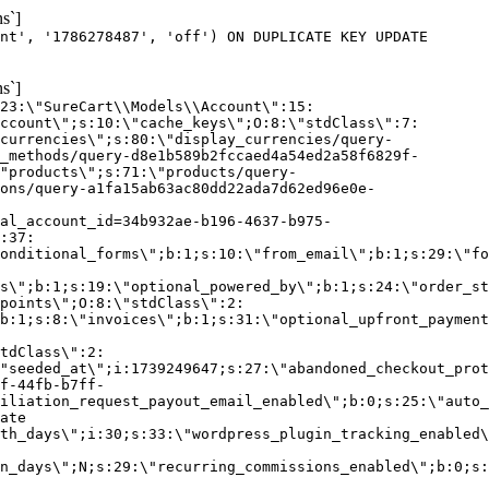
s`]
nt', '1786278487', 'off') ON DUPLICATE KEY UPDATE
s`]
:23:\"SureCart\\Models\\Account\":15:
ccount\";s:10:\"cache_keys\";O:8:\"stdClass\":7:
currencies\";s:80:\"display_currencies/query-
_methods/query-d8e1b589b2fccaed4a54ed2a58f6829f-
"products\";s:71:\"products/query-
ons/query-a1fa15ab63ac80dd22ada7d62ed96e0e-
al_account_id=34b932ae-b196-4637-b975-
:37:
onditional_forms\";b:1;s:10:\"from_email\";b:1;s:29:\"fo
s\";b:1;s:19:\"optional_powered_by\";b:1;s:24:\"order_st
points\";O:8:\"stdClass\":2:
b:1;s:8:\"invoices\";b:1;s:31:\"optional_upfront_payment
tdClass\":2:
"seeded_at\";i:1739249647;s:27:\"abandoned_checkout_prot
f-44fb-b7ff-
iliation_request_payout_email_enabled\";b:0;s:25:\"auto_
ate
th_days\";i:30;s:33:\"wordpress_plugin_tracking_enabled\
on_days\";N;s:29:\"recurring_commissions_enabled\";b:0;s: