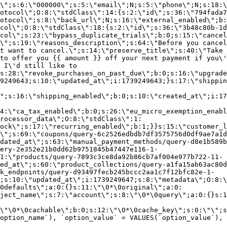
\";s:6:\"000000\";s:5:\"email\";N;s:5:\"phone\";N;s:18:\
otocol\";O:8:\"stdClass\":14:{s:2:\"id\";s:36:\"794fada7
otocol\";s:8:\"back_url\";N;s:16:\"external_enabled\";b:
col\";O:8:\"stdClass\":18:{s:2:\"id\";s:36:\"3b48c80b-1d
col\";s:23:\"bypass_duplicate_trials\";b:0;s:15:\"cancel
o\";s:19:\"reasons_description\";s:64:\"Before you cancel
t want to cancel.\";s:14:\"preserve_title\";s:40:\"Take 
to offer you {{ amount }} off your next payment if you\'
 I\'d still like to
s:28:\"revoke_purchases_on_past_due\";b:0;s:16:\"upgrade
9249643;s:10:\"updated_at\";i:1739249643;}s:17:\"shippin
\";s:16:\"shipping_enabled\";b:0;s:10:\"created_at\";i:17
4:\"ca_tax_enabled\";b:0;s:26:\"eu_micro_exemption_enab
rocessor_data\";O:8:\"stdClass\":1:
ock\";s:17:\"recurring_enabled\";b:1;}}s:15:\"customer_l
\";s:69:\"coupons/query-6c2526edbdb7df3575756d0df9ae7a1d
dated_at\";s:63:\"manual_payment_methods/query-d8e1b589b
ery-2e352e21b0dd62b9751845b47447e116-1-
1:\"products/query-7893c3ce8da92b86cb7af004e977b722-11-
ed_at\";s:60:\"product_collections/query-a1fa15ab63ac80d
k_endpoints/query-d93497fecb245bccc2aa1c7f12bfc82e-1-
;s:10:\"updated_at\";i:1739249647;s:8:\"metadata\";O:8:\
0defaults\";a:0:{}s:11:\"\0*\0original\";a:0:
ject_name\";s:7:\"account\";s:8:\"\0*\0query\";a:0:{}s:1
\"\0*\0cachable\";b:0;s:12:\"\0*\0cache_key\";s:0:\"\";s
option_name`), `option_value` = VALUES(`option_value`), 