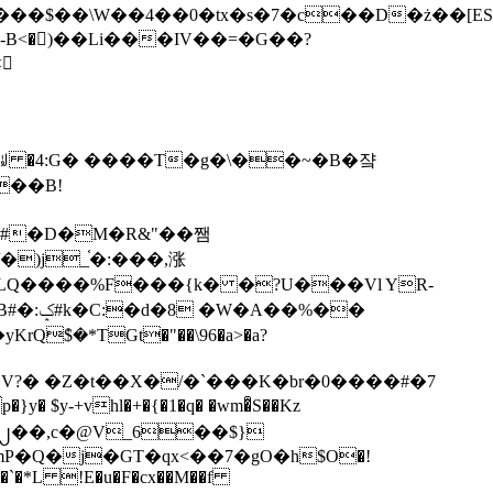
tx�s�7�c��D�ż��[ES�yɁ�[�����NmQ+�r�sQ

�ꆽ �4:G� ����T�g�\��~�B�쟠
��B!
�)j_֫�:���,涨
%��
$�*TGt�"��\96�a>�a?
+vhl�+�{�1�q� �wm�͒S��Kz
%�`�*L !E�u�F�cx��M��f