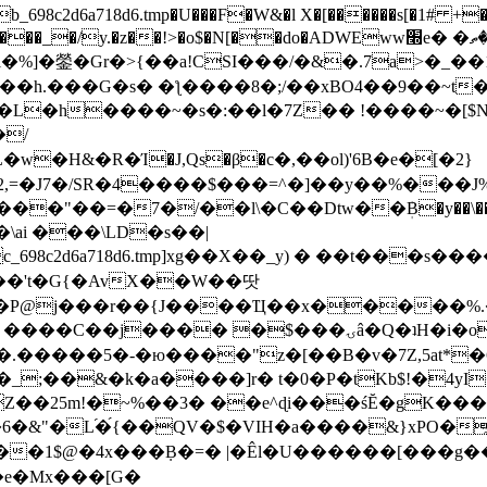
8c2d6a718d6.tmp�U���F�W&�l X�[������s[�1# +�E
y.�z��!>�o$�N[��do�ADWEww׭e� �ٵ�ތB0�g�,�b�*-
]�鎣�Gr�>{��a!CSI���/�&�.7a>�_��1i
��h.���G�s� �ƪ����8�;/��xBO4��9��~t
�L�h����~�s�:��l�7Z�� !����~�[$N�]
�2,=�J7�/SR�4����$���=^�]��y��%
���J%
��=�7�/��l\�C��Dtw��ܲB�y��\��i���
ai ���\LD�s��|
8c2d6a718d6.tmp]xg��X��_y) � ��t���s�
�N��'t�G{�AvX��W��땃
��P@j���r��{J����Ҵ��x�����%
ۍâ�Q�ʇH�i�o�'��$��p��E8��%�.�dD�㿶��
C�.�����5�-�ю����"z�[��B�v�7Z,5at*�6
�_;��&�k�a����]r� t�0�P�tKb$!�4yI
�25m!�~%��3� ��e^ɖi���śĔ�gK���
�&"�L֜�{́��QV�$�VIH�a����&}xPO�҈
�1$@�4x���ܼB�=� |�Êl�U������[���g��
�e�Mx���[G�