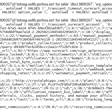
9267'@'infong-us86.perfora.net' for table `dbs13809267`.`wp_option
, `autoload`) VALUES ('_transient_timeout_surecart_accou
 VALUES(`option_value`), `autoload` = VALUES(`autoload`)
9267'@'infong-us86.perfora.net' for table `dbs13809267`.`wp_option
, `autoload`) VALUES ('_transient_surecart_account', 'O
fa3-87a5-4a14-9f45-b9e3302ad3bf\";s:6:\"object\";s:7:\"a
5756d0df9ae7a1d-2-20250211045403295653\";s:18:\"display_
\";s:22:\"manual_payment_methods\";s:63:\"manual_payment
1b0dd62b9751845b47447e116-1-20250211045403454122\";s:8:\
4\";s:19:\"product_collections\";s:60:\"product_collecti
/query-d93497fecb245bccc2aa1c7f12bfc82e-1-
_url\";s:92:\"https://app.surecart.com/sign_up?provision
ency_locked\";b:0;s:12:\"entitlements\";O:8:\"stdClass\"
";b:1;s:10:\"affiliates\";b:1;s:5:\"bumps\";b:1;s:17:\"c
dias_total_byte_size\";O:8:\"stdClass\":2:
ck\";b:1;s:6:\"mollie\";b:1;s:22:\"notification_template
";b:1;s:18:\"verification_codes\";b:1;s:17:\"webhook_end
shipping_rates\";b:1;s:25:\"automatic_payment_retries\";
;s:25:\"http://crystalphipps.com/\";s:4:\"plan\";O:8:\"s
ublic_token\";s:27:\"pt_PcsFYxZFUDuFZ4hyEQ65nYt1\";s:9:\
ol\";O:8:\"stdClass\":29:{s:2:\"id\";s:36:\"dc9d6e23-f9e
ol\";s:29:\"affiliation_request_bio_label\";N;s:40:\"aff
eferrals, clicks, payout history, and manage your affili
\";s:4:\"last\";s:9:\"terms_url\";N;s:20:\"tracking_leng
ent_commission\";s:4:\"20.0\";s:25:\"recurring_commissi