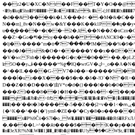
��z2�U�XC�Nr��F��T�Y�O��@�,�p���o
<�9y�kq�5hn�P9����> �o�#�l�2zk �k-(;H\��|�fx����7�ż��ޭ(!����W׎�+5^l{��5]V�%i�>�����1��� 
�d��&I����k�LX���d< �-�M�&�C��Y�
N��m]_8v�N��w�&Y���K��k1P�ٛ�q��y
u��̻����=�(��~2�,I(,��N��Z�nCz
��Z>�Go�܍l�;oy���h�� [�#ANCҜ9�>�@�U
�lj�v����"m�օ�77���#�!M�]��%�9�^
��d�J�:|/o&�O�+�����Y��x��D�
�V�wcӮnh�1�����G�r;��0��+��,�pLZH
ʫ
5O��yײ�����ڦ%ջ�IQ�wrGV�ڮ~_o��А�N��{�Œ���&�m�v��ֶI������S��q�#�D�M�R&"��쨈
�^��IL����G- V7�4��>�����
%]�R
���ĺ�uo��X����$�r�.�δ�-!O`�N"�R>�����<ܾϽ�έ挧)��3��:�X
D��Z�R�D��&�'由V*o�d�(}���!��b�0��t��}�x� Б
���Zї���8��}�H��-��k�<�[��j�쪡(�
���qI�a�Jb�ϫ>frԵ�e�d�J�[�e�:�W�{�̾d���jI�
���)��'��t�3�����-5��Z��j2=v��1<�ՠݷ�� o�i��Je/��J �=�y�c:O �����`ǭ=l����V?� �Z�t��X�/�`���K�br�0����#�7
{�^K��^��{�'}ym꘥�ZE��"�Cy�8�o�����03� 
����x�P%9Čϋ�S7ߊ�o_W�,���Y������e��tR6�RFxЛĄ�?�e��%���i�K�s�:�|�H3q�P�V၂��,c�@V_6��$}
�,����L>^��ӂt����$��K��p��J�ޔ��B��Ņ��F��Ɨ ;�(��-�r�4{s=*`��� mP�Q�j�GT�qx<��7�gΟ�h$O
�n�3eXR!%N�.W��1]��_�9�b�@���r�U!yۧ�̛$�GW$r,:�