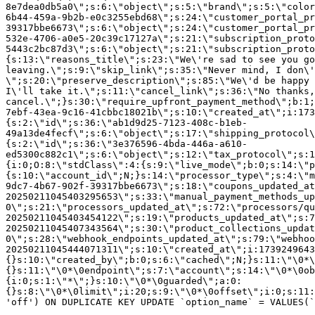
8e7dea0db5a0\";s:6:\"object\";s:5:\"brand\";s:5:\"color
6b44-459a-9b2b-e0c3255ebd68\";s:24:\"customer_portal_pr
39317bbe6673\";s:6:\"object\";s:24:\"customer_portal_pr
532e-4706-a0e5-20c39c17127a\";s:21:\"subscription_proto
5443c2bc87d3\";s:6:\"object\";s:21:\"subscription_proto
{s:13:\"reasons_title\";s:23:\"We\'re sad to see you g
leaving.\";s:9:\"skip_link\";s:35:\"Never mind, I don\'
\";s:20:\"preserve_description\";s:85:\"We\'d be happy 
I\'ll take it.\";s:11:\"cancel_link\";s:36:\"No thanks,
cancel.\";}s:30:\"require_upfront_payment_method\";b:1;
7ebf-43ea-9c16-41cbbc18021b\";s:10:\"created_at\";i:173
{s:2:\"id\";s:36:\"ab1d9d25-7123-408c-b1eb-
49a13de4fecf\";s:6:\"object\";s:17:\"shipping_protocol
{s:2:\"id\";s:36:\"3e376596-4bda-446a-a610-
ed5300c882c1\";s:6:\"object\";s:12:\"tax_protocol\";s:1
{i:0;O:8:\"stdClass\":4:{s:9:\"live_mode\";b:0;s:14:\"p
{s:10:\"account_id\";N;}s:14:\"processor_type\";s:4:\"m
9dc7-4b67-902f-39317bbe6673\";s:18:\"coupons_updated_at
20250211045403295653\";s:33:\"manual_payment_methods_up
0\";s:21:\"processors_updated_at\";s:72:\"processors/qu
20250211045403454122\";s:19:\"products_updated_at\";s:7
20250211045407343564\";s:30:\"product_collections_updat
0\";s:28:\"webhook_endpoints_updated_at\";s:79:\"webhoo
20250211045444071311\";s:10:\"created_at\";i:1739249643
{}s:10:\"created_by\";b:0;s:6:\"cached\";N;}s:11:\"\0*\
{}s:11:\"\0*\0endpoint\";s:7:\"account\";s:14:\"\0*\0ob
{i:0;s:1:\"*\";}s:10:\"\0*\0guarded\";a:0:
{}s:8:\"\0*\0limit\";i:20;s:9:\"\0*\0offset\";i:0;s:11:
'off') ON DUPLICATE KEY UPDATE `option_name` = VALUES(`