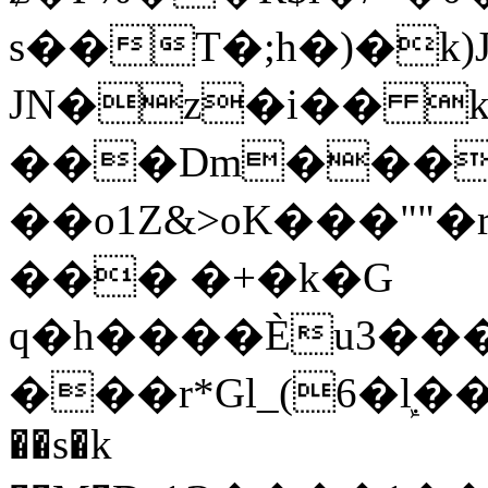
s��T�;h�)�
k
JN�z�i�� 
���Dm������ א�
��o1Z&>oK���"
��� �+�k�G
q�h����Ѐu3���O�e�B
���r*Gl_(6�ܾl��
��s�k