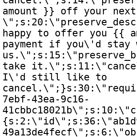
cancel.\";s:14:\"preser
amount }} off your next
\";s:20:\"preserve_desc
happy to offer you {{ a
payment if you\'d stay 
us.\";s:15:\"preserve_b
take it.\";s:11:\"cance
I\'d still like to
cancel.\";}s:30:\"requi
7ebf-43ea-9c16-
41cbbc18021b\";s:10:\"c
{s:2:\"id\";s:36:\"ab1d
49a13de4fecf\";s:6:\"ob