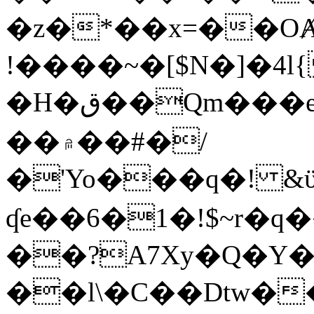
�z�*��x=��OȺ
!����~�[$N�]�4l{
�H�ق��Qm���e8�ׇ�~w���~�4�?
��۾��#�/
�'Yo���q�! &ϋ*)�%�ڮ�����q���i�b�L�w�H&�R�Ί�J,Qs�β
ʠe��6�1�!$~r�q
��?A7Xy�Q�Y
��l\�C��Dtw��ܲB