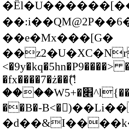
�Êl�U������[�
��:i��QM@2P��
��e�Mx���[G�
��z2�U�XC�Nr��
<�9y�kq�5hn�P9����> 
�fx����7�ż��ޭ(!
����W׎�+5^l{��5]V�%i�>�����1���
��B�-B<�)��Li
�d��&I����k�