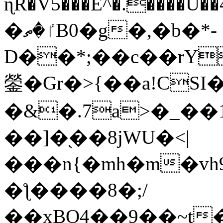
ɳR�V5���E^�.����U�
�ٵ�ތB0�g�,�b�*-
D��*;��c��rY
鎣�Gr�>{��a!CSI
�&�.7a>�_��
��]�֭��8jԜU�<|
���n{�mh�m�vh
�ƪ����8�;/
��xBO4��9��~t