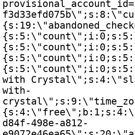
provisional_account_id=
f3d33efd075b\";s:8:\"cu
{s:19:\"abandoned_check
{s:5:\"count\";i:0;s:5:
{s:5:\"count\";i:0;s:5:
{s:5:\"count\";i:0;s:5:
{s:5:\"count\";i:0;s:5:
with Crystal\";s:4:\"sl
with-
crystal\";s:9:\"time_zo
{s:4:\"free\";b:1;s:4:\
d84f-498e-a812-
e9072e46ea65\";s:20:\"a