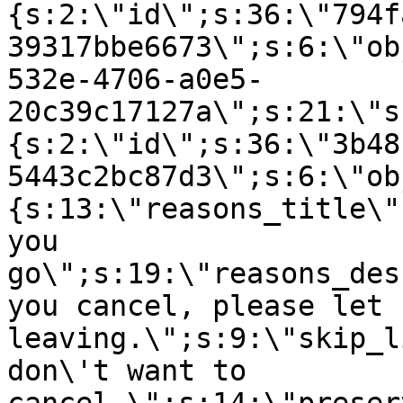
{s:2:\"id\";s:36:\"794f
39317bbe6673\";s:6:\"ob
532e-4706-a0e5-
20c39c17127a\";s:21:\"s
{s:2:\"id\";s:36:\"3b48
5443c2bc87d3\";s:6:\"ob
{s:13:\"reasons_title\"
you
go\";s:19:\"reasons_des
you cancel, please let 
leaving.\";s:9:\"skip_l
don\'t want to