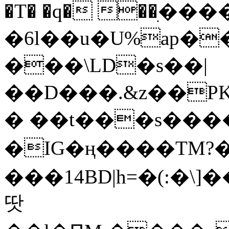
�T� �q� ��ׅ��
�6l��u�U%ap�
���\LD�s��|
��D���.&z��PK
� ��t���s���
�IG�ң����TM?
���14BD|h=�(:�\
땃