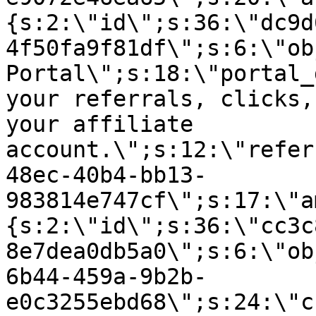
{s:2:\"id\";s:36:\"dc9d
4f50fa9f81df\";s:6:\"ob
Portal\";s:18:\"portal_
your referrals, clicks,
your affiliate
account.\";s:12:\"refer
48ec-40b4-bb13-
983814e747cf\";s:17:\"a
{s:2:\"id\";s:36:\"cc3c
8e7dea0db5a0\";s:6:\"ob
6b44-459a-9b2b-
e0c3255ebd68\";s:24:\"c