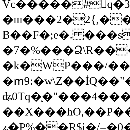
Vc�����#񙜧q�
�ш���2�2{,��
B��F�;e�. ���s
�7�%���Ձ\R���
�k�WP���/��
�ՠ9:�w\Z��İQ��"�
ʥ0Tq�֑�"���4��
��X���hO,��P��
ʑ�P%��R$i�/=�