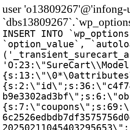
user 'o13809267'@'infong-us
`dbs13809267`.`wp_options
INSERT INTO `wp_options
`option_value`, `autolo
('_transient_surecart_a
'O:23:\"SureCart\\Model
{s:13:\"\0*\0attributes
{s:2:\"id\";s:36:\"c4f7
b9e3302ad3bf\";s:6:\"ob
{s:7:\"coupons\";s:69:\
6c2526edbdb7df3575756d0
20250211045403295653\";