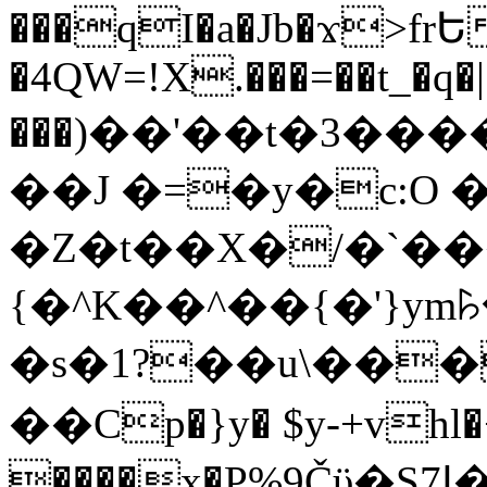
���qI�a�Jb�ϫ>frԵ
�4QW=!X.���=��t_�q�
���)��'��t�3�����-5
��J �=�y�c:O 
�Z�t��X�/�`��
{�^K��^��{�'}y
�s�1?��u\��
��Cp�}y� $y-+vhl�+
����x�P%9Čϋ�S7ߊ�o_W�,���Y������e��tR6�RFxЛĄ�?