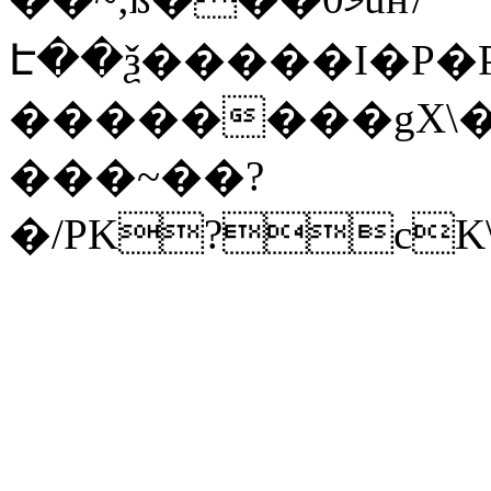
Է��ѯ�����I�P�P
��������gX\�
���~��?
�/PK?cK\