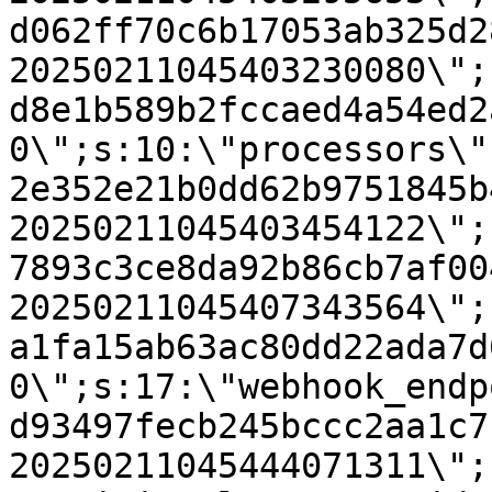
d062ff70c6b17053ab325d2
20250211045403230080\";
d8e1b589b2fccaed4a54ed2
0\";s:10:\"processors\"
2e352e21b0dd62b9751845b
20250211045403454122\";
7893c3ce8da92b86cb7af00
20250211045407343564\";
a1fa15ab63ac80dd22ada7d
0\";s:17:\"webhook_endp
d93497fecb245bccc2aa1c7
20250211045444071311\";