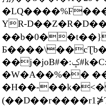
�LQ����%F���
YR-D��Z�R�D��
��b�0��t��}
Б����\��cƮb�
��j�joB#�:ݤ#k�C:�d�8
�W�A��%�� ��
�H��-��k�<�
(��D��r����r1⋡T