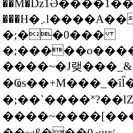
��M�ǲ1Ә����1�
���H�܇l����A������?�gP��?
�;��0���
�;�����o����
����~�J랮���_
�Ҩs��+M���_�ȋl̋
�;��`��� �˟?��lZ�
����~����[����
��~;ß���0މuҥ/