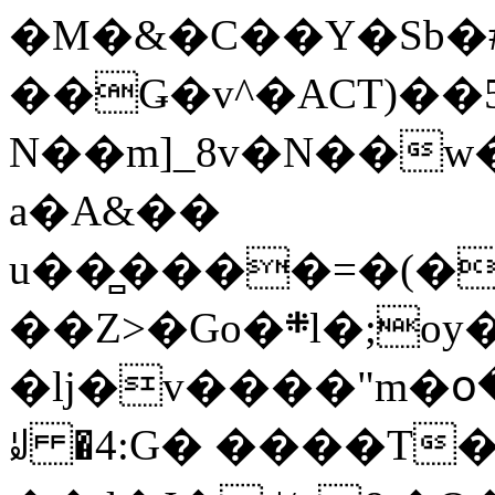
�M�&�C��Y�Sb�#
��Ǥ�v^�ACT)��5
N��m]_8v�N��w
a�A&��
u��̻����=�(�
��Z>�Go�܍l�;oy���h�� [�#ANCҜ9�>�@�U
�lj�v����"m�օ
ꆽ �4:G� ����T