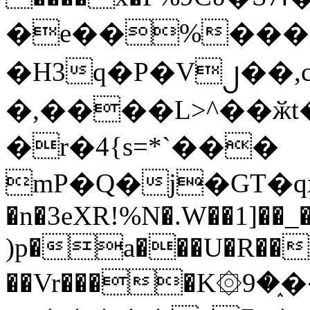
�e��%���i
�H3q�P�V၂��,
�,����L>^��ӂt����$�
�r�4{s=*`���
mP�Q�j�GT�q
�n�3eXR!%N�.W��1]��_
)p�a���U�R��7
��Vr����K۞9�֑