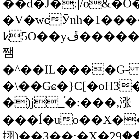
��d�J�:|/o&
�V�wcӮnh�1���
ʫ
5O��yײ�����ڦ%ջ�IQ�wrGV�ڮ~_o��А�N��{�Œ���&�m�v��ֶI������S��q�#�D�M�R&"��
쨈
�^��IL����G
�\��Gɕ�}C[�oH3
�)j_֫�:���,涨
���ĺ�uo��X��
挧)��3��:�X�ޣ<���29�!