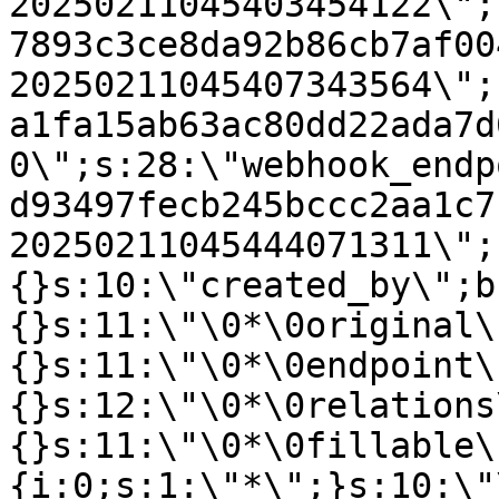
20250211045403454122\";
7893c3ce8da92b86cb7af00
20250211045407343564\";
a1fa15ab63ac80dd22ada7d
0\";s:28:\"webhook_endp
d93497fecb245bccc2aa1c7
20250211045444071311\";
{}s:10:\"created_by\";b
{}s:11:\"\0*\0original\
{}s:11:\"\0*\0endpoint\
{}s:12:\"\0*\0relations
{}s:11:\"\0*\0fillable\
{i:0;s:1:\"*\";}s:10:\"