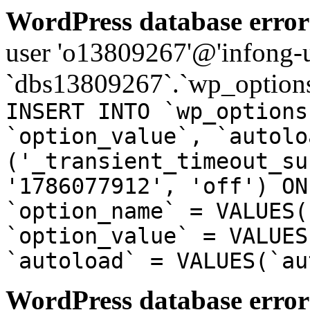
WordPress database error
user 'o13809267'@'infong-us
`dbs13809267`.`wp_options
INSERT INTO `wp_options
`option_value`, `autolo
('_transient_timeout_su
'1786077912', 'off') ON
`option_name` = VALUES(
`option_value` = VALUES
`autoload` = VALUES(`au
WordPress database error