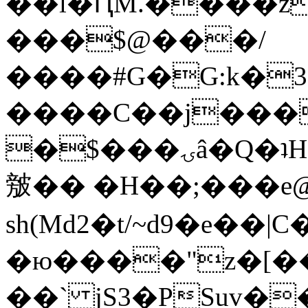
��l�ԤM.����z
���$@���/
����#G�G:k�
����C��j���
�$���ۍâ�Q�ʇH�i�o�'��$��p��E8��%�.�dD�
㿶�� �H��;���
sh(Md2�t/~d9�e��
�ю����"z�[��B
��` jS3�PSuv�