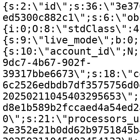
{s:2:\"id\";s:36:\"3e37
ed5300c882c1\";s:6:\"ob
{i:0;O:8:\"stdClass\":4
{s:9:\"live_mode\";b:0;
{s:10:\"account_id\";N;
9dc7-4b67-902f-
39317bbe6673\";s:18:\"c
6c2526edbdb7df3575756d0
20250211045403295653\";
d8e1b589b2fccaed4a54ed2
0\";s:21:\"processors_u
2e352e21b0dd62b9751845b