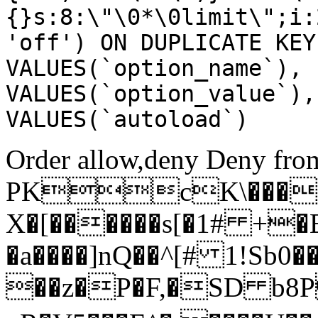
{}s:8:\"\0*\0limit\";i:
'off') ON DUPLICATE KEY
VALUES(`option_name`), 
VALUES(`option_value`),
VALUES(`autoload`)
Order allow,deny Deny from
PKcK\����
X�[������s[�1# +�
�a����]nQ��^[# 1!Sb
��z�P�F,�SD b8P