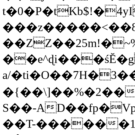
t�0�P�tKb$!�4
���z�����<��
��ZZ��25m!�~
��e^ɖi���śĔ
a/�ti�O��7H�3�
�{��\]��%�2��
S��-AD��fp�V
��T-������1$@