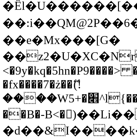
�Êl�U������[�
��:i��QM@2P��
��e�Mx���[G�
��z2�U�XC�Nr��
<�9y�kq�5hn�P9����> 
�fx����7�ż��ޭ(!
����W׎�+5^l{��5]V�%i�>�����1���
��B�-B<�)��Li
�d��&I����k�