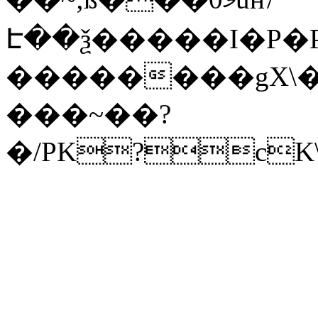
Է��ѯ�����I�P�P
��������gX\�
���~��?
�/PK?cK\