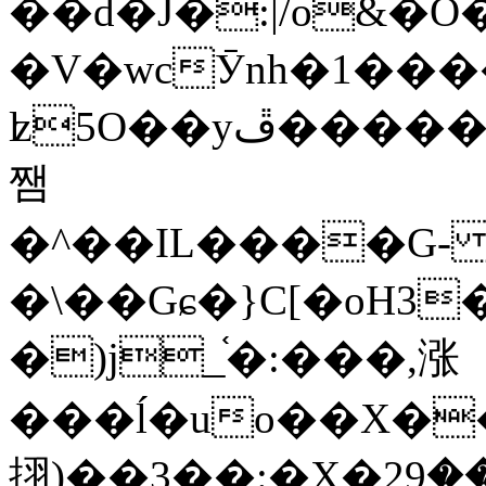
��d�J�:|/o&
�V�wcӮnh�1���
ʫ
5O��yײ�����ڦ%ջ�IQ�wrGV�ڮ~_o��А�N��{�Œ���&�m�v��ֶI������S��q�#�D�M�R&"��
쨈
�^��IL����G
�\��Gɕ�}C[�oH3
�)j_֫�:���,涨
���ĺ�uo��X��
挧)��3��:�X�ޣ<���29�!