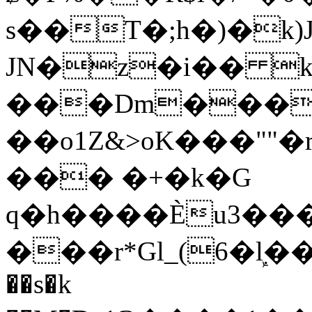
s��T�;h�)�
k
JN�z�i�� 
���Dm������ א�
��o1Z&>oK���"
��� �+�k�G
q�h����Ѐu3���O�e�B
���r*Gl_(6�ܾl��
��s�k