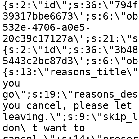
{s:2:\"id\";s:36:\"794f
39317bbe6673\";s:6:\"ob
532e-4706-a0e5-
20c39c17127a\";s:21:\"s
{s:2:\"id\";s:36:\"3b48
5443c2bc87d3\";s:6:\"ob
{s:13:\"reasons_title\"
you
go\";s:19:\"reasons_des
you cancel, please let 
leaving.\";s:9:\"skip_l
don\'t want to