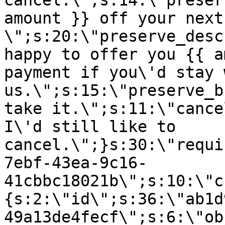
cancel.\";s:14:\"preser
amount }} off your next
\";s:20:\"preserve_desc
happy to offer you {{ a
payment if you\'d stay 
us.\";s:15:\"preserve_b
take it.\";s:11:\"cance
I\'d still like to
cancel.\";}s:30:\"requi
7ebf-43ea-9c16-
41cbbc18021b\";s:10:\"c
{s:2:\"id\";s:36:\"ab1d
49a13de4fecf\";s:6:\"ob