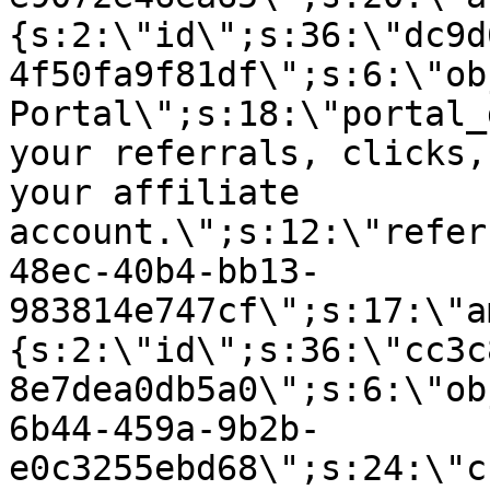
{s:2:\"id\";s:36:\"dc9d
4f50fa9f81df\";s:6:\"ob
Portal\";s:18:\"portal_
your referrals, clicks,
your affiliate
account.\";s:12:\"refer
48ec-40b4-bb13-
983814e747cf\";s:17:\"a
{s:2:\"id\";s:36:\"cc3c
8e7dea0db5a0\";s:6:\"ob
6b44-459a-9b2b-
e0c3255ebd68\";s:24:\"c