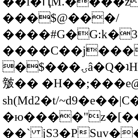
��l�ԤM.����z
���$@���/
����#G�G:k�
����C��j���
�$���ۍâ�Q�ʇH�i�o�'��$��p��E8��%�.�dD�
㿶�� �H��;���
sh(Md2�t/~d9�e��
�ю����"z�[��B
��` jS3�PSuv�