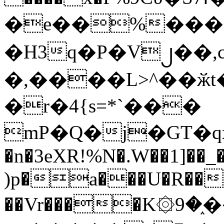
�e��%���i
�H3q�P�V၂��,
�,����L>^��ӂt����$�
�r�4{s=*`���
mP�Q�j�GT�q
�n�3eXR!%N�.W��1]��_
)p�a���U�R��7
��Vr����K۞9�֑