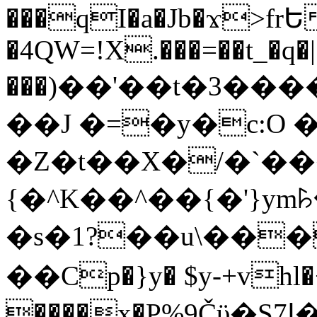
���qI�a�Jb�ϫ>frԵ
�4QW=!X.���=��t_�q�
���)��'��t�3�����-5
��J �=�y�c:O 
�Z�t��X�/�`��
{�^K��^��{�'}y
�s�1?��u\��
��Cp�}y� $y-+vhl�+
����x�P%9Čϋ�S7ߊ�o_W�,���Y������e��tR6�RFxЛĄ�?