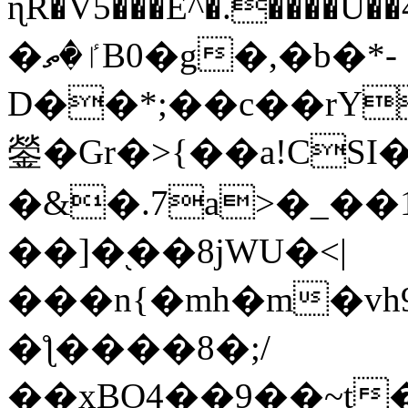
ɳR�V5���E^�.����U�
�ٵ�ތB0�g�,�b�*-
D��*;��c��rY
鎣�Gr�>{��a!CSI
�&�.7a>�_��
��]�֭��8jԜU�<|
���n{�mh�m�vh
�ƪ����8�;/
��xBO4��9��~t