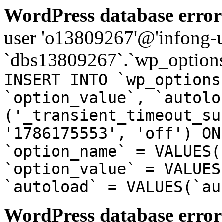
WordPress database error
user 'o13809267'@'infong-us
`dbs13809267`.`wp_options
INSERT INTO `wp_options
`option_value`, `autolo
('_transient_timeout_su
'1786175553', 'off') ON
`option_name` = VALUES(
`option_value` = VALUES
`autoload` = VALUES(`au
WordPress database error