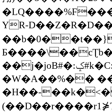
�LQ����%F���
YR-D��Z�R�D��
��b�0��t��}
Б����\��cƮb�
��j�joB#�:ݤ#k�C:�d�8
�W�A��%�� ��
�H��-��k�<�
(��D��r����r1⋡T