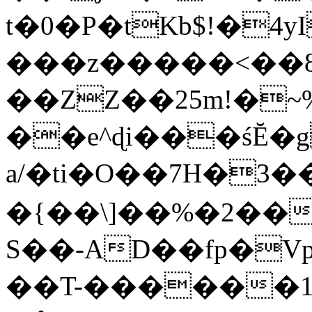
t�0�P�tKb$!�4
���z�����<��
��ZZ��25m!�~
��e^ɖi���śĔ
a/�ti�O��7H�3�
�{��\]��%�2��
S��-AD��fp�V
��T-������1$@