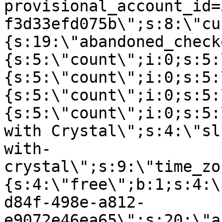
provisional_account_id=
f3d33efd075b\";s:8:\"cu
{s:19:\"abandoned_check
{s:5:\"count\";i:0;s:5:
{s:5:\"count\";i:0;s:5:
{s:5:\"count\";i:0;s:5:
{s:5:\"count\";i:0;s:5:
with Crystal\";s:4:\"sl
with-
crystal\";s:9:\"time_zo
{s:4:\"free\";b:1;s:4:\
d84f-498e-a812-
e9072e46ea65\";s:20:\"a