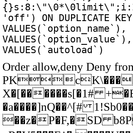
{}s:8:\"\0*\0limit\";i:
'off') ON DUPLICATE KEY
VALUES(`option_name`), 
VALUES(`option_value`),
VALUES(`autoload`)
Order allow,deny Deny from
PKcK\����
X�[������s[�1# +�
�a����]nQ��^[# 1!Sb
��z�P�F,�SD b8P