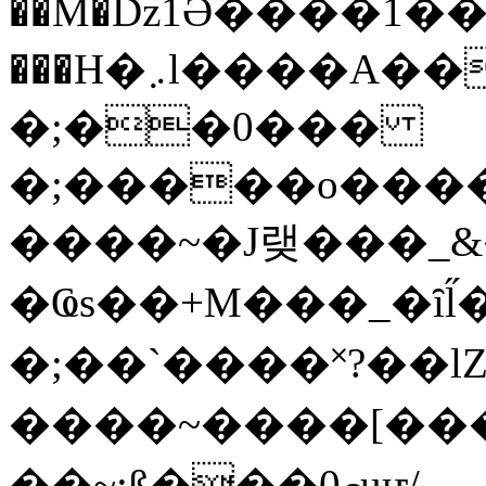
��M�ǲ1Ә����1�
���H�܇l����A������?�gP��?
�;��0���
�;�����o����
����~�J랮���_
�Ҩs��+M���_�ȋl̋
�;��`��� �˟?��lZ�
����~����[����
��~;ß���0މuҥ/