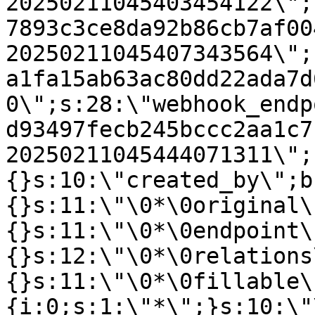
20250211045403454122\";
7893c3ce8da92b86cb7af00
20250211045407343564\";
a1fa15ab63ac80dd22ada7d
0\";s:28:\"webhook_endp
d93497fecb245bccc2aa1c7
20250211045444071311\";
{}s:10:\"created_by\";b
{}s:11:\"\0*\0original\
{}s:11:\"\0*\0endpoint\
{}s:12:\"\0*\0relations
{}s:11:\"\0*\0fillable\
{i:0;s:1:\"*\";}s:10:\"