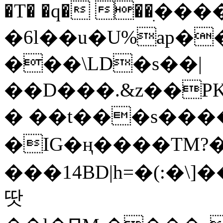
�T� �q� ��ׅ��
�6l��u�U%ap�
���\LD�s��|
��D���.&z��PK
� ��t���s���
�IG�ң����TM?
���14BD|h=�(:�\
땃