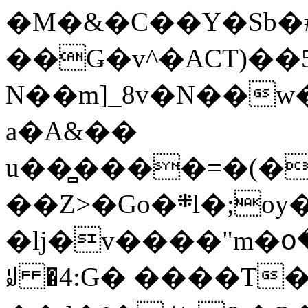
�M�&�C��Y�Sb�#
��Ǥ�v^�ACT)��5
N��m]_8v�N��w
a�A&��
u��̻����=�(�
��Z>�Go�܍l�;oy���h�� [�#ANCҜ9�>�@�U
�lj�v����"m�օ
ꆽ �4:G� ����T