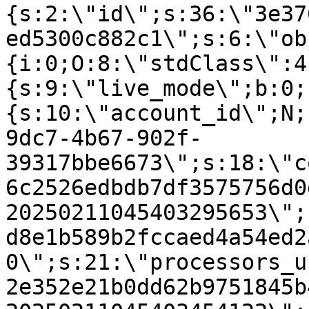
{s:2:\"id\";s:36:\"3e37
ed5300c882c1\";s:6:\"ob
{i:0;O:8:\"stdClass\":4
{s:9:\"live_mode\";b:0;
{s:10:\"account_id\";N;
9dc7-4b67-902f-
39317bbe6673\";s:18:\"c
6c2526edbdb7df3575756d0
20250211045403295653\";
d8e1b589b2fccaed4a54ed2
0\";s:21:\"processors_u
2e352e21b0dd62b9751845b