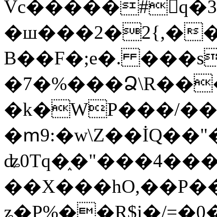
Vc�����#񙜧q�
�ш���2�2{,��
B��F�;e�. ���s
�7�%���Ձ\R���
�k�WP���/��
�ՠ9:�w\Z��İQ��"�
ʥ0Tq�֑�"���4��
��X���hO,��P��
ʑ�P%��R$i�/=�