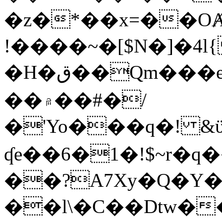
�z�*��x=��OȺ
!����~�[$N�]�4l{
�H�ق��Qm���e8�ׇ�~w���~�4�?
��۾��#�/
�'Yo���q�! &ϋ*)�%�ڮ�����q���i�b�L�w�H&�R�Ί�J,Qs�β
ʠe��6�1�!$~r�q
��?A7Xy�Q�Y
��l\�C��Dtw��ܲB