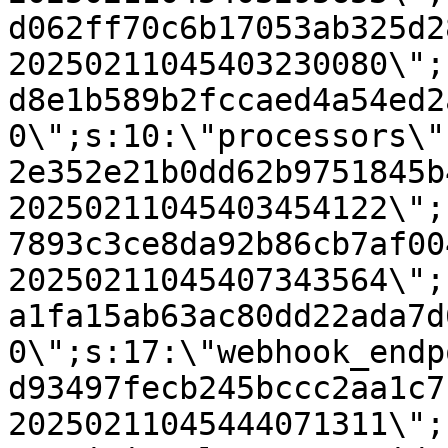
d062ff70c6b17053ab325d2
20250211045403230080\";
d8e1b589b2fccaed4a54ed2
0\";s:10:\"processors\"
2e352e21b0dd62b9751845b
20250211045403454122\";
7893c3ce8da92b86cb7af00
20250211045407343564\";
a1fa15ab63ac80dd22ada7d
0\";s:17:\"webhook_endp
d93497fecb245bccc2aa1c7
20250211045444071311\";