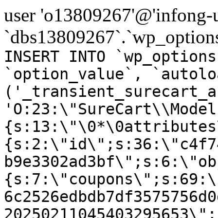
user 'o13809267'@'infong-us
`dbs13809267`.`wp_options
INSERT INTO `wp_options
`option_value`, `autolo
('_transient_surecart_a
'O:23:\"SureCart\\Model
{s:13:\"\0*\0attributes
{s:2:\"id\";s:36:\"c4f7
b9e3302ad3bf\";s:6:\"ob
{s:7:\"coupons\";s:69:\
6c2526edbdb7df3575756d0
20250211045403295653\";