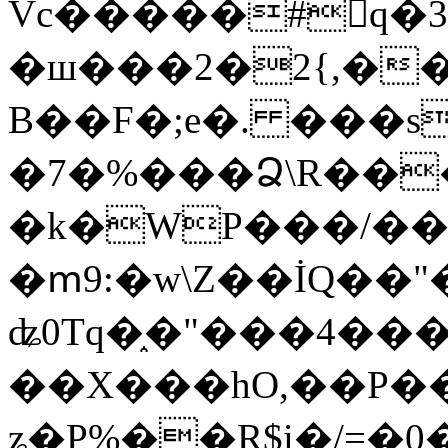
Vc�����#񙜧q�
�ш���2�2{,��
B��F�;e�. ���s
�7�%���Ձ\R���
�k�WP���/��
�ՠ9:�w\Z��İQ��"�
ʥ0Tq�֑�"���4��
��X���hO,��P��
ʑ�P%��R$i�/=�