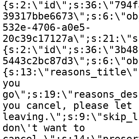
{s:2:\"id\";s:36:\"794f
39317bbe6673\";s:6:\"ob
532e-4706-a0e5-
20c39c17127a\";s:21:\"s
{s:2:\"id\";s:36:\"3b48
5443c2bc87d3\";s:6:\"ob
{s:13:\"reasons_title\"
you
go\";s:19:\"reasons_des
you cancel, please let 
leaving.\";s:9:\"skip_l
don\'t want to