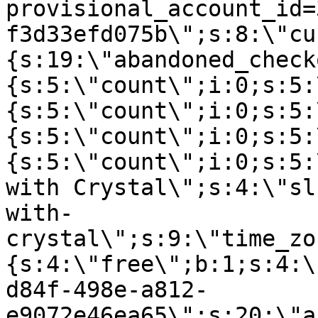
provisional_account_id=
f3d33efd075b\";s:8:\"cu
{s:19:\"abandoned_check
{s:5:\"count\";i:0;s:5:
{s:5:\"count\";i:0;s:5:
{s:5:\"count\";i:0;s:5:
{s:5:\"count\";i:0;s:5:
with Crystal\";s:4:\"sl
with-
crystal\";s:9:\"time_zo
{s:4:\"free\";b:1;s:4:\
d84f-498e-a812-
e9072e46ea65\";s:20:\"a