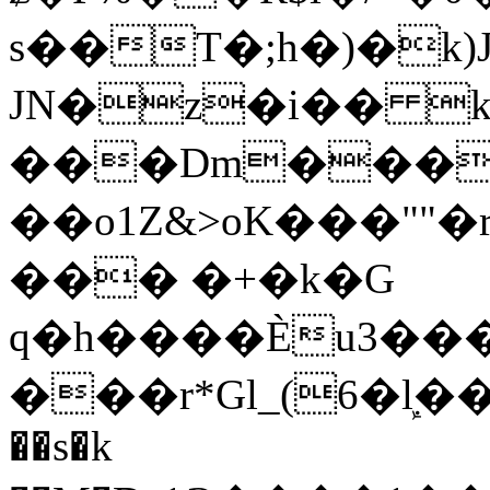
s��T�;h�)�
k
JN�z�i�� 
���Dm������ א�
��o1Z&>oK���"
��� �+�k�G
q�h����Ѐu3���O�e�B
���r*Gl_(6�ܾl��
��s�k