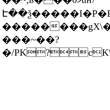
Է��ѯ�����I�P�P
��������gX\�
���~��?
�/PK?cK\