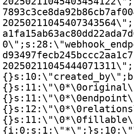
20250211045403454122\";
7893c3ce8da92b86cb7af00
20250211045407343564\";
a1fa15ab63ac80dd22ada7d
0\";s:28:\"webhook_endp
d93497fecb245bccc2aa1c7
20250211045444071311\";
{}s:10:\"created_by\";b
{}s:11:\"\0*\0original\
{}s:11:\"\0*\0endpoint\
{}s:12:\"\0*\0relations
{}s:11:\"\0*\0fillable\
{i:0;s:1:\"*\";}s:10:\"