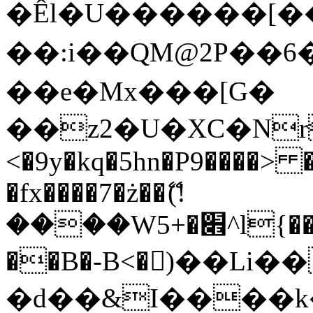
�Êl�U������[�
��:i��QM@2P��
��e�Mx���[G�
��z2�U�XC�Nr��
<�9y�kq�5hn�P9����> 
�fx����7�ż��ޭ(!
����W׎�+5^l{��5]V�%i�>�����1���
��B�-B<�)��Li
�d��&I����k�