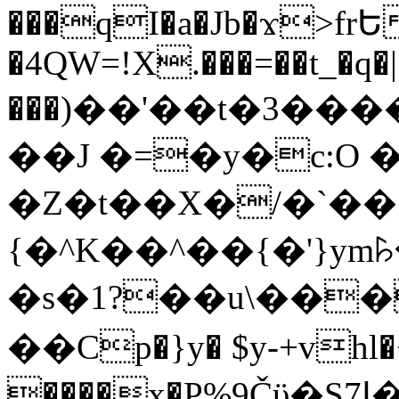
���qI�a�Jb�ϫ>frԵ
�4QW=!X.���=��t_�q�
���)��'��t�3�����-5
��J �=�y�c:O 
�Z�t��X�/�`��
{�^K��^��{�'}y
�s�1?��u\��
��Cp�}y� $y-+vhl�+
����x�P%9Čϋ�S7ߊ�o_W�,���Y������e��tR6�RFxЛĄ�?