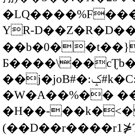
�LQ����%F���
YR-D��Z�R�D��
��b�0��t��}
Б����\��cƮb�
��j�joB#�:ݤ#k�C:�d�8
�W�A��%�� ��
�H��-��k�<�
(��D��r����r1⋡T