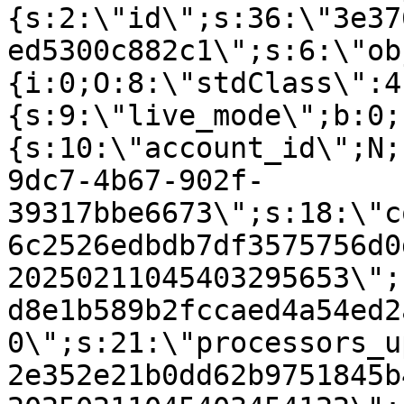
{s:2:\"id\";s:36:\"3e37
ed5300c882c1\";s:6:\"ob
{i:0;O:8:\"stdClass\":4
{s:9:\"live_mode\";b:0;
{s:10:\"account_id\";N;
9dc7-4b67-902f-
39317bbe6673\";s:18:\"c
6c2526edbdb7df3575756d0
20250211045403295653\";
d8e1b589b2fccaed4a54ed2
0\";s:21:\"processors_u
2e352e21b0dd62b9751845b