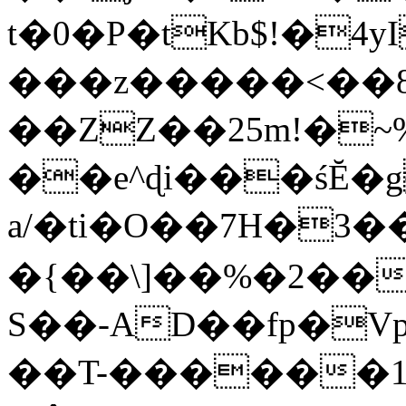
t�0�P�tKb$!�4
���z�����<��
��ZZ��25m!�~
��e^ɖi���śĔ
a/�ti�O��7H�3�
�{��\]��%�2��
S��-AD��fp�V
��T-������1$@