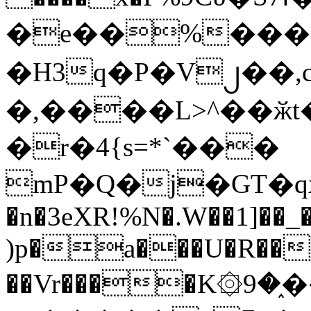
�e��%���i
�H3q�P�V၂��,
�,����L>^��ӂt����$�
�r�4{s=*`���
mP�Q�j�GT�q
�n�3eXR!%N�.W��1]��_
)p�a���U�R��7
��Vr����K۞9�֑