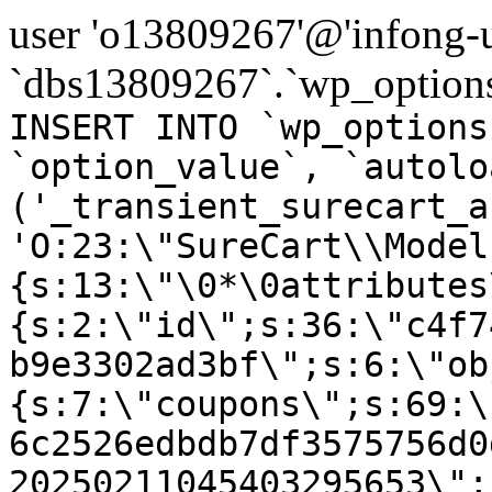
user 'o13809267'@'infong-us
`dbs13809267`.`wp_options
INSERT INTO `wp_options
`option_value`, `autolo
('_transient_surecart_a
'O:23:\"SureCart\\Model
{s:13:\"\0*\0attributes
{s:2:\"id\";s:36:\"c4f7
b9e3302ad3bf\";s:6:\"ob
{s:7:\"coupons\";s:69:\
6c2526edbdb7df3575756d0
20250211045403295653\";