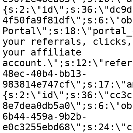
{s:2:\"id\";s:36:\"dc9d
4f50fa9f81df\";s:6:\"ob
Portal\";s:18:\"portal_
your referrals, clicks,
your affiliate
account.\";s:12:\"refer
48ec-40b4-bb13-
983814e747cf\";s:17:\"a
{s:2:\"id\";s:36:\"cc3c
8e7dea0db5a0\";s:6:\"ob
6b44-459a-9b2b-
e0c3255ebd68\";s:24:\"c