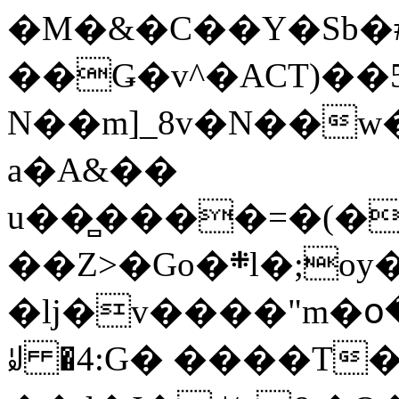
�M�&�C��Y�Sb�#
��Ǥ�v^�ACT)��5
N��m]_8v�N��w
a�A&��
u��̻����=�(�
��Z>�Go�܍l�;oy���h�� [�#ANCҜ9�>�@�U
�lj�v����"m�օ
ꆽ �4:G� ����T