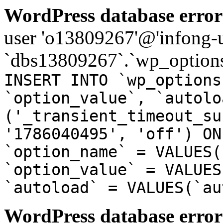
WordPress database error
user 'o13809267'@'infong-us
`dbs13809267`.`wp_options
INSERT INTO `wp_options
`option_value`, `autolo
('_transient_timeout_su
'1786040495', 'off') ON
`option_name` = VALUES(
`option_value` = VALUES
`autoload` = VALUES(`au
WordPress database error