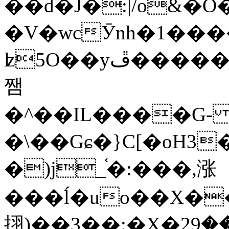
��d�J�:|/o&
�V�wcӮnh�1���
ʫ
5O��yײ�����ڦ%ջ�IQ�wrGV�ڮ~_o��А�N��{�Œ���&�m�v��ֶI������S��q�#�D�M�R&"��
쨈
�^��IL����G
�\��Gɕ�}C[�oH3
�)j_֫�:���,涨
���ĺ�uo��X��
挧)��3��:�X�ޣ<���29�!