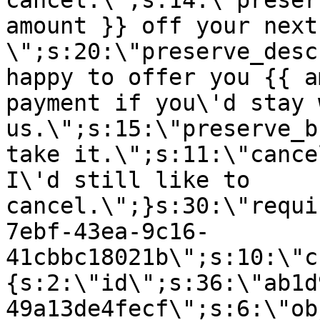
cancel.\";s:14:\"preser
amount }} off your next
\";s:20:\"preserve_desc
happy to offer you {{ a
payment if you\'d stay 
us.\";s:15:\"preserve_b
take it.\";s:11:\"cance
I\'d still like to
cancel.\";}s:30:\"requi
7ebf-43ea-9c16-
41cbbc18021b\";s:10:\"c
{s:2:\"id\";s:36:\"ab1d
49a13de4fecf\";s:6:\"ob