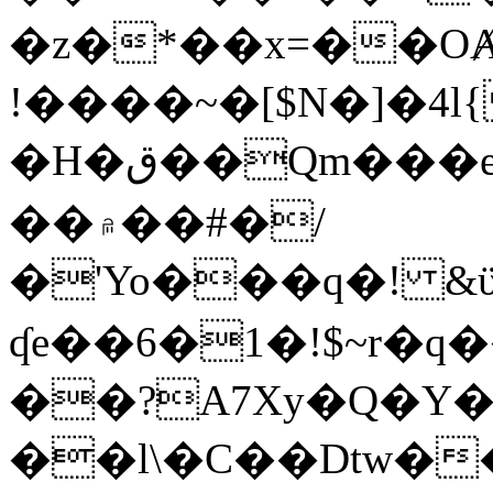
�z�*��x=��OȺ
!����~�[$N�]�4l{
�H�ق��Qm���e8�ׇ�~w���~�4�?
��۾��#�/
�'Yo���q�! &ϋ*)�%�ڮ�����q���i�b�L�w�H&�R�Ί�J,Qs�β
ʠe��6�1�!$~r�q
��?A7Xy�Q�Y
��l\�C��Dtw��ܲB