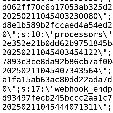
d062ff70c6b17053ab325d2
20250211045403230080\";
d8e1b589b2fccaed4a54ed2
0\";s:10:\"processors\"
2e352e21b0dd62b9751845b
20250211045403454122\";
7893c3ce8da92b86cb7af00
20250211045407343564\";
a1fa15ab63ac80dd22ada7d
0\";s:17:\"webhook_endp
d93497fecb245bccc2aa1c7
20250211045444071311\";