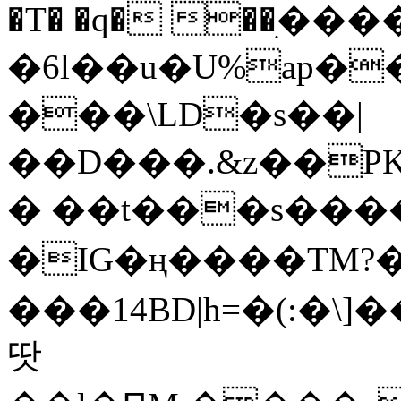
�T� �q� ��ׅ��
�6l��u�U%ap�
���\LD�s��|
��D���.&z��PK
� ��t���s���
�IG�ң����TM?
���14BD|h=�(:�\
땃