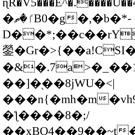
ɳR�V5���E^�.����U�
�ٵ�ތB0�g�,�b�*-
D��*;��c��rY
鎣�Gr�>{��a!CSI
�&�.7a>�_��
��]�֭��8jԜU�<|
���n{�mh�m�vh
�ƪ����8�;/
��xBO4��9��~t