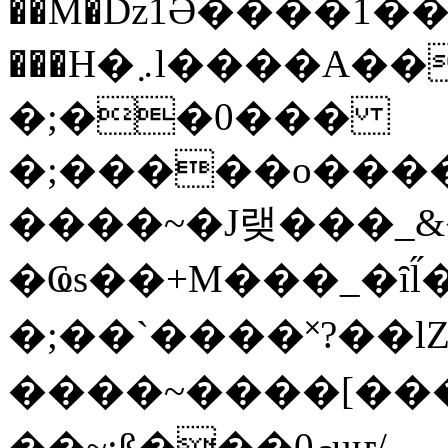
��M�ǲ1Ә����1�
���H�܇l����A������?�gP��?
�;��0���
�;�����o����
����~�J랮���_
�Ҩs��+M���_�ȋl̋
�;��`��� �˟?��lZ�
����~����[����
��~;ß���0މuҥ/