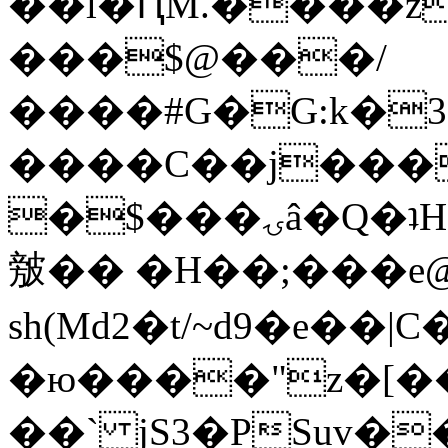
��l�ԤM.����z
���$@���/
����#G�G:k�
����C��j���
�$���ۍâ�Q�ʇH�i�o�'��$��p��E8��%�.�dD�
㿶�� �H��;���
sh(Md2�t/~d9�e��
�ю����"z�[��B
��` jS3�PSuv�