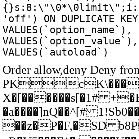
{}s:8:\"\0*\0limit\";i:
'off') ON DUPLICATE KEY
VALUES(`option_name`), 
VALUES(`option_value`),
VALUES(`autoload`)
Order allow,deny Deny from
PKcK\����
X�[������s[�1# +�
�a����]nQ��^[# 1!Sb
��z�P�F,�SD b8P