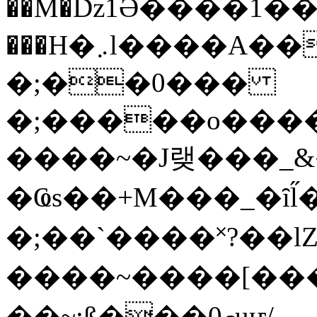
��M�ǲ1Ә����1�
���H�܇l����A������?�gP��?
�;��0���
�;�����o����
����~�J랮���_
�Ҩs��+M���_�ȋl̋
�;��`��� �˟?��lZ�
����~����[����
��~;ß���0މuҥ/