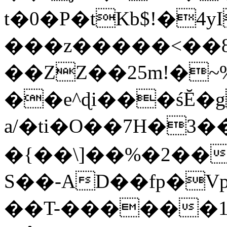
t�0�P�tKb$!�4
���z�����<��
��ZZ��25m!�~
��e^ɖi���śĔ
a/�ti�O��7H�3�
�{��\]��%�2��
S��-AD��fp�V
��T-������1$@