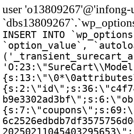
user 'o13809267'@'infong-us
`dbs13809267`.`wp_options
INSERT INTO `wp_options
`option_value`, `autolo
('_transient_surecart_a
'O:23:\"SureCart\\Model
{s:13:\"\0*\0attributes
{s:2:\"id\";s:36:\"c4f7
b9e3302ad3bf\";s:6:\"ob
{s:7:\"coupons\";s:69:\
6c2526edbdb7df3575756d0
20250211045403295653\";