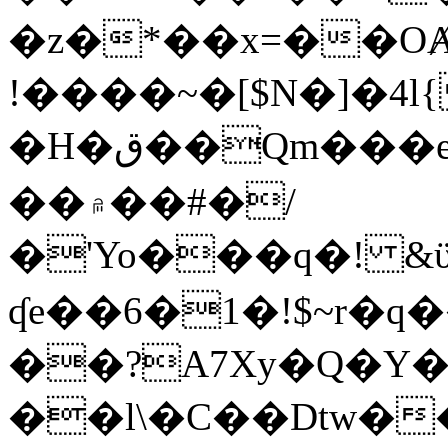
�z�*��x=��OȺ
!����~�[$N�]�4l{
�H�ق��Qm���e8�ׇ�~w���~�4�?
��۾��#�/
�'Yo���q�! &ϋ*)�%�ڮ�����q���i�b�L�w�H&�R�Ί�J,Qs�β
ʠe��6�1�!$~r�q
��?A7Xy�Q�Y
��l\�C��Dtw��ܲB