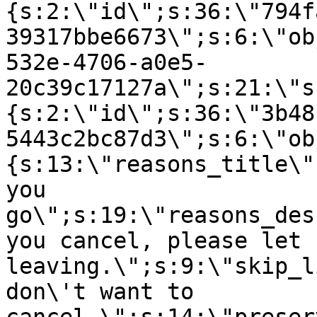
{s:2:\"id\";s:36:\"794f
39317bbe6673\";s:6:\"ob
532e-4706-a0e5-
20c39c17127a\";s:21:\"s
{s:2:\"id\";s:36:\"3b48
5443c2bc87d3\";s:6:\"ob
{s:13:\"reasons_title\"
you
go\";s:19:\"reasons_des
you cancel, please let 
leaving.\";s:9:\"skip_l
don\'t want to