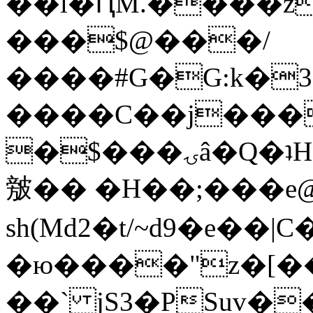
��l�ԤM.����z
���$@���/
����#G�G:k�
����C��j���
�$���ۍâ�Q�ʇH�i�o�'��$��p��E8��%�.�dD�
㿶�� �H��;���
sh(Md2�t/~d9�e��
�ю����"z�[��B
��` jS3�PSuv�