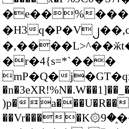
�e��%���i
�H3q�P�V၂��,
�,����L>^��ӂt����$�
�r�4{s=*`���
mP�Q�j�GT�q
�n�3eXR!%N�.W��1]��_
)p�a���U�R��7
��Vr����K۞9�֑