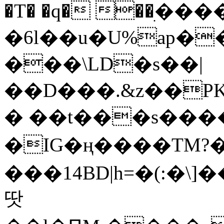
�T� �q� ��ׅ��
�6l��u�U%ap�
���\LD�s��|
��D���.&z��PK
� ��t���s���
�IG�ң����TM?
���14BD|h=�(:�\
땃