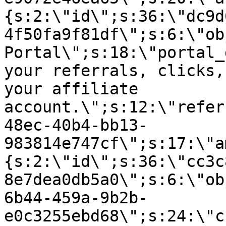
{s:2:\"id\";s:36:\"dc9d
4f50fa9f81df\";s:6:\"ob
Portal\";s:18:\"portal_
your referrals, clicks,
your affiliate
account.\";s:12:\"refer
48ec-40b4-bb13-
983814e747cf\";s:17:\"a
{s:2:\"id\";s:36:\"cc3c
8e7dea0db5a0\";s:6:\"ob
6b44-459a-9b2b-
e0c3255ebd68\";s:24:\"c