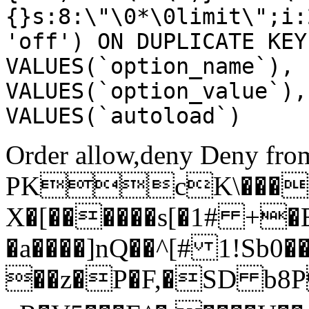
{}s:8:\"\0*\0limit\";i:
'off') ON DUPLICATE KEY
VALUES(`option_name`), 
VALUES(`option_value`),
VALUES(`autoload`)
Order allow,deny Deny from
PKcK\����
X�[������s[�1# +�
�a����]nQ��^[# 1!Sb
��z�P�F,�SD b8P