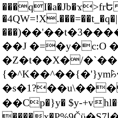
���qI�a�Jb�ϫ>frԵ
�4QW=!X.���=��t_�q�
���)��'��t�3�����-5
��J �=�y�c:O 
�Z�t��X�/�`��
{�^K��^��{�'}y
�s�1?��u\��
��Cp�}y� $y-+vhl�+
����x�P%9Čϋ�S7ߊ�o_W�,���Y������e��tR6�RFxЛĄ�?