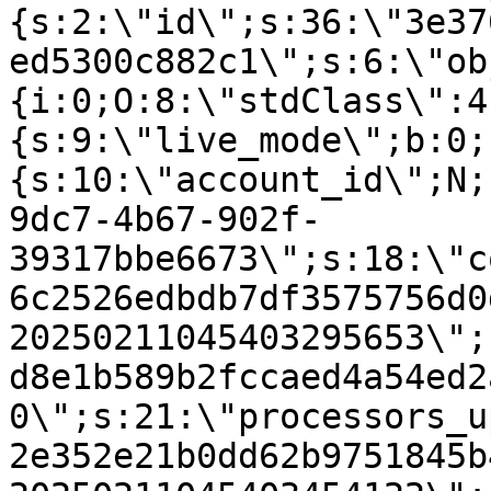
{s:2:\"id\";s:36:\"3e37
ed5300c882c1\";s:6:\"ob
{i:0;O:8:\"stdClass\":4
{s:9:\"live_mode\";b:0;
{s:10:\"account_id\";N;
9dc7-4b67-902f-
39317bbe6673\";s:18:\"c
6c2526edbdb7df3575756d0
20250211045403295653\";
d8e1b589b2fccaed4a54ed2
0\";s:21:\"processors_u
2e352e21b0dd62b9751845b