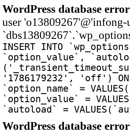
WordPress database error
user 'o13809267'@'infong-us
`dbs13809267`.`wp_options
INSERT INTO `wp_options
`option_value`, `autolo
('_transient_timeout_su
'1786179232', 'off') ON
`option_name` = VALUES(
`option_value` = VALUES
`autoload` = VALUES(`au
WordPress database error