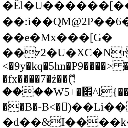
�Êl�U������[�
��:i��QM@2P��
��e�Mx���[G�
��z2�U�XC�Nr��
<�9y�kq�5hn�P9����> 
�fx����7�ż��ޭ(!
����W׎�+5^l{��5]V�%i�>�����1���
��B�-B<�)��Li
�d��&I����k�