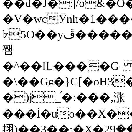
��d�J�:|/o&
�V�wcӮnh�1���
ʫ
5O��yײ�����ڦ%ջ�IQ�wrGV�ڮ~_o��А�N��{�Œ���&�m�v��ֶI������S��q�#�D�M�R&"��
쨈
�^��IL����G
�\��Gɕ�}C[�oH3
�)j_֫�:���,涨
���ĺ�uo��X��
挧)��3��:�X�ޣ<���29�!