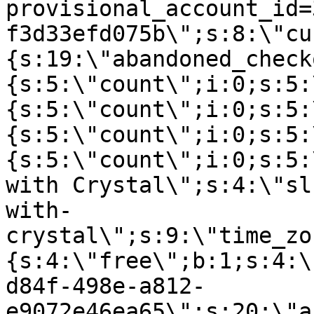
provisional_account_id=
f3d33efd075b\";s:8:\"cu
{s:19:\"abandoned_check
{s:5:\"count\";i:0;s:5:
{s:5:\"count\";i:0;s:5:
{s:5:\"count\";i:0;s:5:
{s:5:\"count\";i:0;s:5:
with Crystal\";s:4:\"sl
with-
crystal\";s:9:\"time_zo
{s:4:\"free\";b:1;s:4:\
d84f-498e-a812-
e9072e46ea65\";s:20:\"a