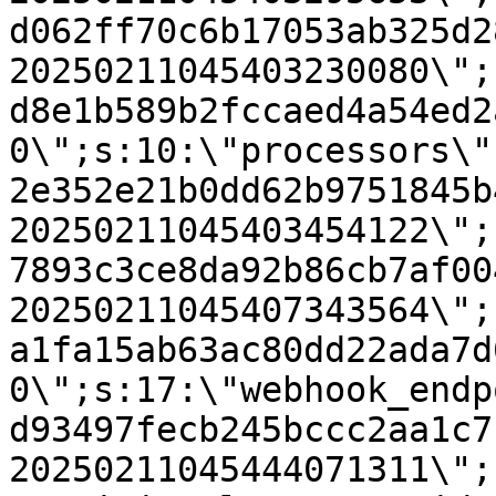
d062ff70c6b17053ab325d2
20250211045403230080\";
d8e1b589b2fccaed4a54ed2
0\";s:10:\"processors\"
2e352e21b0dd62b9751845b
20250211045403454122\";
7893c3ce8da92b86cb7af00
20250211045407343564\";
a1fa15ab63ac80dd22ada7d
0\";s:17:\"webhook_endp
d93497fecb245bccc2aa1c7
20250211045444071311\";