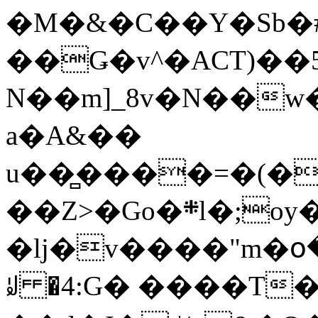
�M�&�C��Y�Sb�#
��Ǥ�v^�ACT)��5
N��m]_8v�N��w
a�A&��
u��̻����=�(�
��Z>�Go�܍l�;oy���h�� [�#ANCҜ9�>�@�U
�lj�v����"m�օ
ꆽ �4:G� ����T