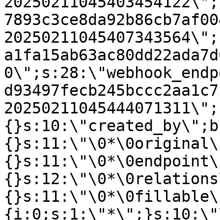
20250211045403454122\";
7893c3ce8da92b86cb7af00
20250211045407343564\";
a1fa15ab63ac80dd22ada7d
0\";s:28:\"webhook_endp
d93497fecb245bccc2aa1c7
20250211045444071311\";
{}s:10:\"created_by\";b
{}s:11:\"\0*\0original\
{}s:11:\"\0*\0endpoint\
{}s:12:\"\0*\0relations
{}s:11:\"\0*\0fillable\
{i:0;s:1:\"*\";}s:10:\"