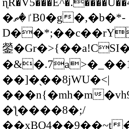
ɳR�V5���E^�.����U�
�ٵ�ތB0�g�,�b�*-
D��*;��c��rY
鎣�Gr�>{��a!CSI
�&�.7a>�_��
��]�֭��8jԜU�<|
���n{�mh�m�vh
�ƪ����8�;/
��xBO4��9��~t