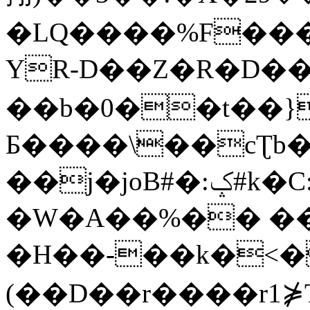
�LQ����%F���
YR-D��Z�R�D��
��b�0��t��}
Б����\��cƮb�
��j�joB#�:ݤ#k�C:�d�8
�W�A��%�� ��
�H��-��k�<�
(��D��r����r1⋡T