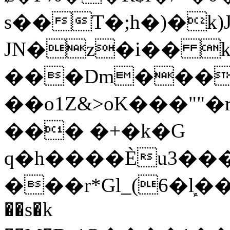
s��T�;h�)�
k
JN�z�i�� 
���Dm������ א�
��o1Z&>oK���"
��� �+�k�G
q�h����Ѐu3���O�e�B
���r*Gl_(6�ܾl��
��s�k