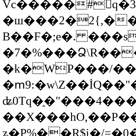
Vc�����#񙜧q�
�ш���2�2{,��
B��F�;e�. ���s
�7�%���Ձ\R���
�k�WP���/��
�ՠ9:�w\Z��İQ��"�
ʥ0Tq�֑�"���4��
��X���hO,��P��
ʑ�P%��R$i�/=�