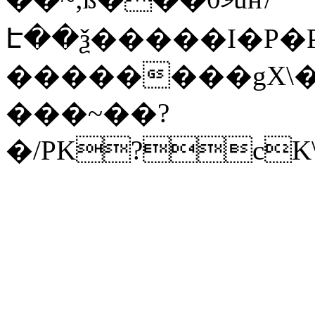
Է��ѯ�����I�P�P
��������gX\�
���~��?
�/PK?cK\