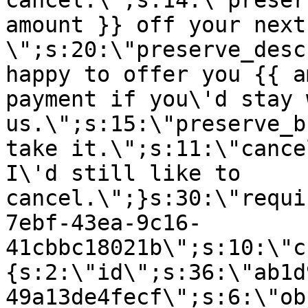
cancel.\";s:14:\"preser
amount }} off your next
\";s:20:\"preserve_desc
happy to offer you {{ a
payment if you\'d stay 
us.\";s:15:\"preserve_b
take it.\";s:11:\"cance
I\'d still like to
cancel.\";}s:30:\"requi
7ebf-43ea-9c16-
41cbbc18021b\";s:10:\"c
{s:2:\"id\";s:36:\"ab1d
49a13de4fecf\";s:6:\"ob