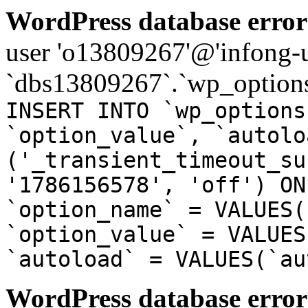
WordPress database error
user 'o13809267'@'infong-us
`dbs13809267`.`wp_options
INSERT INTO `wp_options
`option_value`, `autolo
('_transient_timeout_su
'1786156578', 'off') ON
`option_name` = VALUES(
`option_value` = VALUES
`autoload` = VALUES(`au
WordPress database error