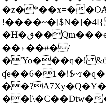
�z�*��x=��OȺ
!����~�[$N�]�4l{
�H�ق��Qm���e8�ׇ�~w���~�4�?
��۾��#�/
�'Yo���q�! &ϋ*)�%�ڮ�����q���i�b�L�w�H&�R�Ί�J,Qs�β
ʠe��6�1�!$~r�q
��?A7Xy�Q�Y
��l\�C��Dtw��ܲB