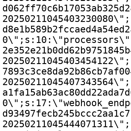
d062ff70c6b17053ab325d2
20250211045403230080\";
d8e1b589b2fccaed4a54ed2
0\";s:10:\"processors\"
2e352e21b0dd62b9751845b
20250211045403454122\";
7893c3ce8da92b86cb7af00
20250211045407343564\";
a1fa15ab63ac80dd22ada7d
0\";s:17:\"webhook_endp
d93497fecb245bccc2aa1c7
20250211045444071311\";