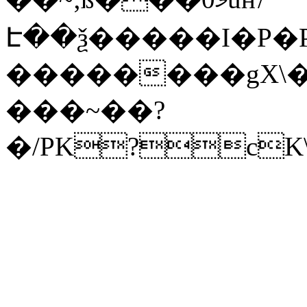
Է��ѯ�����I�P�P
��������gX\�
���~��?
�/PK?cK\