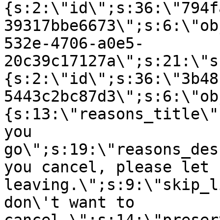
{s:2:\"id\";s:36:\"794f
39317bbe6673\";s:6:\"ob
532e-4706-a0e5-
20c39c17127a\";s:21:\"s
{s:2:\"id\";s:36:\"3b48
5443c2bc87d3\";s:6:\"ob
{s:13:\"reasons_title\"
you
go\";s:19:\"reasons_des
you cancel, please let 
leaving.\";s:9:\"skip_l
don\'t want to