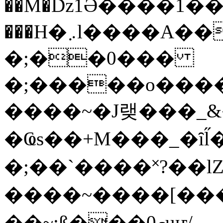
��M�ǲ1Ә����1�
���H�܇l����A������?�gP��?
�;��0���
�;�����o����
����~�J랮���_
�Ҩs��+M���_�ȋl̋
�;��`��� �˟?��lZ�
����~����[����
��~;ß���0މuҥ/