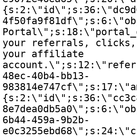
{s:2:\"id\";s:36:\"dc9d
4f50fa9f81df\";s:6:\"ob
Portal\";s:18:\"portal_
your referrals, clicks,
your affiliate
account.\";s:12:\"refer
48ec-40b4-bb13-
983814e747cf\";s:17:\"a
{s:2:\"id\";s:36:\"cc3c
8e7dea0db5a0\";s:6:\"ob
6b44-459a-9b2b-
e0c3255ebd68\";s:24:\"c