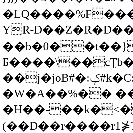
�LQ����%F���
YR-D��Z�R�D��
��b�0��t��}
Б����\��cƮb�
��j�joB#�:ݤ#k�C:�d�8
�W�A��%�� ��
�H��-��k�<�
(��D��r����r1⋡T