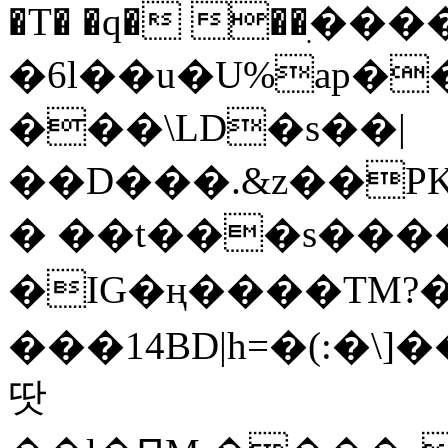
�T� �q� ��ׅ��
�6l��u�U%ap�
���\LD�s��|
��D���.&z��PK
� ��t���s���
�IG�ң����TM?
���14BD|h=�(:�\
땃