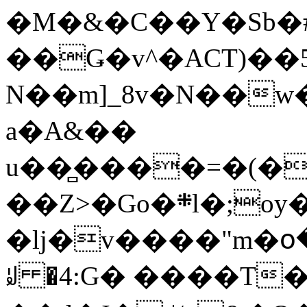
�M�&�C��Y�Sb�#
��Ǥ�v^�ACT)��5
N��m]_8v�N��w
a�A&��
u��̻����=�(�
��Z>�Go�܍l�;oy���h�� [�#ANCҜ9�>�@�U
�lj�v����"m�օ
ꆽ �4:G� ����T