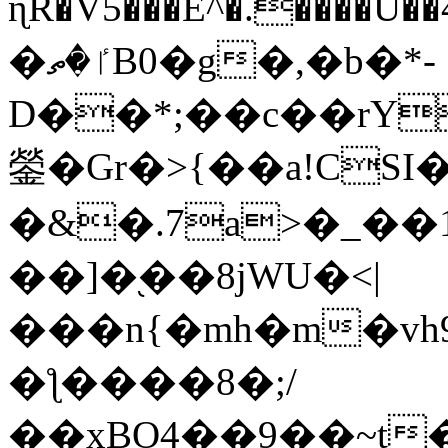
ɳR�V5���E^�.����U�
�ٵ�ތB0�g�,�b�*-
D��*;��c��rY
鎣�Gr�>{��a!CSI
�&�.7a>�_��
��]�֭��8jԜU�<|
���n{�mh�m�vh
�ƪ����8�;/
��xBO4��9��~t