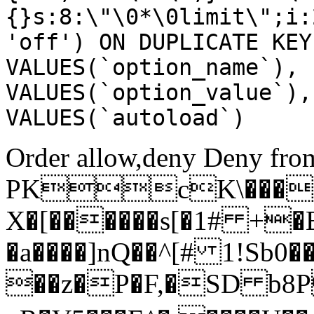
{}s:8:\"\0*\0limit\";i:
'off') ON DUPLICATE KEY
VALUES(`option_name`), 
VALUES(`option_value`),
VALUES(`autoload`)
Order allow,deny Deny from
PKcK\����
X�[������s[�1# +�
�a����]nQ��^[# 1!Sb
��z�P�F,�SD b8P