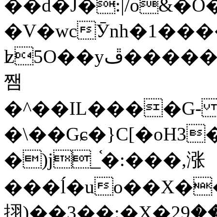
��d�J�:|/o&
�V�wcӮnh�1���
ʫ
5O��yײ�����ڦ%ջ�IQ�wrGV�ڮ~_o��А�N��{�Œ���&�m�v��ֶI������S��q�#�D�M�R&"��
쨈
�^��IL����G
�\��Gɕ�}C[�oH3
�)j_֫�:���,涨
���ĺ�uo��X��
挧)��3��:�X�ޣ<���29�!