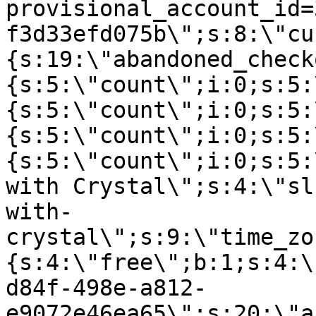
provisional_account_id=
f3d33efd075b\";s:8:\"cu
{s:19:\"abandoned_check
{s:5:\"count\";i:0;s:5:
{s:5:\"count\";i:0;s:5:
{s:5:\"count\";i:0;s:5:
{s:5:\"count\";i:0;s:5:
with Crystal\";s:4:\"sl
with-
crystal\";s:9:\"time_zo
{s:4:\"free\";b:1;s:4:\
d84f-498e-a812-
e9072e46ea65\";s:20:\"a