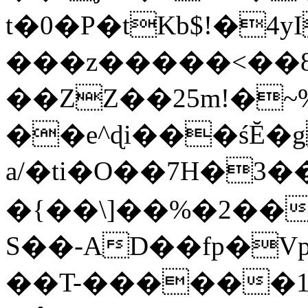
t�0�P�tKb$!�4
���z�����<��
��ZZ��25m!�~
��e^ɖi���śĔ
a/�ti�O��7H�3�
�{��\]��%�2��
S��-AD��fp�V
��T-������1$@