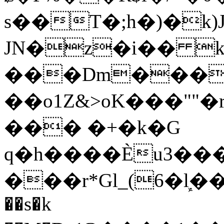
s��T�;h�)�
k
JN�z�i�� 
���Dm������ א�
��o1Z&>oK���"
��� �+�k�G
q�h����Ѐu3���O�e�B
���r*Gl_(6�ܾl��
��s�k