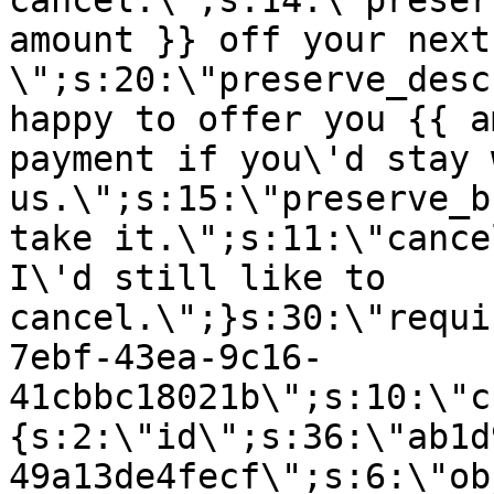
cancel.\";s:14:\"preser
amount }} off your next
\";s:20:\"preserve_desc
happy to offer you {{ a
payment if you\'d stay 
us.\";s:15:\"preserve_b
take it.\";s:11:\"cance
I\'d still like to
cancel.\";}s:30:\"requi
7ebf-43ea-9c16-
41cbbc18021b\";s:10:\"c
{s:2:\"id\";s:36:\"ab1d
49a13de4fecf\";s:6:\"ob