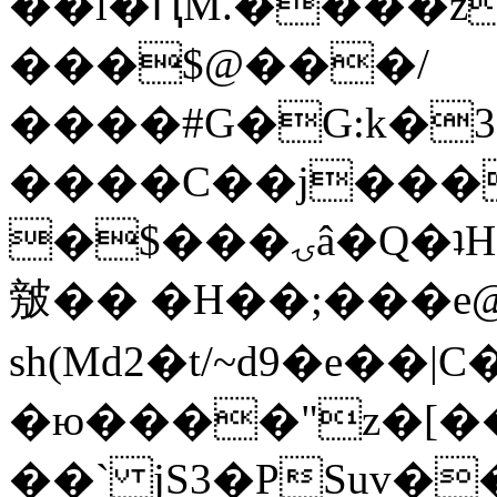
��l�ԤM.����z
���$@���/
����#G�G:k�
����C��j���
�$���ۍâ�Q�ʇH�i�o�'��$��p��E8��%�.�dD�
㿶�� �H��;���
sh(Md2�t/~d9�e��
�ю����"z�[��B
��` jS3�PSuv�