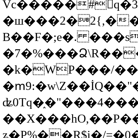
Vc�����#񙜧q�
�ш���2�2{,��
B��F�;e�. ���s
�7�%���Ձ\R���
�k�WP���/��
�ՠ9:�w\Z��İQ��"�
ʥ0Tq�֑�"���4��
��X���hO,��P��
ʑ�P%��R$i�/=�