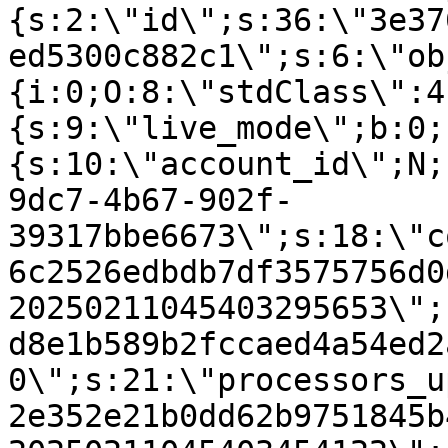
{s:2:\"id\";s:36:\"3e37
ed5300c882c1\";s:6:\"ob
{i:0;O:8:\"stdClass\":4
{s:9:\"live_mode\";b:0;
{s:10:\"account_id\";N;
9dc7-4b67-902f-
39317bbe6673\";s:18:\"c
6c2526edbdb7df3575756d0
20250211045403295653\";
d8e1b589b2fccaed4a54ed2
0\";s:21:\"processors_u
2e352e21b0dd62b9751845b