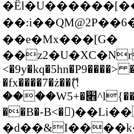
�Êl�U������[�
��:i��QM@2P��
��e�Mx���[G�
��z2�U�XC�Nr��
<�9y�kq�5hn�P9����> 
�fx����7�ż��ޭ(!
����W׎�+5^l{��5]V�%i�>�����1���
��B�-B<�)��Li
�d��&I����k�