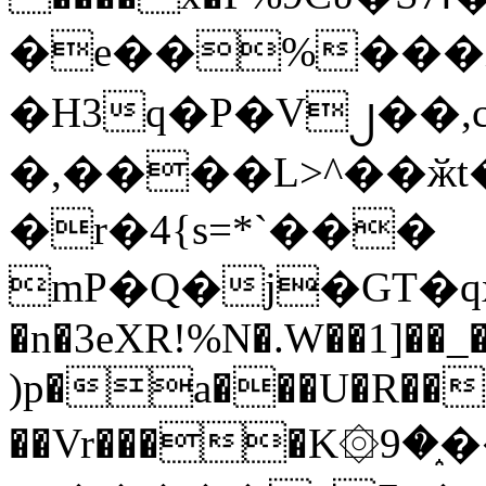
�e��%���i
�H3q�P�V၂��,
�,����L>^��ӂt����$�
�r�4{s=*`���
mP�Q�j�GT�q
�n�3eXR!%N�.W��1]��_
)p�a���U�R��7
��Vr����K۞9�֑