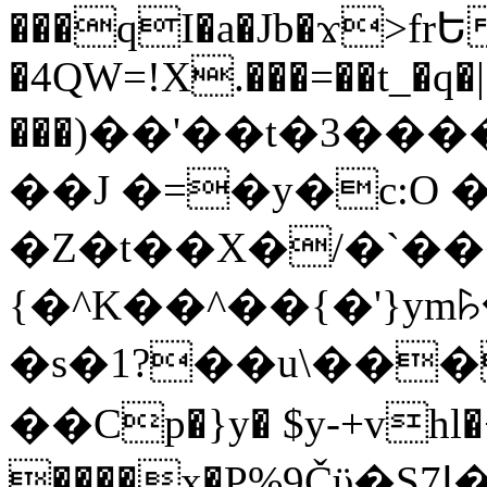
���qI�a�Jb�ϫ>frԵ
�4QW=!X.���=��t_�q�
���)��'��t�3�����-5
��J �=�y�c:O 
�Z�t��X�/�`��
{�^K��^��{�'}y
�s�1?��u\��
��Cp�}y� $y-+vhl�+
����x�P%9Čϋ�S7ߊ�o_W�,���Y������e��tR6�RFxЛĄ�?