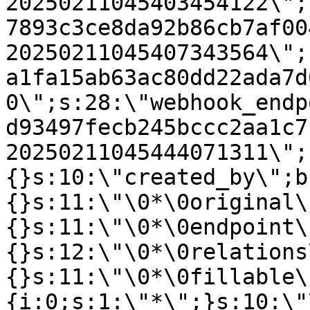
20250211045403454122\";
7893c3ce8da92b86cb7af00
20250211045407343564\";
a1fa15ab63ac80dd22ada7d
0\";s:28:\"webhook_endp
d93497fecb245bccc2aa1c7
20250211045444071311\";
{}s:10:\"created_by\";b
{}s:11:\"\0*\0original\
{}s:11:\"\0*\0endpoint\
{}s:12:\"\0*\0relations
{}s:11:\"\0*\0fillable\
{i:0;s:1:\"*\";}s:10:\"