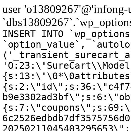
user 'o13809267'@'infong-us
`dbs13809267`.`wp_options
INSERT INTO `wp_options
`option_value`, `autolo
('_transient_surecart_a
'O:23:\"SureCart\\Model
{s:13:\"\0*\0attributes
{s:2:\"id\";s:36:\"c4f7
b9e3302ad3bf\";s:6:\"ob
{s:7:\"coupons\";s:69:\
6c2526edbdb7df3575756d0
20250211045403295653\";