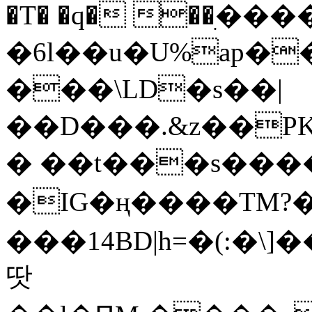
�T� �q� ��ׅ��
�6l��u�U%ap�
���\LD�s��|
��D���.&z��PK
� ��t���s���
�IG�ң����TM?
���14BD|h=�(:�\
땃