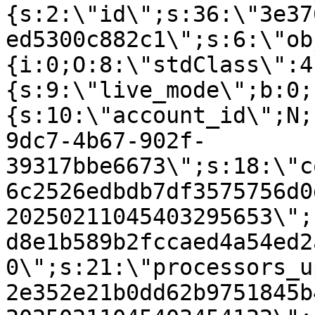
{s:2:\"id\";s:36:\"3e37
ed5300c882c1\";s:6:\"ob
{i:0;O:8:\"stdClass\":4
{s:9:\"live_mode\";b:0;
{s:10:\"account_id\";N;
9dc7-4b67-902f-
39317bbe6673\";s:18:\"c
6c2526edbdb7df3575756d0
20250211045403295653\";
d8e1b589b2fccaed4a54ed2
0\";s:21:\"processors_u
2e352e21b0dd62b9751845b