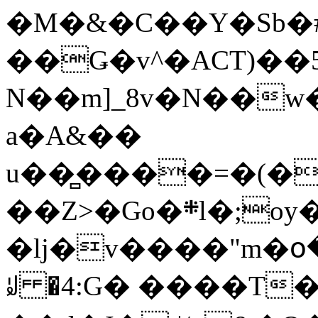
�M�&�C��Y�Sb�#
��Ǥ�v^�ACT)��5
N��m]_8v�N��w
a�A&��
u��̻����=�(�
��Z>�Go�܍l�;oy���h�� [�#ANCҜ9�>�@�U
�lj�v����"m�օ
ꆽ �4:G� ����T