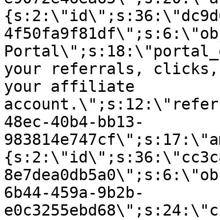
{s:2:\"id\";s:36:\"dc9d
4f50fa9f81df\";s:6:\"ob
Portal\";s:18:\"portal_
your referrals, clicks,
your affiliate
account.\";s:12:\"refer
48ec-40b4-bb13-
983814e747cf\";s:17:\"a
{s:2:\"id\";s:36:\"cc3c
8e7dea0db5a0\";s:6:\"ob
6b44-459a-9b2b-
e0c3255ebd68\";s:24:\"c