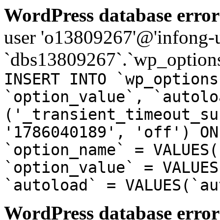
WordPress database error
user 'o13809267'@'infong-us
`dbs13809267`.`wp_options
INSERT INTO `wp_options
`option_value`, `autolo
('_transient_timeout_su
'1786040189', 'off') ON
`option_name` = VALUES(
`option_value` = VALUES
`autoload` = VALUES(`au
WordPress database error