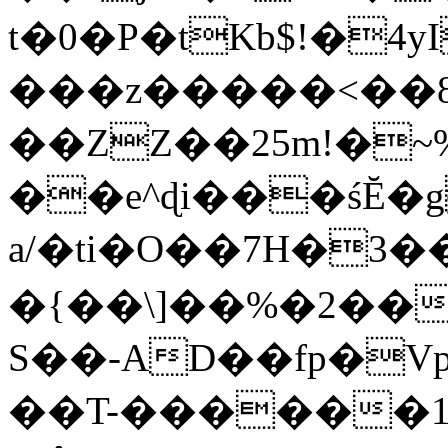
t�0�P�tKb$!�4
���z�����<��
��ZZ��25m!�~
��e^ɖi���śĔ
a/�ti�O��7H�3�
�{��\]��%�2��
S��-AD��fp�V
��T-������1$@