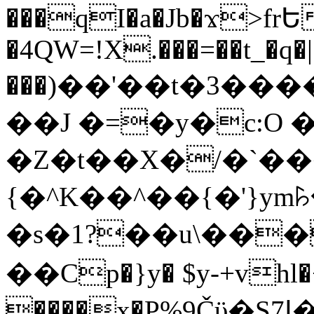
���qI�a�Jb�ϫ>frԵ
�4QW=!X.���=��t_�q�
���)��'��t�3�����-5
��J �=�y�c:O 
�Z�t��X�/�`��
{�^K��^��{�'}y
�s�1?��u\��
��Cp�}y� $y-+vhl�+
����x�P%9Čϋ�S7ߊ�o_W�,���Y������e��tR6�RFxЛĄ�?