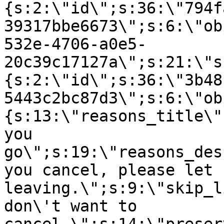
{s:2:\"id\";s:36:\"794f
39317bbe6673\";s:6:\"ob
532e-4706-a0e5-
20c39c17127a\";s:21:\"s
{s:2:\"id\";s:36:\"3b48
5443c2bc87d3\";s:6:\"ob
{s:13:\"reasons_title\"
you
go\";s:19:\"reasons_des
you cancel, please let 
leaving.\";s:9:\"skip_l
don\'t want to