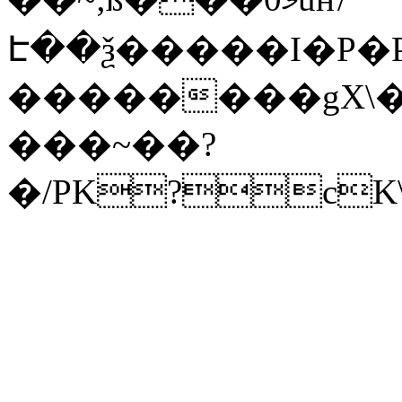
Է��ѯ�����I�P�P
��������gX\�
���~��?
�/PK?cK\