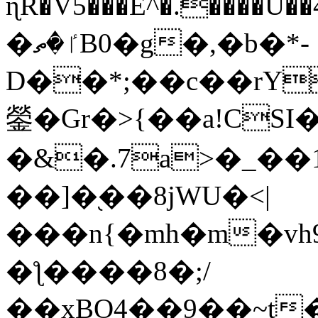
ɳR�V5���E^�.����U�
�ٵ�ތB0�g�,�b�*-
D��*;��c��rY
鎣�Gr�>{��a!CSI
�&�.7a>�_��
��]�֭��8jԜU�<|
���n{�mh�m�vh
�ƪ����8�;/
��xBO4��9��~t