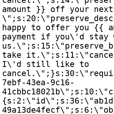
cancel.\";s:14:\"preser
amount }} off your next
\";s:20:\"preserve_desc
happy to offer you {{ a
payment if you\'d stay 
us.\";s:15:\"preserve_b
take it.\";s:11:\"cance
I\'d still like to
cancel.\";}s:30:\"requi
7ebf-43ea-9c16-
41cbbc18021b\";s:10:\"c
{s:2:\"id\";s:36:\"ab1d
49a13de4fecf\";s:6:\"ob