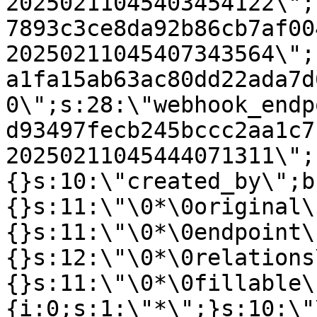
20250211045403454122\";
7893c3ce8da92b86cb7af00
20250211045407343564\";
a1fa15ab63ac80dd22ada7d
0\";s:28:\"webhook_endp
d93497fecb245bccc2aa1c7
20250211045444071311\";
{}s:10:\"created_by\";b
{}s:11:\"\0*\0original\
{}s:11:\"\0*\0endpoint\
{}s:12:\"\0*\0relations
{}s:11:\"\0*\0fillable\
{i:0;s:1:\"*\";}s:10:\"