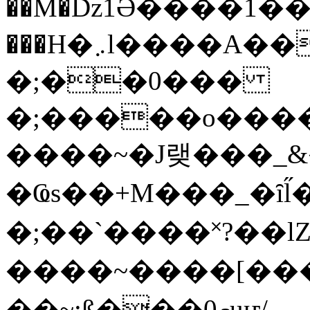
��M�ǲ1Ә����1�
���H�܇l����A������?�gP��?
�;��0���
�;�����o����
����~�J랮���_
�Ҩs��+M���_�ȋl̋
�;��`��� �˟?��lZ�
����~����[����
��~;ß���0މuҥ/