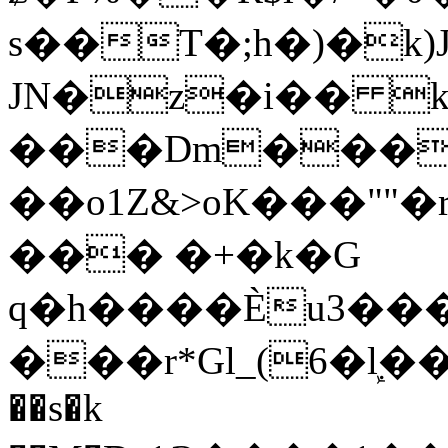
s��T�;h�)�
k
JN�z�i�� 
���Dm������ א�
��o1Z&>oK���"
��� �+�k�G
q�h����Ѐu3���O�e�B
���r*Gl_(6�ܾl��
��s�k