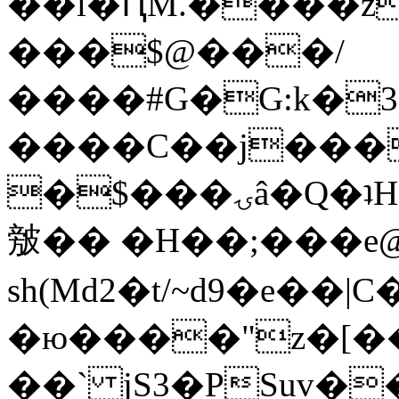
��l�ԤM.����z
���$@���/
����#G�G:k�
����C��j���
�$���ۍâ�Q�ʇH�i�o�'��$��p��E8��%�.�dD�
㿶�� �H��;���
sh(Md2�t/~d9�e��
�ю����"z�[��B
��` jS3�PSuv�