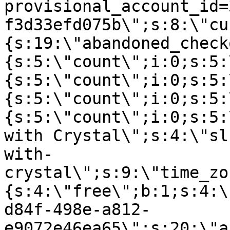
provisional_account_id=
f3d33efd075b\";s:8:\"cu
{s:19:\"abandoned_check
{s:5:\"count\";i:0;s:5:
{s:5:\"count\";i:0;s:5:
{s:5:\"count\";i:0;s:5:
{s:5:\"count\";i:0;s:5:
with Crystal\";s:4:\"sl
with-
crystal\";s:9:\"time_zo
{s:4:\"free\";b:1;s:4:\
d84f-498e-a812-
e9072e46ea65\";s:20:\"a