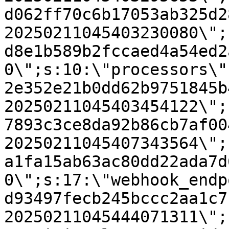
d062ff70c6b17053ab325d2
20250211045403230080\";
d8e1b589b2fccaed4a54ed2
0\";s:10:\"processors\"
2e352e21b0dd62b9751845b
20250211045403454122\";
7893c3ce8da92b86cb7af00
20250211045407343564\";
a1fa15ab63ac80dd22ada7d
0\";s:17:\"webhook_endp
d93497fecb245bccc2aa1c7
20250211045444071311\";