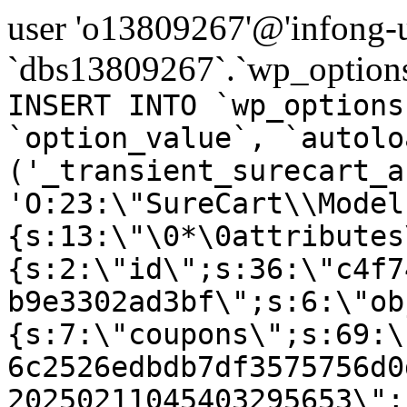
user 'o13809267'@'infong-us
`dbs13809267`.`wp_options
INSERT INTO `wp_options
`option_value`, `autolo
('_transient_surecart_a
'O:23:\"SureCart\\Model
{s:13:\"\0*\0attributes
{s:2:\"id\";s:36:\"c4f7
b9e3302ad3bf\";s:6:\"ob
{s:7:\"coupons\";s:69:\
6c2526edbdb7df3575756d0
20250211045403295653\";