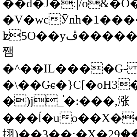
��d�J�:|/o&
�V�wcӮnh�1���
ʫ
5O��yײ�����ڦ%ջ�IQ�wrGV�ڮ~_o��А�N��{�Œ���&�m�v��ֶI������S��q�#�D�M�R&"��
쨈
�^��IL����G
�\��Gɕ�}C[�oH3
�)j_֫�:���,涨
���ĺ�uo��X��
挧)��3��:�X�ޣ<���29�!