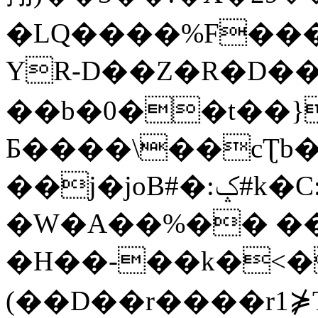
�LQ����%F���
YR-D��Z�R�D��
��b�0��t��}
Б����\��cƮb�
��j�joB#�:ݤ#k�C:�d�8
�W�A��%�� ��
�H��-��k�<�
(��D��r����r1⋡T