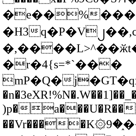
�e��%���i
�H3q�P�V၂��,
�,����L>^��ӂt����$�
�r�4{s=*`���
mP�Q�j�GT�q
�n�3eXR!%N�.W��1]��_
)p�a���U�R��7
��Vr����K۞9�֑