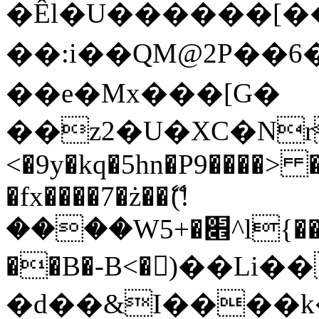
�Êl�U������[�
��:i��QM@2P��
��e�Mx���[G�
��z2�U�XC�Nr��
<�9y�kq�5hn�P9����> 
�fx����7�ż��ޭ(!
����W׎�+5^l{��5]V�%i�>�����1���
��B�-B<�)��Li
�d��&I����k�