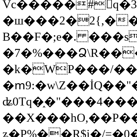
Vc�����#񙜧q�
�ш���2�2{,��
B��F�;e�. ���s
�7�%���Ձ\R���
�k�WP���/��
�ՠ9:�w\Z��İQ��"�
ʥ0Tq�֑�"���4��
��X���hO,��P��
ʑ�P%��R$i�/=�