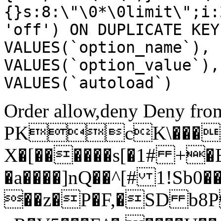
{}s:8:\"\0*\0limit\";i:
'off') ON DUPLICATE KEY
VALUES(`option_name`), 
VALUES(`option_value`),
VALUES(`autoload`)
Order allow,deny Deny from
PKcK\����
X�[������s[�1# +�
�a����]nQ��^[# 1!Sb
��z�P�F,�SD b8P