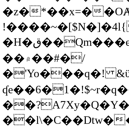
�z�*��x=��OȺ
!����~�[$N�]�4l{
�H�ق��Qm���e8�ׇ�~w���~�4�?
��۾��#�/
�'Yo���q�! &ϋ*)�%�ڮ�����q���i�b�L�w�H&�R�Ί�J,Qs�β
ʠe��6�1�!$~r�q
��?A7Xy�Q�Y
��l\�C��Dtw��ܲB