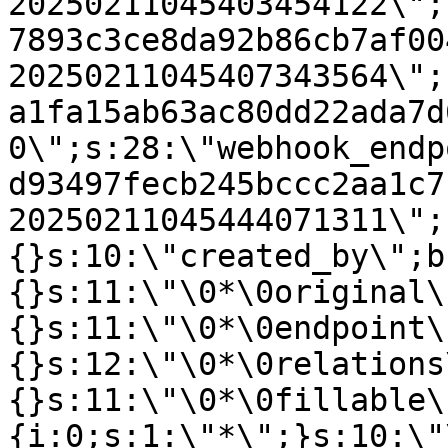
20250211045403454122\";
7893c3ce8da92b86cb7af00
20250211045407343564\";
a1fa15ab63ac80dd22ada7d
0\";s:28:\"webhook_endp
d93497fecb245bccc2aa1c7
20250211045444071311\";
{}s:10:\"created_by\";b
{}s:11:\"\0*\0original\
{}s:11:\"\0*\0endpoint\
{}s:12:\"\0*\0relations
{}s:11:\"\0*\0fillable\
{i:0;s:1:\"*\";}s:10:\"