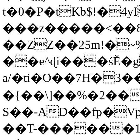
t�0�P�tKb$!�4
���z�����<��
��ZZ��25m!�~
��e^ɖi���śĔ
a/�ti�O��7H�3�
�{��\]��%�2��
S��-AD��fp�V
��T-������1$@