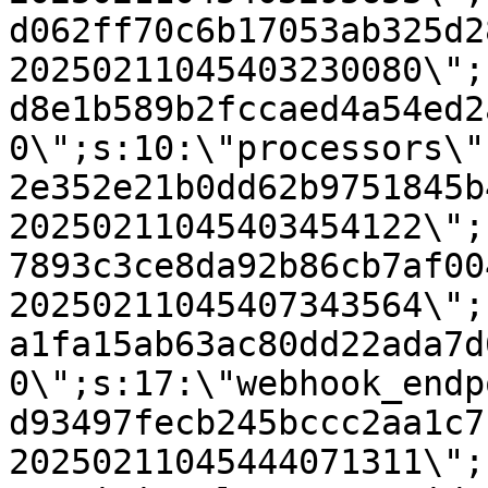
d062ff70c6b17053ab325d2
20250211045403230080\";
d8e1b589b2fccaed4a54ed2
0\";s:10:\"processors\"
2e352e21b0dd62b9751845b
20250211045403454122\";
7893c3ce8da92b86cb7af00
20250211045407343564\";
a1fa15ab63ac80dd22ada7d
0\";s:17:\"webhook_endp
d93497fecb245bccc2aa1c7
20250211045444071311\";