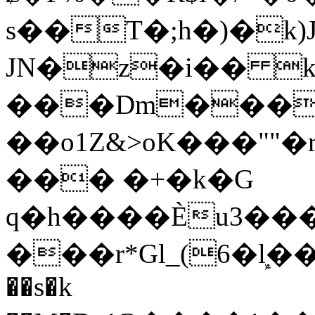
s��T�;h�)�
k
JN�z�i�� 
���Dm������ א�
��o1Z&>oK���"
��� �+�k�G
q�h����Ѐu3���O�e�B
���r*Gl_(6�ܾl��
��s�k