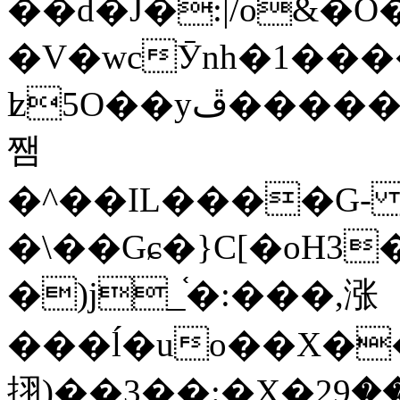
��d�J�:|/o&
�V�wcӮnh�1���
ʫ
5O��yײ�����ڦ%ջ�IQ�wrGV�ڮ~_o��А�N��{�Œ���&�m�v��ֶI������S��q�#�D�M�R&"��
쨈
�^��IL����G
�\��Gɕ�}C[�oH3
�)j_֫�:���,涨
���ĺ�uo��X��
挧)��3��:�X�ޣ<���29�!