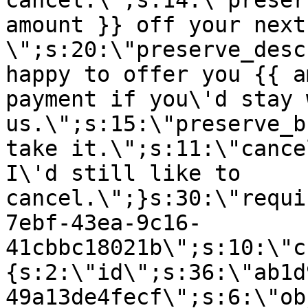
cancel.\";s:14:\"preser
amount }} off your next
\";s:20:\"preserve_desc
happy to offer you {{ a
payment if you\'d stay 
us.\";s:15:\"preserve_b
take it.\";s:11:\"cance
I\'d still like to
cancel.\";}s:30:\"requi
7ebf-43ea-9c16-
41cbbc18021b\";s:10:\"c
{s:2:\"id\";s:36:\"ab1d
49a13de4fecf\";s:6:\"ob