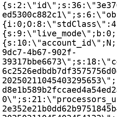
{s:2:\"id\";s:36:\"3e37
ed5300c882c1\";s:6:\"ob
{i:0;O:8:\"stdClass\":4
{s:9:\"live_mode\";b:0;
{s:10:\"account_id\";N;
9dc7-4b67-902f-
39317bbe6673\";s:18:\"c
6c2526edbdb7df3575756d0
20250211045403295653\";
d8e1b589b2fccaed4a54ed2
0\";s:21:\"processors_u
2e352e21b0dd62b9751845b