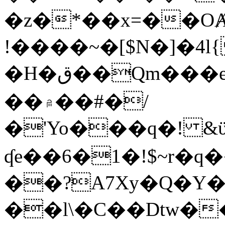
�z�*��x=��OȺ
!����~�[$N�]�4l{
�H�ق��Qm���e8�ׇ�~w���~�4�?
��۾��#�/
�'Yo���q�! &ϋ*)�%�ڮ�����q���i�b�L�w�H&�R�Ί�J,Qs�β
ʠe��6�1�!$~r�q
��?A7Xy�Q�Y
��l\�C��Dtw��ܲB