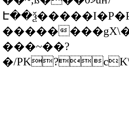
Է��ѯ�����I�P�P
��������gX\�
���~��?
�/PK?cK\