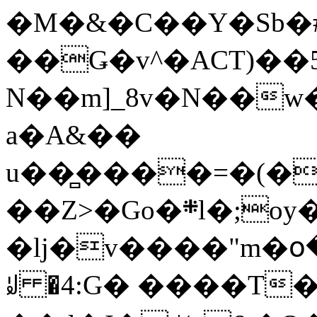
�M�&�C��Y�Sb�#
��Ǥ�v^�ACT)��5
N��m]_8v�N��w
a�A&��
u��̻����=�(�
��Z>�Go�܍l�;oy���h�� [�#ANCҜ9�>�@�U
�lj�v����"m�օ
ꆽ �4:G� ����T