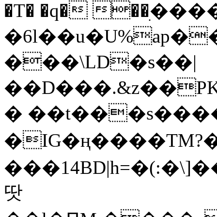
�T� �q� ��ׅ��
�6l��u�U%ap�
���\LD�s��|
��D���.&z��PK
� ��t���s���
�IG�ң����TM?
���14BD|h=�(:�\
땃