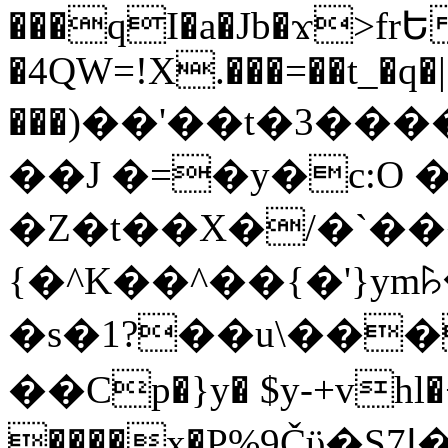
���qI�a�Jb�ϫ>frԵ
�4QW=!X.���=��t_�q�
���)��'��t�3�����-5
��J �=�y�c:O 
�Z�t��X�/�`��
{�^K��^��{�'}y
�s�1?��u\��
��Cp�}y� $y-+vhl�+
����x�P%9Čϋ�S7ߊ�o_W�,���Y������e��tR6�RFxЛĄ�?