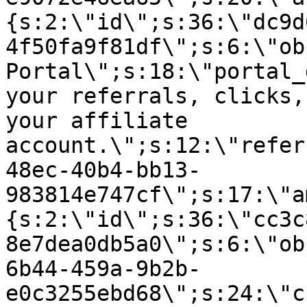
{s:2:\"id\";s:36:\"dc9d
4f50fa9f81df\";s:6:\"ob
Portal\";s:18:\"portal_
your referrals, clicks,
your affiliate
account.\";s:12:\"refer
48ec-40b4-bb13-
983814e747cf\";s:17:\"a
{s:2:\"id\";s:36:\"cc3c
8e7dea0db5a0\";s:6:\"ob
6b44-459a-9b2b-
e0c3255ebd68\";s:24:\"c