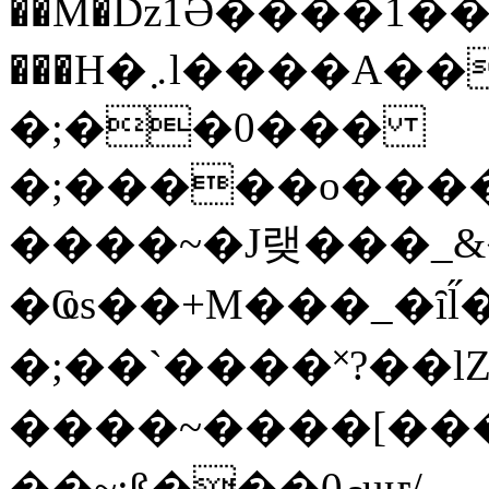
��M�ǲ1Ә����1�
���H�܇l����A������?�gP��?
�;��0���
�;�����o����
����~�J랮���_
�Ҩs��+M���_�ȋl̋
�;��`��� �˟?��lZ�
����~����[����
��~;ß���0މuҥ/