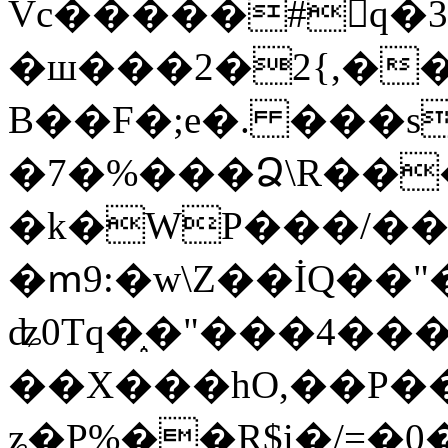
Vc�����#񙜧q�
�ш���2�2{,��
B��F�;e�. ���s
�7�%���Ձ\R���
�k�WP���/��
�ՠ9:�w\Z��İQ��"�
ʥ0Tq�֑�"���4��
��X���hO,��P��
ʑ�P%��R$i�/=�