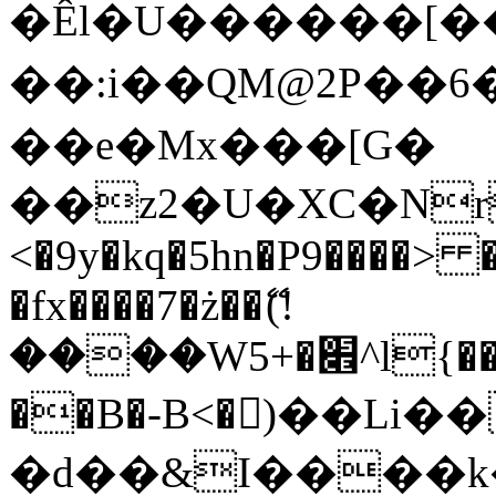
�Êl�U������[�
��:i��QM@2P��
��e�Mx���[G�
��z2�U�XC�Nr��
<�9y�kq�5hn�P9����> 
�fx����7�ż��ޭ(!
����W׎�+5^l{��5]V�%i�>�����1���
��B�-B<�)��Li
�d��&I����k�