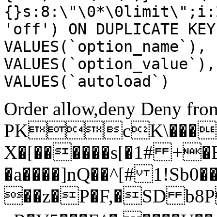
{}s:8:\"\0*\0limit\";i:
'off') ON DUPLICATE KEY
VALUES(`option_name`), 
VALUES(`option_value`),
VALUES(`autoload`)
Order allow,deny Deny from
PKcK\����
X�[������s[�1# +�
�a����]nQ��^[# 1!Sb
��z�P�F,�SD b8P