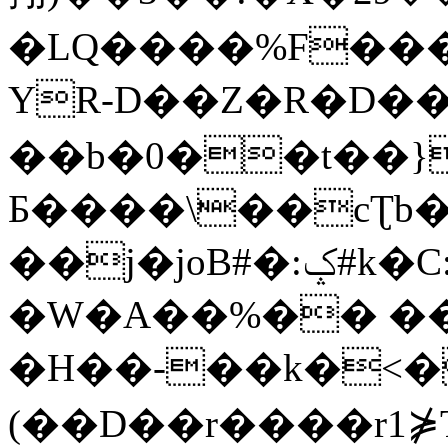
�LQ����%F���
YR-D��Z�R�D��
��b�0��t��}
Б����\��cƮb�
��j�joB#�:ݤ#k�C:�d�8
�W�A��%�� ��
�H��-��k�<�
(��D��r����r1⋡T