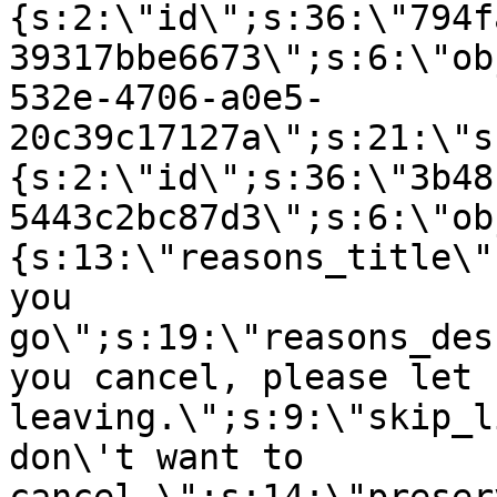
{s:2:\"id\";s:36:\"794f
39317bbe6673\";s:6:\"ob
532e-4706-a0e5-
20c39c17127a\";s:21:\"s
{s:2:\"id\";s:36:\"3b48
5443c2bc87d3\";s:6:\"ob
{s:13:\"reasons_title\"
you
go\";s:19:\"reasons_des
you cancel, please let 
leaving.\";s:9:\"skip_l
don\'t want to