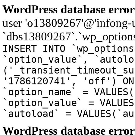
WordPress database error
user 'o13809267'@'infong-us
`dbs13809267`.`wp_options
INSERT INTO `wp_options
`option_value`, `autolo
('_transient_timeout_su
'1786120741', 'off') ON
`option_name` = VALUES(
`option_value` = VALUES
`autoload` = VALUES(`au
WordPress database error