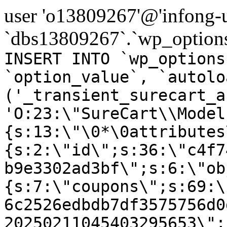
user 'o13809267'@'infong-us
`dbs13809267`.`wp_options
INSERT INTO `wp_options
`option_value`, `autolo
('_transient_surecart_a
'O:23:\"SureCart\\Model
{s:13:\"\0*\0attributes
{s:2:\"id\";s:36:\"c4f7
b9e3302ad3bf\";s:6:\"ob
{s:7:\"coupons\";s:69:\
6c2526edbdb7df3575756d0
20250211045403295653\";