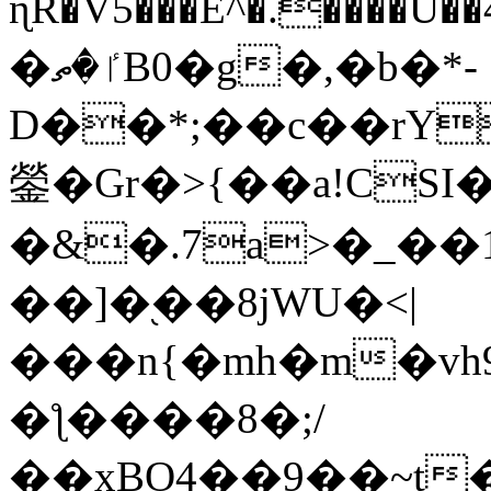
ɳR�V5���E^�.����U�
�ٵ�ތB0�g�,�b�*-
D��*;��c��rY
鎣�Gr�>{��a!CSI
�&�.7a>�_��
��]�֭��8jԜU�<|
���n{�mh�m�vh
�ƪ����8�;/
��xBO4��9��~t