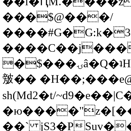
��l�ԤM.����z
���$@���/
����#G�G:k�
����C��j���
�$���ۍâ�Q�ʇH�i�o�'��$��p��E8��%�.�dD�
㿶�� �H��;���
sh(Md2�t/~d9�e��
�ю����"z�[��B
��` jS3�PSuv�