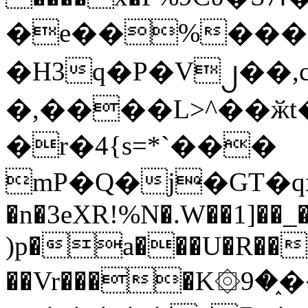
�e��%���i
�H3q�P�V၂��,
�,����L>^��ӂt����$�
�r�4{s=*`���
mP�Q�j�GT�q
�n�3eXR!%N�.W��1]��_
)p�a���U�R��7
��Vr����K۞9�֑