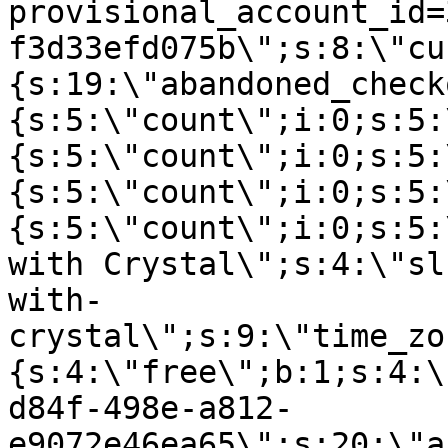
provisional_account_id=
f3d33efd075b\";s:8:\"cu
{s:19:\"abandoned_check
{s:5:\"count\";i:0;s:5:
{s:5:\"count\";i:0;s:5:
{s:5:\"count\";i:0;s:5:
{s:5:\"count\";i:0;s:5:
with Crystal\";s:4:\"sl
with-
crystal\";s:9:\"time_zo
{s:4:\"free\";b:1;s:4:\
d84f-498e-a812-
e9072e46ea65\";s:20:\"a