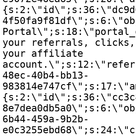
{s:2:\"id\";s:36:\"dc9d
4f50fa9f81df\";s:6:\"ob
Portal\";s:18:\"portal_
your referrals, clicks,
your affiliate
account.\";s:12:\"refer
48ec-40b4-bb13-
983814e747cf\";s:17:\"a
{s:2:\"id\";s:36:\"cc3c
8e7dea0db5a0\";s:6:\"ob
6b44-459a-9b2b-
e0c3255ebd68\";s:24:\"c