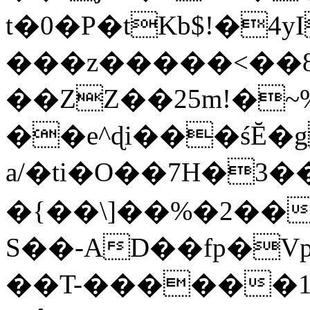
t�0�P�tKb$!�4
���z�����<��
��ZZ��25m!�~
��e^ɖi���śĔ
a/�ti�O��7H�3�
�{��\]��%�2��
S��-AD��fp�V
��T-������1$@