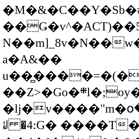
�M�&�C��Y�Sb�#
��Ǥ�v^�ACT)��5
N��m]_8v�N��w
a�A&��
u��̻����=�(�
��Z>�Go�܍l�;oy���h�� [�#ANCҜ9�>�@�U
�lj�v����"m�օ
ꆽ �4:G� ����T