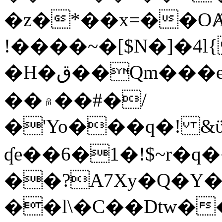
�z�*��x=��OȺ
!����~�[$N�]�4l{
�H�ق��Qm���e8�ׇ�~w���~�4�?
��۾��#�/
�'Yo���q�! &ϋ*)�%�ڮ�����q���i�b�L�w�H&�R�Ί�J,Qs�β
ʠe��6�1�!$~r�q
��?A7Xy�Q�Y
��l\�C��Dtw��ܲB