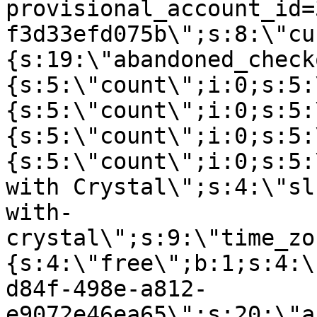
provisional_account_id=
f3d33efd075b\";s:8:\"cu
{s:19:\"abandoned_check
{s:5:\"count\";i:0;s:5:
{s:5:\"count\";i:0;s:5:
{s:5:\"count\";i:0;s:5:
{s:5:\"count\";i:0;s:5:
with Crystal\";s:4:\"sl
with-
crystal\";s:9:\"time_zo
{s:4:\"free\";b:1;s:4:\
d84f-498e-a812-
e9072e46ea65\";s:20:\"a