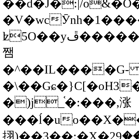
��d�J�:|/o&
�V�wcӮnh�1���
ʫ
5O��yײ�����ڦ%ջ�IQ�wrGV�ڮ~_o��А�N��{�Œ���&�m�v��ֶI������S��q�#�D�M�R&"��
쨈
�^��IL����G
�\��Gɕ�}C[�oH3
�)j_֫�:���,涨
���ĺ�uo��X��
挧)��3��:�X�ޣ<���29�!