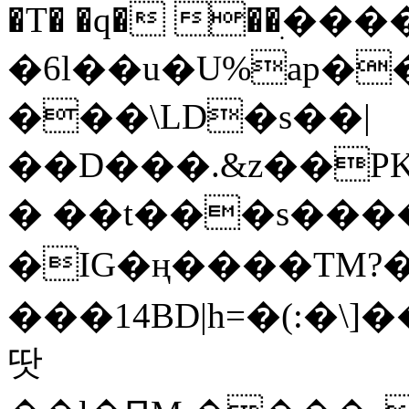
�T� �q� ��ׅ��
�6l��u�U%ap�
���\LD�s��|
��D���.&z��PK
� ��t���s���
�IG�ң����TM?
���14BD|h=�(:�\
땃