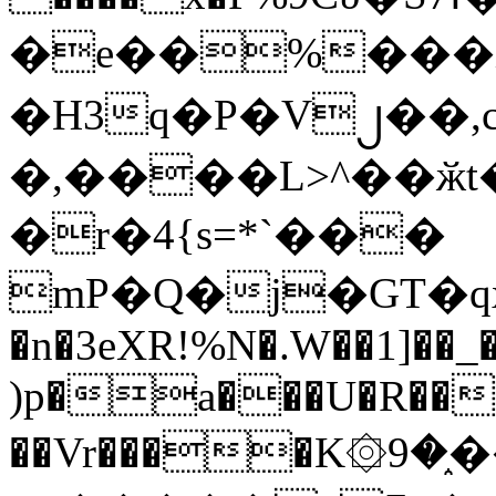
�e��%���i
�H3q�P�V၂��,
�,����L>^��ӂt����$�
�r�4{s=*`���
mP�Q�j�GT�q
�n�3eXR!%N�.W��1]��_
)p�a���U�R��7
��Vr����K۞9�֑