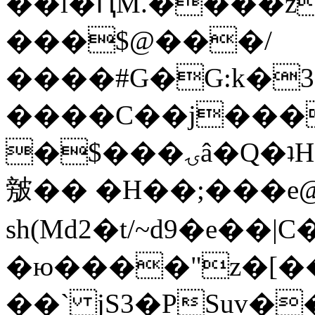
��l�ԤM.����z
���$@���/
����#G�G:k�
����C��j���
�$���ۍâ�Q�ʇH�i�o�'��$��p��E8��%�.�dD�
㿶�� �H��;���
sh(Md2�t/~d9�e��
�ю����"z�[��B
��` jS3�PSuv�