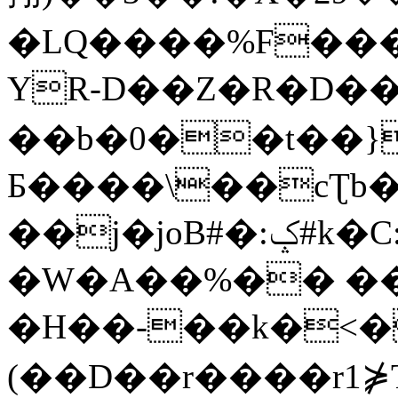
�LQ����%F���
YR-D��Z�R�D��
��b�0��t��}
Б����\��cƮb�
��j�joB#�:ݤ#k�C:�d�8
�W�A��%�� ��
�H��-��k�<�
(��D��r����r1⋡T