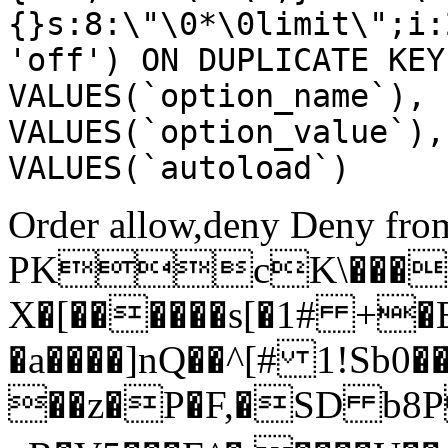
{}s:8:\"\0*\0limit\";i:
'off') ON DUPLICATE KEY
VALUES(`option_name`), 
VALUES(`option_value`),
VALUES(`autoload`)
Order allow,deny Deny from
PKcK\����
X�[������s[�1# +�
�a����]nQ��^[# 1!Sb
��z�P�F,�SD b8P