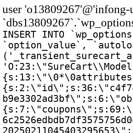
user 'o13809267'@'infong-us
`dbs13809267`.`wp_options
INSERT INTO `wp_options
`option_value`, `autolo
('_transient_surecart_a
'O:23:\"SureCart\\Model
{s:13:\"\0*\0attributes
{s:2:\"id\";s:36:\"c4f7
b9e3302ad3bf\";s:6:\"ob
{s:7:\"coupons\";s:69:\
6c2526edbdb7df3575756d0
20250211045403295653\";