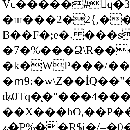
Vc�����#񙜧q�
�ш���2�2{,��
B��F�;e�. ���s
�7�%���Ձ\R���
�k�WP���/��
�ՠ9:�w\Z��İQ��"�
ʥ0Tq�֑�"���4��
��X���hO,��P��
ʑ�P%��R$i�/=�