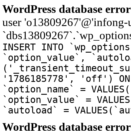
WordPress database error
user 'o13809267'@'infong-us
`dbs13809267`.`wp_options
INSERT INTO `wp_options
`option_value`, `autolo
('_transient_timeout_su
'1786185778', 'off') ON
`option_name` = VALUES(
`option_value` = VALUES
`autoload` = VALUES(`au
WordPress database error