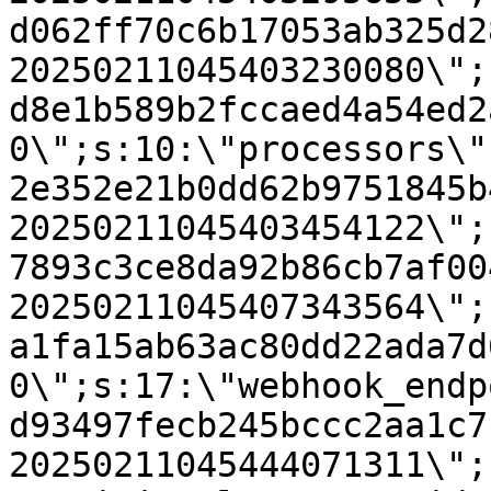
d062ff70c6b17053ab325d2
20250211045403230080\";
d8e1b589b2fccaed4a54ed2
0\";s:10:\"processors\"
2e352e21b0dd62b9751845b
20250211045403454122\";
7893c3ce8da92b86cb7af00
20250211045407343564\";
a1fa15ab63ac80dd22ada7d
0\";s:17:\"webhook_endp
d93497fecb245bccc2aa1c7
20250211045444071311\";