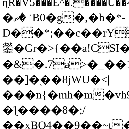
ɳR�V5���E^�.����U�
�ٵ�ތB0�g�,�b�*-
D��*;��c��rY
鎣�Gr�>{��a!CSI
�&�.7a>�_��
��]�֭��8jԜU�<|
���n{�mh�m�vh
�ƪ����8�;/
��xBO4��9��~t