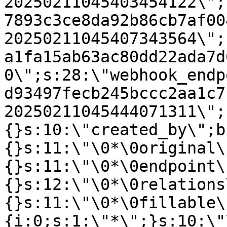
20250211045403454122\";
7893c3ce8da92b86cb7af00
20250211045407343564\";
a1fa15ab63ac80dd22ada7d
0\";s:28:\"webhook_endp
d93497fecb245bccc2aa1c7
20250211045444071311\";
{}s:10:\"created_by\";b
{}s:11:\"\0*\0original\
{}s:11:\"\0*\0endpoint\
{}s:12:\"\0*\0relations
{}s:11:\"\0*\0fillable\
{i:0;s:1:\"*\";}s:10:\"