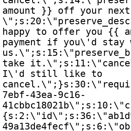
cancel.\";s:14:\"preser
amount }} off your next
\";s:20:\"preserve_desc
happy to offer you {{ a
payment if you\'d stay 
us.\";s:15:\"preserve_b
take it.\";s:11:\"cance
I\'d still like to
cancel.\";}s:30:\"requi
7ebf-43ea-9c16-
41cbbc18021b\";s:10:\"c
{s:2:\"id\";s:36:\"ab1d
49a13de4fecf\";s:6:\"ob