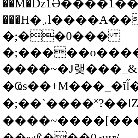
��M�ǲ1Ә����1�
���H�܇l����A������?�gP��?
�;��0���
�;�����o����
����~�J랮���_
�Ҩs��+M���_�ȋl̋
�;��`��� �˟?��lZ�
����~����[����
��~;ß���0މuҥ/