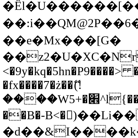
�Êl�U������[�
��:i��QM@2P��
��e�Mx���[G�
��z2�U�XC�Nr��
<�9y�kq�5hn�P9����> 
�fx����7�ż��ޭ(!
����W׎�+5^l{��5]V�%i�>�����1���
��B�-B<�)��Li
�d��&I����k�