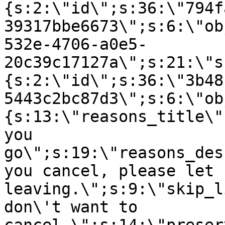
{s:2:\"id\";s:36:\"794f
39317bbe6673\";s:6:\"ob
532e-4706-a0e5-
20c39c17127a\";s:21:\"s
{s:2:\"id\";s:36:\"3b48
5443c2bc87d3\";s:6:\"ob
{s:13:\"reasons_title\"
you
go\";s:19:\"reasons_des
you cancel, please let 
leaving.\";s:9:\"skip_l
don\'t want to