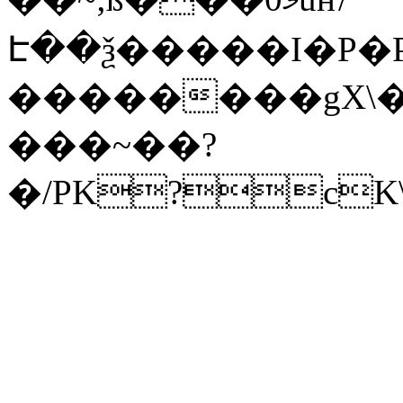
Է��ѯ�����I�P�P
��������gX\�
���~��?
�/PK?cK\