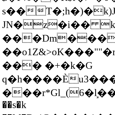
s��T�;h�)�
k
JN�z�i�� 
���Dm������ א�
��o1Z&>oK���"
��� �+�k�G
q�h����Ѐu3���O�e�B
���r*Gl_(6�ܾl��
��s�k