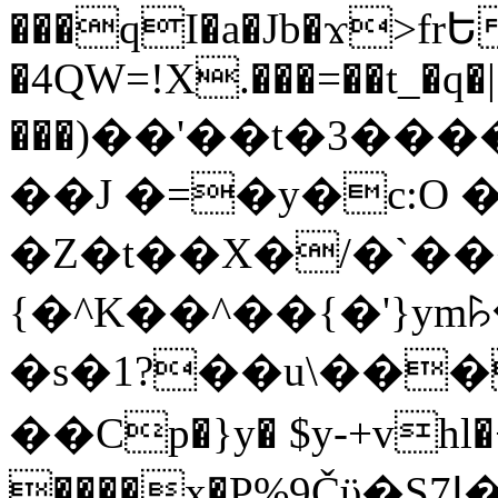
���qI�a�Jb�ϫ>frԵ
�4QW=!X.���=��t_�q�
���)��'��t�3�����-5
��J �=�y�c:O 
�Z�t��X�/�`��
{�^K��^��{�'}y
�s�1?��u\��
��Cp�}y� $y-+vhl�+
����x�P%9Čϋ�S7ߊ�o_W�,���Y������e��tR6�RFxЛĄ�?