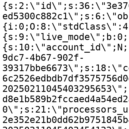
{s:2:\"id\";s:36:\"3e37
ed5300c882c1\";s:6:\"ob
{i:0;O:8:\"stdClass\":4
{s:9:\"live_mode\";b:0;
{s:10:\"account_id\";N;
9dc7-4b67-902f-
39317bbe6673\";s:18:\"c
6c2526edbdb7df3575756d0
20250211045403295653\";
d8e1b589b2fccaed4a54ed2
0\";s:21:\"processors_u
2e352e21b0dd62b9751845b