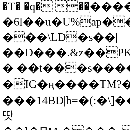
�T� �q� ��ׅ��
�6l��u�U%ap�
���\LD�s��|
��D���.&z��PK
� ��t���s���
�IG�ң����TM?
���14BD|h=�(:�\
땃