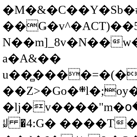
�M�&�C��Y�Sb�#
��Ǥ�v^�ACT)��5
N��m]_8v�N��w
a�A&��
u��̻����=�(�
��Z>�Go�܍l�;oy���h�� [�#ANCҜ9�>�@�U
�lj�v����"m�օ
ꆽ �4:G� ����T