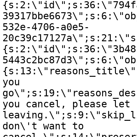
{s:2:\"id\";s:36:\"794f
39317bbe6673\";s:6:\"ob
532e-4706-a0e5-
20c39c17127a\";s:21:\"s
{s:2:\"id\";s:36:\"3b48
5443c2bc87d3\";s:6:\"ob
{s:13:\"reasons_title\"
you
go\";s:19:\"reasons_des
you cancel, please let 
leaving.\";s:9:\"skip_l
don\'t want to