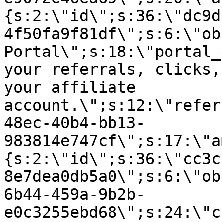
{s:2:\"id\";s:36:\"dc9d
4f50fa9f81df\";s:6:\"ob
Portal\";s:18:\"portal_
your referrals, clicks,
your affiliate
account.\";s:12:\"refer
48ec-40b4-bb13-
983814e747cf\";s:17:\"a
{s:2:\"id\";s:36:\"cc3c
8e7dea0db5a0\";s:6:\"ob
6b44-459a-9b2b-
e0c3255ebd68\";s:24:\"c