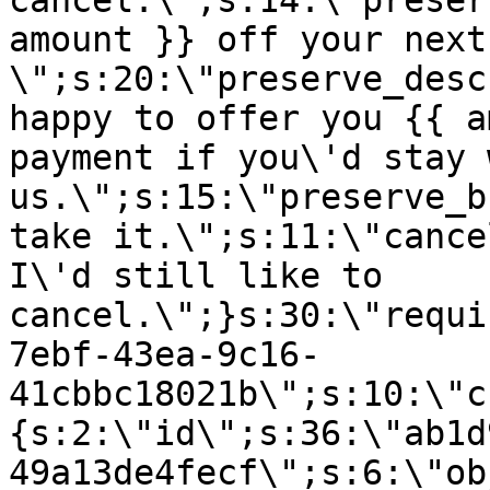
cancel.\";s:14:\"preser
amount }} off your next
\";s:20:\"preserve_desc
happy to offer you {{ a
payment if you\'d stay 
us.\";s:15:\"preserve_b
take it.\";s:11:\"cance
I\'d still like to
cancel.\";}s:30:\"requi
7ebf-43ea-9c16-
41cbbc18021b\";s:10:\"c
{s:2:\"id\";s:36:\"ab1d
49a13de4fecf\";s:6:\"ob