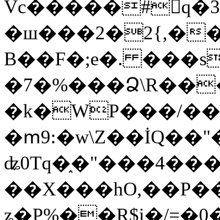
Vc�����#񙜧q�
�ш���2�2{,��
B��F�;e�. ���s
�7�%���Ձ\R���
�k�WP���/��
�ՠ9:�w\Z��İQ��"�
ʥ0Tq�֑�"���4��
��X���hO,��P��
ʑ�P%��R$i�/=�