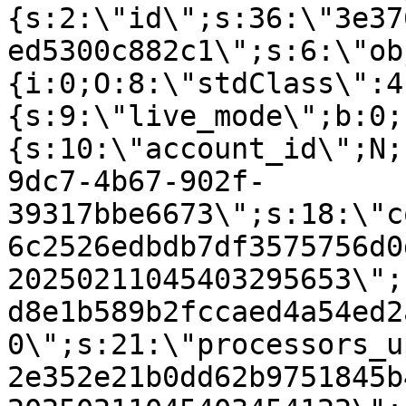
{s:2:\"id\";s:36:\"3e37
ed5300c882c1\";s:6:\"ob
{i:0;O:8:\"stdClass\":4
{s:9:\"live_mode\";b:0;
{s:10:\"account_id\";N;
9dc7-4b67-902f-
39317bbe6673\";s:18:\"c
6c2526edbdb7df3575756d0
20250211045403295653\";
d8e1b589b2fccaed4a54ed2
0\";s:21:\"processors_u
2e352e21b0dd62b9751845b