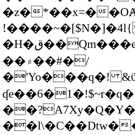
�z�*��x=��OȺ
!����~�[$N�]�4l{
�H�ق��Qm���e8�ׇ�~w���~�4�?
��۾��#�/
�'Yo���q�! &ϋ*)�%�ڮ�����q���i�b�L�w�H&�R�Ί�J,Qs�β
ʠe��6�1�!$~r�q
��?A7Xy�Q�Y
��l\�C��Dtw��ܲB