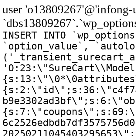
user 'o13809267'@'infong-us
`dbs13809267`.`wp_options
INSERT INTO `wp_options
`option_value`, `autolo
('_transient_surecart_a
'O:23:\"SureCart\\Model
{s:13:\"\0*\0attributes
{s:2:\"id\";s:36:\"c4f7
b9e3302ad3bf\";s:6:\"ob
{s:7:\"coupons\";s:69:\
6c2526edbdb7df3575756d0
20250211045403295653\";