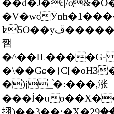
��d�J�:|/o&
�V�wcӮnh�1���
ʫ
5O��yײ�����ڦ%ջ�IQ�wrGV�ڮ~_o��А�N��{�Œ���&�m�v��ֶI������S��q�#�D�M�R&"��
쨈
�^��IL����G
�\��Gɕ�}C[�oH3
�)j_֫�:���,涨
���ĺ�uo��X��
挧)��3��:�X�ޣ<���29�!