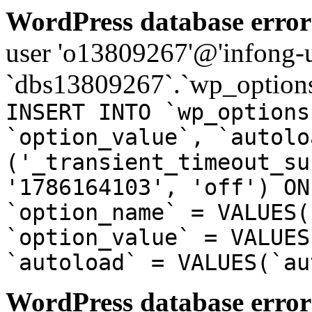
WordPress database error
user 'o13809267'@'infong-us
`dbs13809267`.`wp_options
INSERT INTO `wp_options
`option_value`, `autolo
('_transient_timeout_su
'1786164103', 'off') ON
`option_name` = VALUES(
`option_value` = VALUES
`autoload` = VALUES(`au
WordPress database error