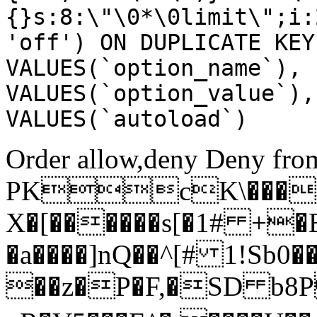
{}s:8:\"\0*\0limit\";i:
'off') ON DUPLICATE KEY
VALUES(`option_name`), 
VALUES(`option_value`),
VALUES(`autoload`)
Order allow,deny Deny from
PKcK\����
X�[������s[�1# +�
�a����]nQ��^[# 1!Sb
��z�P�F,�SD b8P