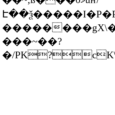
Է��ѯ�����I�P�P
��������gX\�
���~��?
�/PK?cK\