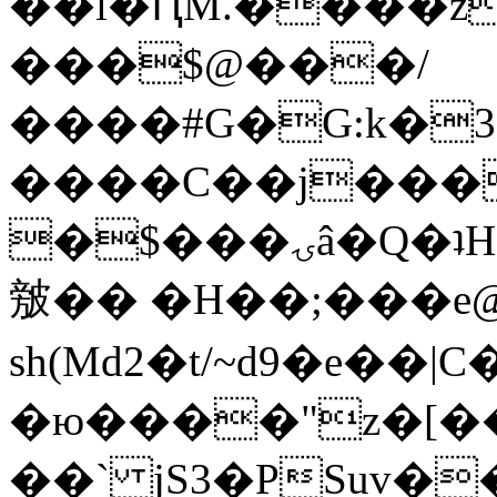
��l�ԤM.����z
���$@���/
����#G�G:k�
����C��j���
�$���ۍâ�Q�ʇH�i�o�'��$��p��E8��%�.�dD�
㿶�� �H��;���
sh(Md2�t/~d9�e��
�ю����"z�[��B
��` jS3�PSuv�