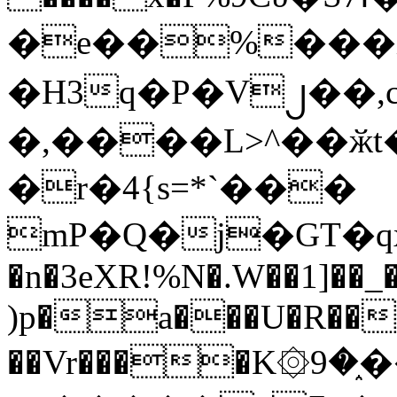
�e��%���i
�H3q�P�V၂��,
�,����L>^��ӂt����$�
�r�4{s=*`���
mP�Q�j�GT�q
�n�3eXR!%N�.W��1]��_
)p�a���U�R��7
��Vr����K۞9�֑