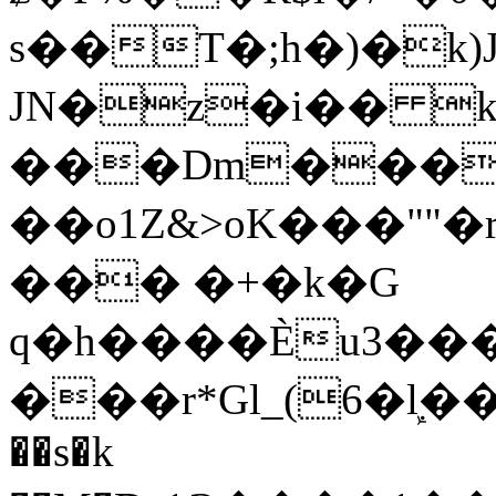
s��T�;h�)�
k
JN�z�i�� 
���Dm������ א�
��o1Z&>oK���"
��� �+�k�G
q�h����Ѐu3���O�e�B
���r*Gl_(6�ܾl��
��s�k