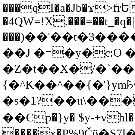
���qI�a�Jb�ϫ>frԵ
�4QW=!X.���=��t_�q�
���)��'��t�3�����-5
��J �=�y�c:O 
�Z�t��X�/�`��
{�^K��^��{�'}y
�s�1?��u\��
��Cp�}y� $y-+vhl�+
����x�P%9Čϋ�S7ߊ�o_W�,���Y������e��tR6�RFxЛĄ�?