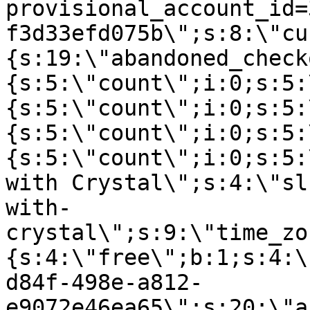
provisional_account_id=
f3d33efd075b\";s:8:\"cu
{s:19:\"abandoned_check
{s:5:\"count\";i:0;s:5:
{s:5:\"count\";i:0;s:5:
{s:5:\"count\";i:0;s:5:
{s:5:\"count\";i:0;s:5:
with Crystal\";s:4:\"sl
with-
crystal\";s:9:\"time_zo
{s:4:\"free\";b:1;s:4:\
d84f-498e-a812-
e9072e46ea65\";s:20:\"a