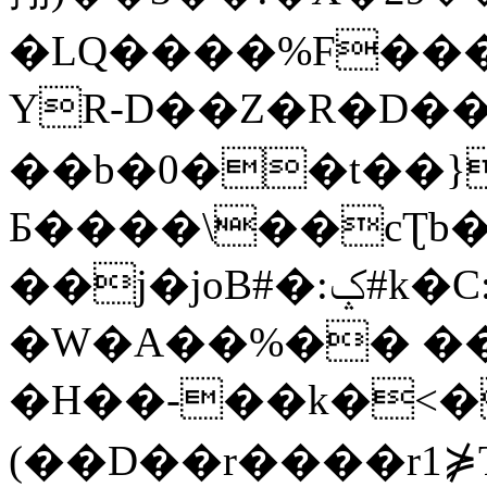
�LQ����%F���
YR-D��Z�R�D��
��b�0��t��}
Б����\��cƮb�
��j�joB#�:ݤ#k�C:�d�8
�W�A��%�� ��
�H��-��k�<�
(��D��r����r1⋡T