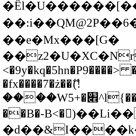
�Êl�U������[�
��:i��QM@2P��
��e�Mx���[G�
��z2�U�XC�Nr��
<�9y�kq�5hn�P9����> 
�fx����7�ż��ޭ(!
����W׎�+5^l{��5]V�%i�>�����1���
��B�-B<�)��Li
�d��&I����k�