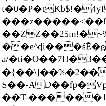
t�0�P�tKb$!�4
���z�����<��
��ZZ��25m!�~
��e^ɖi���śĔ
a/�ti�O��7H�3�
�{��\]��%�2��
S��-AD��fp�V
��T-������1$@