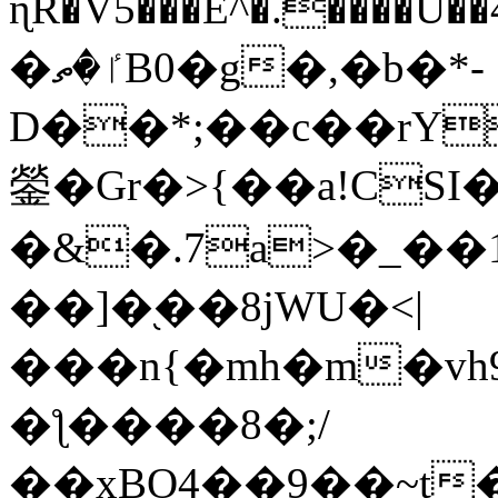
ɳR�V5���E^�.����U�
�ٵ�ތB0�g�,�b�*-
D��*;��c��rY
鎣�Gr�>{��a!CSI
�&�.7a>�_��
��]�֭��8jԜU�<|
���n{�mh�m�vh
�ƪ����8�;/
��xBO4��9��~t