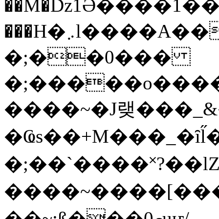
��M�ǲ1Ә����1�
���H�܇l����A������?�gP��?
�;��0���
�;�����o����
����~�J랮���_
�Ҩs��+M���_�ȋl̋
�;��`��� �˟?��lZ�
����~����[����
��~;ß���0މuҥ/