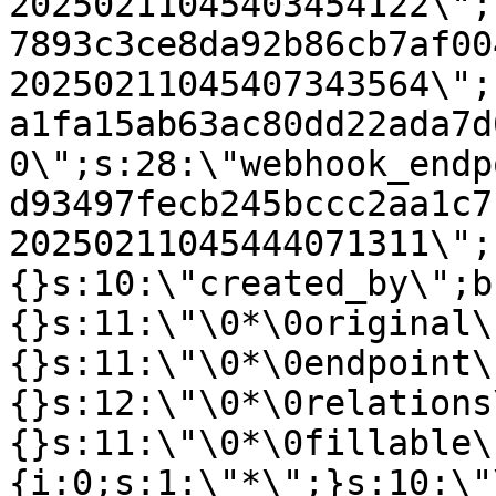
20250211045403454122\";
7893c3ce8da92b86cb7af00
20250211045407343564\";
a1fa15ab63ac80dd22ada7d
0\";s:28:\"webhook_endp
d93497fecb245bccc2aa1c7
20250211045444071311\";
{}s:10:\"created_by\";b
{}s:11:\"\0*\0original\
{}s:11:\"\0*\0endpoint\
{}s:12:\"\0*\0relations
{}s:11:\"\0*\0fillable\
{i:0;s:1:\"*\";}s:10:\"