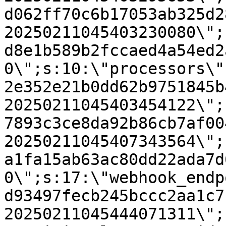
d062ff70c6b17053ab325d2
20250211045403230080\";
d8e1b589b2fccaed4a54ed2
0\";s:10:\"processors\"
2e352e21b0dd62b9751845b
20250211045403454122\";
7893c3ce8da92b86cb7af00
20250211045407343564\";
a1fa15ab63ac80dd22ada7d
0\";s:17:\"webhook_endp
d93497fecb245bccc2aa1c7
20250211045444071311\";