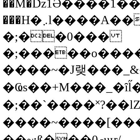
��M�ǲ1Ә����1�
���H�܇l����A������?�gP��?
�;��0���
�;�����o����
����~�J랮���_
�Ҩs��+M���_�ȋl̋
�;��`��� �˟?��lZ�
����~����[����
��~;ß���0މuҥ/