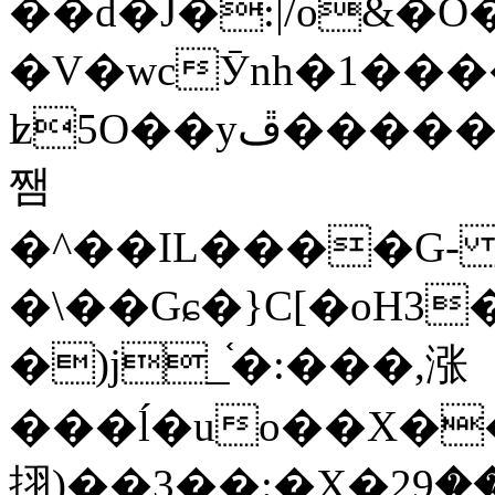
��d�J�:|/o&
�V�wcӮnh�1���
ʫ
5O��yײ�����ڦ%ջ�IQ�wrGV�ڮ~_o��А�N��{�Œ���&�m�v��ֶI������S��q�#�D�M�R&"��
쨈
�^��IL����G
�\��Gɕ�}C[�oH3
�)j_֫�:���,涨
���ĺ�uo��X��
挧)��3��:�X�ޣ<���29�!