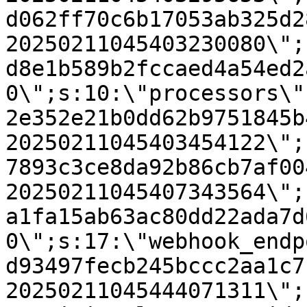
d062ff70c6b17053ab325d2
20250211045403230080\";
d8e1b589b2fccaed4a54ed2
0\";s:10:\"processors\"
2e352e21b0dd62b9751845b
20250211045403454122\";
7893c3ce8da92b86cb7af00
20250211045407343564\";
a1fa15ab63ac80dd22ada7d
0\";s:17:\"webhook_endp
d93497fecb245bccc2aa1c7
20250211045444071311\";