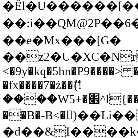
�Êl�U������[�
��:i��QM@2P��
��e�Mx���[G�
��z2�U�XC�Nr��
<�9y�kq�5hn�P9����> 
�fx����7�ż��ޭ(!
����W׎�+5^l{��5]V�%i�>�����1���
��B�-B<�)��Li
�d��&I����k�