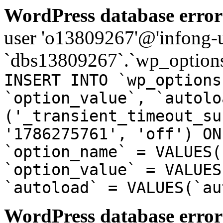
WordPress database error
user 'o13809267'@'infong-us
`dbs13809267`.`wp_options
INSERT INTO `wp_options
`option_value`, `autolo
('_transient_timeout_su
'1786275761', 'off') ON
`option_name` = VALUES(
`option_value` = VALUES
`autoload` = VALUES(`au
WordPress database error