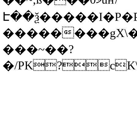
Է��ѯ�����I�P�P
��������gX\�
���~��?
�/PK?cK\