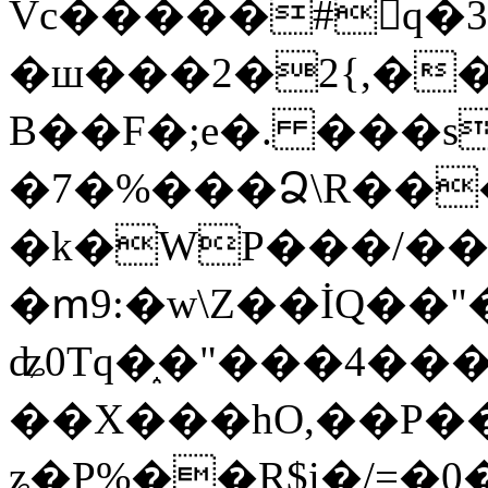
Vc�����#񙜧q�
�ш���2�2{,��
B��F�;e�. ���s
�7�%���Ձ\R���
�k�WP���/��
�ՠ9:�w\Z��İQ��"�
ʥ0Tq�֑�"���4��
��X���hO,��P��
ʑ�P%��R$i�/=�