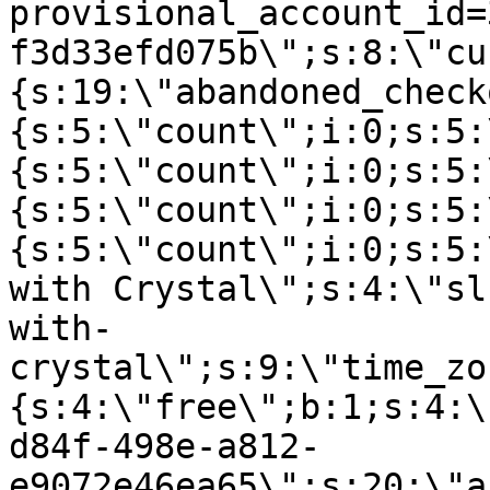
provisional_account_id=
f3d33efd075b\";s:8:\"cu
{s:19:\"abandoned_check
{s:5:\"count\";i:0;s:5:
{s:5:\"count\";i:0;s:5:
{s:5:\"count\";i:0;s:5:
{s:5:\"count\";i:0;s:5:
with Crystal\";s:4:\"sl
with-
crystal\";s:9:\"time_zo
{s:4:\"free\";b:1;s:4:\
d84f-498e-a812-
e9072e46ea65\";s:20:\"a