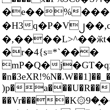
�e��%���i
�H3q�P�V၂��,
�,����L>^��ӂt����$�
�r�4{s=*`���
mP�Q�j�GT�q
�n�3eXR!%N�.W��1]��_
)p�a���U�R��7
��Vr����K۞9�֑