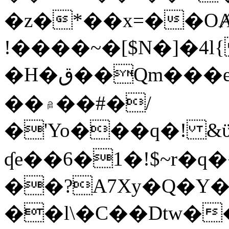
�z�*��x=��OȺ
!����~�[$N�]�4l{
�H�ق��Qm���e8�ׇ�~w���~�4�?
��۾��#�/
�'Yo���q�! &ϋ*)�%�ڮ�����q���i�b�L�w�H&�R�Ί�J,Qs�β
ʠe��6�1�!$~r�q
��?A7Xy�Q�Y
��l\�C��Dtw��ܲB