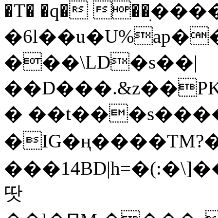
�T� �q� ��ׅ��
�6l��u�U%ap�
���\LD�s��|
��D���.&z��PK
� ��t���s���
�IG�ң����TM?
���14BD|h=�(:�\
땃