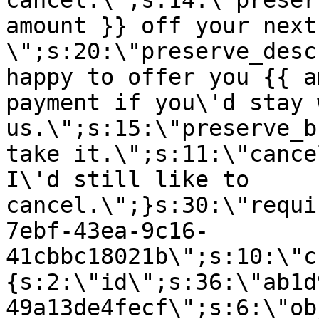
cancel.\";s:14:\"preser
amount }} off your next
\";s:20:\"preserve_desc
happy to offer you {{ a
payment if you\'d stay 
us.\";s:15:\"preserve_b
take it.\";s:11:\"cance
I\'d still like to
cancel.\";}s:30:\"requi
7ebf-43ea-9c16-
41cbbc18021b\";s:10:\"c
{s:2:\"id\";s:36:\"ab1d
49a13de4fecf\";s:6:\"ob