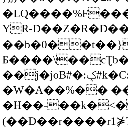
�LQ����%F���
YR-D��Z�R�D��
��b�0��t��}
Б����\��cƮb�
��j�joB#�:ݤ#k�C:�d�8
�W�A��%�� ��
�H��-��k�<�
(��D��r����r1⋡T