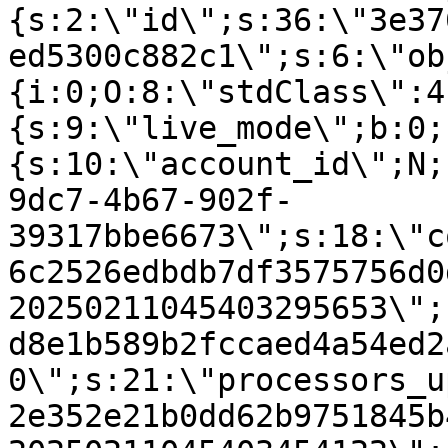
{s:2:\"id\";s:36:\"3e37
ed5300c882c1\";s:6:\"ob
{i:0;O:8:\"stdClass\":4
{s:9:\"live_mode\";b:0;
{s:10:\"account_id\";N;
9dc7-4b67-902f-
39317bbe6673\";s:18:\"c
6c2526edbdb7df3575756d0
20250211045403295653\";
d8e1b589b2fccaed4a54ed2
0\";s:21:\"processors_u
2e352e21b0dd62b9751845b