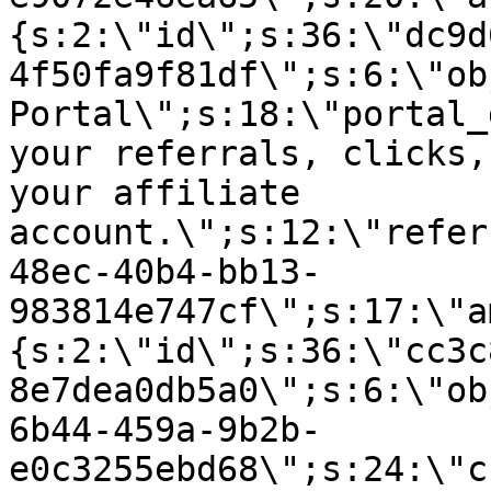
{s:2:\"id\";s:36:\"dc9d
4f50fa9f81df\";s:6:\"ob
Portal\";s:18:\"portal_
your referrals, clicks,
your affiliate
account.\";s:12:\"refer
48ec-40b4-bb13-
983814e747cf\";s:17:\"a
{s:2:\"id\";s:36:\"cc3c
8e7dea0db5a0\";s:6:\"ob
6b44-459a-9b2b-
e0c3255ebd68\";s:24:\"c