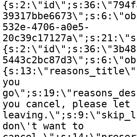
{s:2:\"id\";s:36:\"794f
39317bbe6673\";s:6:\"ob
532e-4706-a0e5-
20c39c17127a\";s:21:\"s
{s:2:\"id\";s:36:\"3b48
5443c2bc87d3\";s:6:\"ob
{s:13:\"reasons_title\"
you
go\";s:19:\"reasons_des
you cancel, please let 
leaving.\";s:9:\"skip_l
don\'t want to