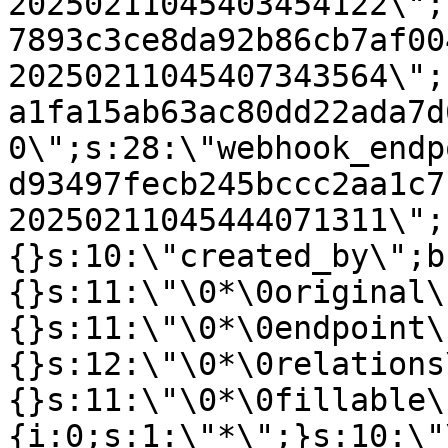
20250211045403454122\";
7893c3ce8da92b86cb7af00
20250211045407343564\";
a1fa15ab63ac80dd22ada7d
0\";s:28:\"webhook_endp
d93497fecb245bccc2aa1c7
20250211045444071311\";
{}s:10:\"created_by\";b
{}s:11:\"\0*\0original\
{}s:11:\"\0*\0endpoint\
{}s:12:\"\0*\0relations
{}s:11:\"\0*\0fillable\
{i:0;s:1:\"*\";}s:10:\"