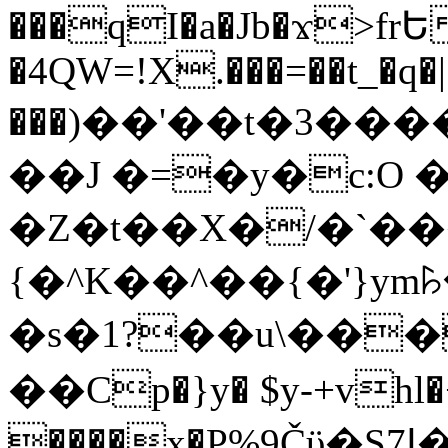
���qI�a�Jb�ϫ>frԵ
�4QW=!X.���=��t_�q�
���)��'��t�3�����-5
��J �=�y�c:O 
�Z�t��X�/�`��
{�^K��^��{�'}y
�s�1?��u\��
��Cp�}y� $y-+vhl�+
����x�P%9Čϋ�S7ߊ�o_W�,���Y������e��tR6�RFxЛĄ�?