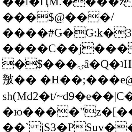
��l�ԤM.����z
���$@���/
����#G�G:k�
����C��j���
�$���ۍâ�Q�ʇH�i�o�'��$��p��E8��%�.�dD�
㿶�� �H��;���
sh(Md2�t/~d9�e��
�ю����"z�[��B
��` jS3�PSuv�