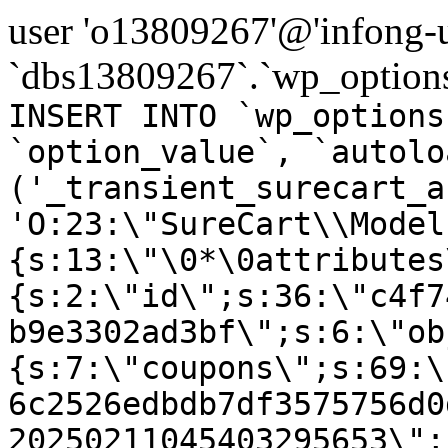
user 'o13809267'@'infong-us
`dbs13809267`.`wp_options
INSERT INTO `wp_options
`option_value`, `autolo
('_transient_surecart_a
'O:23:\"SureCart\\Model
{s:13:\"\0*\0attributes
{s:2:\"id\";s:36:\"c4f7
b9e3302ad3bf\";s:6:\"ob
{s:7:\"coupons\";s:69:\
6c2526edbdb7df3575756d0
20250211045403295653\";