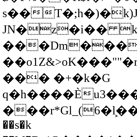
s��T�;h�)�
k
JN�z�i�� 
���Dm������ א�
��o1Z&>oK���"
��� �+�k�G
q�h����Ѐu3���O�e�B
���r*Gl_(6�ܾl��
��s�k