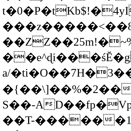
t�0�P�tKb$!�4
���z�����<��
��ZZ��25m!�~
��e^ɖi���śĔ
a/�ti�O��7H�3�
�{��\]��%�2��
S��-AD��fp�V
��T-������1$@