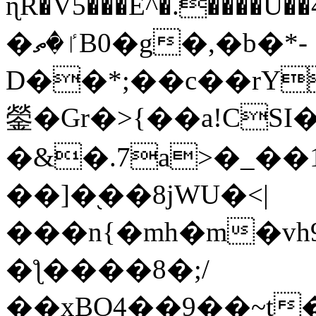
ɳR�V5���E^�.����U�
�ٵ�ތB0�g�,�b�*-
D��*;��c��rY
鎣�Gr�>{��a!CSI
�&�.7a>�_��
��]�֭��8jԜU�<|
���n{�mh�m�vh
�ƪ����8�;/
��xBO4��9��~t