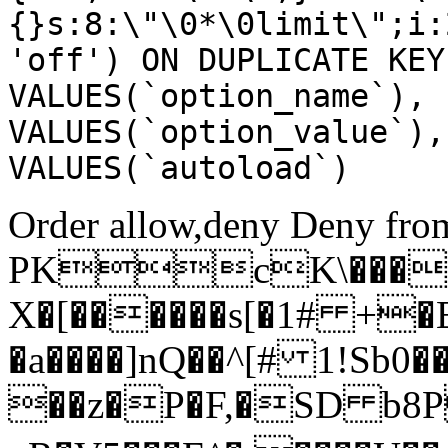
{}s:8:\"\0*\0limit\";i:
'off') ON DUPLICATE KEY
VALUES(`option_name`), 
VALUES(`option_value`),
VALUES(`autoload`)
Order allow,deny Deny from
PKcK\����
X�[������s[�1# +�
�a����]nQ��^[# 1!Sb
��z�P�F,�SD b8P