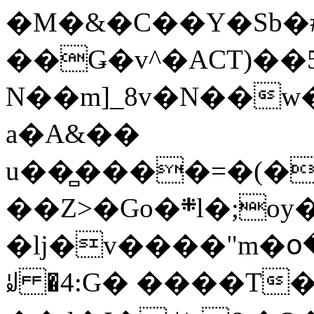
�M�&�C��Y�Sb�#
��Ǥ�v^�ACT)��5
N��m]_8v�N��w
a�A&��
u��̻����=�(�
��Z>�Go�܍l�;oy���h�� [�#ANCҜ9�>�@�U
�lj�v����"m�օ
ꆽ �4:G� ����T