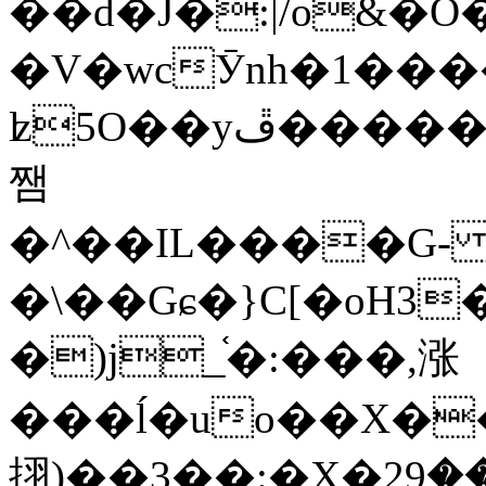
��d�J�:|/o&
�V�wcӮnh�1���
ʫ
5O��yײ�����ڦ%ջ�IQ�wrGV�ڮ~_o��А�N��{�Œ���&�m�v��ֶI������S��q�#�D�M�R&"��
쨈
�^��IL����G
�\��Gɕ�}C[�oH3
�)j_֫�:���,涨
���ĺ�uo��X��
挧)��3��:�X�ޣ<���29�!