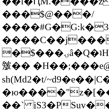
��l�ԤM.����z
���$@���/
����#G�G:k�
����C��j���
�$���ۍâ�Q�ʇH�i�o�'��$��p��E8��%�.�dD�
㿶�� �H��;���
sh(Md2�t/~d9�e��
�ю����"z�[��B
��` jS3�PSuv�