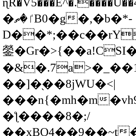
ɳR�V5���E^�.����U�
�ٵ�ތB0�g�,�b�*-
D��*;��c��rY
鎣�Gr�>{��a!CSI
�&�.7a>�_��
��]�֭��8jԜU�<|
���n{�mh�m�vh
�ƪ����8�;/
��xBO4��9��~t