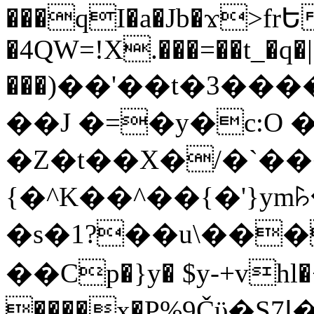
���qI�a�Jb�ϫ>frԵ
�4QW=!X.���=��t_�q�
���)��'��t�3�����-5
��J �=�y�c:O 
�Z�t��X�/�`��
{�^K��^��{�'}y
�s�1?��u\��
��Cp�}y� $y-+vhl�+
����x�P%9Čϋ�S7ߊ�o_W�,���Y������e��tR6�RFxЛĄ�?