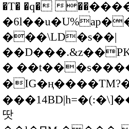
�T� �q� ��ׅ��
�6l��u�U%ap�
���\LD�s��|
��D���.&z��PK
� ��t���s���
�IG�ң����TM?
���14BD|h=�(:�\
땃