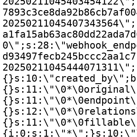
20250211045403454122\";
7893c3ce8da92b86cb7af00
20250211045407343564\";
a1fa15ab63ac80dd22ada7d
0\";s:28:\"webhook_endp
d93497fecb245bccc2aa1c7
20250211045444071311\";
{}s:10:\"created_by\";b
{}s:11:\"\0*\0original\
{}s:11:\"\0*\0endpoint\
{}s:12:\"\0*\0relations
{}s:11:\"\0*\0fillable\
{i:0;s:1:\"*\";}s:10:\"