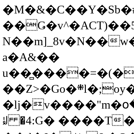
�M�&�C��Y�Sb�#
��Ǥ�v^�ACT)��5
N��m]_8v�N��w
a�A&��
u��̻����=�(�
��Z>�Go�܍l�;oy���h�� [�#ANCҜ9�>�@�U
�lj�v����"m�օ
ꆽ �4:G� ����T