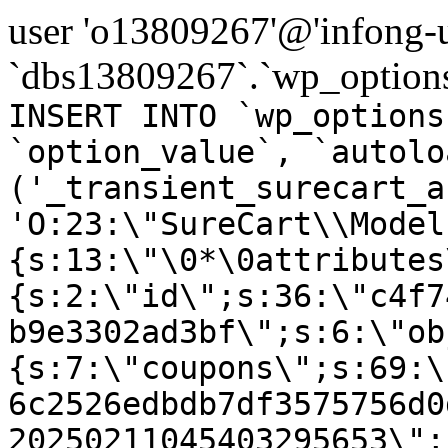
user 'o13809267'@'infong-us
`dbs13809267`.`wp_options
INSERT INTO `wp_options
`option_value`, `autolo
('_transient_surecart_a
'O:23:\"SureCart\\Model
{s:13:\"\0*\0attributes
{s:2:\"id\";s:36:\"c4f7
b9e3302ad3bf\";s:6:\"ob
{s:7:\"coupons\";s:69:\
6c2526edbdb7df3575756d0
20250211045403295653\";