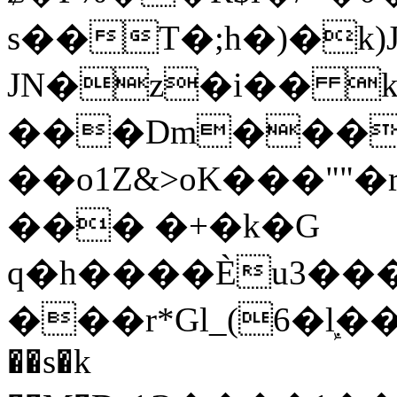
s��T�;h�)�
k
JN�z�i�� 
���Dm������ א�
��o1Z&>oK���"
��� �+�k�G
q�h����Ѐu3���O�e�B
���r*Gl_(6�ܾl��
��s�k