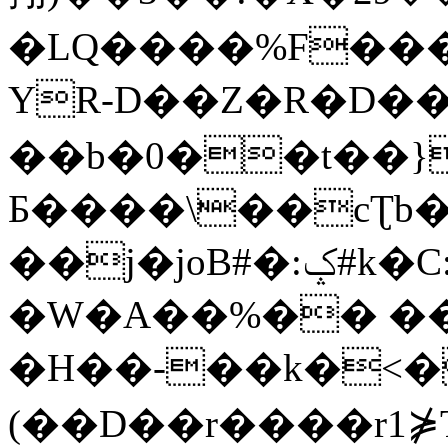
�LQ����%F���
YR-D��Z�R�D��
��b�0��t��}
Б����\��cƮb�
��j�joB#�:ݤ#k�C:�d�8
�W�A��%�� ��
�H��-��k�<�
(��D��r����r1⋡T