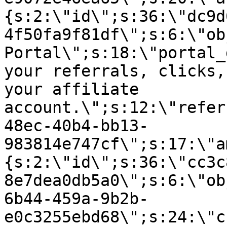
{s:2:\"id\";s:36:\"dc9d
4f50fa9f81df\";s:6:\"ob
Portal\";s:18:\"portal_
your referrals, clicks,
your affiliate
account.\";s:12:\"refer
48ec-40b4-bb13-
983814e747cf\";s:17:\"a
{s:2:\"id\";s:36:\"cc3c
8e7dea0db5a0\";s:6:\"ob
6b44-459a-9b2b-
e0c3255ebd68\";s:24:\"c