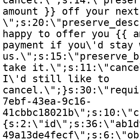
cancel.\";s:14:\"preser
amount }} off your next
\";s:20:\"preserve_desc
happy to offer you {{ a
payment if you\'d stay 
us.\";s:15:\"preserve_b
take it.\";s:11:\"cance
I\'d still like to
cancel.\";}s:30:\"requi
7ebf-43ea-9c16-
41cbbc18021b\";s:10:\"c
{s:2:\"id\";s:36:\"ab1d
49a13de4fecf\";s:6:\"ob