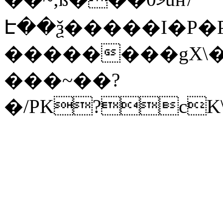
Է��ѯ�����I�P�P
��������gX\�
���~��?
�/PK?cK\