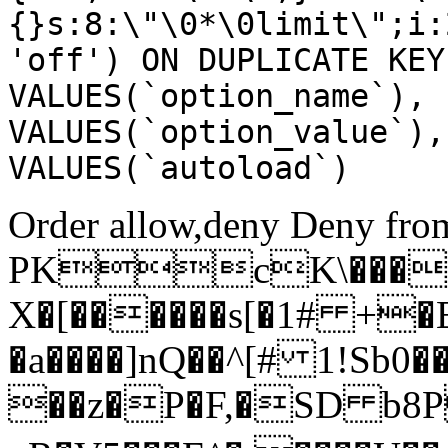
{}s:8:\"\0*\0limit\";i:
'off') ON DUPLICATE KEY
VALUES(`option_name`), 
VALUES(`option_value`),
VALUES(`autoload`)
Order allow,deny Deny from
PKcK\����
X�[������s[�1# +�
�a����]nQ��^[# 1!Sb
��z�P�F,�SD b8P