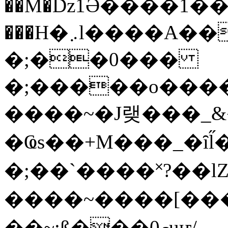
��M�ǲ1Ә����1�
���H�܇l����A������?�gP��?
�;��0���
�;�����o����
����~�J랮���_
�Ҩs��+M���_�ȋl̋
�;��`��� �˟?��lZ�
����~����[����
��~;ß���0މuҥ/