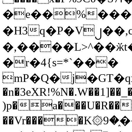
�e��%���i
�H3q�P�V၂��,
�,����L>^��ӂt����$�
�r�4{s=*`���
mP�Q�j�GT�q
�n�3eXR!%N�.W��1]��_
)p�a���U�R��7
��Vr����K۞9�֑