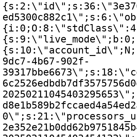
{s:2:\"id\";s:36:\"3e37
ed5300c882c1\";s:6:\"ob
{i:0;O:8:\"stdClass\":4
{s:9:\"live_mode\";b:0;
{s:10:\"account_id\";N;
9dc7-4b67-902f-
39317bbe6673\";s:18:\"c
6c2526edbdb7df3575756d0
20250211045403295653\";
d8e1b589b2fccaed4a54ed2
0\";s:21:\"processors_u
2e352e21b0dd62b9751845b