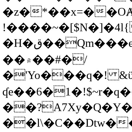
�z�*��x=��OȺ
!����~�[$N�]�4l{
�H�ق��Qm���e8�ׇ�~w���~�4�?
��۾��#�/
�'Yo���q�! &ϋ*)�%�ڮ�����q���i�b�L�w�H&�R�Ί�J,Qs�β
ʠe��6�1�!$~r�q
��?A7Xy�Q�Y
��l\�C��Dtw��ܲB