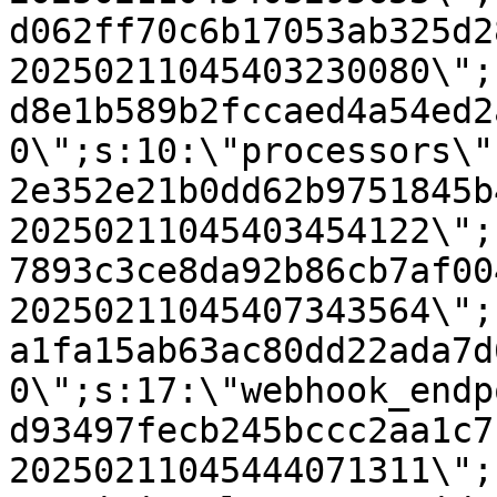
d062ff70c6b17053ab325d2
20250211045403230080\";
d8e1b589b2fccaed4a54ed2
0\";s:10:\"processors\"
2e352e21b0dd62b9751845b
20250211045403454122\";
7893c3ce8da92b86cb7af00
20250211045407343564\";
a1fa15ab63ac80dd22ada7d
0\";s:17:\"webhook_endp
d93497fecb245bccc2aa1c7
20250211045444071311\";