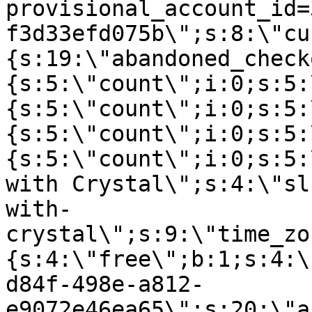
provisional_account_id=
f3d33efd075b\";s:8:\"cu
{s:19:\"abandoned_check
{s:5:\"count\";i:0;s:5:
{s:5:\"count\";i:0;s:5:
{s:5:\"count\";i:0;s:5:
{s:5:\"count\";i:0;s:5:
with Crystal\";s:4:\"sl
with-
crystal\";s:9:\"time_zo
{s:4:\"free\";b:1;s:4:\
d84f-498e-a812-
e9072e46ea65\";s:20:\"a