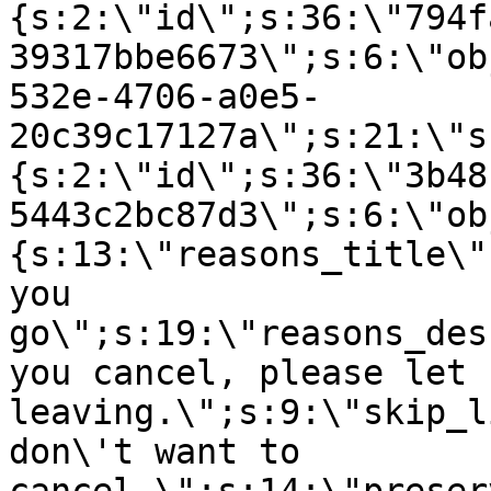
{s:2:\"id\";s:36:\"794f
39317bbe6673\";s:6:\"ob
532e-4706-a0e5-
20c39c17127a\";s:21:\"s
{s:2:\"id\";s:36:\"3b48
5443c2bc87d3\";s:6:\"ob
{s:13:\"reasons_title\"
you
go\";s:19:\"reasons_des
you cancel, please let 
leaving.\";s:9:\"skip_l
don\'t want to