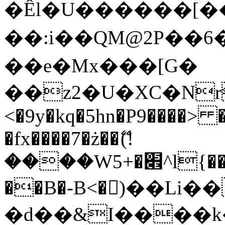
�Êl�U������[�
��:i��QM@2P��
��e�Mx���[G�
��z2�U�XC�Nr��
<�9y�kq�5hn�P9����> 
�fx����7�ż��ޭ(!
����W׎�+5^l{��5]V�%i�>�����1���
��B�-B<�)��Li
�d��&I����k�