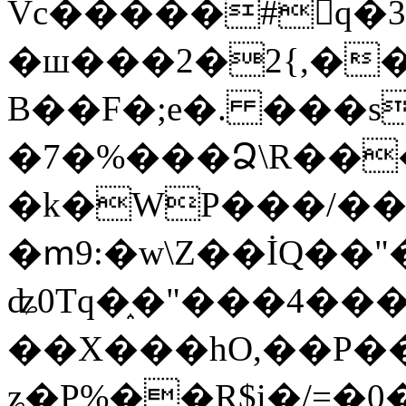
Vc�����#񙜧q�
�ш���2�2{,��
B��F�;e�. ���s
�7�%���Ձ\R���
�k�WP���/��
�ՠ9:�w\Z��İQ��"�
ʥ0Tq�֑�"���4��
��X���hO,��P��
ʑ�P%��R$i�/=�