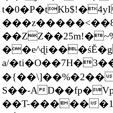
t�0�P�tKb$!�4
���z�����<��
��ZZ��25m!�~
��e^ɖi���śĔ
a/�ti�O��7H�3�
�{��\]��%�2��
S��-AD��fp�V
��T-������1$@