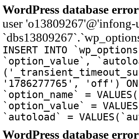
WordPress database error
user 'o13809267'@'infong-us
`dbs13809267`.`wp_options
INSERT INTO `wp_options
`option_value`, `autolo
('_transient_timeout_su
'1786277765', 'off') ON
`option_name` = VALUES(
`option_value` = VALUES
`autoload` = VALUES(`au
WordPress database error