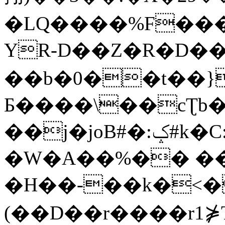
�LQ����%F���
YR-D��Z�R�D��
��b�0��t��}
Б����\��cƮb�
��j�joB#�:ݤ#k�C:�d�8
�W�A��%�� ��
�H��-��k�<�
(��D��r����r1⋡T