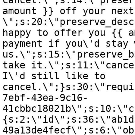
cancel.\";s:14:\"preser
amount }} off your next
\";s:20:\"preserve_desc
happy to offer you {{ a
payment if you\'d stay 
us.\";s:15:\"preserve_b
take it.\";s:11:\"cance
I\'d still like to
cancel.\";}s:30:\"requi
7ebf-43ea-9c16-
41cbbc18021b\";s:10:\"c
{s:2:\"id\";s:36:\"ab1d
49a13de4fecf\";s:6:\"ob