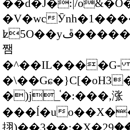
��d�J�:|/o&
�V�wcӮnh�1���
ʫ
5O��yײ�����ڦ%ջ�IQ�wrGV�ڮ~_o��А�N��{�Œ���&�m�v��ֶI������S��q�#�D�M�R&"��
쨈
�^��IL����G
�\��Gɕ�}C[�oH3
�)j_֫�:���,涨
���ĺ�uo��X��
挧)��3��:�X�ޣ<���29�!