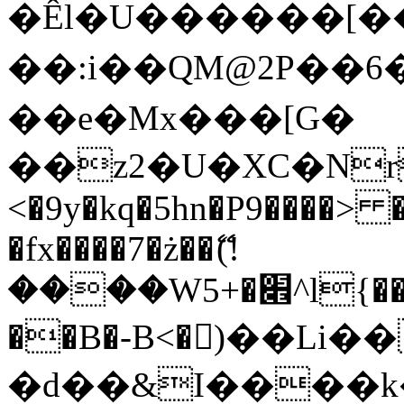
�Êl�U������[�
��:i��QM@2P��
��e�Mx���[G�
��z2�U�XC�Nr��
<�9y�kq�5hn�P9����> 
�fx����7�ż��ޭ(!
����W׎�+5^l{��5]V�%i�>�����1���
��B�-B<�)��Li
�d��&I����k�