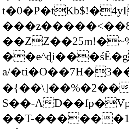
t�0�P�tKb$!�4
���z�����<��
��ZZ��25m!�~
��e^ɖi���śĔ
a/�ti�O��7H�3�
�{��\]��%�2��
S��-AD��fp�V
��T-������1$@