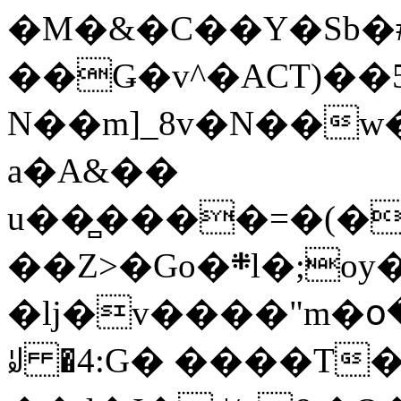
�M�&�C��Y�Sb�#
��Ǥ�v^�ACT)��5
N��m]_8v�N��w
a�A&��
u��̻����=�(�
��Z>�Go�܍l�;oy���h�� [�#ANCҜ9�>�@�U
�lj�v����"m�օ
ꆽ �4:G� ����T