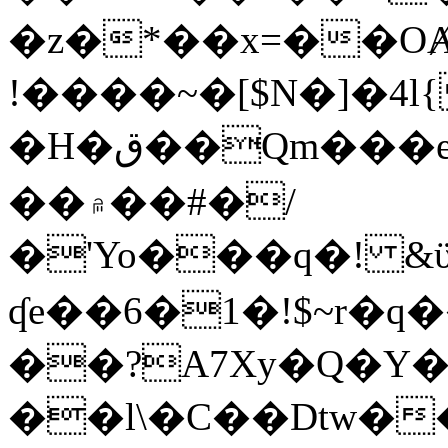
�z�*��x=��OȺ
!����~�[$N�]�4l{
�H�ق��Qm���e8�ׇ�~w���~�4�?
��۾��#�/
�'Yo���q�! &ϋ*)�%�ڮ�����q���i�b�L�w�H&�R�Ί�J,Qs�β
ʠe��6�1�!$~r�q
��?A7Xy�Q�Y
��l\�C��Dtw��ܲB