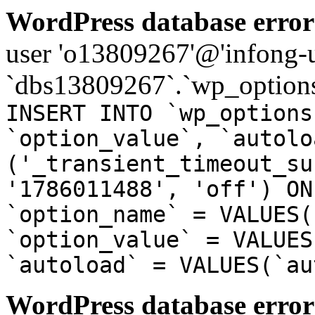
WordPress database error
user 'o13809267'@'infong-us
`dbs13809267`.`wp_options
INSERT INTO `wp_options
`option_value`, `autolo
('_transient_timeout_su
'1786011488', 'off') ON
`option_name` = VALUES(
`option_value` = VALUES
`autoload` = VALUES(`au
WordPress database error