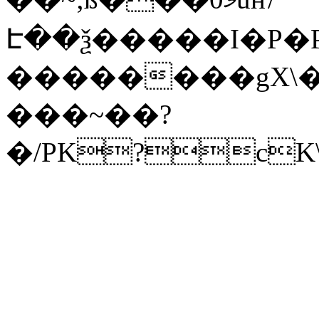
Է��ѯ�����I�P�P
��������gX\�
���~��?
�/PK?cK\