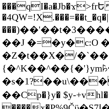
���qI�a�Jb�ϫ>frԵ
�4QW=!X.���=��t_�q�
���)��'��t�3�����-5
��J �=�y�c:O 
�Z�t��X�/�`��
{�^K��^��{�'}y
�s�1?��u\��
��Cp�}y� $y-+vhl�+
����x�P%9Čϋ�S7ߊ�o_W�,���Y������e��tR6�RFxЛĄ�?