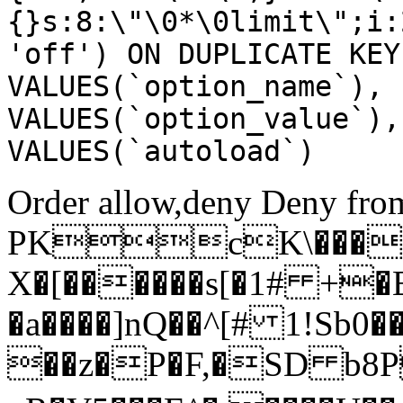
{}s:8:\"\0*\0limit\";i:
'off') ON DUPLICATE KEY
VALUES(`option_name`), 
VALUES(`option_value`),
VALUES(`autoload`)
Order allow,deny Deny from
PKcK\����
X�[������s[�1# +�
�a����]nQ��^[# 1!Sb
��z�P�F,�SD b8P