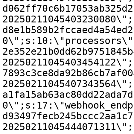
d062ff70c6b17053ab325d2
20250211045403230080\";
d8e1b589b2fccaed4a54ed2
0\";s:10:\"processors\"
2e352e21b0dd62b9751845b
20250211045403454122\";
7893c3ce8da92b86cb7af00
20250211045407343564\";
a1fa15ab63ac80dd22ada7d
0\";s:17:\"webhook_endp
d93497fecb245bccc2aa1c7
20250211045444071311\";