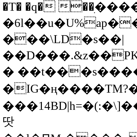
�T� �q� ��ׅ��
�6l��u�U%ap�
���\LD�s��|
��D���.&z��PK
� ��t���s���
�IG�ң����TM?
���14BD|h=�(:�\
땃