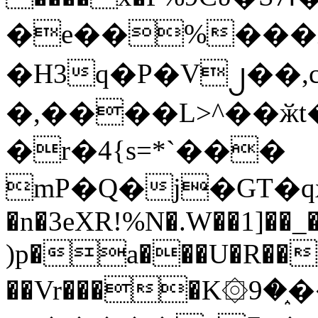
�e��%���i
�H3q�P�V၂��,
�,����L>^��ӂt����$�
�r�4{s=*`���
mP�Q�j�GT�q
�n�3eXR!%N�.W��1]��_
)p�a���U�R��7
��Vr����K۞9�֑