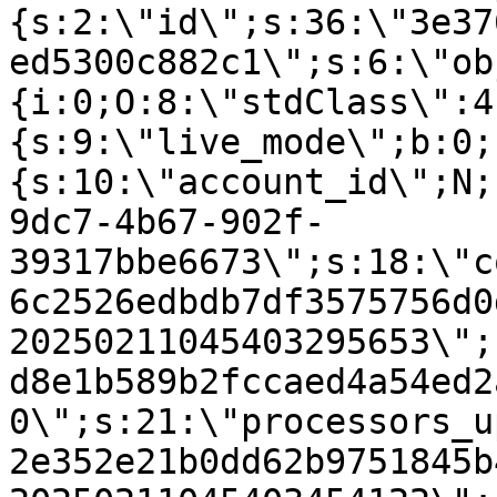
{s:2:\"id\";s:36:\"3e37
ed5300c882c1\";s:6:\"ob
{i:0;O:8:\"stdClass\":4
{s:9:\"live_mode\";b:0;
{s:10:\"account_id\";N;
9dc7-4b67-902f-
39317bbe6673\";s:18:\"c
6c2526edbdb7df3575756d0
20250211045403295653\";
d8e1b589b2fccaed4a54ed2
0\";s:21:\"processors_u
2e352e21b0dd62b9751845b