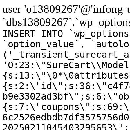
user 'o13809267'@'infong-us
`dbs13809267`.`wp_options
INSERT INTO `wp_options
`option_value`, `autolo
('_transient_surecart_a
'O:23:\"SureCart\\Model
{s:13:\"\0*\0attributes
{s:2:\"id\";s:36:\"c4f7
b9e3302ad3bf\";s:6:\"ob
{s:7:\"coupons\";s:69:\
6c2526edbdb7df3575756d0
20250211045403295653\";