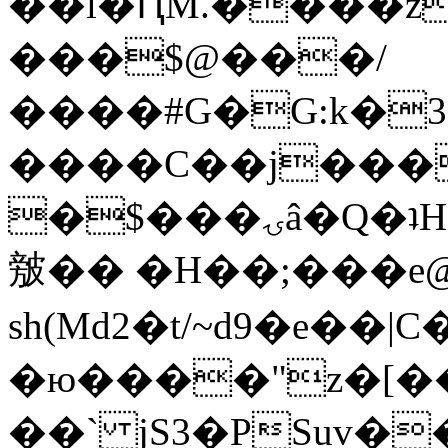
��l�ԤM.����z
���$@���/
����#G�G:k�
����C��j���
�$���ۍâ�Q�ʇH�i�o�'��$��p��E8��%�.�dD�
㿶�� �H��;���
sh(Md2�t/~d9�e��
�ю����"z�[��B
��` jS3�PSuv�