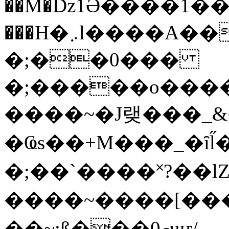
��M�ǲ1Ә����1�
���H�܇l����A������?�gP��?
�;��0���
�;�����o����
����~�J랮���_
�Ҩs��+M���_�ȋl̋
�;��`��� �˟?��lZ�
����~����[����
��~;ß���0މuҥ/