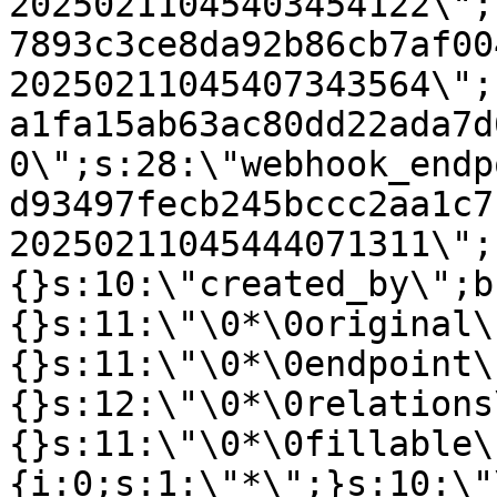
20250211045403454122\";
7893c3ce8da92b86cb7af00
20250211045407343564\";
a1fa15ab63ac80dd22ada7d
0\";s:28:\"webhook_endp
d93497fecb245bccc2aa1c7
20250211045444071311\";
{}s:10:\"created_by\";b
{}s:11:\"\0*\0original\
{}s:11:\"\0*\0endpoint\
{}s:12:\"\0*\0relations
{}s:11:\"\0*\0fillable\
{i:0;s:1:\"*\";}s:10:\"