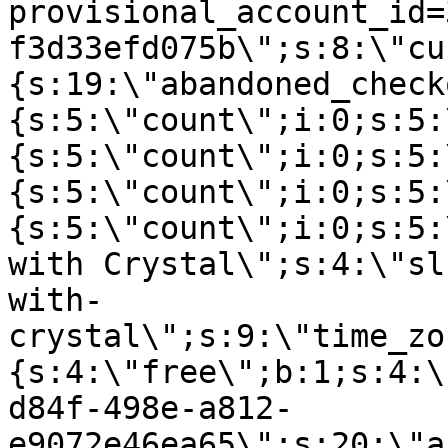
provisional_account_id=
f3d33efd075b\";s:8:\"cu
{s:19:\"abandoned_check
{s:5:\"count\";i:0;s:5:
{s:5:\"count\";i:0;s:5:
{s:5:\"count\";i:0;s:5:
{s:5:\"count\";i:0;s:5:
with Crystal\";s:4:\"sl
with-
crystal\";s:9:\"time_zo
{s:4:\"free\";b:1;s:4:\
d84f-498e-a812-
e9072e46ea65\";s:20:\"a