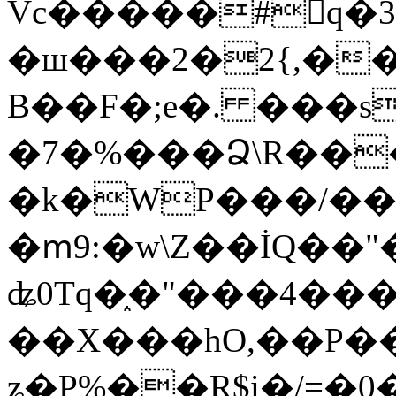
Vc�����#񙜧q�
�ш���2�2{,��
B��F�;e�. ���s
�7�%���Ձ\R���
�k�WP���/��
�ՠ9:�w\Z��İQ��"�
ʥ0Tq�֑�"���4��
��X���hO,��P��
ʑ�P%��R$i�/=�