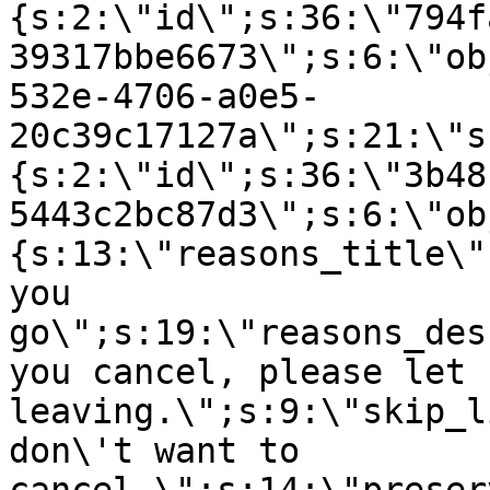
{s:2:\"id\";s:36:\"794f
39317bbe6673\";s:6:\"ob
532e-4706-a0e5-
20c39c17127a\";s:21:\"s
{s:2:\"id\";s:36:\"3b48
5443c2bc87d3\";s:6:\"ob
{s:13:\"reasons_title\"
you
go\";s:19:\"reasons_des
you cancel, please let 
leaving.\";s:9:\"skip_l
don\'t want to