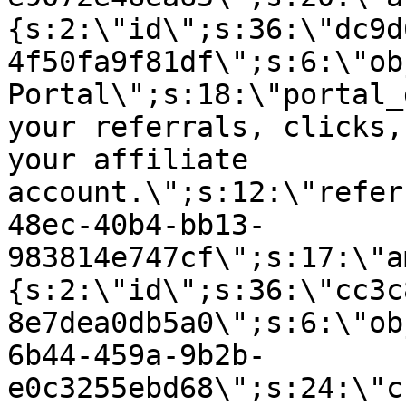
{s:2:\"id\";s:36:\"dc9d
4f50fa9f81df\";s:6:\"ob
Portal\";s:18:\"portal_
your referrals, clicks,
your affiliate
account.\";s:12:\"refer
48ec-40b4-bb13-
983814e747cf\";s:17:\"a
{s:2:\"id\";s:36:\"cc3c
8e7dea0db5a0\";s:6:\"ob
6b44-459a-9b2b-
e0c3255ebd68\";s:24:\"c