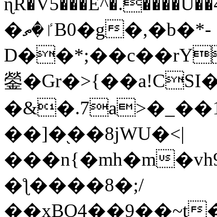
ɳR�V5���E^�.����U�
�ٵ�ތB0�g�,�b�*-
D��*;��c��rY
鎣�Gr�>{��a!CSI
�&�.7a>�_��
��]�֭��8jԜU�<|
���n{�mh�m�vh
�ƪ����8�;/
��xBO4��9��~t