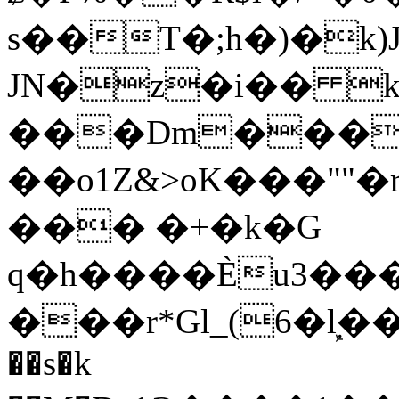
s��T�;h�)�
k
JN�z�i�� 
���Dm������ א�
��o1Z&>oK���"
��� �+�k�G
q�h����Ѐu3���O�e�B
���r*Gl_(6�ܾl��
��s�k