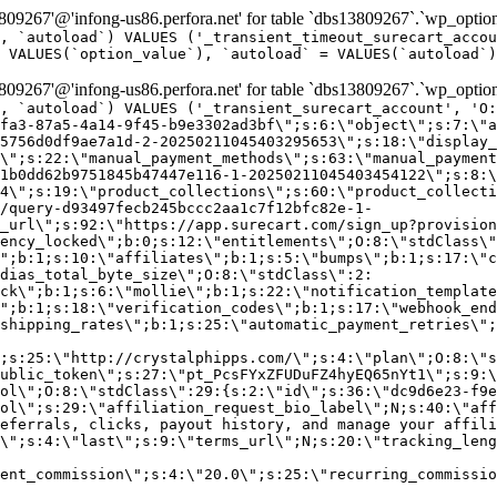
9267'@'infong-us86.perfora.net' for table `dbs13809267`.`wp_option
, `autoload`) VALUES ('_transient_timeout_surecart_accou
 VALUES(`option_value`), `autoload` = VALUES(`autoload`)
9267'@'infong-us86.perfora.net' for table `dbs13809267`.`wp_option
, `autoload`) VALUES ('_transient_surecart_account', 'O
fa3-87a5-4a14-9f45-b9e3302ad3bf\";s:6:\"object\";s:7:\"a
5756d0df9ae7a1d-2-20250211045403295653\";s:18:\"display_
\";s:22:\"manual_payment_methods\";s:63:\"manual_payment
1b0dd62b9751845b47447e116-1-20250211045403454122\";s:8:\
4\";s:19:\"product_collections\";s:60:\"product_collecti
/query-d93497fecb245bccc2aa1c7f12bfc82e-1-
_url\";s:92:\"https://app.surecart.com/sign_up?provision
ency_locked\";b:0;s:12:\"entitlements\";O:8:\"stdClass\"
";b:1;s:10:\"affiliates\";b:1;s:5:\"bumps\";b:1;s:17:\"c
dias_total_byte_size\";O:8:\"stdClass\":2:
ck\";b:1;s:6:\"mollie\";b:1;s:22:\"notification_template
";b:1;s:18:\"verification_codes\";b:1;s:17:\"webhook_end
shipping_rates\";b:1;s:25:\"automatic_payment_retries\";
;s:25:\"http://crystalphipps.com/\";s:4:\"plan\";O:8:\"s
ublic_token\";s:27:\"pt_PcsFYxZFUDuFZ4hyEQ65nYt1\";s:9:\
ol\";O:8:\"stdClass\":29:{s:2:\"id\";s:36:\"dc9d6e23-f9e
ol\";s:29:\"affiliation_request_bio_label\";N;s:40:\"aff
eferrals, clicks, payout history, and manage your affili
\";s:4:\"last\";s:9:\"terms_url\";N;s:20:\"tracking_leng
ent_commission\";s:4:\"20.0\";s:25:\"recurring_commissi