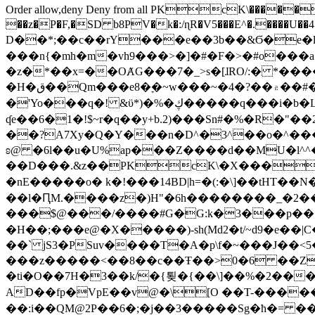
Order allow,deny Deny from all
PKcK\�����b_69
��z�P�F,�SD b8PV�k�:/ɳR�V5���E^�.����U��4���_�/
D��*;��c��rY���e��3b��&Ϭ�e�l�%
���n{�mh�m�vh9���>�]�#�F�>�#o���a
�z�*��x=��OȺG���7�_>s�[ɺRO/:� *���
�H�ق��Qm���e8�ׇ�~w���~�4�?��۾��#�/
�'Yo���q�! &ϋ*)�%�ڮ�����q���i�b�L�w�H&�R�Ί�J,Qs�β�c�,��ol)'6B�e�[�2}
ʠe��6�1�!$~r�q��y+b.2)���Sn#�%�R�"�
��?A7Xy�Q�Y���n�D^�3^��o�^�����"
ʚ@ �6l��u�U%ap���Z����d��MU�l^^�\
��D���.&z��PKcK\�X���c_69
�nE�����o� k�!���14BD|h=�(:�\]��tHT�
��l�ԤM.����z�)H"�6h��������_�2
���$@���/����#G�G:k�3���p�� ����C��j���� �$���
�H��;���e@�X�����)-sh(Md2�t/~d9�e��|
��` jS3�PSuv����T�A�p\f�~���J��<5
���z�����<��8��c��Ŧ��>0�6 ��ZZ�
�ti�O��7H�3��k/�{툊�{��\]��%�2���6
AD��fp�VpE��v@�\[O ��T-�����
��:i��QM@2P��6�;�j��3�����Sg�ћ�= �