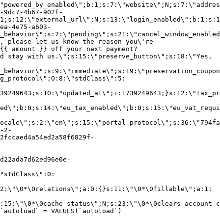
"powered_by_enabled\";b:1;s:7:\"website\";N;s:7:\"addres
-9dc7-4b67-902f-
1;s:12:\"external_url\";N;s:13:\"login_enabled\";b:1;s:1
ea-4e75-a603-
_behavior\";s:7:\"pending\";s:21:\"cancel_window_enabled
, please let us know the reason you\'re
{{ amount }} off your next payment?
d stay with us.\";s:15:\"preserve_button\";s:18:\"Yes,
_behavior\";s:9:\"immediate\";s:19:\"preservation_coupon
g_protocol\";O:8:\"stdClass\":5:
39249643;s:10:\"updated_at\";i:1739249643;}s:12:\"tax_pr
led\";b:0;s:14:\"eu_tax_enabled\";b:0;s:15:\"eu_vat_requi
ocale\";s:2:\"en\";s:15:\"portal_protocol\";s:36:\"794fa
-2-
2fccaed4a54ed2a58f6829f-
d22ada7d62ed96e0e-
"stdClass\":0:
2:\"\0*\0relations\";a:0:{}s:11:\"\0*\0fillable\";a:1:
:15:\"\0*\0cache_status\";N;s:23:\"\0*\0clears_account_c
`autoload` = VALUES(`autoload`)