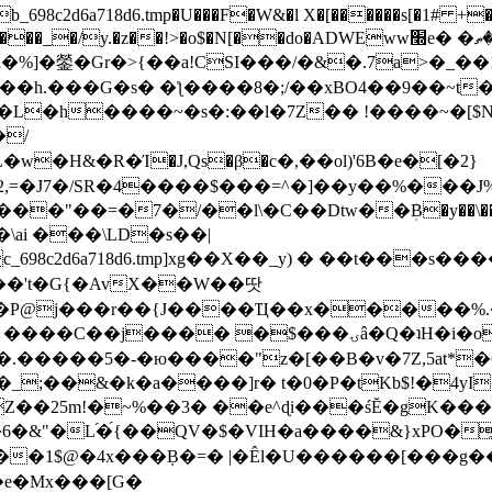
8c2d6a718d6.tmp�U���F�W&�l X�[������s[�1# +�E
y.�z��!>�o$�N[��do�ADWEww׭e� �ٵ�ތB0�g�,�b�*-
]�鎣�Gr�>{��a!CSI���/�&�.7a>�_��1i
��h.���G�s� �ƪ����8�;/��xBO4��9��~t
�L�h����~�s�:��l�7Z�� !����~�[$N�]
�2,=�J7�/SR�4����$���=^�]��y��%
���J%
��=�7�/��l\�C��Dtw��ܲB�y��\��i���
ai ���\LD�s��|
8c2d6a718d6.tmp]xg��X��_y) � ��t���s�
�N��'t�G{�AvX��W��땃
��P@j���r��{J����Ҵ��x�����%
ۍâ�Q�ʇH�i�o�'��$��p��E8��%�.�dD�㿶��
C�.�����5�-�ю����"z�[��B�v�7Z,5at*�6
�_;��&�k�a����]r� t�0�P�tKb$!�4yI
�25m!�~%��3� ��e^ɖi���śĔ�gK���
�&"�L֜�{́��QV�$�VIH�a����&}xPO�҈
�1$@�4x���ܼB�=� |�Êl�U������[���g��
�e�Mx���[G�