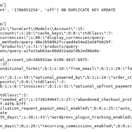
s`]
nt', '1786053254', 'off') ON DUPLICATE KEY UPDATE
s`]
:23:\"SureCart\\Models\\Account\":15:
ccount\";s:10:\"cache_keys\";O:8:\"stdClass\":7:
currencies\";s:80:\"display_currencies/query-
_methods/query-d8e1b589b2fccaed4a54ed2a58f6829f-
"products\";s:71:\"products/query-
ons/query-a1fa15ab63ac80dd22ada7d62ed96e0e-
al_account_id=34b932ae-b196-4637-b975-
:37:
onditional_forms\";b:1;s:10:\"from_email\";b:1;s:29:\"fo
s\";b:1;s:19:\"optional_powered_by\";b:1;s:24:\"order_st
points\";O:8:\"stdClass\":2:
b:1;s:8:\"invoices\";b:1;s:31:\"optional_upfront_payment
tdClass\":2:
"seeded_at\";i:1739249647;s:27:\"abandoned_checkout_prot
f-44fb-b7ff-
iliation_request_payout_email_enabled\";b:0;s:25:\"auto_
ate
th_days\";i:30;s:33:\"wordpress_plugin_tracking_enabled\
on_days\";N;s:29:\"recurring_commissions_enabled\";b:0;s: