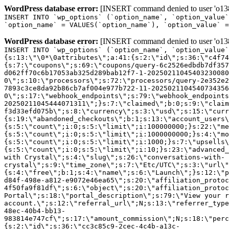
WordPress database error:
[INSERT command denied to user 'o1380
INSERT INTO `wp_options` (`option_name`, `option_value`
`option_name` = VALUES(`option_name`), `option_value` =
WordPress database error:
[INSERT command denied to user 'o1380
INSERT INTO `wp_options` (`option_name`, `option_value`
{s:13:\"\0*\0attributes\";a:41:{s:2:\"id\";s:36:\"c4f74
{s:7:\"coupons\";s:69:\"coupons/query-6c2526edbdb7df357
d062ff70c6b17053ab325d289bab12f7-1-20250211045403230080
0\";s:10:\"processors\";s:72:\"processors/query-2e352e2
7893c3ce8da92b86cb7af004e977b722-11-2025021104540734356
0\";s:17:\"webhook_endpoints\";s:79:\"webhook_endpoints
20250211045444071311\";}s:7:\"claimed\";b:0;s:9:\"claim
f3d33efd075b\";s:8:\"currency\";s:3:\"usd\";s:15:\"curr
{s:19:\"abandoned_checkouts\";b:1;s:13:\"account_users\
{s:5:\"count\";i:0;s:5:\"limit\";i:100000000;}s:22:\"me
{s:5:\"count\";i:0;s:5:\"limit\";i:1000000000;}s:4:\"mo
{s:5:\"count\";i:0;s:5:\"limit\";i:1000;}s:7:\"upsells\
{s:5:\"count\";i:0;s:5:\"limit\";i:10;}s:23:\"advanced_
with Crystal\";s:4:\"slug\";s:26:\"conversations-with-
crystal\";s:9:\"time_zone\";s:7:\"Etc/UTC\";s:3:\"url\"
{s:4:\"free\";b:1;s:4:\"name\";s:6:\"Launch\";}s:12:\"p
d84f-498e-a812-e9072e46ea65\";s:20:\"affiliation_protoc
4f50fa9f81df\";s:6:\"object\";s:20:\"affiliation_protoc
Portal\";s:18:\"portal_description\";s:79:\"View your r
account.\";s:12:\"referral_url\";N;s:13:\"referrer_type
48ec-40b4-bb13-
983814e747cf\";s:17:\"amount_commission\";N;s:18:\"perc
{s:2:\"id\";s:36:\"cc3c85c9-2cec-4c4b-a13c-