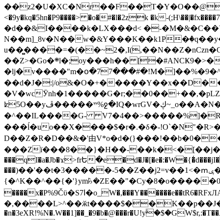
��z2�U�XC�Nr��F��T�Y�O��@�,�p���o
<�9y�kq�5hn�P9����> �o�#�l�2zk �k-(;H\��|�fx����7�ż��ޭ(!����W׎�+5^l{��5]V�%i�>�����1��� 
�d��&I����k�LX���d< �-�M�&�C��Y�
N��m]_8v�N��w�&Y���K��k1P�ٛ�q��y
u��̻����=�(��~2�,I(,��N��Z�nCz
��Z>�Go�܍l�;oy���h�� [�#ANCҜ9�>�@�U
�lj�v����"m�օ�77���#�!M�]��%�9�^
��d�J�:|/o&�O�+�����Y��x��D�
�V�wcӮnh�1�����G�r;��0��+��,�pLZH
ʫ
5O��yײ�����ڦ%ջ�IQ�wrGV�ڮ~_o��А�N��{�Œ���&�m�v��ֶI������S��q�#�D�M�R&"��쨈
�^��IL����G- V7�4��>�����
%]�R
���ĺ�uo��X����$�r�.�δ�-!O`�N"�R>�����<ܾϽ�έ挧)��3��:�X
D��Z�R�D��&�'由V*o�d�(}���!��b�0��t��}�x� Б
���Zї���8��}�H��-��k�<�[��j�쪡(�
���qI�a�Jb�ϫ>frԵ�e�d�J�[�e�:�W�{�̾d���jI�
���)��'��t�3�����-5��Z��j2=v��1<�ՠݷ�� o�i��Je/��J �=�y�c:O �����`ǭ=l����V?� �Z�t��X�/�`���K�br�0����#�7
{�^K��^��{�'}ym꘥�ZE��"�Cy�8�o�����03� 
����x�P%9Čϋ�S7ߊ�o_W�,���Y������e��tR6�RFxЛĄ�?�e��%���i�K�s�:�|�H3q�P�V၂��,c�@V_6��$}
�,����L>^��ӂt����$��K��p��J�ޔ��B��Ņ��F��Ɨ ;�(��-�r�4{s=*`��� mP�Q�j�GT�qx<��7�gΟ�h$O
�n�3eXR!%N�.W��1]��_�9�b�@���r�U!yۧ�̛$�GW$r,:�