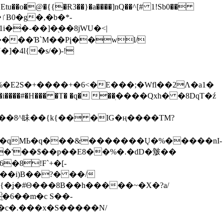
tu��o�@�{{�Ɍ3��}�a����]nQ��^[# 1!Sb0��
��-��]�֭��8jԜU�<|
����Ɓ`M��Рį��wl/
�4l{�s/�)-!
�E2S�+����+�6<�E���;�Wfl��2Λ�a1�
�#�H��� �T� �q� ��ׅ����Qxh� �8DqT�ź
����8^眛��{k{�� �IG�ң����TM?
.�qMЬ�q���&�������Ų�%�����nI-
�8!F`+�[-
��i)B��?� ��/
{�ʝ�#Θ���8B��h�����~�X�?a/
�6��m�c S��-
c�.���x�S�����N/