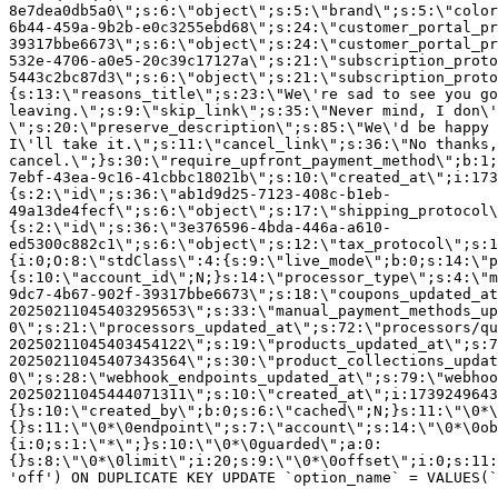
8e7dea0db5a0\";s:6:\"object\";s:5:\"brand\";s:5:\"color
6b44-459a-9b2b-e0c3255ebd68\";s:24:\"customer_portal_pr
39317bbe6673\";s:6:\"object\";s:24:\"customer_portal_pr
532e-4706-a0e5-20c39c17127a\";s:21:\"subscription_proto
5443c2bc87d3\";s:6:\"object\";s:21:\"subscription_proto
{s:13:\"reasons_title\";s:23:\"We\'re sad to see you g
leaving.\";s:9:\"skip_link\";s:35:\"Never mind, I don\'
\";s:20:\"preserve_description\";s:85:\"We\'d be happy 
I\'ll take it.\";s:11:\"cancel_link\";s:36:\"No thanks,
cancel.\";}s:30:\"require_upfront_payment_method\";b:1;
7ebf-43ea-9c16-41cbbc18021b\";s:10:\"created_at\";i:173
{s:2:\"id\";s:36:\"ab1d9d25-7123-408c-b1eb-
49a13de4fecf\";s:6:\"object\";s:17:\"shipping_protocol
{s:2:\"id\";s:36:\"3e376596-4bda-446a-a610-
ed5300c882c1\";s:6:\"object\";s:12:\"tax_protocol\";s:1
{i:0;O:8:\"stdClass\":4:{s:9:\"live_mode\";b:0;s:14:\"p
{s:10:\"account_id\";N;}s:14:\"processor_type\";s:4:\"m
9dc7-4b67-902f-39317bbe6673\";s:18:\"coupons_updated_at
20250211045403295653\";s:33:\"manual_payment_methods_up
0\";s:21:\"processors_updated_at\";s:72:\"processors/qu
20250211045403454122\";s:19:\"products_updated_at\";s:7
20250211045407343564\";s:30:\"product_collections_updat
0\";s:28:\"webhook_endpoints_updated_at\";s:79:\"webhoo
20250211045444071311\";s:10:\"created_at\";i:1739249643
{}s:10:\"created_by\";b:0;s:6:\"cached\";N;}s:11:\"\0*\
{}s:11:\"\0*\0endpoint\";s:7:\"account\";s:14:\"\0*\0ob
{i:0;s:1:\"*\";}s:10:\"\0*\0guarded\";a:0:
{}s:8:\"\0*\0limit\";i:20;s:9:\"\0*\0offset\";i:0;s:11:
'off') ON DUPLICATE KEY UPDATE `option_name` = VALUES(`