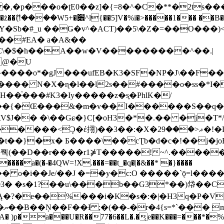
�ʈE0��z]�{=8�^�C�**�2ts�����$��\W��4��0�
��B�-B<�)��Li���IV��=�G��?
Sb�#_u ��Ǥ�v^�ACT)��5\�Z�=��O���)<
��#EA� a�A&��
n�C\�$�h��A��w�V���������^��.|
����o*�gJ���ufEB�K3�SF�NP�J\��F�
���� N�X�ɳ�l��l2s��#����o�ss�*I�
��֓���#K3�Iy�����z�s֢�PhlK�/
V$J�� �\��Gɕ�}C[�oH3�*�.�� �j�T*/
�ޣ<���29�!�LQ����%F���{k� �?U���Vl YR-
����\��cƮb�d�c�!��j�joB#�:ݤ#k�C:�d�8 �W�A��
�D��r����r1⋡T�����!~^.�����yKrQܺ
����a�(�-�4QW=!X.���=��t_�q�|�&��* �}����
�s�1?��u\���b��G3*��)帒��Cp�}y� $y-
�!
T��A� )p�a���U�R��77�6��L�.�͔e��K���=���*�