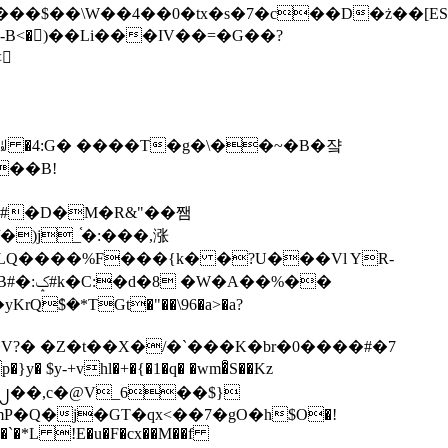
tx�s�7�c��D�ż��[ES�yɁ�[�����NmQ+�r�sQ

�ꆽ �4:G� ����T�g�\��~�B�쟠
��B!
�)j_֫�:���,涨
%��
$�*TGt�"��\96�a>�a?
+vhl�+�{�1�q� �wm�͒S��Kz
%�`�*L !E�u�F�cx��M��f