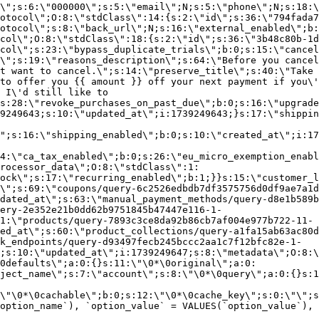
\";s:6:\"000000\";s:5:\"email\";N;s:5:\"phone\";N;s:18:\
otocol\";O:8:\"stdClass\":14:{s:2:\"id\";s:36:\"794fada7
otocol\";s:8:\"back_url\";N;s:16:\"external_enabled\";b:
col\";O:8:\"stdClass\":18:{s:2:\"id\";s:36:\"3b48c80b-1d
col\";s:23:\"bypass_duplicate_trials\";b:0;s:15:\"cancel
o\";s:19:\"reasons_description\";s:64:\"Before you cancel
t want to cancel.\";s:14:\"preserve_title\";s:40:\"Take 
to offer you {{ amount }} off your next payment if you\'
 I\'d still like to
s:28:\"revoke_purchases_on_past_due\";b:0;s:16:\"upgrade
9249643;s:10:\"updated_at\";i:1739249643;}s:17:\"shippin
\";s:16:\"shipping_enabled\";b:0;s:10:\"created_at\";i:17
4:\"ca_tax_enabled\";b:0;s:26:\"eu_micro_exemption_enab
rocessor_data\";O:8:\"stdClass\":1:
ock\";s:17:\"recurring_enabled\";b:1;}}s:15:\"customer_l
\";s:69:\"coupons/query-6c2526edbdb7df3575756d0df9ae7a1d
dated_at\";s:63:\"manual_payment_methods/query-d8e1b589b
ery-2e352e21b0dd62b9751845b47447e116-1-
1:\"products/query-7893c3ce8da92b86cb7af004e977b722-11-
ed_at\";s:60:\"product_collections/query-a1fa15ab63ac80d
k_endpoints/query-d93497fecb245bccc2aa1c7f12bfc82e-1-
;s:10:\"updated_at\";i:1739249647;s:8:\"metadata\";O:8:\
0defaults\";a:0:{}s:11:\"\0*\0original\";a:0:
ject_name\";s:7:\"account\";s:8:\"\0*\0query\";a:0:{}s:1
\"\0*\0cachable\";b:0;s:12:\"\0*\0cache_key\";s:0:\"\";s
option_name`), `option_value` = VALUES(`option_value`), 