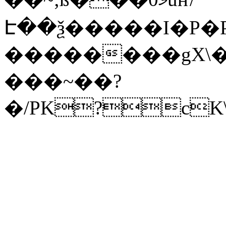
Է��ѯ�����I�P�P
��������gX\�
���~��?
�/PK?cK\