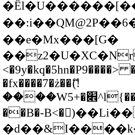
�Êl�U������[�
��:i��QM@2P��
��e�Mx���[G�
��z2�U�XC�Nr��
<�9y�kq�5hn�P9����> 
�fx����7�ż��ޭ(!
����W׎�+5^l{��5]V�%i�>�����1���
��B�-B<�)��Li
�d��&I����k�