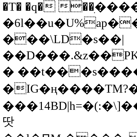
�T� �q� ��ׅ��
�6l��u�U%ap�
���\LD�s��|
��D���.&z��PK
� ��t���s���
�IG�ң����TM?
���14BD|h=�(:�\
땃