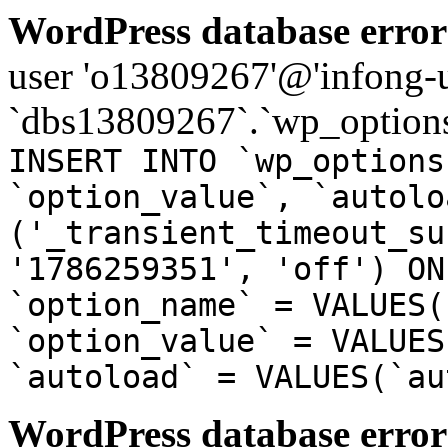
WordPress database error
user 'o13809267'@'infong-us
`dbs13809267`.`wp_options
INSERT INTO `wp_options
`option_value`, `autolo
('_transient_timeout_su
'1786259351', 'off') ON
`option_name` = VALUES(
`option_value` = VALUES
`autoload` = VALUES(`au
WordPress database error