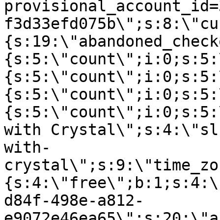
provisional_account_id=
f3d33efd075b\";s:8:\"cu
{s:19:\"abandoned_check
{s:5:\"count\";i:0;s:5:
{s:5:\"count\";i:0;s:5:
{s:5:\"count\";i:0;s:5:
{s:5:\"count\";i:0;s:5:
with Crystal\";s:4:\"sl
with-
crystal\";s:9:\"time_zo
{s:4:\"free\";b:1;s:4:\
d84f-498e-a812-
e9072e46ea65\";s:20:\"a