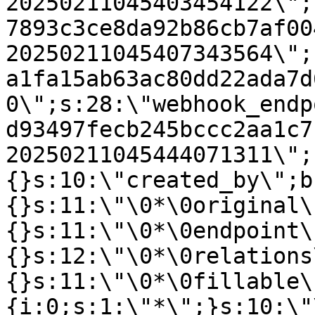
20250211045403454122\";
7893c3ce8da92b86cb7af00
20250211045407343564\";
a1fa15ab63ac80dd22ada7d
0\";s:28:\"webhook_endp
d93497fecb245bccc2aa1c7
20250211045444071311\";
{}s:10:\"created_by\";b
{}s:11:\"\0*\0original\
{}s:11:\"\0*\0endpoint\
{}s:12:\"\0*\0relations
{}s:11:\"\0*\0fillable\
{i:0;s:1:\"*\";}s:10:\"