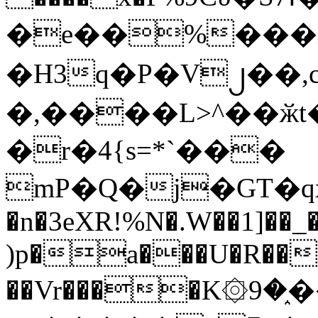
�e��%���i
�H3q�P�V၂��,
�,����L>^��ӂt����$�
�r�4{s=*`���
mP�Q�j�GT�q
�n�3eXR!%N�.W��1]��_
)p�a���U�R��7
��Vr����K۞9�֑