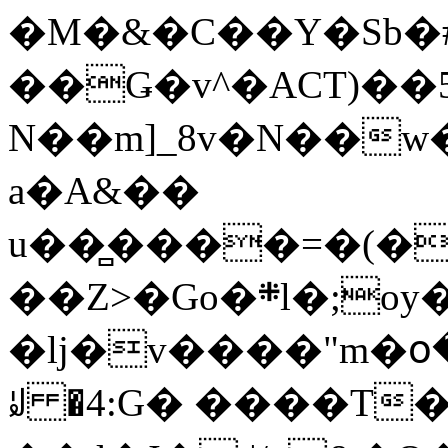
�M�&�C��Y�Sb�#
��Ǥ�v^�ACT)��5
N��m]_8v�N��w
a�A&��
u��̻����=�(�
��Z>�Go�܍l�;oy���h�� [�#ANCҜ9�>�@�U
�lj�v����"m�օ
ꆽ �4:G� ����T