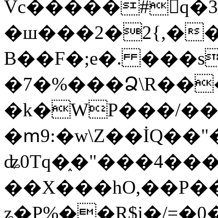
Vc�����#񙜧q�
�ш���2�2{,��
B��F�;e�. ���s
�7�%���Ձ\R���
�k�WP���/��
�ՠ9:�w\Z��İQ��"�
ʥ0Tq�֑�"���4��
��X���hO,��P��
ʑ�P%��R$i�/=�