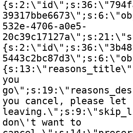
{s:2:\"id\";s:36:\"794f
39317bbe6673\";s:6:\"ob
532e-4706-a0e5-
20c39c17127a\";s:21:\"s
{s:2:\"id\";s:36:\"3b48
5443c2bc87d3\";s:6:\"ob
{s:13:\"reasons_title\"
you
go\";s:19:\"reasons_des
you cancel, please let 
leaving.\";s:9:\"skip_l
don\'t want to