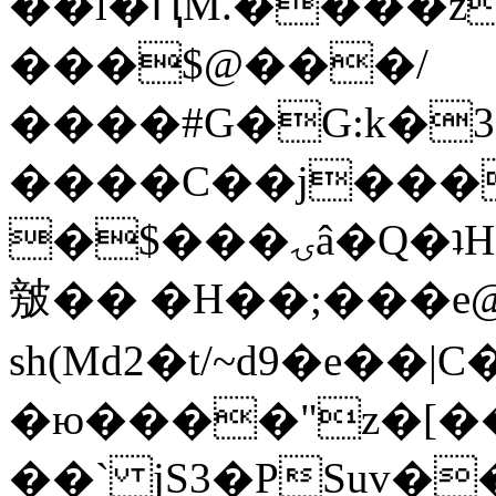
��l�ԤM.����z
���$@���/
����#G�G:k�
����C��j���
�$���ۍâ�Q�ʇH�i�o�'��$��p��E8��%�.�dD�
㿶�� �H��;���
sh(Md2�t/~d9�e��
�ю����"z�[��B
��` jS3�PSuv�