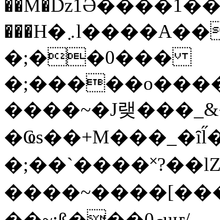
��M�ǲ1Ә����1�
���H�܇l����A������?�gP��?
�;��0���
�;�����o����
����~�J랮���_
�Ҩs��+M���_�ȋl̋
�;��`��� �˟?��lZ�
����~����[����
��~;ß���0މuҥ/