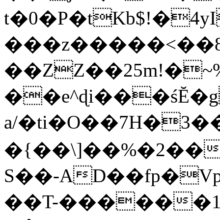
t�0�P�tKb$!�4
���z�����<��
��ZZ��25m!�~
��e^ɖi���śĔ
a/�ti�O��7H�3�
�{��\]��%�2��
S��-AD��fp�V
��T-������1$@