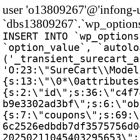
user 'o13809267'@'infong-us
`dbs13809267`.`wp_options
INSERT INTO `wp_options
`option_value`, `autolo
('_transient_surecart_a
'O:23:\"SureCart\\Model
{s:13:\"\0*\0attributes
{s:2:\"id\";s:36:\"c4f7
b9e3302ad3bf\";s:6:\"ob
{s:7:\"coupons\";s:69:\
6c2526edbdb7df3575756d0
20250211045403295653\";