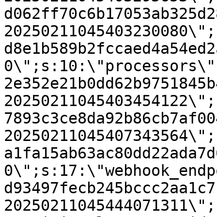
d062ff70c6b17053ab325d2
20250211045403230080\";
d8e1b589b2fccaed4a54ed2
0\";s:10:\"processors\"
2e352e21b0dd62b9751845b
20250211045403454122\";
7893c3ce8da92b86cb7af00
20250211045407343564\";
a1fa15ab63ac80dd22ada7d
0\";s:17:\"webhook_endp
d93497fecb245bccc2aa1c7
20250211045444071311\";