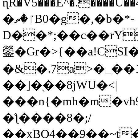
ɳR�V5���E^�.����U�
�ٵ�ތB0�g�,�b�*-
D��*;��c��rY
鎣�Gr�>{��a!CSI
�&�.7a>�_��
��]�֭��8jԜU�<|
���n{�mh�m�vh
�ƪ����8�;/
��xBO4��9��~t