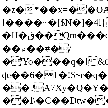
�z�*��x=��OȺ
!����~�[$N�]�4l{
�H�ق��Qm���e8�ׇ�~w���~�4�?
��۾��#�/
�'Yo���q�! &ϋ*)�%�ڮ�����q���i�b�L�w�H&�R�Ί�J,Qs�β
ʠe��6�1�!$~r�q
��?A7Xy�Q�Y
��l\�C��Dtw��ܲB