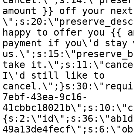
cancel.\";s:14:\"preser
amount }} off your next
\";s:20:\"preserve_desc
happy to offer you {{ a
payment if you\'d stay 
us.\";s:15:\"preserve_b
take it.\";s:11:\"cance
I\'d still like to
cancel.\";}s:30:\"requi
7ebf-43ea-9c16-
41cbbc18021b\";s:10:\"c
{s:2:\"id\";s:36:\"ab1d
49a13de4fecf\";s:6:\"ob