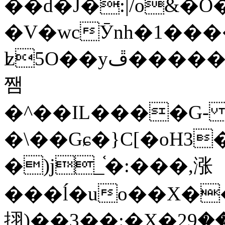
��d�J�:|/o&
�V�wcӮnh�1���
ʫ
5O��yײ�����ڦ%ջ�IQ�wrGV�ڮ~_o��А�N��{�Œ���&�m�v��ֶI������S��q�#�D�M�R&"��
쨈
�^��IL����G
�\��Gɕ�}C[�oH3
�)j_֫�:���,涨
���ĺ�uo��X��
挧)��3��:�X�ޣ<���29�!