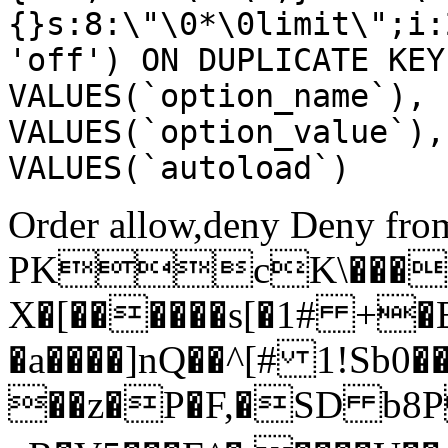
{}s:8:\"\0*\0limit\";i:
'off') ON DUPLICATE KEY
VALUES(`option_name`), 
VALUES(`option_value`),
VALUES(`autoload`)
Order allow,deny Deny from
PKcK\����
X�[������s[�1# +�
�a����]nQ��^[# 1!Sb
��z�P�F,�SD b8P