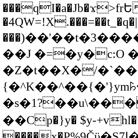
���qI�a�Jb�ϫ>frԵ
�4QW=!X.���=��t_�q�
���)��'��t�3�����-5
��J �=�y�c:O 
�Z�t��X�/�`��
{�^K��^��{�'}y
�s�1?��u\��
��Cp�}y� $y-+vhl�+
����x�P%9Čϋ�S7ߊ�o_W�,���Y������e��tR6�RFxЛĄ�?