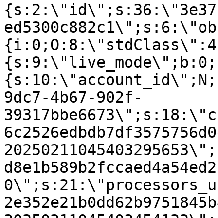
{s:2:\"id\";s:36:\"3e37
ed5300c882c1\";s:6:\"ob
{i:0;O:8:\"stdClass\":4
{s:9:\"live_mode\";b:0;
{s:10:\"account_id\";N;
9dc7-4b67-902f-
39317bbe6673\";s:18:\"c
6c2526edbdb7df3575756d0
20250211045403295653\";
d8e1b589b2fccaed4a54ed2
0\";s:21:\"processors_u
2e352e21b0dd62b9751845b