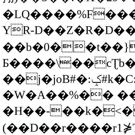
�LQ����%F���
YR-D��Z�R�D��
��b�0��t��}
Б����\��cƮb�
��j�joB#�:ݤ#k�C:�d�8
�W�A��%�� ��
�H��-��k�<�
(��D��r����r1⋡T