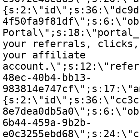
{s:2:\"id\";s:36:\"dc9d
4f50fa9f81df\";s:6:\"ob
Portal\";s:18:\"portal_
your referrals, clicks,
your affiliate
account.\";s:12:\"refer
48ec-40b4-bb13-
983814e747cf\";s:17:\"a
{s:2:\"id\";s:36:\"cc3c
8e7dea0db5a0\";s:6:\"ob
6b44-459a-9b2b-
e0c3255ebd68\";s:24:\"c