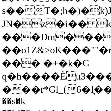
s��T�;h�)�
k
JN�z�i�� 
���Dm������ א�
��o1Z&>oK���"
��� �+�k�G
q�h����Ѐu3���O�e�B
���r*Gl_(6�ܾl��
��s�k