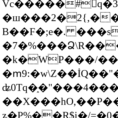
Vc�����#񙜧q�
�ш���2�2{,��
B��F�;e�. ���s
�7�%���Ձ\R���
�k�WP���/��
�ՠ9:�w\Z��İQ��"�
ʥ0Tq�֑�"���4��
��X���hO,��P��
ʑ�P%��R$i�/=�