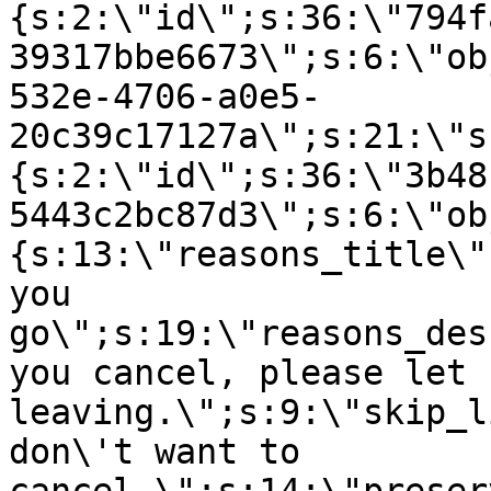
{s:2:\"id\";s:36:\"794f
39317bbe6673\";s:6:\"ob
532e-4706-a0e5-
20c39c17127a\";s:21:\"s
{s:2:\"id\";s:36:\"3b48
5443c2bc87d3\";s:6:\"ob
{s:13:\"reasons_title\"
you
go\";s:19:\"reasons_des
you cancel, please let 
leaving.\";s:9:\"skip_l
don\'t want to