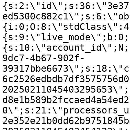
{s:2:\"id\";s:36:\"3e37
ed5300c882c1\";s:6:\"ob
{i:0;O:8:\"stdClass\":4
{s:9:\"live_mode\";b:0;
{s:10:\"account_id\";N;
9dc7-4b67-902f-
39317bbe6673\";s:18:\"c
6c2526edbdb7df3575756d0
20250211045403295653\";
d8e1b589b2fccaed4a54ed2
0\";s:21:\"processors_u
2e352e21b0dd62b9751845b