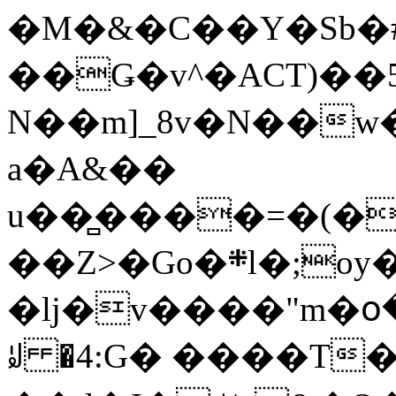
�M�&�C��Y�Sb�#
��Ǥ�v^�ACT)��5
N��m]_8v�N��w
a�A&��
u��̻����=�(�
��Z>�Go�܍l�;oy���h�� [�#ANCҜ9�>�@�U
�lj�v����"m�օ
ꆽ �4:G� ����T