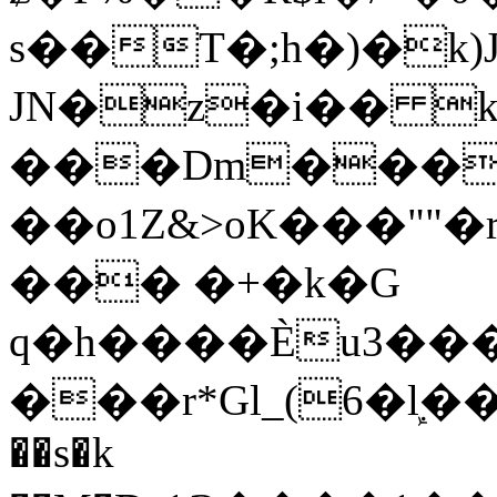
s��T�;h�)�
k
JN�z�i�� 
���Dm������ א�
��o1Z&>oK���"
��� �+�k�G
q�h����Ѐu3���O�e�B
���r*Gl_(6�ܾl��
��s�k