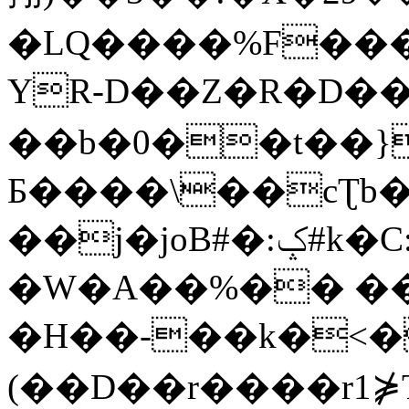
�LQ����%F���
YR-D��Z�R�D��
��b�0��t��}
Б����\��cƮb�
��j�joB#�:ݤ#k�C:�d�8
�W�A��%�� ��
�H��-��k�<�
(��D��r����r1⋡T