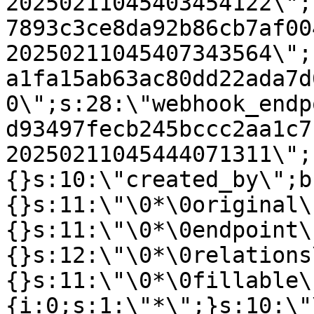
20250211045403454122\";
7893c3ce8da92b86cb7af00
20250211045407343564\";
a1fa15ab63ac80dd22ada7d
0\";s:28:\"webhook_endp
d93497fecb245bccc2aa1c7
20250211045444071311\";
{}s:10:\"created_by\";b
{}s:11:\"\0*\0original\
{}s:11:\"\0*\0endpoint\
{}s:12:\"\0*\0relations
{}s:11:\"\0*\0fillable\
{i:0;s:1:\"*\";}s:10:\"