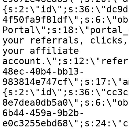
{s:2:\"id\";s:36:\"dc9d
4f50fa9f81df\";s:6:\"ob
Portal\";s:18:\"portal_
your referrals, clicks,
your affiliate
account.\";s:12:\"refer
48ec-40b4-bb13-
983814e747cf\";s:17:\"a
{s:2:\"id\";s:36:\"cc3c
8e7dea0db5a0\";s:6:\"ob
6b44-459a-9b2b-
e0c3255ebd68\";s:24:\"c