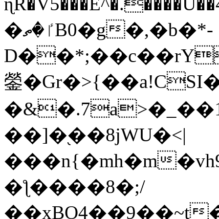
ɳR�V5���E^�.����U�
�ٵ�ތB0�g�,�b�*-
D��*;��c��rY
鎣�Gr�>{��a!CSI
�&�.7a>�_��
��]�֭��8jԜU�<|
���n{�mh�m�vh
�ƪ����8�;/
��xBO4��9��~t