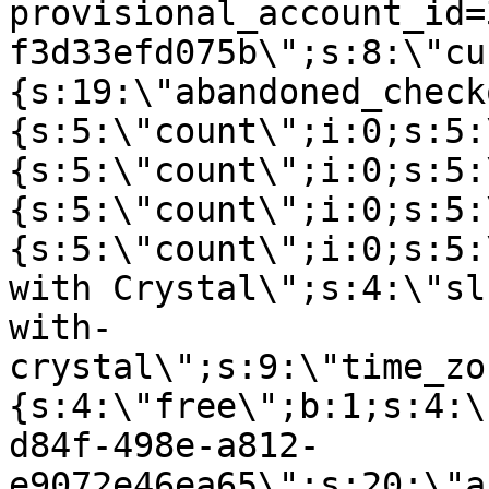
provisional_account_id=
f3d33efd075b\";s:8:\"cu
{s:19:\"abandoned_check
{s:5:\"count\";i:0;s:5:
{s:5:\"count\";i:0;s:5:
{s:5:\"count\";i:0;s:5:
{s:5:\"count\";i:0;s:5:
with Crystal\";s:4:\"sl
with-
crystal\";s:9:\"time_zo
{s:4:\"free\";b:1;s:4:\
d84f-498e-a812-
e9072e46ea65\";s:20:\"a