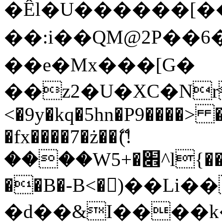
�Êl�U������[�
��:i��QM@2P��
��e�Mx���[G�
��z2�U�XC�Nr��
<�9y�kq�5hn�P9����> 
�fx����7�ż��ޭ(!
����W׎�+5^l{��5]V�%i�>�����1���
��B�-B<�)��Li
�d��&I����k�