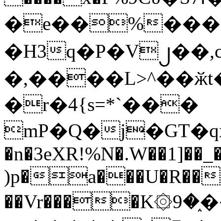
�e��%���i
�H3q�P�V၂��,
�,����L>^��ӂt����$�
�r�4{s=*`���
mP�Q�j�GT�q
�n�3eXR!%N�.W��1]��_
)p�a���U�R��7
��Vr����K۞9�֑