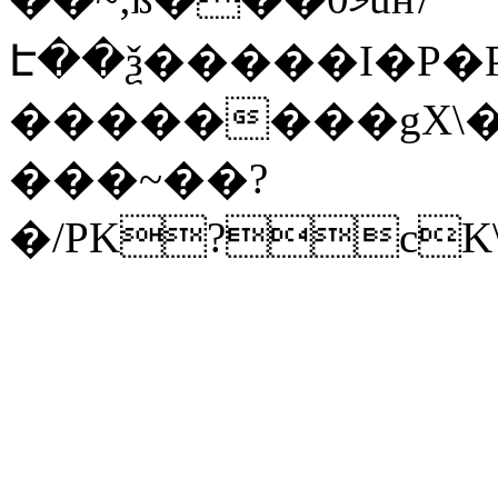
Է��ѯ�����I�P�P
��������gX\�
���~��?
�/PK?cK\