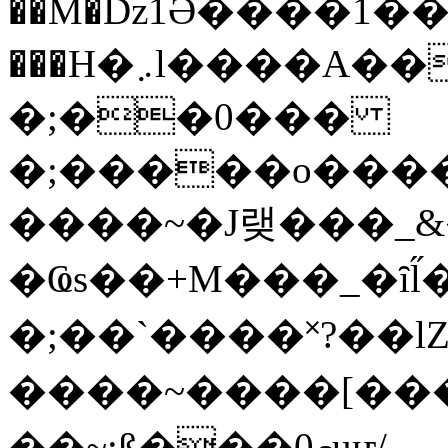
��M�ǲ1Ә����1�
���H�܇l����A������?�gP��?
�;��0���
�;�����o����
����~�J랮���_
�Ҩs��+M���_�ȋl̋
�;��`��� �˟?��lZ�
����~����[����
��~;ß���0މuҥ/