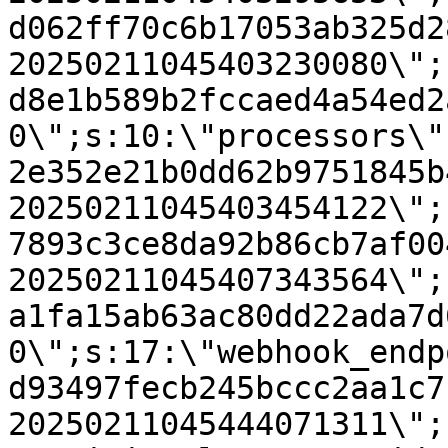
d062ff70c6b17053ab325d2
20250211045403230080\";
d8e1b589b2fccaed4a54ed2
0\";s:10:\"processors\"
2e352e21b0dd62b9751845b
20250211045403454122\";
7893c3ce8da92b86cb7af00
20250211045407343564\";
a1fa15ab63ac80dd22ada7d
0\";s:17:\"webhook_endp
d93497fecb245bccc2aa1c7
20250211045444071311\";