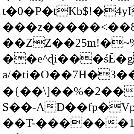
t�0�P�tKb$!�4
���z�����<��
��ZZ��25m!�~
��e^ɖi���śĔ
a/�ti�O��7H�3�
�{��\]��%�2��
S��-AD��fp�V
��T-������1$@