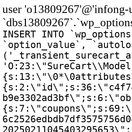
user 'o13809267'@'infong-us
`dbs13809267`.`wp_options
INSERT INTO `wp_options
`option_value`, `autolo
('_transient_surecart_a
'O:23:\"SureCart\\Model
{s:13:\"\0*\0attributes
{s:2:\"id\";s:36:\"c4f7
b9e3302ad3bf\";s:6:\"ob
{s:7:\"coupons\";s:69:\
6c2526edbdb7df3575756d0
20250211045403295653\";