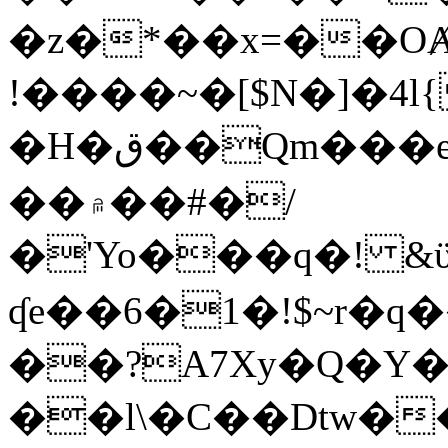
�z�*��x=��OȺ
!����~�[$N�]�4l{
�H�ق��Qm���e8�ׇ�~w���~�4�?
��۾��#�/
�'Yo���q�! &ϋ*)�%�ڮ�����q���i�b�L�w�H&�R�Ί�J,Qs�β
ʠe��6�1�!$~r�q
��?A7Xy�Q�Y
��l\�C��Dtw��ܲB