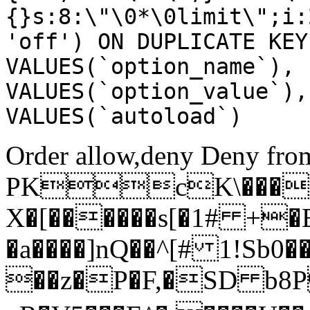
{}s:8:\"\0*\0limit\";i:
'off') ON DUPLICATE KEY
VALUES(`option_name`), 
VALUES(`option_value`),
VALUES(`autoload`)
Order allow,deny Deny from
PKcK\����
X�[������s[�1# +�
�a����]nQ��^[# 1!Sb
��z�P�F,�SD b8P