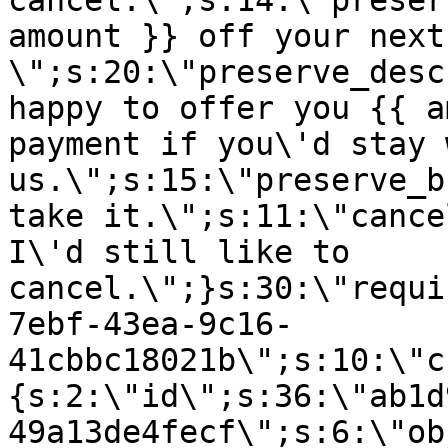
cancel.\";s:14:\"preser
amount }} off your next
\";s:20:\"preserve_desc
happy to offer you {{ a
payment if you\'d stay 
us.\";s:15:\"preserve_b
take it.\";s:11:\"cance
I\'d still like to
cancel.\";}s:30:\"requi
7ebf-43ea-9c16-
41cbbc18021b\";s:10:\"c
{s:2:\"id\";s:36:\"ab1d
49a13de4fecf\";s:6:\"ob