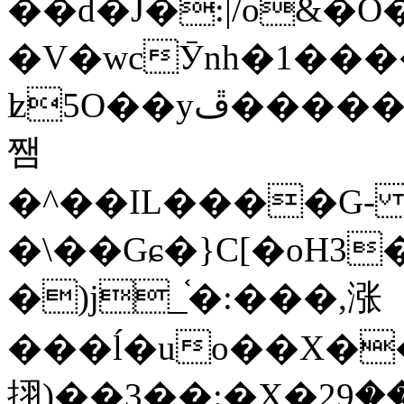
��d�J�:|/o&
�V�wcӮnh�1���
ʫ
5O��yײ�����ڦ%ջ�IQ�wrGV�ڮ~_o��А�N��{�Œ���&�m�v��ֶI������S��q�#�D�M�R&"��
쨈
�^��IL����G
�\��Gɕ�}C[�oH3
�)j_֫�:���,涨
���ĺ�uo��X��
挧)��3��:�X�ޣ<���29�!