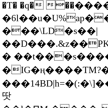
�T� �q� ��ׅ��
�6l��u�U%ap�
���\LD�s��|
��D���.&z��PK
� ��t���s���
�IG�ң����TM?
���14BD|h=�(:�\
땃