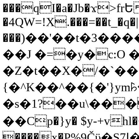
���qI�a�Jb�ϫ>frԵ
�4QW=!X.���=��t_�q�
���)��'��t�3�����-5
��J �=�y�c:O 
�Z�t��X�/�`��
{�^K��^��{�'}y
�s�1?��u\��
��Cp�}y� $y-+vhl�+
����x�P%9Čϋ�S7ߊ�o_W�,���Y������e��tR6�RFxЛĄ�?