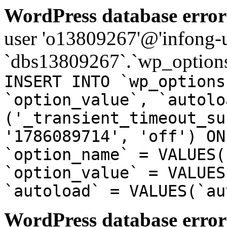
WordPress database error
user 'o13809267'@'infong-us
`dbs13809267`.`wp_options
INSERT INTO `wp_options
`option_value`, `autolo
('_transient_timeout_su
'1786089714', 'off') ON
`option_name` = VALUES(
`option_value` = VALUES
`autoload` = VALUES(`au
WordPress database error