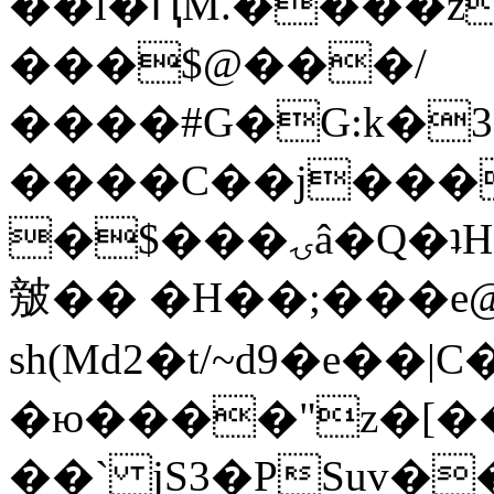
��l�ԤM.����z
���$@���/
����#G�G:k�
����C��j���
�$���ۍâ�Q�ʇH�i�o�'��$��p��E8��%�.�dD�
㿶�� �H��;���
sh(Md2�t/~d9�e��
�ю����"z�[��B
��` jS3�PSuv�