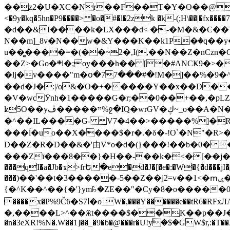
��z2�U�XC�Nr��F��T�Y�O��@�,�p���o
<�9y�kq�5hn�P9����> �o�#�l�2zk �k-(;H\��|�fx����7�ż��ޭ(!����W׎�+5^l{��5]V�%i�>�����1��� 
�d��&I����k�LX���d< �-�M�&�C��Y�
N��m]_8v�N��w�&Y���K��k1P�ٛ�q��y
u��̻����=�(��~2�,I(,��N��Z�nCz
��Z>�Go�܍l�;oy���h�� [�#ANCҜ9�>�@�U
�lj�v����"m�օ�77���#�!M�]��%�9�^
��d�J�:|/o&�O�+�����Y��x��D�
�V�wcӮnh�1�����G�r;��0��+��,�pLZH
ʫ
5O��yײ�����ڦ%ջ�IQ�wrGV�ڮ~_o��А�N��{�Œ���&�m�v��ֶI������S��q�#�D�M�R&"��쨈
�^��IL����G- V7�4��>�����
%]�R
���ĺ�uo��X����$�r�.�δ�-!O`�N"�R>�����<ܾϽ�έ挧)��3��:�X
D��Z�R�D��&�'由V*o�d�(}���!��b�0��t��}�x� Б
���Zї���8��}�H��-��k�<�[��j�쪡(�
���qI�a�Jb�ϫ>frԵ�e�d�J�[�e�:�W�{�̾d���jI�
���)��'��t�3�����-5��Z��j2=v��1<�ՠݷ�� o�i��Je/��J �=�y�c:O �����`ǭ=l����V?� �Z�t��X�/�`���K�br�0����#�7
{�^K��^��{�'}ym꘥�ZE��"�Cy�8�o�����03� 
����x�P%9Čϋ�S7ߊ�o_W�,���Y������e��tR6�RFxЛĄ�?�e��%���i�K�s�:�|�H3q�P�V၂��,c�@V_6��$}
�,����L>^��ӂt����$��K��p��J�ޔ��B��Ņ��F��Ɨ ;�(��-�r�4{s=*`��� mP�Q�j�GT�qx<��7�gΟ�h$O
�n�3eXR!%N�.W��1]��_�9�b�@���r�U!yۧ�̛$�GW$r,:�