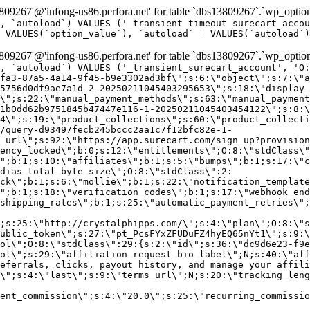
9267'@'infong-us86.perfora.net' for table `dbs13809267`.`wp_option
, `autoload`) VALUES ('_transient_timeout_surecart_accou
 VALUES(`option_value`), `autoload` = VALUES(`autoload`)
9267'@'infong-us86.perfora.net' for table `dbs13809267`.`wp_option
, `autoload`) VALUES ('_transient_surecart_account', 'O
fa3-87a5-4a14-9f45-b9e3302ad3bf\";s:6:\"object\";s:7:\"a
5756d0df9ae7a1d-2-20250211045403295653\";s:18:\"display_
\";s:22:\"manual_payment_methods\";s:63:\"manual_payment
1b0dd62b9751845b47447e116-1-20250211045403454122\";s:8:\
4\";s:19:\"product_collections\";s:60:\"product_collecti
/query-d93497fecb245bccc2aa1c7f12bfc82e-1-
_url\";s:92:\"https://app.surecart.com/sign_up?provision
ency_locked\";b:0;s:12:\"entitlements\";O:8:\"stdClass\"
";b:1;s:10:\"affiliates\";b:1;s:5:\"bumps\";b:1;s:17:\"c
dias_total_byte_size\";O:8:\"stdClass\":2:
ck\";b:1;s:6:\"mollie\";b:1;s:22:\"notification_template
";b:1;s:18:\"verification_codes\";b:1;s:17:\"webhook_end
shipping_rates\";b:1;s:25:\"automatic_payment_retries\";
;s:25:\"http://crystalphipps.com/\";s:4:\"plan\";O:8:\"s
ublic_token\";s:27:\"pt_PcsFYxZFUDuFZ4hyEQ65nYt1\";s:9:\
ol\";O:8:\"stdClass\":29:{s:2:\"id\";s:36:\"dc9d6e23-f9e
ol\";s:29:\"affiliation_request_bio_label\";N;s:40:\"aff
eferrals, clicks, payout history, and manage your affili
\";s:4:\"last\";s:9:\"terms_url\";N;s:20:\"tracking_leng
ent_commission\";s:4:\"20.0\";s:25:\"recurring_commissi