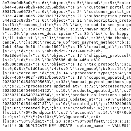
8e7dea0db5a0\";s:6:\"object\";s:5:\"brand\";s:5:\"color
6b44-459a-9b2b-e0c3255ebd68\";s:24:\"customer_portal_pr
39317bbe6673\";s:6:\"object\";s:24:\"customer_portal_pr
532e-4706-a0e5-20c39c17127a\";s:21:\"subscription_proto
5443c2bc87d3\";s:6:\"object\";s:21:\"subscription_proto
{s:13:\"reasons_title\";s:23:\"We\'re sad to see you g
leaving.\";s:9:\"skip_link\";s:35:\"Never mind, I don\'
\";s:20:\"preserve_description\";s:85:\"We\'d be happy 
I\'ll take it.\";s:11:\"cancel_link\";s:36:\"No thanks,
cancel.\";}s:30:\"require_upfront_payment_method\";b:1;
7ebf-43ea-9c16-41cbbc18021b\";s:10:\"created_at\";i:173
{s:2:\"id\";s:36:\"ab1d9d25-7123-408c-b1eb-
49a13de4fecf\";s:6:\"object\";s:17:\"shipping_protocol
{s:2:\"id\";s:36:\"3e376596-4bda-446a-a610-
ed5300c882c1\";s:6:\"object\";s:12:\"tax_protocol\";s:1
{i:0;O:8:\"stdClass\":4:{s:9:\"live_mode\";b:0;s:14:\"p
{s:10:\"account_id\";N;}s:14:\"processor_type\";s:4:\"m
9dc7-4b67-902f-39317bbe6673\";s:18:\"coupons_updated_at
20250211045403295653\";s:33:\"manual_payment_methods_up
0\";s:21:\"processors_updated_at\";s:72:\"processors/qu
20250211045403454122\";s:19:\"products_updated_at\";s:7
20250211045407343564\";s:30:\"product_collections_updat
0\";s:28:\"webhook_endpoints_updated_at\";s:79:\"webhoo
20250211045444071311\";s:10:\"created_at\";i:1739249643
{}s:10:\"created_by\";b:0;s:6:\"cached\";N;}s:11:\"\0*\
{}s:11:\"\0*\0endpoint\";s:7:\"account\";s:14:\"\0*\0ob
{i:0;s:1:\"*\";}s:10:\"\0*\0guarded\";a:0:
{}s:8:\"\0*\0limit\";i:20;s:9:\"\0*\0offset\";i:0;s:11:
'off') ON DUPLICATE KEY UPDATE `option_name` = VALUES(`