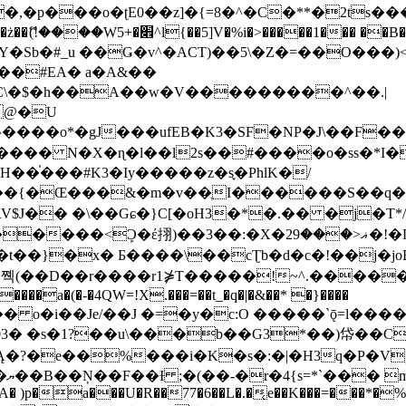
�ʈE0��z]�{=8�^�C�**�2ts�����$��\W��4��0�
��B�-B<�)��Li���IV��=�G��?
Sb�#_u ��Ǥ�v^�ACT)��5\�Z�=��O���)<
��#EA� a�A&��
n�C\�$�h��A��w�V���������^��.|
����o*�gJ���ufEB�K3�SF�NP�J\��F�
���� N�X�ɳ�l��l2s��#����o�ss�*I�
��֓���#K3�Iy�����z�s֢�PhlK�/
V$J�� �\��Gɕ�}C[�oH3�*�.�� �j�T*/
�ޣ<���29�!�LQ����%F���{k� �?U���Vl YR-
����\��cƮb�d�c�!��j�joB#�:ݤ#k�C:�d�8 �W�A��
�D��r����r1⋡T�����!~^.�����yKrQܺ
����a�(�-�4QW=!X.���=��t_�q�|�&��* �}����
�s�1?��u\���b��G3*��)帒��Cp�}y� $y-
�!
T��A� )p�a���U�R��77�6��L�.�͔e��K���=���*�