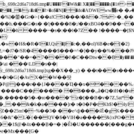
8c2d6a718d6.tmp�U���F�W&�l X�[������s[�1# +�E
y.�z��!>�o$�N[��do�ADWEww׭e� �ٵ�ތB0�g�,�b�*-
]�鎣�Gr�>{��a!CSI���/�&�.7a>�_��1i
��h.���G�s� �ƪ����8�;/��xBO4��9��~t
�L�h����~�s�:��l�7Z�� !����~�[$N�]
�2,=�J7�/SR�4����$���=^�]��y��%
���J%
��=�7�/��l\�C��Dtw��ܲB�y��\��i���
ai ���\LD�s��|
8c2d6a718d6.tmp]xg��X��_y) � ��t���s�
�N��'t�G{�AvX��W��땃
��P@j���r��{J����Ҵ��x�����%
ۍâ�Q�ʇH�i�o�'��$��p��E8��%�.�dD�㿶��
C�.�����5�-�ю����"z�[��B�v�7Z,5at*�6
�_;��&�k�a����]r� t�0�P�tKb$!�4yI
�25m!�~%��3� ��e^ɖi���śĔ�gK���
�&"�L֜�{́��QV�$�VIH�a����&}xPO�҈
�1$@�4x���ܼB�=� |�Êl�U������[���g��
�e�Mx���[G�