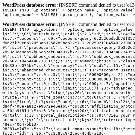
WordPress database error:
[INSERT command denied to user 'o1380
INSERT INTO `wp_options` (`option_name`, `option_value`
`option_name` = VALUES(`option_name`), `option_value` =
WordPress database error:
[INSERT command denied to user 'o1380
INSERT INTO `wp_options` (`option_name`, `option_value`
{s:13:\"\0*\0attributes\";a:41:{s:2:\"id\";s:36:\"c4f74
{s:7:\"coupons\";s:69:\"coupons/query-6c2526edbdb7df357
d062ff70c6b17053ab325d289bab12f7-1-20250211045403230080
0\";s:10:\"processors\";s:72:\"processors/query-2e352e2
7893c3ce8da92b86cb7af004e977b722-11-2025021104540734356
0\";s:17:\"webhook_endpoints\";s:79:\"webhook_endpoints
20250211045444071311\";}s:7:\"claimed\";b:0;s:9:\"claim
f3d33efd075b\";s:8:\"currency\";s:3:\"usd\";s:15:\"curr
{s:19:\"abandoned_checkouts\";b:1;s:13:\"account_users\
{s:5:\"count\";i:0;s:5:\"limit\";i:100000000;}s:22:\"me
{s:5:\"count\";i:0;s:5:\"limit\";i:1000000000;}s:4:\"mo
{s:5:\"count\";i:0;s:5:\"limit\";i:1000;}s:7:\"upsells\
{s:5:\"count\";i:0;s:5:\"limit\";i:10;}s:23:\"advanced_
with Crystal\";s:4:\"slug\";s:26:\"conversations-with-
crystal\";s:9:\"time_zone\";s:7:\"Etc/UTC\";s:3:\"url\"
{s:4:\"free\";b:1;s:4:\"name\";s:6:\"Launch\";}s:12:\"p
d84f-498e-a812-e9072e46ea65\";s:20:\"affiliation_protoc
4f50fa9f81df\";s:6:\"object\";s:20:\"affiliation_protoc
Portal\";s:18:\"portal_description\";s:79:\"View your r
account.\";s:12:\"referral_url\";N;s:13:\"referrer_type
48ec-40b4-bb13-
983814e747cf\";s:17:\"amount_commission\";N;s:18:\"perc
{s:2:\"id\";s:36:\"cc3c85c9-2cec-4c4b-a13c-