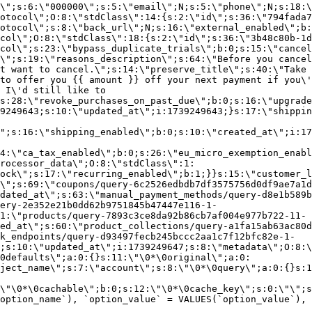
\";s:6:\"000000\";s:5:\"email\";N;s:5:\"phone\";N;s:18:\
otocol\";O:8:\"stdClass\":14:{s:2:\"id\";s:36:\"794fada7
otocol\";s:8:\"back_url\";N;s:16:\"external_enabled\";b:
col\";O:8:\"stdClass\":18:{s:2:\"id\";s:36:\"3b48c80b-1d
col\";s:23:\"bypass_duplicate_trials\";b:0;s:15:\"cancel
o\";s:19:\"reasons_description\";s:64:\"Before you cancel
t want to cancel.\";s:14:\"preserve_title\";s:40:\"Take 
to offer you {{ amount }} off your next payment if you\'
 I\'d still like to
s:28:\"revoke_purchases_on_past_due\";b:0;s:16:\"upgrade
9249643;s:10:\"updated_at\";i:1739249643;}s:17:\"shippin
\";s:16:\"shipping_enabled\";b:0;s:10:\"created_at\";i:17
4:\"ca_tax_enabled\";b:0;s:26:\"eu_micro_exemption_enab
rocessor_data\";O:8:\"stdClass\":1:
ock\";s:17:\"recurring_enabled\";b:1;}}s:15:\"customer_l
\";s:69:\"coupons/query-6c2526edbdb7df3575756d0df9ae7a1d
dated_at\";s:63:\"manual_payment_methods/query-d8e1b589b
ery-2e352e21b0dd62b9751845b47447e116-1-
1:\"products/query-7893c3ce8da92b86cb7af004e977b722-11-
ed_at\";s:60:\"product_collections/query-a1fa15ab63ac80d
k_endpoints/query-d93497fecb245bccc2aa1c7f12bfc82e-1-
;s:10:\"updated_at\";i:1739249647;s:8:\"metadata\";O:8:\
0defaults\";a:0:{}s:11:\"\0*\0original\";a:0:
ject_name\";s:7:\"account\";s:8:\"\0*\0query\";a:0:{}s:1
\"\0*\0cachable\";b:0;s:12:\"\0*\0cache_key\";s:0:\"\";s
option_name`), `option_value` = VALUES(`option_value`), 