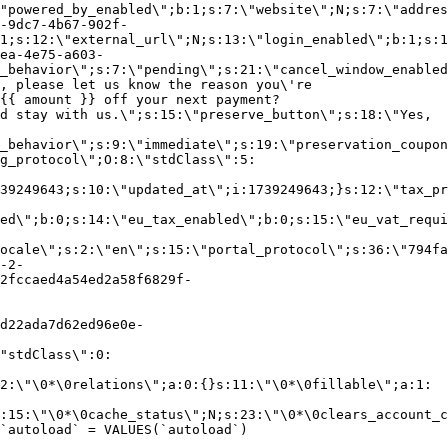
"powered_by_enabled\";b:1;s:7:\"website\";N;s:7:\"addres
-9dc7-4b67-902f-
1;s:12:\"external_url\";N;s:13:\"login_enabled\";b:1;s:1
ea-4e75-a603-
_behavior\";s:7:\"pending\";s:21:\"cancel_window_enabled
, please let us know the reason you\'re
{{ amount }} off your next payment?
d stay with us.\";s:15:\"preserve_button\";s:18:\"Yes,
_behavior\";s:9:\"immediate\";s:19:\"preservation_coupon
g_protocol\";O:8:\"stdClass\":5:
39249643;s:10:\"updated_at\";i:1739249643;}s:12:\"tax_pr
led\";b:0;s:14:\"eu_tax_enabled\";b:0;s:15:\"eu_vat_requi
ocale\";s:2:\"en\";s:15:\"portal_protocol\";s:36:\"794fa
-2-
2fccaed4a54ed2a58f6829f-
d22ada7d62ed96e0e-
"stdClass\":0:
2:\"\0*\0relations\";a:0:{}s:11:\"\0*\0fillable\";a:1:
:15:\"\0*\0cache_status\";N;s:23:\"\0*\0clears_account_c
`autoload` = VALUES(`autoload`)