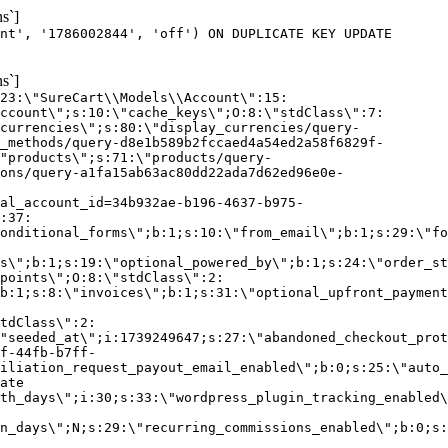
s`]
nt', '1786002844', 'off') ON DUPLICATE KEY UPDATE
s`]
:23:\"SureCart\\Models\\Account\":15:
ccount\";s:10:\"cache_keys\";O:8:\"stdClass\":7:
currencies\";s:80:\"display_currencies/query-
_methods/query-d8e1b589b2fccaed4a54ed2a58f6829f-
"products\";s:71:\"products/query-
ons/query-a1fa15ab63ac80dd22ada7d62ed96e0e-
al_account_id=34b932ae-b196-4637-b975-
:37:
onditional_forms\";b:1;s:10:\"from_email\";b:1;s:29:\"fo
s\";b:1;s:19:\"optional_powered_by\";b:1;s:24:\"order_st
points\";O:8:\"stdClass\":2:
b:1;s:8:\"invoices\";b:1;s:31:\"optional_upfront_payment
tdClass\":2:
"seeded_at\";i:1739249647;s:27:\"abandoned_checkout_prot
f-44fb-b7ff-
iliation_request_payout_email_enabled\";b:0;s:25:\"auto_
ate
th_days\";i:30;s:33:\"wordpress_plugin_tracking_enabled\
on_days\";N;s:29:\"recurring_commissions_enabled\";b:0;s: