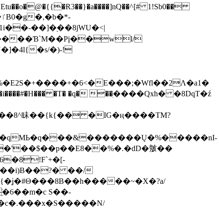
tu��o�@�{{�Ɍ3��}�a����]nQ��^[# 1!Sb0��
��-��]�֭��8jԜU�<|
����Ɓ`M��Рį��wl/
�4l{�s/�)-!
�E2S�+����+�6<�E���;�Wfl��2Λ�a1�
�#�H��� �T� �q� ��ׅ����Qxh� �8DqT�ź
����8^眛��{k{�� �IG�ң����TM?
.�qMЬ�q���&�������Ų�%�����nI-
�8!F`+�[-
��i)B��?� ��/
{�ʝ�#Θ���8B��h�����~�X�?a/
�6��m�c S��-
c�.���x�S�����N/