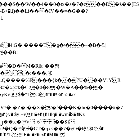
tx�s�7�c��D�ż��[ES�yɁ�[�����NmQ+�r�sQ

�ꆽ �4:G� ����T�g�\��~�B�쟠
��B!
�)j_֫�:���,涨
%��
$�*TGt�"��\96�a>�a?
+vhl�+�{�1�q� �wm�͒S��Kz
%�`�*L !E�u�F�cx��M��f