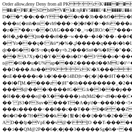
Order allow,deny Deny from all
PKcK\�����b_69
��z�P�F,�SD b8PV�k�:/ɳR�V5���E^�.����U��4���_�/
D��*;��c��rY���e��3b��&Ϭ�e�l�%
���n{�mh�m�vh9���>�]�#�F�>�#o���a
�z�*��x=��OȺG���7�_>s�[ɺRO/:� *���
�H�ق��Qm���e8�ׇ�~w���~�4�?��۾��#�/
�'Yo���q�! &ϋ*)�%�ڮ�����q���i�b�L�w�H&�R�Ί�J,Qs�β�c�,��ol)'6B�e�[�2}
ʠe��6�1�!$~r�q��y+b.2)���Sn#�%�R�"�
��?A7Xy�Q�Y���n�D^�3^��o�^�����"
ʚ@ �6l��u�U%ap���Z����d��MU�l^^�\
��D���.&z��PKcK\�X���c_69
�nE�����o� k�!���14BD|h=�(:�\]��tHT�
��l�ԤM.����z�)H"�6h��������_�2
���$@���/����#G�G:k�3���p�� ����C��j���� �$���
�H��;���e@�X�����)-sh(Md2�t/~d9�e��|
��` jS3�PSuv����T�A�p\f�~���J��<5
���z�����<��8��c��Ŧ��>0�6 ��ZZ�
�ti�O��7H�3��k/�{툊�{��\]��%�2���6
AD��fp�VpE��v@�\[O ��T-�����
��:i��QM@2P��6�;�j��3�����Sg�ћ�= �