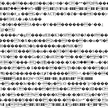
�ʈE0��z]�{=8�^�C�**�2ts�����$��\W��4��0�
��B�-B<�)��Li���IV��=�G��?
Sb�#_u ��Ǥ�v^�ACT)��5\�Z�=��O���)<
��#EA� a�A&��
n�C\�$�h��A��w�V���������^��.|
����o*�gJ���ufEB�K3�SF�NP�J\��F�
���� N�X�ɳ�l��l2s��#����o�ss�*I�
��֓���#K3�Iy�����z�s֢�PhlK�/
V$J�� �\��Gɕ�}C[�oH3�*�.�� �j�T*/
�ޣ<���29�!�LQ����%F���{k� �?U���Vl YR-
����\��cƮb�d�c�!��j�joB#�:ݤ#k�C:�d�8 �W�A��
�D��r����r1⋡T�����!~^.�����yKrQܺ
����a�(�-�4QW=!X.���=��t_�q�|�&��* �}����
�s�1?��u\���b��G3*��)帒��Cp�}y� $y-
�!
T��A� )p�a���U�R��77�6��L�.�͔e��K���=���*�