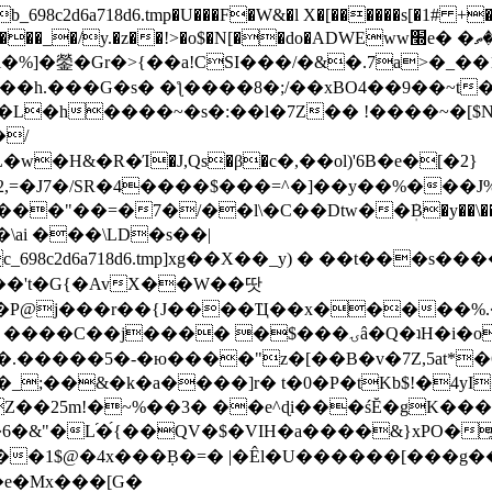
8c2d6a718d6.tmp�U���F�W&�l X�[������s[�1# +�E
y.�z��!>�o$�N[��do�ADWEww׭e� �ٵ�ތB0�g�,�b�*-
]�鎣�Gr�>{��a!CSI���/�&�.7a>�_��1i
��h.���G�s� �ƪ����8�;/��xBO4��9��~t
�L�h����~�s�:��l�7Z�� !����~�[$N�]
�2,=�J7�/SR�4����$���=^�]��y��%
���J%
��=�7�/��l\�C��Dtw��ܲB�y��\��i���
ai ���\LD�s��|
8c2d6a718d6.tmp]xg��X��_y) � ��t���s�
�N��'t�G{�AvX��W��땃
��P@j���r��{J����Ҵ��x�����%
ۍâ�Q�ʇH�i�o�'��$��p��E8��%�.�dD�㿶��
C�.�����5�-�ю����"z�[��B�v�7Z,5at*�6
�_;��&�k�a����]r� t�0�P�tKb$!�4yI
�25m!�~%��3� ��e^ɖi���śĔ�gK���
�&"�L֜�{́��QV�$�VIH�a����&}xPO�҈
�1$@�4x���ܼB�=� |�Êl�U������[���g��
�e�Mx���[G�