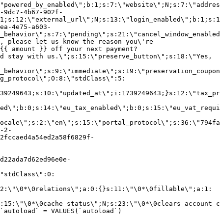
"powered_by_enabled\";b:1;s:7:\"website\";N;s:7:\"addres
-9dc7-4b67-902f-
1;s:12:\"external_url\";N;s:13:\"login_enabled\";b:1;s:1
ea-4e75-a603-
_behavior\";s:7:\"pending\";s:21:\"cancel_window_enabled
, please let us know the reason you\'re
{{ amount }} off your next payment?
d stay with us.\";s:15:\"preserve_button\";s:18:\"Yes,
_behavior\";s:9:\"immediate\";s:19:\"preservation_coupon
g_protocol\";O:8:\"stdClass\":5:
39249643;s:10:\"updated_at\";i:1739249643;}s:12:\"tax_pr
led\";b:0;s:14:\"eu_tax_enabled\";b:0;s:15:\"eu_vat_requi
ocale\";s:2:\"en\";s:15:\"portal_protocol\";s:36:\"794fa
-2-
2fccaed4a54ed2a58f6829f-
d22ada7d62ed96e0e-
"stdClass\":0:
2:\"\0*\0relations\";a:0:{}s:11:\"\0*\0fillable\";a:1:
:15:\"\0*\0cache_status\";N;s:23:\"\0*\0clears_account_c
`autoload` = VALUES(`autoload`)