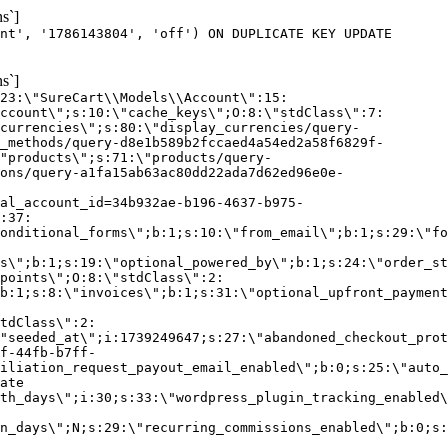
s`]
nt', '1786143804', 'off') ON DUPLICATE KEY UPDATE
s`]
:23:\"SureCart\\Models\\Account\":15:
ccount\";s:10:\"cache_keys\";O:8:\"stdClass\":7:
currencies\";s:80:\"display_currencies/query-
_methods/query-d8e1b589b2fccaed4a54ed2a58f6829f-
"products\";s:71:\"products/query-
ons/query-a1fa15ab63ac80dd22ada7d62ed96e0e-
al_account_id=34b932ae-b196-4637-b975-
:37:
onditional_forms\";b:1;s:10:\"from_email\";b:1;s:29:\"fo
s\";b:1;s:19:\"optional_powered_by\";b:1;s:24:\"order_st
points\";O:8:\"stdClass\":2:
b:1;s:8:\"invoices\";b:1;s:31:\"optional_upfront_payment
tdClass\":2:
"seeded_at\";i:1739249647;s:27:\"abandoned_checkout_prot
f-44fb-b7ff-
iliation_request_payout_email_enabled\";b:0;s:25:\"auto_
ate
th_days\";i:30;s:33:\"wordpress_plugin_tracking_enabled\
on_days\";N;s:29:\"recurring_commissions_enabled\";b:0;s: