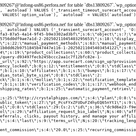
9267'@'infong-us86.perfora.net' for table `dbs13809267`.`wp_option
, `autoload`) VALUES ('_transient_timeout_surecart_accou
 VALUES(`option_value`), `autoload` = VALUES(`autoload`)
9267'@'infong-us86.perfora.net' for table `dbs13809267`.`wp_option
, `autoload`) VALUES ('_transient_surecart_account', 'O
fa3-87a5-4a14-9f45-b9e3302ad3bf\";s:6:\"object\";s:7:\"a
5756d0df9ae7a1d-2-20250211045403295653\";s:18:\"display_
\";s:22:\"manual_payment_methods\";s:63:\"manual_payment
1b0dd62b9751845b47447e116-1-20250211045403454122\";s:8:\
4\";s:19:\"product_collections\";s:60:\"product_collecti
/query-d93497fecb245bccc2aa1c7f12bfc82e-1-
_url\";s:92:\"https://app.surecart.com/sign_up?provision
ency_locked\";b:0;s:12:\"entitlements\";O:8:\"stdClass\"
";b:1;s:10:\"affiliates\";b:1;s:5:\"bumps\";b:1;s:17:\"c
dias_total_byte_size\";O:8:\"stdClass\":2:
ck\";b:1;s:6:\"mollie\";b:1;s:22:\"notification_template
";b:1;s:18:\"verification_codes\";b:1;s:17:\"webhook_end
shipping_rates\";b:1;s:25:\"automatic_payment_retries\";
;s:25:\"http://crystalphipps.com/\";s:4:\"plan\";O:8:\"s
ublic_token\";s:27:\"pt_PcsFYxZFUDuFZ4hyEQ65nYt1\";s:9:\
ol\";O:8:\"stdClass\":29:{s:2:\"id\";s:36:\"dc9d6e23-f9e
ol\";s:29:\"affiliation_request_bio_label\";N;s:40:\"aff
eferrals, clicks, payout history, and manage your affili
\";s:4:\"last\";s:9:\"terms_url\";N;s:20:\"tracking_leng
ent_commission\";s:4:\"20.0\";s:25:\"recurring_commissi