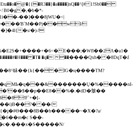
tu��o�@�{{�Ɍ3��}�a����]nQ��^[# 1!Sb0��
��-��]�֭��8jԜU�<|
����Ɓ`M��Рį��wl/
�4l{�s/�)-!
�E2S�+����+�6<�E���;�Wfl��2Λ�a1�
�#�H��� �T� �q� ��ׅ����Qxh� �8DqT�ź
����8^眛��{k{�� �IG�ң����TM?
.�qMЬ�q���&�������Ų�%�����nI-
�8!F`+�[-
��i)B��?� ��/
{�ʝ�#Θ���8B��h�����~�X�?a/
�6��m�c S��-
c�.���x�S�����N/