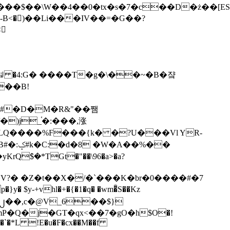
tx�s�7�c��D�ż��[ES�yɁ�[�����NmQ+�r�sQ

�ꆽ �4:G� ����T�g�\��~�B�쟠
��B!
�)j_֫�:���,涨
%��
$�*TGt�"��\96�a>�a?
+vhl�+�{�1�q� �wm�͒S��Kz
%�`�*L !E�u�F�cx��M��f