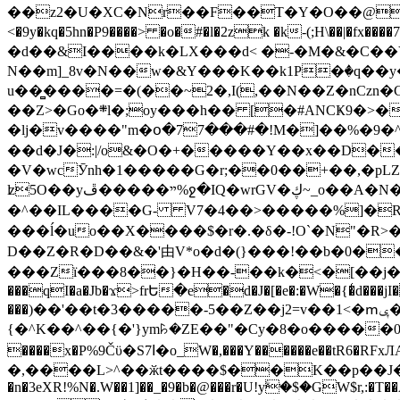
��z2�U�XC�Nr��F��T�Y�O��@�,�p���o
<�9y�kq�5hn�P9����> �o�#�l�2zk �k-(;H\��|�fx����7�ż��ޭ(!����W׎�+5^l{��5]V�%i�>�����1��� 
�d��&I����k�LX���d< �-�M�&�C��Y�
N��m]_8v�N��w�&Y���K��k1P�ٛ�q��y
u��̻����=�(��~2�,I(,��N��Z�nCz
��Z>�Go�܍l�;oy���h�� [�#ANCҜ9�>�@�U
�lj�v����"m�օ�77���#�!M�]��%�9�^
��d�J�:|/o&�O�+�����Y��x��D�
�V�wcӮnh�1�����G�r;��0��+��,�pLZH
ʫ
5O��yײ�����ڦ%ջ�IQ�wrGV�ڮ~_o��А�N��{�Œ���&�m�v��ֶI������S��q�#�D�M�R&"��쨈
�^��IL����G- V7�4��>�����
%]�R
���ĺ�uo��X����$�r�.�δ�-!O`�N"�R>�����<ܾϽ�έ挧)��3��:�X
D��Z�R�D��&�'由V*o�d�(}���!��b�0��t��}�x� Б
���Zї���8��}�H��-��k�<�[��j�쪡(�
���qI�a�Jb�ϫ>frԵ�e�d�J�[�e�:�W�{�̾d���jI�
���)��'��t�3�����-5��Z��j2=v��1<�ՠݷ�� o�i��Je/��J �=�y�c:O �����`ǭ=l����V?� �Z�t��X�/�`���K�br�0����#�7
{�^K��^��{�'}ym꘥�ZE��"�Cy�8�o�����03� 
����x�P%9Čϋ�S7ߊ�o_W�,���Y������e��tR6�RFxЛĄ�?�e��%���i�K�s�:�|�H3q�P�V၂��,c�@V_6��$}
�,����L>^��ӂt����$��K��p��J�ޔ��B��Ņ��F��Ɨ ;�(��-�r�4{s=*`��� mP�Q�j�GT�qx<��7�gΟ�h$O
�n�3eXR!%N�.W��1]��_�9�b�@���r�U!yۧ�̛$�GW$r,:�