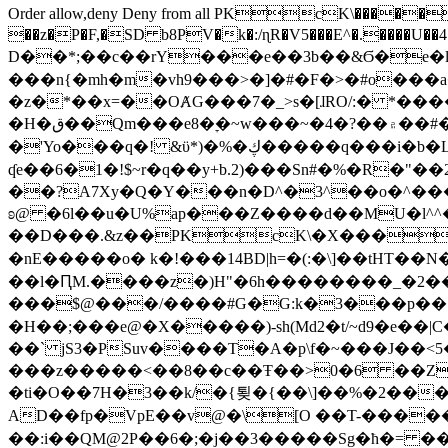
Order allow,deny Deny from all
PKcK\�����b_69
��z�P�F,�SD b8PV�k�:/ɳR�V5���E^�.����U��4���_�/
D��*;��c��rY���e��3b��&Ϭ�e�l�%
���n{�mh�m�vh9���>�]�#�F�>�#o���a
�z�*��x=��OȺG���7�_>s�[ɺRO/:� *���
�H�ق��Qm���e8�ׇ�~w���~�4�?��۾��#�/
�'Yo���q�! &ϋ*)�%�ڮ�����q���i�b�L�w�H&�R�Ί�J,Qs�β�c�,��ol)'6B�e�[�2}
ʠe��6�1�!$~r�q��y+b.2)���Sn#�%�R�"�
��?A7Xy�Q�Y���n�D^�3^��o�^�����"
ʚ@ �6l��u�U%ap���Z����d��MU�l^^�\
��D���.&z��PKcK\�X���c_69
�nE�����o� k�!���14BD|h=�(:�\]��tHT�
��l�ԤM.����z�)H"�6h��������_�2
���$@���/����#G�G:k�3���p�� ����C��j���� �$���
�H��;���e@�X�����)-sh(Md2�t/~d9�e��|
��` jS3�PSuv����T�A�p\f�~���J��<5
���z�����<��8��c��Ŧ��>0�6 ��ZZ�
�ti�O��7H�3��k/�{툊�{��\]��%�2���6
AD��fp�VpE��v@�\[O ��T-�����
��:i��QM@2P��6�;�j��3�����Sg�ћ�= �