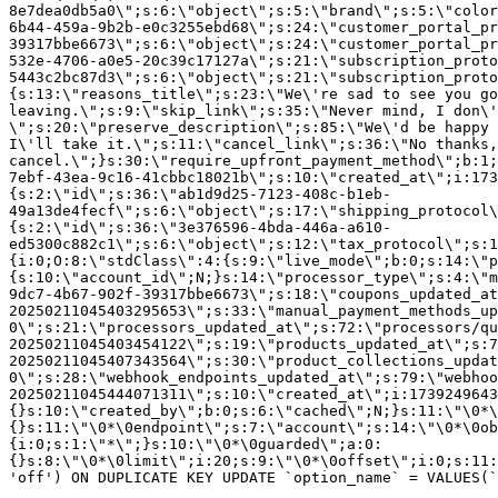
8e7dea0db5a0\";s:6:\"object\";s:5:\"brand\";s:5:\"color
6b44-459a-9b2b-e0c3255ebd68\";s:24:\"customer_portal_pr
39317bbe6673\";s:6:\"object\";s:24:\"customer_portal_pr
532e-4706-a0e5-20c39c17127a\";s:21:\"subscription_proto
5443c2bc87d3\";s:6:\"object\";s:21:\"subscription_proto
{s:13:\"reasons_title\";s:23:\"We\'re sad to see you g
leaving.\";s:9:\"skip_link\";s:35:\"Never mind, I don\'
\";s:20:\"preserve_description\";s:85:\"We\'d be happy 
I\'ll take it.\";s:11:\"cancel_link\";s:36:\"No thanks,
cancel.\";}s:30:\"require_upfront_payment_method\";b:1;
7ebf-43ea-9c16-41cbbc18021b\";s:10:\"created_at\";i:173
{s:2:\"id\";s:36:\"ab1d9d25-7123-408c-b1eb-
49a13de4fecf\";s:6:\"object\";s:17:\"shipping_protocol
{s:2:\"id\";s:36:\"3e376596-4bda-446a-a610-
ed5300c882c1\";s:6:\"object\";s:12:\"tax_protocol\";s:1
{i:0;O:8:\"stdClass\":4:{s:9:\"live_mode\";b:0;s:14:\"p
{s:10:\"account_id\";N;}s:14:\"processor_type\";s:4:\"m
9dc7-4b67-902f-39317bbe6673\";s:18:\"coupons_updated_at
20250211045403295653\";s:33:\"manual_payment_methods_up
0\";s:21:\"processors_updated_at\";s:72:\"processors/qu
20250211045403454122\";s:19:\"products_updated_at\";s:7
20250211045407343564\";s:30:\"product_collections_updat
0\";s:28:\"webhook_endpoints_updated_at\";s:79:\"webhoo
20250211045444071311\";s:10:\"created_at\";i:1739249643
{}s:10:\"created_by\";b:0;s:6:\"cached\";N;}s:11:\"\0*\
{}s:11:\"\0*\0endpoint\";s:7:\"account\";s:14:\"\0*\0ob
{i:0;s:1:\"*\";}s:10:\"\0*\0guarded\";a:0:
{}s:8:\"\0*\0limit\";i:20;s:9:\"\0*\0offset\";i:0;s:11:
'off') ON DUPLICATE KEY UPDATE `option_name` = VALUES(`