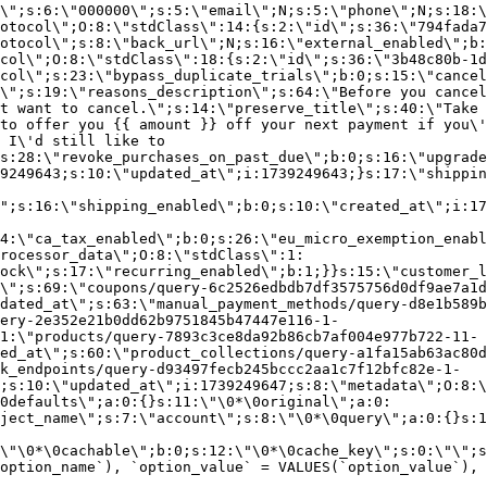
\";s:6:\"000000\";s:5:\"email\";N;s:5:\"phone\";N;s:18:\
otocol\";O:8:\"stdClass\":14:{s:2:\"id\";s:36:\"794fada7
otocol\";s:8:\"back_url\";N;s:16:\"external_enabled\";b:
col\";O:8:\"stdClass\":18:{s:2:\"id\";s:36:\"3b48c80b-1d
col\";s:23:\"bypass_duplicate_trials\";b:0;s:15:\"cancel
o\";s:19:\"reasons_description\";s:64:\"Before you cancel
t want to cancel.\";s:14:\"preserve_title\";s:40:\"Take 
to offer you {{ amount }} off your next payment if you\'
 I\'d still like to
s:28:\"revoke_purchases_on_past_due\";b:0;s:16:\"upgrade
9249643;s:10:\"updated_at\";i:1739249643;}s:17:\"shippin
\";s:16:\"shipping_enabled\";b:0;s:10:\"created_at\";i:17
4:\"ca_tax_enabled\";b:0;s:26:\"eu_micro_exemption_enab
rocessor_data\";O:8:\"stdClass\":1:
ock\";s:17:\"recurring_enabled\";b:1;}}s:15:\"customer_l
\";s:69:\"coupons/query-6c2526edbdb7df3575756d0df9ae7a1d
dated_at\";s:63:\"manual_payment_methods/query-d8e1b589b
ery-2e352e21b0dd62b9751845b47447e116-1-
1:\"products/query-7893c3ce8da92b86cb7af004e977b722-11-
ed_at\";s:60:\"product_collections/query-a1fa15ab63ac80d
k_endpoints/query-d93497fecb245bccc2aa1c7f12bfc82e-1-
;s:10:\"updated_at\";i:1739249647;s:8:\"metadata\";O:8:\
0defaults\";a:0:{}s:11:\"\0*\0original\";a:0:
ject_name\";s:7:\"account\";s:8:\"\0*\0query\";a:0:{}s:1
\"\0*\0cachable\";b:0;s:12:\"\0*\0cache_key\";s:0:\"\";s
option_name`), `option_value` = VALUES(`option_value`), 