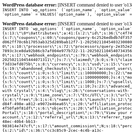
WordPress database error:
[INSERT command denied to user 'o1380
INSERT INTO `wp_options` (`option_name`, `option_value`
`option_name` = VALUES(`option_name`), `option_value` =
WordPress database error:
[INSERT command denied to user 'o1380
INSERT INTO `wp_options` (`option_name`, `option_value`
{s:13:\"\0*\0attributes\";a:41:{s:2:\"id\";s:36:\"c4f74
{s:7:\"coupons\";s:69:\"coupons/query-6c2526edbdb7df357
d062ff70c6b17053ab325d289bab12f7-1-20250211045403230080
0\";s:10:\"processors\";s:72:\"processors/query-2e352e2
7893c3ce8da92b86cb7af004e977b722-11-2025021104540734356
0\";s:17:\"webhook_endpoints\";s:79:\"webhook_endpoints
20250211045444071311\";}s:7:\"claimed\";b:0;s:9:\"claim
f3d33efd075b\";s:8:\"currency\";s:3:\"usd\";s:15:\"curr
{s:19:\"abandoned_checkouts\";b:1;s:13:\"account_users\
{s:5:\"count\";i:0;s:5:\"limit\";i:100000000;}s:22:\"me
{s:5:\"count\";i:0;s:5:\"limit\";i:1000000000;}s:4:\"mo
{s:5:\"count\";i:0;s:5:\"limit\";i:1000;}s:7:\"upsells\
{s:5:\"count\";i:0;s:5:\"limit\";i:10;}s:23:\"advanced_
with Crystal\";s:4:\"slug\";s:26:\"conversations-with-
crystal\";s:9:\"time_zone\";s:7:\"Etc/UTC\";s:3:\"url\"
{s:4:\"free\";b:1;s:4:\"name\";s:6:\"Launch\";}s:12:\"p
d84f-498e-a812-e9072e46ea65\";s:20:\"affiliation_protoc
4f50fa9f81df\";s:6:\"object\";s:20:\"affiliation_protoc
Portal\";s:18:\"portal_description\";s:79:\"View your r
account.\";s:12:\"referral_url\";N;s:13:\"referrer_type
48ec-40b4-bb13-
983814e747cf\";s:17:\"amount_commission\";N;s:18:\"perc
{s:2:\"id\";s:36:\"cc3c85c9-2cec-4c4b-a13c-