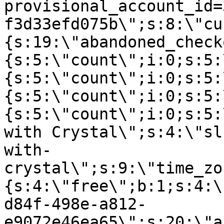
provisional_account_id=
f3d33efd075b\";s:8:\"cu
{s:19:\"abandoned_check
{s:5:\"count\";i:0;s:5:
{s:5:\"count\";i:0;s:5:
{s:5:\"count\";i:0;s:5:
{s:5:\"count\";i:0;s:5:
with Crystal\";s:4:\"sl
with-
crystal\";s:9:\"time_zo
{s:4:\"free\";b:1;s:4:\
d84f-498e-a812-
e9072e46ea65\";s:20:\"a