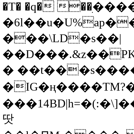
�T� �q� ��ׅ��
�6l��u�U%ap�
���\LD�s��|
��D���.&z��PK
� ��t���s���
�IG�ң����TM?
���14BD|h=�(:�\
땃