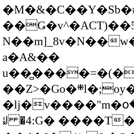
�M�&�C��Y�Sb�#
��Ǥ�v^�ACT)��5
N��m]_8v�N��w
a�A&��
u��̻����=�(�
��Z>�Go�܍l�;oy���h�� [�#ANCҜ9�>�@�U
�lj�v����"m�օ
ꆽ �4:G� ����T