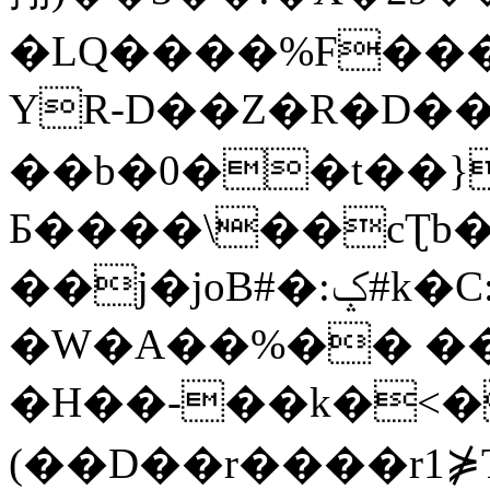
�LQ����%F���
YR-D��Z�R�D��
��b�0��t��}
Б����\��cƮb�
��j�joB#�:ݤ#k�C:�d�8
�W�A��%�� ��
�H��-��k�<�
(��D��r����r1⋡T