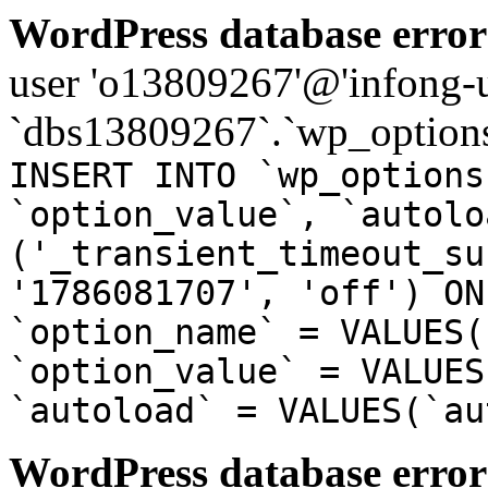
WordPress database error
user 'o13809267'@'infong-us
`dbs13809267`.`wp_options
INSERT INTO `wp_options
`option_value`, `autolo
('_transient_timeout_su
'1786081707', 'off') ON
`option_name` = VALUES(
`option_value` = VALUES
`autoload` = VALUES(`au
WordPress database error