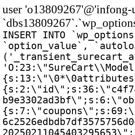
user 'o13809267'@'infong-us
`dbs13809267`.`wp_options
INSERT INTO `wp_options
`option_value`, `autolo
('_transient_surecart_a
'O:23:\"SureCart\\Model
{s:13:\"\0*\0attributes
{s:2:\"id\";s:36:\"c4f7
b9e3302ad3bf\";s:6:\"ob
{s:7:\"coupons\";s:69:\
6c2526edbdb7df3575756d0
20250211045403295653\";