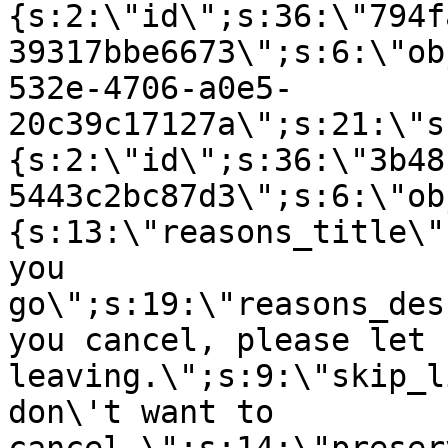
{s:2:\"id\";s:36:\"794f
39317bbe6673\";s:6:\"ob
532e-4706-a0e5-
20c39c17127a\";s:21:\"s
{s:2:\"id\";s:36:\"3b48
5443c2bc87d3\";s:6:\"ob
{s:13:\"reasons_title\"
you
go\";s:19:\"reasons_des
you cancel, please let 
leaving.\";s:9:\"skip_l
don\'t want to