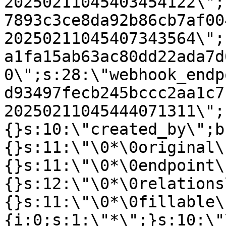
20250211045403454122\";
7893c3ce8da92b86cb7af00
20250211045407343564\";
a1fa15ab63ac80dd22ada7d
0\";s:28:\"webhook_endp
d93497fecb245bccc2aa1c7
20250211045444071311\";
{}s:10:\"created_by\";b
{}s:11:\"\0*\0original\
{}s:11:\"\0*\0endpoint\
{}s:12:\"\0*\0relations
{}s:11:\"\0*\0fillable\
{i:0;s:1:\"*\";}s:10:\"