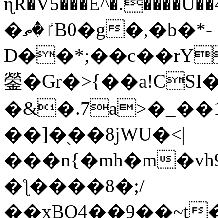
ɳR�V5���E^�.����U�
�ٵ�ތB0�g�,�b�*-
D��*;��c��rY
鎣�Gr�>{��a!CSI
�&�.7a>�_��
��]�֭��8jԜU�<|
���n{�mh�m�vh
�ƪ����8�;/
��xBO4��9��~t