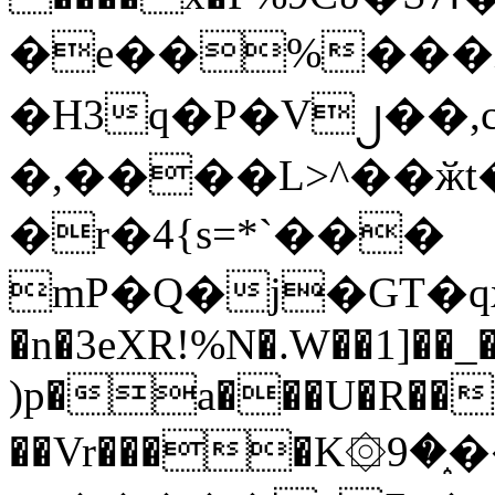
�e��%���i
�H3q�P�V၂��,
�,����L>^��ӂt����$�
�r�4{s=*`���
mP�Q�j�GT�q
�n�3eXR!%N�.W��1]��_
)p�a���U�R��7
��Vr����K۞9�֑