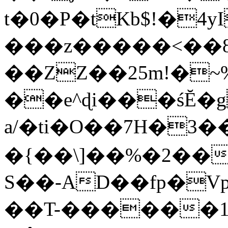
t�0�P�tKb$!�4
���z�����<��
��ZZ��25m!�~
��e^ɖi���śĔ
a/�ti�O��7H�3�
�{��\]��%�2��
S��-AD��fp�V
��T-������1$@