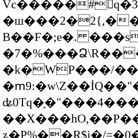
Vc�����#񙜧q�
�ш���2�2{,��
B��F�;e�. ���s
�7�%���Ձ\R���
�k�WP���/��
�ՠ9:�w\Z��İQ��"�
ʥ0Tq�֑�"���4��
��X���hO,��P��
ʑ�P%��R$i�/=�