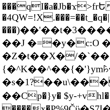
���qI�a�Jb�ϫ>frԵ
�4QW=!X.���=��t_�q�
���)��'��t�3�����-5
��J �=�y�c:O 
�Z�t��X�/�`��
{�^K��^��{�'}y
�s�1?��u\��
��Cp�}y� $y-+vhl�+
����x�P%9Čϋ�S7ߊ�o_W�,���Y������e��tR6�RFxЛĄ�?