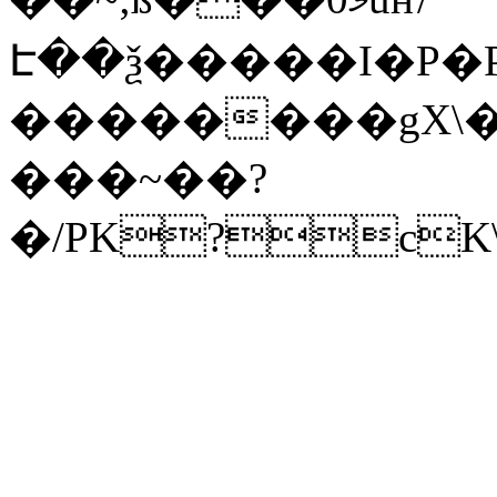
Է��ѯ�����I�P�P
��������gX\�
���~��?
�/PK?cK\