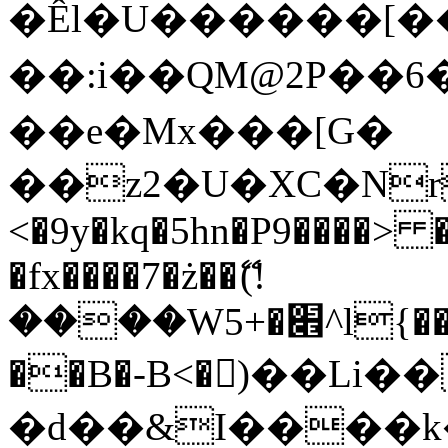
�Êl�U������[�
��:i��QM@2P��
��e�Mx���[G�
��z2�U�XC�Nr��
<�9y�kq�5hn�P9����> 
�fx����7�ż��ޭ(!
����W׎�+5^l{��5]V�%i�>�����1���
��B�-B<�)��Li
�d��&I����k�