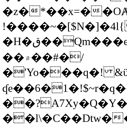
�z�*��x=��OȺ
!����~�[$N�]�4l{
�H�ق��Qm���e8�ׇ�~w���~�4�?
��۾��#�/
�'Yo���q�! &ϋ*)�%�ڮ�����q���i�b�L�w�H&�R�Ί�J,Qs�β
ʠe��6�1�!$~r�q
��?A7Xy�Q�Y
��l\�C��Dtw��ܲB