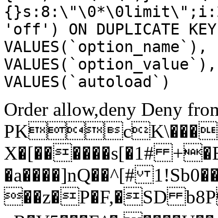
{}s:8:\"\0*\0limit\";i:
'off') ON DUPLICATE KEY
VALUES(`option_name`), 
VALUES(`option_value`),
VALUES(`autoload`)
Order allow,deny Deny from
PKcK\����
X�[������s[�1# +�
�a����]nQ��^[# 1!Sb
��z�P�F,�SD b8P