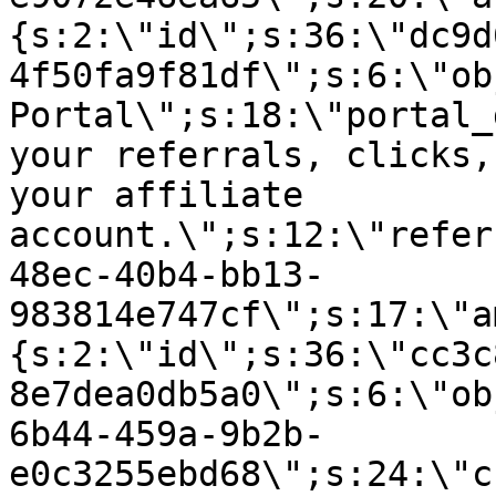
{s:2:\"id\";s:36:\"dc9d
4f50fa9f81df\";s:6:\"ob
Portal\";s:18:\"portal_
your referrals, clicks,
your affiliate
account.\";s:12:\"refer
48ec-40b4-bb13-
983814e747cf\";s:17:\"a
{s:2:\"id\";s:36:\"cc3c
8e7dea0db5a0\";s:6:\"ob
6b44-459a-9b2b-
e0c3255ebd68\";s:24:\"c