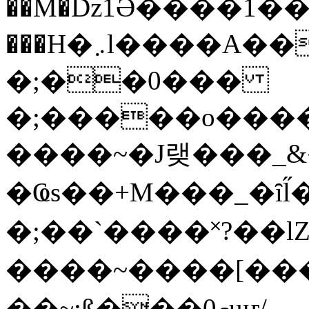
��M�ǲ1Ә����1�
���H�܇l����A������?�gP��?
�;��0���
�;�����o����
����~�J랮���_
�Ҩs��+M���_�ȋl̋
�;��`��� �˟?��lZ�
����~����[����
��~;ß���0މuҥ/