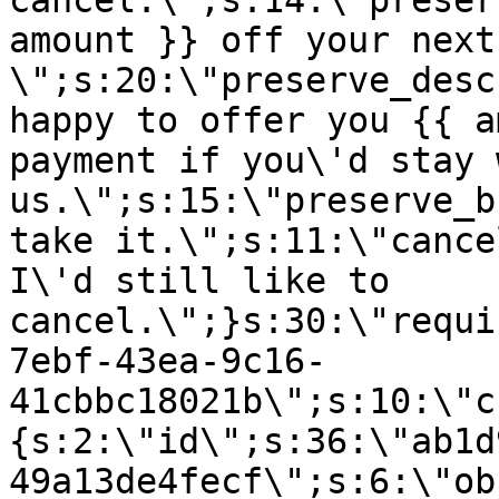
cancel.\";s:14:\"preser
amount }} off your next
\";s:20:\"preserve_desc
happy to offer you {{ a
payment if you\'d stay 
us.\";s:15:\"preserve_b
take it.\";s:11:\"cance
I\'d still like to
cancel.\";}s:30:\"requi
7ebf-43ea-9c16-
41cbbc18021b\";s:10:\"c
{s:2:\"id\";s:36:\"ab1d
49a13de4fecf\";s:6:\"ob