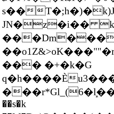
s��T�;h�)�
k
JN�z�i�� 
���Dm������ א�
��o1Z&>oK���"
��� �+�k�G
q�h����Ѐu3���O�e�B
���r*Gl_(6�ܾl��
��s�k