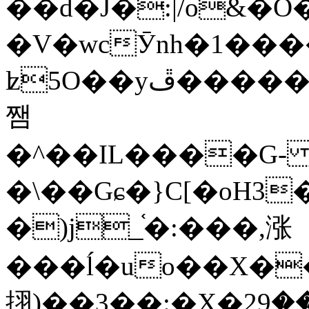
��d�J�:|/o&
�V�wcӮnh�1���
ʫ
5O��yײ�����ڦ%ջ�IQ�wrGV�ڮ~_o��А�N��{�Œ���&�m�v��ֶI������S��q�#�D�M�R&"��
쨈
�^��IL����G
�\��Gɕ�}C[�oH3
�)j_֫�:���,涨
���ĺ�uo��X��
挧)��3��:�X�ޣ<���29�!