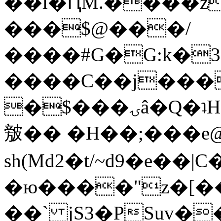
��l�ԤM.����z
���$@���/
����#G�G:k�
����C��j���
�$���ۍâ�Q�ʇH�i�o�'��$��p��E8��%�.�dD�
㿶�� �H��;���
sh(Md2�t/~d9�e��
�ю����"z�[��B
��` jS3�PSuv�