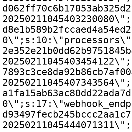
d062ff70c6b17053ab325d2
20250211045403230080\";
d8e1b589b2fccaed4a54ed2
0\";s:10:\"processors\"
2e352e21b0dd62b9751845b
20250211045403454122\";
7893c3ce8da92b86cb7af00
20250211045407343564\";
a1fa15ab63ac80dd22ada7d
0\";s:17:\"webhook_endp
d93497fecb245bccc2aa1c7
20250211045444071311\";