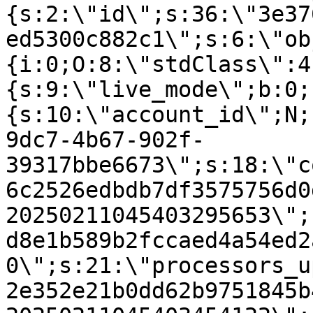
{s:2:\"id\";s:36:\"3e37
ed5300c882c1\";s:6:\"ob
{i:0;O:8:\"stdClass\":4
{s:9:\"live_mode\";b:0;
{s:10:\"account_id\";N;
9dc7-4b67-902f-
39317bbe6673\";s:18:\"c
6c2526edbdb7df3575756d0
20250211045403295653\";
d8e1b589b2fccaed4a54ed2
0\";s:21:\"processors_u
2e352e21b0dd62b9751845b