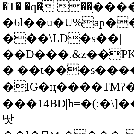
�T� �q� ��ׅ��
�6l��u�U%ap�
���\LD�s��|
��D���.&z��PK
� ��t���s���
�IG�ң����TM?
���14BD|h=�(:�\
땃