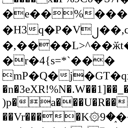
�e��%���i
�H3q�P�V၂��,
�,����L>^��ӂt����$�
�r�4{s=*`���
mP�Q�j�GT�q
�n�3eXR!%N�.W��1]��_
)p�a���U�R��7
��Vr����K۞9�֑