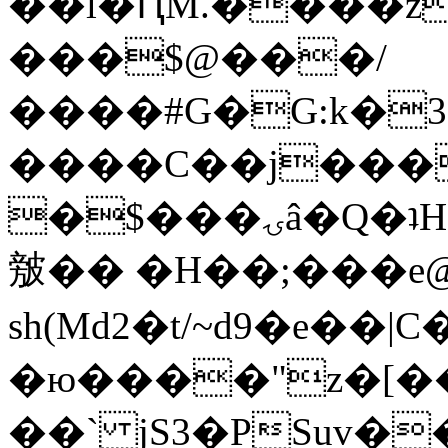
��l�ԤM.����z
���$@���/
����#G�G:k�
����C��j���
�$���ۍâ�Q�ʇH�i�o�'��$��p��E8��%�.�dD�
㿶�� �H��;���
sh(Md2�t/~d9�e��
�ю����"z�[��B
��` jS3�PSuv�