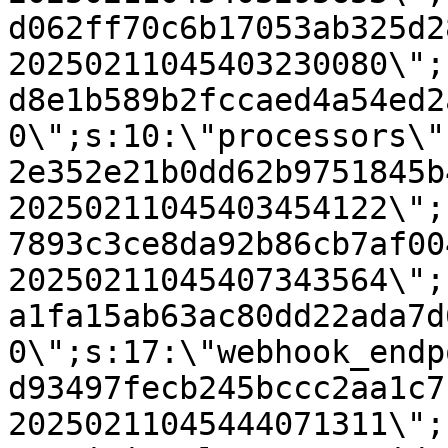
d062ff70c6b17053ab325d2
20250211045403230080\";
d8e1b589b2fccaed4a54ed2
0\";s:10:\"processors\"
2e352e21b0dd62b9751845b
20250211045403454122\";
7893c3ce8da92b86cb7af00
20250211045407343564\";
a1fa15ab63ac80dd22ada7d
0\";s:17:\"webhook_endp
d93497fecb245bccc2aa1c7
20250211045444071311\";