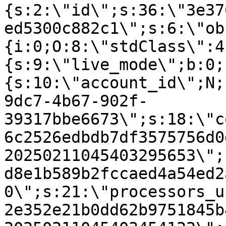
{s:2:\"id\";s:36:\"3e37
ed5300c882c1\";s:6:\"ob
{i:0;O:8:\"stdClass\":4
{s:9:\"live_mode\";b:0;
{s:10:\"account_id\";N;
9dc7-4b67-902f-
39317bbe6673\";s:18:\"c
6c2526edbdb7df3575756d0
20250211045403295653\";
d8e1b589b2fccaed4a54ed2
0\";s:21:\"processors_u
2e352e21b0dd62b9751845b