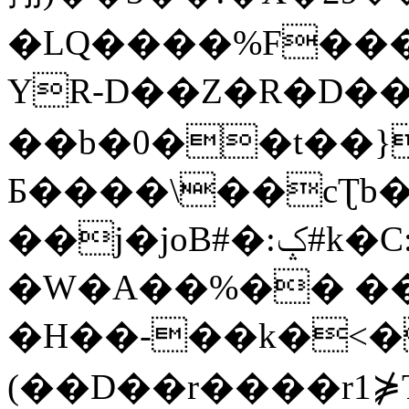
�LQ����%F���
YR-D��Z�R�D��
��b�0��t��}
Б����\��cƮb�
��j�joB#�:ݤ#k�C:�d�8
�W�A��%�� ��
�H��-��k�<�
(��D��r����r1⋡T