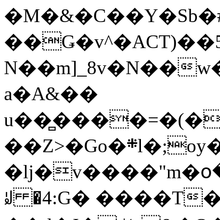
�M�&�C��Y�Sb�#
��Ǥ�v^�ACT)��5
N��m]_8v�N��w
a�A&��
u��̻����=�(�
��Z>�Go�܍l�;oy���h�� [�#ANCҜ9�>�@�U
�lj�v����"m�օ
ꆽ �4:G� ����T