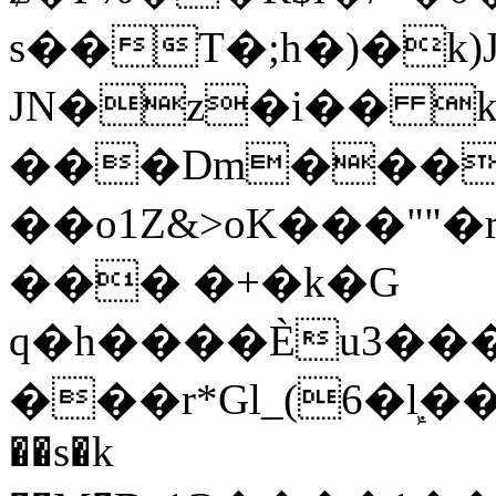
s��T�;h�)�
k
JN�z�i�� 
���Dm������ א�
��o1Z&>oK���"
��� �+�k�G
q�h����Ѐu3���O�e�B
���r*Gl_(6�ܾl��
��s�k