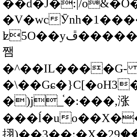
��d�J�:|/o&
�V�wcӮnh�1���
ʫ
5O��yײ�����ڦ%ջ�IQ�wrGV�ڮ~_o��А�N��{�Œ���&�m�v��ֶI������S��q�#�D�M�R&"��
쨈
�^��IL����G
�\��Gɕ�}C[�oH3
�)j_֫�:���,涨
���ĺ�uo��X��
挧)��3��:�X�ޣ<���29�!