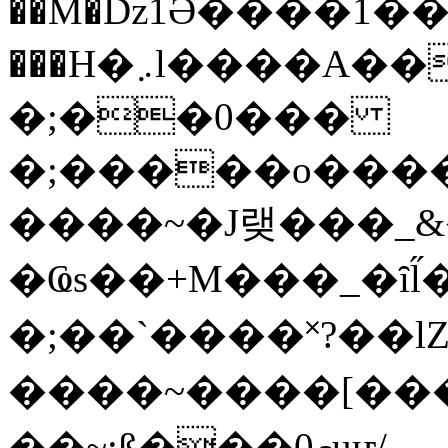
��M�ǲ1Ә����1�
���H�܇l����A������?�gP��?
�;��0���
�;�����o����
����~�J랮���_
�Ҩs��+M���_�ȋl̋
�;��`��� �˟?��lZ�
����~����[����
��~;ß���0މuҥ/