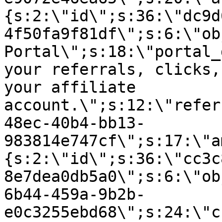
{s:2:\"id\";s:36:\"dc9d
4f50fa9f81df\";s:6:\"ob
Portal\";s:18:\"portal_
your referrals, clicks,
your affiliate
account.\";s:12:\"refer
48ec-40b4-bb13-
983814e747cf\";s:17:\"a
{s:2:\"id\";s:36:\"cc3c
8e7dea0db5a0\";s:6:\"ob
6b44-459a-9b2b-
e0c3255ebd68\";s:24:\"c