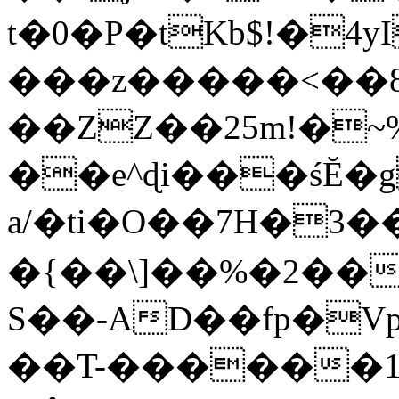
t�0�P�tKb$!�4
���z�����<��
��ZZ��25m!�~
��e^ɖi���śĔ
a/�ti�O��7H�3�
�{��\]��%�2��
S��-AD��fp�V
��T-������1$@