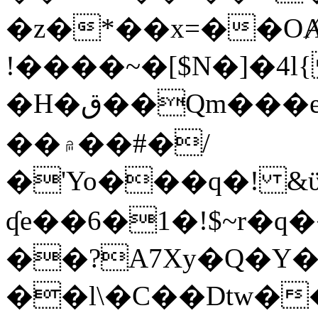
�z�*��x=��OȺ
!����~�[$N�]�4l{
�H�ق��Qm���e8�ׇ�~w���~�4�?
��۾��#�/
�'Yo���q�! &ϋ*)�%�ڮ�����q���i�b�L�w�H&�R�Ί�J,Qs�β
ʠe��6�1�!$~r�q
��?A7Xy�Q�Y
��l\�C��Dtw��ܲB