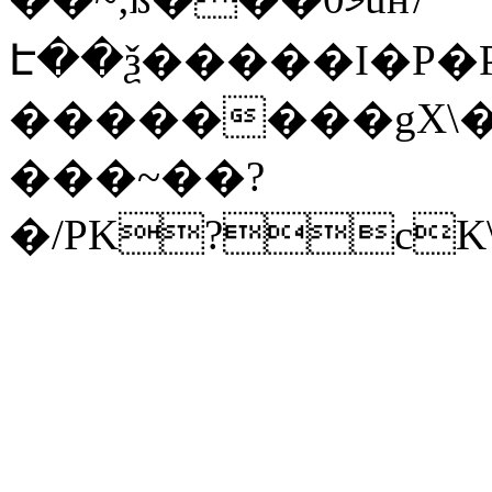
Է��ѯ�����I�P�P
��������gX\�
���~��?
�/PK?cK\