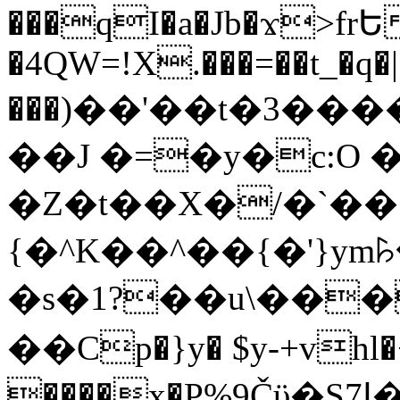
���qI�a�Jb�ϫ>frԵ
�4QW=!X.���=��t_�q�
���)��'��t�3�����-5
��J �=�y�c:O 
�Z�t��X�/�`��
{�^K��^��{�'}y
�s�1?��u\��
��Cp�}y� $y-+vhl�+
����x�P%9Čϋ�S7ߊ�o_W�,���Y������e��tR6�RFxЛĄ�?