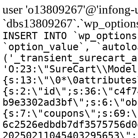
user 'o13809267'@'infong-us
`dbs13809267`.`wp_options
INSERT INTO `wp_options
`option_value`, `autolo
('_transient_surecart_a
'O:23:\"SureCart\\Model
{s:13:\"\0*\0attributes
{s:2:\"id\";s:36:\"c4f7
b9e3302ad3bf\";s:6:\"ob
{s:7:\"coupons\";s:69:\
6c2526edbdb7df3575756d0
20250211045403295653\";