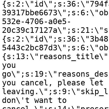
{s:2:\"id\";s:36:\"794f
39317bbe6673\";s:6:\"ob
532e-4706-a0e5-
20c39c17127a\";s:21:\"s
{s:2:\"id\";s:36:\"3b48
5443c2bc87d3\";s:6:\"ob
{s:13:\"reasons_title\"
you
go\";s:19:\"reasons_des
you cancel, please let 
leaving.\";s:9:\"skip_l
don\'t want to