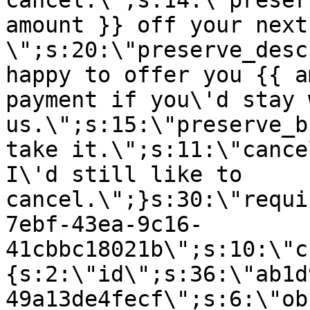
cancel.\";s:14:\"preser
amount }} off your next
\";s:20:\"preserve_desc
happy to offer you {{ a
payment if you\'d stay 
us.\";s:15:\"preserve_b
take it.\";s:11:\"cance
I\'d still like to
cancel.\";}s:30:\"requi
7ebf-43ea-9c16-
41cbbc18021b\";s:10:\"c
{s:2:\"id\";s:36:\"ab1d
49a13de4fecf\";s:6:\"ob