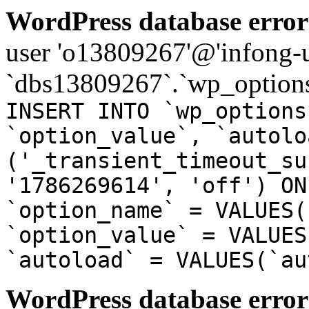
WordPress database error
user 'o13809267'@'infong-us
`dbs13809267`.`wp_options
INSERT INTO `wp_options
`option_value`, `autolo
('_transient_timeout_su
'1786269614', 'off') ON
`option_name` = VALUES(
`option_value` = VALUES
`autoload` = VALUES(`au
WordPress database error