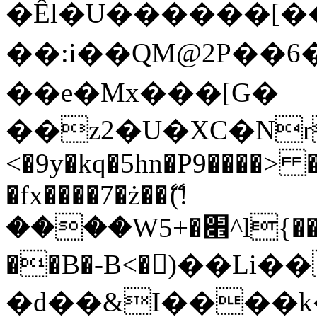
�Êl�U������[�
��:i��QM@2P��
��e�Mx���[G�
��z2�U�XC�Nr��
<�9y�kq�5hn�P9����> 
�fx����7�ż��ޭ(!
����W׎�+5^l{��5]V�%i�>�����1���
��B�-B<�)��Li
�d��&I����k�