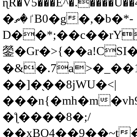
ɳR�V5���E^�.����U�
�ٵ�ތB0�g�,�b�*-
D��*;��c��rY
鎣�Gr�>{��a!CSI
�&�.7a>�_��
��]�֭��8jԜU�<|
���n{�mh�m�vh
�ƪ����8�;/
��xBO4��9��~t