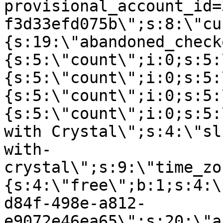
provisional_account_id=
f3d33efd075b\";s:8:\"cu
{s:19:\"abandoned_check
{s:5:\"count\";i:0;s:5:
{s:5:\"count\";i:0;s:5:
{s:5:\"count\";i:0;s:5:
{s:5:\"count\";i:0;s:5:
with Crystal\";s:4:\"sl
with-
crystal\";s:9:\"time_zo
{s:4:\"free\";b:1;s:4:\
d84f-498e-a812-
e9072e46ea65\";s:20:\"a