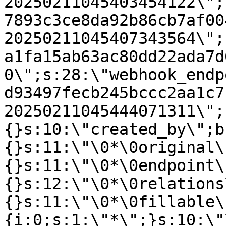
20250211045403454122\";
7893c3ce8da92b86cb7af00
20250211045407343564\";
a1fa15ab63ac80dd22ada7d
0\";s:28:\"webhook_endp
d93497fecb245bccc2aa1c7
20250211045444071311\";
{}s:10:\"created_by\";b
{}s:11:\"\0*\0original\
{}s:11:\"\0*\0endpoint\
{}s:12:\"\0*\0relations
{}s:11:\"\0*\0fillable\
{i:0;s:1:\"*\";}s:10:\"