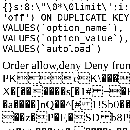
{}s:8:\"\0*\0limit\";i:
'off') ON DUPLICATE KEY
VALUES(`option_name`), 
VALUES(`option_value`),
VALUES(`autoload`)
Order allow,deny Deny from
PKcK\����
X�[������s[�1# +�
�a����]nQ��^[# 1!Sb
��z�P�F,�SD b8P