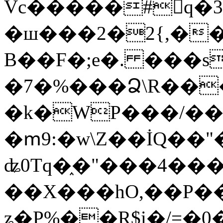
Vc�����#񙜧q�
�ш���2�2{,��
B��F�;e�. ���s
�7�%���Ձ\R���
�k�WP���/��
�ՠ9:�w\Z��İQ��"�
ʥ0Tq�֑�"���4��
��X���hO,��P��
ʑ�P%��R$i�/=�