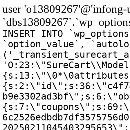
user 'o13809267'@'infong-us
`dbs13809267`.`wp_options
INSERT INTO `wp_options
`option_value`, `autolo
('_transient_surecart_a
'O:23:\"SureCart\\Model
{s:13:\"\0*\0attributes
{s:2:\"id\";s:36:\"c4f7
b9e3302ad3bf\";s:6:\"ob
{s:7:\"coupons\";s:69:\
6c2526edbdb7df3575756d0
20250211045403295653\";