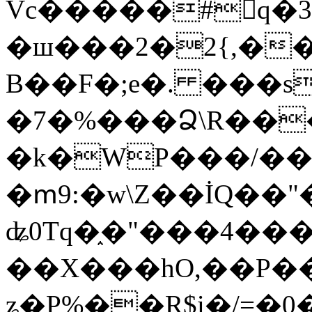
Vc�����#񙜧q�
�ш���2�2{,��
B��F�;e�. ���s
�7�%���Ձ\R���
�k�WP���/��
�ՠ9:�w\Z��İQ��"�
ʥ0Tq�֑�"���4��
��X���hO,��P��
ʑ�P%��R$i�/=�