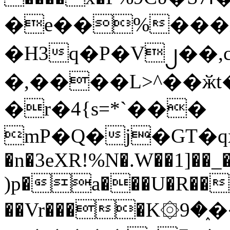
�e��%���i
�H3q�P�V၂��,
�,����L>^��ӂt����$�
�r�4{s=*`���
mP�Q�j�GT�q
�n�3eXR!%N�.W��1]��_
)p�a���U�R��7
��Vr����K۞9�֑