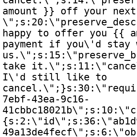
cancel.\";s:14:\"preser
amount }} off your next
\";s:20:\"preserve_desc
happy to offer you {{ a
payment if you\'d stay 
us.\";s:15:\"preserve_b
take it.\";s:11:\"cance
I\'d still like to
cancel.\";}s:30:\"requi
7ebf-43ea-9c16-
41cbbc18021b\";s:10:\"c
{s:2:\"id\";s:36:\"ab1d
49a13de4fecf\";s:6:\"ob