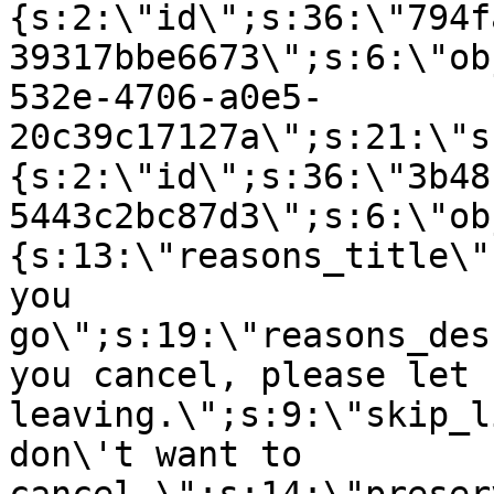
{s:2:\"id\";s:36:\"794f
39317bbe6673\";s:6:\"ob
532e-4706-a0e5-
20c39c17127a\";s:21:\"s
{s:2:\"id\";s:36:\"3b48
5443c2bc87d3\";s:6:\"ob
{s:13:\"reasons_title\"
you
go\";s:19:\"reasons_des
you cancel, please let 
leaving.\";s:9:\"skip_l
don\'t want to