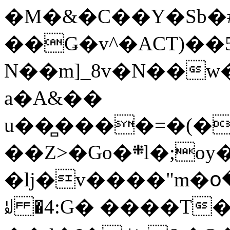
�M�&�C��Y�Sb�#
��Ǥ�v^�ACT)��5
N��m]_8v�N��w
a�A&��
u��̻����=�(�
��Z>�Go�܍l�;oy���h�� [�#ANCҜ9�>�@�U
�lj�v����"m�օ
ꆽ �4:G� ����T