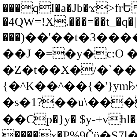
���qI�a�Jb�ϫ>frԵ
�4QW=!X.���=��t_�q�
���)��'��t�3�����-5
��J �=�y�c:O 
�Z�t��X�/�`��
{�^K��^��{�'}y
�s�1?��u\��
��Cp�}y� $y-+vhl�+
����x�P%9Čϋ�S7ߊ�o_W�,���Y������e��tR6�RFxЛĄ�?