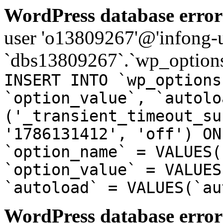
WordPress database error
user 'o13809267'@'infong-us
`dbs13809267`.`wp_options
INSERT INTO `wp_options
`option_value`, `autolo
('_transient_timeout_su
'1786131412', 'off') ON
`option_name` = VALUES(
`option_value` = VALUES
`autoload` = VALUES(`au
WordPress database error