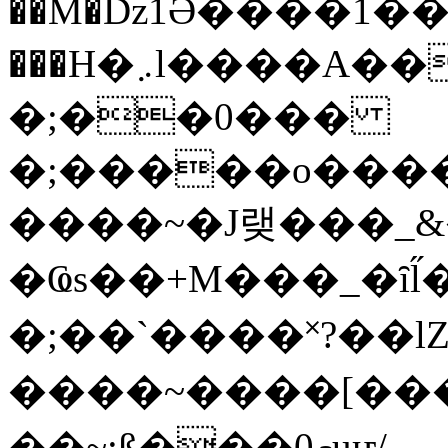
��M�ǲ1Ә����1�
���H�܇l����A������?�gP��?
�;��0���
�;�����o����
����~�J랮���_
�Ҩs��+M���_�ȋl̋
�;��`��� �˟?��lZ�
����~����[����
��~;ß���0މuҥ/