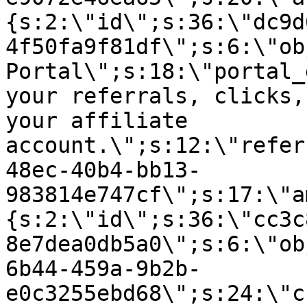
{s:2:\"id\";s:36:\"dc9d
4f50fa9f81df\";s:6:\"ob
Portal\";s:18:\"portal_
your referrals, clicks,
your affiliate
account.\";s:12:\"refer
48ec-40b4-bb13-
983814e747cf\";s:17:\"a
{s:2:\"id\";s:36:\"cc3c
8e7dea0db5a0\";s:6:\"ob
6b44-459a-9b2b-
e0c3255ebd68\";s:24:\"c