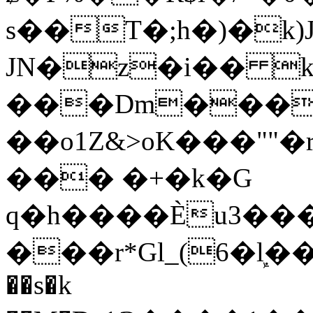
s��T�;h�)�
k
JN�z�i�� 
���Dm������ א�
��o1Z&>oK���"
��� �+�k�G
q�h����Ѐu3���O�e�B
���r*Gl_(6�ܾl��
��s�k