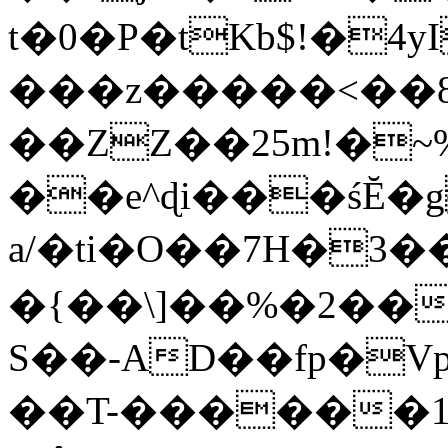
t�0�P�tKb$!�4
���z�����<��
��ZZ��25m!�~
��e^ɖi���śĔ
a/�ti�O��7H�3�
�{��\]��%�2��
S��-AD��fp�V
��T-������1$@