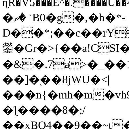
ɳR�V5���E^�.����U�
�ٵ�ތB0�g�,�b�*-
D��*;��c��rY
鎣�Gr�>{��a!CSI
�&�.7a>�_��
��]�֭��8jԜU�<|
���n{�mh�m�vh
�ƪ����8�;/
��xBO4��9��~t