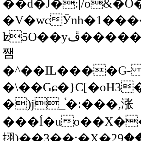
��d�J�:|/o&
�V�wcӮnh�1���
ʫ
5O��yײ�����ڦ%ջ�IQ�wrGV�ڮ~_o��А�N��{�Œ���&�m�v��ֶI������S��q�#�D�M�R&"��
쨈
�^��IL����G
�\��Gɕ�}C[�oH3
�)j_֫�:���,涨
���ĺ�uo��X��
挧)��3��:�X�ޣ<���29�!