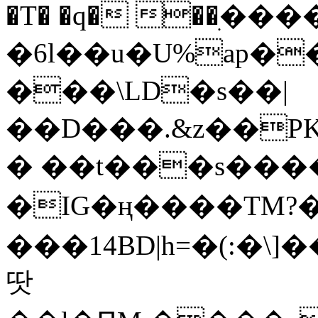
�T� �q� ��ׅ��
�6l��u�U%ap�
���\LD�s��|
��D���.&z��PK
� ��t���s���
�IG�ң����TM?
���14BD|h=�(:�\
땃