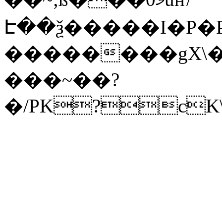
Է��ѯ�����I�P�P
��������gX\�
���~��?
�/PK?cK\