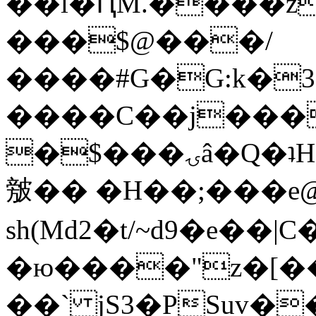
��l�ԤM.����z
���$@���/
����#G�G:k�
����C��j���
�$���ۍâ�Q�ʇH�i�o�'��$��p��E8��%�.�dD�
㿶�� �H��;���
sh(Md2�t/~d9�e��
�ю����"z�[��B
��` jS3�PSuv�