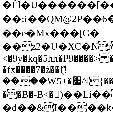
�Êl�U������[�
��:i��QM@2P��
��e�Mx���[G�
��z2�U�XC�Nr��
<�9y�kq�5hn�P9����> 
�fx����7�ż��ޭ(!
����W׎�+5^l{��5]V�%i�>�����1���
��B�-B<�)��Li
�d��&I����k�