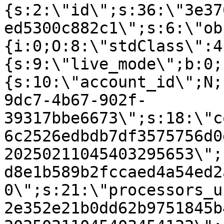
{s:2:\"id\";s:36:\"3e37
ed5300c882c1\";s:6:\"ob
{i:0;O:8:\"stdClass\":4
{s:9:\"live_mode\";b:0;
{s:10:\"account_id\";N;
9dc7-4b67-902f-
39317bbe6673\";s:18:\"c
6c2526edbdb7df3575756d0
20250211045403295653\";
d8e1b589b2fccaed4a54ed2
0\";s:21:\"processors_u
2e352e21b0dd62b9751845b