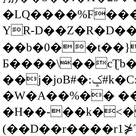
�LQ����%F���
YR-D��Z�R�D��
��b�0��t��}
Б����\��cƮb�
��j�joB#�:ݤ#k�C:�d�8
�W�A��%�� ��
�H��-��k�<�
(��D��r����r1⋡T