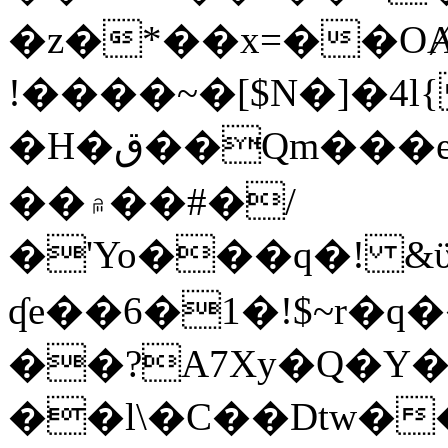
�z�*��x=��OȺ
!����~�[$N�]�4l{
�H�ق��Qm���e8�ׇ�~w���~�4�?
��۾��#�/
�'Yo���q�! &ϋ*)�%�ڮ�����q���i�b�L�w�H&�R�Ί�J,Qs�β
ʠe��6�1�!$~r�q
��?A7Xy�Q�Y
��l\�C��Dtw��ܲB