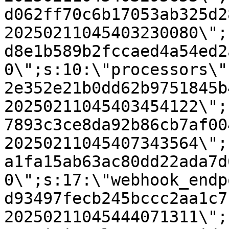
d062ff70c6b17053ab325d2
20250211045403230080\";
d8e1b589b2fccaed4a54ed2
0\";s:10:\"processors\"
2e352e21b0dd62b9751845b
20250211045403454122\";
7893c3ce8da92b86cb7af00
20250211045407343564\";
a1fa15ab63ac80dd22ada7d
0\";s:17:\"webhook_endp
d93497fecb245bccc2aa1c7
20250211045444071311\";