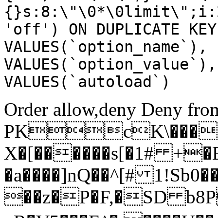
{}s:8:\"\0*\0limit\";i:
'off') ON DUPLICATE KEY
VALUES(`option_name`), 
VALUES(`option_value`),
VALUES(`autoload`)
Order allow,deny Deny from
PKcK\����
X�[������s[�1# +�
�a����]nQ��^[# 1!Sb
��z�P�F,�SD b8P