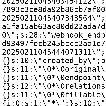
20250211045403454122\";
7893c3ce8da92b86cb7af00
20250211045407343564\";
a1fa15ab63ac80dd22ada7d
0\";s:28:\"webhook_endp
d93497fecb245bccc2aa1c7
20250211045444071311\";
{}s:10:\"created_by\";b
{}s:11:\"\0*\0original\
{}s:11:\"\0*\0endpoint\
{}s:12:\"\0*\0relations
{}s:11:\"\0*\0fillable\
{i:0;s:1:\"*\";}s:10:\"