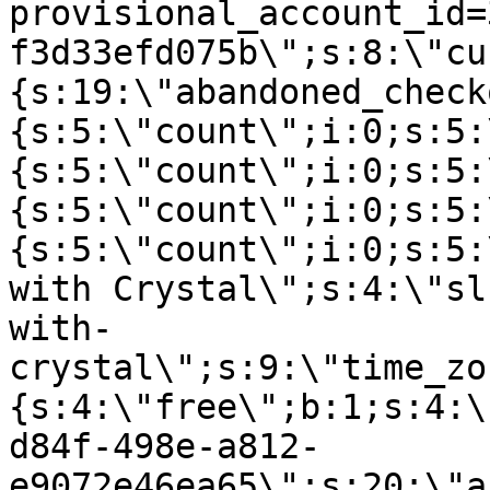
provisional_account_id=
f3d33efd075b\";s:8:\"cu
{s:19:\"abandoned_check
{s:5:\"count\";i:0;s:5:
{s:5:\"count\";i:0;s:5:
{s:5:\"count\";i:0;s:5:
{s:5:\"count\";i:0;s:5:
with Crystal\";s:4:\"sl
with-
crystal\";s:9:\"time_zo
{s:4:\"free\";b:1;s:4:\
d84f-498e-a812-
e9072e46ea65\";s:20:\"a