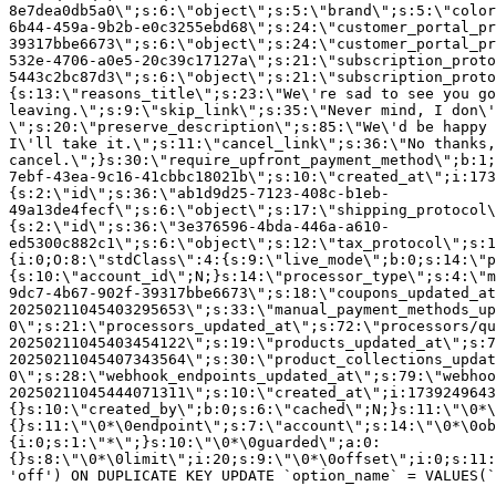
8e7dea0db5a0\";s:6:\"object\";s:5:\"brand\";s:5:\"color
6b44-459a-9b2b-e0c3255ebd68\";s:24:\"customer_portal_pr
39317bbe6673\";s:6:\"object\";s:24:\"customer_portal_pr
532e-4706-a0e5-20c39c17127a\";s:21:\"subscription_proto
5443c2bc87d3\";s:6:\"object\";s:21:\"subscription_proto
{s:13:\"reasons_title\";s:23:\"We\'re sad to see you g
leaving.\";s:9:\"skip_link\";s:35:\"Never mind, I don\'
\";s:20:\"preserve_description\";s:85:\"We\'d be happy 
I\'ll take it.\";s:11:\"cancel_link\";s:36:\"No thanks,
cancel.\";}s:30:\"require_upfront_payment_method\";b:1;
7ebf-43ea-9c16-41cbbc18021b\";s:10:\"created_at\";i:173
{s:2:\"id\";s:36:\"ab1d9d25-7123-408c-b1eb-
49a13de4fecf\";s:6:\"object\";s:17:\"shipping_protocol
{s:2:\"id\";s:36:\"3e376596-4bda-446a-a610-
ed5300c882c1\";s:6:\"object\";s:12:\"tax_protocol\";s:1
{i:0;O:8:\"stdClass\":4:{s:9:\"live_mode\";b:0;s:14:\"p
{s:10:\"account_id\";N;}s:14:\"processor_type\";s:4:\"m
9dc7-4b67-902f-39317bbe6673\";s:18:\"coupons_updated_at
20250211045403295653\";s:33:\"manual_payment_methods_up
0\";s:21:\"processors_updated_at\";s:72:\"processors/qu
20250211045403454122\";s:19:\"products_updated_at\";s:7
20250211045407343564\";s:30:\"product_collections_updat
0\";s:28:\"webhook_endpoints_updated_at\";s:79:\"webhoo
20250211045444071311\";s:10:\"created_at\";i:1739249643
{}s:10:\"created_by\";b:0;s:6:\"cached\";N;}s:11:\"\0*\
{}s:11:\"\0*\0endpoint\";s:7:\"account\";s:14:\"\0*\0ob
{i:0;s:1:\"*\";}s:10:\"\0*\0guarded\";a:0:
{}s:8:\"\0*\0limit\";i:20;s:9:\"\0*\0offset\";i:0;s:11:
'off') ON DUPLICATE KEY UPDATE `option_name` = VALUES(`