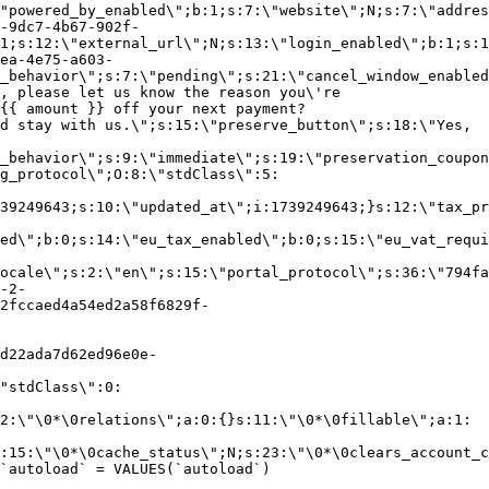
"powered_by_enabled\";b:1;s:7:\"website\";N;s:7:\"addres
-9dc7-4b67-902f-
1;s:12:\"external_url\";N;s:13:\"login_enabled\";b:1;s:1
ea-4e75-a603-
_behavior\";s:7:\"pending\";s:21:\"cancel_window_enabled
, please let us know the reason you\'re
{{ amount }} off your next payment?
d stay with us.\";s:15:\"preserve_button\";s:18:\"Yes,
_behavior\";s:9:\"immediate\";s:19:\"preservation_coupon
g_protocol\";O:8:\"stdClass\":5:
39249643;s:10:\"updated_at\";i:1739249643;}s:12:\"tax_pr
led\";b:0;s:14:\"eu_tax_enabled\";b:0;s:15:\"eu_vat_requi
ocale\";s:2:\"en\";s:15:\"portal_protocol\";s:36:\"794fa
-2-
2fccaed4a54ed2a58f6829f-
d22ada7d62ed96e0e-
"stdClass\":0:
2:\"\0*\0relations\";a:0:{}s:11:\"\0*\0fillable\";a:1:
:15:\"\0*\0cache_status\";N;s:23:\"\0*\0clears_account_c
`autoload` = VALUES(`autoload`)