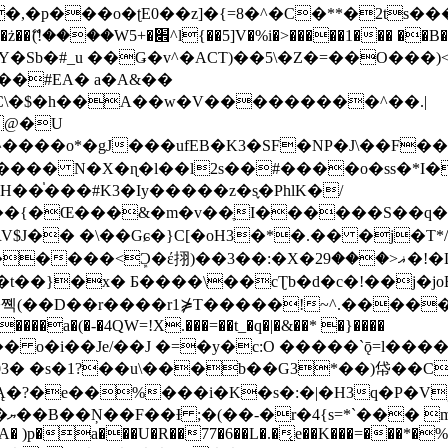
�ʈE0��z]�{=8�^�C�**�2ts�����$��\W��4��0�
��B�-B<�)��Li���IV��=�G��?
Sb�#_u ��Ǥ�v^�ACT)��5\�Z�=��O���)<
��#EA� a�A&��
n�C\�$�h��A��w�V���������^��.|
����o*�gJ���ufEB�K3�SF�NP�J\��F�
���� N�X�ɳ�l��l2s��#����o�ss�*I�
��֓���#K3�Iy�����z�s֢�PhlK�/
V$J�� �\��Gɕ�}C[�oH3�*�.�� �j�T*/
�ޣ<���29�!�LQ����%F���{k� �?U���Vl YR-
����\��cƮb�d�c�!��j�joB#�:ݤ#k�C:�d�8 �W�A��
�D��r����r1⋡T�����!~^.�����yKrQܺ
����a�(�-�4QW=!X.���=��t_�q�|�&��* �}����
�s�1?��u\���b��G3*��)帒��Cp�}y� $y-
�!
T��A� )p�a���U�R��77�6��L�.�͔e��K���=���*�