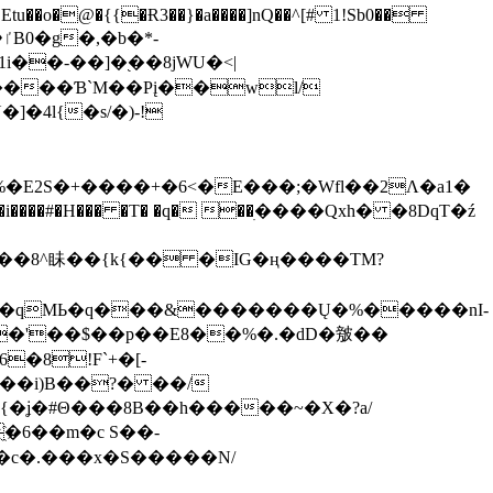
tu��o�@�{{�Ɍ3��}�a����]nQ��^[# 1!Sb0��
��-��]�֭��8jԜU�<|
����Ɓ`M��Рį��wl/
�4l{�s/�)-!
�E2S�+����+�6<�E���;�Wfl��2Λ�a1�
�#�H��� �T� �q� ��ׅ����Qxh� �8DqT�ź
����8^眛��{k{�� �IG�ң����TM?
.�qMЬ�q���&�������Ų�%�����nI-
�8!F`+�[-
��i)B��?� ��/
{�ʝ�#Θ���8B��h�����~�X�?a/
�6��m�c S��-
c�.���x�S�����N/