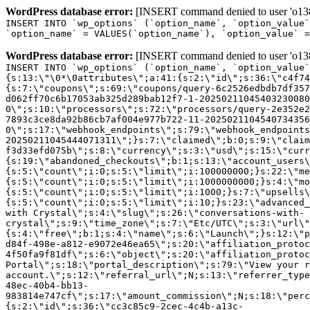
WordPress database error:
[INSERT command denied to user 'o1380
INSERT INTO `wp_options` (`option_name`, `option_value`
`option_name` = VALUES(`option_name`), `option_value` =
WordPress database error:
[INSERT command denied to user 'o1380
INSERT INTO `wp_options` (`option_name`, `option_value`
{s:13:\"\0*\0attributes\";a:41:{s:2:\"id\";s:36:\"c4f74
{s:7:\"coupons\";s:69:\"coupons/query-6c2526edbdb7df357
d062ff70c6b17053ab325d289bab12f7-1-20250211045403230080
0\";s:10:\"processors\";s:72:\"processors/query-2e352e2
7893c3ce8da92b86cb7af004e977b722-11-2025021104540734356
0\";s:17:\"webhook_endpoints\";s:79:\"webhook_endpoints
20250211045444071311\";}s:7:\"claimed\";b:0;s:9:\"claim
f3d33efd075b\";s:8:\"currency\";s:3:\"usd\";s:15:\"curr
{s:19:\"abandoned_checkouts\";b:1;s:13:\"account_users\
{s:5:\"count\";i:0;s:5:\"limit\";i:100000000;}s:22:\"me
{s:5:\"count\";i:0;s:5:\"limit\";i:1000000000;}s:4:\"mo
{s:5:\"count\";i:0;s:5:\"limit\";i:1000;}s:7:\"upsells\
{s:5:\"count\";i:0;s:5:\"limit\";i:10;}s:23:\"advanced_
with Crystal\";s:4:\"slug\";s:26:\"conversations-with-
crystal\";s:9:\"time_zone\";s:7:\"Etc/UTC\";s:3:\"url\"
{s:4:\"free\";b:1;s:4:\"name\";s:6:\"Launch\";}s:12:\"p
d84f-498e-a812-e9072e46ea65\";s:20:\"affiliation_protoc
4f50fa9f81df\";s:6:\"object\";s:20:\"affiliation_protoc
Portal\";s:18:\"portal_description\";s:79:\"View your r
account.\";s:12:\"referral_url\";N;s:13:\"referrer_type
48ec-40b4-bb13-
983814e747cf\";s:17:\"amount_commission\";N;s:18:\"perc
{s:2:\"id\";s:36:\"cc3c85c9-2cec-4c4b-a13c-