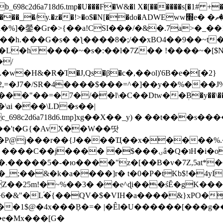
8c2d6a718d6.tmp�U���F�W&�l X�[������s[�1# +�E
y.�z��!>�o$�N[��do�ADWEww׭e� �ٵ�ތB0�g�,�b�*-
]�鎣�Gr�>{��a!CSI���/�&�.7a>�_��1i
��h.���G�s� �ƪ����8�;/��xBO4��9��~t
�L�h����~�s�:��l�7Z�� !����~�[$N�]
�2,=�J7�/SR�4����$���=^�]��y��%
���J%
��=�7�/��l\�C��Dtw��ܲB�y��\��i���
ai ���\LD�s��|
8c2d6a718d6.tmp]xg��X��_y) � ��t���s�
�N��'t�G{�AvX��W��땃
��P@j���r��{J����Ҵ��x�����%
ۍâ�Q�ʇH�i�o�'��$��p��E8��%�.�dD�㿶��
C�.�����5�-�ю����"z�[��B�v�7Z,5at*�6
�_;��&�k�a����]r� t�0�P�tKb$!�4yI
�25m!�~%��3� ��e^ɖi���śĔ�gK���
�&"�L֜�{́��QV�$�VIH�a����&}xPO�҈
�1$@�4x���ܼB�=� |�Êl�U������[���g��
�e�Mx���[G�