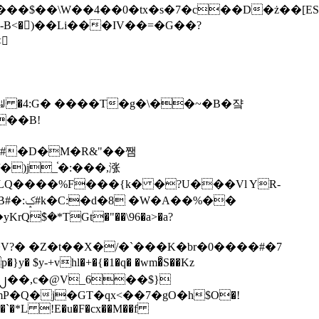
tx�s�7�c��D�ż��[ES�yɁ�[�����NmQ+�r�sQ

�ꆽ �4:G� ����T�g�\��~�B�쟠
��B!
�)j_֫�:���,涨
%��
$�*TGt�"��\96�a>�a?
+vhl�+�{�1�q� �wm�͒S��Kz
%�`�*L !E�u�F�cx��M��f