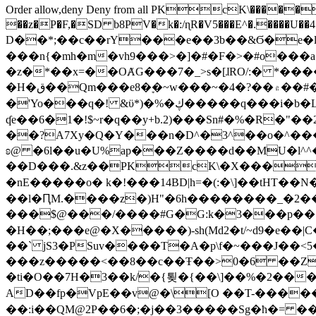
Order allow,deny Deny from all
PKcK\�����b_69
��z�P�F,�SD b8PV�k�:/ɳR�V5���E^�.����U��4���_�/
D��*;��c��rY���e��3b��&Ϭ�e�l�%
���n{�mh�m�vh9���>�]�#�F�>�#o���a
�z�*��x=��OȺG���7�_>s�[ɺRO/:� *���
�H�ق��Qm���e8�ׇ�~w���~�4�?��۾��#�/
�'Yo���q�! &ϋ*)�%�ڮ�����q���i�b�L�w�H&�R�Ί�J,Qs�β�c�,��ol)'6B�e�[�2}
ʠe��6�1�!$~r�q��y+b.2)���Sn#�%�R�"�
��?A7Xy�Q�Y���n�D^�3^��o�^�����"
ʚ@ �6l��u�U%ap���Z����d��MU�l^^�\
��D���.&z��PKcK\�X���c_69
�nE�����o� k�!���14BD|h=�(:�\]��tHT�
��l�ԤM.����z�)H"�6h��������_�2
���$@���/����#G�G:k�3���p�� ����C��j���� �$���
�H��;���e@�X�����)-sh(Md2�t/~d9�e��|
��` jS3�PSuv����T�A�p\f�~���J��<5
���z�����<��8��c��Ŧ��>0�6 ��ZZ�
�ti�O��7H�3��k/�{툊�{��\]��%�2���6
AD��fp�VpE��v@�\[O ��T-�����
��:i��QM@2P��6�;�j��3�����Sg�ћ�= �