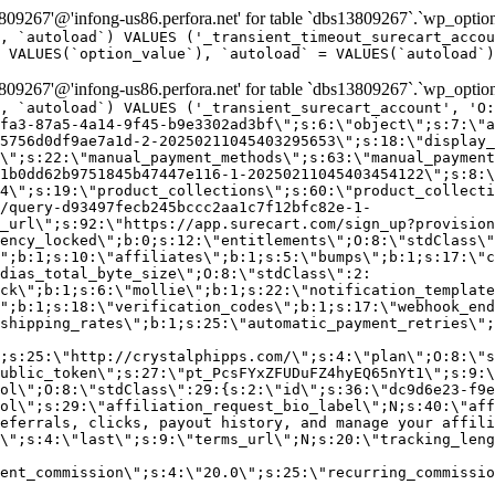
9267'@'infong-us86.perfora.net' for table `dbs13809267`.`wp_option
, `autoload`) VALUES ('_transient_timeout_surecart_accou
 VALUES(`option_value`), `autoload` = VALUES(`autoload`)
9267'@'infong-us86.perfora.net' for table `dbs13809267`.`wp_option
, `autoload`) VALUES ('_transient_surecart_account', 'O
fa3-87a5-4a14-9f45-b9e3302ad3bf\";s:6:\"object\";s:7:\"a
5756d0df9ae7a1d-2-20250211045403295653\";s:18:\"display_
\";s:22:\"manual_payment_methods\";s:63:\"manual_payment
1b0dd62b9751845b47447e116-1-20250211045403454122\";s:8:\
4\";s:19:\"product_collections\";s:60:\"product_collecti
/query-d93497fecb245bccc2aa1c7f12bfc82e-1-
_url\";s:92:\"https://app.surecart.com/sign_up?provision
ency_locked\";b:0;s:12:\"entitlements\";O:8:\"stdClass\"
";b:1;s:10:\"affiliates\";b:1;s:5:\"bumps\";b:1;s:17:\"c
dias_total_byte_size\";O:8:\"stdClass\":2:
ck\";b:1;s:6:\"mollie\";b:1;s:22:\"notification_template
";b:1;s:18:\"verification_codes\";b:1;s:17:\"webhook_end
shipping_rates\";b:1;s:25:\"automatic_payment_retries\";
;s:25:\"http://crystalphipps.com/\";s:4:\"plan\";O:8:\"s
ublic_token\";s:27:\"pt_PcsFYxZFUDuFZ4hyEQ65nYt1\";s:9:\
ol\";O:8:\"stdClass\":29:{s:2:\"id\";s:36:\"dc9d6e23-f9e
ol\";s:29:\"affiliation_request_bio_label\";N;s:40:\"aff
eferrals, clicks, payout history, and manage your affili
\";s:4:\"last\";s:9:\"terms_url\";N;s:20:\"tracking_leng
ent_commission\";s:4:\"20.0\";s:25:\"recurring_commissi