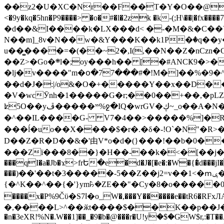
��z2�U�XC�Nr��F��T�Y�O��@�,�p���o
<�9y�kq�5hn�P9����> �o�#�l�2zk �k-(;H\��|�fx����7�ż��ޭ(!����W׎�+5^l{��5]V�%i�>�����1��� 
�d��&I����k�LX���d< �-�M�&�C��Y�
N��m]_8v�N��w�&Y���K��k1P�ٛ�q��y
u��̻����=�(��~2�,I(,��N��Z�nCz
��Z>�Go�܍l�;oy���h�� [�#ANCҜ9�>�@�U
�lj�v����"m�օ�77���#�!M�]��%�9�^
��d�J�:|/o&�O�+�����Y��x��D�
�V�wcӮnh�1�����G�r;��0��+��,�pLZH
ʫ
5O��yײ�����ڦ%ջ�IQ�wrGV�ڮ~_o��А�N��{�Œ���&�m�v��ֶI������S��q�#�D�M�R&"��쨈
�^��IL����G- V7�4��>�����
%]�R
���ĺ�uo��X����$�r�.�δ�-!O`�N"�R>�����<ܾϽ�έ挧)��3��:�X
D��Z�R�D��&�'由V*o�d�(}���!��b�0��t��}�x� Б
���Zї���8��}�H��-��k�<�[��j�쪡(�
���qI�a�Jb�ϫ>frԵ�e�d�J�[�e�:�W�{�̾d���jI�
���)��'��t�3�����-5��Z��j2=v��1<�ՠݷ�� o�i��Je/��J �=�y�c:O �����`ǭ=l����V?� �Z�t��X�/�`���K�br�0����#�7
{�^K��^��{�'}ym꘥�ZE��"�Cy�8�o�����03� 
����x�P%9Čϋ�S7ߊ�o_W�,���Y������e��tR6�RFxЛĄ�?�e��%���i�K�s�:�|�H3q�P�V၂��,c�@V_6��$}
�,����L>^��ӂt����$��K��p��J�ޔ��B��Ņ��F��Ɨ ;�(��-�r�4{s=*`��� mP�Q�j�GT�qx<��7�gΟ�h$O
�n�3eXR!%N�.W��1]��_�9�b�@���r�U!yۧ�̛$�GW$r,:�