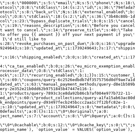
\";s:6:\"000000\";s:5:\"email\";N;s:5:\"phone\";N;s:18:\
otocol\";O:8:\"stdClass\":14:{s:2:\"id\";s:36:\"794fada7
otocol\";s:8:\"back_url\";N;s:16:\"external_enabled\";b:
col\";O:8:\"stdClass\":18:{s:2:\"id\";s:36:\"3b48c80b-1d
col\";s:23:\"bypass_duplicate_trials\";b:0;s:15:\"cancel
o\";s:19:\"reasons_description\";s:64:\"Before you cancel
t want to cancel.\";s:14:\"preserve_title\";s:40:\"Take 
to offer you {{ amount }} off your next payment if you\'
 I\'d still like to
s:28:\"revoke_purchases_on_past_due\";b:0;s:16:\"upgrade
9249643;s:10:\"updated_at\";i:1739249643;}s:17:\"shippin
\";s:16:\"shipping_enabled\";b:0;s:10:\"created_at\";i:17
4:\"ca_tax_enabled\";b:0;s:26:\"eu_micro_exemption_enab
rocessor_data\";O:8:\"stdClass\":1:
ock\";s:17:\"recurring_enabled\";b:1;}}s:15:\"customer_l
\";s:69:\"coupons/query-6c2526edbdb7df3575756d0df9ae7a1d
dated_at\";s:63:\"manual_payment_methods/query-d8e1b589b
ery-2e352e21b0dd62b9751845b47447e116-1-
1:\"products/query-7893c3ce8da92b86cb7af004e977b722-11-
ed_at\";s:60:\"product_collections/query-a1fa15ab63ac80d
k_endpoints/query-d93497fecb245bccc2aa1c7f12bfc82e-1-
;s:10:\"updated_at\";i:1739249647;s:8:\"metadata\";O:8:\
0defaults\";a:0:{}s:11:\"\0*\0original\";a:0:
ject_name\";s:7:\"account\";s:8:\"\0*\0query\";a:0:{}s:1
\"\0*\0cachable\";b:0;s:12:\"\0*\0cache_key\";s:0:\"\";s
option_name`), `option_value` = VALUES(`option_value`), 