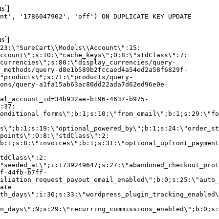
s`]
nt', '1786047902', 'off') ON DUPLICATE KEY UPDATE
s`]
:23:\"SureCart\\Models\\Account\":15:
ccount\";s:10:\"cache_keys\";O:8:\"stdClass\":7:
currencies\";s:80:\"display_currencies/query-
_methods/query-d8e1b589b2fccaed4a54ed2a58f6829f-
"products\";s:71:\"products/query-
ons/query-a1fa15ab63ac80dd22ada7d62ed96e0e-
al_account_id=34b932ae-b196-4637-b975-
:37:
onditional_forms\";b:1;s:10:\"from_email\";b:1;s:29:\"fo
s\";b:1;s:19:\"optional_powered_by\";b:1;s:24:\"order_st
points\";O:8:\"stdClass\":2:
b:1;s:8:\"invoices\";b:1;s:31:\"optional_upfront_payment
tdClass\":2:
"seeded_at\";i:1739249647;s:27:\"abandoned_checkout_prot
f-44fb-b7ff-
iliation_request_payout_email_enabled\";b:0;s:25:\"auto_
ate
th_days\";i:30;s:33:\"wordpress_plugin_tracking_enabled\
on_days\";N;s:29:\"recurring_commissions_enabled\";b:0;s: