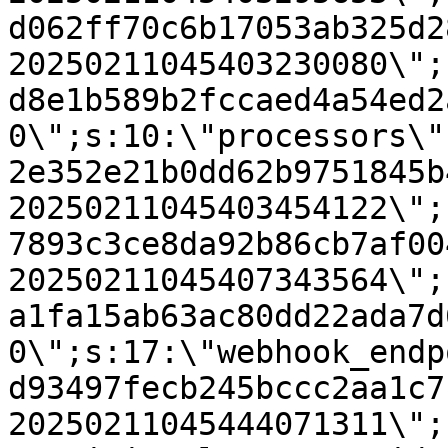
d062ff70c6b17053ab325d2
20250211045403230080\";
d8e1b589b2fccaed4a54ed2
0\";s:10:\"processors\"
2e352e21b0dd62b9751845b
20250211045403454122\";
7893c3ce8da92b86cb7af00
20250211045407343564\";
a1fa15ab63ac80dd22ada7d
0\";s:17:\"webhook_endp
d93497fecb245bccc2aa1c7
20250211045444071311\";