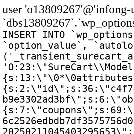
user 'o13809267'@'infong-us
`dbs13809267`.`wp_options
INSERT INTO `wp_options
`option_value`, `autolo
('_transient_surecart_a
'O:23:\"SureCart\\Model
{s:13:\"\0*\0attributes
{s:2:\"id\";s:36:\"c4f7
b9e3302ad3bf\";s:6:\"ob
{s:7:\"coupons\";s:69:\
6c2526edbdb7df3575756d0
20250211045403295653\";