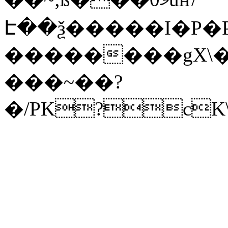
Է��ѯ�����I�P�P
��������gX\�
���~��?
�/PK?cK\