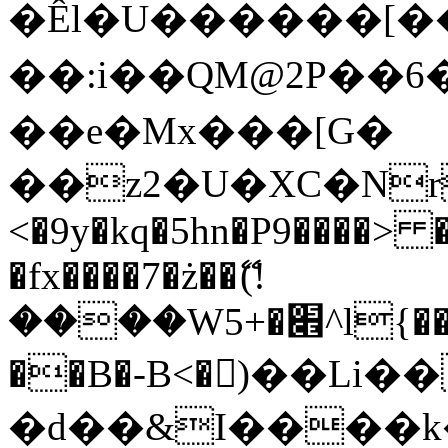
�Êl�U������[�
��:i��QM@2P��
��e�Mx���[G�
��z2�U�XC�Nr��
<�9y�kq�5hn�P9����> 
�fx����7�ż��ޭ(!
����W׎�+5^l{��5]V�%i�>�����1���
��B�-B<�)��Li
�d��&I����k�