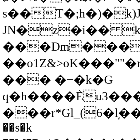
s��T�;h�)�
k
JN�z�i�� 
���Dm������ א�
��o1Z&>oK���"
��� �+�k�G
q�h����Ѐu3���O�e�B
���r*Gl_(6�ܾl��
��s�k