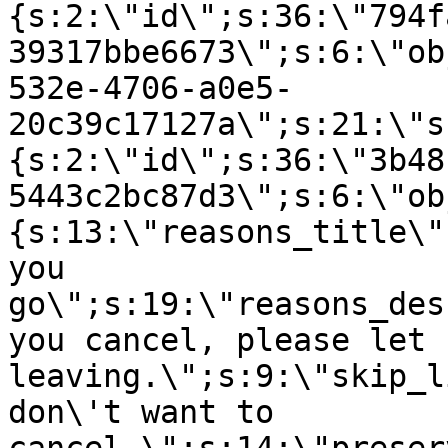
{s:2:\"id\";s:36:\"794f
39317bbe6673\";s:6:\"ob
532e-4706-a0e5-
20c39c17127a\";s:21:\"s
{s:2:\"id\";s:36:\"3b48
5443c2bc87d3\";s:6:\"ob
{s:13:\"reasons_title\"
you
go\";s:19:\"reasons_des
you cancel, please let 
leaving.\";s:9:\"skip_l
don\'t want to