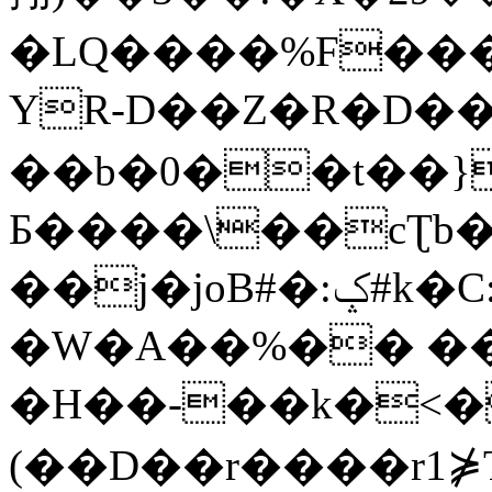
�LQ����%F���
YR-D��Z�R�D��
��b�0��t��}
Б����\��cƮb�
��j�joB#�:ݤ#k�C:�d�8
�W�A��%�� ��
�H��-��k�<�
(��D��r����r1⋡T