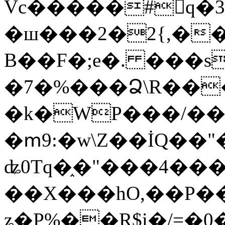
Vc�����#񙜧q�
�ш���2�2{,��
B��F�;e�. ���s
�7�%���Ձ\R���
�k�WP���/��
�ՠ9:�w\Z��İQ��"�
ʥ0Tq�֑�"���4��
��X���hO,��P��
ʑ�P%��R$i�/=�