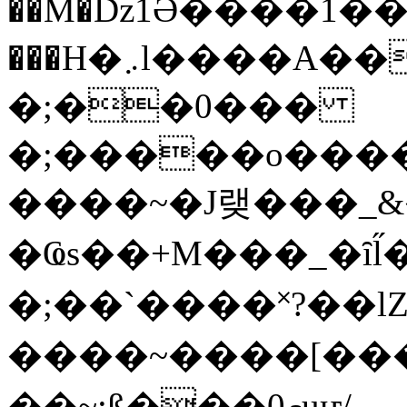
��M�ǲ1Ә����1�
���H�܇l����A������?�gP��?
�;��0���
�;�����o����
����~�J랮���_
�Ҩs��+M���_�ȋl̋
�;��`��� �˟?��lZ�
����~����[����
��~;ß���0މuҥ/