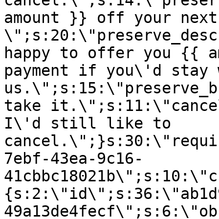
cancel.\";s:14:\"preser
amount }} off your next
\";s:20:\"preserve_desc
happy to offer you {{ a
payment if you\'d stay 
us.\";s:15:\"preserve_b
take it.\";s:11:\"cance
I\'d still like to
cancel.\";}s:30:\"requi
7ebf-43ea-9c16-
41cbbc18021b\";s:10:\"c
{s:2:\"id\";s:36:\"ab1d
49a13de4fecf\";s:6:\"ob