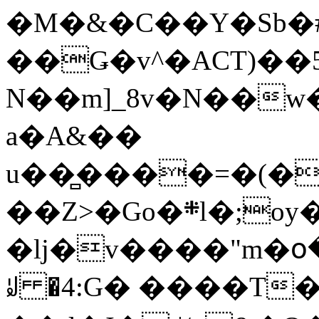
�M�&�C��Y�Sb�#
��Ǥ�v^�ACT)��5
N��m]_8v�N��w
a�A&��
u��̻����=�(�
��Z>�Go�܍l�;oy���h�� [�#ANCҜ9�>�@�U
�lj�v����"m�օ
ꆽ �4:G� ����T