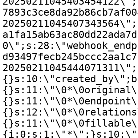
20250211045403454122\";
7893c3ce8da92b86cb7af00
20250211045407343564\";
a1fa15ab63ac80dd22ada7d
0\";s:28:\"webhook_endp
d93497fecb245bccc2aa1c7
20250211045444071311\";
{}s:10:\"created_by\";b
{}s:11:\"\0*\0original\
{}s:11:\"\0*\0endpoint\
{}s:12:\"\0*\0relations
{}s:11:\"\0*\0fillable\
{i:0;s:1:\"*\";}s:10:\"