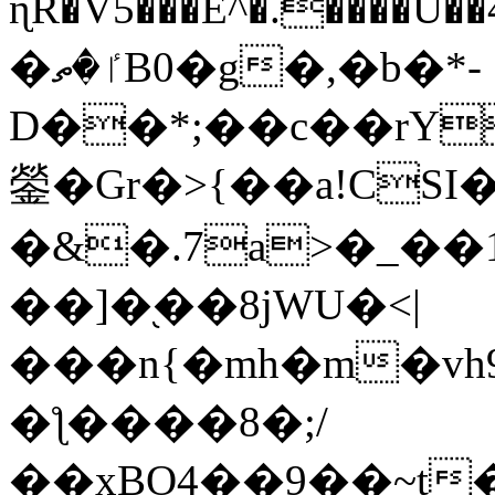
ɳR�V5���E^�.����U�
�ٵ�ތB0�g�,�b�*-
D��*;��c��rY
鎣�Gr�>{��a!CSI
�&�.7a>�_��
��]�֭��8jԜU�<|
���n{�mh�m�vh
�ƪ����8�;/
��xBO4��9��~t