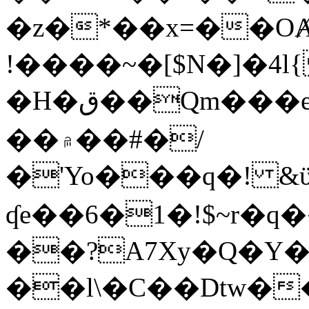
�z�*��x=��OȺ
!����~�[$N�]�4l{
�H�ق��Qm���e8�ׇ�~w���~�4�?
��۾��#�/
�'Yo���q�! &ϋ*)�%�ڮ�����q���i�b�L�w�H&�R�Ί�J,Qs�β
ʠe��6�1�!$~r�q
��?A7Xy�Q�Y
��l\�C��Dtw��ܲB