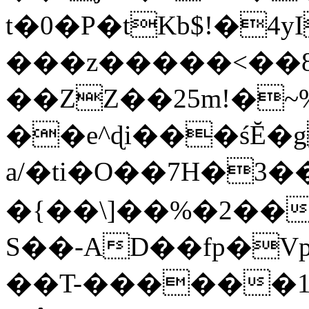
t�0�P�tKb$!�4
���z�����<��
��ZZ��25m!�~
��e^ɖi���śĔ
a/�ti�O��7H�3�
�{��\]��%�2��
S��-AD��fp�V
��T-������1$@