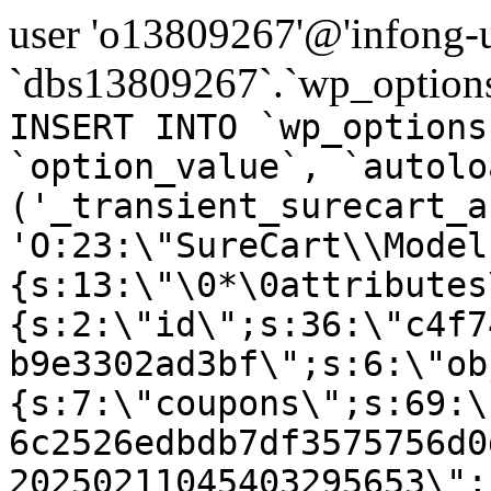
user 'o13809267'@'infong-us
`dbs13809267`.`wp_options
INSERT INTO `wp_options
`option_value`, `autolo
('_transient_surecart_a
'O:23:\"SureCart\\Model
{s:13:\"\0*\0attributes
{s:2:\"id\";s:36:\"c4f7
b9e3302ad3bf\";s:6:\"ob
{s:7:\"coupons\";s:69:\
6c2526edbdb7df3575756d0
20250211045403295653\";