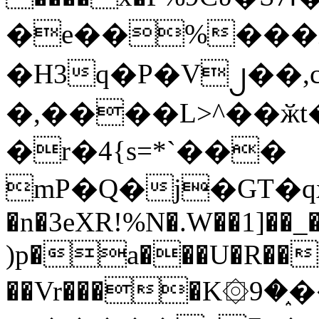
�e��%���i
�H3q�P�V၂��,
�,����L>^��ӂt����$�
�r�4{s=*`���
mP�Q�j�GT�q
�n�3eXR!%N�.W��1]��_
)p�a���U�R��7
��Vr����K۞9�֑