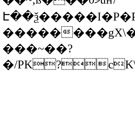
Է��ѯ�����I�P�P
��������gX\�
���~��?
�/PK?cK\