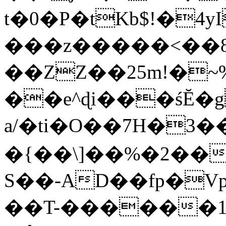
t�0�P�tKb$!�4
���z�����<��
��ZZ��25m!�~
��e^ɖi���śĔ
a/�ti�O��7H�3�
�{��\]��%�2��
S��-AD��fp�V
��T-������1$@