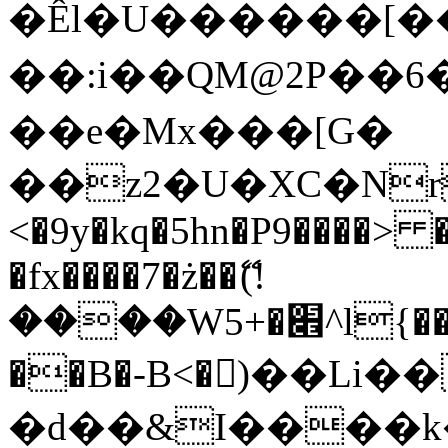
�Êl�U������[�
��:i��QM@2P��
��e�Mx���[G�
��z2�U�XC�Nr��
<�9y�kq�5hn�P9����> 
�fx����7�ż��ޭ(!
����W׎�+5^l{��5]V�%i�>�����1���
��B�-B<�)��Li
�d��&I����k�