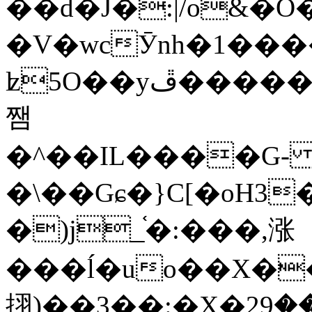
��d�J�:|/o&
�V�wcӮnh�1���
ʫ
5O��yײ�����ڦ%ջ�IQ�wrGV�ڮ~_o��А�N��{�Œ���&�m�v��ֶI������S��q�#�D�M�R&"��
쨈
�^��IL����G
�\��Gɕ�}C[�oH3
�)j_֫�:���,涨
���ĺ�uo��X��
挧)��3��:�X�ޣ<���29�!