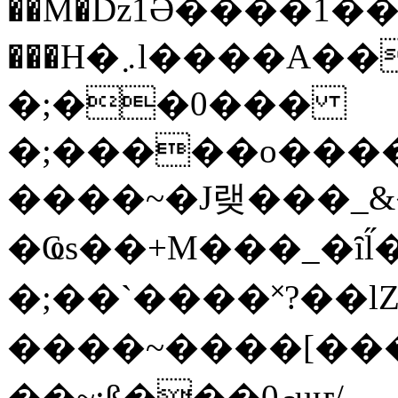
��M�ǲ1Ә����1�
���H�܇l����A������?�gP��?
�;��0���
�;�����o����
����~�J랮���_
�Ҩs��+M���_�ȋl̋
�;��`��� �˟?��lZ�
����~����[����
��~;ß���0މuҥ/