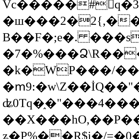
Vc�����#񙜧q�
�ш���2�2{,��
B��F�;e�. ���s
�7�%���Ձ\R���
�k�WP���/��
�ՠ9:�w\Z��İQ��"�
ʥ0Tq�֑�"���4��
��X���hO,��P��
ʑ�P%��R$i�/=�