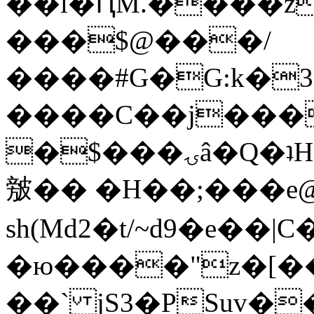
��l�ԤM.����z
���$@���/
����#G�G:k�
����C��j���
�$���ۍâ�Q�ʇH�i�o�'��$��p��E8��%�.�dD�
㿶�� �H��;���
sh(Md2�t/~d9�e��
�ю����"z�[��B
��` jS3�PSuv�