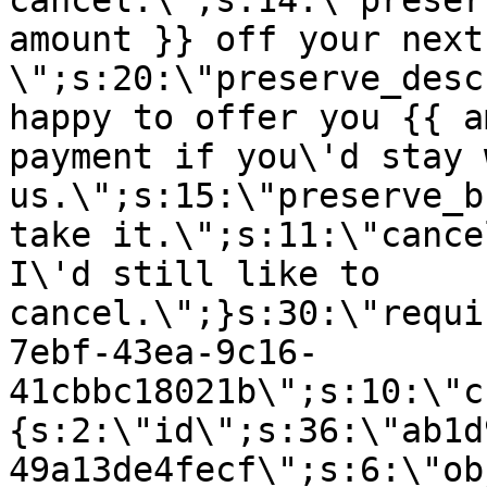
cancel.\";s:14:\"preser
amount }} off your next
\";s:20:\"preserve_desc
happy to offer you {{ a
payment if you\'d stay 
us.\";s:15:\"preserve_b
take it.\";s:11:\"cance
I\'d still like to
cancel.\";}s:30:\"requi
7ebf-43ea-9c16-
41cbbc18021b\";s:10:\"c
{s:2:\"id\";s:36:\"ab1d
49a13de4fecf\";s:6:\"ob