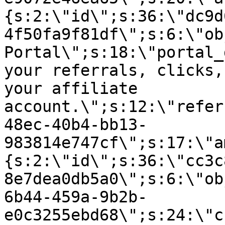
{s:2:\"id\";s:36:\"dc9d
4f50fa9f81df\";s:6:\"ob
Portal\";s:18:\"portal_
your referrals, clicks,
your affiliate
account.\";s:12:\"refer
48ec-40b4-bb13-
983814e747cf\";s:17:\"a
{s:2:\"id\";s:36:\"cc3c
8e7dea0db5a0\";s:6:\"ob
6b44-459a-9b2b-
e0c3255ebd68\";s:24:\"c