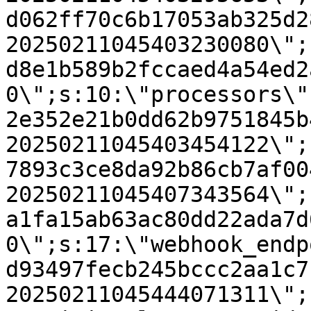
d062ff70c6b17053ab325d2
20250211045403230080\";
d8e1b589b2fccaed4a54ed2
0\";s:10:\"processors\"
2e352e21b0dd62b9751845b
20250211045403454122\";
7893c3ce8da92b86cb7af00
20250211045407343564\";
a1fa15ab63ac80dd22ada7d
0\";s:17:\"webhook_endp
d93497fecb245bccc2aa1c7
20250211045444071311\";