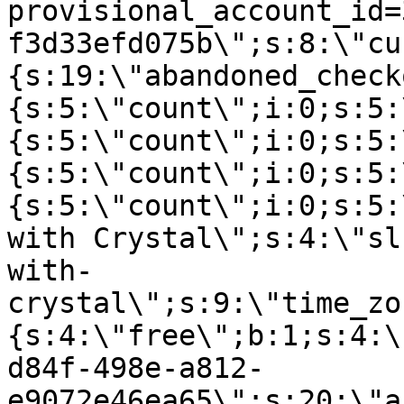
provisional_account_id=
f3d33efd075b\";s:8:\"cu
{s:19:\"abandoned_check
{s:5:\"count\";i:0;s:5:
{s:5:\"count\";i:0;s:5:
{s:5:\"count\";i:0;s:5:
{s:5:\"count\";i:0;s:5:
with Crystal\";s:4:\"sl
with-
crystal\";s:9:\"time_zo
{s:4:\"free\";b:1;s:4:\
d84f-498e-a812-
e9072e46ea65\";s:20:\"a