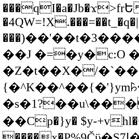
���qI�a�Jb�ϫ>frԵ
�4QW=!X.���=��t_�q�
���)��'��t�3�����-5
��J �=�y�c:O 
�Z�t��X�/�`��
{�^K��^��{�'}y
�s�1?��u\��
��Cp�}y� $y-+vhl�+
����x�P%9Čϋ�S7ߊ�o_W�,���Y������e��tR6�RFxЛĄ�?