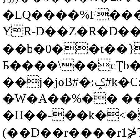
�LQ����%F���
YR-D��Z�R�D��
��b�0��t��}
Б����\��cƮb�
��j�joB#�:ݤ#k�C:�d�8
�W�A��%�� ��
�H��-��k�<�
(��D��r����r1⋡T