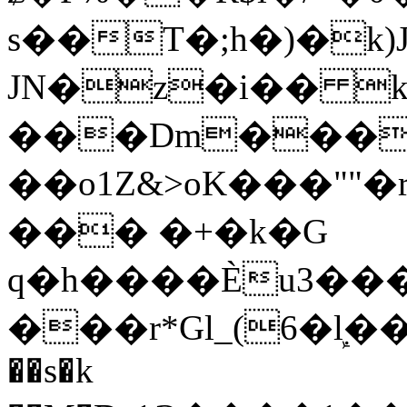
s��T�;h�)�
k
JN�z�i�� 
���Dm������ א�
��o1Z&>oK���"
��� �+�k�G
q�h����Ѐu3���O�e�B
���r*Gl_(6�ܾl��
��s�k