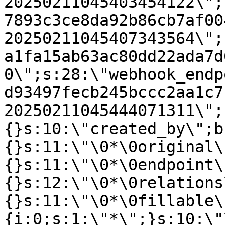
20250211045403454122\";
7893c3ce8da92b86cb7af00
20250211045407343564\";
a1fa15ab63ac80dd22ada7d
0\";s:28:\"webhook_endp
d93497fecb245bccc2aa1c7
20250211045444071311\";
{}s:10:\"created_by\";b
{}s:11:\"\0*\0original\
{}s:11:\"\0*\0endpoint\
{}s:12:\"\0*\0relations
{}s:11:\"\0*\0fillable\
{i:0;s:1:\"*\";}s:10:\"