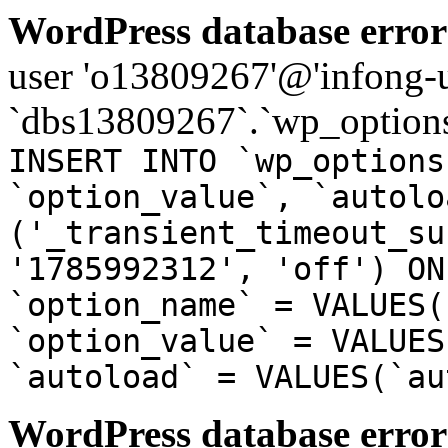
WordPress database error
user 'o13809267'@'infong-us
`dbs13809267`.`wp_options
INSERT INTO `wp_options
`option_value`, `autolo
('_transient_timeout_su
'1785992312', 'off') ON
`option_name` = VALUES(
`option_value` = VALUES
`autoload` = VALUES(`au
WordPress database error