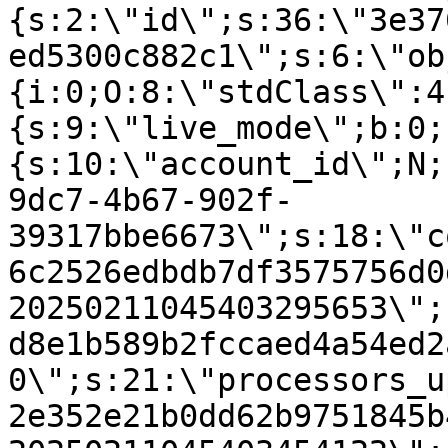
{s:2:\"id\";s:36:\"3e37
ed5300c882c1\";s:6:\"ob
{i:0;O:8:\"stdClass\":4
{s:9:\"live_mode\";b:0;
{s:10:\"account_id\";N;
9dc7-4b67-902f-
39317bbe6673\";s:18:\"c
6c2526edbdb7df3575756d0
20250211045403295653\";
d8e1b589b2fccaed4a54ed2
0\";s:21:\"processors_u
2e352e21b0dd62b9751845b