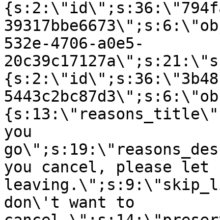
{s:2:\"id\";s:36:\"794f
39317bbe6673\";s:6:\"ob
532e-4706-a0e5-
20c39c17127a\";s:21:\"s
{s:2:\"id\";s:36:\"3b48
5443c2bc87d3\";s:6:\"ob
{s:13:\"reasons_title\"
you
go\";s:19:\"reasons_des
you cancel, please let 
leaving.\";s:9:\"skip_l
don\'t want to