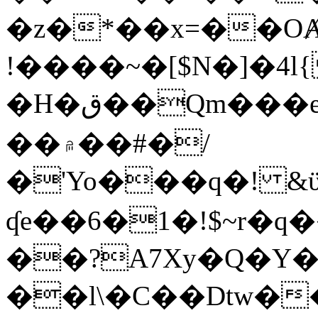
�z�*��x=��OȺ
!����~�[$N�]�4l{
�H�ق��Qm���e8�ׇ�~w���~�4�?
��۾��#�/
�'Yo���q�! &ϋ*)�%�ڮ�����q���i�b�L�w�H&�R�Ί�J,Qs�β
ʠe��6�1�!$~r�q
��?A7Xy�Q�Y
��l\�C��Dtw��ܲB