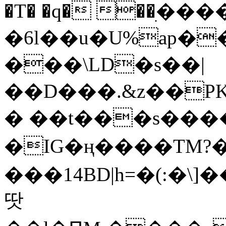
�T� �q� ��ׅ��
�6l��u�U%ap�
���\LD�s��|
��D���.&z��PK
� ��t���s���
�IG�ң����TM?
���14BD|h=�(:�\
땃