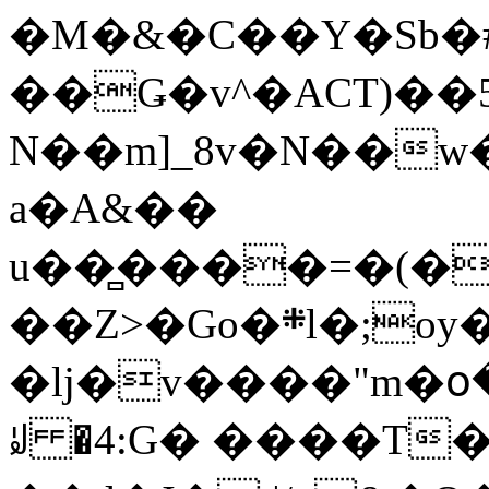
�M�&�C��Y�Sb�#
��Ǥ�v^�ACT)��5
N��m]_8v�N��w
a�A&��
u��̻����=�(�
��Z>�Go�܍l�;oy���h�� [�#ANCҜ9�>�@�U
�lj�v����"m�օ
ꆽ �4:G� ����T