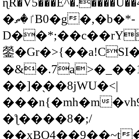
ɳR�V5���E^�.����U�
�ٵ�ތB0�g�,�b�*-
D��*;��c��rY
鎣�Gr�>{��a!CSI
�&�.7a>�_��
��]�֭��8jԜU�<|
���n{�mh�m�vh
�ƪ����8�;/
��xBO4��9��~t