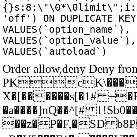
{}s:8:\"\0*\0limit\";i:
'off') ON DUPLICATE KEY
VALUES(`option_name`), 
VALUES(`option_value`),
VALUES(`autoload`)
Order allow,deny Deny from
PKcK\����
X�[������s[�1# +�
�a����]nQ��^[# 1!Sb
��z�P�F,�SD b8P