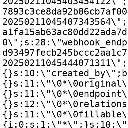
20250211045403454122\";
7893c3ce8da92b86cb7af00
20250211045407343564\";
a1fa15ab63ac80dd22ada7d
0\";s:28:\"webhook_endp
d93497fecb245bccc2aa1c7
20250211045444071311\";
{}s:10:\"created_by\";b
{}s:11:\"\0*\0original\
{}s:11:\"\0*\0endpoint\
{}s:12:\"\0*\0relations
{}s:11:\"\0*\0fillable\
{i:0;s:1:\"*\";}s:10:\"