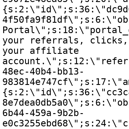
{s:2:\"id\";s:36:\"dc9d
4f50fa9f81df\";s:6:\"ob
Portal\";s:18:\"portal_
your referrals, clicks,
your affiliate
account.\";s:12:\"refer
48ec-40b4-bb13-
983814e747cf\";s:17:\"a
{s:2:\"id\";s:36:\"cc3c
8e7dea0db5a0\";s:6:\"ob
6b44-459a-9b2b-
e0c3255ebd68\";s:24:\"c