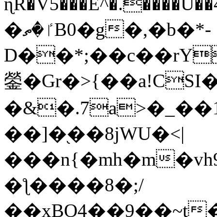
ɳR�V5���E^�.����U�
�ٵ�ތB0�g�,�b�*-
D��*;��c��rY
鎣�Gr�>{��a!CSI
�&�.7a>�_��
��]�֭��8jԜU�<|
���n{�mh�m�vh
�ƪ����8�;/
��xBO4��9��~t