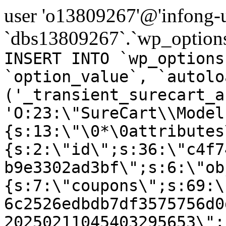
user 'o13809267'@'infong-us
`dbs13809267`.`wp_options
INSERT INTO `wp_options
`option_value`, `autolo
('_transient_surecart_a
'O:23:\"SureCart\\Model
{s:13:\"\0*\0attributes
{s:2:\"id\";s:36:\"c4f7
b9e3302ad3bf\";s:6:\"ob
{s:7:\"coupons\";s:69:\
6c2526edbdb7df3575756d0
20250211045403295653\";