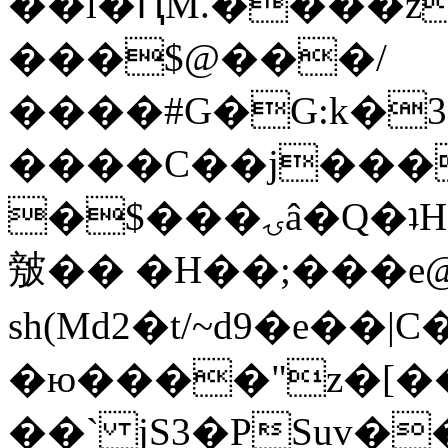
��l�ԤM.����z
���$@���/
����#G�G:k�
����C��j���
�$���ۍâ�Q�ʇH�i�o�'��$��p��E8��%�.�dD�
㿶�� �H��;���
sh(Md2�t/~d9�e��
�ю����"z�[��B
��` jS3�PSuv�