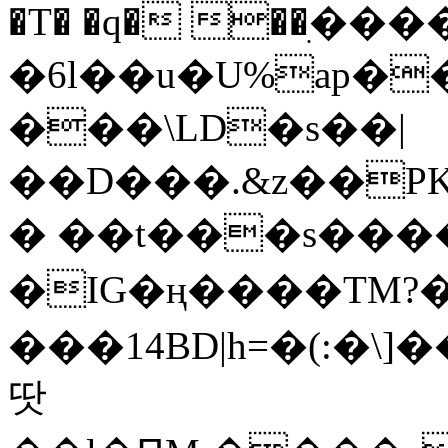
�T� �q� ��ׅ��
�6l��u�U%ap�
���\LD�s��|
��D���.&z��PK
� ��t���s���
�IG�ң����TM?
���14BD|h=�(:�\
땃