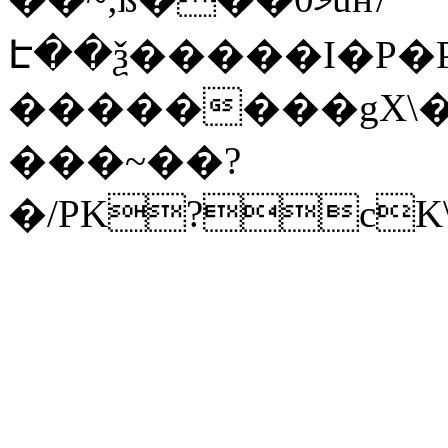
Է��ѯ�����I�P�P
��������gX\�
���~��?
�/PK?cK\