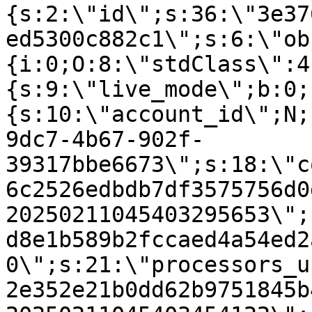
{s:2:\"id\";s:36:\"3e37
ed5300c882c1\";s:6:\"ob
{i:0;O:8:\"stdClass\":4
{s:9:\"live_mode\";b:0;
{s:10:\"account_id\";N;
9dc7-4b67-902f-
39317bbe6673\";s:18:\"c
6c2526edbdb7df3575756d0
20250211045403295653\";
d8e1b589b2fccaed4a54ed2
0\";s:21:\"processors_u
2e352e21b0dd62b9751845b