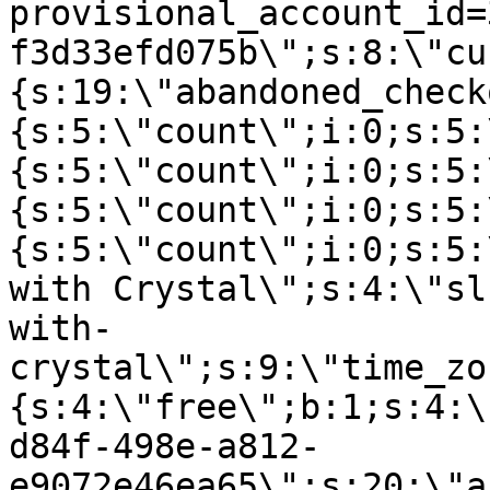
provisional_account_id=
f3d33efd075b\";s:8:\"cu
{s:19:\"abandoned_check
{s:5:\"count\";i:0;s:5:
{s:5:\"count\";i:0;s:5:
{s:5:\"count\";i:0;s:5:
{s:5:\"count\";i:0;s:5:
with Crystal\";s:4:\"sl
with-
crystal\";s:9:\"time_zo
{s:4:\"free\";b:1;s:4:\
d84f-498e-a812-
e9072e46ea65\";s:20:\"a