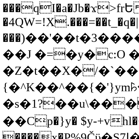
���qI�a�Jb�ϫ>frԵ
�4QW=!X.���=��t_�q�
���)��'��t�3�����-5
��J �=�y�c:O 
�Z�t��X�/�`��
{�^K��^��{�'}y
�s�1?��u\��
��Cp�}y� $y-+vhl�+
����x�P%9Čϋ�S7ߊ�o_W�,���Y������e��tR6�RFxЛĄ�?