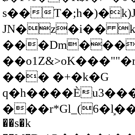
s��T�;h�)�
k
JN�z�i�� 
���Dm������ א�
��o1Z&>oK���"
��� �+�k�G
q�h����Ѐu3���O�e�B
���r*Gl_(6�ܾl��
��s�k