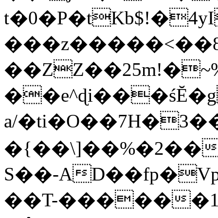
t�0�P�tKb$!�4
���z�����<��
��ZZ��25m!�~
��e^ɖi���śĔ
a/�ti�O��7H�3�
�{��\]��%�2��
S��-AD��fp�V
��T-������1$@