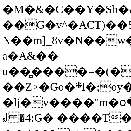
�M�&�C��Y�Sb�#
��Ǥ�v^�ACT)��5
N��m]_8v�N��w
a�A&��
u��̻����=�(�
��Z>�Go�܍l�;oy���h�� [�#ANCҜ9�>�@�U
�lj�v����"m�օ
ꆽ �4:G� ����T