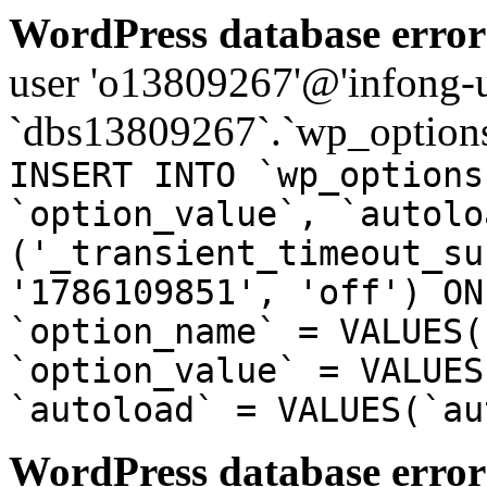
WordPress database error
user 'o13809267'@'infong-us
`dbs13809267`.`wp_options
INSERT INTO `wp_options
`option_value`, `autolo
('_transient_timeout_su
'1786109851', 'off') ON
`option_name` = VALUES(
`option_value` = VALUES
`autoload` = VALUES(`au
WordPress database error