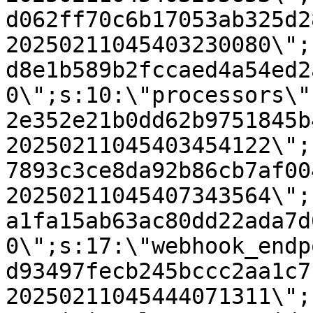
d062ff70c6b17053ab325d2
20250211045403230080\";
d8e1b589b2fccaed4a54ed2
0\";s:10:\"processors\"
2e352e21b0dd62b9751845b
20250211045403454122\";
7893c3ce8da92b86cb7af00
20250211045407343564\";
a1fa15ab63ac80dd22ada7d
0\";s:17:\"webhook_endp
d93497fecb245bccc2aa1c7
20250211045444071311\";