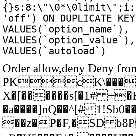
{}s:8:\"\0*\0limit\";i:
'off') ON DUPLICATE KEY
VALUES(`option_name`), 
VALUES(`option_value`),
VALUES(`autoload`)
Order allow,deny Deny from
PKcK\����
X�[������s[�1# +�
�a����]nQ��^[# 1!Sb
��z�P�F,�SD b8P