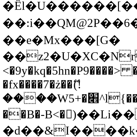
�Êl�U������[�
��:i��QM@2P��
��e�Mx���[G�
��z2�U�XC�Nr��
<�9y�kq�5hn�P9����> 
�fx����7�ż��ޭ(!
����W׎�+5^l{��5]V�%i�>�����1���
��B�-B<�)��Li
�d��&I����k�