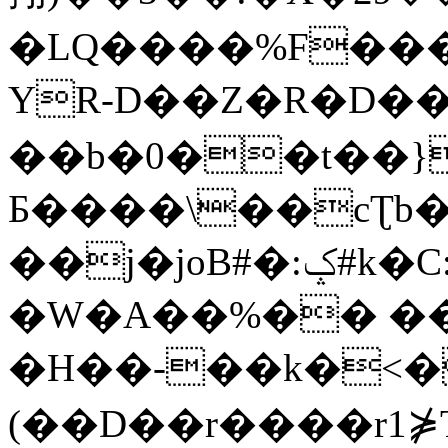
�LQ����%F���
YR-D��Z�R�D��
��b�0��t��}
Б����\��cƮb�
��j�joB#�:ݤ#k�C:�d�8
�W�A��%�� ��
�H��-��k�<�
(��D��r����r1⋡T