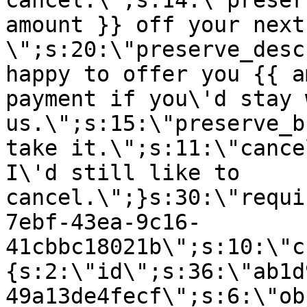
cancel.\";s:14:\"preser
amount }} off your next
\";s:20:\"preserve_desc
happy to offer you {{ a
payment if you\'d stay 
us.\";s:15:\"preserve_b
take it.\";s:11:\"cance
I\'d still like to
cancel.\";}s:30:\"requi
7ebf-43ea-9c16-
41cbbc18021b\";s:10:\"c
{s:2:\"id\";s:36:\"ab1d
49a13de4fecf\";s:6:\"ob