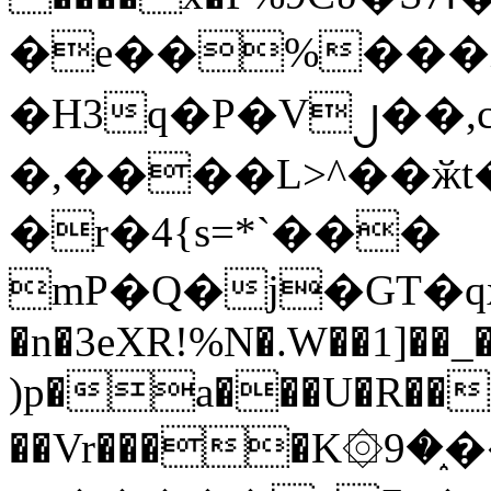
�e��%���i
�H3q�P�V၂��,
�,����L>^��ӂt����$�
�r�4{s=*`���
mP�Q�j�GT�q
�n�3eXR!%N�.W��1]��_
)p�a���U�R��7
��Vr����K۞9�֑