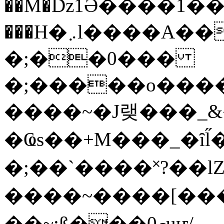
��M�ǲ1Ә����1�
���H�܇l����A������?�gP��?
�;��0���
�;�����o����
����~�J랮���_
�Ҩs��+M���_�ȋl̋
�;��`��� �˟?��lZ�
����~����[����
��~;ß���0މuҥ/