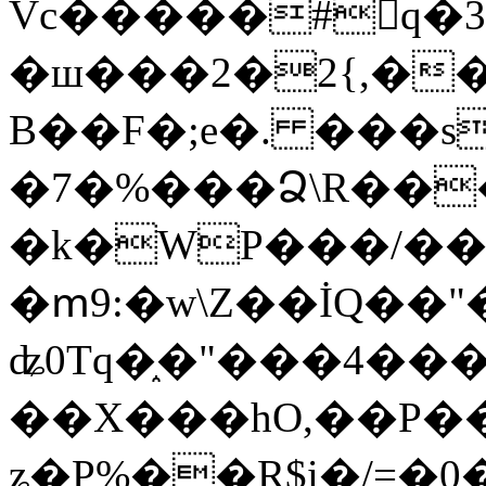
Vc�����#񙜧q�
�ш���2�2{,��
B��F�;e�. ���s
�7�%���Ձ\R���
�k�WP���/��
�ՠ9:�w\Z��İQ��"�
ʥ0Tq�֑�"���4��
��X���hO,��P��
ʑ�P%��R$i�/=�