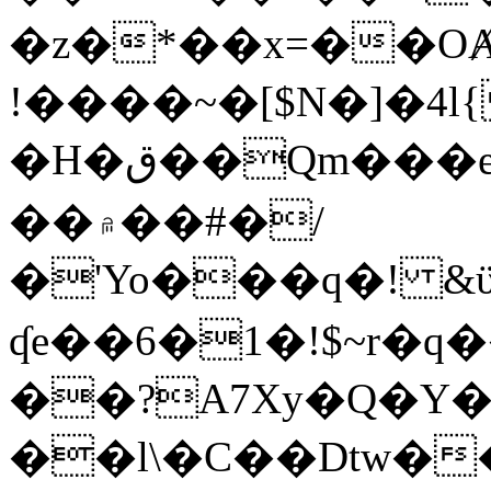
�z�*��x=��OȺ
!����~�[$N�]�4l{
�H�ق��Qm���e8�ׇ�~w���~�4�?
��۾��#�/
�'Yo���q�! &ϋ*)�%�ڮ�����q���i�b�L�w�H&�R�Ί�J,Qs�β
ʠe��6�1�!$~r�q
��?A7Xy�Q�Y
��l\�C��Dtw��ܲB