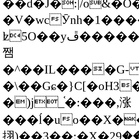
��d�J�:|/o&
�V�wcӮnh�1���
ʫ
5O��yײ�����ڦ%ջ�IQ�wrGV�ڮ~_o��А�N��{�Œ���&�m�v��ֶI������S��q�#�D�M�R&"��
쨈
�^��IL����G
�\��Gɕ�}C[�oH3
�)j_֫�:���,涨
���ĺ�uo��X��
挧)��3��:�X�ޣ<���29�!