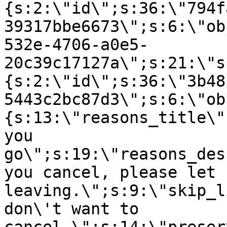
{s:2:\"id\";s:36:\"794f
39317bbe6673\";s:6:\"ob
532e-4706-a0e5-
20c39c17127a\";s:21:\"s
{s:2:\"id\";s:36:\"3b48
5443c2bc87d3\";s:6:\"ob
{s:13:\"reasons_title\"
you
go\";s:19:\"reasons_des
you cancel, please let 
leaving.\";s:9:\"skip_l
don\'t want to