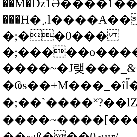
��M�ǲ1Ә����1�
���H�܇l����A������?�gP��?
�;��0���
�;�����o����
����~�J랮���_
�Ҩs��+M���_�ȋl̋
�;��`��� �˟?��lZ�
����~����[����
��~;ß���0މuҥ/