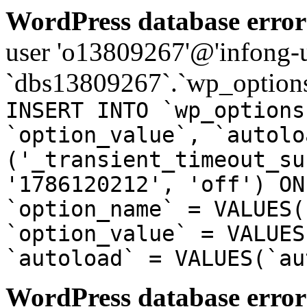
WordPress database error
user 'o13809267'@'infong-us
`dbs13809267`.`wp_options
INSERT INTO `wp_options
`option_value`, `autolo
('_transient_timeout_su
'1786120212', 'off') ON
`option_name` = VALUES(
`option_value` = VALUES
`autoload` = VALUES(`au
WordPress database error