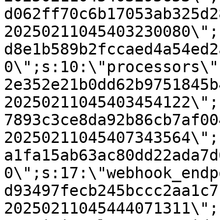
d062ff70c6b17053ab325d2
20250211045403230080\";
d8e1b589b2fccaed4a54ed2
0\";s:10:\"processors\"
2e352e21b0dd62b9751845b
20250211045403454122\";
7893c3ce8da92b86cb7af00
20250211045407343564\";
a1fa15ab63ac80dd22ada7d
0\";s:17:\"webhook_endp
d93497fecb245bccc2aa1c7
20250211045444071311\";