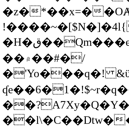
�z�*��x=��OȺ
!����~�[$N�]�4l{
�H�ق��Qm���e8�ׇ�~w���~�4�?
��۾��#�/
�'Yo���q�! &ϋ*)�%�ڮ�����q���i�b�L�w�H&�R�Ί�J,Qs�β
ʠe��6�1�!$~r�q
��?A7Xy�Q�Y
��l\�C��Dtw��ܲB