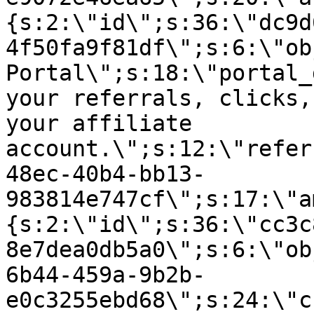
{s:2:\"id\";s:36:\"dc9d
4f50fa9f81df\";s:6:\"ob
Portal\";s:18:\"portal_
your referrals, clicks,
your affiliate
account.\";s:12:\"refer
48ec-40b4-bb13-
983814e747cf\";s:17:\"a
{s:2:\"id\";s:36:\"cc3c
8e7dea0db5a0\";s:6:\"ob
6b44-459a-9b2b-
e0c3255ebd68\";s:24:\"c