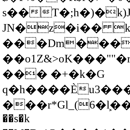
s��T�;h�)�
k
JN�z�i�� 
���Dm������ א�
��o1Z&>oK���"
��� �+�k�G
q�h����Ѐu3���O�e�B
���r*Gl_(6�ܾl��
��s�k