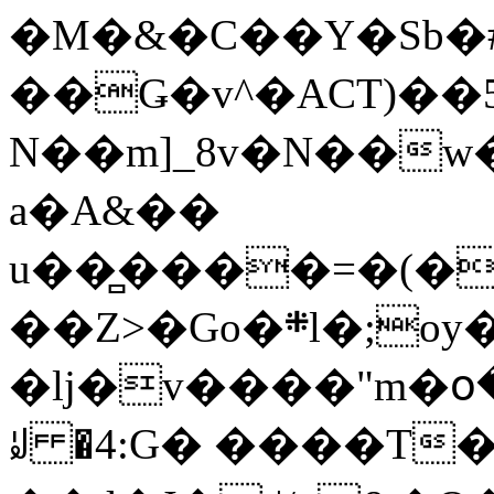
�M�&�C��Y�Sb�#
��Ǥ�v^�ACT)��5
N��m]_8v�N��w
a�A&��
u��̻����=�(�
��Z>�Go�܍l�;oy���h�� [�#ANCҜ9�>�@�U
�lj�v����"m�օ
ꆽ �4:G� ����T