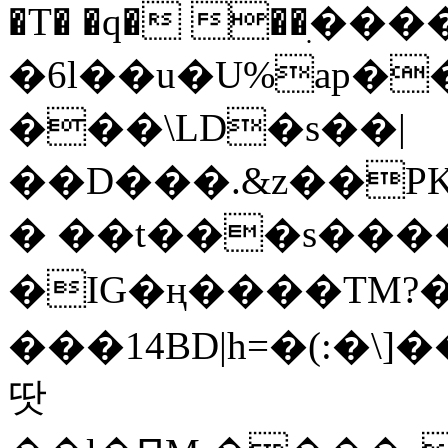
�T� �q� ��ׅ��
�6l��u�U%ap�
���\LD�s��|
��D���.&z��PK
� ��t���s���
�IG�ң����TM?
���14BD|h=�(:�\
땃