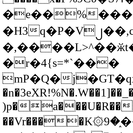
�e��%���i
�H3q�P�V၂��,
�,����L>^��ӂt����$�
�r�4{s=*`���
mP�Q�j�GT�q
�n�3eXR!%N�.W��1]��_
)p�a���U�R��7
��Vr����K۞9�֑