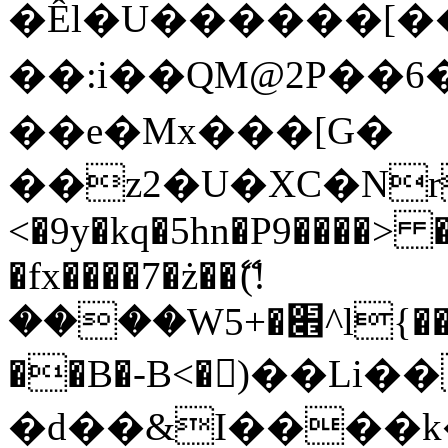
�Êl�U������[�
��:i��QM@2P��
��e�Mx���[G�
��z2�U�XC�Nr��
<�9y�kq�5hn�P9����> 
�fx����7�ż��ޭ(!
����W׎�+5^l{��5]V�%i�>�����1���
��B�-B<�)��Li
�d��&I����k�