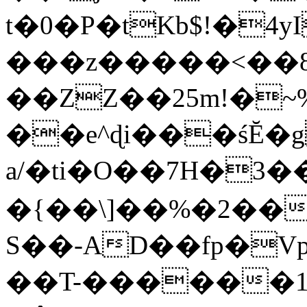
t�0�P�tKb$!�4
���z�����<��
��ZZ��25m!�~
��e^ɖi���śĔ
a/�ti�O��7H�3�
�{��\]��%�2��
S��-AD��fp�V
��T-������1$@