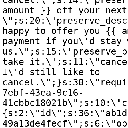
cancel.\";s:14:\"preser
amount }} off your next
\";s:20:\"preserve_desc
happy to offer you {{ a
payment if you\'d stay 
us.\";s:15:\"preserve_b
take it.\";s:11:\"cance
I\'d still like to
cancel.\";}s:30:\"requi
7ebf-43ea-9c16-
41cbbc18021b\";s:10:\"c
{s:2:\"id\";s:36:\"ab1d
49a13de4fecf\";s:6:\"ob