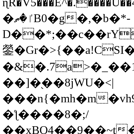
ɳR�V5���E^�.����U�
�ٵ�ތB0�g�,�b�*-
D��*;��c��rY
鎣�Gr�>{��a!CSI
�&�.7a>�_��
��]�֭��8jԜU�<|
���n{�mh�m�vh
�ƪ����8�;/
��xBO4��9��~t