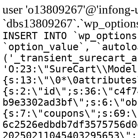
user 'o13809267'@'infong-us
`dbs13809267`.`wp_options
INSERT INTO `wp_options
`option_value`, `autolo
('_transient_surecart_a
'O:23:\"SureCart\\Model
{s:13:\"\0*\0attributes
{s:2:\"id\";s:36:\"c4f7
b9e3302ad3bf\";s:6:\"ob
{s:7:\"coupons\";s:69:\
6c2526edbdb7df3575756d0
20250211045403295653\";