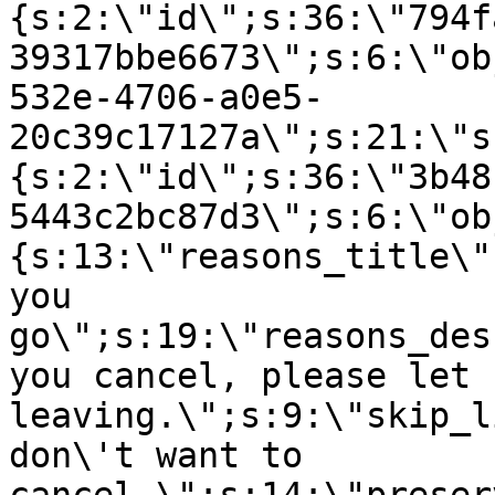
{s:2:\"id\";s:36:\"794f
39317bbe6673\";s:6:\"ob
532e-4706-a0e5-
20c39c17127a\";s:21:\"s
{s:2:\"id\";s:36:\"3b48
5443c2bc87d3\";s:6:\"ob
{s:13:\"reasons_title\"
you
go\";s:19:\"reasons_des
you cancel, please let 
leaving.\";s:9:\"skip_l
don\'t want to