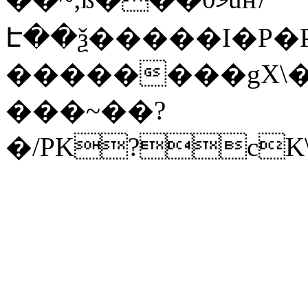
Է��ѯ�����I�P�P
��������gX\�
���~��?
�/PK?cK\