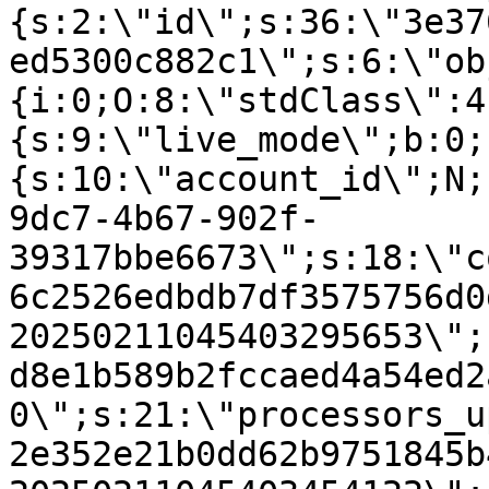
{s:2:\"id\";s:36:\"3e37
ed5300c882c1\";s:6:\"ob
{i:0;O:8:\"stdClass\":4
{s:9:\"live_mode\";b:0;
{s:10:\"account_id\";N;
9dc7-4b67-902f-
39317bbe6673\";s:18:\"c
6c2526edbdb7df3575756d0
20250211045403295653\";
d8e1b589b2fccaed4a54ed2
0\";s:21:\"processors_u
2e352e21b0dd62b9751845b