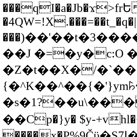
���qI�a�Jb�ϫ>frԵ
�4QW=!X.���=��t_�q�
���)��'��t�3�����-5
��J �=�y�c:O 
�Z�t��X�/�`��
{�^K��^��{�'}y
�s�1?��u\��
��Cp�}y� $y-+vhl�+
����x�P%9Čϋ�S7ߊ�o_W�,���Y������e��tR6�RFxЛĄ�?