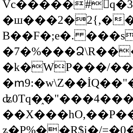
Vc�����#񙜧q�
�ш���2�2{,��
B��F�;e�. ���s
�7�%���Ձ\R���
�k�WP���/��
�ՠ9:�w\Z��İQ��"�
ʥ0Tq�֑�"���4��
��X���hO,��P��
ʑ�P%��R$i�/=�