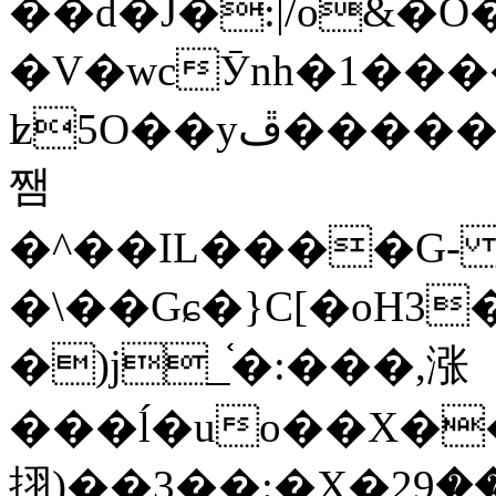
��d�J�:|/o&
�V�wcӮnh�1���
ʫ
5O��yײ�����ڦ%ջ�IQ�wrGV�ڮ~_o��А�N��{�Œ���&�m�v��ֶI������S��q�#�D�M�R&"��
쨈
�^��IL����G
�\��Gɕ�}C[�oH3
�)j_֫�:���,涨
���ĺ�uo��X��
挧)��3��:�X�ޣ<���29�!