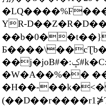
�LQ����%F���
YR-D��Z�R�D��
��b�0��t��}
Б����\��cƮb�
��j�joB#�:ݤ#k�C:�d�8
�W�A��%�� ��
�H��-��k�<�
(��D��r����r1⋡T