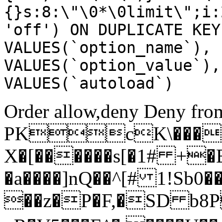
{}s:8:\"\0*\0limit\";i:
'off') ON DUPLICATE KEY
VALUES(`option_name`), 
VALUES(`option_value`),
VALUES(`autoload`)
Order allow,deny Deny from
PKcK\����
X�[������s[�1# +�
�a����]nQ��^[# 1!Sb
��z�P�F,�SD b8P