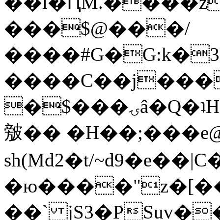
��l�ԤM.����z
���$@���/
����#G�G:k�
����C��j���
�$���ۍâ�Q�ʇH�i�o�'��$��p��E8��%�.�dD�
㿶�� �H��;���
sh(Md2�t/~d9�e��
�ю����"z�[��B
��` jS3�PSuv�