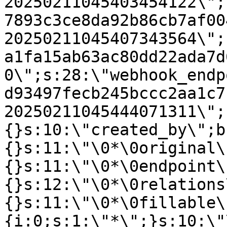
20250211045403454122\";
7893c3ce8da92b86cb7af00
20250211045407343564\";
a1fa15ab63ac80dd22ada7d
0\";s:28:\"webhook_endp
d93497fecb245bccc2aa1c7
20250211045444071311\";
{}s:10:\"created_by\";b
{}s:11:\"\0*\0original\
{}s:11:\"\0*\0endpoint\
{}s:12:\"\0*\0relations
{}s:11:\"\0*\0fillable\
{i:0;s:1:\"*\";}s:10:\"