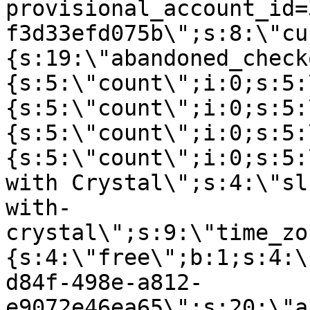
provisional_account_id=
f3d33efd075b\";s:8:\"cu
{s:19:\"abandoned_check
{s:5:\"count\";i:0;s:5:
{s:5:\"count\";i:0;s:5:
{s:5:\"count\";i:0;s:5:
{s:5:\"count\";i:0;s:5:
with Crystal\";s:4:\"sl
with-
crystal\";s:9:\"time_zo
{s:4:\"free\";b:1;s:4:\
d84f-498e-a812-
e9072e46ea65\";s:20:\"a