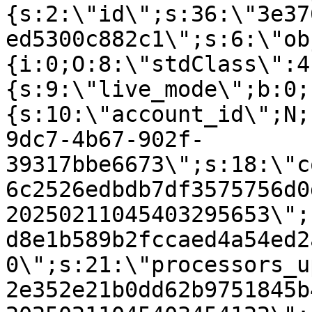
{s:2:\"id\";s:36:\"3e37
ed5300c882c1\";s:6:\"ob
{i:0;O:8:\"stdClass\":4
{s:9:\"live_mode\";b:0;
{s:10:\"account_id\";N;
9dc7-4b67-902f-
39317bbe6673\";s:18:\"c
6c2526edbdb7df3575756d0
20250211045403295653\";
d8e1b589b2fccaed4a54ed2
0\";s:21:\"processors_u
2e352e21b0dd62b9751845b