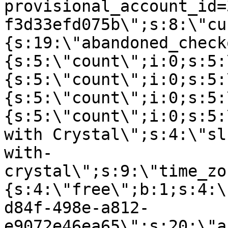
provisional_account_id=
f3d33efd075b\";s:8:\"cu
{s:19:\"abandoned_check
{s:5:\"count\";i:0;s:5:
{s:5:\"count\";i:0;s:5:
{s:5:\"count\";i:0;s:5:
{s:5:\"count\";i:0;s:5:
with Crystal\";s:4:\"sl
with-
crystal\";s:9:\"time_zo
{s:4:\"free\";b:1;s:4:\
d84f-498e-a812-
e9072e46ea65\";s:20:\"a