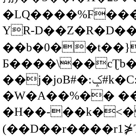
�LQ����%F���
YR-D��Z�R�D��
��b�0��t��}
Б����\��cƮb�
��j�joB#�:ݤ#k�C:�d�8
�W�A��%�� ��
�H��-��k�<�
(��D��r����r1⋡T