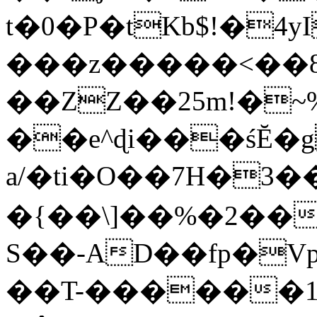
t�0�P�tKb$!�4
���z�����<��
��ZZ��25m!�~
��e^ɖi���śĔ
a/�ti�O��7H�3�
�{��\]��%�2��
S��-AD��fp�V
��T-������1$@