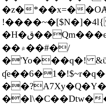
�z�*��x=��OȺ
!����~�[$N�]�4l{
�H�ق��Qm���e8�ׇ�~w���~�4�?
��۾��#�/
�'Yo���q�! &ϋ*)�%�ڮ�����q���i�b�L�w�H&�R�Ί�J,Qs�β
ʠe��6�1�!$~r�q
��?A7Xy�Q�Y
��l\�C��Dtw��ܲB