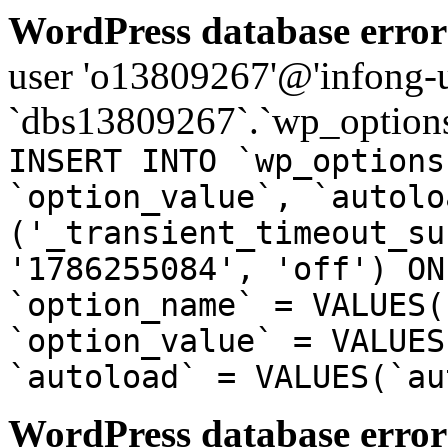
WordPress database error
user 'o13809267'@'infong-us
`dbs13809267`.`wp_options
INSERT INTO `wp_options
`option_value`, `autolo
('_transient_timeout_su
'1786255084', 'off') ON
`option_name` = VALUES(
`option_value` = VALUES
`autoload` = VALUES(`au
WordPress database error