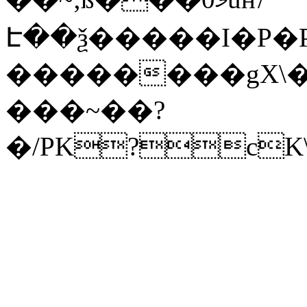
Է��ѯ�����I�P�P
��������gX\�
���~��?
�/PK?cK\