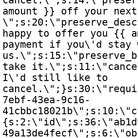
cancel.\";s:14:\"preser
amount }} off your next
\";s:20:\"preserve_desc
happy to offer you {{ a
payment if you\'d stay 
us.\";s:15:\"preserve_b
take it.\";s:11:\"cance
I\'d still like to
cancel.\";}s:30:\"requi
7ebf-43ea-9c16-
41cbbc18021b\";s:10:\"c
{s:2:\"id\";s:36:\"ab1d
49a13de4fecf\";s:6:\"ob