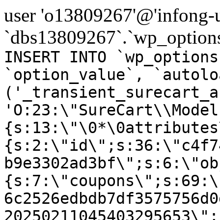
user 'o13809267'@'infong-us
`dbs13809267`.`wp_options
INSERT INTO `wp_options
`option_value`, `autolo
('_transient_surecart_a
'O:23:\"SureCart\\Model
{s:13:\"\0*\0attributes
{s:2:\"id\";s:36:\"c4f7
b9e3302ad3bf\";s:6:\"ob
{s:7:\"coupons\";s:69:\
6c2526edbdb7df3575756d0
20250211045403295653\";