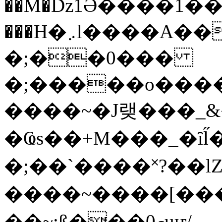
��M�ǲ1Ә����1�
���H�܇l����A������?�gP��?
�;��0���
�;�����o����
����~�J랮���_
�Ҩs��+M���_�ȋl̋
�;��`��� �˟?��lZ�
����~����[����
��~;ß���0މuҥ/