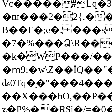
Vc�����#񙜧q�
�ш���2�2{,��
B��F�;e�. ���s
�7�%���Ձ\R���
�k�WP���/��
�ՠ9:�w\Z��İQ��"�
ʥ0Tq�֑�"���4��
��X���hO,��P��
ʑ�P%��R$i�/=�