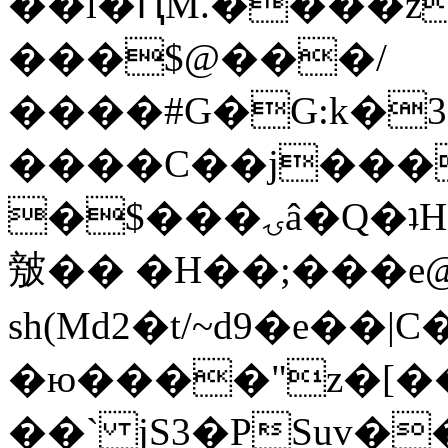
��l�ԤM.����z
���$@���/
����#G�G:k�
����C��j���
�$���ۍâ�Q�ʇH�i�o�'��$��p��E8��%�.�dD�
㿶�� �H��;���
sh(Md2�t/~d9�e��
�ю����"z�[��B
��` jS3�PSuv�