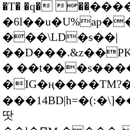
�T� �q� ��ׅ��
�6l��u�U%ap�
���\LD�s��|
��D���.&z��PK
� ��t���s���
�IG�ң����TM?
���14BD|h=�(:�\
땃