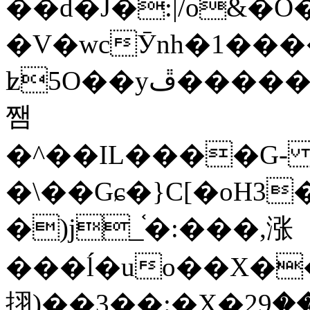
��d�J�:|/o&
�V�wcӮnh�1���
ʫ
5O��yײ�����ڦ%ջ�IQ�wrGV�ڮ~_o��А�N��{�Œ���&�m�v��ֶI������S��q�#�D�M�R&"��
쨈
�^��IL����G
�\��Gɕ�}C[�oH3
�)j_֫�:���,涨
���ĺ�uo��X��
挧)��3��:�X�ޣ<���29�!