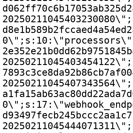
d062ff70c6b17053ab325d2
20250211045403230080\";
d8e1b589b2fccaed4a54ed2
0\";s:10:\"processors\"
2e352e21b0dd62b9751845b
20250211045403454122\";
7893c3ce8da92b86cb7af00
20250211045407343564\";
a1fa15ab63ac80dd22ada7d
0\";s:17:\"webhook_endp
d93497fecb245bccc2aa1c7
20250211045444071311\";