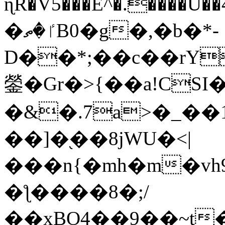
ɳR�V5���E^�.����U�
�ٵ�ތB0�g�,�b�*-
D��*;��c��rY
鎣�Gr�>{��a!CSI
�&�.7a>�_��
��]�֭��8jԜU�<|
���n{�mh�m�vh
�ƪ����8�;/
��xBO4��9��~t