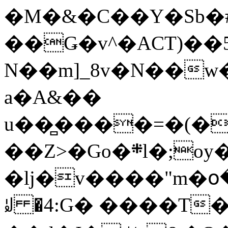
�M�&�C��Y�Sb�#
��Ǥ�v^�ACT)��5
N��m]_8v�N��w
a�A&��
u��̻����=�(�
��Z>�Go�܍l�;oy���h�� [�#ANCҜ9�>�@�U
�lj�v����"m�օ
ꆽ �4:G� ����T