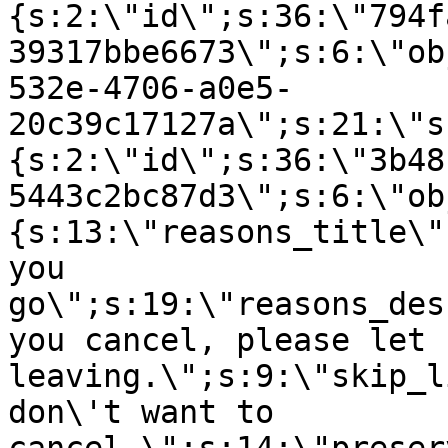
{s:2:\"id\";s:36:\"794f
39317bbe6673\";s:6:\"ob
532e-4706-a0e5-
20c39c17127a\";s:21:\"s
{s:2:\"id\";s:36:\"3b48
5443c2bc87d3\";s:6:\"ob
{s:13:\"reasons_title\"
you
go\";s:19:\"reasons_des
you cancel, please let 
leaving.\";s:9:\"skip_l
don\'t want to