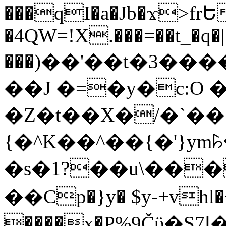
���qI�a�Jb�ϫ>frԵ
�4QW=!X.���=��t_�q�
���)��'��t�3�����-5
��J �=�y�c:O 
�Z�t��X�/�`��
{�^K��^��{�'}y
�s�1?��u\��
��Cp�}y� $y-+vhl�+
����x�P%9Čϋ�S7ߊ�o_W�,���Y������e��tR6�RFxЛĄ�?