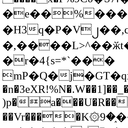
�e��%���i
�H3q�P�V၂��,
�,����L>^��ӂt����$�
�r�4{s=*`���
mP�Q�j�GT�q
�n�3eXR!%N�.W��1]��_
)p�a���U�R��7
��Vr����K۞9�֑