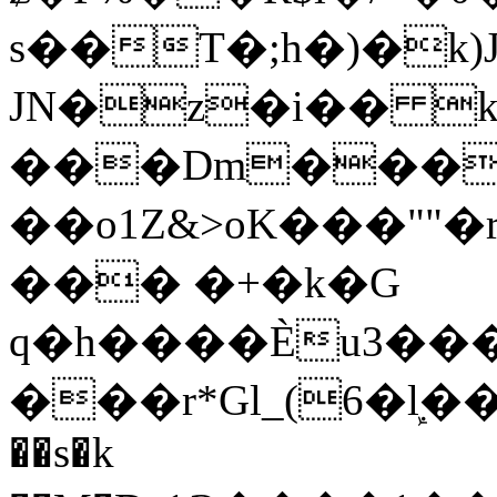
s��T�;h�)�
k
JN�z�i�� 
���Dm������ א�
��o1Z&>oK���"
��� �+�k�G
q�h����Ѐu3���O�e�B
���r*Gl_(6�ܾl��
��s�k