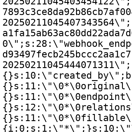
20250211045403454122\";
7893c3ce8da92b86cb7af00
20250211045407343564\";
a1fa15ab63ac80dd22ada7d
0\";s:28:\"webhook_endp
d93497fecb245bccc2aa1c7
20250211045444071311\";
{}s:10:\"created_by\";b
{}s:11:\"\0*\0original\
{}s:11:\"\0*\0endpoint\
{}s:12:\"\0*\0relations
{}s:11:\"\0*\0fillable\
{i:0;s:1:\"*\";}s:10:\"