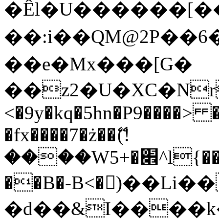
�Êl�U������[�
��:i��QM@2P��
��e�Mx���[G�
��z2�U�XC�Nr��
<�9y�kq�5hn�P9����> 
�fx����7�ż��ޭ(!
����W׎�+5^l{��5]V�%i�>�����1���
��B�-B<�)��Li
�d��&I����k�