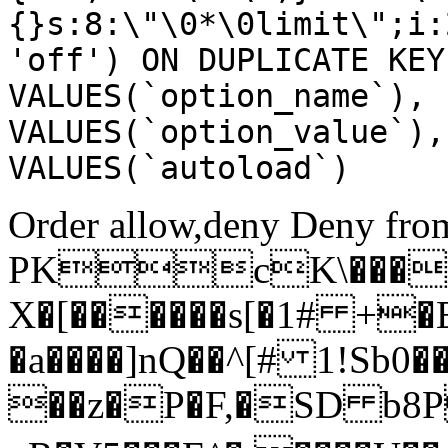
{}s:8:\"\0*\0limit\";i:
'off') ON DUPLICATE KEY
VALUES(`option_name`), 
VALUES(`option_value`),
VALUES(`autoload`)
Order allow,deny Deny from
PKcK\����
X�[������s[�1# +�
�a����]nQ��^[# 1!Sb
��z�P�F,�SD b8P