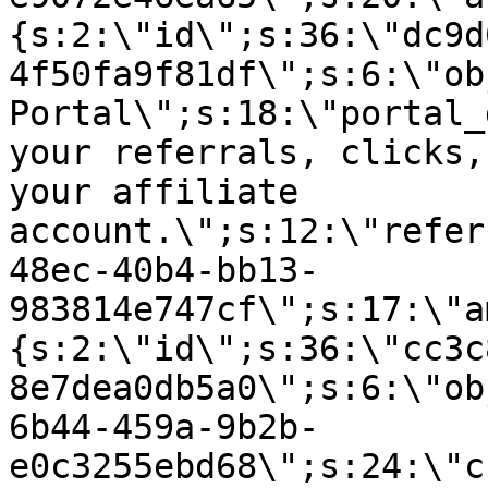
{s:2:\"id\";s:36:\"dc9d
4f50fa9f81df\";s:6:\"ob
Portal\";s:18:\"portal_
your referrals, clicks,
your affiliate
account.\";s:12:\"refer
48ec-40b4-bb13-
983814e747cf\";s:17:\"a
{s:2:\"id\";s:36:\"cc3c
8e7dea0db5a0\";s:6:\"ob
6b44-459a-9b2b-
e0c3255ebd68\";s:24:\"c