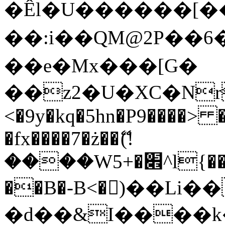
�Êl�U������[�
��:i��QM@2P��
��e�Mx���[G�
��z2�U�XC�Nr��
<�9y�kq�5hn�P9����> 
�fx����7�ż��ޭ(!
����W׎�+5^l{��5]V�%i�>�����1���
��B�-B<�)��Li
�d��&I����k�