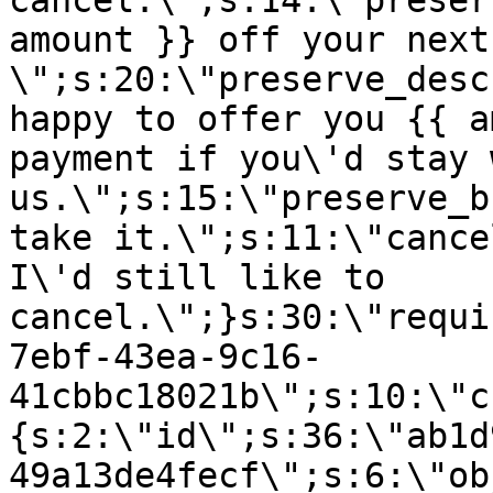
cancel.\";s:14:\"preser
amount }} off your next
\";s:20:\"preserve_desc
happy to offer you {{ a
payment if you\'d stay 
us.\";s:15:\"preserve_b
take it.\";s:11:\"cance
I\'d still like to
cancel.\";}s:30:\"requi
7ebf-43ea-9c16-
41cbbc18021b\";s:10:\"c
{s:2:\"id\";s:36:\"ab1d
49a13de4fecf\";s:6:\"ob