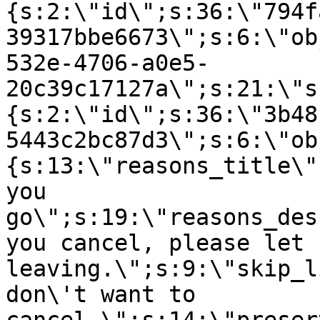
{s:2:\"id\";s:36:\"794f
39317bbe6673\";s:6:\"ob
532e-4706-a0e5-
20c39c17127a\";s:21:\"s
{s:2:\"id\";s:36:\"3b48
5443c2bc87d3\";s:6:\"ob
{s:13:\"reasons_title\"
you
go\";s:19:\"reasons_des
you cancel, please let 
leaving.\";s:9:\"skip_l
don\'t want to