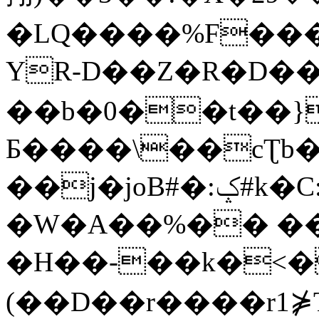
�LQ����%F���
YR-D��Z�R�D��
��b�0��t��}
Б����\��cƮb�
��j�joB#�:ݤ#k�C:�d�8
�W�A��%�� ��
�H��-��k�<�
(��D��r����r1⋡T