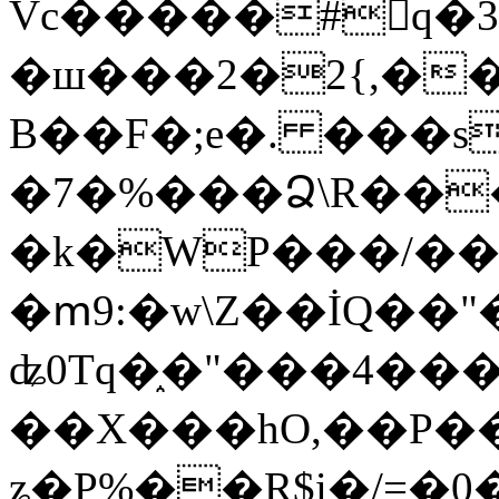
Vc�����#񙜧q�
�ш���2�2{,��
B��F�;e�. ���s
�7�%���Ձ\R���
�k�WP���/��
�ՠ9:�w\Z��İQ��"�
ʥ0Tq�֑�"���4��
��X���hO,��P��
ʑ�P%��R$i�/=�