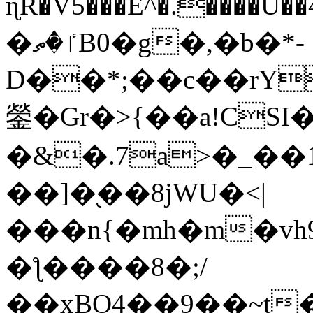
ɳR�V5���E^�.����U�
�ٵ�ތB0�g�,�b�*-
D��*;��c��rY
鎣�Gr�>{��a!CSI
�&�.7a>�_��
��]�֭��8jԜU�<|
���n{�mh�m�vh
�ƪ����8�;/
��xBO4��9��~t