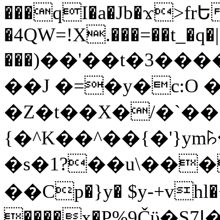
���qI�a�Jb�ϫ>frԵ
�4QW=!X.���=��t_�q�
���)��'��t�3�����-5
��J �=�y�c:O 
�Z�t��X�/�`��
{�^K��^��{�'}y
�s�1?��u\��
��Cp�}y� $y-+vhl�+
����x�P%9Čϋ�S7ߊ�o_W�,���Y������e��tR6�RFxЛĄ�?