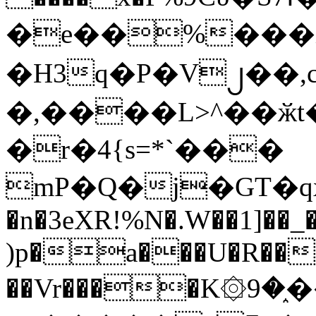
�e��%���i
�H3q�P�V၂��,
�,����L>^��ӂt����$�
�r�4{s=*`���
mP�Q�j�GT�q
�n�3eXR!%N�.W��1]��_
)p�a���U�R��7
��Vr����K۞9�֑