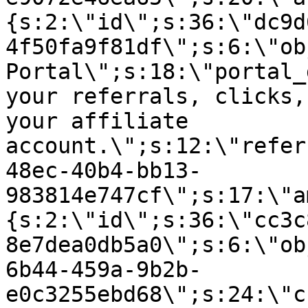
{s:2:\"id\";s:36:\"dc9d
4f50fa9f81df\";s:6:\"ob
Portal\";s:18:\"portal_
your referrals, clicks,
your affiliate
account.\";s:12:\"refer
48ec-40b4-bb13-
983814e747cf\";s:17:\"a
{s:2:\"id\";s:36:\"cc3c
8e7dea0db5a0\";s:6:\"ob
6b44-459a-9b2b-
e0c3255ebd68\";s:24:\"c