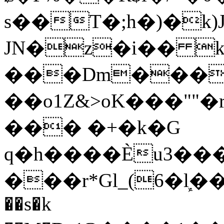
s��T�;h�)�
k
JN�z�i�� 
���Dm������ א�
��o1Z&>oK���"
��� �+�k�G
q�h����Ѐu3���O�e�B
���r*Gl_(6�ܾl��
��s�k