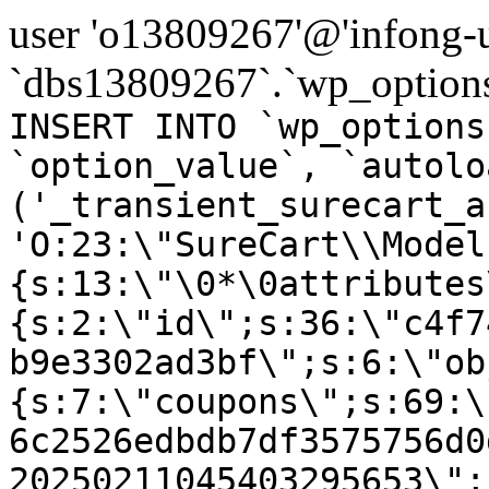
user 'o13809267'@'infong-us
`dbs13809267`.`wp_options
INSERT INTO `wp_options
`option_value`, `autolo
('_transient_surecart_a
'O:23:\"SureCart\\Model
{s:13:\"\0*\0attributes
{s:2:\"id\";s:36:\"c4f7
b9e3302ad3bf\";s:6:\"ob
{s:7:\"coupons\";s:69:\
6c2526edbdb7df3575756d0
20250211045403295653\";