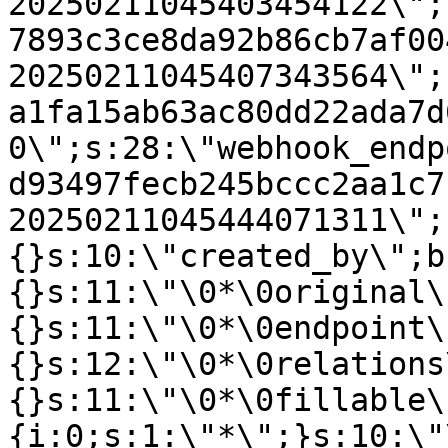
20250211045403454122\";
7893c3ce8da92b86cb7af00
20250211045407343564\";
a1fa15ab63ac80dd22ada7d
0\";s:28:\"webhook_endp
d93497fecb245bccc2aa1c7
20250211045444071311\";
{}s:10:\"created_by\";b
{}s:11:\"\0*\0original\
{}s:11:\"\0*\0endpoint\
{}s:12:\"\0*\0relations
{}s:11:\"\0*\0fillable\
{i:0;s:1:\"*\";}s:10:\"