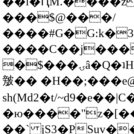
��l�ԤM.����z
���$@���/
����#G�G:k�
����C��j���
�$���ۍâ�Q�ʇH�i�o�'��$��p��E8��%�.�dD�
㿶�� �H��;���
sh(Md2�t/~d9�e��
�ю����"z�[��B
��` jS3�PSuv�