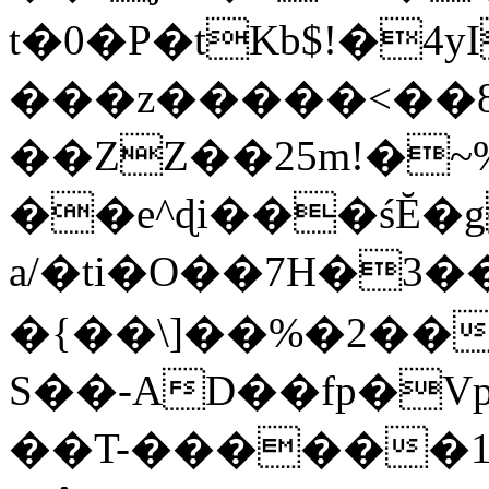
t�0�P�tKb$!�4
���z�����<��
��ZZ��25m!�~
��e^ɖi���śĔ
a/�ti�O��7H�3�
�{��\]��%�2��
S��-AD��fp�V
��T-������1$@