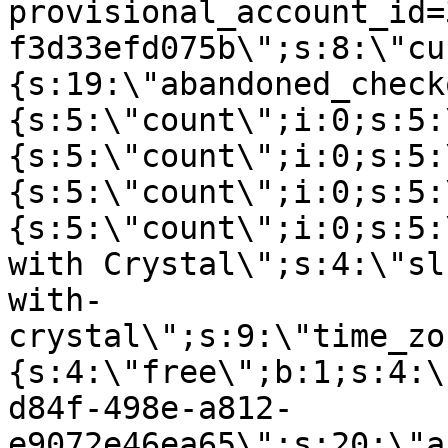
provisional_account_id=
f3d33efd075b\";s:8:\"cu
{s:19:\"abandoned_check
{s:5:\"count\";i:0;s:5:
{s:5:\"count\";i:0;s:5:
{s:5:\"count\";i:0;s:5:
{s:5:\"count\";i:0;s:5:
with Crystal\";s:4:\"sl
with-
crystal\";s:9:\"time_zo
{s:4:\"free\";b:1;s:4:\
d84f-498e-a812-
e9072e46ea65\";s:20:\"a