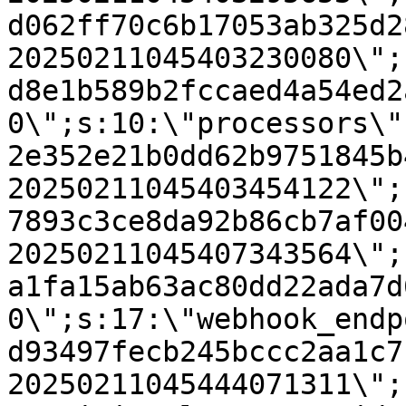
d062ff70c6b17053ab325d2
20250211045403230080\";
d8e1b589b2fccaed4a54ed2
0\";s:10:\"processors\"
2e352e21b0dd62b9751845b
20250211045403454122\";
7893c3ce8da92b86cb7af00
20250211045407343564\";
a1fa15ab63ac80dd22ada7d
0\";s:17:\"webhook_endp
d93497fecb245bccc2aa1c7
20250211045444071311\";