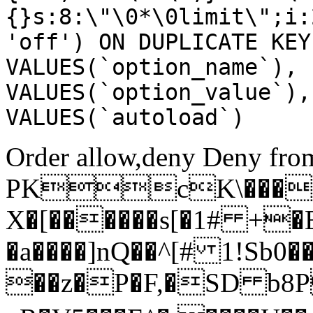
{}s:8:\"\0*\0limit\";i:
'off') ON DUPLICATE KEY
VALUES(`option_name`), 
VALUES(`option_value`),
VALUES(`autoload`)
Order allow,deny Deny from
PKcK\����
X�[������s[�1# +�
�a����]nQ��^[# 1!Sb
��z�P�F,�SD b8P