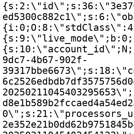
{s:2:\"id\";s:36:\"3e37
ed5300c882c1\";s:6:\"ob
{i:0;O:8:\"stdClass\":4
{s:9:\"live_mode\";b:0;
{s:10:\"account_id\";N;
9dc7-4b67-902f-
39317bbe6673\";s:18:\"c
6c2526edbdb7df3575756d0
20250211045403295653\";
d8e1b589b2fccaed4a54ed2
0\";s:21:\"processors_u
2e352e21b0dd62b9751845b