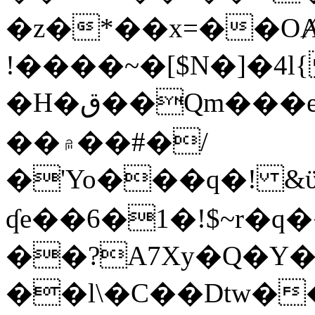
�z�*��x=��OȺ
!����~�[$N�]�4l{
�H�ق��Qm���e8�ׇ�~w���~�4�?
��۾��#�/
�'Yo���q�! &ϋ*)�%�ڮ�����q���i�b�L�w�H&�R�Ί�J,Qs�β
ʠe��6�1�!$~r�q
��?A7Xy�Q�Y
��l\�C��Dtw��ܲB