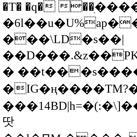
�T� �q� ��ׅ��
�6l��u�U%ap�
���\LD�s��|
��D���.&z��PK
� ��t���s���
�IG�ң����TM?
���14BD|h=�(:�\
땃