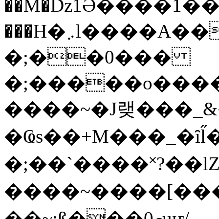
��M�ǲ1Ә����1�
���H�܇l����A������?�gP��?
�;��0���
�;�����o����
����~�J랮���_
�Ҩs��+M���_�ȋl̋
�;��`��� �˟?��lZ�
����~����[����
��~;ß���0މuҥ/