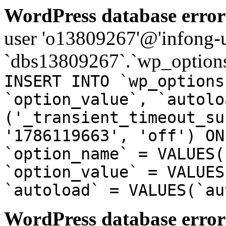
WordPress database error
user 'o13809267'@'infong-us
`dbs13809267`.`wp_options
INSERT INTO `wp_options
`option_value`, `autolo
('_transient_timeout_su
'1786119663', 'off') ON
`option_name` = VALUES(
`option_value` = VALUES
`autoload` = VALUES(`au
WordPress database error