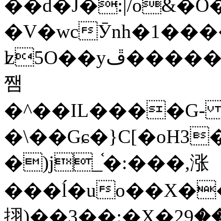
��d�J�:|/o&
�V�wcӮnh�1���
ʫ
5O��yײ�����ڦ%ջ�IQ�wrGV�ڮ~_o��А�N��{�Œ���&�m�v��ֶI������S��q�#�D�M�R&"��
쨈
�^��IL����G
�\��Gɕ�}C[�oH3
�)j_֫�:���,涨
���ĺ�uo��X��
挧)��3��:�X�ޣ<���29�!