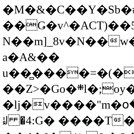
�M�&�C��Y�Sb�#
��Ǥ�v^�ACT)��5
N��m]_8v�N��w
a�A&��
u��̻����=�(�
��Z>�Go�܍l�;oy���h�� [�#ANCҜ9�>�@�U
�lj�v����"m�օ
ꆽ �4:G� ����T