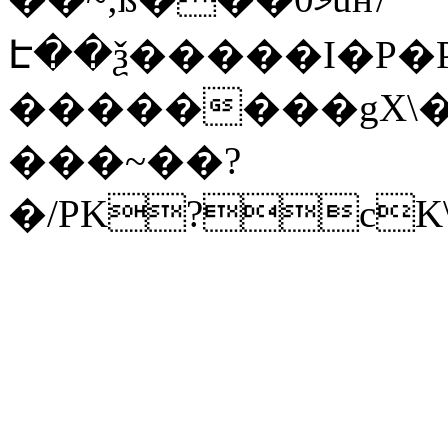
Է��ѯ�����I�P�P
��������gX\�
���~��?
�/PK?cK\