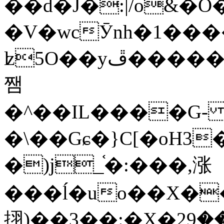
��d�J�:|/o&
�V�wcӮnh�1���
ʫ
5O��yײ�����ڦ%ջ�IQ�wrGV�ڮ~_o��А�N��{�Œ���&�m�v��ֶI������S��q�#�D�M�R&"��
쨈
�^��IL����G
�\��Gɕ�}C[�oH3
�)j_֫�:���,涨
���ĺ�uo��X��
挧)��3��:�X�ޣ<���29�!