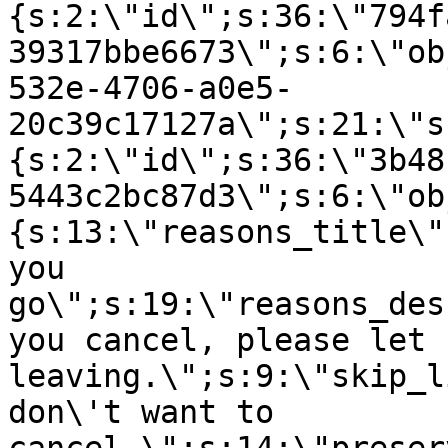
{s:2:\"id\";s:36:\"794f
39317bbe6673\";s:6:\"ob
532e-4706-a0e5-
20c39c17127a\";s:21:\"s
{s:2:\"id\";s:36:\"3b48
5443c2bc87d3\";s:6:\"ob
{s:13:\"reasons_title\"
you
go\";s:19:\"reasons_des
you cancel, please let 
leaving.\";s:9:\"skip_l
don\'t want to