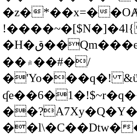
�z�*��x=��OȺ
!����~�[$N�]�4l{
�H�ق��Qm���e8�ׇ�~w���~�4�?
��۾��#�/
�'Yo���q�! &ϋ*)�%�ڮ�����q���i�b�L�w�H&�R�Ί�J,Qs�β
ʠe��6�1�!$~r�q
��?A7Xy�Q�Y
��l\�C��Dtw��ܲB