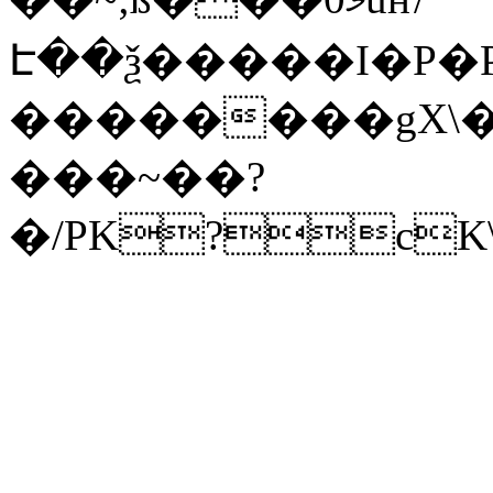
Է��ѯ�����I�P�P
��������gX\�
���~��?
�/PK?cK\