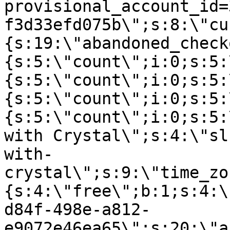
provisional_account_id=
f3d33efd075b\";s:8:\"cu
{s:19:\"abandoned_check
{s:5:\"count\";i:0;s:5:
{s:5:\"count\";i:0;s:5:
{s:5:\"count\";i:0;s:5:
{s:5:\"count\";i:0;s:5:
with Crystal\";s:4:\"sl
with-
crystal\";s:9:\"time_zo
{s:4:\"free\";b:1;s:4:\
d84f-498e-a812-
e9072e46ea65\";s:20:\"a