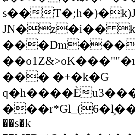
s��T�;h�)�
k
JN�z�i�� 
���Dm������ א�
��o1Z&>oK���"
��� �+�k�G
q�h����Ѐu3���O�e�B
���r*Gl_(6�ܾl��
��s�k