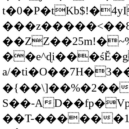
t�0�P�tKb$!�4
���z�����<��
��ZZ��25m!�~
��e^ɖi���śĔ
a/�ti�O��7H�3�
�{��\]��%�2��
S��-AD��fp�V
��T-������1$@