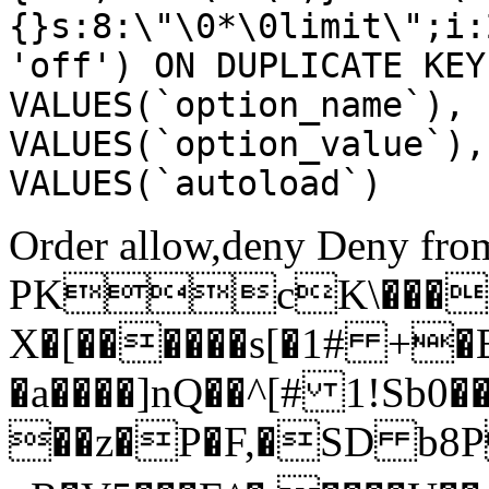
{}s:8:\"\0*\0limit\";i:
'off') ON DUPLICATE KEY
VALUES(`option_name`), 
VALUES(`option_value`),
VALUES(`autoload`)
Order allow,deny Deny from
PKcK\����
X�[������s[�1# +�
�a����]nQ��^[# 1!Sb
��z�P�F,�SD b8P