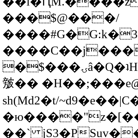
��l�ԤM.����z
���$@���/
����#G�G:k�
����C��j���
�$���ۍâ�Q�ʇH�i�o�'��$��p��E8��%�.�dD�
㿶�� �H��;���
sh(Md2�t/~d9�e��
�ю����"z�[��B
��` jS3�PSuv�