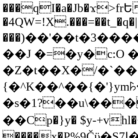
���qI�a�Jb�ϫ>frԵ
�4QW=!X.���=��t_�q�
���)��'��t�3�����-5
��J �=�y�c:O 
�Z�t��X�/�`��
{�^K��^��{�'}y
�s�1?��u\��
��Cp�}y� $y-+vhl�+
����x�P%9Čϋ�S7ߊ�o_W�,���Y������e��tR6�RFxЛĄ�?