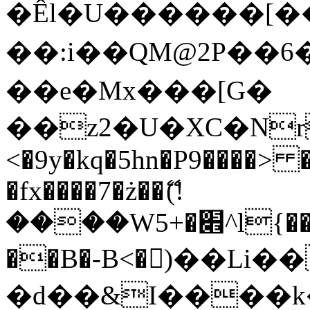
�Êl�U������[�
��:i��QM@2P��
��e�Mx���[G�
��z2�U�XC�Nr��
<�9y�kq�5hn�P9����> 
�fx����7�ż��ޭ(!
����W׎�+5^l{��5]V�%i�>�����1���
��B�-B<�)��Li
�d��&I����k�