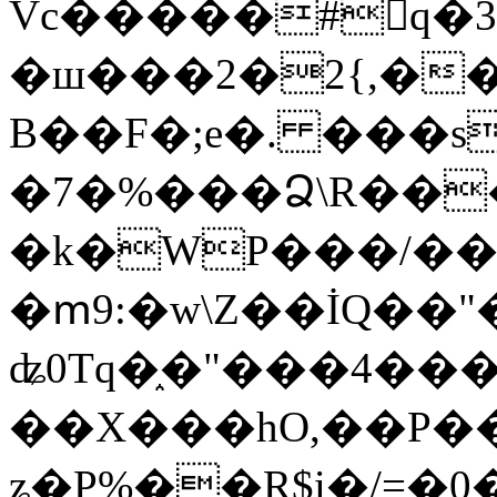
Vc�����#񙜧q�
�ш���2�2{,��
B��F�;e�. ���s
�7�%���Ձ\R���
�k�WP���/��
�ՠ9:�w\Z��İQ��"�
ʥ0Tq�֑�"���4��
��X���hO,��P��
ʑ�P%��R$i�/=�