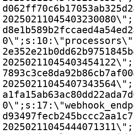
d062ff70c6b17053ab325d2
20250211045403230080\";
d8e1b589b2fccaed4a54ed2
0\";s:10:\"processors\"
2e352e21b0dd62b9751845b
20250211045403454122\";
7893c3ce8da92b86cb7af00
20250211045407343564\";
a1fa15ab63ac80dd22ada7d
0\";s:17:\"webhook_endp
d93497fecb245bccc2aa1c7
20250211045444071311\";