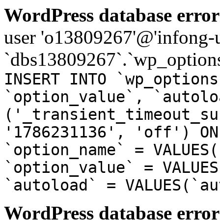
WordPress database error
user 'o13809267'@'infong-us
`dbs13809267`.`wp_options
INSERT INTO `wp_options
`option_value`, `autolo
('_transient_timeout_su
'1786231136', 'off') ON
`option_name` = VALUES(
`option_value` = VALUES
`autoload` = VALUES(`au
WordPress database error