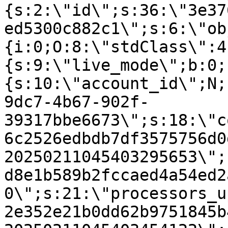
{s:2:\"id\";s:36:\"3e37
ed5300c882c1\";s:6:\"ob
{i:0;O:8:\"stdClass\":4
{s:9:\"live_mode\";b:0;
{s:10:\"account_id\";N;
9dc7-4b67-902f-
39317bbe6673\";s:18:\"c
6c2526edbdb7df3575756d0
20250211045403295653\";
d8e1b589b2fccaed4a54ed2
0\";s:21:\"processors_u
2e352e21b0dd62b9751845b