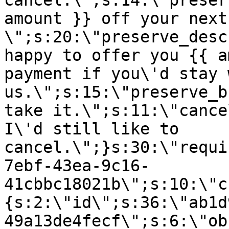
cancel.\";s:14:\"preser
amount }} off your next
\";s:20:\"preserve_desc
happy to offer you {{ a
payment if you\'d stay 
us.\";s:15:\"preserve_b
take it.\";s:11:\"cance
I\'d still like to
cancel.\";}s:30:\"requi
7ebf-43ea-9c16-
41cbbc18021b\";s:10:\"c
{s:2:\"id\";s:36:\"ab1d
49a13de4fecf\";s:6:\"ob