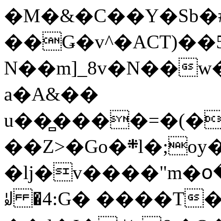
�M�&�C��Y�Sb�#
��Ǥ�v^�ACT)��5
N��m]_8v�N��w
a�A&��
u��̻����=�(�
��Z>�Go�܍l�;oy���h�� [�#ANCҜ9�>�@�U
�lj�v����"m�օ
ꆽ �4:G� ����T