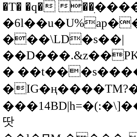
�T� �q� ��ׅ��
�6l��u�U%ap�
���\LD�s��|
��D���.&z��PK
� ��t���s���
�IG�ң����TM?
���14BD|h=�(:�\
땃