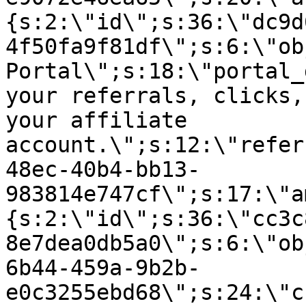
{s:2:\"id\";s:36:\"dc9d
4f50fa9f81df\";s:6:\"ob
Portal\";s:18:\"portal_
your referrals, clicks,
your affiliate
account.\";s:12:\"refer
48ec-40b4-bb13-
983814e747cf\";s:17:\"a
{s:2:\"id\";s:36:\"cc3c
8e7dea0db5a0\";s:6:\"ob
6b44-459a-9b2b-
e0c3255ebd68\";s:24:\"c