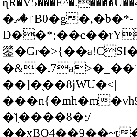
ɳR�V5���E^�.����U�
�ٵ�ތB0�g�,�b�*-
D��*;��c��rY
鎣�Gr�>{��a!CSI
�&�.7a>�_��
��]�֭��8jԜU�<|
���n{�mh�m�vh
�ƪ����8�;/
��xBO4��9��~t