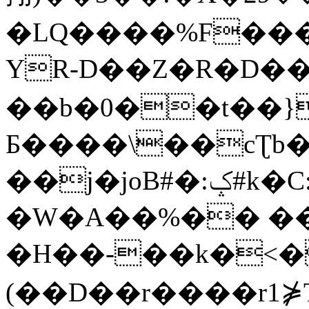
�LQ����%F���
YR-D��Z�R�D��
��b�0��t��}
Б����\��cƮb�
��j�joB#�:ݤ#k�C:�d�8
�W�A��%�� ��
�H��-��k�<�
(��D��r����r1⋡T