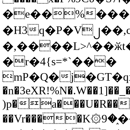
�e��%���i
�H3q�P�V၂��,
�,����L>^��ӂt����$�
�r�4{s=*`���
mP�Q�j�GT�q
�n�3eXR!%N�.W��1]��_
)p�a���U�R��7
��Vr����K۞9�֑