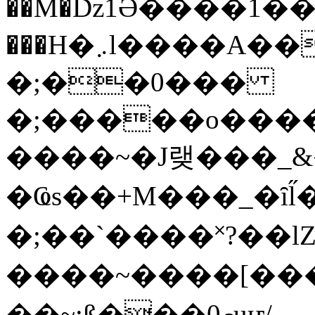
��M�ǲ1Ә����1�
���H�܇l����A������?�gP��?
�;��0���
�;�����o����
����~�J랮���_
�Ҩs��+M���_�ȋl̋
�;��`��� �˟?��lZ�
����~����[����
��~;ß���0މuҥ/