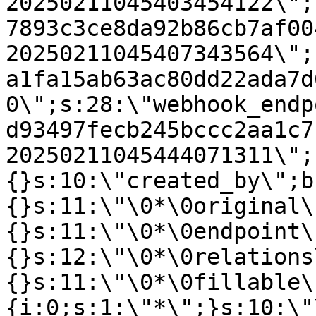
20250211045403454122\";
7893c3ce8da92b86cb7af00
20250211045407343564\";
a1fa15ab63ac80dd22ada7d
0\";s:28:\"webhook_endp
d93497fecb245bccc2aa1c7
20250211045444071311\";
{}s:10:\"created_by\";b
{}s:11:\"\0*\0original\
{}s:11:\"\0*\0endpoint\
{}s:12:\"\0*\0relations
{}s:11:\"\0*\0fillable\
{i:0;s:1:\"*\";}s:10:\"