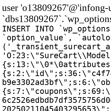
user 'o13809267'@'infong-us
`dbs13809267`.`wp_options
INSERT INTO `wp_options
`option_value`, `autolo
('_transient_surecart_a
'O:23:\"SureCart\\Model
{s:13:\"\0*\0attributes
{s:2:\"id\";s:36:\"c4f7
b9e3302ad3bf\";s:6:\"ob
{s:7:\"coupons\";s:69:\
6c2526edbdb7df3575756d0
20250211045403295653\";