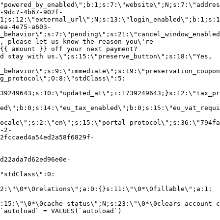
"powered_by_enabled\";b:1;s:7:\"website\";N;s:7:\"addres
-9dc7-4b67-902f-
1;s:12:\"external_url\";N;s:13:\"login_enabled\";b:1;s:1
ea-4e75-a603-
_behavior\";s:7:\"pending\";s:21:\"cancel_window_enabled
, please let us know the reason you\'re
{{ amount }} off your next payment?
d stay with us.\";s:15:\"preserve_button\";s:18:\"Yes,
_behavior\";s:9:\"immediate\";s:19:\"preservation_coupon
g_protocol\";O:8:\"stdClass\":5:
39249643;s:10:\"updated_at\";i:1739249643;}s:12:\"tax_pr
led\";b:0;s:14:\"eu_tax_enabled\";b:0;s:15:\"eu_vat_requi
ocale\";s:2:\"en\";s:15:\"portal_protocol\";s:36:\"794fa
-2-
2fccaed4a54ed2a58f6829f-
d22ada7d62ed96e0e-
"stdClass\":0:
2:\"\0*\0relations\";a:0:{}s:11:\"\0*\0fillable\";a:1:
:15:\"\0*\0cache_status\";N;s:23:\"\0*\0clears_account_c
`autoload` = VALUES(`autoload`)