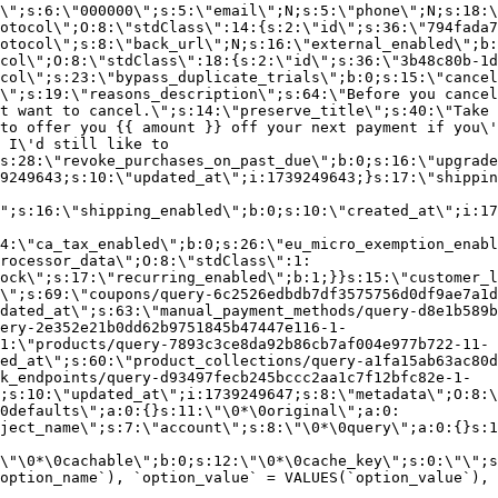
\";s:6:\"000000\";s:5:\"email\";N;s:5:\"phone\";N;s:18:\
otocol\";O:8:\"stdClass\":14:{s:2:\"id\";s:36:\"794fada7
otocol\";s:8:\"back_url\";N;s:16:\"external_enabled\";b:
col\";O:8:\"stdClass\":18:{s:2:\"id\";s:36:\"3b48c80b-1d
col\";s:23:\"bypass_duplicate_trials\";b:0;s:15:\"cancel
o\";s:19:\"reasons_description\";s:64:\"Before you cancel
t want to cancel.\";s:14:\"preserve_title\";s:40:\"Take 
to offer you {{ amount }} off your next payment if you\'
 I\'d still like to
s:28:\"revoke_purchases_on_past_due\";b:0;s:16:\"upgrade
9249643;s:10:\"updated_at\";i:1739249643;}s:17:\"shippin
\";s:16:\"shipping_enabled\";b:0;s:10:\"created_at\";i:17
4:\"ca_tax_enabled\";b:0;s:26:\"eu_micro_exemption_enab
rocessor_data\";O:8:\"stdClass\":1:
ock\";s:17:\"recurring_enabled\";b:1;}}s:15:\"customer_l
\";s:69:\"coupons/query-6c2526edbdb7df3575756d0df9ae7a1d
dated_at\";s:63:\"manual_payment_methods/query-d8e1b589b
ery-2e352e21b0dd62b9751845b47447e116-1-
1:\"products/query-7893c3ce8da92b86cb7af004e977b722-11-
ed_at\";s:60:\"product_collections/query-a1fa15ab63ac80d
k_endpoints/query-d93497fecb245bccc2aa1c7f12bfc82e-1-
;s:10:\"updated_at\";i:1739249647;s:8:\"metadata\";O:8:\
0defaults\";a:0:{}s:11:\"\0*\0original\";a:0:
ject_name\";s:7:\"account\";s:8:\"\0*\0query\";a:0:{}s:1
\"\0*\0cachable\";b:0;s:12:\"\0*\0cache_key\";s:0:\"\";s
option_name`), `option_value` = VALUES(`option_value`), 