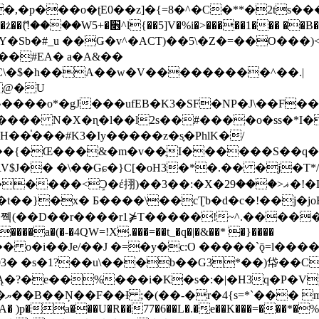
�ʈE0��z]�{=8�^�C�**�2ts�����$��\W��4��0�
��B�-B<�)��Li���IV��=�G��?
Sb�#_u ��Ǥ�v^�ACT)��5\�Z�=��O���)<
��#EA� a�A&��
n�C\�$�h��A��w�V���������^��.|
����o*�gJ���ufEB�K3�SF�NP�J\��F�
���� N�X�ɳ�l��l2s��#����o�ss�*I�
��֓���#K3�Iy�����z�s֢�PhlK�/
V$J�� �\��Gɕ�}C[�oH3�*�.�� �j�T*/
�ޣ<���29�!�LQ����%F���{k� �?U���Vl YR-
����\��cƮb�d�c�!��j�joB#�:ݤ#k�C:�d�8 �W�A��
�D��r����r1⋡T�����!~^.�����yKrQܺ
����a�(�-�4QW=!X.���=��t_�q�|�&��* �}����
�s�1?��u\���b��G3*��)帒��Cp�}y� $y-
�!
T��A� )p�a���U�R��77�6��L�.�͔e��K���=���*�