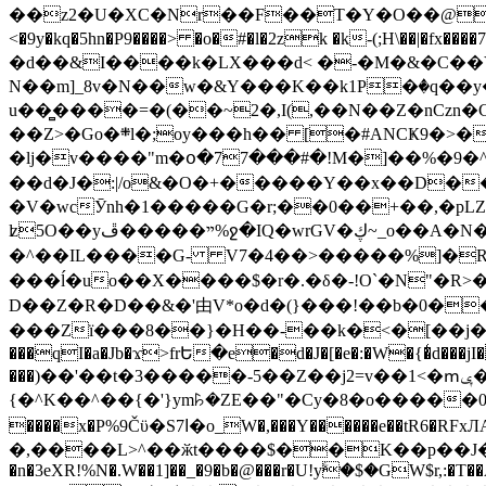
��z2�U�XC�Nr��F��T�Y�O��@�,�p���o
<�9y�kq�5hn�P9����> �o�#�l�2zk �k-(;H\��|�fx����7�ż��ޭ(!����W׎�+5^l{��5]V�%i�>�����1��� 
�d��&I����k�LX���d< �-�M�&�C��Y�
N��m]_8v�N��w�&Y���K��k1P�ٛ�q��y
u��̻����=�(��~2�,I(,��N��Z�nCz
��Z>�Go�܍l�;oy���h�� [�#ANCҜ9�>�@�U
�lj�v����"m�օ�77���#�!M�]��%�9�^
��d�J�:|/o&�O�+�����Y��x��D�
�V�wcӮnh�1�����G�r;��0��+��,�pLZH
ʫ
5O��yײ�����ڦ%ջ�IQ�wrGV�ڮ~_o��А�N��{�Œ���&�m�v��ֶI������S��q�#�D�M�R&"��쨈
�^��IL����G- V7�4��>�����
%]�R
���ĺ�uo��X����$�r�.�δ�-!O`�N"�R>�����<ܾϽ�έ挧)��3��:�X
D��Z�R�D��&�'由V*o�d�(}���!��b�0��t��}�x� Б
���Zї���8��}�H��-��k�<�[��j�쪡(�
���qI�a�Jb�ϫ>frԵ�e�d�J�[�e�:�W�{�̾d���jI�
���)��'��t�3�����-5��Z��j2=v��1<�ՠݷ�� o�i��Je/��J �=�y�c:O �����`ǭ=l����V?� �Z�t��X�/�`���K�br�0����#�7
{�^K��^��{�'}ym꘥�ZE��"�Cy�8�o�����03� 
����x�P%9Čϋ�S7ߊ�o_W�,���Y������e��tR6�RFxЛĄ�?�e��%���i�K�s�:�|�H3q�P�V၂��,c�@V_6��$}
�,����L>^��ӂt����$��K��p��J�ޔ��B��Ņ��F��Ɨ ;�(��-�r�4{s=*`��� mP�Q�j�GT�qx<��7�gΟ�h$O
�n�3eXR!%N�.W��1]��_�9�b�@���r�U!yۧ�̛$�GW$r,:�