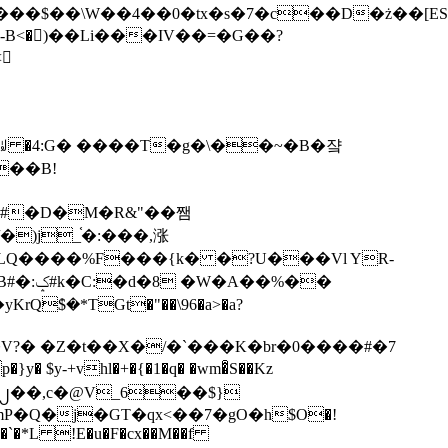
tx�s�7�c��D�ż��[ES�yɁ�[�����NmQ+�r�sQ

�ꆽ �4:G� ����T�g�\��~�B�쟠
��B!
�)j_֫�:���,涨
%��
$�*TGt�"��\96�a>�a?
+vhl�+�{�1�q� �wm�͒S��Kz
%�`�*L !E�u�F�cx��M��f