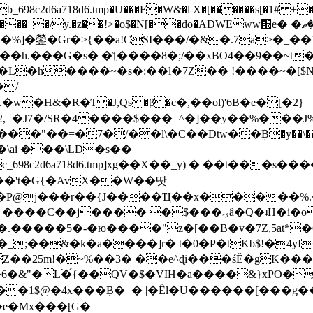
8c2d6a718d6.tmp�U���F�W&�l X�[������s[�1# +�E
y.�z��!>�o$�N[��do�ADWEww׭e� �ٵ�ތB0�g�,�b�*-
]�鎣�Gr�>{��a!CSI���/�&�.7a>�_��1i
��h.���G�s� �ƪ����8�;/��xBO4��9��~t
�L�h����~�s�:��l�7Z�� !����~�[$N�]
�2,=�J7�/SR�4����$���=^�]��y��%
���J%
��=�7�/��l\�C��Dtw��ܲB�y��\��i���
ai ���\LD�s��|
8c2d6a718d6.tmp]xg��X��_y) � ��t���s�
�N��'t�G{�AvX��W��땃
��P@j���r��{J����Ҵ��x�����%
ۍâ�Q�ʇH�i�o�'��$��p��E8��%�.�dD�㿶��
C�.�����5�-�ю����"z�[��B�v�7Z,5at*�6
�_;��&�k�a����]r� t�0�P�tKb$!�4yI
�25m!�~%��3� ��e^ɖi���śĔ�gK���
�&"�L֜�{́��QV�$�VIH�a����&}xPO�҈
�1$@�4x���ܼB�=� |�Êl�U������[���g��
�e�Mx���[G�