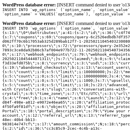
WordPress database error:
[INSERT command denied to user 'o1380
INSERT INTO `wp_options` (`option_name`, `option_value`
`option_name` = VALUES(`option_name`), `option_value` =
WordPress database error:
[INSERT command denied to user 'o1380
INSERT INTO `wp_options` (`option_name`, `option_value`
{s:13:\"\0*\0attributes\";a:41:{s:2:\"id\";s:36:\"c4f74
{s:7:\"coupons\";s:69:\"coupons/query-6c2526edbdb7df357
d062ff70c6b17053ab325d289bab12f7-1-20250211045403230080
0\";s:10:\"processors\";s:72:\"processors/query-2e352e2
7893c3ce8da92b86cb7af004e977b722-11-2025021104540734356
0\";s:17:\"webhook_endpoints\";s:79:\"webhook_endpoints
20250211045444071311\";}s:7:\"claimed\";b:0;s:9:\"claim
f3d33efd075b\";s:8:\"currency\";s:3:\"usd\";s:15:\"curr
{s:19:\"abandoned_checkouts\";b:1;s:13:\"account_users\
{s:5:\"count\";i:0;s:5:\"limit\";i:100000000;}s:22:\"me
{s:5:\"count\";i:0;s:5:\"limit\";i:1000000000;}s:4:\"mo
{s:5:\"count\";i:0;s:5:\"limit\";i:1000;}s:7:\"upsells\
{s:5:\"count\";i:0;s:5:\"limit\";i:10;}s:23:\"advanced_
with Crystal\";s:4:\"slug\";s:26:\"conversations-with-
crystal\";s:9:\"time_zone\";s:7:\"Etc/UTC\";s:3:\"url\"
{s:4:\"free\";b:1;s:4:\"name\";s:6:\"Launch\";}s:12:\"p
d84f-498e-a812-e9072e46ea65\";s:20:\"affiliation_protoc
4f50fa9f81df\";s:6:\"object\";s:20:\"affiliation_protoc
Portal\";s:18:\"portal_description\";s:79:\"View your r
account.\";s:12:\"referral_url\";N;s:13:\"referrer_type
48ec-40b4-bb13-
983814e747cf\";s:17:\"amount_commission\";N;s:18:\"perc
{s:2:\"id\";s:36:\"cc3c85c9-2cec-4c4b-a13c-