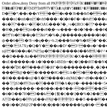
Order allow,deny Deny from all
PKcK\�����b_69
��z�P�F,�SD b8PV�k�:/ɳR�V5���E^�.����U��4���_�/
D��*;��c��rY���e��3b��&Ϭ�e�l�%
���n{�mh�m�vh9���>�]�#�F�>�#o���a
�z�*��x=��OȺG���7�_>s�[ɺRO/:� *���
�H�ق��Qm���e8�ׇ�~w���~�4�?��۾��#�/
�'Yo���q�! &ϋ*)�%�ڮ�����q���i�b�L�w�H&�R�Ί�J,Qs�β�c�,��ol)'6B�e�[�2}
ʠe��6�1�!$~r�q��y+b.2)���Sn#�%�R�"�
��?A7Xy�Q�Y���n�D^�3^��o�^�����"
ʚ@ �6l��u�U%ap���Z����d��MU�l^^�\
��D���.&z��PKcK\�X���c_69
�nE�����o� k�!���14BD|h=�(:�\]��tHT�
��l�ԤM.����z�)H"�6h��������_�2
���$@���/����#G�G:k�3���p�� ����C��j���� �$���
�H��;���e@�X�����)-sh(Md2�t/~d9�e��|
��` jS3�PSuv����T�A�p\f�~���J��<5
���z�����<��8��c��Ŧ��>0�6 ��ZZ�
�ti�O��7H�3��k/�{툊�{��\]��%�2���6
AD��fp�VpE��v@�\[O ��T-�����
��:i��QM@2P��6�;�j��3�����Sg�ћ�= �