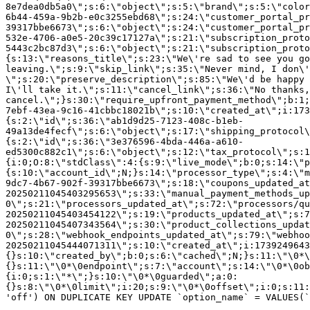
8e7dea0db5a0\";s:6:\"object\";s:5:\"brand\";s:5:\"color
6b44-459a-9b2b-e0c3255ebd68\";s:24:\"customer_portal_pr
39317bbe6673\";s:6:\"object\";s:24:\"customer_portal_pr
532e-4706-a0e5-20c39c17127a\";s:21:\"subscription_proto
5443c2bc87d3\";s:6:\"object\";s:21:\"subscription_proto
{s:13:\"reasons_title\";s:23:\"We\'re sad to see you g
leaving.\";s:9:\"skip_link\";s:35:\"Never mind, I don\'
\";s:20:\"preserve_description\";s:85:\"We\'d be happy 
I\'ll take it.\";s:11:\"cancel_link\";s:36:\"No thanks,
cancel.\";}s:30:\"require_upfront_payment_method\";b:1;
7ebf-43ea-9c16-41cbbc18021b\";s:10:\"created_at\";i:173
{s:2:\"id\";s:36:\"ab1d9d25-7123-408c-b1eb-
49a13de4fecf\";s:6:\"object\";s:17:\"shipping_protocol
{s:2:\"id\";s:36:\"3e376596-4bda-446a-a610-
ed5300c882c1\";s:6:\"object\";s:12:\"tax_protocol\";s:1
{i:0;O:8:\"stdClass\":4:{s:9:\"live_mode\";b:0;s:14:\"p
{s:10:\"account_id\";N;}s:14:\"processor_type\";s:4:\"m
9dc7-4b67-902f-39317bbe6673\";s:18:\"coupons_updated_at
20250211045403295653\";s:33:\"manual_payment_methods_up
0\";s:21:\"processors_updated_at\";s:72:\"processors/qu
20250211045403454122\";s:19:\"products_updated_at\";s:7
20250211045407343564\";s:30:\"product_collections_updat
0\";s:28:\"webhook_endpoints_updated_at\";s:79:\"webhoo
20250211045444071311\";s:10:\"created_at\";i:1739249643
{}s:10:\"created_by\";b:0;s:6:\"cached\";N;}s:11:\"\0*\
{}s:11:\"\0*\0endpoint\";s:7:\"account\";s:14:\"\0*\0ob
{i:0;s:1:\"*\";}s:10:\"\0*\0guarded\";a:0:
{}s:8:\"\0*\0limit\";i:20;s:9:\"\0*\0offset\";i:0;s:11:
'off') ON DUPLICATE KEY UPDATE `option_name` = VALUES(`