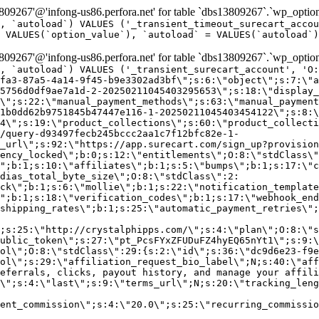
9267'@'infong-us86.perfora.net' for table `dbs13809267`.`wp_option
, `autoload`) VALUES ('_transient_timeout_surecart_accou
 VALUES(`option_value`), `autoload` = VALUES(`autoload`)
9267'@'infong-us86.perfora.net' for table `dbs13809267`.`wp_option
, `autoload`) VALUES ('_transient_surecart_account', 'O
fa3-87a5-4a14-9f45-b9e3302ad3bf\";s:6:\"object\";s:7:\"a
5756d0df9ae7a1d-2-20250211045403295653\";s:18:\"display_
\";s:22:\"manual_payment_methods\";s:63:\"manual_payment
1b0dd62b9751845b47447e116-1-20250211045403454122\";s:8:\
4\";s:19:\"product_collections\";s:60:\"product_collecti
/query-d93497fecb245bccc2aa1c7f12bfc82e-1-
_url\";s:92:\"https://app.surecart.com/sign_up?provision
ency_locked\";b:0;s:12:\"entitlements\";O:8:\"stdClass\"
";b:1;s:10:\"affiliates\";b:1;s:5:\"bumps\";b:1;s:17:\"c
dias_total_byte_size\";O:8:\"stdClass\":2:
ck\";b:1;s:6:\"mollie\";b:1;s:22:\"notification_template
";b:1;s:18:\"verification_codes\";b:1;s:17:\"webhook_end
shipping_rates\";b:1;s:25:\"automatic_payment_retries\";
;s:25:\"http://crystalphipps.com/\";s:4:\"plan\";O:8:\"s
ublic_token\";s:27:\"pt_PcsFYxZFUDuFZ4hyEQ65nYt1\";s:9:\
ol\";O:8:\"stdClass\":29:{s:2:\"id\";s:36:\"dc9d6e23-f9e
ol\";s:29:\"affiliation_request_bio_label\";N;s:40:\"aff
eferrals, clicks, payout history, and manage your affili
\";s:4:\"last\";s:9:\"terms_url\";N;s:20:\"tracking_leng
ent_commission\";s:4:\"20.0\";s:25:\"recurring_commissi