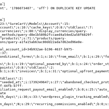
s`]
nt', '1786073407', 'off') ON DUPLICATE KEY UPDATE
s`]
:23:\"SureCart\\Models\\Account\":15:
ccount\";s:10:\"cache_keys\";O:8:\"stdClass\":7:
currencies\";s:80:\"display_currencies/query-
_methods/query-d8e1b589b2fccaed4a54ed2a58f6829f-
"products\";s:71:\"products/query-
ons/query-a1fa15ab63ac80dd22ada7d62ed96e0e-
al_account_id=34b932ae-b196-4637-b975-
:37:
onditional_forms\";b:1;s:10:\"from_email\";b:1;s:29:\"fo
s\";b:1;s:19:\"optional_powered_by\";b:1;s:24:\"order_st
points\";O:8:\"stdClass\":2:
b:1;s:8:\"invoices\";b:1;s:31:\"optional_upfront_payment
tdClass\":2:
"seeded_at\";i:1739249647;s:27:\"abandoned_checkout_prot
f-44fb-b7ff-
iliation_request_payout_email_enabled\";b:0;s:25:\"auto_
ate
th_days\";i:30;s:33:\"wordpress_plugin_tracking_enabled\
on_days\";N;s:29:\"recurring_commissions_enabled\";b:0;s: