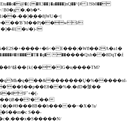
tu��o�@�{{�Ɍ3��}�a����]nQ��^[# 1!Sb0��
��-��]�֭��8jԜU�<|
����Ɓ`M��Рį��wl/
�4l{�s/�)-!
�E2S�+����+�6<�E���;�Wfl��2Λ�a1�
�#�H��� �T� �q� ��ׅ����Qxh� �8DqT�ź
����8^眛��{k{�� �IG�ң����TM?
.�qMЬ�q���&�������Ų�%�����nI-
�8!F`+�[-
��i)B��?� ��/
{�ʝ�#Θ���8B��h�����~�X�?a/
�6��m�c S��-
c�.���x�S�����N/