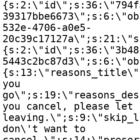
{s:2:\"id\";s:36:\"794f
39317bbe6673\";s:6:\"ob
532e-4706-a0e5-
20c39c17127a\";s:21:\"s
{s:2:\"id\";s:36:\"3b48
5443c2bc87d3\";s:6:\"ob
{s:13:\"reasons_title\"
you
go\";s:19:\"reasons_des
you cancel, please let 
leaving.\";s:9:\"skip_l
don\'t want to