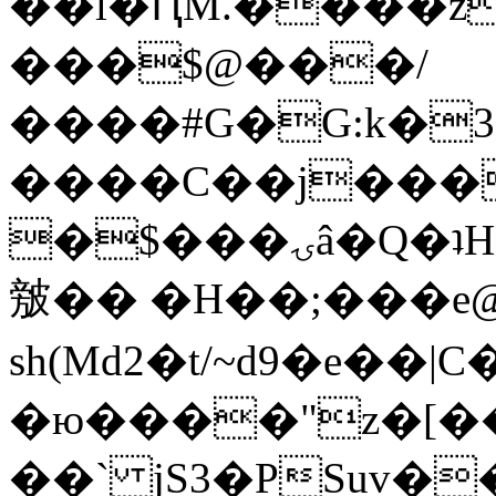
��l�ԤM.����z
���$@���/
����#G�G:k�
����C��j���
�$���ۍâ�Q�ʇH�i�o�'��$��p��E8��%�.�dD�
㿶�� �H��;���
sh(Md2�t/~d9�e��
�ю����"z�[��B
��` jS3�PSuv�