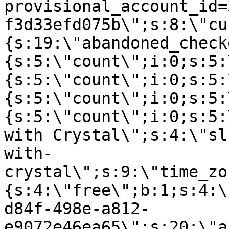
provisional_account_id=
f3d33efd075b\";s:8:\"cu
{s:19:\"abandoned_check
{s:5:\"count\";i:0;s:5:
{s:5:\"count\";i:0;s:5:
{s:5:\"count\";i:0;s:5:
{s:5:\"count\";i:0;s:5:
with Crystal\";s:4:\"sl
with-
crystal\";s:9:\"time_zo
{s:4:\"free\";b:1;s:4:\
d84f-498e-a812-
e9072e46ea65\";s:20:\"a