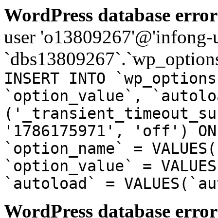
WordPress database error
user 'o13809267'@'infong-us
`dbs13809267`.`wp_options
INSERT INTO `wp_options
`option_value`, `autolo
('_transient_timeout_su
'1786175971', 'off') ON
`option_name` = VALUES(
`option_value` = VALUES
`autoload` = VALUES(`au
WordPress database error