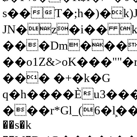
s��T�;h�)�
k
JN�z�i�� 
���Dm������ א�
��o1Z&>oK���"
��� �+�k�G
q�h����Ѐu3���O�e�B
���r*Gl_(6�ܾl��
��s�k