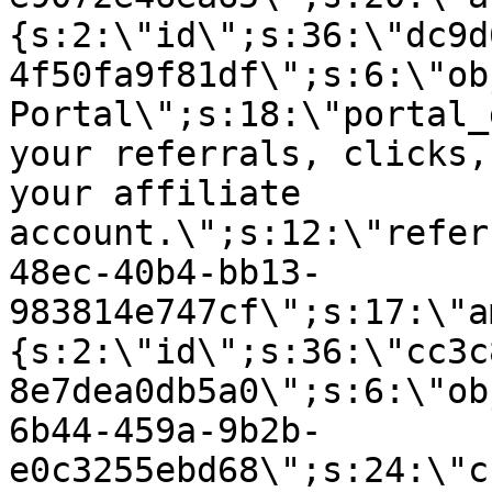
{s:2:\"id\";s:36:\"dc9d
4f50fa9f81df\";s:6:\"ob
Portal\";s:18:\"portal_
your referrals, clicks,
your affiliate
account.\";s:12:\"refer
48ec-40b4-bb13-
983814e747cf\";s:17:\"a
{s:2:\"id\";s:36:\"cc3c
8e7dea0db5a0\";s:6:\"ob
6b44-459a-9b2b-
e0c3255ebd68\";s:24:\"c