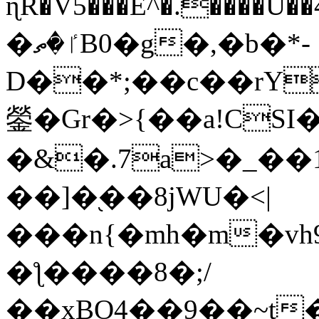
ɳR�V5���E^�.����U�
�ٵ�ތB0�g�,�b�*-
D��*;��c��rY
鎣�Gr�>{��a!CSI
�&�.7a>�_��
��]�֭��8jԜU�<|
���n{�mh�m�vh
�ƪ����8�;/
��xBO4��9��~t