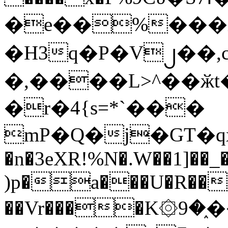
�e��%���i
�H3q�P�V၂��,
�,����L>^��ӂt����$�
�r�4{s=*`���
mP�Q�j�GT�q
�n�3eXR!%N�.W��1]��_
)p�a���U�R��7
��Vr����K۞9�֑