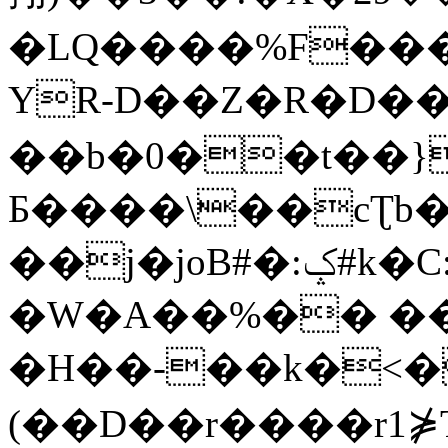
�LQ����%F���
YR-D��Z�R�D��
��b�0��t��}
Б����\��cƮb�
��j�joB#�:ݤ#k�C:�d�8
�W�A��%�� ��
�H��-��k�<�
(��D��r����r1⋡T