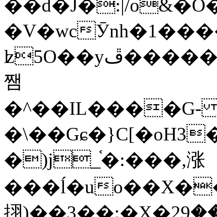
��d�J�:|/o&
�V�wcӮnh�1���
ʫ
5O��yײ�����ڦ%ջ�IQ�wrGV�ڮ~_o��А�N��{�Œ���&�m�v��ֶI������S��q�#�D�M�R&"��
쨈
�^��IL����G
�\��Gɕ�}C[�oH3
�)j_֫�:���,涨
���ĺ�uo��X��
挧)��3��:�X�ޣ<���29�!