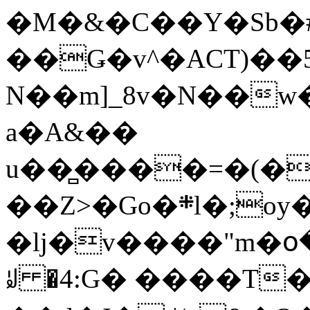
�M�&�C��Y�Sb�#
��Ǥ�v^�ACT)��5
N��m]_8v�N��w
a�A&��
u��̻����=�(�
��Z>�Go�܍l�;oy���h�� [�#ANCҜ9�>�@�U
�lj�v����"m�օ
ꆽ �4:G� ����T