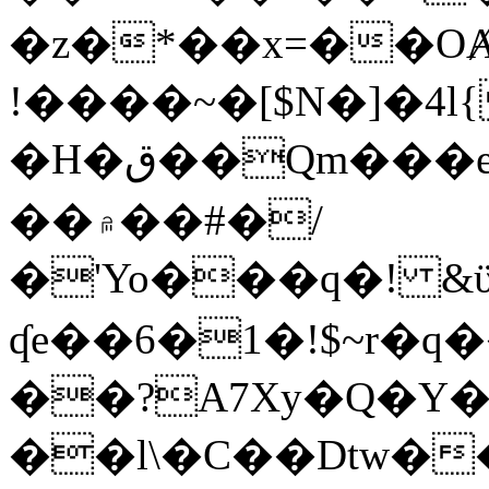
�z�*��x=��OȺ
!����~�[$N�]�4l{
�H�ق��Qm���e8�ׇ�~w���~�4�?
��۾��#�/
�'Yo���q�! &ϋ*)�%�ڮ�����q���i�b�L�w�H&�R�Ί�J,Qs�β
ʠe��6�1�!$~r�q
��?A7Xy�Q�Y
��l\�C��Dtw��ܲB