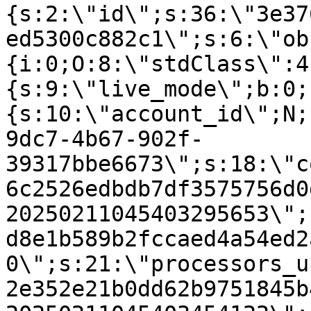
{s:2:\"id\";s:36:\"3e37
ed5300c882c1\";s:6:\"ob
{i:0;O:8:\"stdClass\":4
{s:9:\"live_mode\";b:0;
{s:10:\"account_id\";N;
9dc7-4b67-902f-
39317bbe6673\";s:18:\"c
6c2526edbdb7df3575756d0
20250211045403295653\";
d8e1b589b2fccaed4a54ed2
0\";s:21:\"processors_u
2e352e21b0dd62b9751845b