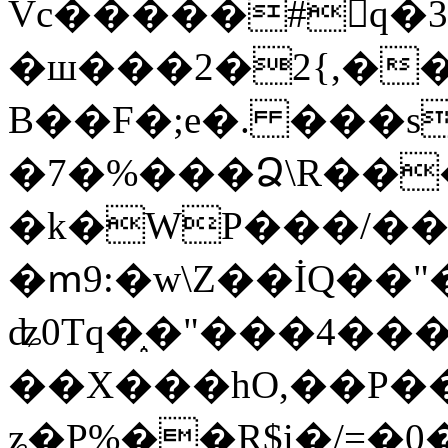
Vc�����#񙜧q�
�ш���2�2{,��
B��F�;e�. ���s
�7�%���Ձ\R���
�k�WP���/��
�ՠ9:�w\Z��İQ��"�
ʥ0Tq�֑�"���4��
��X���hO,��P��
ʑ�P%��R$i�/=�