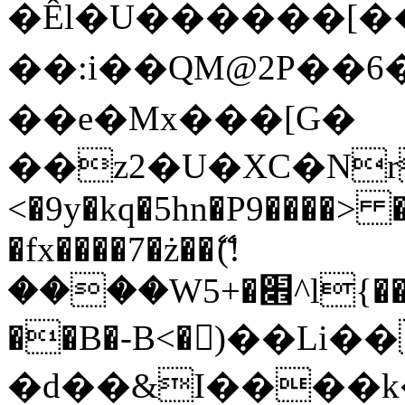
�Êl�U������[�
��:i��QM@2P��
��e�Mx���[G�
��z2�U�XC�Nr��
<�9y�kq�5hn�P9����> 
�fx����7�ż��ޭ(!
����W׎�+5^l{��5]V�%i�>�����1���
��B�-B<�)��Li
�d��&I����k�