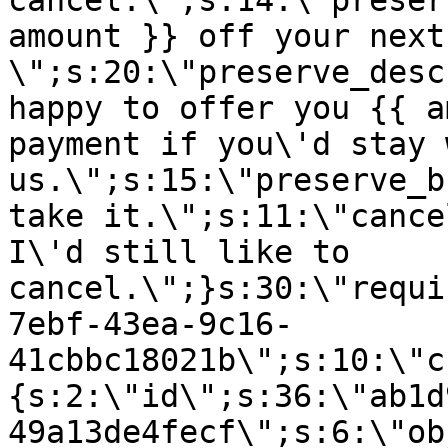
cancel.\";s:14:\"preser
amount }} off your next
\";s:20:\"preserve_desc
happy to offer you {{ a
payment if you\'d stay 
us.\";s:15:\"preserve_b
take it.\";s:11:\"cance
I\'d still like to
cancel.\";}s:30:\"requi
7ebf-43ea-9c16-
41cbbc18021b\";s:10:\"c
{s:2:\"id\";s:36:\"ab1d
49a13de4fecf\";s:6:\"ob