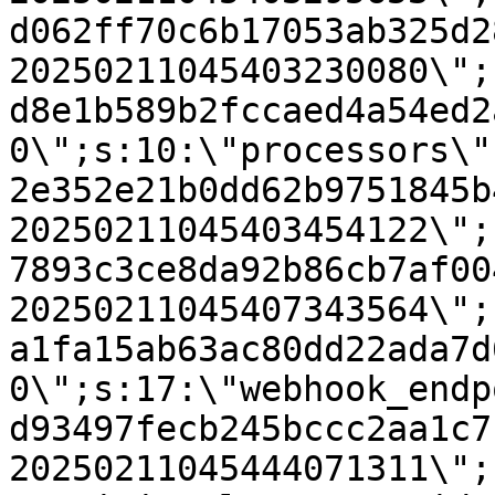
d062ff70c6b17053ab325d2
20250211045403230080\";
d8e1b589b2fccaed4a54ed2
0\";s:10:\"processors\"
2e352e21b0dd62b9751845b
20250211045403454122\";
7893c3ce8da92b86cb7af00
20250211045407343564\";
a1fa15ab63ac80dd22ada7d
0\";s:17:\"webhook_endp
d93497fecb245bccc2aa1c7
20250211045444071311\";