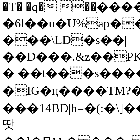
�T� �q� ��ׅ��
�6l��u�U%ap�
���\LD�s��|
��D���.&z��PK
� ��t���s���
�IG�ң����TM?
���14BD|h=�(:�\
땃