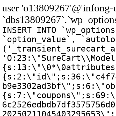
user 'o13809267'@'infong-us
`dbs13809267`.`wp_options
INSERT INTO `wp_options
`option_value`, `autolo
('_transient_surecart_a
'O:23:\"SureCart\\Model
{s:13:\"\0*\0attributes
{s:2:\"id\";s:36:\"c4f7
b9e3302ad3bf\";s:6:\"ob
{s:7:\"coupons\";s:69:\
6c2526edbdb7df3575756d0
20250211045403295653\";