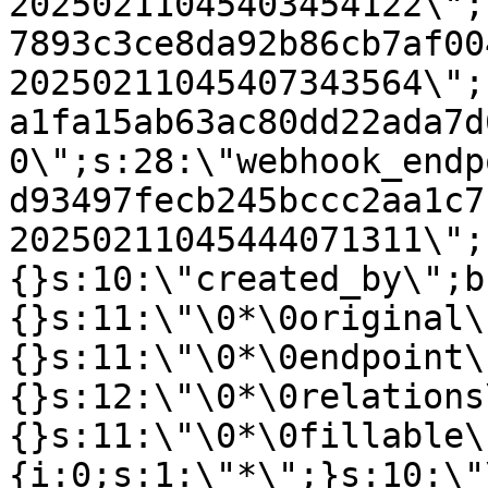
20250211045403454122\";
7893c3ce8da92b86cb7af00
20250211045407343564\";
a1fa15ab63ac80dd22ada7d
0\";s:28:\"webhook_endp
d93497fecb245bccc2aa1c7
20250211045444071311\";
{}s:10:\"created_by\";b
{}s:11:\"\0*\0original\
{}s:11:\"\0*\0endpoint\
{}s:12:\"\0*\0relations
{}s:11:\"\0*\0fillable\
{i:0;s:1:\"*\";}s:10:\"