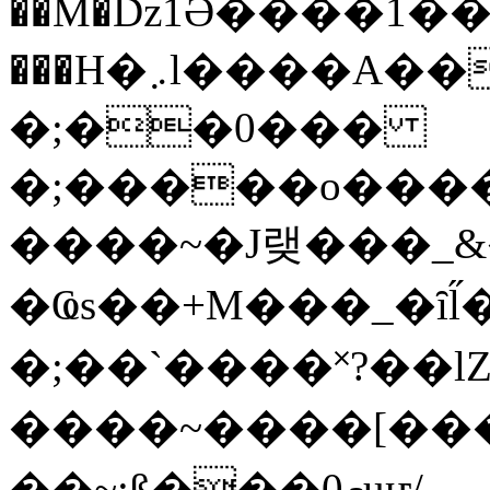
��M�ǲ1Ә����1�
���H�܇l����A������?�gP��?
�;��0���
�;�����o����
����~�J랮���_
�Ҩs��+M���_�ȋl̋
�;��`��� �˟?��lZ�
����~����[����
��~;ß���0މuҥ/