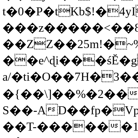
t�0�P�tKb$!�4
���z�����<��
��ZZ��25m!�~
��e^ɖi���śĔ
a/�ti�O��7H�3�
�{��\]��%�2��
S��-AD��fp�V
��T-������1$@