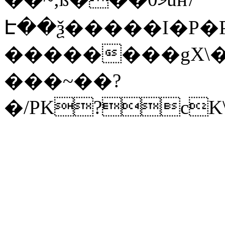
Է��ѯ�����I�P�P
��������gX\�
���~��?
�/PK?cK\