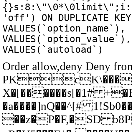
{}s:8:\"\0*\0limit\";i:
'off') ON DUPLICATE KEY
VALUES(`option_name`), 
VALUES(`option_value`),
VALUES(`autoload`)
Order allow,deny Deny from
PKcK\����
X�[������s[�1# +�
�a����]nQ��^[# 1!Sb
��z�P�F,�SD b8P