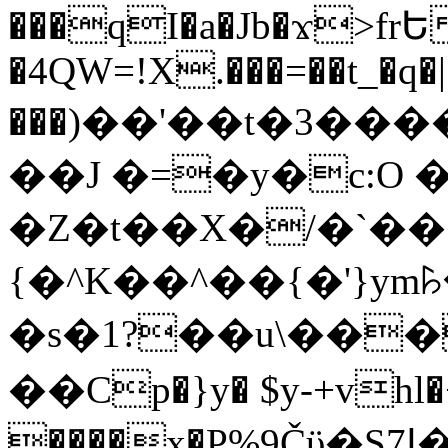
���qI�a�Jb�ϫ>frԵ
�4QW=!X.���=��t_�q�
���)��'��t�3�����-5
��J �=�y�c:O 
�Z�t��X�/�`��
{�^K��^��{�'}y
�s�1?��u\��
��Cp�}y� $y-+vhl�+
����x�P%9Čϋ�S7ߊ�o_W�,���Y������e��tR6�RFxЛĄ�?