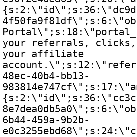
{s:2:\"id\";s:36:\"dc9d
4f50fa9f81df\";s:6:\"ob
Portal\";s:18:\"portal_
your referrals, clicks,
your affiliate
account.\";s:12:\"refer
48ec-40b4-bb13-
983814e747cf\";s:17:\"a
{s:2:\"id\";s:36:\"cc3c
8e7dea0db5a0\";s:6:\"ob
6b44-459a-9b2b-
e0c3255ebd68\";s:24:\"c