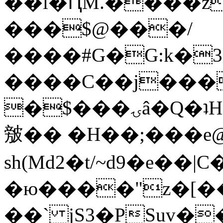
��l�ԤM.����z
���$@���/
����#G�G:k�
����C��j���
�$���ۍâ�Q�ʇH�i�o�'��$��p��E8��%�.�dD�
㿶�� �H��;���
sh(Md2�t/~d9�e��
�ю����"z�[��B
��` jS3�PSuv�