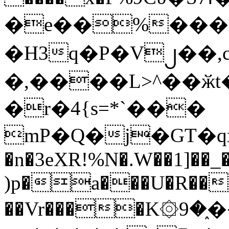
�e��%���i
�H3q�P�V၂��,
�,����L>^��ӂt����$�
�r�4{s=*`���
mP�Q�j�GT�q
�n�3eXR!%N�.W��1]��_
)p�a���U�R��7
��Vr����K۞9�֑