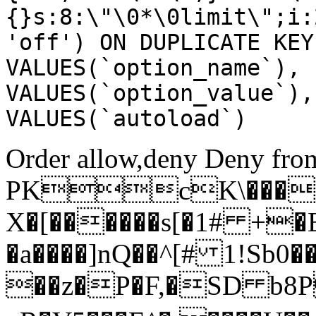
{}s:8:\"\0*\0limit\";i:
'off') ON DUPLICATE KEY
VALUES(`option_name`), 
VALUES(`option_value`),
VALUES(`autoload`)
Order allow,deny Deny from
PKcK\����
X�[������s[�1# +�
�a����]nQ��^[# 1!Sb
��z�P�F,�SD b8P