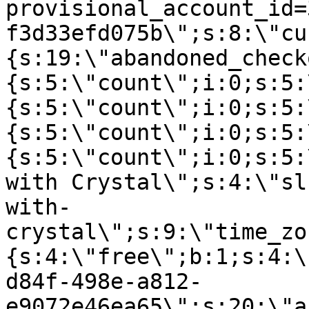
provisional_account_id=
f3d33efd075b\";s:8:\"cu
{s:19:\"abandoned_check
{s:5:\"count\";i:0;s:5:
{s:5:\"count\";i:0;s:5:
{s:5:\"count\";i:0;s:5:
{s:5:\"count\";i:0;s:5:
with Crystal\";s:4:\"sl
with-
crystal\";s:9:\"time_zo
{s:4:\"free\";b:1;s:4:\
d84f-498e-a812-
e9072e46ea65\";s:20:\"a