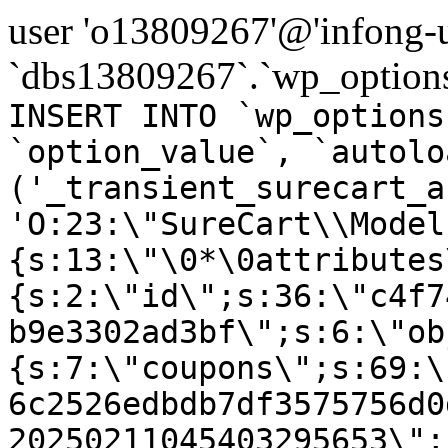
user 'o13809267'@'infong-us
`dbs13809267`.`wp_options
INSERT INTO `wp_options
`option_value`, `autolo
('_transient_surecart_a
'O:23:\"SureCart\\Model
{s:13:\"\0*\0attributes
{s:2:\"id\";s:36:\"c4f7
b9e3302ad3bf\";s:6:\"ob
{s:7:\"coupons\";s:69:\
6c2526edbdb7df3575756d0
20250211045403295653\";