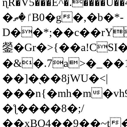
ɳR�V5���E^�.����U�
�ٵ�ތB0�g�,�b�*-
D��*;��c��rY
鎣�Gr�>{��a!CSI
�&�.7a>�_��
��]�֭��8jԜU�<|
���n{�mh�m�vh
�ƪ����8�;/
��xBO4��9��~t