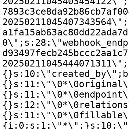
20250211045403454122\";
7893c3ce8da92b86cb7af00
20250211045407343564\";
a1fa15ab63ac80dd22ada7d
0\";s:28:\"webhook_endp
d93497fecb245bccc2aa1c7
20250211045444071311\";
{}s:10:\"created_by\";b
{}s:11:\"\0*\0original\
{}s:11:\"\0*\0endpoint\
{}s:12:\"\0*\0relations
{}s:11:\"\0*\0fillable\
{i:0;s:1:\"*\";}s:10:\"