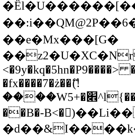
�Êl�U������[�
��:i��QM@2P��
��e�Mx���[G�
��z2�U�XC�Nr��
<�9y�kq�5hn�P9����> 
�fx����7�ż��ޭ(!
����W׎�+5^l{��5]V�%i�>�����1���
��B�-B<�)��Li
�d��&I����k�