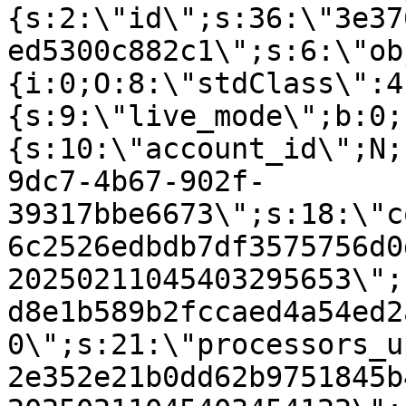
{s:2:\"id\";s:36:\"3e37
ed5300c882c1\";s:6:\"ob
{i:0;O:8:\"stdClass\":4
{s:9:\"live_mode\";b:0;
{s:10:\"account_id\";N;
9dc7-4b67-902f-
39317bbe6673\";s:18:\"c
6c2526edbdb7df3575756d0
20250211045403295653\";
d8e1b589b2fccaed4a54ed2
0\";s:21:\"processors_u
2e352e21b0dd62b9751845b