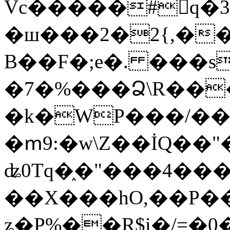
Vc�����#񙜧q�
�ш���2�2{,��
B��F�;e�. ���s
�7�%���Ձ\R���
�k�WP���/��
�ՠ9:�w\Z��İQ��"�
ʥ0Tq�֑�"���4��
��X���hO,��P��
ʑ�P%��R$i�/=�