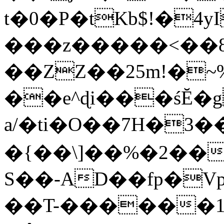
t�0�P�tKb$!�4
���z�����<��
��ZZ��25m!�~
��e^ɖi���śĔ
a/�ti�O��7H�3�
�{��\]��%�2��
S��-AD��fp�V
��T-������1$@