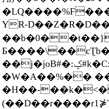
�LQ����%F���
YR-D��Z�R�D��
��b�0��t��}
Б����\��cƮb�
��j�joB#�:ݤ#k�C:�d�8
�W�A��%�� ��
�H��-��k�<�
(��D��r����r1⋡T