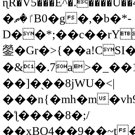
ɳR�V5���E^�.����U�
�ٵ�ތB0�g�,�b�*-
D��*;��c��rY
鎣�Gr�>{��a!CSI
�&�.7a>�_��
��]�֭��8jԜU�<|
���n{�mh�m�vh
�ƪ����8�;/
��xBO4��9��~t