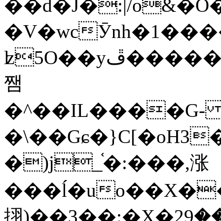
��d�J�:|/o&
�V�wcӮnh�1���
ʫ
5O��yײ�����ڦ%ջ�IQ�wrGV�ڮ~_o��А�N��{�Œ���&�m�v��ֶI������S��q�#�D�M�R&"��
쨈
�^��IL����G
�\��Gɕ�}C[�oH3
�)j_֫�:���,涨
���ĺ�uo��X��
挧)��3��:�X�ޣ<���29�!