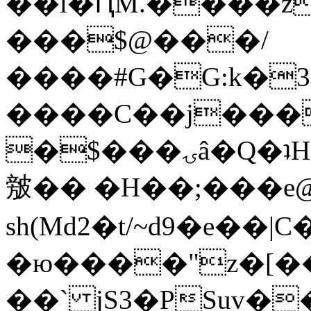
��l�ԤM.����z
���$@���/
����#G�G:k�
����C��j���
�$���ۍâ�Q�ʇH�i�o�'��$��p��E8��%�.�dD�
㿶�� �H��;���
sh(Md2�t/~d9�e��
�ю����"z�[��B
��` jS3�PSuv�