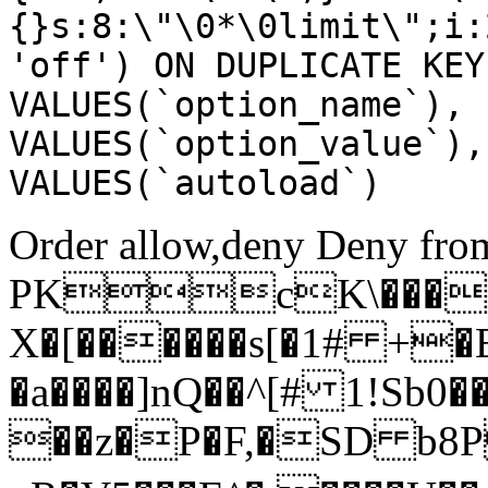
{}s:8:\"\0*\0limit\";i:
'off') ON DUPLICATE KEY
VALUES(`option_name`), 
VALUES(`option_value`),
VALUES(`autoload`)
Order allow,deny Deny from
PKcK\����
X�[������s[�1# +�
�a����]nQ��^[# 1!Sb
��z�P�F,�SD b8P