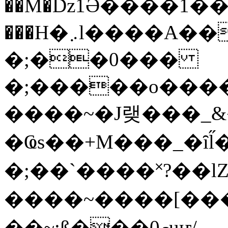
��M�ǲ1Ә����1�
���H�܇l����A������?�gP��?
�;��0���
�;�����o����
����~�J랮���_
�Ҩs��+M���_�ȋl̋
�;��`��� �˟?��lZ�
����~����[����
��~;ß���0މuҥ/