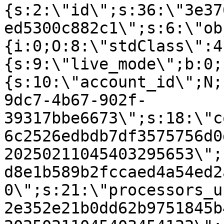
{s:2:\"id\";s:36:\"3e37
ed5300c882c1\";s:6:\"ob
{i:0;O:8:\"stdClass\":4
{s:9:\"live_mode\";b:0;
{s:10:\"account_id\";N;
9dc7-4b67-902f-
39317bbe6673\";s:18:\"c
6c2526edbdb7df3575756d0
20250211045403295653\";
d8e1b589b2fccaed4a54ed2
0\";s:21:\"processors_u
2e352e21b0dd62b9751845b