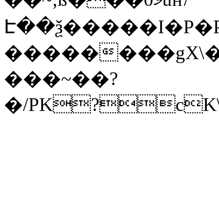
Է��ѯ�����I�P�P
��������gX\�
���~��?
�/PK?cK\