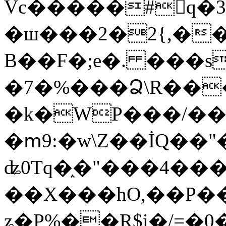
Vc�����#񙜧q�
�ш���2�2{,��
B��F�;e�. ���s
�7�%���Ձ\R���
�k�WP���/��
�ՠ9:�w\Z��İQ��"�
ʥ0Tq�֑�"���4��
��X���hO,��P��
ʑ�P%��R$i�/=�