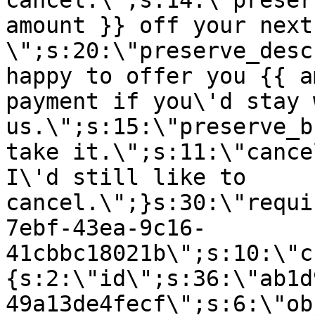
cancel.\";s:14:\"preser
amount }} off your next
\";s:20:\"preserve_desc
happy to offer you {{ a
payment if you\'d stay 
us.\";s:15:\"preserve_b
take it.\";s:11:\"cance
I\'d still like to
cancel.\";}s:30:\"requi
7ebf-43ea-9c16-
41cbbc18021b\";s:10:\"c
{s:2:\"id\";s:36:\"ab1d
49a13de4fecf\";s:6:\"ob