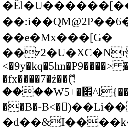
�Êl�U������[�
��:i��QM@2P��
��e�Mx���[G�
��z2�U�XC�Nr��
<�9y�kq�5hn�P9����> 
�fx����7�ż��ޭ(!
����W׎�+5^l{��5]V�%i�>�����1���
��B�-B<�)��Li
�d��&I����k�