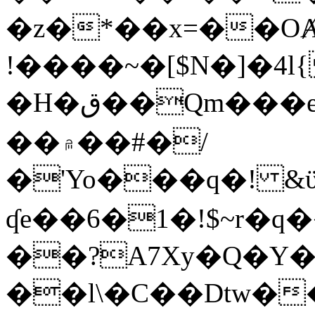
�z�*��x=��OȺ
!����~�[$N�]�4l{
�H�ق��Qm���e8�ׇ�~w���~�4�?
��۾��#�/
�'Yo���q�! &ϋ*)�%�ڮ�����q���i�b�L�w�H&�R�Ί�J,Qs�β
ʠe��6�1�!$~r�q
��?A7Xy�Q�Y
��l\�C��Dtw��ܲB