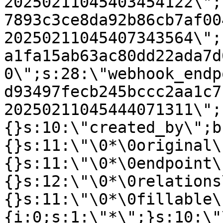
20250211045403454122\";
7893c3ce8da92b86cb7af00
20250211045407343564\";
a1fa15ab63ac80dd22ada7d
0\";s:28:\"webhook_endp
d93497fecb245bccc2aa1c7
20250211045444071311\";
{}s:10:\"created_by\";b
{}s:11:\"\0*\0original\
{}s:11:\"\0*\0endpoint\
{}s:12:\"\0*\0relations
{}s:11:\"\0*\0fillable\
{i:0;s:1:\"*\";}s:10:\"