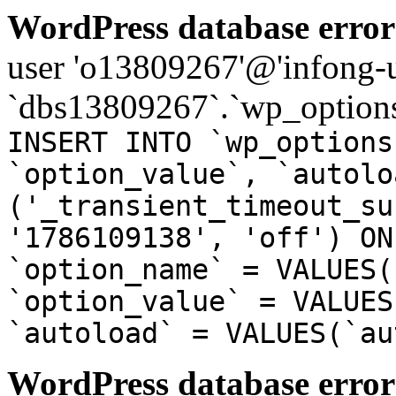
WordPress database error
user 'o13809267'@'infong-us
`dbs13809267`.`wp_options
INSERT INTO `wp_options
`option_value`, `autolo
('_transient_timeout_su
'1786109138', 'off') ON
`option_name` = VALUES(
`option_value` = VALUES
`autoload` = VALUES(`au
WordPress database error