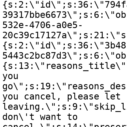
{s:2:\"id\";s:36:\"794f
39317bbe6673\";s:6:\"ob
532e-4706-a0e5-
20c39c17127a\";s:21:\"s
{s:2:\"id\";s:36:\"3b48
5443c2bc87d3\";s:6:\"ob
{s:13:\"reasons_title\"
you
go\";s:19:\"reasons_des
you cancel, please let 
leaving.\";s:9:\"skip_l
don\'t want to