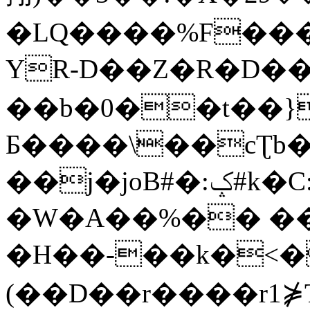
�LQ����%F���
YR-D��Z�R�D��
��b�0��t��}
Б����\��cƮb�
��j�joB#�:ݤ#k�C:�d�8
�W�A��%�� ��
�H��-��k�<�
(��D��r����r1⋡T