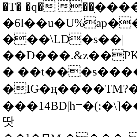
�T� �q� ��ׅ��
�6l��u�U%ap�
���\LD�s��|
��D���.&z��PK
� ��t���s���
�IG�ң����TM?
���14BD|h=�(:�\
땃