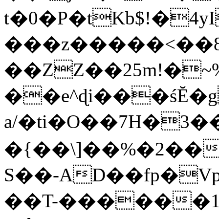
t�0�P�tKb$!�4
���z�����<��
��ZZ��25m!�~
��e^ɖi���śĔ
a/�ti�O��7H�3�
�{��\]��%�2��
S��-AD��fp�V
��T-������1$@