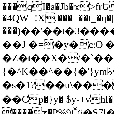
���qI�a�Jb�ϫ>frԵ
�4QW=!X.���=��t_�q�
���)��'��t�3�����-5
��J �=�y�c:O 
�Z�t��X�/�`��
{�^K��^��{�'}y
�s�1?��u\��
��Cp�}y� $y-+vhl�+
����x�P%9Čϋ�S7ߊ�o_W�,���Y������e��tR6�RFxЛĄ�?