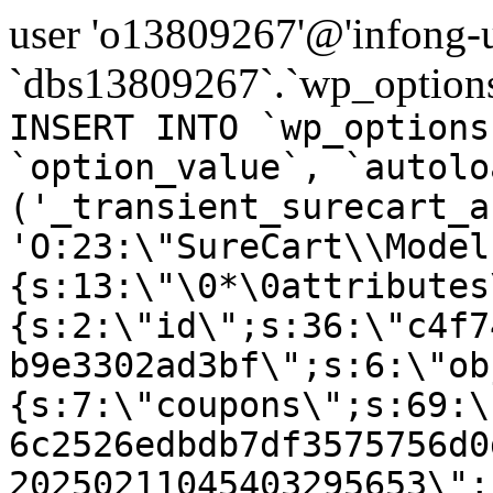
user 'o13809267'@'infong-us
`dbs13809267`.`wp_options
INSERT INTO `wp_options
`option_value`, `autolo
('_transient_surecart_a
'O:23:\"SureCart\\Model
{s:13:\"\0*\0attributes
{s:2:\"id\";s:36:\"c4f7
b9e3302ad3bf\";s:6:\"ob
{s:7:\"coupons\";s:69:\
6c2526edbdb7df3575756d0
20250211045403295653\";