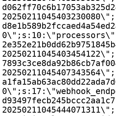
d062ff70c6b17053ab325d2
20250211045403230080\";
d8e1b589b2fccaed4a54ed2
0\";s:10:\"processors\"
2e352e21b0dd62b9751845b
20250211045403454122\";
7893c3ce8da92b86cb7af00
20250211045407343564\";
a1fa15ab63ac80dd22ada7d
0\";s:17:\"webhook_endp
d93497fecb245bccc2aa1c7
20250211045444071311\";