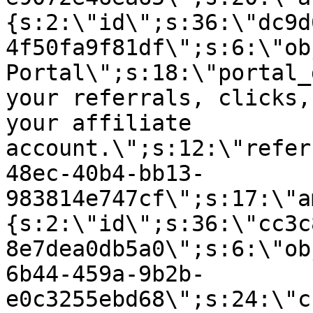
{s:2:\"id\";s:36:\"dc9d
4f50fa9f81df\";s:6:\"ob
Portal\";s:18:\"portal_
your referrals, clicks,
your affiliate
account.\";s:12:\"refer
48ec-40b4-bb13-
983814e747cf\";s:17:\"a
{s:2:\"id\";s:36:\"cc3c
8e7dea0db5a0\";s:6:\"ob
6b44-459a-9b2b-
e0c3255ebd68\";s:24:\"c