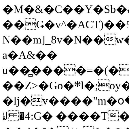
�M�&�C��Y�Sb�#
��Ǥ�v^�ACT)��5
N��m]_8v�N��w
a�A&��
u��̻����=�(�
��Z>�Go�܍l�;oy���h�� [�#ANCҜ9�>�@�U
�lj�v����"m�օ
ꆽ �4:G� ����T