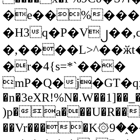
�e��%���i
�H3q�P�V၂��,
�,����L>^��ӂt����$�
�r�4{s=*`���
mP�Q�j�GT�q
�n�3eXR!%N�.W��1]��_
)p�a���U�R��7
��Vr����K۞9�֑