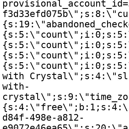
provisional_account_id=
f3d33efd075b\";s:8:\"cu
{s:19:\"abandoned_check
{s:5:\"count\";i:0;s:5:
{s:5:\"count\";i:0;s:5:
{s:5:\"count\";i:0;s:5:
{s:5:\"count\";i:0;s:5:
with Crystal\";s:4:\"sl
with-
crystal\";s:9:\"time_zo
{s:4:\"free\";b:1;s:4:\
d84f-498e-a812-
e9072e46ea65\";s:20:\"a