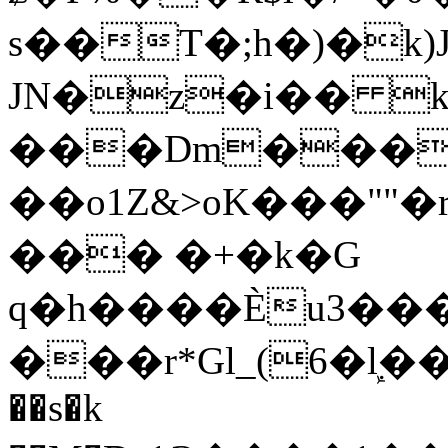
s��T�;h�)�
k
JN�z�i�� 
���Dm������ א�
��o1Z&>oK���"
��� �+�k�G
q�h����Ѐu3���O�e�B
���r*Gl_(6�ܾl��
��s�k