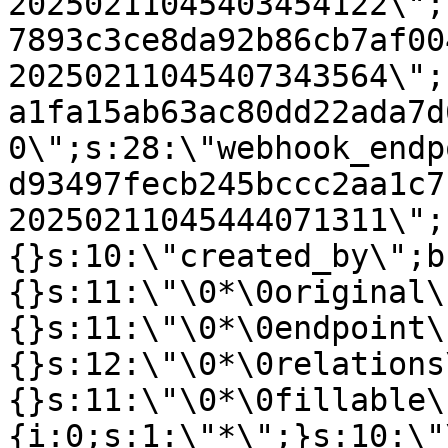
20250211045403454122\";
7893c3ce8da92b86cb7af00
20250211045407343564\";
a1fa15ab63ac80dd22ada7d
0\";s:28:\"webhook_endp
d93497fecb245bccc2aa1c7
20250211045444071311\";
{}s:10:\"created_by\";b
{}s:11:\"\0*\0original\
{}s:11:\"\0*\0endpoint\
{}s:12:\"\0*\0relations
{}s:11:\"\0*\0fillable\
{i:0;s:1:\"*\";}s:10:\"