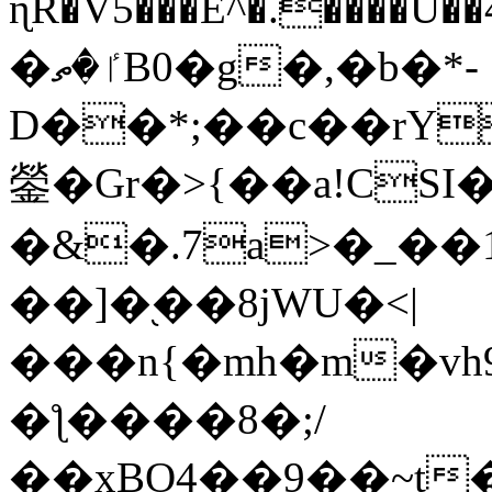
ɳR�V5���E^�.����U�
�ٵ�ތB0�g�,�b�*-
D��*;��c��rY
鎣�Gr�>{��a!CSI
�&�.7a>�_��
��]�֭��8jԜU�<|
���n{�mh�m�vh
�ƪ����8�;/
��xBO4��9��~t