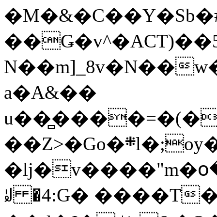
�M�&�C��Y�Sb�#
��Ǥ�v^�ACT)��5
N��m]_8v�N��w
a�A&��
u��̻����=�(�
��Z>�Go�܍l�;oy���h�� [�#ANCҜ9�>�@�U
�lj�v����"m�օ
ꆽ �4:G� ����T