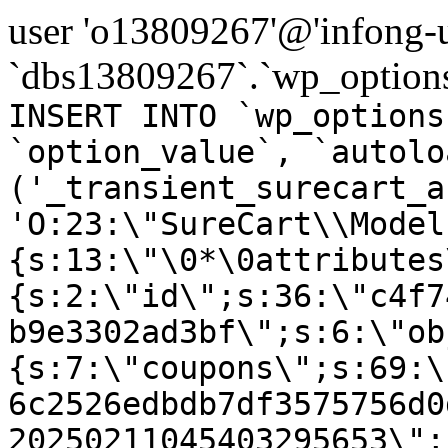
user 'o13809267'@'infong-us
`dbs13809267`.`wp_options
INSERT INTO `wp_options
`option_value`, `autolo
('_transient_surecart_a
'O:23:\"SureCart\\Model
{s:13:\"\0*\0attributes
{s:2:\"id\";s:36:\"c4f7
b9e3302ad3bf\";s:6:\"ob
{s:7:\"coupons\";s:69:\
6c2526edbdb7df3575756d0
20250211045403295653\";