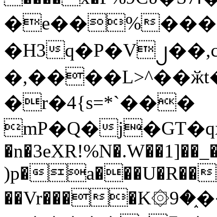
�e��%���i
�H3q�P�V၂��,
�,����L>^��ӂt����$�
�r�4{s=*`���
mP�Q�j�GT�q
�n�3eXR!%N�.W��1]��_
)p�a���U�R��7
��Vr����K۞9�֑