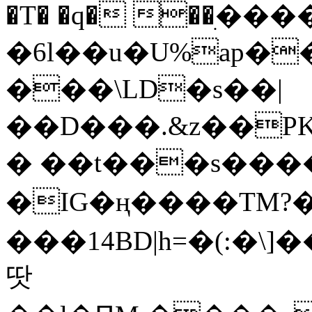
�T� �q� ��ׅ��
�6l��u�U%ap�
���\LD�s��|
��D���.&z��PK
� ��t���s���
�IG�ң����TM?
���14BD|h=�(:�\
땃