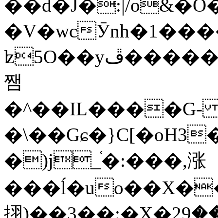
��d�J�:|/o&
�V�wcӮnh�1���
ʫ
5O��yײ�����ڦ%ջ�IQ�wrGV�ڮ~_o��А�N��{�Œ���&�m�v��ֶI������S��q�#�D�M�R&"��
쨈
�^��IL����G
�\��Gɕ�}C[�oH3
�)j_֫�:���,涨
���ĺ�uo��X��
挧)��3��:�X�ޣ<���29�!