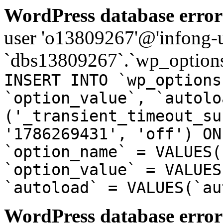
WordPress database error
user 'o13809267'@'infong-us
`dbs13809267`.`wp_options
INSERT INTO `wp_options
`option_value`, `autolo
('_transient_timeout_su
'1786269431', 'off') ON
`option_name` = VALUES(
`option_value` = VALUES
`autoload` = VALUES(`au
WordPress database error