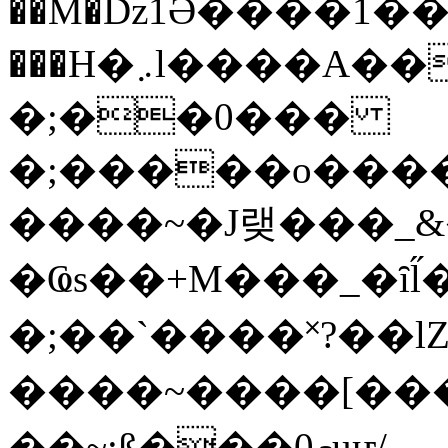
��M�ǲ1Ә����1�
���H�܇l����A������?�gP��?
�;��0���
�;�����o����
����~�J랮���_
�Ҩs��+M���_�ȋl̋
�;��`��� �˟?��lZ�
����~����[����
��~;ß���0މuҥ/