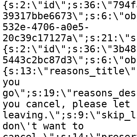
{s:2:\"id\";s:36:\"794f
39317bbe6673\";s:6:\"ob
532e-4706-a0e5-
20c39c17127a\";s:21:\"s
{s:2:\"id\";s:36:\"3b48
5443c2bc87d3\";s:6:\"ob
{s:13:\"reasons_title\"
you
go\";s:19:\"reasons_des
you cancel, please let 
leaving.\";s:9:\"skip_l
don\'t want to