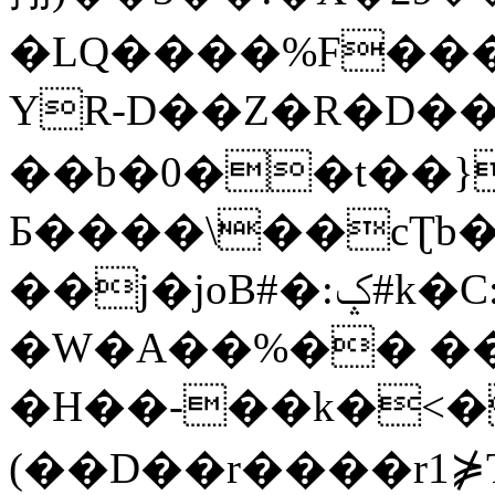
�LQ����%F���
YR-D��Z�R�D��
��b�0��t��}
Б����\��cƮb�
��j�joB#�:ݤ#k�C:�d�8
�W�A��%�� ��
�H��-��k�<�
(��D��r����r1⋡T