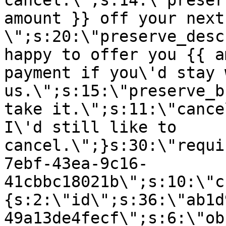
cancel.\";s:14:\"preser
amount }} off your next
\";s:20:\"preserve_desc
happy to offer you {{ a
payment if you\'d stay 
us.\";s:15:\"preserve_b
take it.\";s:11:\"cance
I\'d still like to
cancel.\";}s:30:\"requi
7ebf-43ea-9c16-
41cbbc18021b\";s:10:\"c
{s:2:\"id\";s:36:\"ab1d
49a13de4fecf\";s:6:\"ob