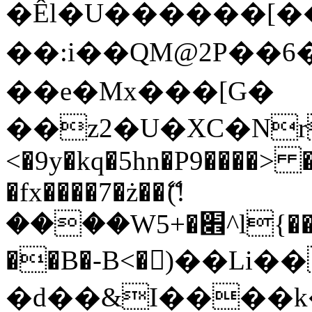
�Êl�U������[�
��:i��QM@2P��
��e�Mx���[G�
��z2�U�XC�Nr��
<�9y�kq�5hn�P9����> 
�fx����7�ż��ޭ(!
����W׎�+5^l{��5]V�%i�>�����1���
��B�-B<�)��Li
�d��&I����k�