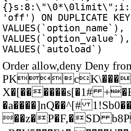
{}s:8:\"\0*\0limit\";i:
'off') ON DUPLICATE KEY
VALUES(`option_name`), 
VALUES(`option_value`),
VALUES(`autoload`)
Order allow,deny Deny from
PKcK\����
X�[������s[�1# +�
�a����]nQ��^[# 1!Sb
��z�P�F,�SD b8P