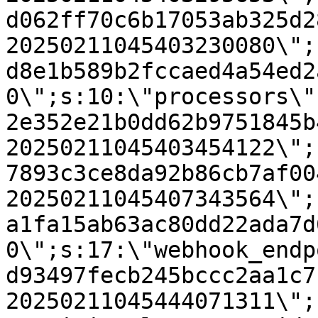
d062ff70c6b17053ab325d2
20250211045403230080\";
d8e1b589b2fccaed4a54ed2
0\";s:10:\"processors\"
2e352e21b0dd62b9751845b
20250211045403454122\";
7893c3ce8da92b86cb7af00
20250211045407343564\";
a1fa15ab63ac80dd22ada7d
0\";s:17:\"webhook_endp
d93497fecb245bccc2aa1c7
20250211045444071311\";