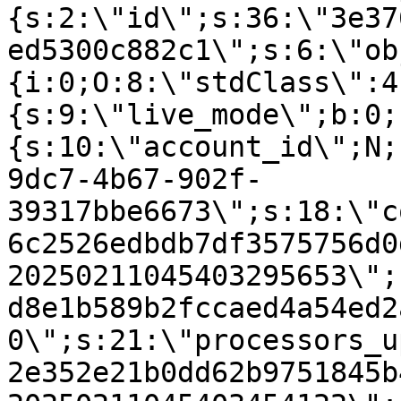
{s:2:\"id\";s:36:\"3e37
ed5300c882c1\";s:6:\"ob
{i:0;O:8:\"stdClass\":4
{s:9:\"live_mode\";b:0;
{s:10:\"account_id\";N;
9dc7-4b67-902f-
39317bbe6673\";s:18:\"c
6c2526edbdb7df3575756d0
20250211045403295653\";
d8e1b589b2fccaed4a54ed2
0\";s:21:\"processors_u
2e352e21b0dd62b9751845b