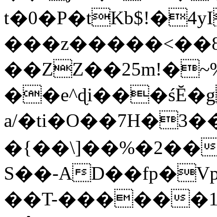
t�0�P�tKb$!�4
���z�����<��
��ZZ��25m!�~
��e^ɖi���śĔ
a/�ti�O��7H�3�
�{��\]��%�2��
S��-AD��fp�V
��T-������1$@