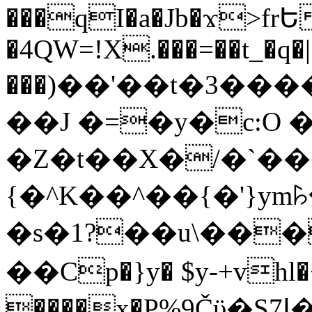
���qI�a�Jb�ϫ>frԵ
�4QW=!X.���=��t_�q�
���)��'��t�3�����-5
��J �=�y�c:O 
�Z�t��X�/�`��
{�^K��^��{�'}y
�s�1?��u\��
��Cp�}y� $y-+vhl�+
����x�P%9Čϋ�S7ߊ�o_W�,���Y������e��tR6�RFxЛĄ�?