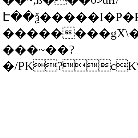
Է��ѯ�����I�P�P
��������gX\�
���~��?
�/PK?cK\