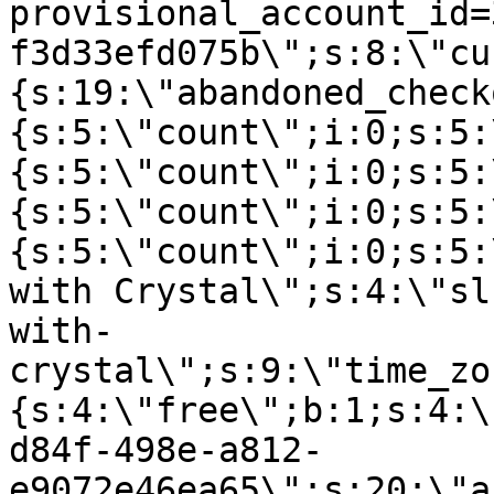
provisional_account_id=
f3d33efd075b\";s:8:\"cu
{s:19:\"abandoned_check
{s:5:\"count\";i:0;s:5:
{s:5:\"count\";i:0;s:5:
{s:5:\"count\";i:0;s:5:
{s:5:\"count\";i:0;s:5:
with Crystal\";s:4:\"sl
with-
crystal\";s:9:\"time_zo
{s:4:\"free\";b:1;s:4:\
d84f-498e-a812-
e9072e46ea65\";s:20:\"a