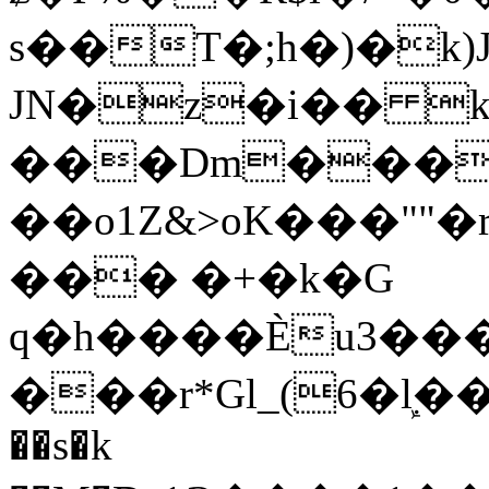
s��T�;h�)�
k
JN�z�i�� 
���Dm������ א�
��o1Z&>oK���"
��� �+�k�G
q�h����Ѐu3���O�e�B
���r*Gl_(6�ܾl��
��s�k