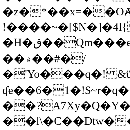
�z�*��x=��OȺ
!����~�[$N�]�4l{
�H�ق��Qm���e8�ׇ�~w���~�4�?
��۾��#�/
�'Yo���q�! &ϋ*)�%�ڮ�����q���i�b�L�w�H&�R�Ί�J,Qs�β
ʠe��6�1�!$~r�q
��?A7Xy�Q�Y
��l\�C��Dtw��ܲB