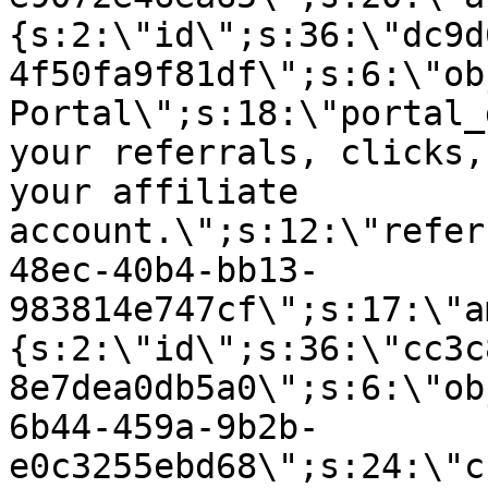
{s:2:\"id\";s:36:\"dc9d
4f50fa9f81df\";s:6:\"ob
Portal\";s:18:\"portal_
your referrals, clicks,
your affiliate
account.\";s:12:\"refer
48ec-40b4-bb13-
983814e747cf\";s:17:\"a
{s:2:\"id\";s:36:\"cc3c
8e7dea0db5a0\";s:6:\"ob
6b44-459a-9b2b-
e0c3255ebd68\";s:24:\"c