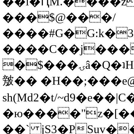
��l�ԤM.����z
���$@���/
����#G�G:k�
����C��j���
�$���ۍâ�Q�ʇH�i�o�'��$��p��E8��%�.�dD�
㿶�� �H��;���
sh(Md2�t/~d9�e��
�ю����"z�[��B
��` jS3�PSuv�