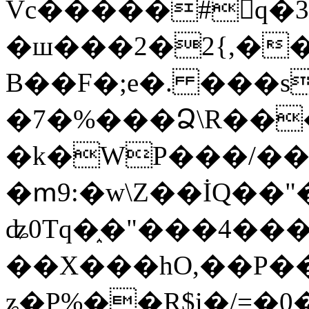
Vc�����#񙜧q�
�ш���2�2{,��
B��F�;e�. ���s
�7�%���Ձ\R���
�k�WP���/��
�ՠ9:�w\Z��İQ��"�
ʥ0Tq�֑�"���4��
��X���hO,��P��
ʑ�P%��R$i�/=�