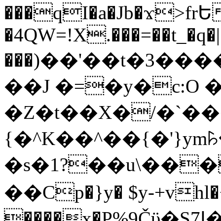
���qI�a�Jb�ϫ>frԵ
�4QW=!X.���=��t_�q�
���)��'��t�3�����-5
��J �=�y�c:O 
�Z�t��X�/�`��
{�^K��^��{�'}y
�s�1?��u\��
��Cp�}y� $y-+vhl�+
����x�P%9Čϋ�S7ߊ�o_W�,���Y������e��tR6�RFxЛĄ�?