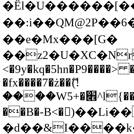
�Êl�U������[�
��:i��QM@2P��
��e�Mx���[G�
��z2�U�XC�Nr��
<�9y�kq�5hn�P9����> 
�fx����7�ż��ޭ(!
����W׎�+5^l{��5]V�%i�>�����1���
��B�-B<�)��Li
�d��&I����k�