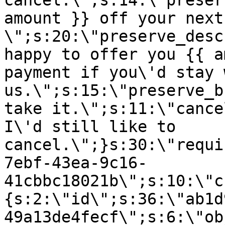
cancel.\";s:14:\"preser
amount }} off your next
\";s:20:\"preserve_desc
happy to offer you {{ a
payment if you\'d stay 
us.\";s:15:\"preserve_b
take it.\";s:11:\"cance
I\'d still like to
cancel.\";}s:30:\"requi
7ebf-43ea-9c16-
41cbbc18021b\";s:10:\"c
{s:2:\"id\";s:36:\"ab1d
49a13de4fecf\";s:6:\"ob