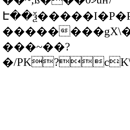
Է��ѯ�����I�P�P
��������gX\�
���~��?
�/PK?cK\