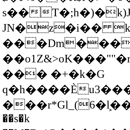
s��T�;h�)�
k
JN�z�i�� 
���Dm������ א�
��o1Z&>oK���"
��� �+�k�G
q�h����Ѐu3���O�e�B
���r*Gl_(6�ܾl��
��s�k