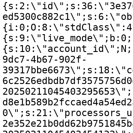
{s:2:\"id\";s:36:\"3e37
ed5300c882c1\";s:6:\"ob
{i:0;O:8:\"stdClass\":4
{s:9:\"live_mode\";b:0;
{s:10:\"account_id\";N;
9dc7-4b67-902f-
39317bbe6673\";s:18:\"c
6c2526edbdb7df3575756d0
20250211045403295653\";
d8e1b589b2fccaed4a54ed2
0\";s:21:\"processors_u
2e352e21b0dd62b9751845b