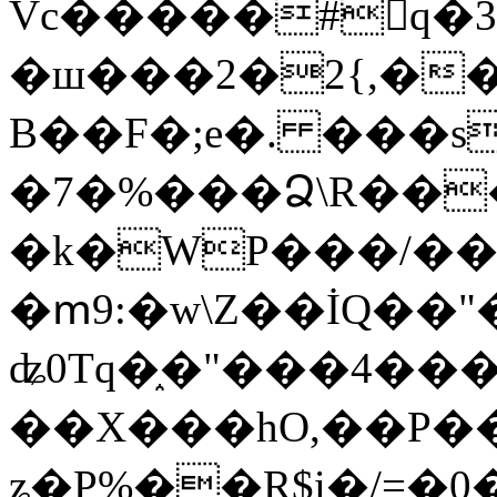
Vc�����#񙜧q�
�ш���2�2{,��
B��F�;e�. ���s
�7�%���Ձ\R���
�k�WP���/��
�ՠ9:�w\Z��İQ��"�
ʥ0Tq�֑�"���4��
��X���hO,��P��
ʑ�P%��R$i�/=�