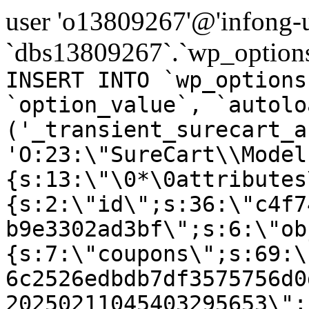
user 'o13809267'@'infong-us
`dbs13809267`.`wp_options
INSERT INTO `wp_options
`option_value`, `autolo
('_transient_surecart_a
'O:23:\"SureCart\\Model
{s:13:\"\0*\0attributes
{s:2:\"id\";s:36:\"c4f7
b9e3302ad3bf\";s:6:\"ob
{s:7:\"coupons\";s:69:\
6c2526edbdb7df3575756d0
20250211045403295653\";