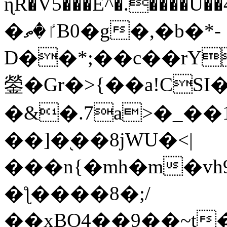
ɳR�V5���E^�.����U�
�ٵ�ތB0�g�,�b�*-
D��*;��c��rY
鎣�Gr�>{��a!CSI
�&�.7a>�_��
��]�֭��8jԜU�<|
���n{�mh�m�vh
�ƪ����8�;/
��xBO4��9��~t