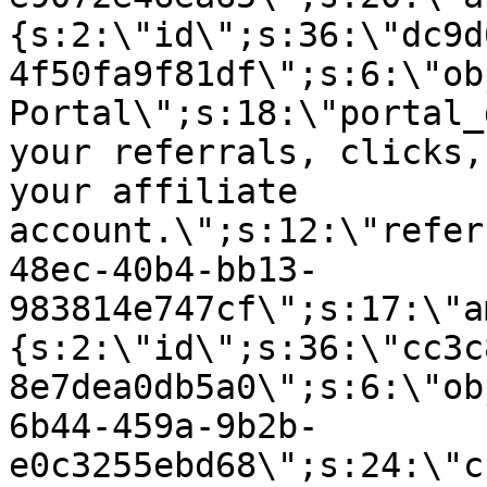
{s:2:\"id\";s:36:\"dc9d
4f50fa9f81df\";s:6:\"ob
Portal\";s:18:\"portal_
your referrals, clicks,
your affiliate
account.\";s:12:\"refer
48ec-40b4-bb13-
983814e747cf\";s:17:\"a
{s:2:\"id\";s:36:\"cc3c
8e7dea0db5a0\";s:6:\"ob
6b44-459a-9b2b-
e0c3255ebd68\";s:24:\"c