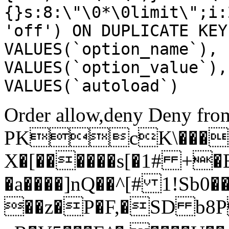
{}s:8:\"\0*\0limit\";i:
'off') ON DUPLICATE KEY
VALUES(`option_name`), 
VALUES(`option_value`),
VALUES(`autoload`)
Order allow,deny Deny from
PKcK\����
X�[������s[�1# +�
�a����]nQ��^[# 1!Sb
��z�P�F,�SD b8P