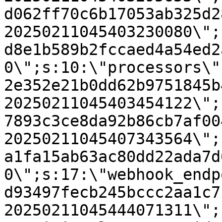
d062ff70c6b17053ab325d2
20250211045403230080\";
d8e1b589b2fccaed4a54ed2
0\";s:10:\"processors\"
2e352e21b0dd62b9751845b
20250211045403454122\";
7893c3ce8da92b86cb7af00
20250211045407343564\";
a1fa15ab63ac80dd22ada7d
0\";s:17:\"webhook_endp
d93497fecb245bccc2aa1c7
20250211045444071311\";