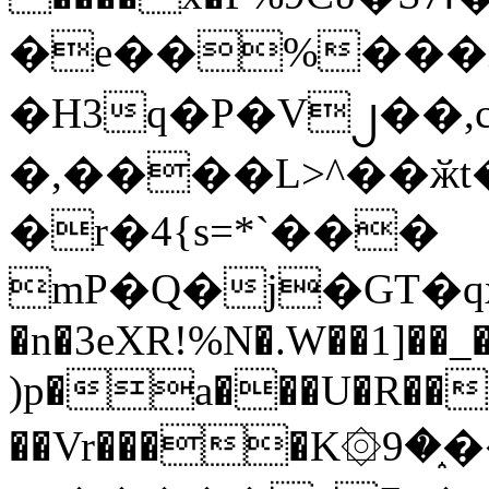
�e��%���i
�H3q�P�V၂��,
�,����L>^��ӂt����$�
�r�4{s=*`���
mP�Q�j�GT�q
�n�3eXR!%N�.W��1]��_
)p�a���U�R��7
��Vr����K۞9�֑