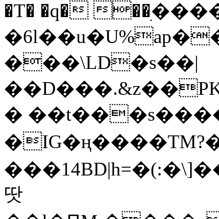
�T� �q� ��ׅ��
�6l��u�U%ap�
���\LD�s��|
��D���.&z��PK
� ��t���s���
�IG�ң����TM?
���14BD|h=�(:�\
땃