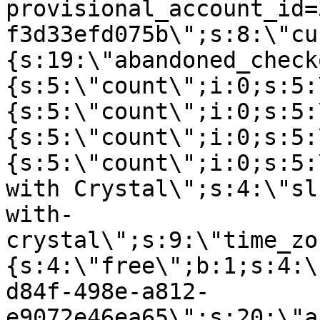
provisional_account_id=
f3d33efd075b\";s:8:\"cu
{s:19:\"abandoned_check
{s:5:\"count\";i:0;s:5:
{s:5:\"count\";i:0;s:5:
{s:5:\"count\";i:0;s:5:
{s:5:\"count\";i:0;s:5:
with Crystal\";s:4:\"sl
with-
crystal\";s:9:\"time_zo
{s:4:\"free\";b:1;s:4:\
d84f-498e-a812-
e9072e46ea65\";s:20:\"a