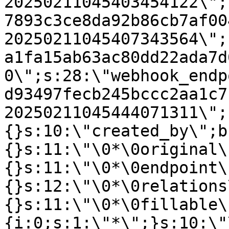
20250211045403454122\";
7893c3ce8da92b86cb7af00
20250211045407343564\";
a1fa15ab63ac80dd22ada7d
0\";s:28:\"webhook_endp
d93497fecb245bccc2aa1c7
20250211045444071311\";
{}s:10:\"created_by\";b
{}s:11:\"\0*\0original\
{}s:11:\"\0*\0endpoint\
{}s:12:\"\0*\0relations
{}s:11:\"\0*\0fillable\
{i:0;s:1:\"*\";}s:10:\"