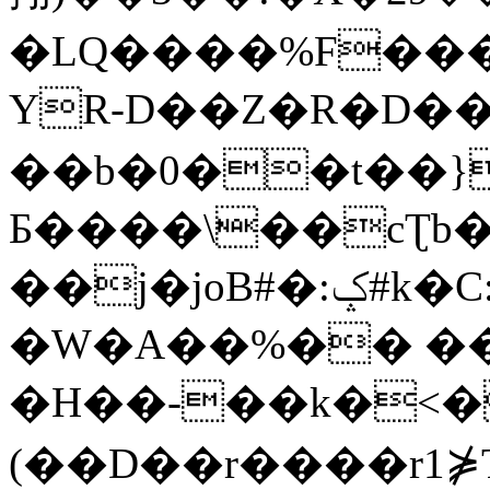
�LQ����%F���
YR-D��Z�R�D��
��b�0��t��}
Б����\��cƮb�
��j�joB#�:ݤ#k�C:�d�8
�W�A��%�� ��
�H��-��k�<�
(��D��r����r1⋡T