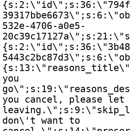
{s:2:\"id\";s:36:\"794f
39317bbe6673\";s:6:\"ob
532e-4706-a0e5-
20c39c17127a\";s:21:\"s
{s:2:\"id\";s:36:\"3b48
5443c2bc87d3\";s:6:\"ob
{s:13:\"reasons_title\"
you
go\";s:19:\"reasons_des
you cancel, please let 
leaving.\";s:9:\"skip_l
don\'t want to