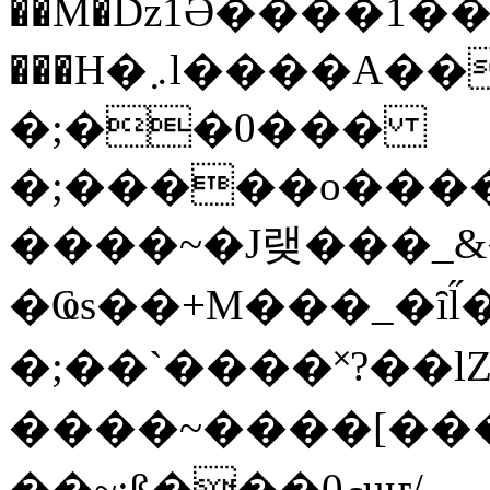
��M�ǲ1Ә����1�
���H�܇l����A������?�gP��?
�;��0���
�;�����o����
����~�J랮���_
�Ҩs��+M���_�ȋl̋
�;��`��� �˟?��lZ�
����~����[����
��~;ß���0މuҥ/