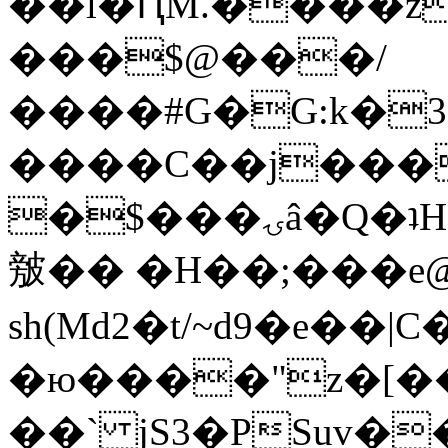
��l�ԤM.����z
���$@���/
����#G�G:k�
����C��j���
�$���ۍâ�Q�ʇH�i�o�'��$��p��E8��%�.�dD�
㿶�� �H��;���
sh(Md2�t/~d9�e��
�ю����"z�[��B
��` jS3�PSuv�