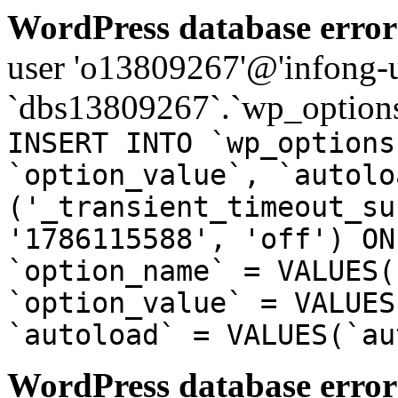
WordPress database error
user 'o13809267'@'infong-us
`dbs13809267`.`wp_options
INSERT INTO `wp_options
`option_value`, `autolo
('_transient_timeout_su
'1786115588', 'off') ON
`option_name` = VALUES(
`option_value` = VALUES
`autoload` = VALUES(`au
WordPress database error