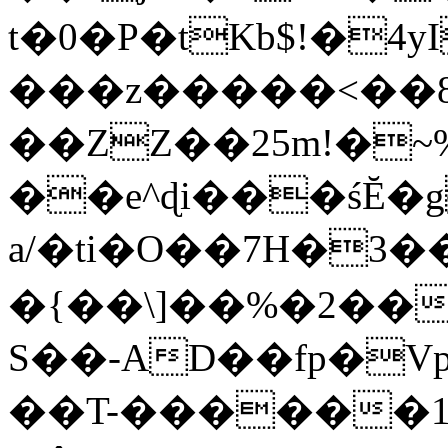
t�0�P�tKb$!�4
���z�����<��
��ZZ��25m!�~
��e^ɖi���śĔ
a/�ti�O��7H�3�
�{��\]��%�2��
S��-AD��fp�V
��T-������1$@