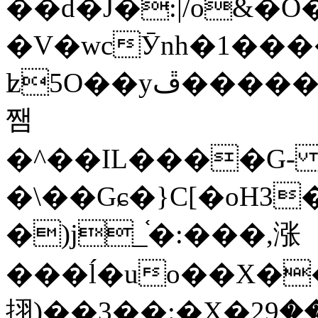
��d�J�:|/o&
�V�wcӮnh�1���
ʫ
5O��yײ�����ڦ%ջ�IQ�wrGV�ڮ~_o��А�N��{�Œ���&�m�v��ֶI������S��q�#�D�M�R&"��
쨈
�^��IL����G
�\��Gɕ�}C[�oH3
�)j_֫�:���,涨
���ĺ�uo��X��
挧)��3��:�X�ޣ<���29�!