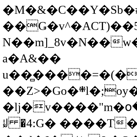
�M�&�C��Y�Sb�#
��Ǥ�v^�ACT)��5
N��m]_8v�N��w
a�A&��
u��̻����=�(�
��Z>�Go�܍l�;oy���h�� [�#ANCҜ9�>�@�U
�lj�v����"m�օ
ꆽ �4:G� ����T