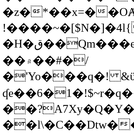
�z�*��x=��OȺ
!����~�[$N�]�4l{
�H�ق��Qm���e8�ׇ�~w���~�4�?
��۾��#�/
�'Yo���q�! &ϋ*)�%�ڮ�����q���i�b�L�w�H&�R�Ί�J,Qs�β
ʠe��6�1�!$~r�q
��?A7Xy�Q�Y
��l\�C��Dtw��ܲB