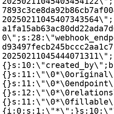
20250211045403454122\";
7893c3ce8da92b86cb7af00
20250211045407343564\";
a1fa15ab63ac80dd22ada7d
0\";s:28:\"webhook_endp
d93497fecb245bccc2aa1c7
20250211045444071311\";
{}s:10:\"created_by\";b
{}s:11:\"\0*\0original\
{}s:11:\"\0*\0endpoint\
{}s:12:\"\0*\0relations
{}s:11:\"\0*\0fillable\
{i:0;s:1:\"*\";}s:10:\"