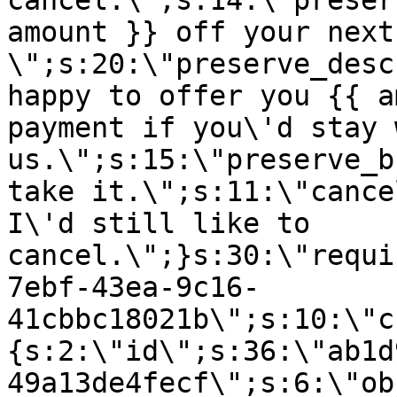
cancel.\";s:14:\"preser
amount }} off your next
\";s:20:\"preserve_desc
happy to offer you {{ a
payment if you\'d stay 
us.\";s:15:\"preserve_b
take it.\";s:11:\"cance
I\'d still like to
cancel.\";}s:30:\"requi
7ebf-43ea-9c16-
41cbbc18021b\";s:10:\"c
{s:2:\"id\";s:36:\"ab1d
49a13de4fecf\";s:6:\"ob