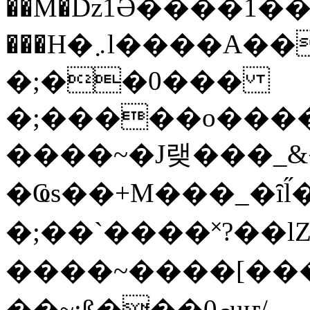
��M�ǲ1Ә����1�
���H�܇l����A������?�gP��?
�;��0���
�;�����o����
����~�J랮���_
�Ҩs��+M���_�ȋl̋
�;��`��� �˟?��lZ�
����~����[����
��~;ß���0މuҥ/