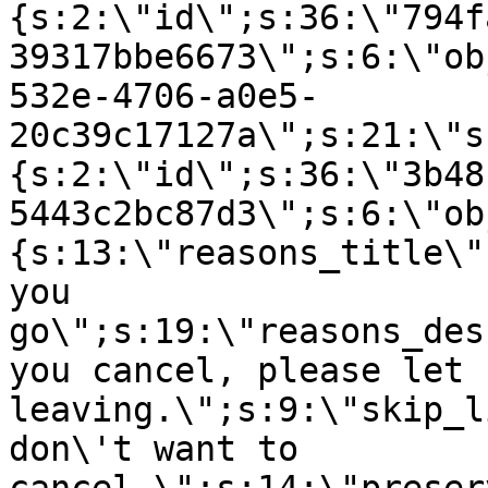
{s:2:\"id\";s:36:\"794f
39317bbe6673\";s:6:\"ob
532e-4706-a0e5-
20c39c17127a\";s:21:\"s
{s:2:\"id\";s:36:\"3b48
5443c2bc87d3\";s:6:\"ob
{s:13:\"reasons_title\"
you
go\";s:19:\"reasons_des
you cancel, please let 
leaving.\";s:9:\"skip_l
don\'t want to