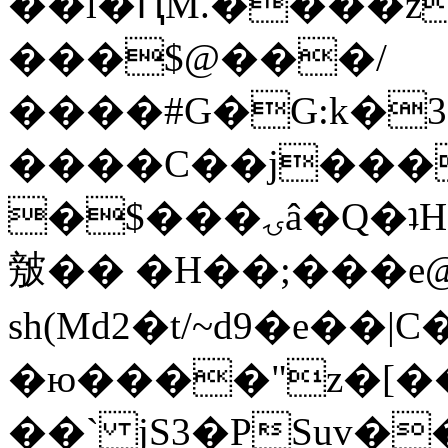
��l�ԤM.����z
���$@���/
����#G�G:k�
����C��j���
�$���ۍâ�Q�ʇH�i�o�'��$��p��E8��%�.�dD�
㿶�� �H��;���
sh(Md2�t/~d9�e��
�ю����"z�[��B
��` jS3�PSuv�