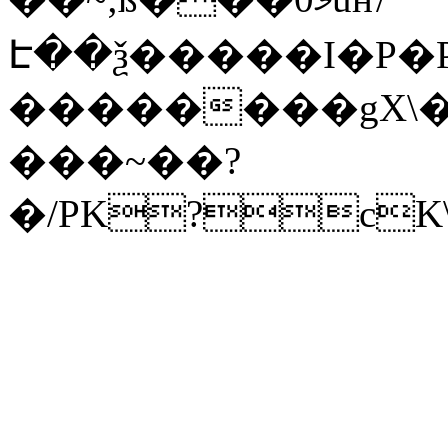
Է��ѯ�����I�P�P
��������gX\�
���~��?
�/PK?cK\