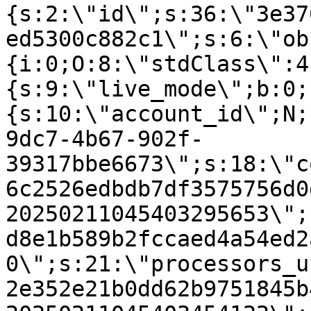
{s:2:\"id\";s:36:\"3e37
ed5300c882c1\";s:6:\"ob
{i:0;O:8:\"stdClass\":4
{s:9:\"live_mode\";b:0;
{s:10:\"account_id\";N;
9dc7-4b67-902f-
39317bbe6673\";s:18:\"c
6c2526edbdb7df3575756d0
20250211045403295653\";
d8e1b589b2fccaed4a54ed2
0\";s:21:\"processors_u
2e352e21b0dd62b9751845b