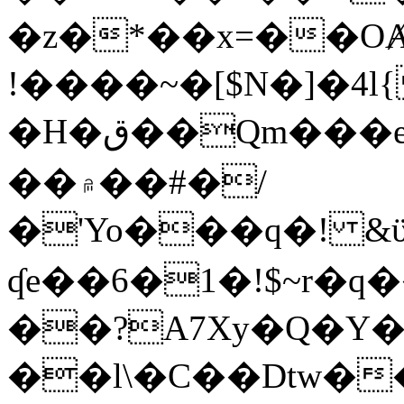
�z�*��x=��OȺ
!����~�[$N�]�4l{
�H�ق��Qm���e8�ׇ�~w���~�4�?
��۾��#�/
�'Yo���q�! &ϋ*)�%�ڮ�����q���i�b�L�w�H&�R�Ί�J,Qs�β
ʠe��6�1�!$~r�q
��?A7Xy�Q�Y
��l\�C��Dtw��ܲB