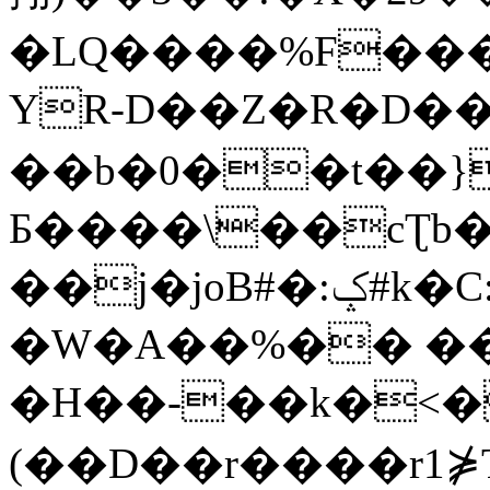
�LQ����%F���
YR-D��Z�R�D��
��b�0��t��}
Б����\��cƮb�
��j�joB#�:ݤ#k�C:�d�8
�W�A��%�� ��
�H��-��k�<�
(��D��r����r1⋡T