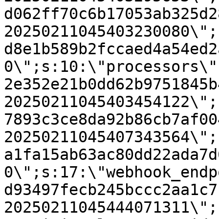
d062ff70c6b17053ab325d2
20250211045403230080\";
d8e1b589b2fccaed4a54ed2
0\";s:10:\"processors\"
2e352e21b0dd62b9751845b
20250211045403454122\";
7893c3ce8da92b86cb7af00
20250211045407343564\";
a1fa15ab63ac80dd22ada7d
0\";s:17:\"webhook_endp
d93497fecb245bccc2aa1c7
20250211045444071311\";