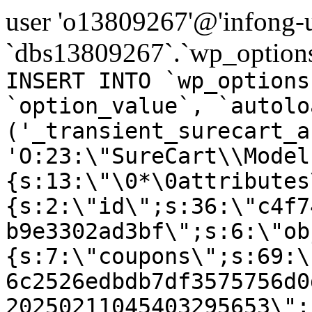
user 'o13809267'@'infong-us
`dbs13809267`.`wp_options
INSERT INTO `wp_options
`option_value`, `autolo
('_transient_surecart_a
'O:23:\"SureCart\\Model
{s:13:\"\0*\0attributes
{s:2:\"id\";s:36:\"c4f7
b9e3302ad3bf\";s:6:\"ob
{s:7:\"coupons\";s:69:\
6c2526edbdb7df3575756d0
20250211045403295653\";