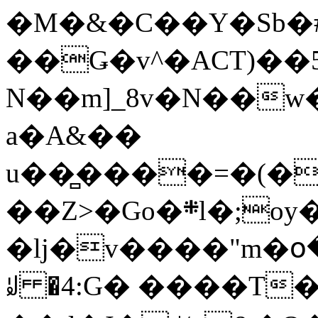
�M�&�C��Y�Sb�#
��Ǥ�v^�ACT)��5
N��m]_8v�N��w
a�A&��
u��̻����=�(�
��Z>�Go�܍l�;oy���h�� [�#ANCҜ9�>�@�U
�lj�v����"m�օ
ꆽ �4:G� ����T