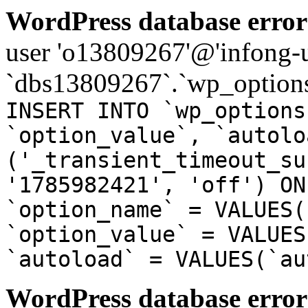
WordPress database error
user 'o13809267'@'infong-us
`dbs13809267`.`wp_options
INSERT INTO `wp_options
`option_value`, `autolo
('_transient_timeout_su
'1785982421', 'off') ON
`option_name` = VALUES(
`option_value` = VALUES
`autoload` = VALUES(`au
WordPress database error