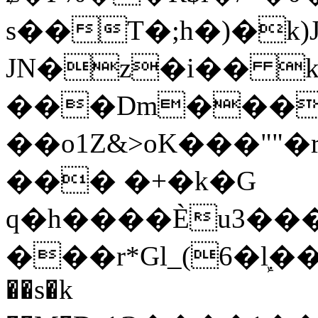
s��T�;h�)�
k
JN�z�i�� 
���Dm������ א�
��o1Z&>oK���"
��� �+�k�G
q�h����Ѐu3���O�e�B
���r*Gl_(6�ܾl��
��s�k