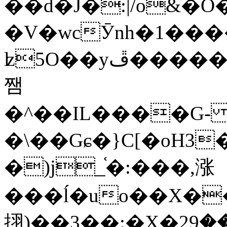
��d�J�:|/o&
�V�wcӮnh�1���
ʫ
5O��yײ�����ڦ%ջ�IQ�wrGV�ڮ~_o��А�N��{�Œ���&�m�v��ֶI������S��q�#�D�M�R&"��
쨈
�^��IL����G
�\��Gɕ�}C[�oH3
�)j_֫�:���,涨
���ĺ�uo��X��
挧)��3��:�X�ޣ<���29�!