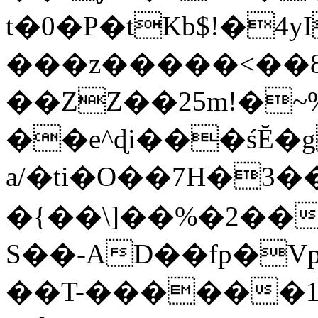
t�0�P�tKb$!�4
���z�����<��
��ZZ��25m!�~
��e^ɖi���śĔ
a/�ti�O��7H�3�
�{��\]��%�2��
S��-AD��fp�V
��T-������1$@