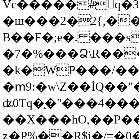
Vc�����#񙜧q�
�ш���2�2{,��
B��F�;e�. ���s
�7�%���Ձ\R���
�k�WP���/��
�ՠ9:�w\Z��İQ��"�
ʥ0Tq�֑�"���4��
��X���hO,��P��
ʑ�P%��R$i�/=�