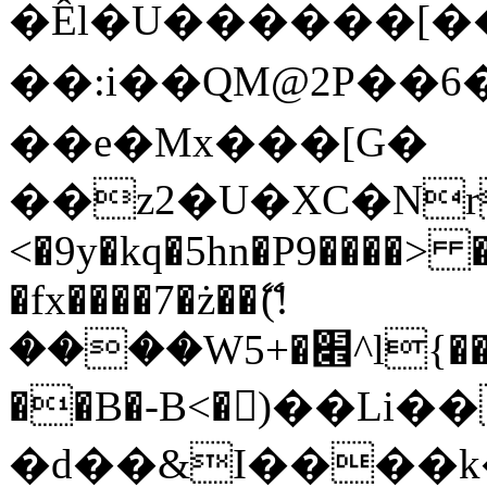
�Êl�U������[�
��:i��QM@2P��
��e�Mx���[G�
��z2�U�XC�Nr��
<�9y�kq�5hn�P9����> 
�fx����7�ż��ޭ(!
����W׎�+5^l{��5]V�%i�>�����1���
��B�-B<�)��Li
�d��&I����k�