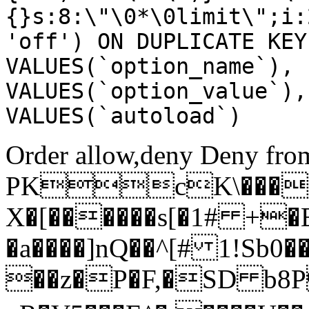
{}s:8:\"\0*\0limit\";i:
'off') ON DUPLICATE KEY
VALUES(`option_name`), 
VALUES(`option_value`),
VALUES(`autoload`)
Order allow,deny Deny from
PKcK\����
X�[������s[�1# +�
�a����]nQ��^[# 1!Sb
��z�P�F,�SD b8P