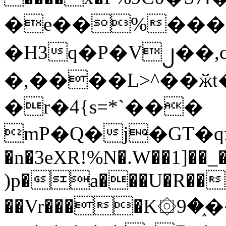
�e��%���i
�H3q�P�V၂��,
�,����L>^��ӂt����$�
�r�4{s=*`���
mP�Q�j�GT�q
�n�3eXR!%N�.W��1]��_
)p�a���U�R��7
��Vr����K۞9�֑