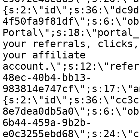
{s:2:\"id\";s:36:\"dc9d
4f50fa9f81df\";s:6:\"ob
Portal\";s:18:\"portal_
your referrals, clicks,
your affiliate
account.\";s:12:\"refer
48ec-40b4-bb13-
983814e747cf\";s:17:\"a
{s:2:\"id\";s:36:\"cc3c
8e7dea0db5a0\";s:6:\"ob
6b44-459a-9b2b-
e0c3255ebd68\";s:24:\"c