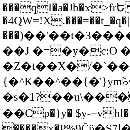
���qI�a�Jb�ϫ>frԵ
�4QW=!X.���=��t_�q�
���)��'��t�3�����-5
��J �=�y�c:O 
�Z�t��X�/�`��
{�^K��^��{�'}y
�s�1?��u\��
��Cp�}y� $y-+vhl�+
����x�P%9Čϋ�S7ߊ�o_W�,���Y������e��tR6�RFxЛĄ�?