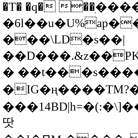
�T� �q� ��ׅ��
�6l��u�U%ap�
���\LD�s��|
��D���.&z��PK
� ��t���s���
�IG�ң����TM?
���14BD|h=�(:�\
땃