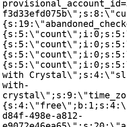
provisional_account_id=
f3d33efd075b\";s:8:\"cu
{s:19:\"abandoned_check
{s:5:\"count\";i:0;s:5:
{s:5:\"count\";i:0;s:5:
{s:5:\"count\";i:0;s:5:
{s:5:\"count\";i:0;s:5:
with Crystal\";s:4:\"sl
with-
crystal\";s:9:\"time_zo
{s:4:\"free\";b:1;s:4:\
d84f-498e-a812-
e9072e46ea65\";s:20:\"a