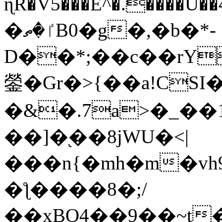
ɳR�V5���E^�.����U�
�ٵ�ތB0�g�,�b�*-
D��*;��c��rY
鎣�Gr�>{��a!CSI
�&�.7a>�_��
��]�֭��8jԜU�<|
���n{�mh�m�vh
�ƪ����8�;/
��xBO4��9��~t