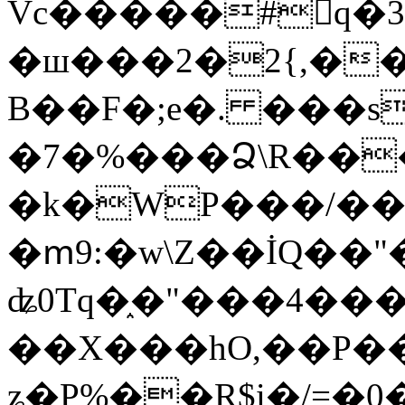
Vc�����#񙜧q�
�ш���2�2{,��
B��F�;e�. ���s
�7�%���Ձ\R���
�k�WP���/��
�ՠ9:�w\Z��İQ��"�
ʥ0Tq�֑�"���4��
��X���hO,��P��
ʑ�P%��R$i�/=�