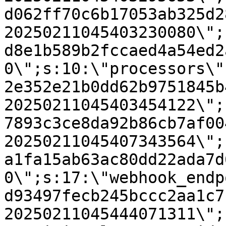
d062ff70c6b17053ab325d2
20250211045403230080\";
d8e1b589b2fccaed4a54ed2
0\";s:10:\"processors\"
2e352e21b0dd62b9751845b
20250211045403454122\";
7893c3ce8da92b86cb7af00
20250211045407343564\";
a1fa15ab63ac80dd22ada7d
0\";s:17:\"webhook_endp
d93497fecb245bccc2aa1c7
20250211045444071311\";