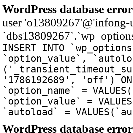
WordPress database error
user 'o13809267'@'infong-us
`dbs13809267`.`wp_options
INSERT INTO `wp_options
`option_value`, `autolo
('_transient_timeout_su
'1786192689', 'off') ON
`option_name` = VALUES(
`option_value` = VALUES
`autoload` = VALUES(`au
WordPress database error