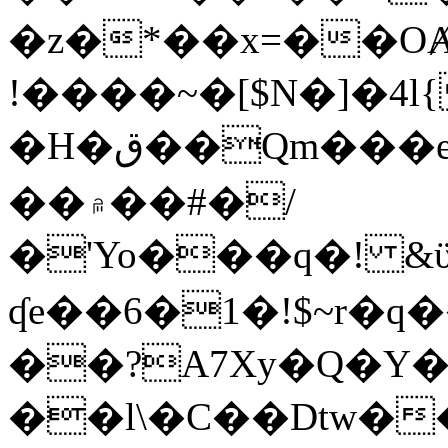
�z�*��x=��OȺ
!����~�[$N�]�4l{
�H�ق��Qm���e8�ׇ�~w���~�4�?
��۾��#�/
�'Yo���q�! &ϋ*)�%�ڮ�����q���i�b�L�w�H&�R�Ί�J,Qs�β
ʠe��6�1�!$~r�q
��?A7Xy�Q�Y
��l\�C��Dtw��ܲB