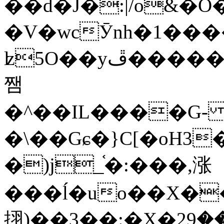
��d�J�:|/o&
�V�wcӮnh�1���
ʫ
5O��yײ�����ڦ%ջ�IQ�wrGV�ڮ~_o��А�N��{�Œ���&�m�v��ֶI������S��q�#�D�M�R&"��
쨈
�^��IL����G
�\��Gɕ�}C[�oH3
�)j_֫�:���,涨
���ĺ�uo��X��
挧)��3��:�X�ޣ<���29�!