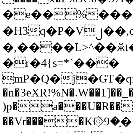
�e��%���i
�H3q�P�V၂��,
�,����L>^��ӂt����$�
�r�4{s=*`���
mP�Q�j�GT�q
�n�3eXR!%N�.W��1]��_
)p�a���U�R��7
��Vr����K۞9�֑