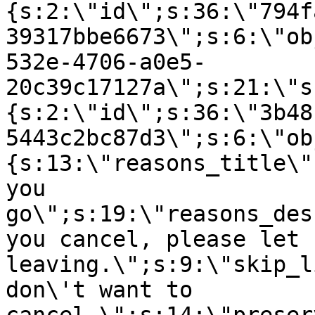
{s:2:\"id\";s:36:\"794f
39317bbe6673\";s:6:\"ob
532e-4706-a0e5-
20c39c17127a\";s:21:\"s
{s:2:\"id\";s:36:\"3b48
5443c2bc87d3\";s:6:\"ob
{s:13:\"reasons_title\"
you
go\";s:19:\"reasons_des
you cancel, please let 
leaving.\";s:9:\"skip_l
don\'t want to