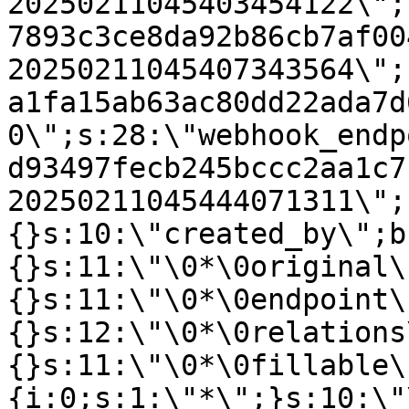
20250211045403454122\";
7893c3ce8da92b86cb7af00
20250211045407343564\";
a1fa15ab63ac80dd22ada7d
0\";s:28:\"webhook_endp
d93497fecb245bccc2aa1c7
20250211045444071311\";
{}s:10:\"created_by\";b
{}s:11:\"\0*\0original\
{}s:11:\"\0*\0endpoint\
{}s:12:\"\0*\0relations
{}s:11:\"\0*\0fillable\
{i:0;s:1:\"*\";}s:10:\"