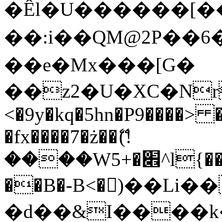
�Êl�U������[�
��:i��QM@2P��
��e�Mx���[G�
��z2�U�XC�Nr��
<�9y�kq�5hn�P9����> 
�fx����7�ż��ޭ(!
����W׎�+5^l{��5]V�%i�>�����1���
��B�-B<�)��Li
�d��&I����k�