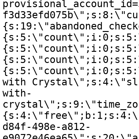
provisional_account_id=
f3d33efd075b\";s:8:\"cu
{s:19:\"abandoned_check
{s:5:\"count\";i:0;s:5:
{s:5:\"count\";i:0;s:5:
{s:5:\"count\";i:0;s:5:
{s:5:\"count\";i:0;s:5:
with Crystal\";s:4:\"sl
with-
crystal\";s:9:\"time_zo
{s:4:\"free\";b:1;s:4:\
d84f-498e-a812-
e9072e46ea65\";s:20:\"a