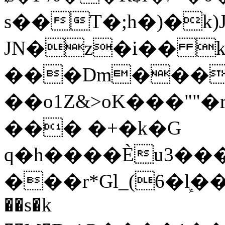
s��T�;h�)�
k
JN�z�i�� 
���Dm������ א�
��o1Z&>oK���"
��� �+�k�G
q�h����Ѐu3���O�e�B
���r*Gl_(6�ܾl��
��s�k