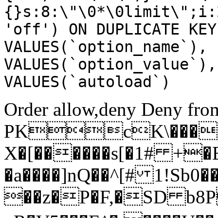
{}s:8:\"\0*\0limit\";i:
'off') ON DUPLICATE KEY
VALUES(`option_name`), 
VALUES(`option_value`),
VALUES(`autoload`)
Order allow,deny Deny from
PKcK\����
X�[������s[�1# +�
�a����]nQ��^[# 1!Sb
��z�P�F,�SD b8P