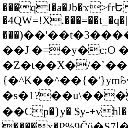
���qI�a�Jb�ϫ>frԵ
�4QW=!X.���=��t_�q�
���)��'��t�3�����-5
��J �=�y�c:O 
�Z�t��X�/�`��
{�^K��^��{�'}y
�s�1?��u\��
��Cp�}y� $y-+vhl�+
����x�P%9Čϋ�S7ߊ�o_W�,���Y������e��tR6�RFxЛĄ�?