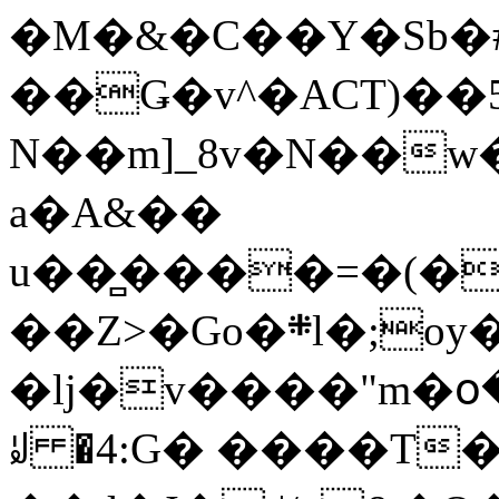
�M�&�C��Y�Sb�#
��Ǥ�v^�ACT)��5
N��m]_8v�N��w
a�A&��
u��̻����=�(�
��Z>�Go�܍l�;oy���h�� [�#ANCҜ9�>�@�U
�lj�v����"m�օ
ꆽ �4:G� ����T