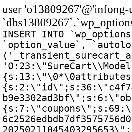
user 'o13809267'@'infong-us
`dbs13809267`.`wp_options
INSERT INTO `wp_options
`option_value`, `autolo
('_transient_surecart_a
'O:23:\"SureCart\\Model
{s:13:\"\0*\0attributes
{s:2:\"id\";s:36:\"c4f7
b9e3302ad3bf\";s:6:\"ob
{s:7:\"coupons\";s:69:\
6c2526edbdb7df3575756d0
20250211045403295653\";