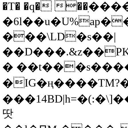
�T� �q� ��ׅ��
�6l��u�U%ap�
���\LD�s��|
��D���.&z��PK
� ��t���s���
�IG�ң����TM?
���14BD|h=�(:�\
땃