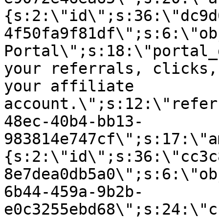
{s:2:\"id\";s:36:\"dc9d
4f50fa9f81df\";s:6:\"ob
Portal\";s:18:\"portal_
your referrals, clicks,
your affiliate
account.\";s:12:\"refer
48ec-40b4-bb13-
983814e747cf\";s:17:\"a
{s:2:\"id\";s:36:\"cc3c
8e7dea0db5a0\";s:6:\"ob
6b44-459a-9b2b-
e0c3255ebd68\";s:24:\"c