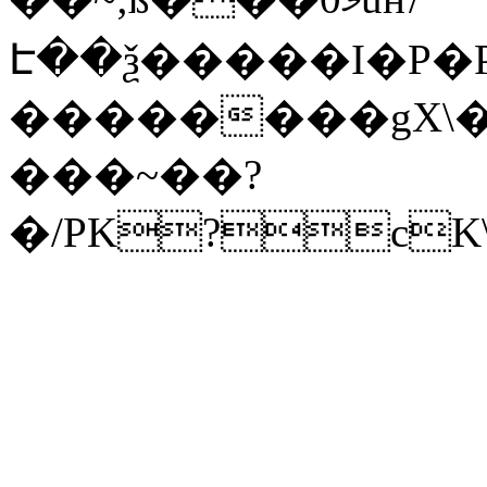
Է��ѯ�����I�P�P
��������gX\�
���~��?
�/PK?cK\