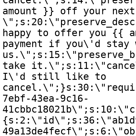
cancel.\";s:14:\"preser
amount }} off your next
\";s:20:\"preserve_desc
happy to offer you {{ a
payment if you\'d stay 
us.\";s:15:\"preserve_b
take it.\";s:11:\"cance
I\'d still like to
cancel.\";}s:30:\"requi
7ebf-43ea-9c16-
41cbbc18021b\";s:10:\"c
{s:2:\"id\";s:36:\"ab1d
49a13de4fecf\";s:6:\"ob