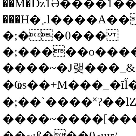
��M�ǲ1Ә����1�
���H�܇l����A������?�gP��?
�;��0���
�;�����o����
����~�J랮���_
�Ҩs��+M���_�ȋl̋
�;��`��� �˟?��lZ�
����~����[����
��~;ß���0މuҥ/