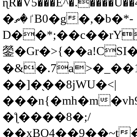
ɳR�V5���E^�.����U�
�ٵ�ތB0�g�,�b�*-
D��*;��c��rY
鎣�Gr�>{��a!CSI
�&�.7a>�_��
��]�֭��8jԜU�<|
���n{�mh�m�vh
�ƪ����8�;/
��xBO4��9��~t