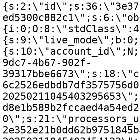
{s:2:\"id\";s:36:\"3e37
ed5300c882c1\";s:6:\"ob
{i:0;O:8:\"stdClass\":4
{s:9:\"live_mode\";b:0;
{s:10:\"account_id\";N;
9dc7-4b67-902f-
39317bbe6673\";s:18:\"c
6c2526edbdb7df3575756d0
20250211045403295653\";
d8e1b589b2fccaed4a54ed2
0\";s:21:\"processors_u
2e352e21b0dd62b9751845b