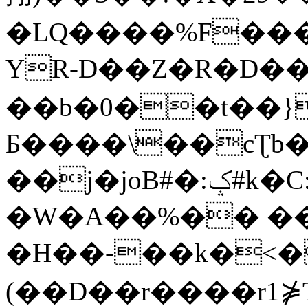
�LQ����%F���
YR-D��Z�R�D��
��b�0��t��}
Б����\��cƮb�
��j�joB#�:ݤ#k�C:�d�8
�W�A��%�� ��
�H��-��k�<�
(��D��r����r1⋡T