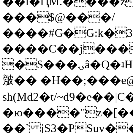
��l�ԤM.����z
���$@���/
����#G�G:k�
����C��j���
�$���ۍâ�Q�ʇH�i�o�'��$��p��E8��%�.�dD�
㿶�� �H��;���
sh(Md2�t/~d9�e��
�ю����"z�[��B
��` jS3�PSuv�