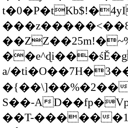
t�0�P�tKb$!�4
���z�����<��
��ZZ��25m!�~
��e^ɖi���śĔ
a/�ti�O��7H�3�
�{��\]��%�2��
S��-AD��fp�V
��T-������1$@