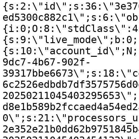
{s:2:\"id\";s:36:\"3e37
ed5300c882c1\";s:6:\"ob
{i:0;O:8:\"stdClass\":4
{s:9:\"live_mode\";b:0;
{s:10:\"account_id\";N;
9dc7-4b67-902f-
39317bbe6673\";s:18:\"c
6c2526edbdb7df3575756d0
20250211045403295653\";
d8e1b589b2fccaed4a54ed2
0\";s:21:\"processors_u
2e352e21b0dd62b9751845b