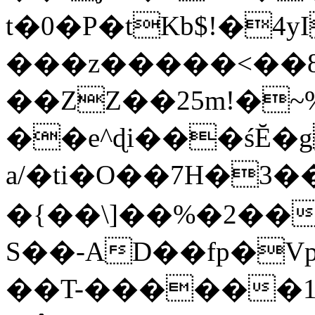
t�0�P�tKb$!�4
���z�����<��
��ZZ��25m!�~
��e^ɖi���śĔ
a/�ti�O��7H�3�
�{��\]��%�2��
S��-AD��fp�V
��T-������1$@