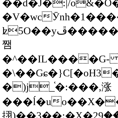
��d�J�:|/o&
�V�wcӮnh�1���
ʫ
5O��yײ�����ڦ%ջ�IQ�wrGV�ڮ~_o��А�N��{�Œ���&�m�v��ֶI������S��q�#�D�M�R&"��
쨈
�^��IL����G
�\��Gɕ�}C[�oH3
�)j_֫�:���,涨
���ĺ�uo��X��
挧)��3��:�X�ޣ<���29�!