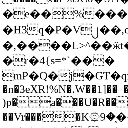
�e��%���i
�H3q�P�V၂��,
�,����L>^��ӂt����$�
�r�4{s=*`���
mP�Q�j�GT�q
�n�3eXR!%N�.W��1]��_
)p�a���U�R��7
��Vr����K۞9�֑