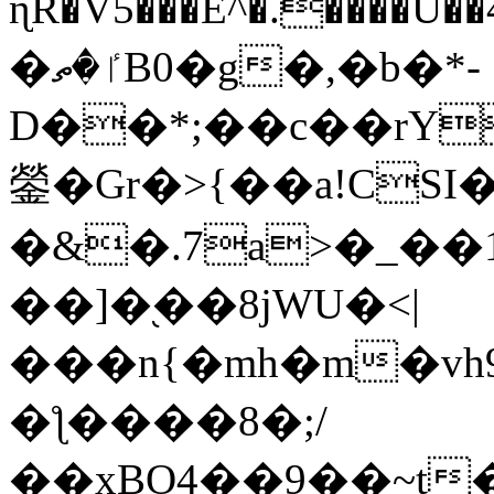
ɳR�V5���E^�.����U�
�ٵ�ތB0�g�,�b�*-
D��*;��c��rY
鎣�Gr�>{��a!CSI
�&�.7a>�_��
��]�֭��8jԜU�<|
���n{�mh�m�vh
�ƪ����8�;/
��xBO4��9��~t