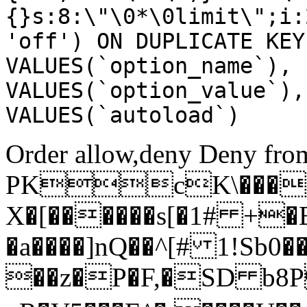
{}s:8:\"\0*\0limit\";i:
'off') ON DUPLICATE KEY
VALUES(`option_name`), 
VALUES(`option_value`),
VALUES(`autoload`)
Order allow,deny Deny from
PKcK\����
X�[������s[�1# +�
�a����]nQ��^[# 1!Sb
��z�P�F,�SD b8P