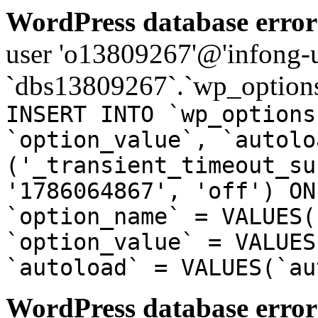
WordPress database error
user 'o13809267'@'infong-us
`dbs13809267`.`wp_options
INSERT INTO `wp_options
`option_value`, `autolo
('_transient_timeout_su
'1786064867', 'off') ON
`option_name` = VALUES(
`option_value` = VALUES
`autoload` = VALUES(`au
WordPress database error