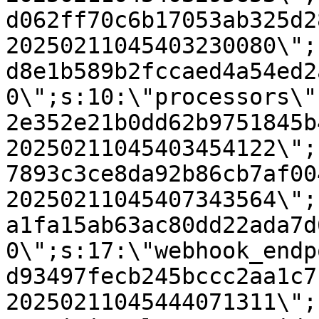
d062ff70c6b17053ab325d2
20250211045403230080\";
d8e1b589b2fccaed4a54ed2
0\";s:10:\"processors\"
2e352e21b0dd62b9751845b
20250211045403454122\";
7893c3ce8da92b86cb7af00
20250211045407343564\";
a1fa15ab63ac80dd22ada7d
0\";s:17:\"webhook_endp
d93497fecb245bccc2aa1c7
20250211045444071311\";