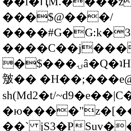
��l�ԤM.����z
���$@���/
����#G�G:k�
����C��j���
�$���ۍâ�Q�ʇH�i�o�'��$��p��E8��%�.�dD�
㿶�� �H��;���
sh(Md2�t/~d9�e��
�ю����"z�[��B
��` jS3�PSuv�