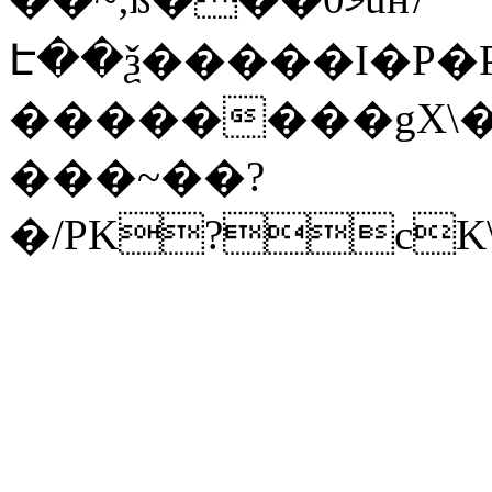
Է��ѯ�����I�P�P
��������gX\�
���~��?
�/PK?cK\