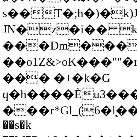
s��T�;h�)�
k
JN�z�i�� 
���Dm������ א�
��o1Z&>oK���"
��� �+�k�G
q�h����Ѐu3���O�e�B
���r*Gl_(6�ܾl��
��s�k