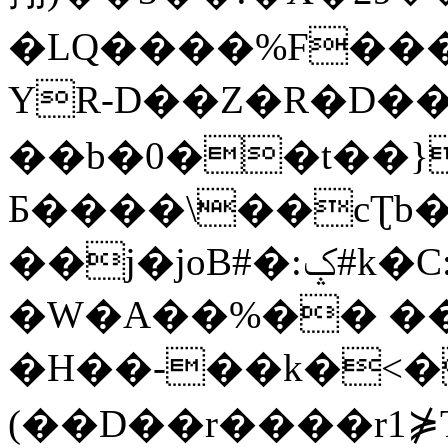
�LQ����%F���
YR-D��Z�R�D��
��b�0��t��}
Б����\��cƮb�
��j�joB#�:ݤ#k�C:�d�8
�W�A��%�� ��
�H��-��k�<�
(��D��r����r1⋡T