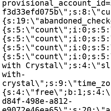
provisional_account_id=
f3d33efd075b\";s:8:\"cu
{s:19:\"abandoned_check
{s:5:\"count\";i:0;s:5:
{s:5:\"count\";i:0;s:5:
{s:5:\"count\";i:0;s:5:
{s:5:\"count\";i:0;s:5:
with Crystal\";s:4:\"sl
with-
crystal\";s:9:\"time_zo
{s:4:\"free\";b:1;s:4:\
d84f-498e-a812-
e9072e46ea65\";s:20:\"a