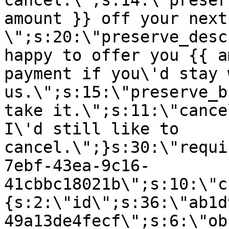
cancel.\";s:14:\"preser
amount }} off your next
\";s:20:\"preserve_desc
happy to offer you {{ a
payment if you\'d stay 
us.\";s:15:\"preserve_b
take it.\";s:11:\"cance
I\'d still like to
cancel.\";}s:30:\"requi
7ebf-43ea-9c16-
41cbbc18021b\";s:10:\"c
{s:2:\"id\";s:36:\"ab1d
49a13de4fecf\";s:6:\"ob