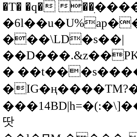
�T� �q� ��ׅ��
�6l��u�U%ap�
���\LD�s��|
��D���.&z��PK
� ��t���s���
�IG�ң����TM?
���14BD|h=�(:�\
땃