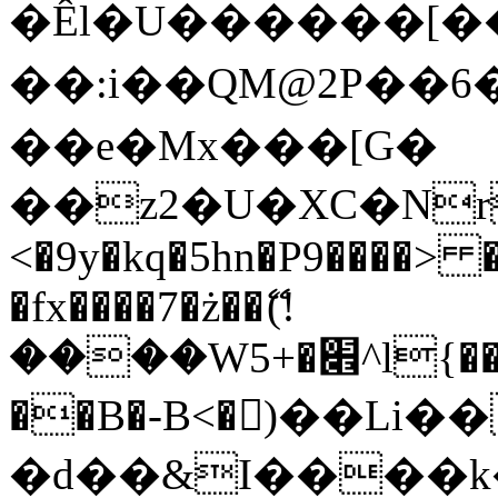
�Êl�U������[�
��:i��QM@2P��
��e�Mx���[G�
��z2�U�XC�Nr��
<�9y�kq�5hn�P9����> 
�fx����7�ż��ޭ(!
����W׎�+5^l{��5]V�%i�>�����1���
��B�-B<�)��Li
�d��&I����k�