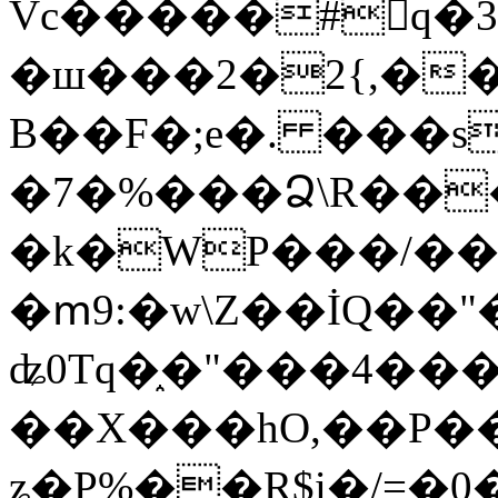
Vc�����#񙜧q�
�ш���2�2{,��
B��F�;e�. ���s
�7�%���Ձ\R���
�k�WP���/��
�ՠ9:�w\Z��İQ��"�
ʥ0Tq�֑�"���4��
��X���hO,��P��
ʑ�P%��R$i�/=�