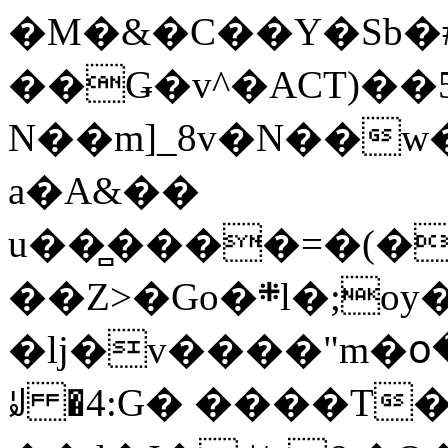
�M�&�C��Y�Sb�#
��Ǥ�v^�ACT)��5
N��m]_8v�N��w
a�A&��
u��̻����=�(�
��Z>�Go�܍l�;oy���h�� [�#ANCҜ9�>�@�U
�lj�v����"m�օ
ꆽ �4:G� ����T