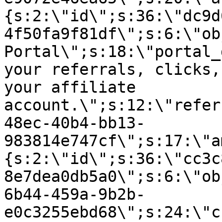
{s:2:\"id\";s:36:\"dc9d
4f50fa9f81df\";s:6:\"ob
Portal\";s:18:\"portal_
your referrals, clicks,
your affiliate
account.\";s:12:\"refer
48ec-40b4-bb13-
983814e747cf\";s:17:\"a
{s:2:\"id\";s:36:\"cc3c
8e7dea0db5a0\";s:6:\"ob
6b44-459a-9b2b-
e0c3255ebd68\";s:24:\"c