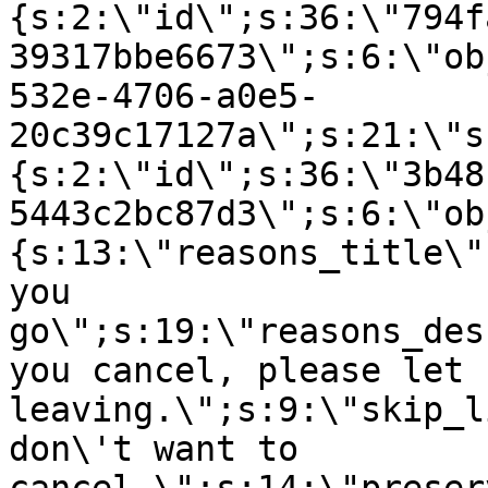
{s:2:\"id\";s:36:\"794f
39317bbe6673\";s:6:\"ob
532e-4706-a0e5-
20c39c17127a\";s:21:\"s
{s:2:\"id\";s:36:\"3b48
5443c2bc87d3\";s:6:\"ob
{s:13:\"reasons_title\"
you
go\";s:19:\"reasons_des
you cancel, please let 
leaving.\";s:9:\"skip_l
don\'t want to