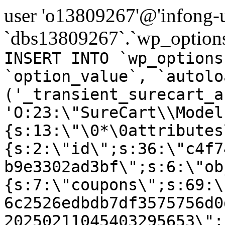
user 'o13809267'@'infong-us
`dbs13809267`.`wp_options
INSERT INTO `wp_options
`option_value`, `autolo
('_transient_surecart_a
'O:23:\"SureCart\\Model
{s:13:\"\0*\0attributes
{s:2:\"id\";s:36:\"c4f7
b9e3302ad3bf\";s:6:\"ob
{s:7:\"coupons\";s:69:\
6c2526edbdb7df3575756d0
20250211045403295653\";