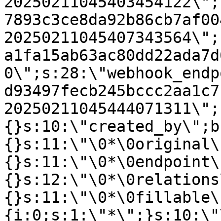
20250211045403454122\";
7893c3ce8da92b86cb7af00
20250211045407343564\";
a1fa15ab63ac80dd22ada7d
0\";s:28:\"webhook_endp
d93497fecb245bccc2aa1c7
20250211045444071311\";
{}s:10:\"created_by\";b
{}s:11:\"\0*\0original\
{}s:11:\"\0*\0endpoint\
{}s:12:\"\0*\0relations
{}s:11:\"\0*\0fillable\
{i:0;s:1:\"*\";}s:10:\"