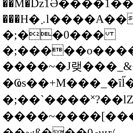
��M�ǲ1Ә����1�
���H�܇l����A������?�gP��?
�;��0���
�;�����o����
����~�J랮���_
�Ҩs��+M���_�ȋl̋
�;��`��� �˟?��lZ�
����~����[����
��~;ß���0މuҥ/