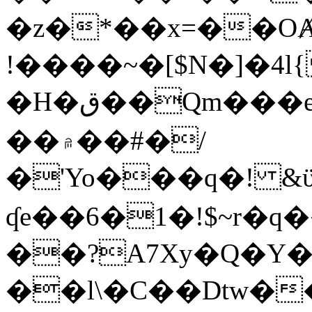
�z�*��x=��OȺ
!����~�[$N�]�4l{
�H�ق��Qm���e8�ׇ�~w���~�4�?
��۾��#�/
�'Yo���q�! &ϋ*)�%�ڮ�����q���i�b�L�w�H&�R�Ί�J,Qs�β
ʠe��6�1�!$~r�q
��?A7Xy�Q�Y
��l\�C��Dtw��ܲB