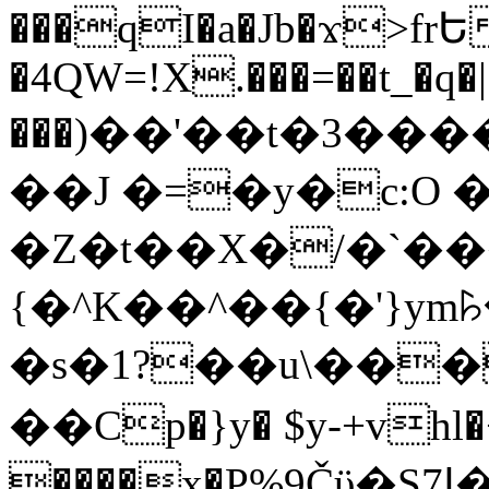
���qI�a�Jb�ϫ>frԵ
�4QW=!X.���=��t_�q�
���)��'��t�3�����-5
��J �=�y�c:O 
�Z�t��X�/�`��
{�^K��^��{�'}y
�s�1?��u\��
��Cp�}y� $y-+vhl�+
����x�P%9Čϋ�S7ߊ�o_W�,���Y������e��tR6�RFxЛĄ�?