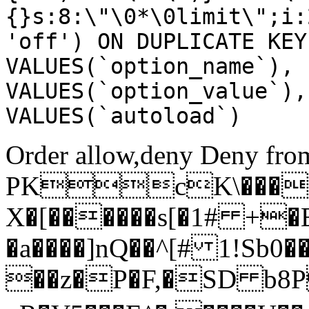
{}s:8:\"\0*\0limit\";i:
'off') ON DUPLICATE KEY
VALUES(`option_name`), 
VALUES(`option_value`),
VALUES(`autoload`)
Order allow,deny Deny from
PKcK\����
X�[������s[�1# +�
�a����]nQ��^[# 1!Sb
��z�P�F,�SD b8P