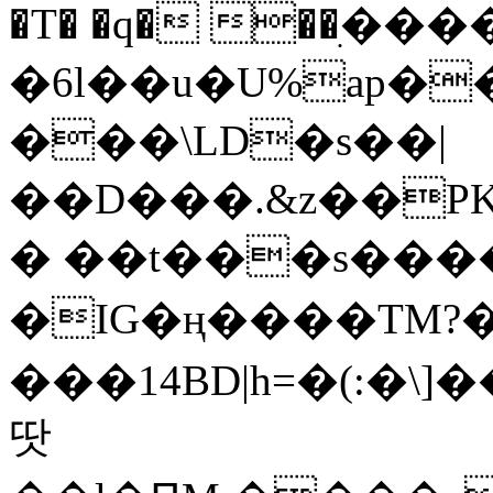
�T� �q� ��ׅ��
�6l��u�U%ap�
���\LD�s��|
��D���.&z��PK
� ��t���s���
�IG�ң����TM?
���14BD|h=�(:�\
땃