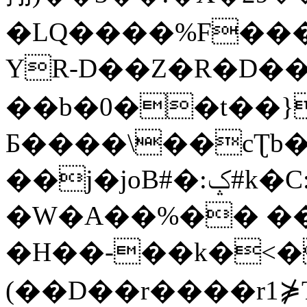
�LQ����%F���
YR-D��Z�R�D��
��b�0��t��}
Б����\��cƮb�
��j�joB#�:ݤ#k�C:�d�8
�W�A��%�� ��
�H��-��k�<�
(��D��r����r1⋡T