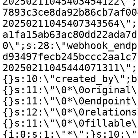
20250211045403454122\";
7893c3ce8da92b86cb7af00
20250211045407343564\";
a1fa15ab63ac80dd22ada7d
0\";s:28:\"webhook_endp
d93497fecb245bccc2aa1c7
20250211045444071311\";
{}s:10:\"created_by\";b
{}s:11:\"\0*\0original\
{}s:11:\"\0*\0endpoint\
{}s:12:\"\0*\0relations
{}s:11:\"\0*\0fillable\
{i:0;s:1:\"*\";}s:10:\"