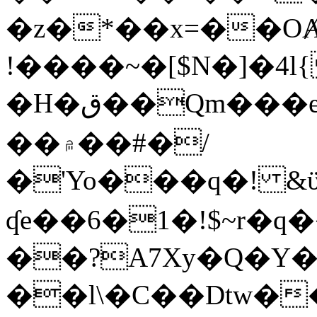
�z�*��x=��OȺ
!����~�[$N�]�4l{
�H�ق��Qm���e8�ׇ�~w���~�4�?
��۾��#�/
�'Yo���q�! &ϋ*)�%�ڮ�����q���i�b�L�w�H&�R�Ί�J,Qs�β
ʠe��6�1�!$~r�q
��?A7Xy�Q�Y
��l\�C��Dtw��ܲB