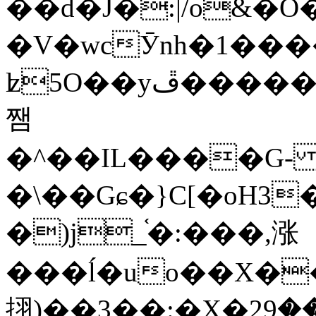
��d�J�:|/o&
�V�wcӮnh�1���
ʫ
5O��yײ�����ڦ%ջ�IQ�wrGV�ڮ~_o��А�N��{�Œ���&�m�v��ֶI������S��q�#�D�M�R&"��
쨈
�^��IL����G
�\��Gɕ�}C[�oH3
�)j_֫�:���,涨
���ĺ�uo��X��
挧)��3��:�X�ޣ<���29�!