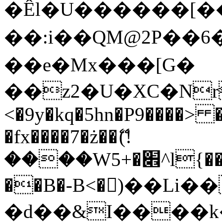
�Êl�U������[�
��:i��QM@2P��
��e�Mx���[G�
��z2�U�XC�Nr��
<�9y�kq�5hn�P9����> 
�fx����7�ż��ޭ(!
����W׎�+5^l{��5]V�%i�>�����1���
��B�-B<�)��Li
�d��&I����k�