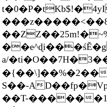
t�0�P�tKb$!�4
���z�����<��
��ZZ��25m!�~
��e^ɖi���śĔ
a/�ti�O��7H�3�
�{��\]��%�2��
S��-AD��fp�V
��T-������1$@