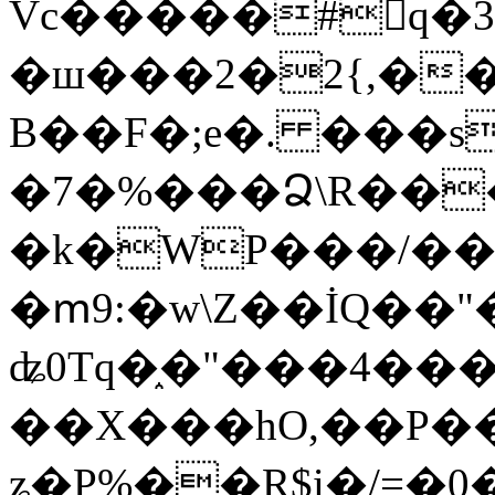
Vc�����#񙜧q�
�ш���2�2{,��
B��F�;e�. ���s
�7�%���Ձ\R���
�k�WP���/��
�ՠ9:�w\Z��İQ��"�
ʥ0Tq�֑�"���4��
��X���hO,��P��
ʑ�P%��R$i�/=�