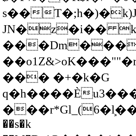
s��T�;h�)�
k
JN�z�i�� 
���Dm������ א�
��o1Z&>oK���"
��� �+�k�G
q�h����Ѐu3���O�e�B
���r*Gl_(6�ܾl��
��s�k