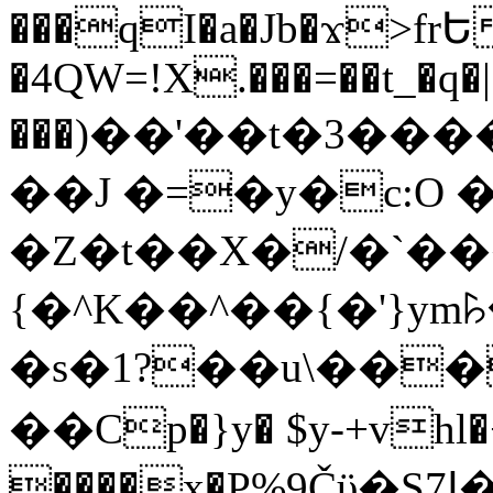
���qI�a�Jb�ϫ>frԵ
�4QW=!X.���=��t_�q�
���)��'��t�3�����-5
��J �=�y�c:O 
�Z�t��X�/�`��
{�^K��^��{�'}y
�s�1?��u\��
��Cp�}y� $y-+vhl�+
����x�P%9Čϋ�S7ߊ�o_W�,���Y������e��tR6�RFxЛĄ�?