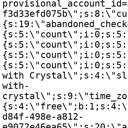
provisional_account_id=
f3d33efd075b\";s:8:\"cu
{s:19:\"abandoned_check
{s:5:\"count\";i:0;s:5:
{s:5:\"count\";i:0;s:5:
{s:5:\"count\";i:0;s:5:
{s:5:\"count\";i:0;s:5:
with Crystal\";s:4:\"sl
with-
crystal\";s:9:\"time_zo
{s:4:\"free\";b:1;s:4:\
d84f-498e-a812-
e9072e46ea65\";s:20:\"a