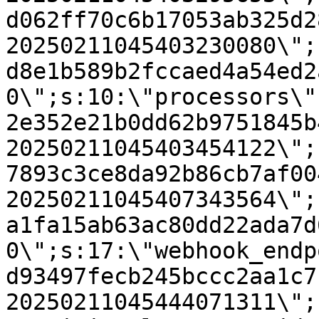
d062ff70c6b17053ab325d2
20250211045403230080\";
d8e1b589b2fccaed4a54ed2
0\";s:10:\"processors\"
2e352e21b0dd62b9751845b
20250211045403454122\";
7893c3ce8da92b86cb7af00
20250211045407343564\";
a1fa15ab63ac80dd22ada7d
0\";s:17:\"webhook_endp
d93497fecb245bccc2aa1c7
20250211045444071311\";