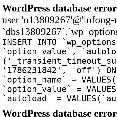
WordPress database error
user 'o13809267'@'infong-us
`dbs13809267`.`wp_options
INSERT INTO `wp_options
`option_value`, `autolo
('_transient_timeout_su
'1786231842', 'off') ON
`option_name` = VALUES(
`option_value` = VALUES
`autoload` = VALUES(`au
WordPress database error