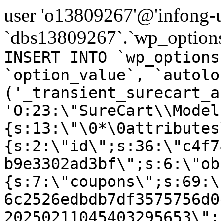
user 'o13809267'@'infong-us
`dbs13809267`.`wp_options
INSERT INTO `wp_options
`option_value`, `autolo
('_transient_surecart_a
'O:23:\"SureCart\\Model
{s:13:\"\0*\0attributes
{s:2:\"id\";s:36:\"c4f7
b9e3302ad3bf\";s:6:\"ob
{s:7:\"coupons\";s:69:\
6c2526edbdb7df3575756d0
20250211045403295653\";