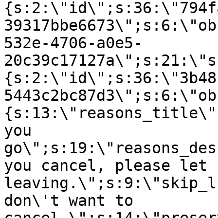
{s:2:\"id\";s:36:\"794f
39317bbe6673\";s:6:\"ob
532e-4706-a0e5-
20c39c17127a\";s:21:\"s
{s:2:\"id\";s:36:\"3b48
5443c2bc87d3\";s:6:\"ob
{s:13:\"reasons_title\"
you
go\";s:19:\"reasons_des
you cancel, please let 
leaving.\";s:9:\"skip_l
don\'t want to