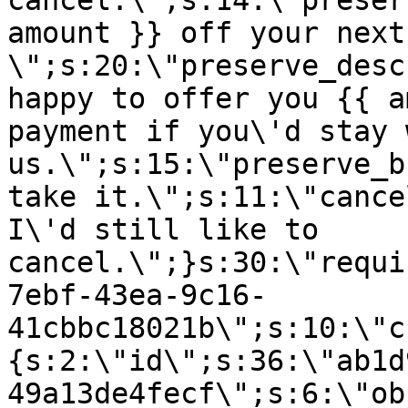
cancel.\";s:14:\"preser
amount }} off your next
\";s:20:\"preserve_desc
happy to offer you {{ a
payment if you\'d stay 
us.\";s:15:\"preserve_b
take it.\";s:11:\"cance
I\'d still like to
cancel.\";}s:30:\"requi
7ebf-43ea-9c16-
41cbbc18021b\";s:10:\"c
{s:2:\"id\";s:36:\"ab1d
49a13de4fecf\";s:6:\"ob