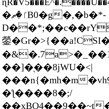
ɳR�V5���E^�.����U�
�ٵ�ތB0�g�,�b�*-
D��*;��c��rY
鎣�Gr�>{��a!CSI
�&�.7a>�_��
��]�֭��8jԜU�<|
���n{�mh�m�vh
�ƪ����8�;/
��xBO4��9��~t