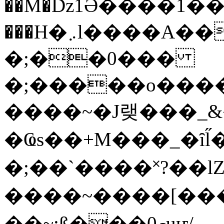
��M�ǲ1Ә����1�
���H�܇l����A������?�gP��?
�;��0���
�;�����o����
����~�J랮���_
�Ҩs��+M���_�ȋl̋
�;��`��� �˟?��lZ�
����~����[����
��~;ß���0މuҥ/