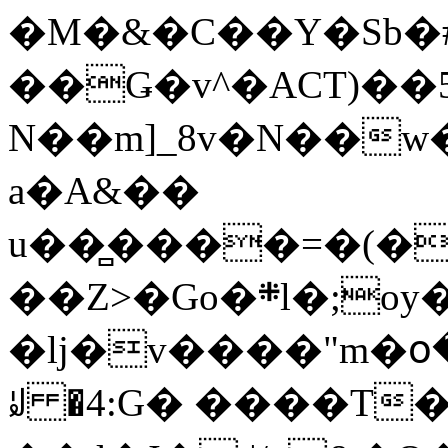
�M�&�C��Y�Sb�#
��Ǥ�v^�ACT)��5
N��m]_8v�N��w
a�A&��
u��̻����=�(�
��Z>�Go�܍l�;oy���h�� [�#ANCҜ9�>�@�U
�lj�v����"m�օ
ꆽ �4:G� ����T