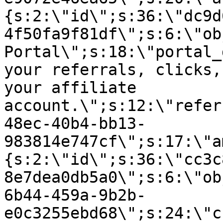
{s:2:\"id\";s:36:\"dc9d
4f50fa9f81df\";s:6:\"ob
Portal\";s:18:\"portal_
your referrals, clicks,
your affiliate
account.\";s:12:\"refer
48ec-40b4-bb13-
983814e747cf\";s:17:\"a
{s:2:\"id\";s:36:\"cc3c
8e7dea0db5a0\";s:6:\"ob
6b44-459a-9b2b-
e0c3255ebd68\";s:24:\"c