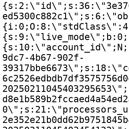
{s:2:\"id\";s:36:\"3e37
ed5300c882c1\";s:6:\"ob
{i:0;O:8:\"stdClass\":4
{s:9:\"live_mode\";b:0;
{s:10:\"account_id\";N;
9dc7-4b67-902f-
39317bbe6673\";s:18:\"c
6c2526edbdb7df3575756d0
20250211045403295653\";
d8e1b589b2fccaed4a54ed2
0\";s:21:\"processors_u
2e352e21b0dd62b9751845b