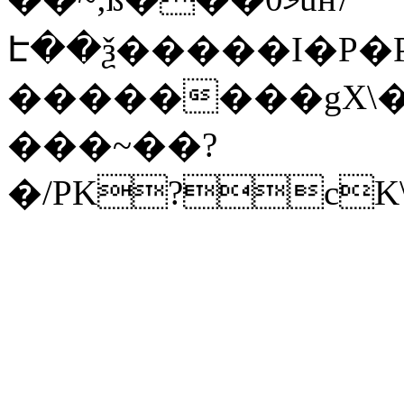
Է��ѯ�����I�P�P
��������gX\�
���~��?
�/PK?cK\