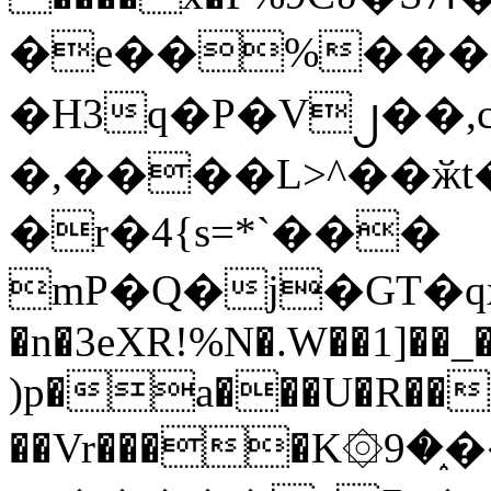
�e��%���i
�H3q�P�V၂��,
�,����L>^��ӂt����$�
�r�4{s=*`���
mP�Q�j�GT�q
�n�3eXR!%N�.W��1]��_
)p�a���U�R��7
��Vr����K۞9�֑