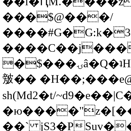
��l�ԤM.����z
���$@���/
����#G�G:k�
����C��j���
�$���ۍâ�Q�ʇH�i�o�'��$��p��E8��%�.�dD�
㿶�� �H��;���
sh(Md2�t/~d9�e��
�ю����"z�[��B
��` jS3�PSuv�