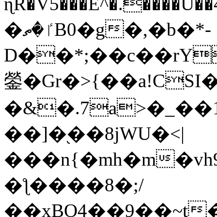
ɳR�V5���E^�.����U�
�ٵ�ތB0�g�,�b�*-
D��*;��c��rY
鎣�Gr�>{��a!CSI
�&�.7a>�_��
��]�֭��8jԜU�<|
���n{�mh�m�vh
�ƪ����8�;/
��xBO4��9��~t