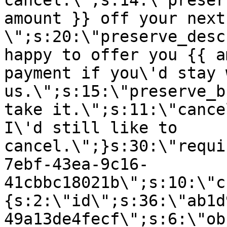
cancel.\";s:14:\"preser
amount }} off your next
\";s:20:\"preserve_desc
happy to offer you {{ a
payment if you\'d stay 
us.\";s:15:\"preserve_b
take it.\";s:11:\"cance
I\'d still like to
cancel.\";}s:30:\"requi
7ebf-43ea-9c16-
41cbbc18021b\";s:10:\"c
{s:2:\"id\";s:36:\"ab1d
49a13de4fecf\";s:6:\"ob