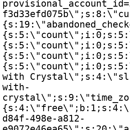
provisional_account_id=
f3d33efd075b\";s:8:\"cu
{s:19:\"abandoned_check
{s:5:\"count\";i:0;s:5:
{s:5:\"count\";i:0;s:5:
{s:5:\"count\";i:0;s:5:
{s:5:\"count\";i:0;s:5:
with Crystal\";s:4:\"sl
with-
crystal\";s:9:\"time_zo
{s:4:\"free\";b:1;s:4:\
d84f-498e-a812-
e9072e46ea65\";s:20:\"a