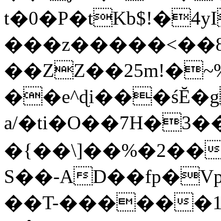
t�0�P�tKb$!�4
���z�����<��
��ZZ��25m!�~
��e^ɖi���śĔ
a/�ti�O��7H�3�
�{��\]��%�2��
S��-AD��fp�V
��T-������1$@