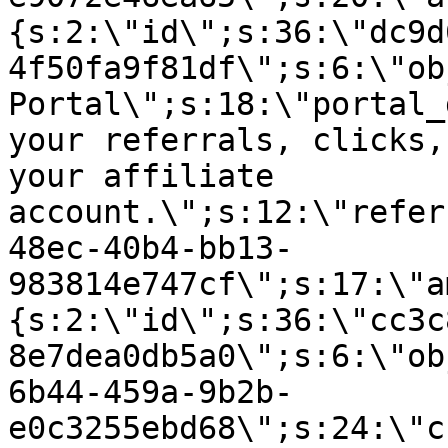
{s:2:\"id\";s:36:\"dc9d
4f50fa9f81df\";s:6:\"ob
Portal\";s:18:\"portal_
your referrals, clicks,
your affiliate
account.\";s:12:\"refer
48ec-40b4-bb13-
983814e747cf\";s:17:\"a
{s:2:\"id\";s:36:\"cc3c
8e7dea0db5a0\";s:6:\"ob
6b44-459a-9b2b-
e0c3255ebd68\";s:24:\"c