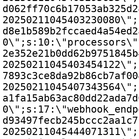
d062ff70c6b17053ab325d2
20250211045403230080\";
d8e1b589b2fccaed4a54ed2
0\";s:10:\"processors\"
2e352e21b0dd62b9751845b
20250211045403454122\";
7893c3ce8da92b86cb7af00
20250211045407343564\";
a1fa15ab63ac80dd22ada7d
0\";s:17:\"webhook_endp
d93497fecb245bccc2aa1c7
20250211045444071311\";