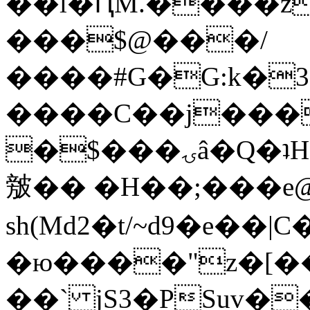
��l�ԤM.����z
���$@���/
����#G�G:k�
����C��j���
�$���ۍâ�Q�ʇH�i�o�'��$��p��E8��%�.�dD�
㿶�� �H��;���
sh(Md2�t/~d9�e��
�ю����"z�[��B
��` jS3�PSuv�