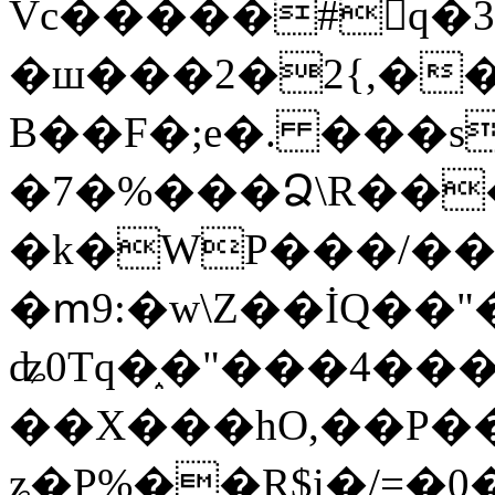
Vc�����#񙜧q�
�ш���2�2{,��
B��F�;e�. ���s
�7�%���Ձ\R���
�k�WP���/��
�ՠ9:�w\Z��İQ��"�
ʥ0Tq�֑�"���4��
��X���hO,��P��
ʑ�P%��R$i�/=�