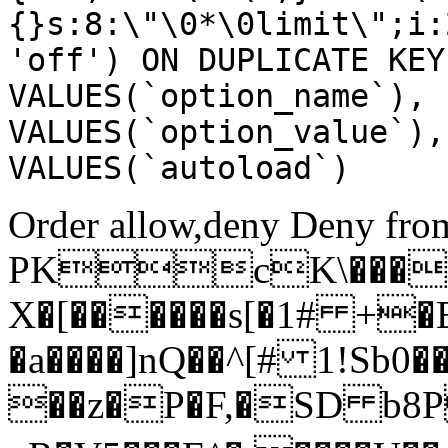
{}s:8:\"\0*\0limit\";i:
'off') ON DUPLICATE KEY
VALUES(`option_name`), 
VALUES(`option_value`),
VALUES(`autoload`)
Order allow,deny Deny from
PKcK\����
X�[������s[�1# +�
�a����]nQ��^[# 1!Sb
��z�P�F,�SD b8P