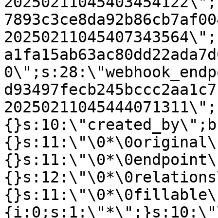
20250211045403454122\";
7893c3ce8da92b86cb7af00
20250211045407343564\";
a1fa15ab63ac80dd22ada7d
0\";s:28:\"webhook_endp
d93497fecb245bccc2aa1c7
20250211045444071311\";
{}s:10:\"created_by\";b
{}s:11:\"\0*\0original\
{}s:11:\"\0*\0endpoint\
{}s:12:\"\0*\0relations
{}s:11:\"\0*\0fillable\
{i:0;s:1:\"*\";}s:10:\"