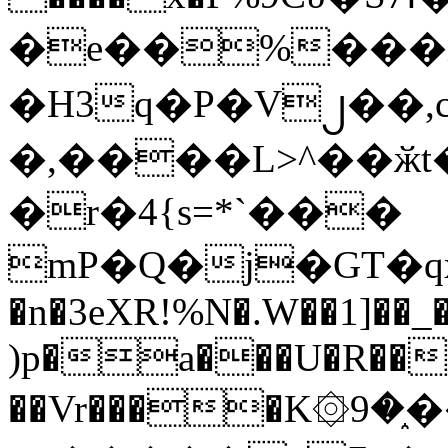
�e��%���i
�H3q�P�V၂��,
�,����L>^��ӂt����$�
�r�4{s=*`���
mP�Q�j�GT�q
�n�3eXR!%N�.W��1]��_
)p�a���U�R��7
��Vr����K۞9�֑