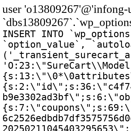
user 'o13809267'@'infong-us
`dbs13809267`.`wp_options
INSERT INTO `wp_options
`option_value`, `autolo
('_transient_surecart_a
'O:23:\"SureCart\\Model
{s:13:\"\0*\0attributes
{s:2:\"id\";s:36:\"c4f7
b9e3302ad3bf\";s:6:\"ob
{s:7:\"coupons\";s:69:\
6c2526edbdb7df3575756d0
20250211045403295653\";