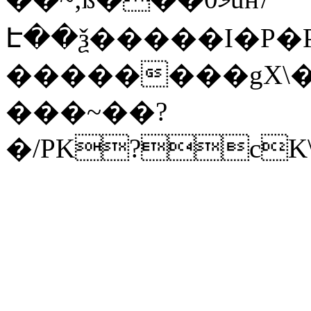
Է��ѯ�����I�P�P
��������gX\�
���~��?
�/PK?cK\