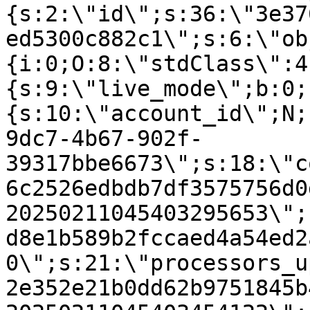
{s:2:\"id\";s:36:\"3e37
ed5300c882c1\";s:6:\"ob
{i:0;O:8:\"stdClass\":4
{s:9:\"live_mode\";b:0;
{s:10:\"account_id\";N;
9dc7-4b67-902f-
39317bbe6673\";s:18:\"c
6c2526edbdb7df3575756d0
20250211045403295653\";
d8e1b589b2fccaed4a54ed2
0\";s:21:\"processors_u
2e352e21b0dd62b9751845b