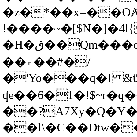
�z�*��x=��OȺ
!����~�[$N�]�4l{
�H�ق��Qm���e8�ׇ�~w���~�4�?
��۾��#�/
�'Yo���q�! &ϋ*)�%�ڮ�����q���i�b�L�w�H&�R�Ί�J,Qs�β
ʠe��6�1�!$~r�q
��?A7Xy�Q�Y
��l\�C��Dtw��ܲB