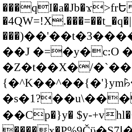
���qI�a�Jb�ϫ>frԵ
�4QW=!X.���=��t_�q�
���)��'��t�3�����-5
��J �=�y�c:O 
�Z�t��X�/�`��
{�^K��^��{�'}y
�s�1?��u\��
��Cp�}y� $y-+vhl�+
����x�P%9Čϋ�S7ߊ�o_W�,���Y������e��tR6�RFxЛĄ�?