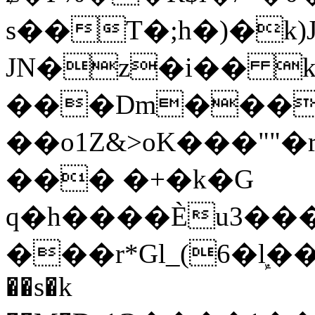
s��T�;h�)�
k
JN�z�i�� 
���Dm������ א�
��o1Z&>oK���"
��� �+�k�G
q�h����Ѐu3���O�e�B
���r*Gl_(6�ܾl��
��s�k