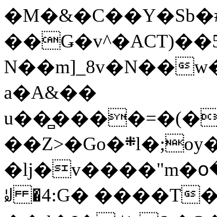
�M�&�C��Y�Sb�#
��Ǥ�v^�ACT)��5
N��m]_8v�N��w
a�A&��
u��̻����=�(�
��Z>�Go�܍l�;oy���h�� [�#ANCҜ9�>�@�U
�lj�v����"m�օ
ꆽ �4:G� ����T