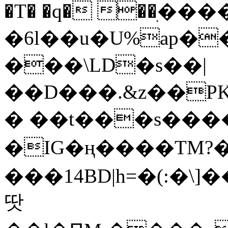
�T� �q� ��ׅ��
�6l��u�U%ap�
���\LD�s��|
��D���.&z��PK
� ��t���s���
�IG�ң����TM?
���14BD|h=�(:�\
땃