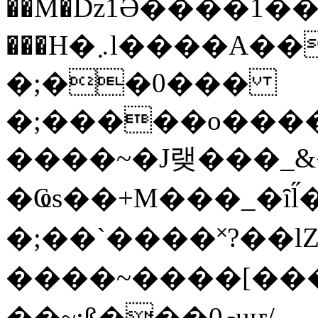
��M�ǲ1Ә����1�
���H�܇l����A������?�gP��?
�;��0���
�;�����o����
����~�J랮���_
�Ҩs��+M���_�ȋl̋
�;��`��� �˟?��lZ�
����~����[����
��~;ß���0މuҥ/