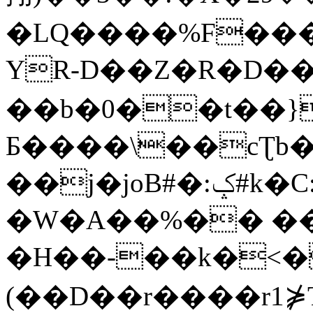
�LQ����%F���
YR-D��Z�R�D��
��b�0��t��}
Б����\��cƮb�
��j�joB#�:ݤ#k�C:�d�8
�W�A��%�� ��
�H��-��k�<�
(��D��r����r1⋡T