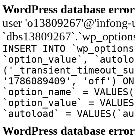
WordPress database error
user 'o13809267'@'infong-us
`dbs13809267`.`wp_options
INSERT INTO `wp_options
`option_value`, `autolo
('_transient_timeout_su
'1786089409', 'off') ON
`option_name` = VALUES(
`option_value` = VALUES
`autoload` = VALUES(`au
WordPress database error