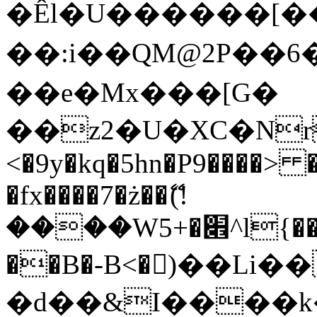
�Êl�U������[�
��:i��QM@2P��
��e�Mx���[G�
��z2�U�XC�Nr��
<�9y�kq�5hn�P9����> 
�fx����7�ż��ޭ(!
����W׎�+5^l{��5]V�%i�>�����1���
��B�-B<�)��Li
�d��&I����k�