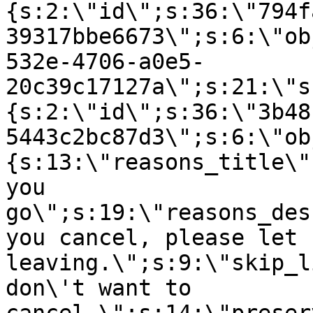
{s:2:\"id\";s:36:\"794f
39317bbe6673\";s:6:\"ob
532e-4706-a0e5-
20c39c17127a\";s:21:\"s
{s:2:\"id\";s:36:\"3b48
5443c2bc87d3\";s:6:\"ob
{s:13:\"reasons_title\"
you
go\";s:19:\"reasons_des
you cancel, please let 
leaving.\";s:9:\"skip_l
don\'t want to