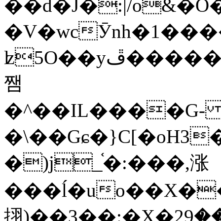
��d�J�:|/o&
�V�wcӮnh�1���
ʫ
5O��yײ�����ڦ%ջ�IQ�wrGV�ڮ~_o��А�N��{�Œ���&�m�v��ֶI������S��q�#�D�M�R&"��
쨈
�^��IL����G
�\��Gɕ�}C[�oH3
�)j_֫�:���,涨
���ĺ�uo��X��
挧)��3��:�X�ޣ<���29�!