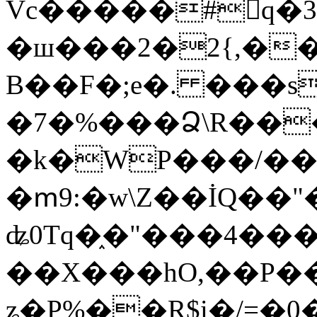
Vc�����#񙜧q�
�ш���2�2{,��
B��F�;e�. ���s
�7�%���Ձ\R���
�k�WP���/��
�ՠ9:�w\Z��İQ��"�
ʥ0Tq�֑�"���4��
��X���hO,��P��
ʑ�P%��R$i�/=�