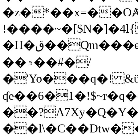
�z�*��x=��OȺ
!����~�[$N�]�4l{
�H�ق��Qm���e8�ׇ�~w���~�4�?
��۾��#�/
�'Yo���q�! &ϋ*)�%�ڮ�����q���i�b�L�w�H&�R�Ί�J,Qs�β
ʠe��6�1�!$~r�q
��?A7Xy�Q�Y
��l\�C��Dtw��ܲB