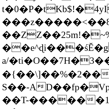
t�0�P�tKb$!�4
���z�����<��
��ZZ��25m!�~
��e^ɖi���śĔ
a/�ti�O��7H�3�
�{��\]��%�2��
S��-AD��fp�V
��T-������1$@