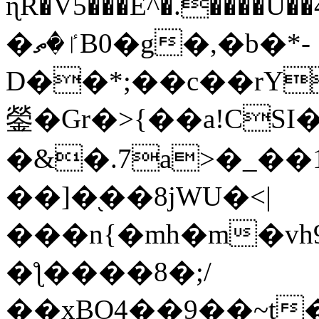
ɳR�V5���E^�.����U�
�ٵ�ތB0�g�,�b�*-
D��*;��c��rY
鎣�Gr�>{��a!CSI
�&�.7a>�_��
��]�֭��8jԜU�<|
���n{�mh�m�vh
�ƪ����8�;/
��xBO4��9��~t