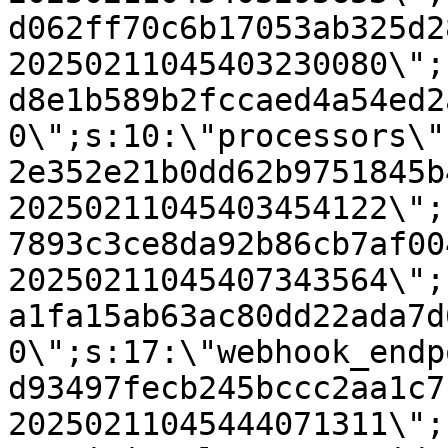
d062ff70c6b17053ab325d2
20250211045403230080\";
d8e1b589b2fccaed4a54ed2
0\";s:10:\"processors\"
2e352e21b0dd62b9751845b
20250211045403454122\";
7893c3ce8da92b86cb7af00
20250211045407343564\";
a1fa15ab63ac80dd22ada7d
0\";s:17:\"webhook_endp
d93497fecb245bccc2aa1c7
20250211045444071311\";