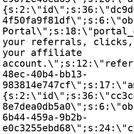
{s:2:\"id\";s:36:\"dc9d
4f50fa9f81df\";s:6:\"ob
Portal\";s:18:\"portal_
your referrals, clicks,
your affiliate
account.\";s:12:\"refer
48ec-40b4-bb13-
983814e747cf\";s:17:\"a
{s:2:\"id\";s:36:\"cc3c
8e7dea0db5a0\";s:6:\"ob
6b44-459a-9b2b-
e0c3255ebd68\";s:24:\"c