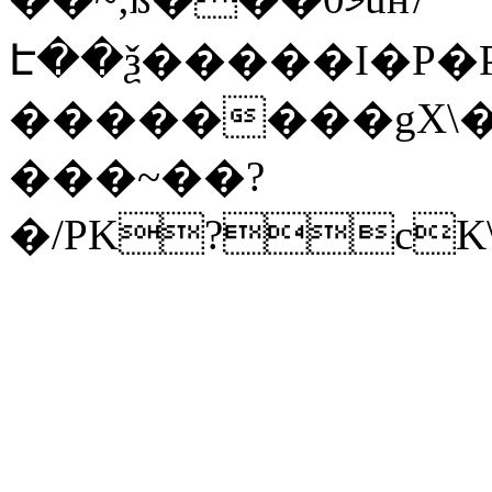
Է��ѯ�����I�P�P
��������gX\�
���~��?
�/PK?cK\