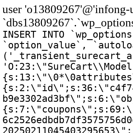
user 'o13809267'@'infong-us
`dbs13809267`.`wp_options
INSERT INTO `wp_options
`option_value`, `autolo
('_transient_surecart_a
'O:23:\"SureCart\\Model
{s:13:\"\0*\0attributes
{s:2:\"id\";s:36:\"c4f7
b9e3302ad3bf\";s:6:\"ob
{s:7:\"coupons\";s:69:\
6c2526edbdb7df3575756d0
20250211045403295653\";