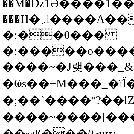
��M�ǲ1Ә����1�
���H�܇l����A������?�gP��?
�;��0���
�;�����o����
����~�J랮���_
�Ҩs��+M���_�ȋl̋
�;��`��� �˟?��lZ�
����~����[����
��~;ß���0މuҥ/