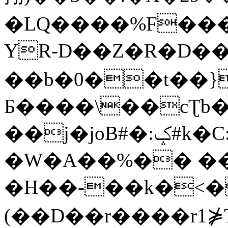
�LQ����%F���
YR-D��Z�R�D��
��b�0��t��}
Б����\��cƮb�
��j�joB#�:ݤ#k�C:�d�8
�W�A��%�� ��
�H��-��k�<�
(��D��r����r1⋡T