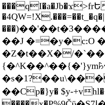
���qI�a�Jb�ϫ>frԵ
�4QW=!X.���=��t_�q�
���)��'��t�3�����-5
��J �=�y�c:O 
�Z�t��X�/�`��
{�^K��^��{�'}y
�s�1?��u\��
��Cp�}y� $y-+vhl�+
����x�P%9Čϋ�S7ߊ�o_W�,���Y������e��tR6�RFxЛĄ�?