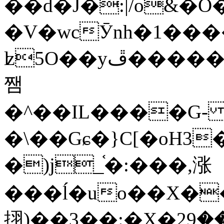
��d�J�:|/o&
�V�wcӮnh�1���
ʫ
5O��yײ�����ڦ%ջ�IQ�wrGV�ڮ~_o��А�N��{�Œ���&�m�v��ֶI������S��q�#�D�M�R&"��
쨈
�^��IL����G
�\��Gɕ�}C[�oH3
�)j_֫�:���,涨
���ĺ�uo��X��
挧)��3��:�X�ޣ<���29�!