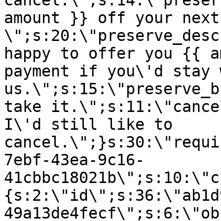
cancel.\";s:14:\"preser
amount }} off your next
\";s:20:\"preserve_desc
happy to offer you {{ a
payment if you\'d stay 
us.\";s:15:\"preserve_b
take it.\";s:11:\"cance
I\'d still like to
cancel.\";}s:30:\"requi
7ebf-43ea-9c16-
41cbbc18021b\";s:10:\"c
{s:2:\"id\";s:36:\"ab1d
49a13de4fecf\";s:6:\"ob