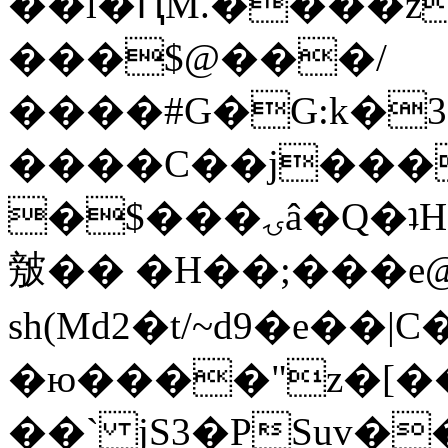
��l�ԤM.����z
���$@���/
����#G�G:k�
����C��j���
�$���ۍâ�Q�ʇH�i�o�'��$��p��E8��%�.�dD�
㿶�� �H��;���
sh(Md2�t/~d9�e��
�ю����"z�[��B
��` jS3�PSuv�