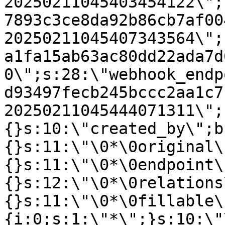
20250211045403454122\";
7893c3ce8da92b86cb7af00
20250211045407343564\";
a1fa15ab63ac80dd22ada7d
0\";s:28:\"webhook_endp
d93497fecb245bccc2aa1c7
20250211045444071311\";
{}s:10:\"created_by\";b
{}s:11:\"\0*\0original\
{}s:11:\"\0*\0endpoint\
{}s:12:\"\0*\0relations
{}s:11:\"\0*\0fillable\
{i:0;s:1:\"*\";}s:10:\"