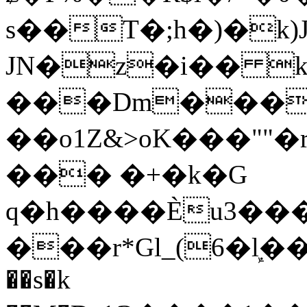
s��T�;h�)�
k
JN�z�i�� 
���Dm������ א�
��o1Z&>oK���"
��� �+�k�G
q�h����Ѐu3���O�e�B
���r*Gl_(6�ܾl��
��s�k