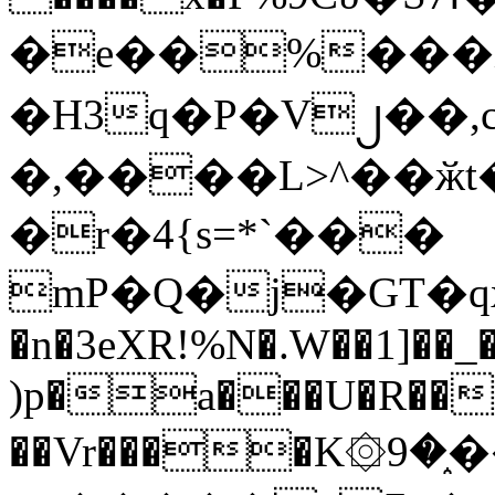
�e��%���i
�H3q�P�V၂��,
�,����L>^��ӂt����$�
�r�4{s=*`���
mP�Q�j�GT�q
�n�3eXR!%N�.W��1]��_
)p�a���U�R��7
��Vr����K۞9�֑