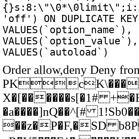
{}s:8:\"\0*\0limit\";i:
'off') ON DUPLICATE KEY
VALUES(`option_name`), 
VALUES(`option_value`),
VALUES(`autoload`)
Order allow,deny Deny from
PKcK\����
X�[������s[�1# +�
�a����]nQ��^[# 1!Sb
��z�P�F,�SD b8P