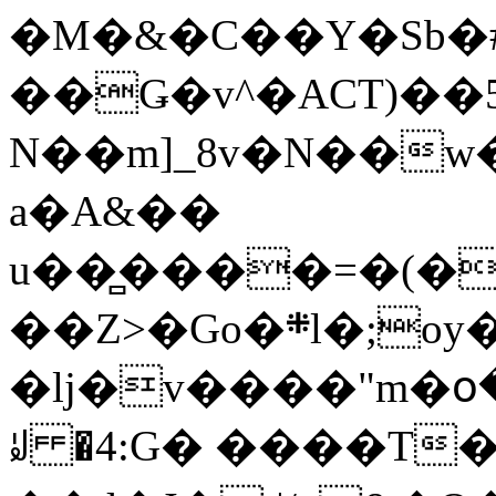
�M�&�C��Y�Sb�#
��Ǥ�v^�ACT)��5
N��m]_8v�N��w
a�A&��
u��̻����=�(�
��Z>�Go�܍l�;oy���h�� [�#ANCҜ9�>�@�U
�lj�v����"m�օ
ꆽ �4:G� ����T