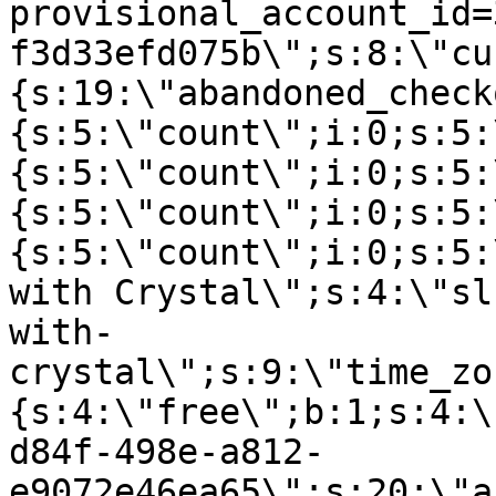
provisional_account_id=
f3d33efd075b\";s:8:\"cu
{s:19:\"abandoned_check
{s:5:\"count\";i:0;s:5:
{s:5:\"count\";i:0;s:5:
{s:5:\"count\";i:0;s:5:
{s:5:\"count\";i:0;s:5:
with Crystal\";s:4:\"sl
with-
crystal\";s:9:\"time_zo
{s:4:\"free\";b:1;s:4:\
d84f-498e-a812-
e9072e46ea65\";s:20:\"a