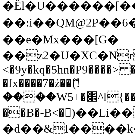
�Êl�U������[�
��:i��QM@2P��
��e�Mx���[G�
��z2�U�XC�Nr��
<�9y�kq�5hn�P9����> 
�fx����7�ż��ޭ(!
����W׎�+5^l{��5]V�%i�>�����1���
��B�-B<�)��Li
�d��&I����k�