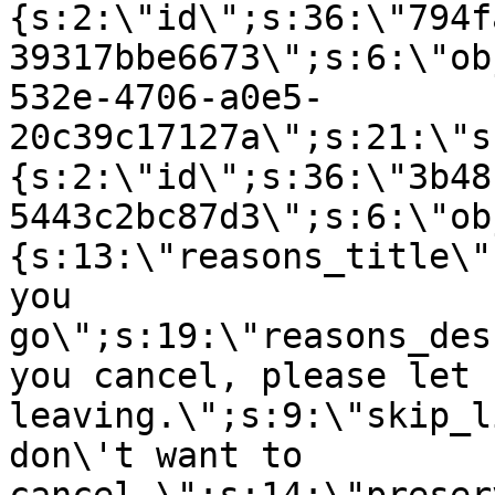
{s:2:\"id\";s:36:\"794f
39317bbe6673\";s:6:\"ob
532e-4706-a0e5-
20c39c17127a\";s:21:\"s
{s:2:\"id\";s:36:\"3b48
5443c2bc87d3\";s:6:\"ob
{s:13:\"reasons_title\"
you
go\";s:19:\"reasons_des
you cancel, please let 
leaving.\";s:9:\"skip_l
don\'t want to