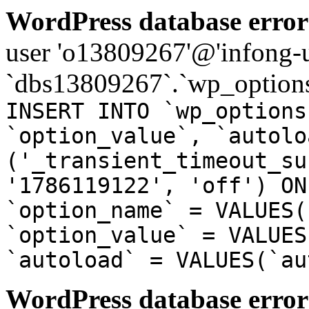
WordPress database error
user 'o13809267'@'infong-us
`dbs13809267`.`wp_options
INSERT INTO `wp_options
`option_value`, `autolo
('_transient_timeout_su
'1786119122', 'off') ON
`option_name` = VALUES(
`option_value` = VALUES
`autoload` = VALUES(`au
WordPress database error