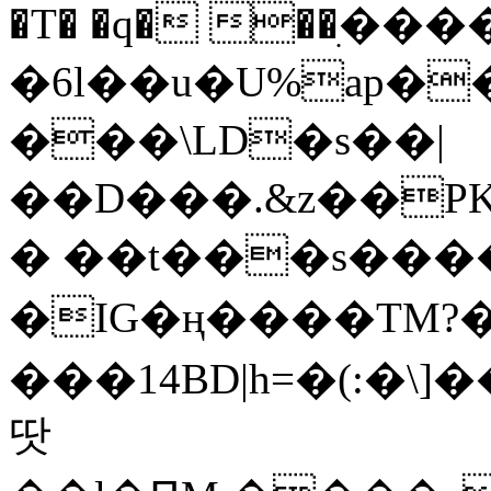
�T� �q� ��ׅ��
�6l��u�U%ap�
���\LD�s��|
��D���.&z��PK
� ��t���s���
�IG�ң����TM?
���14BD|h=�(:�\
땃