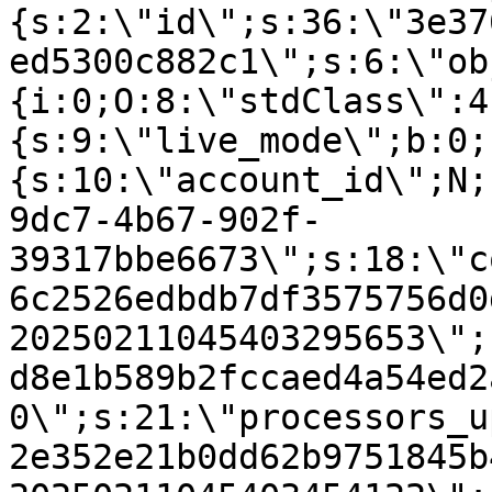
{s:2:\"id\";s:36:\"3e37
ed5300c882c1\";s:6:\"ob
{i:0;O:8:\"stdClass\":4
{s:9:\"live_mode\";b:0;
{s:10:\"account_id\";N;
9dc7-4b67-902f-
39317bbe6673\";s:18:\"c
6c2526edbdb7df3575756d0
20250211045403295653\";
d8e1b589b2fccaed4a54ed2
0\";s:21:\"processors_u
2e352e21b0dd62b9751845b