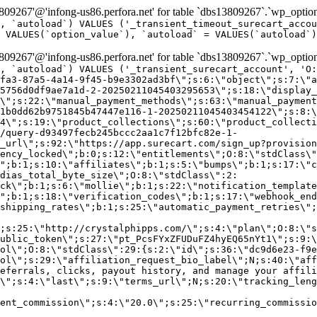
9267'@'infong-us86.perfora.net' for table `dbs13809267`.`wp_option
, `autoload`) VALUES ('_transient_timeout_surecart_accou
 VALUES(`option_value`), `autoload` = VALUES(`autoload`)
9267'@'infong-us86.perfora.net' for table `dbs13809267`.`wp_option
, `autoload`) VALUES ('_transient_surecart_account', 'O
fa3-87a5-4a14-9f45-b9e3302ad3bf\";s:6:\"object\";s:7:\"a
5756d0df9ae7a1d-2-20250211045403295653\";s:18:\"display_
\";s:22:\"manual_payment_methods\";s:63:\"manual_payment
1b0dd62b9751845b47447e116-1-20250211045403454122\";s:8:\
4\";s:19:\"product_collections\";s:60:\"product_collecti
/query-d93497fecb245bccc2aa1c7f12bfc82e-1-
_url\";s:92:\"https://app.surecart.com/sign_up?provision
ency_locked\";b:0;s:12:\"entitlements\";O:8:\"stdClass\"
";b:1;s:10:\"affiliates\";b:1;s:5:\"bumps\";b:1;s:17:\"c
dias_total_byte_size\";O:8:\"stdClass\":2:
ck\";b:1;s:6:\"mollie\";b:1;s:22:\"notification_template
";b:1;s:18:\"verification_codes\";b:1;s:17:\"webhook_end
shipping_rates\";b:1;s:25:\"automatic_payment_retries\";
;s:25:\"http://crystalphipps.com/\";s:4:\"plan\";O:8:\"s
ublic_token\";s:27:\"pt_PcsFYxZFUDuFZ4hyEQ65nYt1\";s:9:\
ol\";O:8:\"stdClass\":29:{s:2:\"id\";s:36:\"dc9d6e23-f9e
ol\";s:29:\"affiliation_request_bio_label\";N;s:40:\"aff
eferrals, clicks, payout history, and manage your affili
\";s:4:\"last\";s:9:\"terms_url\";N;s:20:\"tracking_leng
ent_commission\";s:4:\"20.0\";s:25:\"recurring_commissi