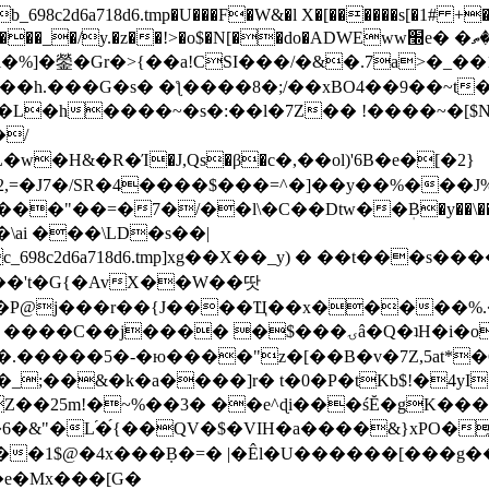
8c2d6a718d6.tmp�U���F�W&�l X�[������s[�1# +�E
y.�z��!>�o$�N[��do�ADWEww׭e� �ٵ�ތB0�g�,�b�*-
]�鎣�Gr�>{��a!CSI���/�&�.7a>�_��1i
��h.���G�s� �ƪ����8�;/��xBO4��9��~t
�L�h����~�s�:��l�7Z�� !����~�[$N�]
�2,=�J7�/SR�4����$���=^�]��y��%
���J%
��=�7�/��l\�C��Dtw��ܲB�y��\��i���
ai ���\LD�s��|
8c2d6a718d6.tmp]xg��X��_y) � ��t���s�
�N��'t�G{�AvX��W��땃
��P@j���r��{J����Ҵ��x�����%
ۍâ�Q�ʇH�i�o�'��$��p��E8��%�.�dD�㿶��
C�.�����5�-�ю����"z�[��B�v�7Z,5at*�6
�_;��&�k�a����]r� t�0�P�tKb$!�4yI
�25m!�~%��3� ��e^ɖi���śĔ�gK���
�&"�L֜�{́��QV�$�VIH�a����&}xPO�҈
�1$@�4x���ܼB�=� |�Êl�U������[���g��
�e�Mx���[G�