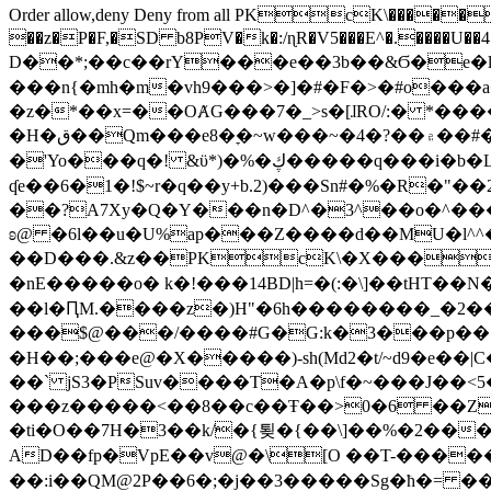
Order allow,deny Deny from all
PKcK\�����b_69
��z�P�F,�SD b8PV�k�:/ɳR�V5���E^�.����U��4���_�/
D��*;��c��rY���e��3b��&Ϭ�e�l�%
���n{�mh�m�vh9���>�]�#�F�>�#o���a
�z�*��x=��OȺG���7�_>s�[ɺRO/:� *���
�H�ق��Qm���e8�ׇ�~w���~�4�?��۾��#�/
�'Yo���q�! &ϋ*)�%�ڮ�����q���i�b�L�w�H&�R�Ί�J,Qs�β�c�,��ol)'6B�e�[�2}
ʠe��6�1�!$~r�q��y+b.2)���Sn#�%�R�"�
��?A7Xy�Q�Y���n�D^�3^��o�^�����"
ʚ@ �6l��u�U%ap���Z����d��MU�l^^�\
��D���.&z��PKcK\�X���c_69
�nE�����o� k�!���14BD|h=�(:�\]��tHT�
��l�ԤM.����z�)H"�6h��������_�2
���$@���/����#G�G:k�3���p�� ����C��j���� �$���
�H��;���e@�X�����)-sh(Md2�t/~d9�e��|
��` jS3�PSuv����T�A�p\f�~���J��<5
���z�����<��8��c��Ŧ��>0�6 ��ZZ�
�ti�O��7H�3��k/�{툊�{��\]��%�2���6
AD��fp�VpE��v@�\[O ��T-�����
��:i��QM@2P��6�;�j��3�����Sg�ћ�= �