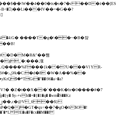
tx�s�7�c��D�ż��[ES�yɁ�[�����NmQ+�r�sQ

�ꆽ �4:G� ����T�g�\��~�B�쟠
��B!
�)j_֫�:���,涨
%��
$�*TGt�"��\96�a>�a?
+vhl�+�{�1�q� �wm�͒S��Kz
%�`�*L !E�u�F�cx��M��f