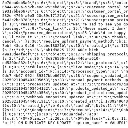
8e7dea0db5a0\";s:6:\"object\";s:5:\"brand\";s:5:\"color
6b44-459a-9b2b-e0c3255ebd68\";s:24:\"customer_portal_pr
39317bbe6673\";s:6:\"object\";s:24:\"customer_portal_pr
532e-4706-a0e5-20c39c17127a\";s:21:\"subscription_proto
5443c2bc87d3\";s:6:\"object\";s:21:\"subscription_proto
{s:13:\"reasons_title\";s:23:\"We\'re sad to see you g
leaving.\";s:9:\"skip_link\";s:35:\"Never mind, I don\'
\";s:20:\"preserve_description\";s:85:\"We\'d be happy 
I\'ll take it.\";s:11:\"cancel_link\";s:36:\"No thanks,
cancel.\";}s:30:\"require_upfront_payment_method\";b:1;
7ebf-43ea-9c16-41cbbc18021b\";s:10:\"created_at\";i:173
{s:2:\"id\";s:36:\"ab1d9d25-7123-408c-b1eb-
49a13de4fecf\";s:6:\"object\";s:17:\"shipping_protocol
{s:2:\"id\";s:36:\"3e376596-4bda-446a-a610-
ed5300c882c1\";s:6:\"object\";s:12:\"tax_protocol\";s:1
{i:0;O:8:\"stdClass\":4:{s:9:\"live_mode\";b:0;s:14:\"p
{s:10:\"account_id\";N;}s:14:\"processor_type\";s:4:\"m
9dc7-4b67-902f-39317bbe6673\";s:18:\"coupons_updated_at
20250211045403295653\";s:33:\"manual_payment_methods_up
0\";s:21:\"processors_updated_at\";s:72:\"processors/qu
20250211045403454122\";s:19:\"products_updated_at\";s:7
20250211045407343564\";s:30:\"product_collections_updat
0\";s:28:\"webhook_endpoints_updated_at\";s:79:\"webhoo
20250211045444071311\";s:10:\"created_at\";i:1739249643
{}s:10:\"created_by\";b:0;s:6:\"cached\";N;}s:11:\"\0*\
{}s:11:\"\0*\0endpoint\";s:7:\"account\";s:14:\"\0*\0ob
{i:0;s:1:\"*\";}s:10:\"\0*\0guarded\";a:0:
{}s:8:\"\0*\0limit\";i:20;s:9:\"\0*\0offset\";i:0;s:11:
'off') ON DUPLICATE KEY UPDATE `option_name` = VALUES(`