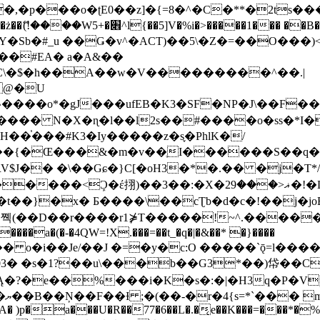
�ʈE0��z]�{=8�^�C�**�2ts�����$��\W��4��0�
��B�-B<�)��Li���IV��=�G��?
Sb�#_u ��Ǥ�v^�ACT)��5\�Z�=��O���)<
��#EA� a�A&��
n�C\�$�h��A��w�V���������^��.|
����o*�gJ���ufEB�K3�SF�NP�J\��F�
���� N�X�ɳ�l��l2s��#����o�ss�*I�
��֓���#K3�Iy�����z�s֢�PhlK�/
V$J�� �\��Gɕ�}C[�oH3�*�.�� �j�T*/
�ޣ<���29�!�LQ����%F���{k� �?U���Vl YR-
����\��cƮb�d�c�!��j�joB#�:ݤ#k�C:�d�8 �W�A��
�D��r����r1⋡T�����!~^.�����yKrQܺ
����a�(�-�4QW=!X.���=��t_�q�|�&��* �}����
�s�1?��u\���b��G3*��)帒��Cp�}y� $y-
�!
T��A� )p�a���U�R��77�6��L�.�͔e��K���=���*�