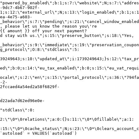
"powered_by_enabled\";b:1;s:7:\"website\";N;s:7:\"addres
-9dc7-4b67-902f-
1;s:12:\"external_url\";N;s:13:\"login_enabled\";b:1;s:1
ea-4e75-a603-
_behavior\";s:7:\"pending\";s:21:\"cancel_window_enabled
, please let us know the reason you\'re
{{ amount }} off your next payment?
d stay with us.\";s:15:\"preserve_button\";s:18:\"Yes,
_behavior\";s:9:\"immediate\";s:19:\"preservation_coupon
g_protocol\";O:8:\"stdClass\":5:
39249643;s:10:\"updated_at\";i:1739249643;}s:12:\"tax_pr
led\";b:0;s:14:\"eu_tax_enabled\";b:0;s:15:\"eu_vat_requi
ocale\";s:2:\"en\";s:15:\"portal_protocol\";s:36:\"794fa
-2-
2fccaed4a54ed2a58f6829f-
d22ada7d62ed96e0e-
"stdClass\":0:
2:\"\0*\0relations\";a:0:{}s:11:\"\0*\0fillable\";a:1:
:15:\"\0*\0cache_status\";N;s:23:\"\0*\0clears_account_c
`autoload` = VALUES(`autoload`)