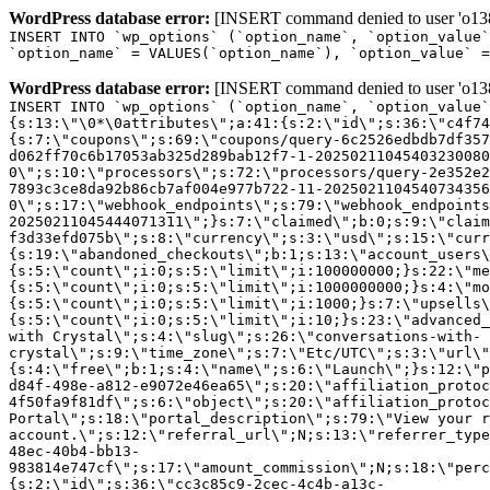
WordPress database error:
[INSERT command denied to user 'o1380
INSERT INTO `wp_options` (`option_name`, `option_value`
`option_name` = VALUES(`option_name`), `option_value` =
WordPress database error:
[INSERT command denied to user 'o1380
INSERT INTO `wp_options` (`option_name`, `option_value`
{s:13:\"\0*\0attributes\";a:41:{s:2:\"id\";s:36:\"c4f74
{s:7:\"coupons\";s:69:\"coupons/query-6c2526edbdb7df357
d062ff70c6b17053ab325d289bab12f7-1-20250211045403230080
0\";s:10:\"processors\";s:72:\"processors/query-2e352e2
7893c3ce8da92b86cb7af004e977b722-11-2025021104540734356
0\";s:17:\"webhook_endpoints\";s:79:\"webhook_endpoints
20250211045444071311\";}s:7:\"claimed\";b:0;s:9:\"claim
f3d33efd075b\";s:8:\"currency\";s:3:\"usd\";s:15:\"curr
{s:19:\"abandoned_checkouts\";b:1;s:13:\"account_users\
{s:5:\"count\";i:0;s:5:\"limit\";i:100000000;}s:22:\"me
{s:5:\"count\";i:0;s:5:\"limit\";i:1000000000;}s:4:\"mo
{s:5:\"count\";i:0;s:5:\"limit\";i:1000;}s:7:\"upsells\
{s:5:\"count\";i:0;s:5:\"limit\";i:10;}s:23:\"advanced_
with Crystal\";s:4:\"slug\";s:26:\"conversations-with-
crystal\";s:9:\"time_zone\";s:7:\"Etc/UTC\";s:3:\"url\"
{s:4:\"free\";b:1;s:4:\"name\";s:6:\"Launch\";}s:12:\"p
d84f-498e-a812-e9072e46ea65\";s:20:\"affiliation_protoc
4f50fa9f81df\";s:6:\"object\";s:20:\"affiliation_protoc
Portal\";s:18:\"portal_description\";s:79:\"View your r
account.\";s:12:\"referral_url\";N;s:13:\"referrer_type
48ec-40b4-bb13-
983814e747cf\";s:17:\"amount_commission\";N;s:18:\"perc
{s:2:\"id\";s:36:\"cc3c85c9-2cec-4c4b-a13c-