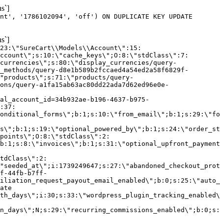
s`]
nt', '1786102094', 'off') ON DUPLICATE KEY UPDATE
s`]
:23:\"SureCart\\Models\\Account\":15:
ccount\";s:10:\"cache_keys\";O:8:\"stdClass\":7:
currencies\";s:80:\"display_currencies/query-
_methods/query-d8e1b589b2fccaed4a54ed2a58f6829f-
"products\";s:71:\"products/query-
ons/query-a1fa15ab63ac80dd22ada7d62ed96e0e-
al_account_id=34b932ae-b196-4637-b975-
:37:
onditional_forms\";b:1;s:10:\"from_email\";b:1;s:29:\"fo
s\";b:1;s:19:\"optional_powered_by\";b:1;s:24:\"order_st
points\";O:8:\"stdClass\":2:
b:1;s:8:\"invoices\";b:1;s:31:\"optional_upfront_payment
tdClass\":2:
"seeded_at\";i:1739249647;s:27:\"abandoned_checkout_prot
f-44fb-b7ff-
iliation_request_payout_email_enabled\";b:0;s:25:\"auto_
ate
th_days\";i:30;s:33:\"wordpress_plugin_tracking_enabled\
on_days\";N;s:29:\"recurring_commissions_enabled\";b:0;s: