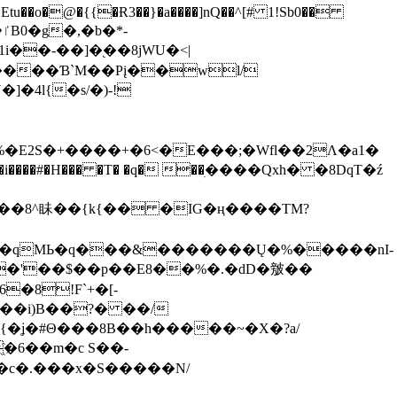
tu��o�@�{{�Ɍ3��}�a����]nQ��^[# 1!Sb0��
��-��]�֭��8jԜU�<|
����Ɓ`M��Рį��wl/
�4l{�s/�)-!
�E2S�+����+�6<�E���;�Wfl��2Λ�a1�
�#�H��� �T� �q� ��ׅ����Qxh� �8DqT�ź
����8^眛��{k{�� �IG�ң����TM?
.�qMЬ�q���&�������Ų�%�����nI-
�8!F`+�[-
��i)B��?� ��/
{�ʝ�#Θ���8B��h�����~�X�?a/
�6��m�c S��-
c�.���x�S�����N/