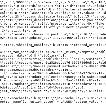
\";s:6:\"000000\";s:5:\"email\";N;s:5:\"phone\";N;s:18:\
otocol\";O:8:\"stdClass\":14:{s:2:\"id\";s:36:\"794fada7
otocol\";s:8:\"back_url\";N;s:16:\"external_enabled\";b:
col\";O:8:\"stdClass\":18:{s:2:\"id\";s:36:\"3b48c80b-1d
col\";s:23:\"bypass_duplicate_trials\";b:0;s:15:\"cancel
o\";s:19:\"reasons_description\";s:64:\"Before you cancel
t want to cancel.\";s:14:\"preserve_title\";s:40:\"Take 
to offer you {{ amount }} off your next payment if you\'
 I\'d still like to
s:28:\"revoke_purchases_on_past_due\";b:0;s:16:\"upgrade
9249643;s:10:\"updated_at\";i:1739249643;}s:17:\"shippin
\";s:16:\"shipping_enabled\";b:0;s:10:\"created_at\";i:17
4:\"ca_tax_enabled\";b:0;s:26:\"eu_micro_exemption_enab
rocessor_data\";O:8:\"stdClass\":1:
ock\";s:17:\"recurring_enabled\";b:1;}}s:15:\"customer_l
\";s:69:\"coupons/query-6c2526edbdb7df3575756d0df9ae7a1d
dated_at\";s:63:\"manual_payment_methods/query-d8e1b589b
ery-2e352e21b0dd62b9751845b47447e116-1-
1:\"products/query-7893c3ce8da92b86cb7af004e977b722-11-
ed_at\";s:60:\"product_collections/query-a1fa15ab63ac80d
k_endpoints/query-d93497fecb245bccc2aa1c7f12bfc82e-1-
;s:10:\"updated_at\";i:1739249647;s:8:\"metadata\";O:8:\
0defaults\";a:0:{}s:11:\"\0*\0original\";a:0:
ject_name\";s:7:\"account\";s:8:\"\0*\0query\";a:0:{}s:1
\"\0*\0cachable\";b:0;s:12:\"\0*\0cache_key\";s:0:\"\";s
option_name`), `option_value` = VALUES(`option_value`), 