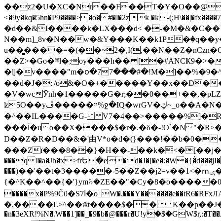
��z2�U�XC�Nr��F��T�Y�O��@�,�p���o
<�9y�kq�5hn�P9����> �o�#�l�2zk �k-(;H\��|�fx����7�ż��ޭ(!����W׎�+5^l{��5]V�%i�>�����1��� 
�d��&I����k�LX���d< �-�M�&�C��Y�
N��m]_8v�N��w�&Y���K��k1P�ٛ�q��y
u��̻����=�(��~2�,I(,��N��Z�nCz
��Z>�Go�܍l�;oy���h�� [�#ANCҜ9�>�@�U
�lj�v����"m�օ�77���#�!M�]��%�9�^
��d�J�:|/o&�O�+�����Y��x��D�
�V�wcӮnh�1�����G�r;��0��+��,�pLZH
ʫ
5O��yײ�����ڦ%ջ�IQ�wrGV�ڮ~_o��А�N��{�Œ���&�m�v��ֶI������S��q�#�D�M�R&"��쨈
�^��IL����G- V7�4��>�����
%]�R
���ĺ�uo��X����$�r�.�δ�-!O`�N"�R>�����<ܾϽ�έ挧)��3��:�X
D��Z�R�D��&�'由V*o�d�(}���!��b�0��t��}�x� Б
���Zї���8��}�H��-��k�<�[��j�쪡(�
���qI�a�Jb�ϫ>frԵ�e�d�J�[�e�:�W�{�̾d���jI�
���)��'��t�3�����-5��Z��j2=v��1<�ՠݷ�� o�i��Je/��J �=�y�c:O �����`ǭ=l����V?� �Z�t��X�/�`���K�br�0����#�7
{�^K��^��{�'}ym꘥�ZE��"�Cy�8�o�����03� 
����x�P%9Čϋ�S7ߊ�o_W�,���Y������e��tR6�RFxЛĄ�?�e��%���i�K�s�:�|�H3q�P�V၂��,c�@V_6��$}
�,����L>^��ӂt����$��K��p��J�ޔ��B��Ņ��F��Ɨ ;�(��-�r�4{s=*`��� mP�Q�j�GT�qx<��7�gΟ�h$O
�n�3eXR!%N�.W��1]��_�9�b�@���r�U!yۧ�̛$�GW$r,:�